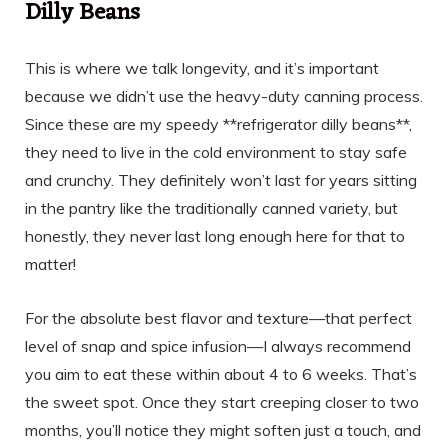
Dilly Beans
This is where we talk longevity, and it’s important
because we didn’t use the heavy-duty canning process.
Since these are my speedy **refrigerator dilly beans**,
they need to live in the cold environment to stay safe
and crunchy. They definitely won’t last for years sitting
in the pantry like the traditionally canned variety, but
honestly, they never last long enough here for that to
matter!
For the absolute best flavor and texture—that perfect
level of snap and spice infusion—I always recommend
you aim to eat these within about 4 to 6 weeks. That’s
the sweet spot. Once they start creeping closer to two
months, you’ll notice they might soften just a touch, and