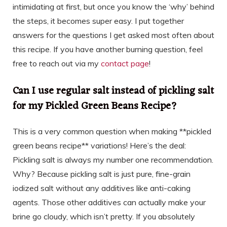
intimidating at first, but once you know the ‘why’ behind
the steps, it becomes super easy. I put together
answers for the questions I get asked most often about
this recipe. If you have another burning question, feel
free to reach out via my
contact page
!
Can I use regular salt instead of pickling salt
for my Pickled Green Beans Recipe?
This is a very common question when making **pickled
green beans recipe** variations! Here’s the deal:
Pickling salt is always my number one recommendation.
Why? Because pickling salt is just pure, fine-grain
iodized salt without any additives like anti-caking
agents. Those other additives can actually make your
brine go cloudy, which isn’t pretty. If you absolutely