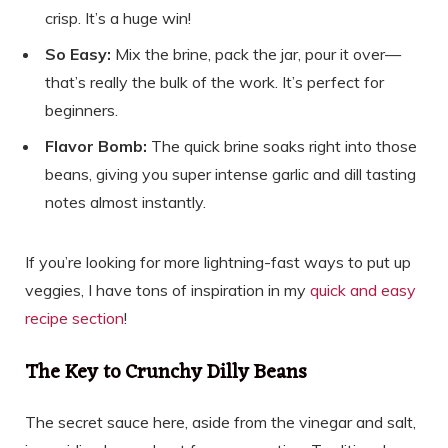
crisp. It’s a huge win!
So Easy:
Mix the brine, pack the jar, pour it over—
that’s really the bulk of the work. It’s perfect for
beginners.
Flavor Bomb:
The quick brine soaks right into those
beans, giving you super intense garlic and dill tasting
notes almost instantly.
If you’re looking for more lightning-fast ways to put up
veggies, I have tons of inspiration in my
quick and easy
recipe section
!
The Key to Crunchy Dilly Beans
The secret sauce here, aside from the vinegar and salt,