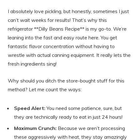
I absolutely love pickling, but honestly, sometimes I just
can’t wait weeks for results! That’s why this
refrigerator **Dilly Beans Recipe** is my go-to. We’re
leaning into the fast and easy route here. You get
fantastic flavor concentration without having to
wrestle with actual canning equipment. It really lets the
fresh ingredients sing!
Why should you ditch the store-bought stuff for this
method? Let me count the ways:
Speed Alert:
You need some patience, sure, but
they are technically ready to eat in just 24 hours!
Maximum Crunch:
Because we aren’t processing
these aggressively with heat, they stay amazingly