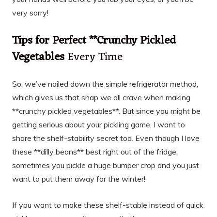
very sorry!
Tips for Perfect **Crunchy Pickled
Vegetables
Every Time
So, we’ve nailed down the simple refrigerator method,
which gives us that snap we all crave when making
**crunchy pickled vegetables**. But since you might be
getting serious about your pickling game, I want to
share the shelf-stability secret too. Even though I love
these **dilly beans** best right out of the fridge,
sometimes you pickle a huge bumper crop and you just
want to put them away for the winter!
If you want to make these shelf-stable instead of quick