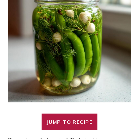
JUMP TO RECIPE