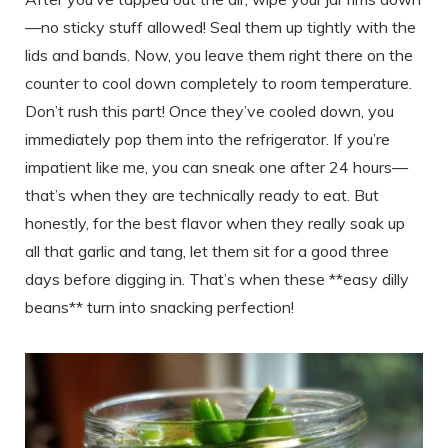
—no sticky stuff allowed! Seal them up tightly with the
lids and bands. Now, you leave them right there on the
counter to cool down completely to room temperature.
Don’t rush this part! Once they’ve cooled down, you
immediately pop them into the refrigerator. If you’re
impatient like me, you can sneak one after 24 hours—
that’s when they are technically ready to eat. But
honestly, for the best flavor when they really soak up
all that garlic and tang, let them sit for a good three
days before digging in. That’s when these **easy dilly
beans** turn into snacking perfection!