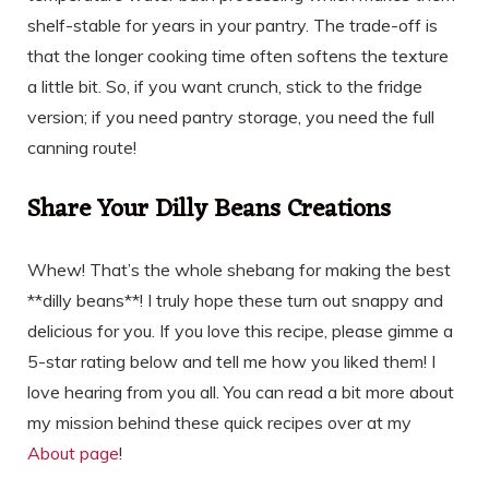
shelf-stable for years in your pantry. The trade-off is
that the longer cooking time often softens the texture
a little bit. So, if you want crunch, stick to the fridge
version; if you need pantry storage, you need the full
canning route!
Share Your Dilly Beans Creations
Whew! That’s the whole shebang for making the best
**dilly beans**! I truly hope these turn out snappy and
delicious for you. If you love this recipe, please gimme a
5-star rating below and tell me how you liked them! I
love hearing from you all. You can read a bit more about
my mission behind these quick recipes over at my
About page
!