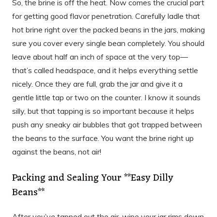
So, the brine is off the heat. Now comes the crucial part
for getting good flavor penetration. Carefully ladle that
hot brine right over the packed beans in the jars, making
sure you cover every single bean completely. You should
leave about half an inch of space at the very top—
that’s called headspace, and it helps everything settle
nicely. Once they are full, grab the jar and give it a
gentle little tap or two on the counter. I know it sounds
silly, but that tapping is so important because it helps
push any sneaky air bubbles that got trapped between
the beans to the surface. You want the brine right up
against the beans, not air!
Packing and Sealing Your **Easy Dilly
Beans**
After you’ve tapped out the air, wipe your jar rims down