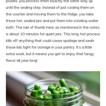
pickles, you process them exactly the same way up
until the sealing step. Instead of just cooling them on
the counter and moving them to the fridge, you take
those hot, sealed jars and put them into a boiling water
bath. The rule of thumb here, as mentioned in the notes,
is about 10 minutes for quart jars. This long, hot process
kills off anything that could cause spoilage and seals
those lids tight for storage in your pantry. It’s a little
extra work, but it means you get to enjoy that tangy
flavor all year long!