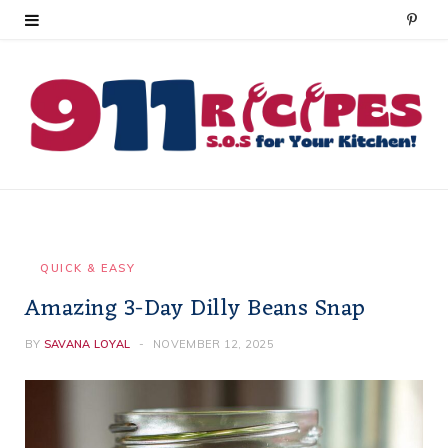
P
i
n
t
e
r
e
QUICK & EASY
Amazing 3-Day Dilly Beans Snap
s
t
BY
SAVANA LOYAL
NOVEMBER 12, 2025