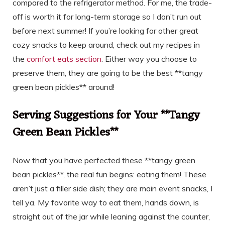
compared to the refrigerator method. For me, the trade-
off is worth it for long-term storage so I don’t run out
before next summer! If you’re looking for other great
cozy snacks to keep around, check out my recipes in
the
comfort eats section
. Either way you choose to
preserve them, they are going to be the best **tangy
green bean pickles** around!
Serving Suggestions for Your **Tangy
Green Bean Pickles**
Now that you have perfected these **tangy green
bean pickles**, the real fun begins: eating them! These
aren’t just a filler side dish; they are main event snacks, I
tell ya. My favorite way to eat them, hands down, is
straight out of the jar while leaning against the counter,