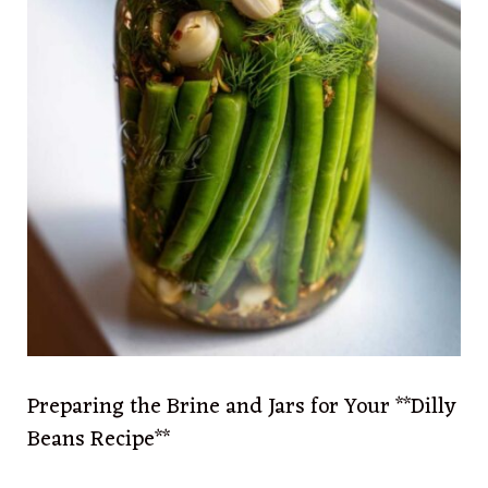
Preparing the Brine and Jars for Your **Dilly
Beans Recipe**