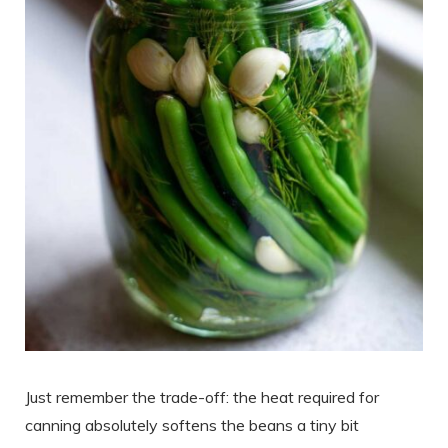
Just remember the trade-off: the heat required for
canning absolutely softens the beans a tiny bit