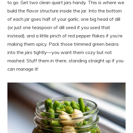
to go. Get two clean quart jars handy. This is where we
build the flavor structure inside the jar. Into the bottom
of each jar goes half of your garlic, one big head of dill
(or just one teaspoon of dill seed if you used that
instead), and a little pinch of red pepper flakes if you’re
making them spicy. Pack those trimmed green beans
into the jars tightly—you want them cozy but not
mashed. Stuff them in there, standing straight up if you
can manage it!