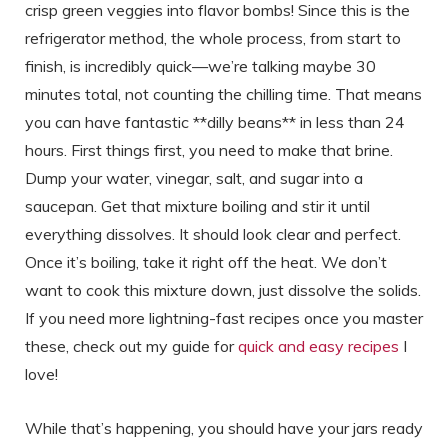
crisp green veggies into flavor bombs! Since this is the
refrigerator method, the whole process, from start to
finish, is incredibly quick—we’re talking maybe 30
minutes total, not counting the chilling time. That means
you can have fantastic **dilly beans** in less than 24
hours. First things first, you need to make that brine.
Dump your water, vinegar, salt, and sugar into a
saucepan. Get that mixture boiling and stir it until
everything dissolves. It should look clear and perfect.
Once it’s boiling, take it right off the heat. We don’t
want to cook this mixture down, just dissolve the solids.
If you need more lightning-fast recipes once you master
these, check out my guide for
quick and easy recipes
I
love!
While that’s happening, you should have your jars ready