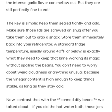
the intense garlic flavor can mellow out. But they are
still perfectly fine to eat!
The key is simple: Keep them sealed tightly and cold.
Make sure those lids are screwed on snug after you
take them out to grab a snack. Store them immediately
back into your refrigerator. A standard fridge
temperature, usually around 40°F or below, is exactly
what they need to keep that brine working its magic
without spoiling the beans. You don’t need to worry
about weird cloudiness or anything unusual, because
the vinegar content is high enough to keep things
stable, as long as they stay cold.
Now, contrast that with the **canned dilly beans** we
talked about—if you did the hot water bath, those jars