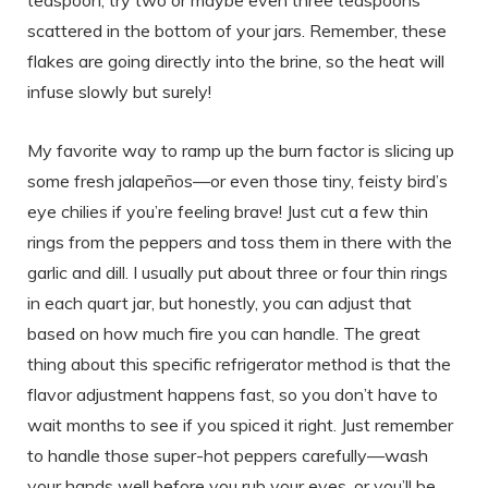
teaspoon, try two or maybe even three teaspoons
scattered in the bottom of your jars. Remember, these
flakes are going directly into the brine, so the heat will
infuse slowly but surely!
My favorite way to ramp up the burn factor is slicing up
some fresh jalapeños—or even those tiny, feisty bird’s
eye chilies if you’re feeling brave! Just cut a few thin
rings from the peppers and toss them in there with the
garlic and dill. I usually put about three or four thin rings
in each quart jar, but honestly, you can adjust that
based on how much fire you can handle. The great
thing about this specific refrigerator method is that the
flavor adjustment happens fast, so you don’t have to
wait months to see if you spiced it right. Just remember
to handle those super-hot peppers carefully—wash
your hands well before you rub your eyes, or you’ll be