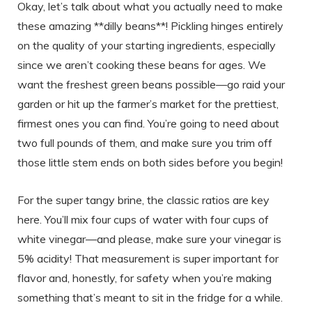
Okay, let’s talk about what you actually need to make
these amazing **dilly beans**! Pickling hinges entirely
on the quality of your starting ingredients, especially
since we aren’t cooking these beans for ages. We
want the freshest green beans possible—go raid your
garden or hit up the farmer’s market for the prettiest,
firmest ones you can find. You’re going to need about
two full pounds of them, and make sure you trim off
those little stem ends on both sides before you begin!
For the super tangy brine, the classic ratios are key
here. You’ll mix four cups of water with four cups of
white vinegar—and please, make sure your vinegar is
5% acidity! That measurement is super important for
flavor and, honestly, for safety when you’re making
something that’s meant to sit in the fridge for a while.