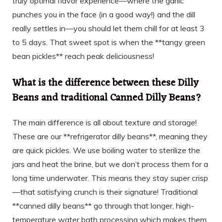
truly optimal flavor experience—where the garlic
punches you in the face (in a good way!) and the dill
really settles in—you should let them chill for at least 3
to 5 days. That sweet spot is when the **tangy green
bean pickles** reach peak deliciousness!
What is the difference between these Dilly
Beans and traditional Canned Dilly Beans?
The main difference is all about texture and storage!
These are our **refrigerator dilly beans**, meaning they
are quick pickles. We use boiling water to sterilize the
jars and heat the brine, but we don’t process them for a
long time underwater. This means they stay super crisp
—that satisfying crunch is their signature! Traditional
**canned dilly beans** go through that longer, high-
temperature water bath processing which makes them