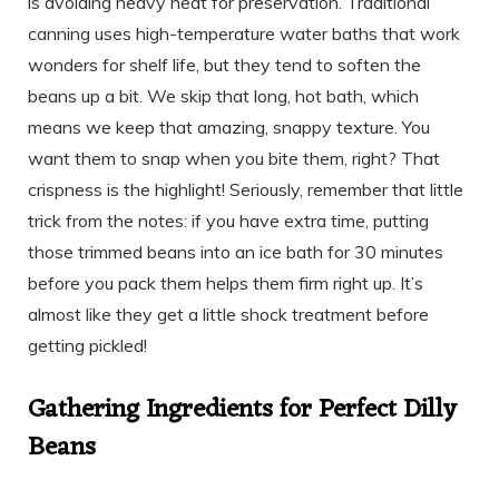
is avoiding heavy heat for preservation. Traditional
canning uses high-temperature water baths that work
wonders for shelf life, but they tend to soften the
beans up a bit. We skip that long, hot bath, which
means we keep that amazing, snappy texture. You
want them to snap when you bite them, right? That
crispness is the highlight! Seriously, remember that little
trick from the notes: if you have extra time, putting
those trimmed beans into an ice bath for 30 minutes
before you pack them helps them firm right up. It’s
almost like they get a little shock treatment before
getting pickled!
Gathering Ingredients for Perfect Dilly
Beans