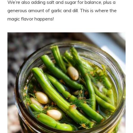
We’re also adding salt and sugar for balance, plus a
generous amount of garlic and dill. This is where the
magic flavor happens!