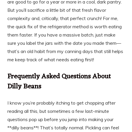
are good to go for a year or more in a cool, dark pantry.
But you’ll sacrifice a little bit of that fresh flavor
complexity and, critically, that perfect crunch! For me,
the quick fix of the refrigerator method is worth eating
them faster. If you have a massive batch, just make
sure you label the jars with the date you made them—
that’s an old habit from my canning days that still helps
me keep track of what needs eating first!
Frequently Asked Questions About
Dilly Beans
I know you’re probably itching to get chopping after
reading all this, but sometimes a few last-minute
questions pop up before you jump into making your
**dilly beans**! That’s totally normal. Pickling can feel