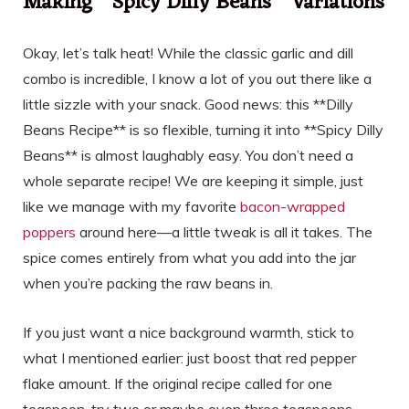
Making **Spicy Dilly Beans** Variations
Okay, let’s talk heat! While the classic garlic and dill
combo is incredible, I know a lot of you out there like a
little sizzle with your snack. Good news: this **Dilly
Beans Recipe** is so flexible, turning it into **Spicy Dilly
Beans** is almost laughably easy. You don’t need a
whole separate recipe! We are keeping it simple, just
like we manage with my favorite
bacon-wrapped
poppers
around here—a little tweak is all it takes. The
spice comes entirely from what you add into the jar
when you’re packing the raw beans in.
If you just want a nice background warmth, stick to
what I mentioned earlier: just boost that red pepper
flake amount. If the original recipe called for one