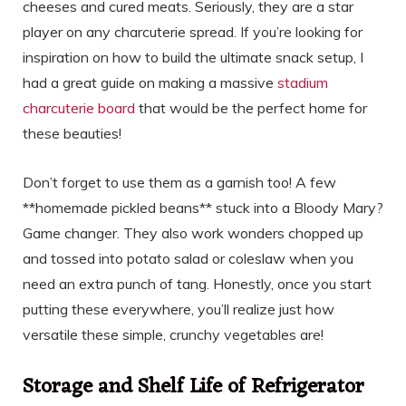
cheeses and cured meats. Seriously, they are a star
player on any charcuterie spread. If you’re looking for
inspiration on how to build the ultimate snack setup, I
had a great guide on making a massive
stadium
charcuterie board
that would be the perfect home for
these beauties!
Don’t forget to use them as a garnish too! A few
**homemade pickled beans** stuck into a Bloody Mary?
Game changer. They also work wonders chopped up
and tossed into potato salad or coleslaw when you
need an extra punch of tang. Honestly, once you start
putting these everywhere, you’ll realize just how
versatile these simple, crunchy vegetables are!
Storage and Shelf Life of Refrigerator