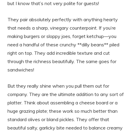
but I know that’s not very polite for guests!
They pair absolutely perfectly with anything hearty
that needs a sharp, vinegary counterpoint. If you’re
making burgers or sloppy joes, forget ketchup—you
need a handful of these crunchy **dilly beans** piled
right on top. They add incredible texture and cut
through the richness beautifully. The same goes for
sandwiches!
But they really shine when you pull them out for
company. They are the ultimate addition to any sort of
platter. Think about assembling a cheese board or a
huge grazing plate; these work so much better than
standard olives or bland pickles. They offer that
beautiful salty, garlicky bite needed to balance creamy