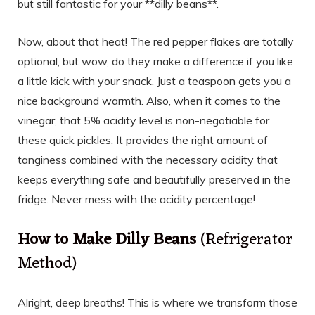
but still fantastic for your **dilly beans**.
Now, about that heat! The red pepper flakes are totally
optional, but wow, do they make a difference if you like
a little kick with your snack. Just a teaspoon gets you a
nice background warmth. Also, when it comes to the
vinegar, that 5% acidity level is non-negotiable for
these quick pickles. It provides the right amount of
tanginess combined with the necessary acidity that
keeps everything safe and beautifully preserved in the
fridge. Never mess with the acidity percentage!
How to Make Dilly Beans
(Refrigerator
Method)
Alright, deep breaths! This is where we transform those