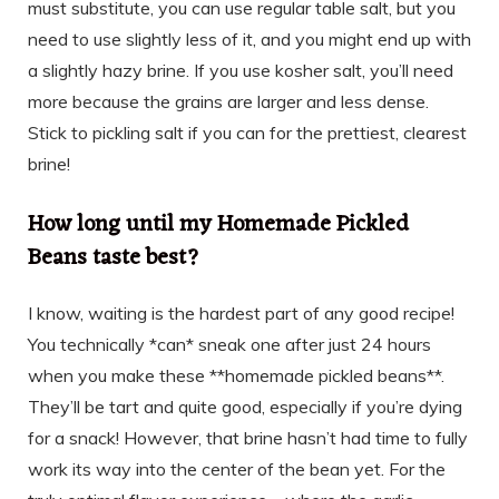
must substitute, you can use regular table salt, but you
need to use slightly less of it, and you might end up with
a slightly hazy brine. If you use kosher salt, you’ll need
more because the grains are larger and less dense.
Stick to pickling salt if you can for the prettiest, clearest
brine!
How long until my Homemade Pickled
Beans taste best?
I know, waiting is the hardest part of any good recipe!
You technically *can* sneak one after just 24 hours
when you make these **homemade pickled beans**.
They’ll be tart and quite good, especially if you’re dying
for a snack! However, that brine hasn’t had time to fully
work its way into the center of the bean yet. For the