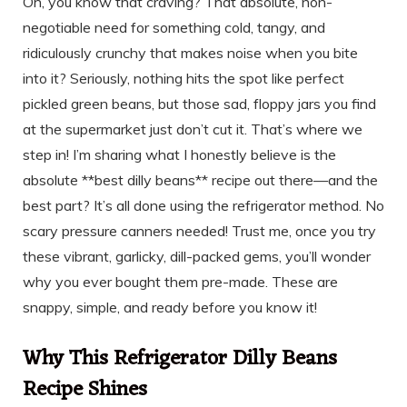
Oh, you know that craving? That absolute, non-
negotiable need for something cold, tangy, and
ridiculously crunchy that makes noise when you bite
into it? Seriously, nothing hits the spot like perfect
pickled green beans, but those sad, floppy jars you find
at the supermarket just don’t cut it. That’s where we
step in! I’m sharing what I honestly believe is the
absolute **best dilly beans** recipe out there—and the
best part? It’s all done using the refrigerator method. No
scary pressure canners needed! Trust me, once you try
these vibrant, garlicky, dill-packed gems, you’ll wonder
why you ever bought them pre-made. These are
snappy, simple, and ready before you know it!
Why This Refrigerator Dilly Beans
Recipe Shines