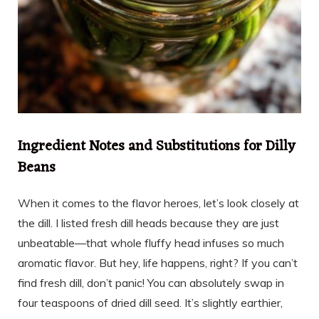
Ingredient Notes and Substitutions for Dilly
Beans
When it comes to the flavor heroes, let’s look closely at
the dill. I listed fresh dill heads because they are just
unbeatable—that whole fluffy head infuses so much
aromatic flavor. But hey, life happens, right? If you can’t
find fresh dill, don’t panic! You can absolutely swap in
four teaspoons of dried dill seed. It’s slightly earthier,