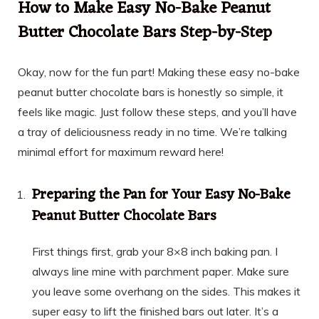
How to Make Easy No-Bake Peanut
Butter Chocolate Bars Step-by-Step
Okay, now for the fun part! Making these easy no-bake
peanut butter chocolate bars is honestly so simple, it
feels like magic. Just follow these steps, and you’ll have
a tray of deliciousness ready in no time. We’re talking
minimal effort for maximum reward here!
Preparing the Pan for Your Easy No-Bake
Peanut Butter Chocolate Bars
First things first, grab your 8×8 inch baking pan. I
always line mine with parchment paper. Make sure
you leave some overhang on the sides. This makes it
super easy to lift the finished bars out later. It’s a