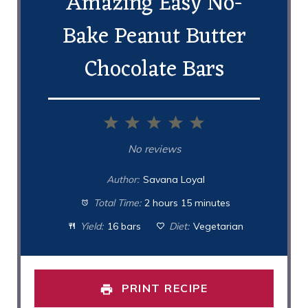
Amazing Easy No-
Bake Peanut Butter
Chocolate Bars
1
2
3
4
5
Star
Stars
Stars
Stars
Stars
No reviews
Author:
Savana Loyal
Total Time:
2 hours 15 minutes
Yield:
16 bars
Diet:
Vegetarian
PRINT RECIPE