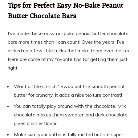
Tips for Perfect Easy No-Bake Peanut
Butter Chocolate Bars
I’ve made these easy no-bake peanut butter chocolate
bars more times than I can count! Over the years, I’ve
picked up a few little tricks that make them even better.
Here are some of my favorite tips for getting them just
right:
Want a little crunch? Swap out the smooth peanut
butter for crunchy. It adds a nice texture contrast!
You can totally play around with the chocolate. Milk
chocolate makes them sweeter, and dark chocolate
gives a richer flavor.
Make sure your butter is fully melted but not super