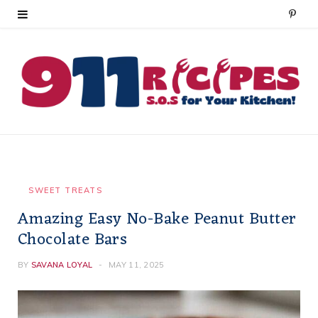
P
i
n
t
e
r
e
SWEET TREATS
Amazing Easy No-Bake Peanut Butter
s
Chocolate Bars
t
BY
SAVANA LOYAL
MAY 11, 2025