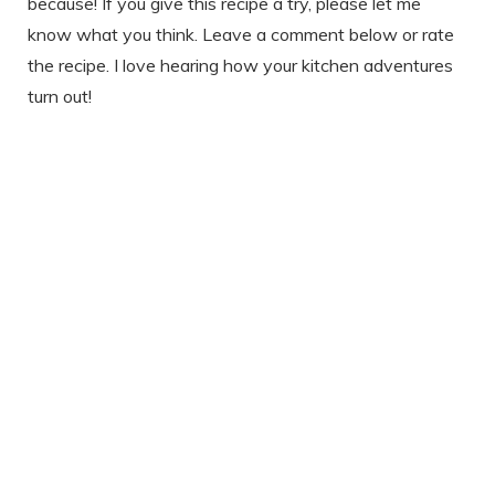
because! If you give this recipe a try, please let me
know what you think. Leave a comment below or rate
the recipe. I love hearing how your kitchen adventures
turn out!