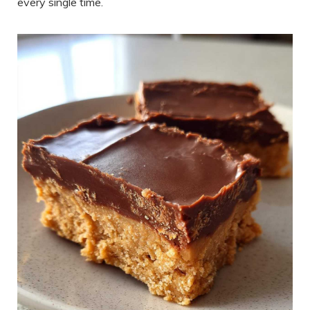
every single time.