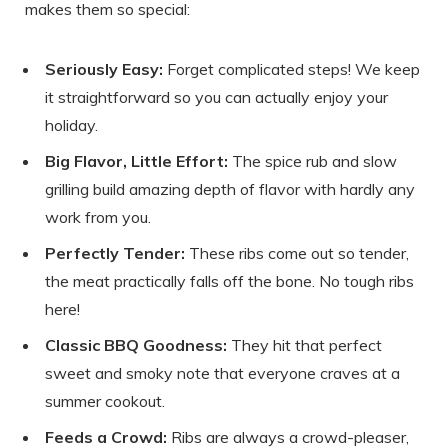
makes them so special:
Seriously Easy:
Forget complicated steps! We keep
it straightforward so you can actually enjoy your
holiday.
Big Flavor, Little Effort:
The spice rub and slow
grilling build amazing depth of flavor with hardly any
work from you.
Perfectly Tender:
These ribs come out so tender,
the meat practically falls off the bone. No tough ribs
here!
Classic BBQ Goodness:
They hit that perfect
sweet and smoky note that everyone craves at a
summer cookout.
Feeds a Crowd:
Ribs are always a crowd-pleaser,