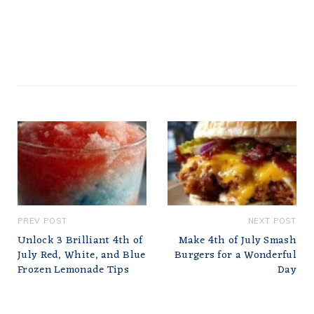
PREV POST
NEXT POST
Unlock 3 Brilliant 4th of
Make 4th of July Smash
July Red, White, and Blue
Burgers for a Wonderful
Frozen Lemonade Tips
Day