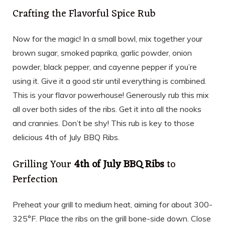
Crafting the Flavorful Spice Rub
Now for the magic! In a small bowl, mix together your
brown sugar, smoked paprika, garlic powder, onion
powder, black pepper, and cayenne pepper if you’re
using it. Give it a good stir until everything is combined.
This is your flavor powerhouse! Generously rub this mix
all over both sides of the ribs. Get it into all the nooks
and crannies. Don’t be shy! This rub is key to those
delicious 4th of July BBQ Ribs.
Grilling Your
4th of July BBQ Ribs
to
Perfection
Preheat your grill to medium heat, aiming for about 300-
325°F. Place the ribs on the grill bone-side down. Close