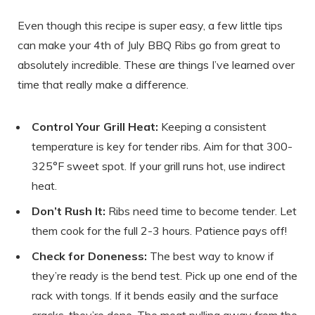
Even though this recipe is super easy, a few little tips
can make your 4th of July BBQ Ribs go from great to
absolutely incredible. These are things I’ve learned over
time that really make a difference.
Control Your Grill Heat:
Keeping a consistent
temperature is key for tender ribs. Aim for that 300-
325°F sweet spot. If your grill runs hot, use indirect
heat.
Don’t Rush It:
Ribs need time to become tender. Let
them cook for the full 2-3 hours. Patience pays off!
Check for Doneness:
The best way to know if
they’re ready is the bend test. Pick up one end of the
rack with tongs. If it bends easily and the surface
cracks, they’re done. The meat pulling away from the