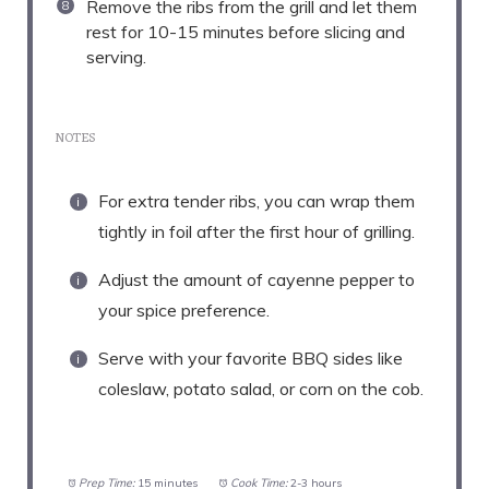
Remove the ribs from the grill and let them
rest for 10-15 minutes before slicing and
serving.
NOTES
For extra tender ribs, you can wrap them
tightly in foil after the first hour of grilling.
Adjust the amount of cayenne pepper to
your spice preference.
Serve with your favorite BBQ sides like
coleslaw, potato salad, or corn on the cob.
Prep Time:
15 minutes
Cook Time:
2-3 hours