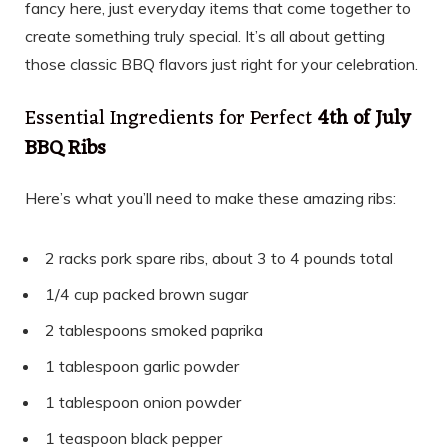
fancy here, just everyday items that come together to
create something truly special. It’s all about getting
those classic BBQ flavors just right for your celebration.
Essential Ingredients for Perfect
4th of July
BBQ Ribs
Here’s what you’ll need to make these amazing ribs:
2 racks pork spare ribs, about 3 to 4 pounds total
1/4 cup packed brown sugar
2 tablespoons smoked paprika
1 tablespoon garlic powder
1 tablespoon onion powder
1 teaspoon black pepper