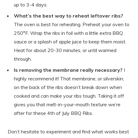
up to 3-4 days.
What’s the best way to reheat leftover ribs?
The oven is best for reheating. Preheat your oven to
250°F. Wrap the ribs in foil with a little extra BBQ
sauce or a splash of apple juice to keep them moist.
Heat for about 20-30 minutes, or until warmed
through.
Is removing the membrane really necessary?
I
highly recommend it! That membrane, or silverskin,
on the back of the ribs doesn’t break down when
cooked and can make your ribs tough. Taking it off
gives you that melt-in-your-mouth texture we’re
after for these 4th of July BBQ Ribs.
Don’t hesitate to experiment and find what works best