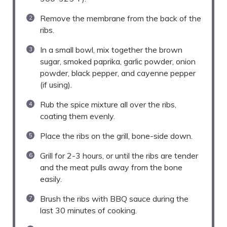
Remove the membrane from the back of the
ribs.
In a small bowl, mix together the brown
sugar, smoked paprika, garlic powder, onion
powder, black pepper, and cayenne pepper
(if using).
Rub the spice mixture all over the ribs,
coating them evenly.
Place the ribs on the grill, bone-side down.
Grill for 2-3 hours, or until the ribs are tender
and the meat pulls away from the bone
easily.
Brush the ribs with BBQ sauce during the
last 30 minutes of cooking.