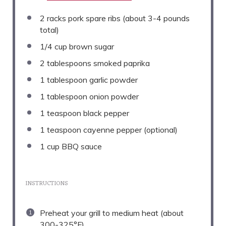
2
racks pork spare ribs (about
3
-
4
pounds
total)
1/4 cup
brown sugar
2 tablespoons
smoked paprika
1 tablespoon
garlic powder
1 tablespoon
onion powder
1 teaspoon
black pepper
1 teaspoon
cayenne pepper (optional)
1 cup
BBQ sauce
INSTRUCTIONS
Preheat your grill to medium heat (about
300-325°F).