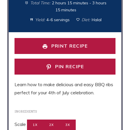
Total Time:
2 hours 15 minutes - 3 hours
15 minutes
Yield:
4-6 servings
Diet:
Halal
PRINT RECIPE
PIN RECIPE
Learn how to make delicious and easy BBQ ribs
perfect for your 4th of July celebration.
INGREDIENTS
Scale
1X
2X
3X