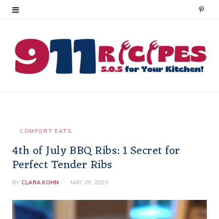
P
i
n
t
e
r
e
COMFORT EATS
4th of July BBQ Ribs: 1 Secret for
s
Perfect Tender Ribs
t
BY
CLARA KOHN
MAY 29, 2025