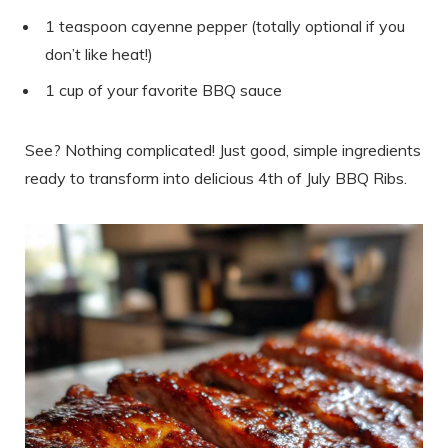
1 teaspoon cayenne pepper (totally optional if you
don’t like heat!)
1 cup of your favorite BBQ sauce
See? Nothing complicated! Just good, simple ingredients
ready to transform into delicious 4th of July BBQ Ribs.