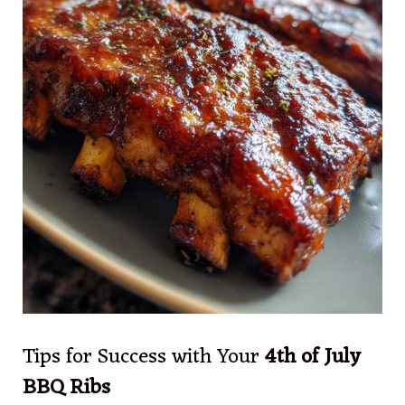
Tips for Success with Your
4th of July
BBQ Ribs