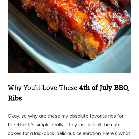
Why You’ll Love These
4th of July BBQ
Ribs
Okay, so why are these my absolute favorite ribs for
the 4th? It’s simple, really. They just tick all the right
boxes for a laid-back, delicious celebration. Here’s what