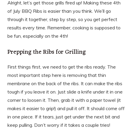
Alright, let’s get those grills fired up! Making these 4th
of July BBQ Ribs is easier than you think. We’ll go
through it together, step by step, so you get perfect
results every time. Remember, cooking is supposed to
be fun, especially on the 4th!
Prepping the Ribs for Grilling
First things first, we need to get the ribs ready. The
most important step here is removing that thin
membrane on the back of the ribs. It can make the ribs
tough if you leave it on. Just slide a knife under it in one
corner to loosen it. Then, grab it with a paper towel (it
makes it easier to grip!) and pull it off. It should come off
in one piece. If it tears, just get under the next bit and
keep pulling. Don’t worry if it takes a couple tries!