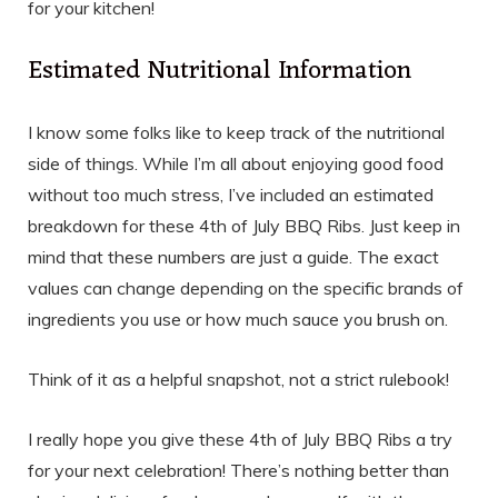
for your kitchen!
Estimated Nutritional Information
I know some folks like to keep track of the nutritional
side of things. While I’m all about enjoying good food
without too much stress, I’ve included an estimated
breakdown for these 4th of July BBQ Ribs. Just keep in
mind that these numbers are just a guide. The exact
values can change depending on the specific brands of
ingredients you use or how much sauce you brush on.
Think of it as a helpful snapshot, not a strict rulebook!
I really hope you give these 4th of July BBQ Ribs a try
for your next celebration! There’s nothing better than