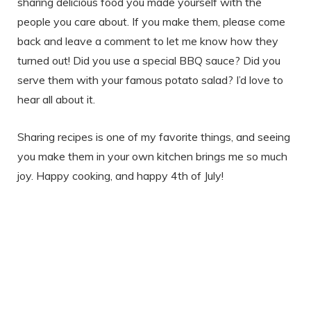
sharing delicious food you made yourself with the
people you care about. If you make them, please come
back and leave a comment to let me know how they
turned out! Did you use a special BBQ sauce? Did you
serve them with your famous potato salad? I’d love to
hear all about it.
Sharing recipes is one of my favorite things, and seeing
you make them in your own kitchen brings me so much
joy. Happy cooking, and happy 4th of July!