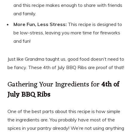
and this recipe makes enough to share with friends
and family.
More Fun, Less Stress:
This recipe is designed to
be low-stress, leaving you more time for fireworks
and fun!
Just like Grandma taught us, good food doesn’t need to
be fancy. These 4th of July BBQ Ribs are proof of that!
Gathering Your Ingredients for
4th of
July BBQ Ribs
One of the best parts about this recipe is how simple
the ingredients are. You probably have most of the
spices in your pantry already! We’re not using anything