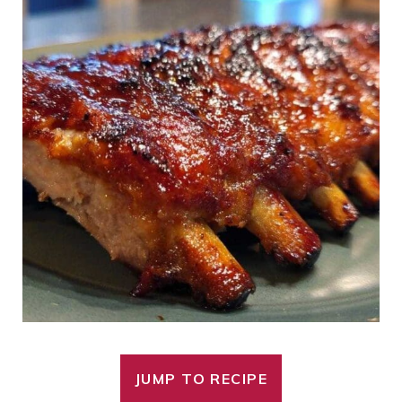
JUMP TO RECIPE