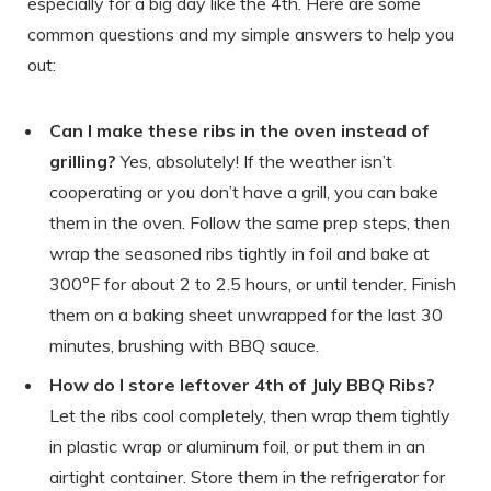
especially for a big day like the 4th. Here are some
common questions and my simple answers to help you
out:
Can I make these ribs in the oven instead of
grilling?
Yes, absolutely! If the weather isn’t
cooperating or you don’t have a grill, you can bake
them in the oven. Follow the same prep steps, then
wrap the seasoned ribs tightly in foil and bake at
300°F for about 2 to 2.5 hours, or until tender. Finish
them on a baking sheet unwrapped for the last 30
minutes, brushing with BBQ sauce.
How do I store leftover 4th of July BBQ Ribs?
Let the ribs cool completely, then wrap them tightly
in plastic wrap or aluminum foil, or put them in an
airtight container. Store them in the refrigerator for