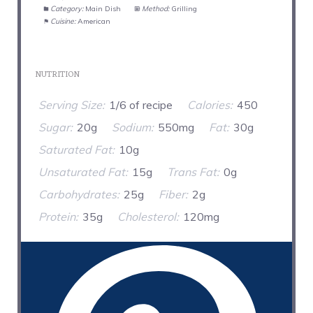
Category:
Main Dish
Method:
Grilling
Cuisine:
American
NUTRITION
Serving Size:
1/6 of recipe
Calories:
450
Sugar:
20g
Sodium:
550mg
Fat:
30g
Saturated Fat:
10g
Unsaturated Fat:
15g
Trans Fat:
0g
Carbohydrates:
25g
Fiber:
2g
Protein:
35g
Cholesterol:
120mg