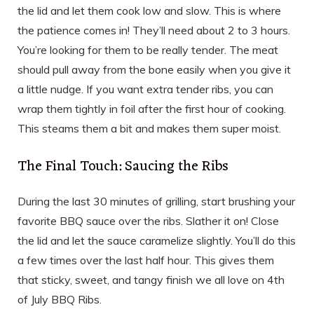
the lid and let them cook low and slow. This is where
the patience comes in! They’ll need about 2 to 3 hours.
You’re looking for them to be really tender. The meat
should pull away from the bone easily when you give it
a little nudge. If you want extra tender ribs, you can
wrap them tightly in foil after the first hour of cooking.
This steams them a bit and makes them super moist.
The Final Touch: Saucing the Ribs
During the last 30 minutes of grilling, start brushing your
favorite BBQ sauce over the ribs. Slather it on! Close
the lid and let the sauce caramelize slightly. You’ll do this
a few times over the last half hour. This gives them
that sticky, sweet, and tangy finish we all love on 4th
of July BBQ Ribs.