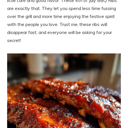
little care and good flavor. These 4th of July BBQ Ribs
are exactly that. They let you spend less time fussing
over the grill and more time enjoying the festive spirit
with the people you love. Trust me, these ribs will
disappear fast, and everyone will be asking for your
secret!