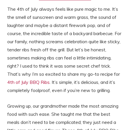
The 4th of July always feels like pure magic to me. It’s
the smell of sunscreen and warm grass, the sound of
laughter and maybe a distant firework pop, and of
course, the incredible taste of a backyard barbecue. For
our family, nothing screams celebration quite like sticky,
tender ribs fresh off the grill. But let’s be honest,
sometimes making ribs can feel a little intimidating,
right? I used to think it was some secret chef trick.
That’s why I’m so excited to share my go-to recipe for
4th of July BBQ Ribs
. It’s simple, it’s delicious, and it’s
completely foolproof, even if you’re new to grilling.
Growing up, our grandmother made the most amazing
food with such ease. She taught me that the best
meals don’t need to be complicated; they just need a