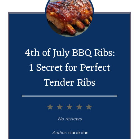
4th of July BBQ Ribs:
1 Secret for Perfect
Tender Ribs
1
2
3
4
5
Star
Stars
Stars
Stars
Stars
No reviews
Author:
clarakohn