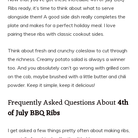
Ribs ready, it’s time to think about what to serve
alongside them! A good side dish really completes the
plate and makes for a perfect holiday meal. I love
pairing these ribs with classic cookout sides.
Think about fresh and crunchy coleslaw to cut through
the richness. Creamy potato salad is always a winner
too. And you absolutely can’t go wrong with grilled corn
on the cob, maybe brushed with a little butter and chili
powder. Keep it simple, keep it delicious!
Frequently Asked Questions About
4th
of July BBQ Ribs
I get asked a few things pretty often about making ribs,