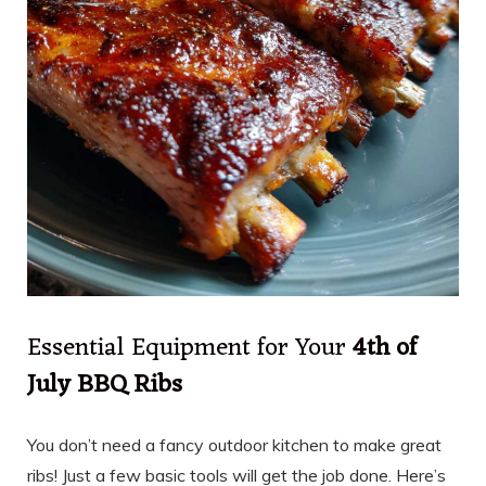
Essential Equipment for Your
4th of
July BBQ Ribs
You don’t need a fancy outdoor kitchen to make great
ribs! Just a few basic tools will get the job done. Here’s