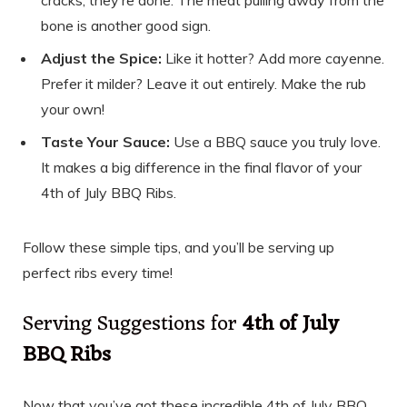
bone is another good sign.
Adjust the Spice:
Like it hotter? Add more cayenne.
Prefer it milder? Leave it out entirely. Make the rub
your own!
Taste Your Sauce:
Use a BBQ sauce you truly love.
It makes a big difference in the final flavor of your
4th of July BBQ Ribs.
Follow these simple tips, and you’ll be serving up
perfect ribs every time!
Serving Suggestions for
4th of July
BBQ Ribs
Now that you’ve got these incredible 4th of July BBQ