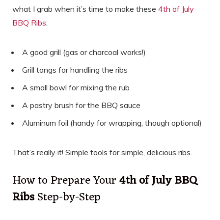
what I grab when it’s time to make these
4th of July
BBQ Ribs
:
A good grill (gas or charcoal works!)
Grill tongs for handling the ribs
A small bowl for mixing the rub
A pastry brush for the BBQ sauce
Aluminum foil (handy for wrapping, though optional)
That’s really it! Simple tools for simple, delicious ribs.
How to Prepare Your
4th of July BBQ
Ribs
Step-by-Step