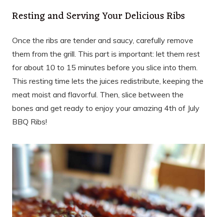
Resting and Serving Your Delicious Ribs
Once the ribs are tender and saucy, carefully remove
them from the grill. This part is important: let them rest
for about 10 to 15 minutes before you slice into them.
This resting time lets the juices redistribute, keeping the
meat moist and flavorful. Then, slice between the
bones and get ready to enjoy your amazing 4th of July
BBQ Ribs!