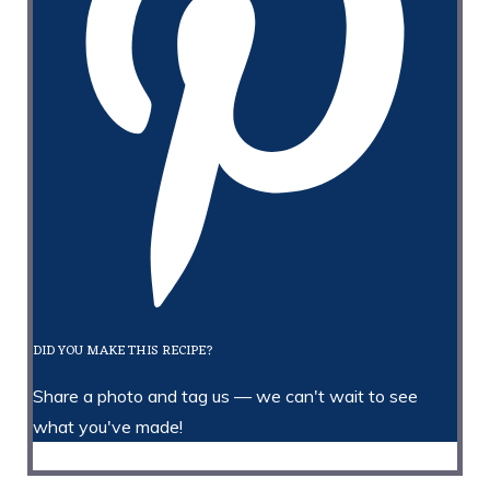
DID YOU MAKE THIS RECIPE?
Share a photo and tag us — we can't wait to see
what you've made!