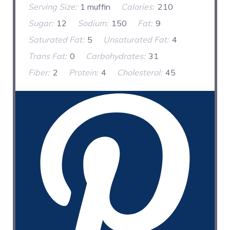
Serving Size:
1 muffin
Calories:
210
Sugar:
12
Sodium:
150
Fat:
9
Saturated Fat:
5
Unsaturated Fat:
4
Trans Fat:
0
Carbohydrates:
31
Fiber:
2
Protein:
4
Cholesterol:
45