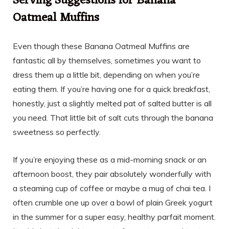
Serving Suggestions for Banana
Oatmeal Muffins
Even though these Banana Oatmeal Muffins are
fantastic all by themselves, sometimes you want to
dress them up a little bit, depending on when you’re
eating them. If you’re having one for a quick breakfast,
honestly, just a slightly melted pat of salted butter is all
you need. That little bit of salt cuts through the banana
sweetness so perfectly.
If you’re enjoying these as a mid-morning snack or an
afternoon boost, they pair absolutely wonderfully with
a steaming cup of coffee or maybe a mug of chai tea. I
often crumble one up over a bowl of plain Greek yogurt
in the summer for a super easy, healthy parfait moment.