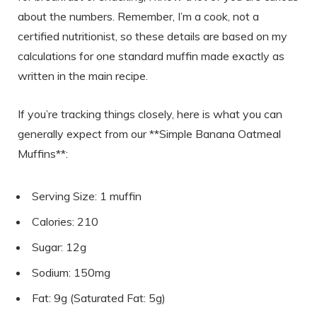
about the numbers. Remember, I’m a cook, not a
certified nutritionist, so these details are based on my
calculations for one standard muffin made exactly as
written in the main recipe.
If you’re tracking things closely, here is what you can
generally expect from our **Simple Banana Oatmeal
Muffins**:
Serving Size: 1 muffin
Calories: 210
Sugar: 12g
Sodium: 150mg
Fat: 9g (Saturated Fat: 5g)