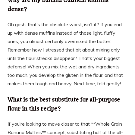
Why are my Banana Oatmeal Muffins
dense?
Oh gosh, that’s the absolute worst, isn’t it? If you end
up with dense muffins instead of those light, fluffy
ones, you almost certainly overmixed the batter.
Remember how I stressed that bit about mixing only
until the flour streaks disappear? That’s your biggest
defense! When you mix the wet and dry ingredients
too much, you develop the gluten in the flour, and that
makes them tough and heavy. Next time, fold gently!
What is the best substitute for all-purpose
flour in this recipe?
If you’re looking to move closer to that **Whole Grain
Banana Muffins** concept, substituting half of the all-