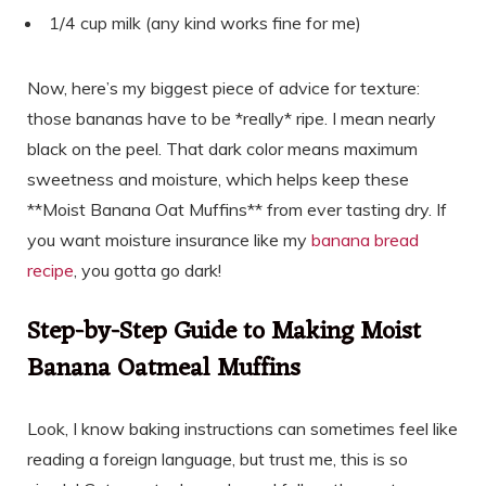
1/4 cup milk (any kind works fine for me)
Now, here’s my biggest piece of advice for texture:
those bananas have to be *really* ripe. I mean nearly
black on the peel. That dark color means maximum
sweetness and moisture, which helps keep these
**Moist Banana Oat Muffins** from ever tasting dry. If
you want moisture insurance like my
banana bread
recipe
, you gotta go dark!
Step-by-Step Guide to Making Moist
Banana Oatmeal Muffins
Look, I know baking instructions can sometimes feel like
reading a foreign language, but trust me, this is so