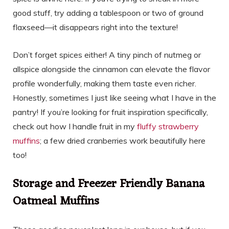
good stuff, try adding a tablespoon or two of ground
flaxseed—it disappears right into the texture!
Don’t forget spices either! A tiny pinch of nutmeg or
allspice alongside the cinnamon can elevate the flavor
profile wonderfully, making them taste even richer.
Honestly, sometimes I just like seeing what I have in the
pantry! If you’re looking for fruit inspiration specifically,
check out how I handle fruit in my
fluffy strawberry
muffins
; a few dried cranberries work beautifully here
too!
Storage and Freezer Friendly Banana
Oatmeal Muffins