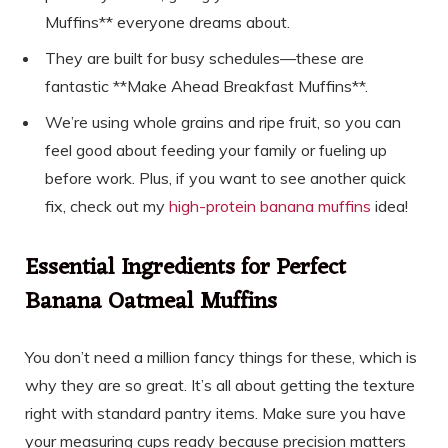
Muffins** everyone dreams about.
They are built for busy schedules—these are
fantastic **Make Ahead Breakfast Muffins**.
We’re using whole grains and ripe fruit, so you can
feel good about feeding your family or fueling up
before work. Plus, if you want to see another quick
fix, check out my
high-protein banana muffins
idea!
Essential Ingredients for Perfect
Banana Oatmeal Muffins
You don’t need a million fancy things for these, which is
why they are so great. It’s all about getting the texture
right with standard pantry items. Make sure you have
your measuring cups ready because precision matters