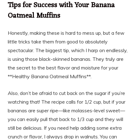
Tips for Success with Your Banana
Oatmeal Muffins
Honestly, making these is hard to mess up, but a few
little tricks take them from good to absolutely
spectacular. The biggest tip, which I harp on endlessly,
is using those black-skinned bananas. They truly are
the secret to the best flavor and moisture for your
**Healthy Banana Oatmeal Muffins**.
Also, don’t be afraid to cut back on the sugar if you’re
watching that! The recipe calls for 1/2 cup, but if your
bananas are super ripe—like molasses-level sweet—
you can easily pull that back to 1/3 cup and they will
still be delicious. If you need help adding some extra
crunch or flavor, I always drop in walnuts. You can