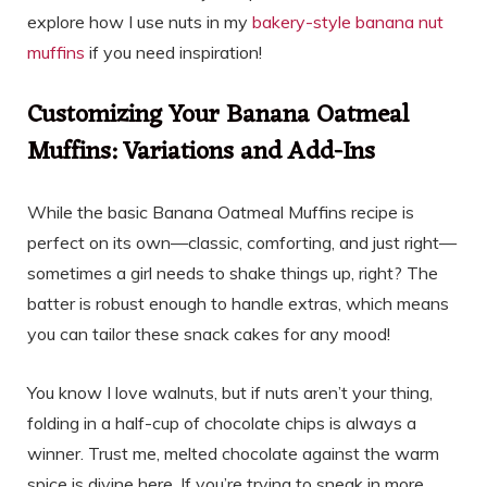
explore how I use nuts in my
bakery-style banana nut
muffins
if you need inspiration!
Customizing Your Banana Oatmeal
Muffins: Variations and Add-Ins
While the basic Banana Oatmeal Muffins recipe is
perfect on its own—classic, comforting, and just right—
sometimes a girl needs to shake things up, right? The
batter is robust enough to handle extras, which means
you can tailor these snack cakes for any mood!
You know I love walnuts, but if nuts aren’t your thing,
folding in a half-cup of chocolate chips is always a
winner. Trust me, melted chocolate against the warm
spice is divine here. If you’re trying to sneak in more