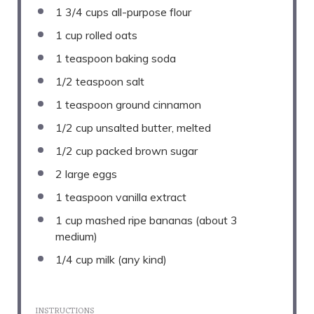
1 3/4 cups
all-purpose flour
1 cup
rolled oats
1 teaspoon
baking soda
1/2 teaspoon
salt
1 teaspoon
ground cinnamon
1/2 cup
unsalted butter, melted
1/2 cup
packed brown sugar
2
large eggs
1 teaspoon
vanilla extract
1 cup
mashed ripe bananas (about
3
medium)
1/4 cup
milk (any kind)
INSTRUCTIONS