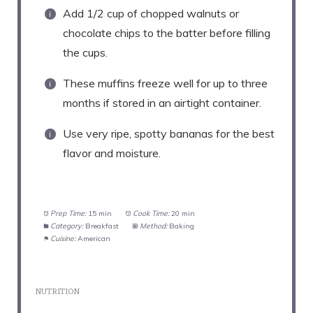
Add 1/2 cup of chopped walnuts or
chocolate chips to the batter before filling
the cups.
These muffins freeze well for up to three
months if stored in an airtight container.
Use very ripe, spotty bananas for the best
flavor and moisture.
Prep Time:
15 min
Cook Time:
20 min
Category:
Breakfast
Method:
Baking
Cuisine:
American
NUTRITION