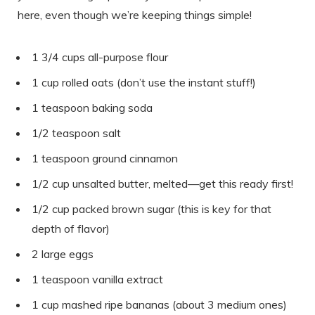
here, even though we’re keeping things simple!
1 3/4 cups all-purpose flour
1 cup rolled oats (don’t use the instant stuff!)
1 teaspoon baking soda
1/2 teaspoon salt
1 teaspoon ground cinnamon
1/2 cup unsalted butter, melted—get this ready first!
1/2 cup packed brown sugar (this is key for that
depth of flavor)
2 large eggs
1 teaspoon vanilla extract
1 cup mashed ripe bananas (about 3 medium ones)