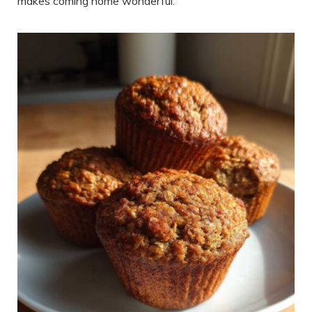
makes coming home wonderful.