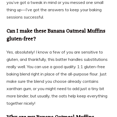
you’ve got a tweak in mind or you messed one small
thing up—I’ve got the answers to keep your baking
sessions successful.
Can I make these Banana Oatmeal Muffins
gluten-free?
Yes, absolutely! I know a few of you are sensitive to
gluten, and thankfully, this batter handles substitutions
really well. You can use a good quality 1:1 gluten-free
baking blend right in place of the all-purpose flour. Just
make sure the blend you choose already contains
xanthan gum, or you might need to add just a tiny bit
more binder, but usually, the oats help keep everything
together nicely!