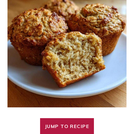
JUMP TO RECIPE