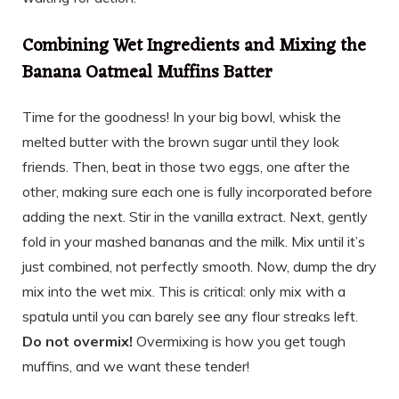
Combining Wet Ingredients and Mixing the
Banana Oatmeal Muffins Batter
Time for the goodness! In your big bowl, whisk the
melted butter with the brown sugar until they look
friends. Then, beat in those two eggs, one after the
other, making sure each one is fully incorporated before
adding the next. Stir in the vanilla extract. Next, gently
fold in your mashed bananas and the milk. Mix until it’s
just combined, not perfectly smooth. Now, dump the dry
mix into the wet mix. This is critical: only mix with a
spatula until you can barely see any flour streaks left.
Do not overmix!
Overmixing is how you get tough
muffins, and we want these tender!