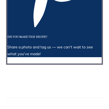
DID YOU MAKE THIS RECIPE?
Share a photo and tag us — we can't wait to see
what you've made!