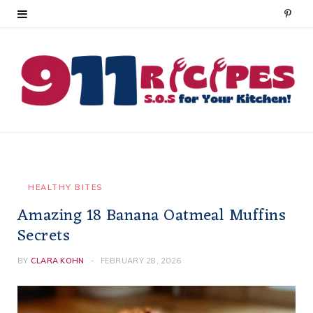
P
i
n
t
e
r
e
HEALTHY BITES
Amazing 18 Banana Oatmeal Muffins
s
Secrets
t
BY
CLARA KOHN
FEBRUARY 28, 2026