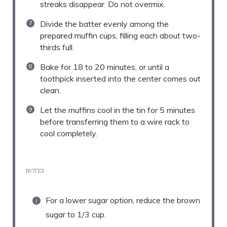
streaks disappear. Do not overmix.
Divide the batter evenly among the
prepared muffin cups, filling each about two-
thirds full.
Bake for 18 to 20 minutes, or until a
toothpick inserted into the center comes out
clean.
Let the muffins cool in the tin for 5 minutes
before transferring them to a wire rack to
cool completely.
NOTES
For a lower sugar option, reduce the brown
sugar to 1/3 cup.