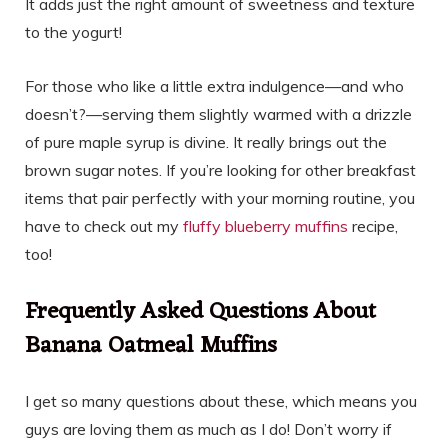
It adds just the right amount of sweetness and texture
to the yogurt!
For those who like a little extra indulgence—and who
doesn’t?—serving them slightly warmed with a drizzle
of pure maple syrup is divine. It really brings out the
brown sugar notes. If you’re looking for other breakfast
items that pair perfectly with your morning routine, you
have to check out my
fluffy blueberry muffins
recipe,
too!
Frequently Asked Questions About
Banana Oatmeal Muffins
I get so many questions about these, which means you
guys are loving them as much as I do! Don’t worry if