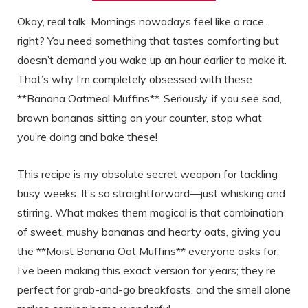
Okay, real talk. Mornings nowadays feel like a race,
right? You need something that tastes comforting but
doesn’t demand you wake up an hour earlier to make it.
That’s why I’m completely obsessed with these
**Banana Oatmeal Muffins**. Seriously, if you see sad,
brown bananas sitting on your counter, stop what
you’re doing and bake these!
This recipe is my absolute secret weapon for tackling
busy weeks. It’s so straightforward—just whisking and
stirring. What makes them magical is that combination
of sweet, mushy bananas and hearty oats, giving you
the **Moist Banana Oat Muffins** everyone asks for.
I’ve been making this exact version for years; they’re
perfect for grab-and-go breakfasts, and the smell alone