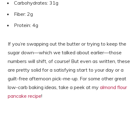
Carbohydrates: 31g
Fiber: 2g
Protein: 4g
If you’re swapping out the butter or trying to keep the
sugar down—which we talked about earlier—those
numbers will shift, of course! But even as written, these
are pretty solid for a satisfying start to your day or a
guilt-free afternoon pick-me-up. For some other great
low-carb baking ideas, take a peek at my
almond flour
pancake recipe
!