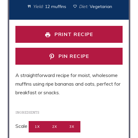
Yield:
12 muffins
Diet:
Vegetarian
PRINT RECIPE
PIN RECIPE
A straightforward recipe for moist, wholesome
muffins using ripe bananas and oats, perfect for
breakfast or snacks.
INGREDIENTS
Scale
1X
2X
3X