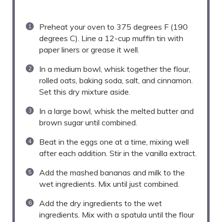
Preheat your oven to 375 degrees F (190
degrees C). Line a 12-cup muffin tin with
paper liners or grease it well.
In a medium bowl, whisk together the flour,
rolled oats, baking soda, salt, and cinnamon.
Set this dry mixture aside.
In a large bowl, whisk the melted butter and
brown sugar until combined.
Beat in the eggs one at a time, mixing well
after each addition. Stir in the vanilla extract.
Add the mashed bananas and milk to the
wet ingredients. Mix until just combined.
Add the dry ingredients to the wet
ingredients. Mix with a spatula until the flour