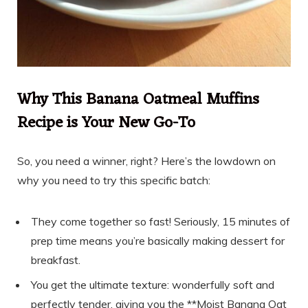
Why This Banana Oatmeal Muffins
Recipe is Your New Go-To
So, you need a winner, right? Here’s the lowdown on
why you need to try this specific batch:
They come together so fast! Seriously, 15 minutes of
prep time means you’re basically making dessert for
breakfast.
You get the ultimate texture: wonderfully soft and
perfectly tender, giving you the **Moist Banana Oat