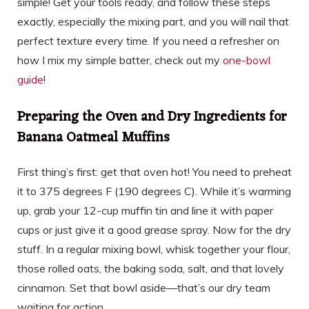
simple! Get your tools ready, and follow these steps
exactly, especially the mixing part, and you will nail that
perfect texture every time. If you need a refresher on
how I mix my simple batter, check out my
one-bowl
guide
!
Preparing the Oven and Dry Ingredients for
Banana Oatmeal Muffins
First thing’s first: get that oven hot! You need to preheat
it to 375 degrees F (190 degrees C). While it’s warming
up, grab your 12-cup muffin tin and line it with paper
cups or just give it a good grease spray. Now for the dry
stuff. In a regular mixing bowl, whisk together your flour,
those rolled oats, the baking soda, salt, and that lovely
cinnamon. Set that bowl aside—that’s our dry team
waiting for action.