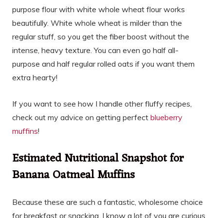
purpose flour with white whole wheat flour works
beautifully. White whole wheat is milder than the
regular stuff, so you get the fiber boost without the
intense, heavy texture. You can even go half all-
purpose and half regular rolled oats if you want them
extra hearty!
If you want to see how I handle other fluffy recipes,
check out my advice on getting perfect
blueberry
muffins
!
Estimated Nutritional Snapshot for
Banana Oatmeal Muffins
Because these are such a fantastic, wholesome choice
for breakfast or snacking, I know a lot of you are curious