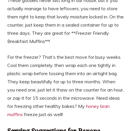
These goodies never last long in our house, but if you
actually manage to have leftovers, you need to store
them right to keep that lovely moisture locked in. On the
counter, just keep them in a sealed container for up to
three days. They are great for **Freezer Friendly
Breakfast Muffins**!
For the freezer? That’s the best move for busy weeks.
Cool them completely, then wrap each one tightly in
plastic wrap before tossing them into an airtight bag.
They keep beautifully for up to three months. When
you need one, just let it thaw on the counter for an hour,
or zap it for 15 seconds in the microwave. Need ideas
for freezing other healthy bakes? My
honey bran
muffins
freeze just as well!