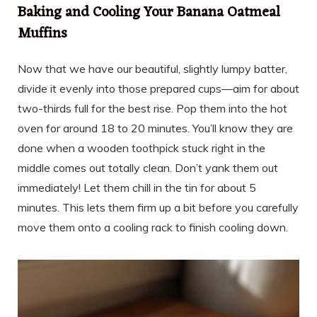
Baking and Cooling Your Banana Oatmeal
Muffins
Now that we have our beautiful, slightly lumpy batter,
divide it evenly into those prepared cups—aim for about
two-thirds full for the best rise. Pop them into the hot
oven for around 18 to 20 minutes. You’ll know they are
done when a wooden toothpick stuck right in the
middle comes out totally clean. Don’t yank them out
immediately! Let them chill in the tin for about 5
minutes. This lets them firm up a bit before you carefully
move them onto a cooling rack to finish cooling down.