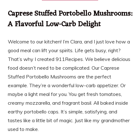
Caprese Stuffed Portobello Mushrooms:
A Flavorful Low-Carb Delight
Welcome to our kitchen! I’m Clara, and I just love how a
good meal can lift your spirits. Life gets busy, right?
That’s why I created 911Recipes. We believe delicious
food doesn’t need to be complicated. Our Caprese
Stuffed Portobello Mushrooms are the perfect
example. They’re a wonderful low-carb appetizer. Or
maybe a light meal for you. You get fresh tomatoes,
creamy mozzarella, and fragrant basil. All baked inside
earthy portobello caps. It’s simple, satisfying, and
tastes like a little bit of magic. Just like my grandmother
used to make.