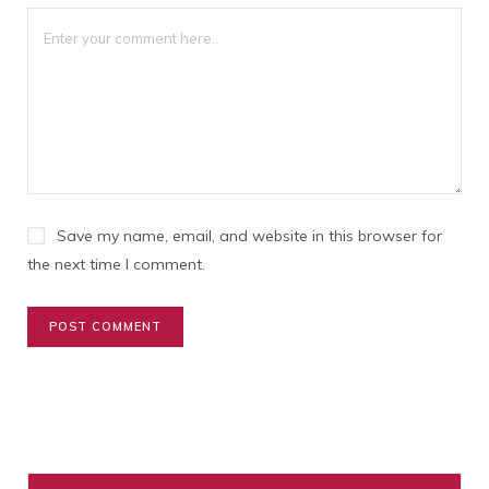
1
2
3
4
5
Star
Stars
Stars
Stars
Stars
Save my name, email, and website in this browser for
the next time I comment.