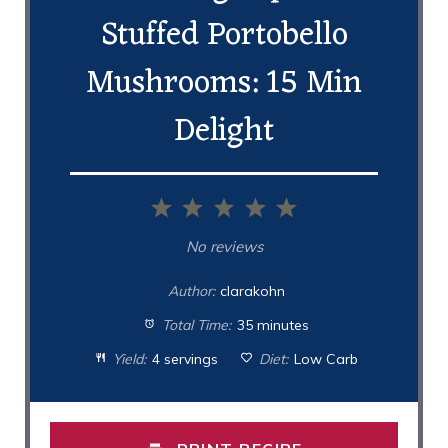
Stuffed Portobello
Mushrooms: 15 Min
Delight
1
2
3
4
5
Star
Stars
Stars
Stars
Stars
No reviews
Author:
clarakohn
Total Time:
35 minutes
Yield:
4 servings
Diet:
Low Carb