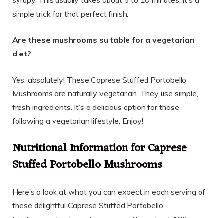
simple trick for that perfect finish.
Are these mushrooms suitable for a vegetarian
diet?
Yes, absolutely! These Caprese Stuffed Portobello
Mushrooms are naturally vegetarian. They use simple,
fresh ingredients. It’s a delicious option for those
following a vegetarian lifestyle. Enjoy!
Nutritional Information for Caprese
Stuffed Portobello Mushrooms
Here’s a look at what you can expect in each serving of
these delightful Caprese Stuffed Portobello