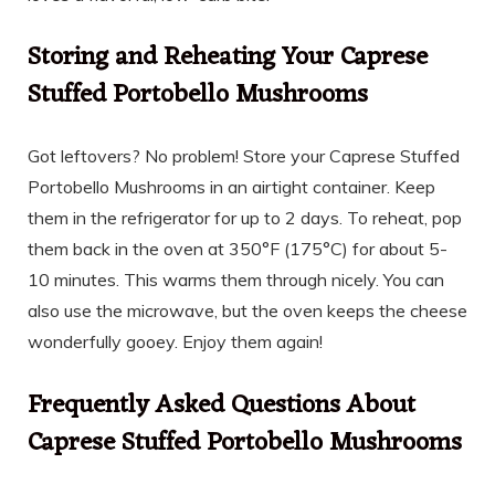
Storing and Reheating Your Caprese
Stuffed Portobello Mushrooms
Got leftovers? No problem! Store your Caprese Stuffed
Portobello Mushrooms in an airtight container. Keep
them in the refrigerator for up to 2 days. To reheat, pop
them back in the oven at 350°F (175°C) for about 5-
10 minutes. This warms them through nicely. You can
also use the microwave, but the oven keeps the cheese
wonderfully gooey. Enjoy them again!
Frequently Asked Questions About
Caprese Stuffed Portobello Mushrooms