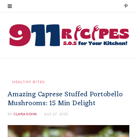
P
i
n
t
e
r
e
HEALTHY BITES
Amazing Caprese Stuffed Portobello
s
Mushrooms: 15 Min Delight
t
BY
CLARA KOHN
JULY 27, 2025