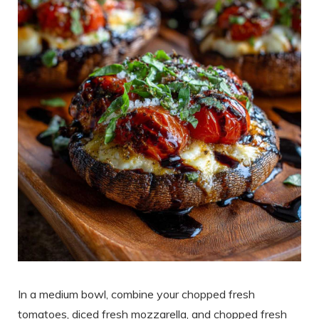
In a medium bowl, combine your chopped fresh
tomatoes, diced fresh mozzarella, and chopped fresh