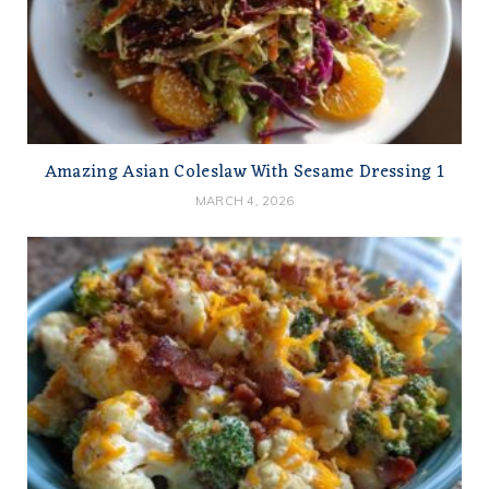
Amazing Asian Coleslaw With Sesame Dressing 1
MARCH 4, 2026