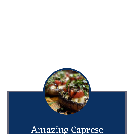
Amazing Caprese