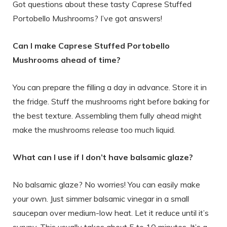
Got questions about these tasty Caprese Stuffed
Portobello Mushrooms? I’ve got answers!
Can I make Caprese Stuffed Portobello
Mushrooms ahead of time?
You can prepare the filling a day in advance. Store it in
the fridge. Stuff the mushrooms right before baking for
the best texture. Assembling them fully ahead might
make the mushrooms release too much liquid.
What can I use if I don’t have balsamic glaze?
No balsamic glaze? No worries! You can easily make
your own. Just simmer balsamic vinegar in a small
saucepan over medium-low heat. Let it reduce until it’s
syrupy. This usually takes about 5 to 10 minutes. It’s a