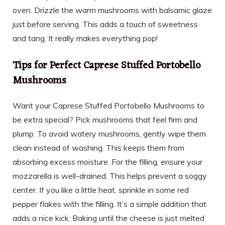
oven. Drizzle the warm mushrooms with balsamic glaze
just before serving. This adds a touch of sweetness
and tang. It really makes everything pop!
Tips for Perfect Caprese Stuffed Portobello
Mushrooms
Want your Caprese Stuffed Portobello Mushrooms to
be extra special? Pick mushrooms that feel firm and
plump. To avoid watery mushrooms, gently wipe them
clean instead of washing. This keeps them from
absorbing excess moisture. For the filling, ensure your
mozzarella is well-drained. This helps prevent a soggy
center. If you like a little heat, sprinkle in some red
pepper flakes with the filling. It’s a simple addition that
adds a nice kick. Baking until the cheese is just melted