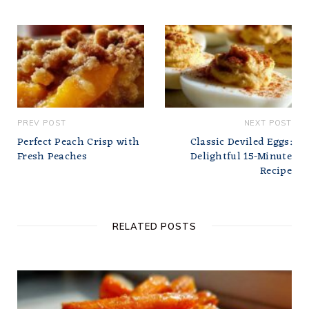
PREV POST
NEXT POST
Perfect Peach Crisp with
Classic Deviled Eggs:
Fresh Peaches
Delightful 15-Minute
Recipe
RELATED POSTS