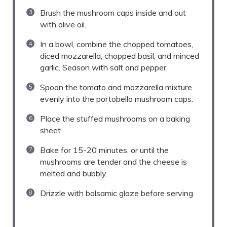
Brush the mushroom caps inside and out
with olive oil.
In a bowl, combine the chopped tomatoes,
diced mozzarella, chopped basil, and minced
garlic. Season with salt and pepper.
Spoon the tomato and mozzarella mixture
evenly into the portobello mushroom caps.
Place the stuffed mushrooms on a baking
sheet.
Bake for 15-20 minutes, or until the
mushrooms are tender and the cheese is
melted and bubbly.
Drizzle with balsamic glaze before serving.