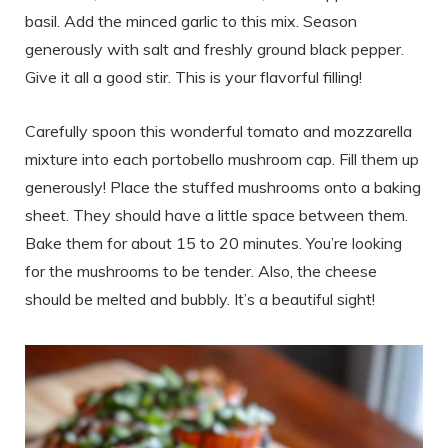
basil. Add the minced garlic to this mix. Season
generously with salt and freshly ground black pepper.
Give it all a good stir. This is your flavorful filling!
Carefully spoon this wonderful tomato and mozzarella
mixture into each portobello mushroom cap. Fill them up
generously! Place the stuffed mushrooms onto a baking
sheet. They should have a little space between them.
Bake them for about 15 to 20 minutes. You’re looking
for the mushrooms to be tender. Also, the cheese
should be melted and bubbly. It’s a beautiful sight!