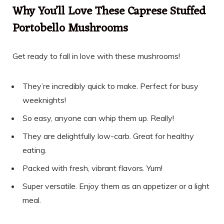
Why You’ll Love These Caprese Stuffed
Portobello Mushrooms
Get ready to fall in love with these mushrooms!
They’re incredibly quick to make. Perfect for busy
weeknights!
So easy, anyone can whip them up. Really!
They are delightfully low-carb. Great for healthy
eating.
Packed with fresh, vibrant flavors. Yum!
Super versatile. Enjoy them as an appetizer or a light
meal.