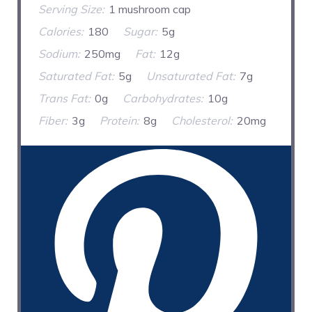
Serving Size:
1 mushroom cap
Calories:
180
Sugar:
5g
Sodium:
250mg
Fat:
12g
Saturated Fat:
5g
Unsaturated Fat:
7g
Trans Fat:
0g
Carbohydrates:
10g
Fiber:
3g
Protein:
8g
Cholesterol:
20mg