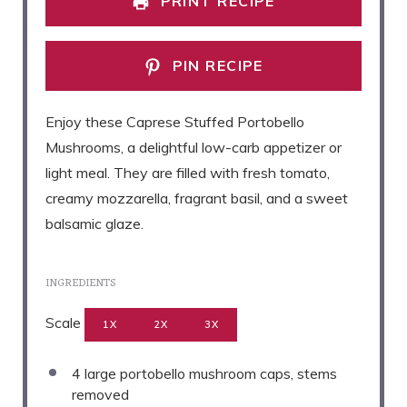
PRINT RECIPE
PIN RECIPE
Enjoy these Caprese Stuffed Portobello
Mushrooms, a delightful low-carb appetizer or
light meal. They are filled with fresh tomato,
creamy mozzarella, fragrant basil, and a sweet
balsamic glaze.
INGREDIENTS
Scale
1X
2X
3X
4
large portobello mushroom caps, stems
removed