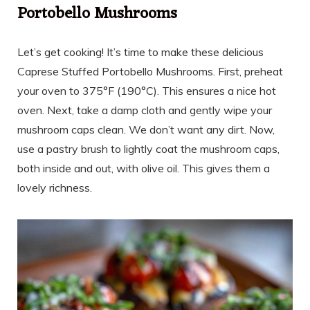
Portobello Mushrooms
Let’s get cooking! It’s time to make these delicious
Caprese Stuffed Portobello Mushrooms. First, preheat
your oven to 375°F (190°C). This ensures a nice hot
oven. Next, take a damp cloth and gently wipe your
mushroom caps clean. We don’t want any dirt. Now,
use a pastry brush to lightly coat the mushroom caps,
both inside and out, with olive oil. This gives them a
lovely richness.