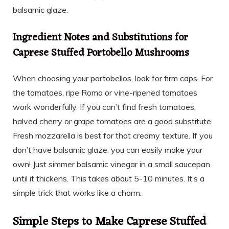
balsamic glaze.
Ingredient Notes and Substitutions for
Caprese Stuffed Portobello Mushrooms
When choosing your portobellos, look for firm caps. For
the tomatoes, ripe Roma or vine-ripened tomatoes
work wonderfully. If you can’t find fresh tomatoes,
halved cherry or grape tomatoes are a good substitute.
Fresh mozzarella is best for that creamy texture. If you
don’t have balsamic glaze, you can easily make your
own! Just simmer balsamic vinegar in a small saucepan
until it thickens. This takes about 5-10 minutes. It’s a
simple trick that works like a charm.
Simple Steps to Make Caprese Stuffed