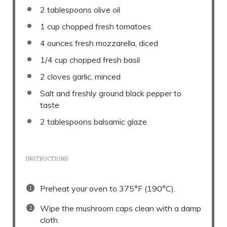
2 tablespoons
olive oil
1 cup
chopped fresh tomatoes
4 ounces
fresh mozzarella, diced
1/4 cup
chopped fresh basil
2
cloves garlic, minced
Salt and freshly ground black pepper to
taste
2 tablespoons
balsamic glaze
INSTRUCTIONS
Preheat your oven to 375°F (190°C).
Wipe the mushroom caps clean with a damp
cloth.