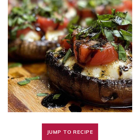
JUMP TO RECIPE