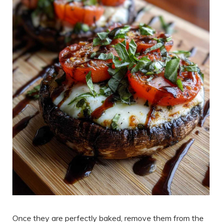
Once they are perfectly baked, remove them from the