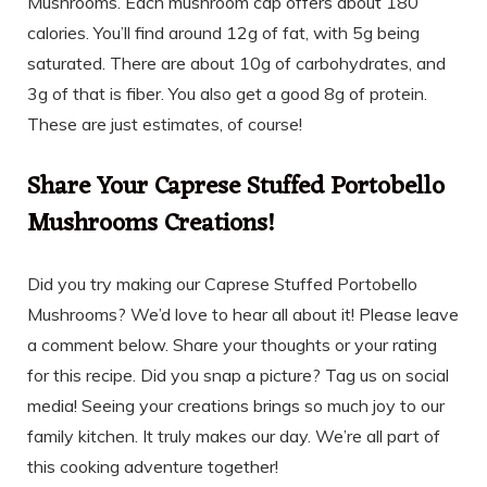
Mushrooms. Each mushroom cap offers about 180
calories. You’ll find around 12g of fat, with 5g being
saturated. There are about 10g of carbohydrates, and
3g of that is fiber. You also get a good 8g of protein.
These are just estimates, of course!
Share Your Caprese Stuffed Portobello
Mushrooms Creations!
Did you try making our Caprese Stuffed Portobello
Mushrooms? We’d love to hear all about it! Please leave
a comment below. Share your thoughts or your rating
for this recipe. Did you snap a picture? Tag us on social
media! Seeing your creations brings so much joy to our
family kitchen. It truly makes our day. We’re all part of
this cooking adventure together!