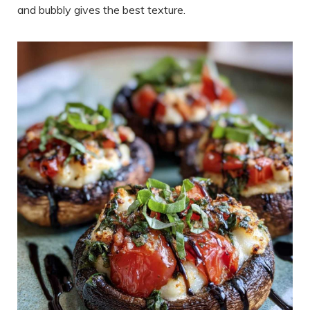
and bubbly gives the best texture.