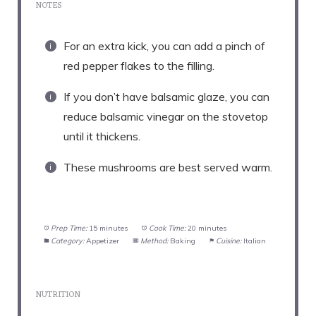
NOTES
For an extra kick, you can add a pinch of
red pepper flakes to the filling.
If you don’t have balsamic glaze, you can
reduce balsamic vinegar on the stovetop
until it thickens.
These mushrooms are best served warm.
Prep Time:
15 minutes
Cook Time:
20 minutes
Category:
Appetizer
Method:
Baking
Cuisine:
Italian
NUTRITION