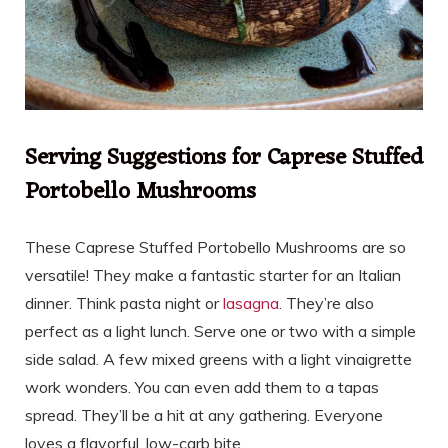
Serving Suggestions for Caprese Stuffed
Portobello Mushrooms
These Caprese Stuffed Portobello Mushrooms are so
versatile! They make a fantastic starter for an Italian
dinner. Think pasta night or
lasagna
. They’re also
perfect as a light lunch. Serve one or two with a simple
side salad. A few mixed greens with a light vinaigrette
work wonders. You can even add them to a tapas
spread. They’ll be a hit at any gathering. Everyone
loves a flavorful, low-carb bite.