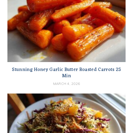
Stunning Honey Garlic Butter Roasted Carrots 25
Min
MARCH 4, 2026