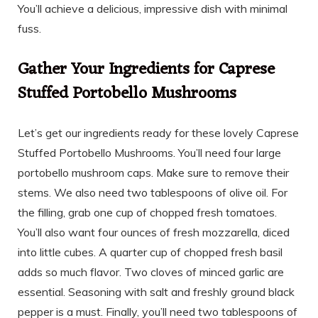
You’ll achieve a delicious, impressive dish with minimal
fuss.
Gather Your Ingredients for Caprese
Stuffed Portobello Mushrooms
Let’s get our ingredients ready for these lovely Caprese
Stuffed Portobello Mushrooms. You’ll need four large
portobello mushroom caps. Make sure to remove their
stems. We also need two tablespoons of olive oil. For
the filling, grab one cup of chopped fresh tomatoes.
You’ll also want four ounces of fresh mozzarella, diced
into little cubes. A quarter cup of chopped fresh basil
adds so much flavor. Two cloves of minced garlic are
essential. Seasoning with salt and freshly ground black
pepper is a must. Finally, you’ll need two tablespoons of