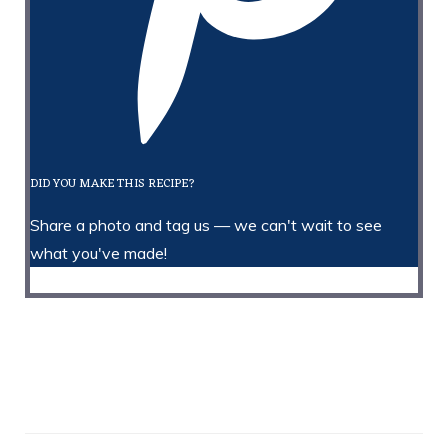
DID YOU MAKE THIS RECIPE?
Share a photo and tag us — we can't wait to see
what you've made!