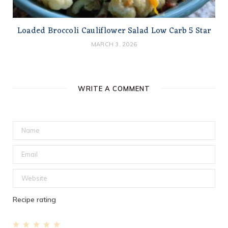
Loaded Broccoli Cauliflower Salad Low Carb 5 Star
MARCH 3, 2026
WRITE A COMMENT
Recipe rating