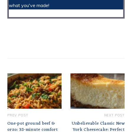
what you've made!
PREV POST
NEXT POST
One-pot ground beef &
Unbelievable Classic New
orzo: 35-minute comfort
York Cheesecake: Perfect