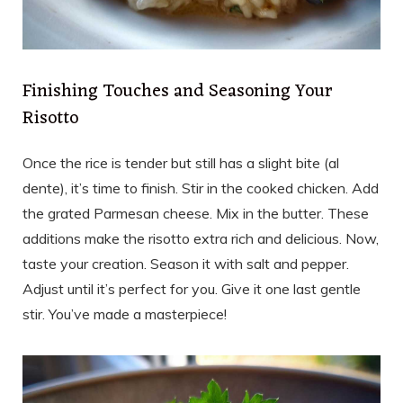
Finishing Touches and Seasoning Your
Risotto
Once the rice is tender but still has a slight bite (al
dente), it’s time to finish. Stir in the cooked chicken. Add
the grated Parmesan cheese. Mix in the butter. These
additions make the risotto extra rich and delicious. Now,
taste your creation. Season it with salt and pepper.
Adjust until it’s perfect for you. Give it one last gentle
stir. You’ve made a masterpiece!