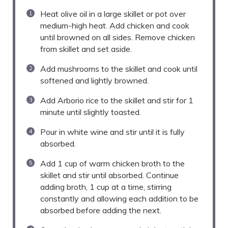
Heat olive oil in a large skillet or pot over
medium-high heat. Add chicken and cook
until browned on all sides. Remove chicken
from skillet and set aside.
Add mushrooms to the skillet and cook until
softened and lightly browned.
Add Arborio rice to the skillet and stir for 1
minute until slightly toasted.
Pour in white wine and stir until it is fully
absorbed.
Add 1 cup of warm chicken broth to the
skillet and stir until absorbed. Continue
adding broth, 1 cup at a time, stirring
constantly and allowing each addition to be
absorbed before adding the next.