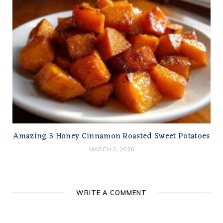
Amazing 3 Honey Cinnamon Roasted Sweet Potatoes
MARCH 3, 2026
WRITE A COMMENT