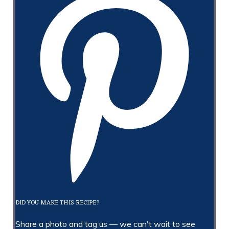
DID YOU MAKE THIS RECIPE?
Share a photo and tag us — we can't wait to see