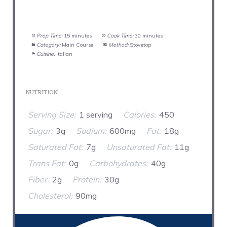
Prep Time:
15 minutes
Cook Time:
30 minutes
Category:
Main Course
Method:
Stovetop
Cuisine:
Italian
NUTRITION
Serving Size:
1 serving
Calories:
450
Sugar:
3g
Sodium:
600mg
Fat:
18g
Saturated Fat:
7g
Unsaturated Fat:
11g
Trans Fat:
0g
Carbohydrates:
40g
Fiber:
2g
Protein:
30g
Cholesterol:
90mg