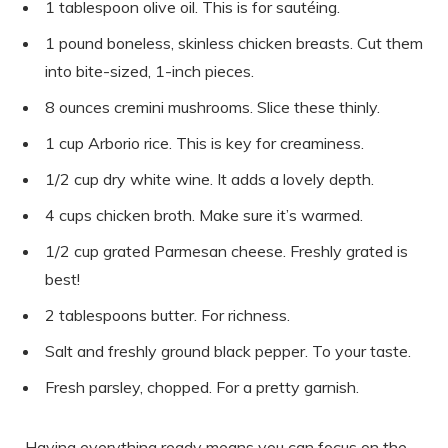
1 tablespoon olive oil. This is for sautéing.
1 pound boneless, skinless chicken breasts. Cut them
into bite-sized, 1-inch pieces.
8 ounces cremini mushrooms. Slice these thinly.
1 cup Arborio rice. This is key for creaminess.
1/2 cup dry white wine. It adds a lovely depth.
4 cups chicken broth. Make sure it’s warmed.
1/2 cup grated Parmesan cheese. Freshly grated is
best!
2 tablespoons butter. For richness.
Salt and freshly ground black pepper. To your taste.
Fresh parsley, chopped. For a pretty garnish.
Having everything ready means you can focus on the