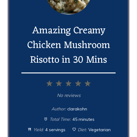
Amazing Creamy
Chicken Mushroom
Risotto in 30 Mins
1
2
3
4
5
Star
Stars
Stars
Stars
Stars
No reviews
Author:
clarakohn
Total Time:
45 minutes
Yield:
4 servings
Diet:
Vegetarian