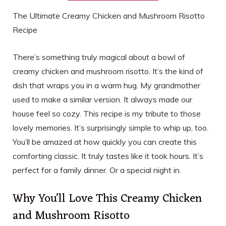
The Ultimate Creamy Chicken and Mushroom Risotto
Recipe
There’s something truly magical about a bowl of
creamy chicken and mushroom risotto. It’s the kind of
dish that wraps you in a warm hug. My grandmother
used to make a similar version. It always made our
house feel so cozy. This recipe is my tribute to those
lovely memories. It’s surprisingly simple to whip up, too.
You’ll be amazed at how quickly you can create this
comforting classic. It truly tastes like it took hours. It’s
perfect for a family dinner. Or a special night in.
Why You’ll Love This Creamy Chicken
and Mushroom Risotto