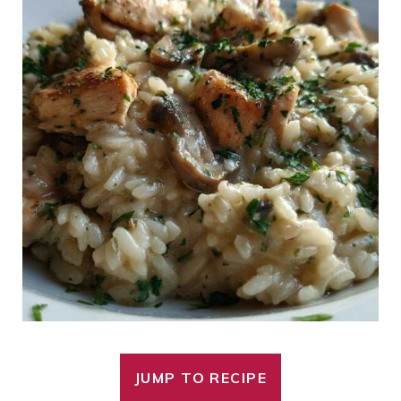
JUMP TO RECIPE