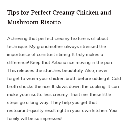
Tips for Perfect Creamy Chicken and
Mushroom Risotto
Achieving that perfect creamy texture is all about
technique. My grandmother always stressed the
importance of constant stirring. It truly makes a
difference! Keep that Arborio rice moving in the pan.
This releases the starches beautifully. Also, never
forget to warm your chicken broth before adding it. Cold
broth shocks the rice. It slows down the cooking. It can
make your risotto less creamy. Trust me, these little
steps go a long way. They help you get that
restaurant-quality result right in your own kitchen. Your
family will be so impressed!