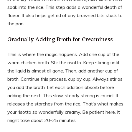
soak into the rice. This step adds a wonderful depth of
flavor. It also helps get rid of any browned bits stuck to
the pan.
Gradually Adding Broth for Creaminess
This is where the magic happens. Add one cup of the
warm chicken broth. Stir the risotto. Keep stirring until
the liquid is almost all gone. Then, add another cup of
broth. Continue this process, cup by cup. Always stir as
you add the broth. Let each addition absorb before
adding the next. This slow, steady stirring is crucial. It
releases the starches from the rice. That’s what makes
your risotto so wonderfully creamy. Be patient here. It
might take about 20-25 minutes.