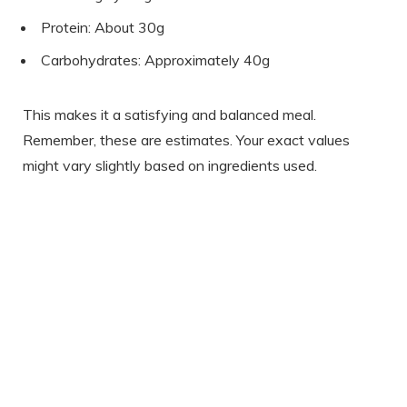
Protein: About 30g
Carbohydrates: Approximately 40g
This makes it a satisfying and balanced meal.
Remember, these are estimates. Your exact values
might vary slightly based on ingredients used.