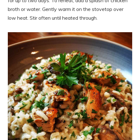
for up to two days. To reheat, add a splash of chicken
broth or water. Gently warm it on the stovetop over
low heat. Stir often until heated through.