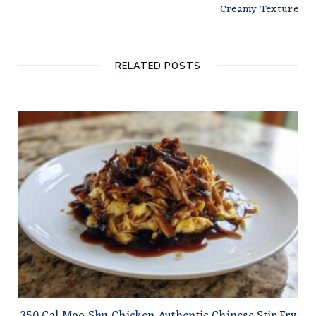
Creamy Texture
RELATED POSTS