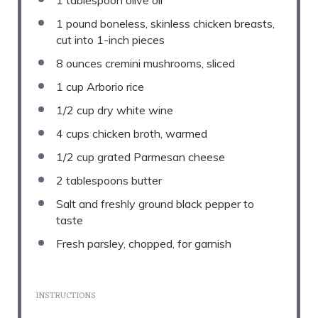
1
pound boneless, skinless chicken breasts,
cut into
1
-inch pieces
8 ounces
cremini mushrooms, sliced
1 cup
Arborio rice
1/2 cup
dry white wine
4 cups
chicken broth, warmed
1/2 cup
grated Parmesan cheese
2 tablespoons
butter
Salt and freshly ground black pepper to
taste
Fresh parsley, chopped, for garnish
INSTRUCTIONS