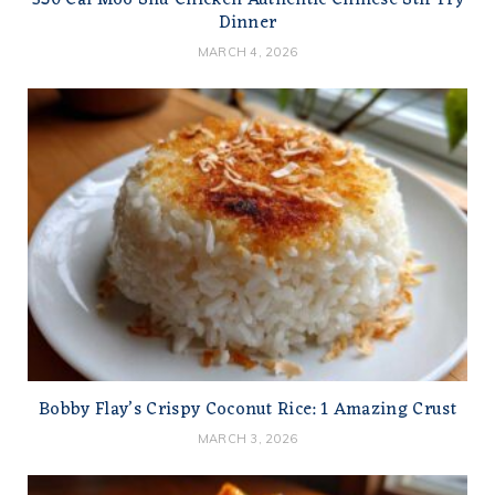
350 Cal Moo Shu Chicken Authentic Chinese Stir Fry
Dinner
MARCH 4, 2026
Bobby Flay’s Crispy Coconut Rice: 1 Amazing Crust
MARCH 3, 2026