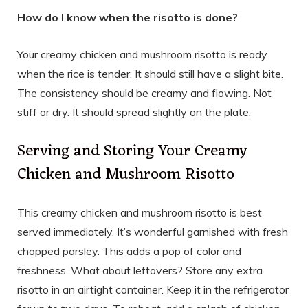
How do I know when the risotto is done?
Your creamy chicken and mushroom risotto is ready
when the rice is tender. It should still have a slight bite.
The consistency should be creamy and flowing. Not
stiff or dry. It should spread slightly on the plate.
Serving and Storing Your Creamy
Chicken and Mushroom Risotto
This creamy chicken and mushroom risotto is best
served immediately. It’s wonderful garnished with fresh
chopped parsley. This adds a pop of color and
freshness. What about leftovers? Store any extra
risotto in an airtight container. Keep it in the refrigerator