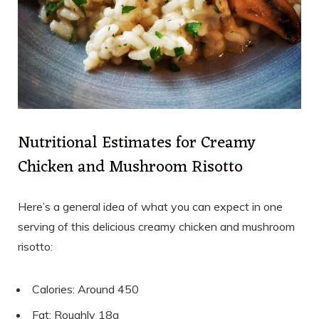
Nutritional Estimates for Creamy
Chicken and Mushroom Risotto
Here’s a general idea of what you can expect in one
serving of this delicious creamy chicken and mushroom
risotto:
Calories: Around 450
Fat: Roughly 18g