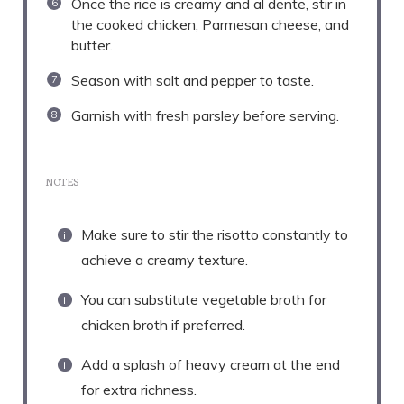
Once the rice is creamy and al dente, stir in
the cooked chicken, Parmesan cheese, and
butter.
Season with salt and pepper to taste.
Garnish with fresh parsley before serving.
NOTES
Make sure to stir the risotto constantly to
achieve a creamy texture.
You can substitute vegetable broth for
chicken broth if preferred.
Add a splash of heavy cream at the end
for extra richness.