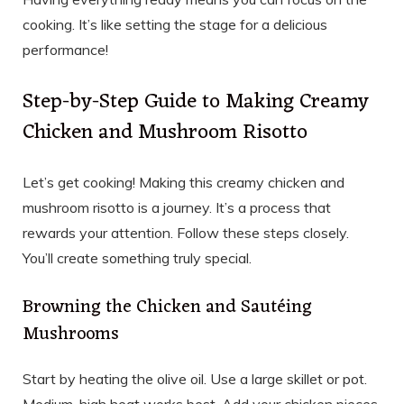
cooking. It’s like setting the stage for a delicious
performance!
Step-by-Step Guide to Making Creamy
Chicken and Mushroom Risotto
Let’s get cooking! Making this creamy chicken and
mushroom risotto is a journey. It’s a process that
rewards your attention. Follow these steps closely.
You’ll create something truly special.
Browning the Chicken and Sautéing
Mushrooms
Start by heating the olive oil. Use a large skillet or pot.