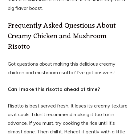
big flavor boost.
Frequently Asked Questions About
Creamy Chicken and Mushroom
Risotto
Got questions about making this delicious creamy
chicken and mushroom risotto? I’ve got answers!
Can I make this risotto ahead of time?
Risotto is best served fresh. It loses its creamy texture
as it cools. I don’t recommend making it too far in
advance. If you must, try cooking the rice until it’s
almost done. Then chill it. Reheat it gently with a little