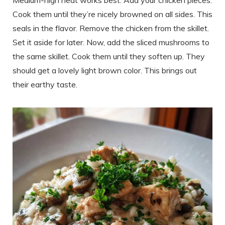
Medium-high heat works best. Add your chicken pieces.
Cook them until they’re nicely browned on all sides. This
seals in the flavor. Remove the chicken from the skillet.
Set it aside for later. Now, add the sliced mushrooms to
the same skillet. Cook them until they soften up. They
should get a lovely light brown color. This brings out
their earthy taste.