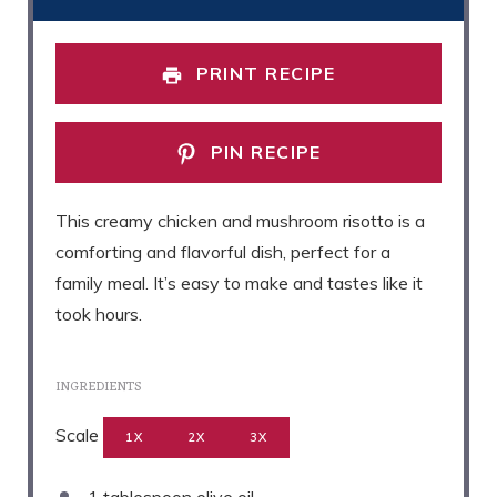
PRINT RECIPE
PIN RECIPE
This creamy chicken and mushroom risotto is a
comforting and flavorful dish, perfect for a
family meal. It’s easy to make and tastes like it
took hours.
INGREDIENTS
Scale
1X
2X
3X
1 tablespoon
olive oil