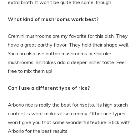
extra broth. It won’t be quite the same, though.
What kind of mushrooms work best?
Cremini mushrooms are my favorite for this dish. They
have a great earthy flavor. They hold their shape well.
You can also use button mushrooms or shiitake
mushrooms. Shiitakes add a deeper, richer taste. Feel
free to mix them up!
Can I use a different type of rice?
Arborio rice is really the best for risotto. Its high starch
content is what makes it so creamy. Other rice types
won’t give you that same wonderful texture. Stick with
Arborio for the best results.