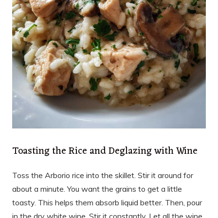
Toasting the Rice and Deglazing with Wine
Toss the Arborio rice into the skillet. Stir it around for
about a minute. You want the grains to get a little
toasty. This helps them absorb liquid better. Then, pour
in the dry white wine. Stir it constantly. Let all the wine