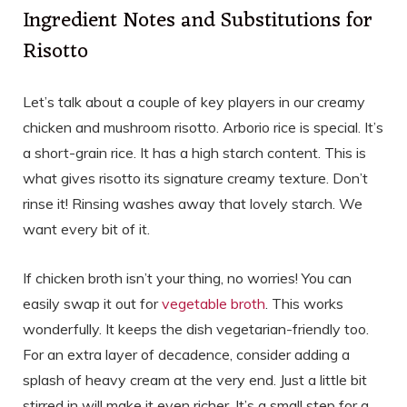
Ingredient Notes and Substitutions for
Risotto
Let’s talk about a couple of key players in our creamy
chicken and mushroom risotto. Arborio rice is special. It’s
a short-grain rice. It has a high starch content. This is
what gives risotto its signature creamy texture. Don’t
rinse it! Rinsing washes away that lovely starch. We
want every bit of it.
If chicken broth isn’t your thing, no worries! You can
easily swap it out for
vegetable broth
. This works
wonderfully. It keeps the dish vegetarian-friendly too.
For an extra layer of decadence, consider adding a
splash of heavy cream at the very end. Just a little bit
stirred in will make it even richer. It’s a small step for a