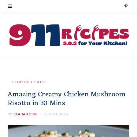
P
i
n
t
e
r
e
COMFORT EATS
Amazing Creamy Chicken Mushroom
s
Risotto in 30 Mins
t
BY
CLARA KOHN
JULY 18, 2025