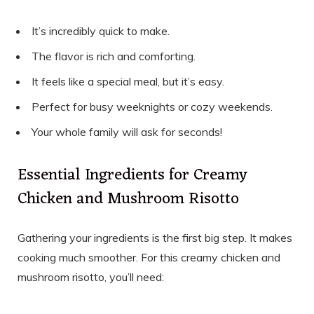
It’s incredibly quick to make.
The flavor is rich and comforting.
It feels like a special meal, but it’s easy.
Perfect for busy weeknights or cozy weekends.
Your whole family will ask for seconds!
Essential Ingredients for Creamy
Chicken and Mushroom Risotto
Gathering your ingredients is the first big step. It makes
cooking much smoother. For this creamy chicken and
mushroom risotto, you’ll need: