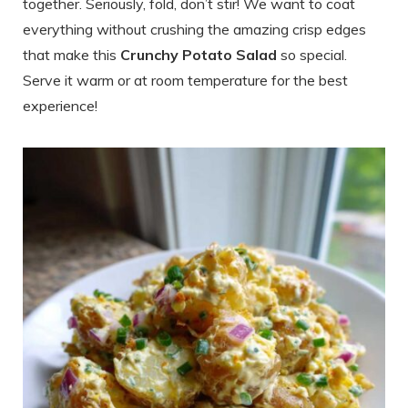
together. Seriously, fold, don’t stir! We want to coat
everything without crushing the amazing crisp edges
that make this
Crunchy Potato Salad
so special.
Serve it warm or at room temperature for the best
experience!