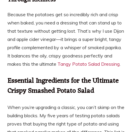
Through Richness
Because the potatoes get so incredibly rich and crisp
when baked, you need a dressing that can stand up to
that texture without getting lost. That’s why I use Dijon
and apple cider vinegar—it brings a super bright, tangy
profile complemented by a whisper of smoked paprika.
It balances the oily, crispy goodness perfectly and
makes this the ultimate
Tangy Potato Salad Dressing
.
Essential Ingredients for the Ultimate
Crispy Smashed Potato Salad
When you’re upgrading a classic, you can’t skimp on the
building blocks. My five years of testing potato salads
proves that buying the right type of potato and using
that smoked paprika makes all the difference. This list is