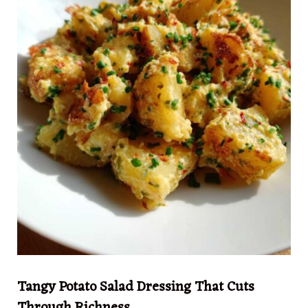
Tangy Potato Salad Dressing That Cuts