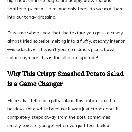
high heat until the edges are deeply browned and
shatteringly crisp. Then, and only then, do we mix them
into our tangy dressing.
Trust me when I say that the texture you get—a crispy,
almost fried exterior melting into a fluffy, steamy interior
—is addictive. This isn’t your grandma’s picnic bowl
salad anymore; this is the ultimate upgrade!
Why This Crispy Smashed Potato Salad
is a Game Changer
Honestly, I felt a bit guilty taking this potato salad to
holidays for a while because it was just *too* good. It
completely steps away from the soft, sometimes
mushy texture you get when you just toss boiled