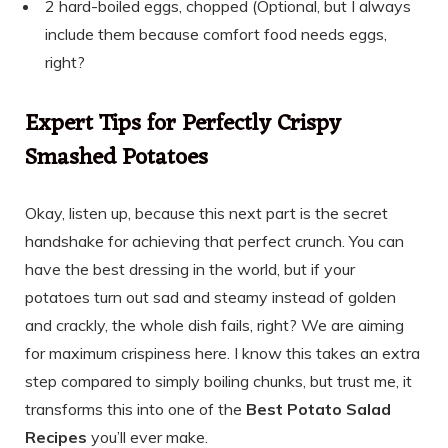
2 hard-boiled eggs, chopped (Optional, but I always
include them because comfort food needs eggs,
right?
Expert Tips for Perfectly Crispy
Smashed Potatoes
Okay, listen up, because this next part is the secret
handshake for achieving that perfect crunch. You can
have the best dressing in the world, but if your
potatoes turn out sad and steamy instead of golden
and crackly, the whole dish fails, right? We are aiming
for maximum crispiness here. I know this takes an extra
step compared to simply boiling chunks, but trust me, it
transforms this into one of the
Best Potato Salad
Recipes
you’ll ever make.