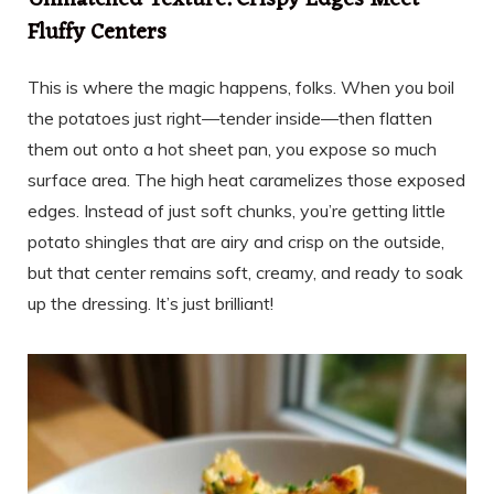
Unmatched Texture: Crispy Edges Meet
Fluffy Centers
This is where the magic happens, folks. When you boil
the potatoes just right—tender inside—then flatten
them out onto a hot sheet pan, you expose so much
surface area. The high heat caramelizes those exposed
edges. Instead of just soft chunks, you’re getting little
potato shingles that are airy and crisp on the outside,
but that center remains soft, creamy, and ready to soak
up the dressing. It’s just brilliant!