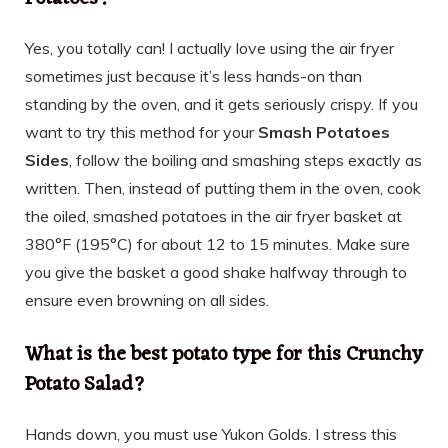
Yes, you totally can! I actually love using the air fryer
sometimes just because it’s less hands-on than
standing by the oven, and it gets seriously crispy. If you
want to try this method for your
Smash Potatoes
Sides
, follow the boiling and smashing steps exactly as
written. Then, instead of putting them in the oven, cook
the oiled, smashed potatoes in the air fryer basket at
380°F (195°C) for about 12 to 15 minutes. Make sure
you give the basket a good shake halfway through to
ensure even browning on all sides.
What is the best potato type for this Crunchy
Potato Salad?
Hands down, you must use Yukon Golds. I stress this