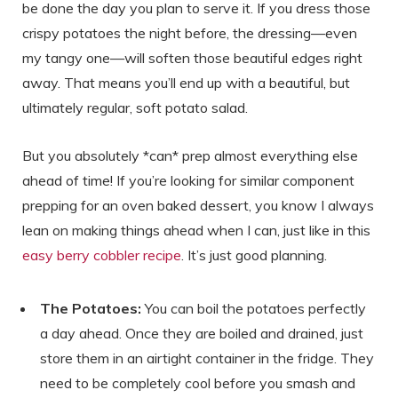
be done the day you plan to serve it. If you dress those
crispy potatoes the night before, the dressing—even
my tangy one—will soften those beautiful edges right
away. That means you’ll end up with a beautiful, but
ultimately regular, soft potato salad.
But you absolutely *can* prep almost everything else
ahead of time! If you’re looking for similar component
prepping for an oven baked dessert, you know I always
lean on making things ahead when I can, just like in this
easy berry cobbler recipe
. It’s just good planning.
The Potatoes:
You can boil the potatoes perfectly
a day ahead. Once they are boiled and drained, just
store them in an airtight container in the fridge. They
need to be completely cool before you smash and