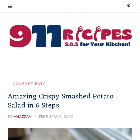
P
i
n
t
e
r
e
COMFORT EATS
Amazing Crispy Smashed Potato
s
Salad in 6 Steps
t
BY
AHAZZAM
FEBRUARY 9, 2026