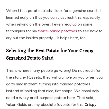
When I test potato salads, I look for a genuine crunch. I
learned early on that you can’t just rush this, especially
when relying on the oven. I even read up on some
techniques for my
twice-baked potatoes
to see how to
dry out the insides properly—it helps here, too!
Selecting the Best Potato for Your Crispy
Smashed Potato Salad
This is where many people go wrong! Do not reach for
the starchy Russets; they will crumble on you when you
go to smash them, turning into mashed potatoes
instead of holding that nice, flat shape. We absolutely
need a waxy or all-purpose potato here. That said,
Yukon Golds are my absolute favorite for this
Crispy