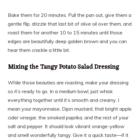
Bake them for 20 minutes. Pull the pan out, give them a
gentle flip, drizzle that last bit of olive oil over them, and
roast them for another 10 to 15 minutes until those
edges are beautifully deep golden brown and you can
hear them crackle a little bit.
Mixing the Tangy Potato Salad Dressing
While those beauties are roasting, make your dressing
so it’s ready to go. In a medium bowl, just whisk
everything together until it’s smooth and creamy. I
mean your mayonnaise, Dijon mustard, that bright apple
cider vinegar, the smoked paprika, and the rest of your
salt and pepper. It should look vibrant orange-yellow
and smell wonderfully tangy. Give it a quick taste—if it