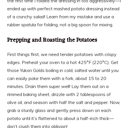
the first time I folded the dressing in too aggressively—I
ended up with perfect mashed potato dressing instead
of a crunchy salad! Learn from my mistake and use a
rubber spatula for folding, not a big spoon for mixing.
Prepping and Roasting the Potatoes
First things first, we need tender potatoes with crispy
edges. Preheat your oven to a hot 425°F (220°C). Get
those Yukon Golds boiling in cold, salted water until you
can easily poke them with a fork, about 15 to 20
minutes. Drain them super well! Lay them out on a
rimmed baking sheet, drizzle with 2 tablespoons of
olive oil, and season with half the salt and pepper. Now,
grab a sturdy glass and gently press down on each
potato until it’s flattened to about a half-inch thick—
don’t crush them into oblivion!