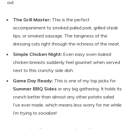
out.
The Grill Master:
This is the perfect
accompaniment to smoked pulled pork, grilled steak
tips, or smoked sausage. The tanginess of the
dressing cuts right through the richness of the meat.
Simple Chicken Night:
Even easy oven-baked
chicken breasts suddenly feel gourmet when served
next to this crunchy side dish.
Game Day Ready:
This is one of my top picks for
Summer BBQ Sides
or any big gathering. It holds its
crunch better than almost any other potato salad
I’ve ever made, which means less worry for me while
I’m trying to socialize!