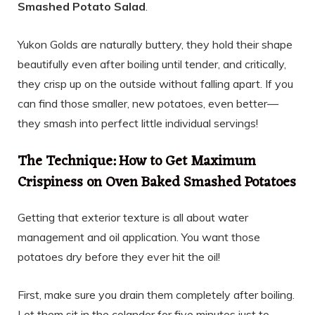
Smashed Potato Salad
.
Yukon Golds are naturally buttery, they hold their shape
beautifully even after boiling until tender, and critically,
they crisp up on the outside without falling apart. If you
can find those smaller, new potatoes, even better—
they smash into perfect little individual servings!
The Technique: How to Get Maximum
Crispiness on Oven Baked Smashed Potatoes
Getting that exterior texture is all about water
management and oil application. You want those
potatoes dry before they ever hit the oil!
First, make sure you drain them completely after boiling.
Let them sit in the colander for five minutes just to