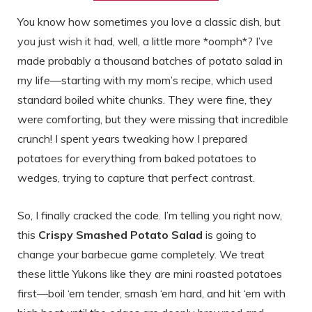
You know how sometimes you love a classic dish, but
you just wish it had, well, a little more *oomph*? I’ve
made probably a thousand batches of potato salad in
my life—starting with my mom’s recipe, which used
standard boiled white chunks. They were fine, they
were comforting, but they were missing that incredible
crunch! I spent years tweaking how I prepared
potatoes for everything from baked potatoes to
wedges, trying to capture that perfect contrast.
So, I finally cracked the code. I’m telling you right now,
this
Crispy Smashed Potato Salad
is going to
change your barbecue game completely. We treat
these little Yukons like they are mini roasted potatoes
first—boil ‘em tender, smash ‘em hard, and hit ‘em with