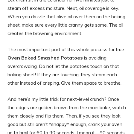
steam off excess moisture. Next, oil coverage is key.
When you drizzle that olive oil over them on the baking
sheet, make sure every little cranny gets some. The oil
creates the browning environment.
The most important part of this whole process for true
Oven Baked Smashed Potatoes
is avoiding
overcrowding. Do not let the potatoes touch on that
baking sheet! If they are touching, they steam each
other instead of crisping. Give them space to breathe.
And here’s my little trick for next-level crunch? Once
the edges are golden brown from the main bake, watch
them closely and flip them. Then, if you see they look
good but still aren’t *snappy* enough, crank your oven
up to broil for 60 to 90 seconds. I mean it—90 seconds