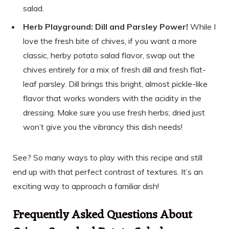
salad.
Herb Playground: Dill and Parsley Power!
While I
love the fresh bite of chives, if you want a more
classic, herby potato salad flavor, swap out the
chives entirely for a mix of fresh dill and fresh flat-
leaf parsley. Dill brings this bright, almost pickle-like
flavor that works wonders with the acidity in the
dressing. Make sure you use fresh herbs; dried just
won’t give you the vibrancy this dish needs!
See? So many ways to play with this recipe and still
end up with that perfect contrast of textures. It’s an
exciting way to approach a familiar dish!
Frequently Asked Questions About