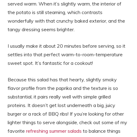
served warm. When it’s slightly warm, the interior of
the potato is still steaming, which contrasts
wonderfully with that crunchy baked exterior, and the
tangy dressing seems brighter.
I usually make it about 20 minutes before serving, so it
settles into that perfect warm-to-room-temperature
sweet spot. It’s fantastic for a cookout!
Because this salad has that hearty, slightly smoky
flavor profile from the paprika and the texture is so
substantial, it pairs really well with simple grilled
proteins. It doesn’t get lost underneath a big, juicy
burger or a rack of BBQ ribs! If you’re looking for other
lighter things to serve alongside, check out some of my
favorite
refreshing summer salads
to balance things