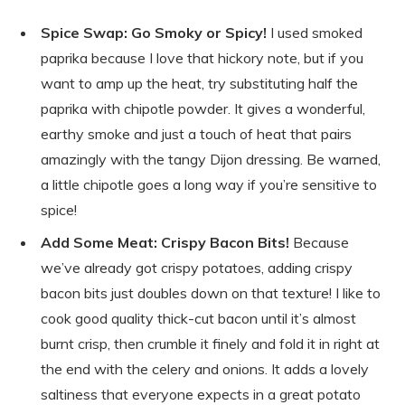
Spice Swap: Go Smoky or Spicy!
I used smoked
paprika because I love that hickory note, but if you
want to amp up the heat, try substituting half the
paprika with chipotle powder. It gives a wonderful,
earthy smoke and just a touch of heat that pairs
amazingly with the tangy Dijon dressing. Be warned,
a little chipotle goes a long way if you’re sensitive to
spice!
Add Some Meat: Crispy Bacon Bits!
Because
we’ve already got crispy potatoes, adding crispy
bacon bits just doubles down on that texture! I like to
cook good quality thick-cut bacon until it’s almost
burnt crisp, then crumble it finely and fold it in right at
the end with the celery and onions. It adds a lovely
saltiness that everyone expects in a great potato