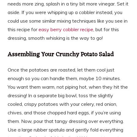
needs more zing, splash in a tiny bit more vinegar. Set it
aside. If you were whipping up a cobbler instead, you
could use some similar mixing techniques like you see in
this recipe for
easy berry cobbler recipe
, but for this
dressing, smooth whisking is the way to go!
Assembling Your Crunchy Potato Salad
Once the potatoes are roasted, let them cool just
enough so you can handle them, maybe 10 minutes.
You want them warm, not piping hot, when they hit the
dressing! In a separate big bowl, toss the slightly
cooled, crispy potatoes with your celery, red onion,
chives, and those chopped hard eggs, if you’re using
them. Now, pour that tangy dressing over everything.
Use a large rubber spatula and gently fold everything