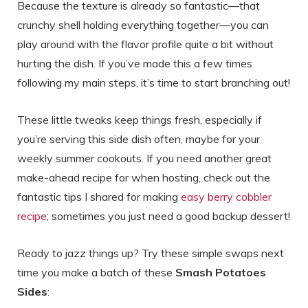
Because the texture is already so fantastic—that
crunchy shell holding everything together—you can
play around with the flavor profile quite a bit without
hurting the dish. If you’ve made this a few times
following my main steps, it’s time to start branching out!
These little tweaks keep things fresh, especially if
you’re serving this side dish often, maybe for your
weekly summer cookouts. If you need another great
make-ahead recipe for when hosting, check out the
fantastic tips I shared for making
easy berry cobbler
recipe
; sometimes you just need a good backup dessert!
Ready to jazz things up? Try these simple swaps next
time you make a batch of these
Smash Potatoes
Sides
: