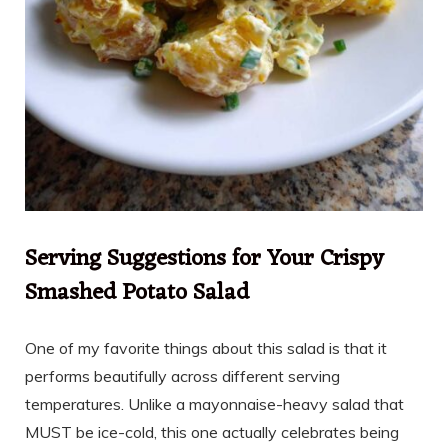
Serving Suggestions for Your Crispy
Smashed Potato Salad
One of my favorite things about this salad is that it
performs beautifully across different serving
temperatures. Unlike a mayonnaise-heavy salad that
MUST be ice-cold, this one actually celebrates being