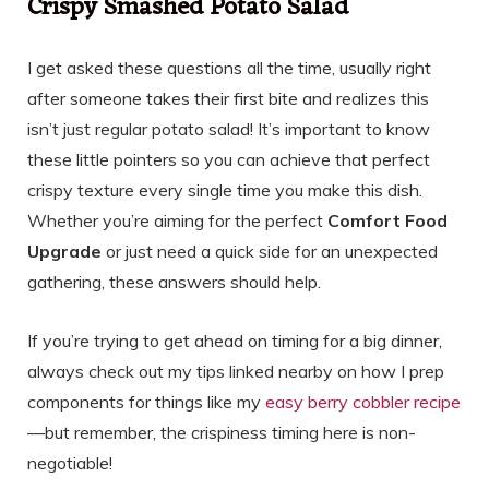
Crispy Smashed Potato Salad
I get asked these questions all the time, usually right
after someone takes their first bite and realizes this
isn’t just regular potato salad! It’s important to know
these little pointers so you can achieve that perfect
crispy texture every single time you make this dish.
Whether you’re aiming for the perfect
Comfort Food
Upgrade
or just need a quick side for an unexpected
gathering, these answers should help.
If you’re trying to get ahead on timing for a big dinner,
always check out my tips linked nearby on how I prep
components for things like my
easy berry cobbler recipe
—but remember, the crispiness timing here is non-
negotiable!