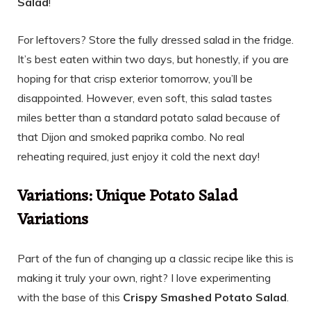
Salad
!
For leftovers? Store the fully dressed salad in the fridge.
It’s best eaten within two days, but honestly, if you are
hoping for that crisp exterior tomorrow, you’ll be
disappointed. However, even soft, this salad tastes
miles better than a standard potato salad because of
that Dijon and smoked paprika combo. No real
reheating required, just enjoy it cold the next day!
Variations: Unique Potato Salad
Variations
Part of the fun of changing up a classic recipe like this is
making it truly your own, right? I love experimenting
with the base of this
Crispy Smashed Potato Salad
.