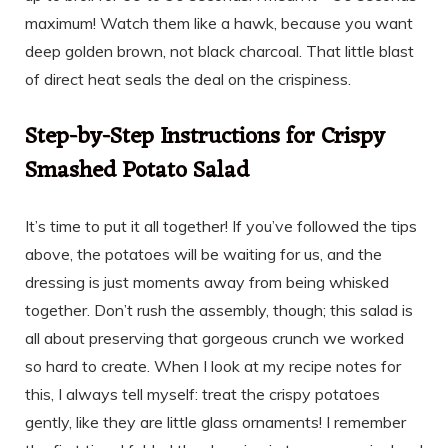
maximum! Watch them like a hawk, because you want
deep golden brown, not black charcoal. That little blast
of direct heat seals the deal on the crispiness.
Step-by-Step Instructions for Crispy
Smashed Potato Salad
It’s time to put it all together! If you’ve followed the tips
above, the potatoes will be waiting for us, and the
dressing is just moments away from being whisked
together. Don’t rush the assembly, though; this salad is
all about preserving that gorgeous crunch we worked
so hard to create. When I look at my recipe notes for
this, I always tell myself: treat the crispy potatoes
gently, like they are little glass ornaments! I remember