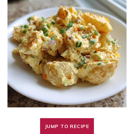
JUMP TO RECIPE