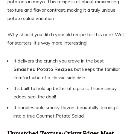
potatoes in mayo. This recipe is all about maximizing
texture and flavor contrast, making it a truly unique
potato salad variation.
Why should you ditch your old recipe for this one? Well,
for starters, it’s way more interesting!
It delivers the crunch you crave in the best
Smashed Potato Recipes
but keeps the familiar
comfort vibe of a classic side dish.
It’s built to hold up better at a picnic; those crispy
edges seal the deal!
It handles bold smoky flavors beautifully, turning it
into a true Gourmet Potato Salad.