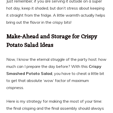
Just remember, if you are serving it outside on a super
hot day, keep it shaded, but don’t stress about keeping
it straight from the fridge. A little warmth actually helps
bring out the flavor in the crispy bits!
Make-Ahead and Storage for Crispy
Potato Salad Ideas
Now, I know the eternal struggle of the party host: how
much can I prepare the day before? With this
Crispy
Smashed Potato Salad
, you have to cheat a little bit
to get that absolute ‘wow’ factor of maximum
crispness.
Here is my strategy for making the most of your time:
the final crisping and the final assembly should always