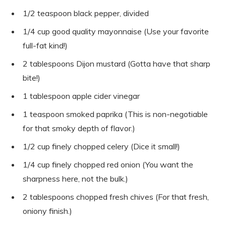
1/2 teaspoon black pepper, divided
1/4 cup good quality mayonnaise (Use your favorite
full-fat kind!)
2 tablespoons Dijon mustard (Gotta have that sharp
bite!)
1 tablespoon apple cider vinegar
1 teaspoon smoked paprika (This is non-negotiable
for that smoky depth of flavor.)
1/2 cup finely chopped celery (Dice it small!)
1/4 cup finely chopped red onion (You want the
sharpness here, not the bulk.)
2 tablespoons chopped fresh chives (For that fresh,
oniony finish.)