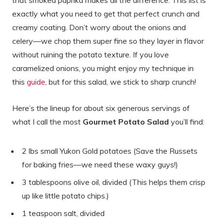
exactly what you need to get that perfect crunch and
creamy coating. Don’t worry about the onions and
celery—we chop them super fine so they layer in flavor
without ruining the potato texture. If you love
caramelized onions, you might enjoy my technique in
this
guide
, but for this salad, we stick to sharp crunch!
Here’s the lineup for about six generous servings of
what I call the most
Gourmet Potato Salad
you’ll find:
2 lbs small Yukon Gold potatoes (Save the Russets
for baking fries—we need these waxy guys!)
3 tablespoons olive oil, divided (This helps them crisp
up like little potato chips.)
1 teaspoon salt, divided