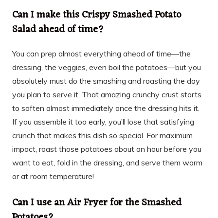
Can I make this Crispy Smashed Potato
Salad ahead of time?
You can prep almost everything ahead of time—the
dressing, the veggies, even boil the potatoes—but you
absolutely must do the smashing and roasting the day
you plan to serve it. That amazing crunchy crust starts
to soften almost immediately once the dressing hits it.
If you assemble it too early, you’ll lose that satisfying
crunch that makes this dish so special. For maximum
impact, roast those potatoes about an hour before you
want to eat, fold in the dressing, and serve them warm
or at room temperature!
Can I use an Air Fryer for the Smashed
Potatoes?