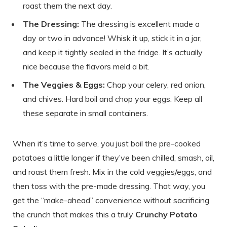
roast them the next day.
The Dressing:
The dressing is excellent made a
day or two in advance! Whisk it up, stick it in a jar,
and keep it tightly sealed in the fridge. It’s actually
nice because the flavors meld a bit.
The Veggies & Eggs:
Chop your celery, red onion,
and chives. Hard boil and chop your eggs. Keep all
these separate in small containers.
When it’s time to serve, you just boil the pre-cooked
potatoes a little longer if they’ve been chilled, smash, oil,
and roast them fresh. Mix in the cold veggies/eggs, and
then toss with the pre-made dressing. That way, you
get the “make-ahead” convenience without sacrificing
the crunch that makes this a truly
Crunchy Potato