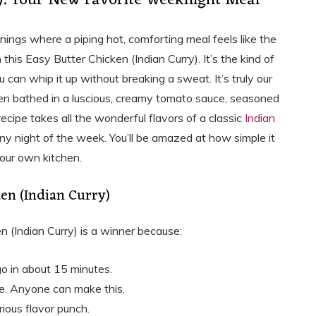
y): Your New Favorite Weeknight Meal
nings where a piping hot, comforting meal feels like the
 this Easy Butter Chicken (Indian Curry). It’s the kind of
u can whip it up without breaking a sweat. It’s truly our
cken bathed in a luscious, creamy tomato sauce, seasoned
recipe takes all the wonderful flavors of a classic
Indian
y night of the week. You’ll be amazed at how simple it
 your own kitchen.
ken (Indian Curry)
 (Indian Curry) is a winner because:
go in about 15 minutes.
e. Anyone can make this.
ious flavor punch.