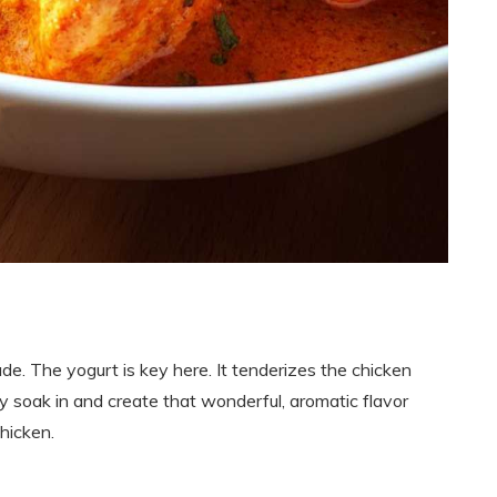
de. The yogurt is key here. It tenderizes the chicken
ey soak in and create that wonderful, aromatic flavor
hicken.