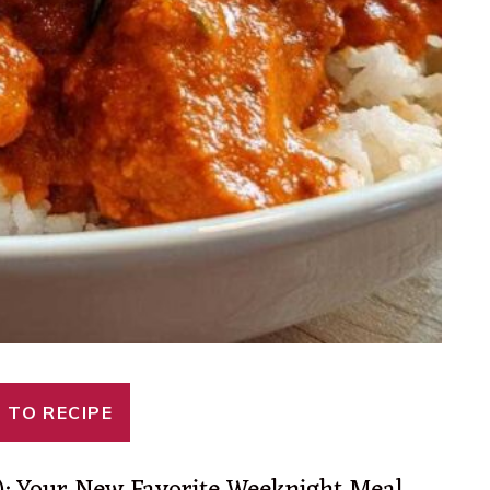
 TO RECIPE