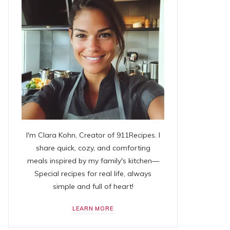
I'm Clara Kohn, Creator of 911Recipes. I
share quick, cozy, and comforting
meals inspired by my family's kitchen—
Special recipes for real life, always
simple and full of heart!
LEARN MORE