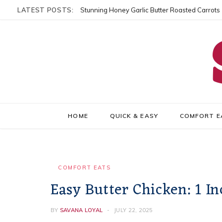
LATEST POSTS:
Stunning Honey Garlic Butter Roasted Carrots
HOME
QUICK & EASY
COMFORT E
COMFORT EATS
Easy Butter Chicken: 1 In
BY
SAVANA LOYAL
JULY 22, 2025