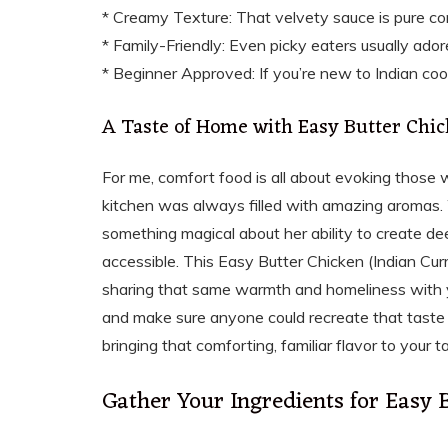
* Creamy Texture: That velvety sauce is pure co
* Family-Friendly: Even picky eaters usually adore
* Beginner Approved: If you’re new to Indian cooki
A Taste of Home with Easy Butter Chic
For me, comfort food is all about evoking those
kitchen was always filled with amazing aromas.
something magical about her ability to create dee
accessible. This Easy Butter Chicken (Indian Cur
sharing that same warmth and homeliness with yo
and make sure anyone could recreate that taste o
bringing that comforting, familiar flavor to your t
Gather Your Ingredients for Easy 