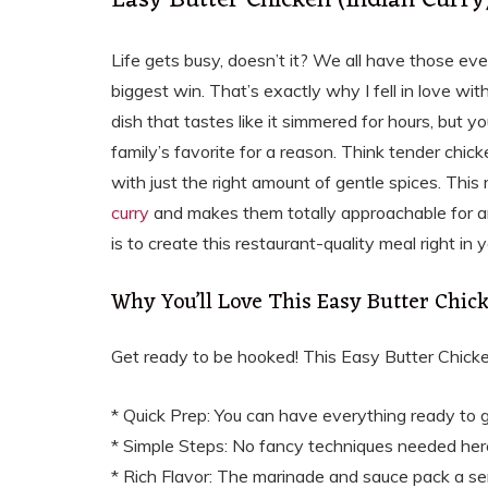
Easy Butter Chicken (Indian Curr
Life gets busy, doesn’t it? We all have those eve
biggest win. That’s exactly why I fell in love with
dish that tastes like it simmered for hours, but yo
family’s favorite for a reason. Think tender chi
with just the right amount of gentle spices. This 
curry
and makes them totally approachable for an
is to create this restaurant-quality meal right in
Why You’ll Love This Easy Butter Chic
Get ready to be hooked! This Easy Butter Chicken
* Quick Prep: You can have everything ready to 
* Simple Steps: No fancy techniques needed her
* Rich Flavor: The marinade and sauce pack a ser