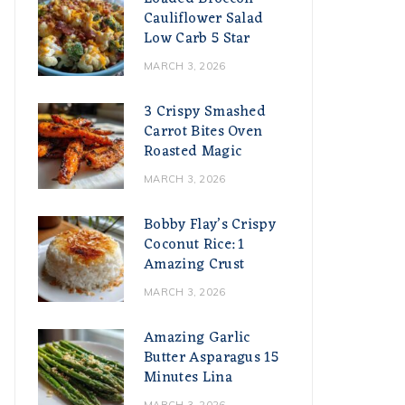
Cauliflower Salad
Low Carb 5 Star
MARCH 3, 2026
3 Crispy Smashed
Carrot Bites Oven
Roasted Magic
MARCH 3, 2026
Bobby Flay’s Crispy
Coconut Rice: 1
Amazing Crust
MARCH 3, 2026
Amazing Garlic
Butter Asparagus 15
Minutes Lina
MARCH 3, 2026