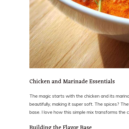
Chicken and Marinade Essentials
The magic starts with the chicken and its marina
beautifully, making it super soft. The spices? Th
base. I love how this simple mix transforms the c
Building the Flavor Base