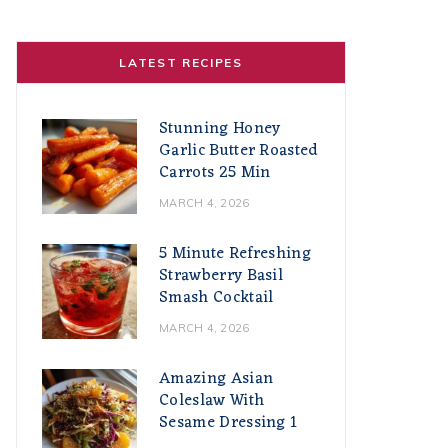
LATEST RECIPES
Stunning Honey
Garlic Butter Roasted
Carrots 25 Min
MARCH 4, 2026
5 Minute Refreshing
Strawberry Basil
Smash Cocktail
MARCH 4, 2026
Amazing Asian
Coleslaw With
Sesame Dressing 1