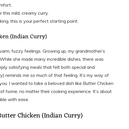
mfort.
 this mild, creamy curry.
ng, this is your perfect starting point.
ken (Indian Curry)
 warm, fuzzy feelings. Growing up, my grandmother’s
 While she made many incredible dishes, there was
ply satisfying meals that felt both special and
ry) reminds me so much of that feeling. It’s my way of
u. I wanted to take a beloved dish like Butter Chicken
f home, no matter their cooking experience. It’s about
able with ease.
Butter Chicken (Indian Curry)