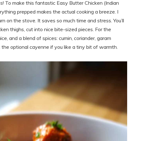
ss! To make this fantastic Easy Butter Chicken (Indian
erything prepped makes the actual cooking a breeze. I
rn on the stove. It saves so much time and stress. You’ll
en thighs, cut into nice bite-sized pieces. For the
uice, and a blend of spices: cumin, coriander, garam
t the optional cayenne if you like a tiny bit of warmth.