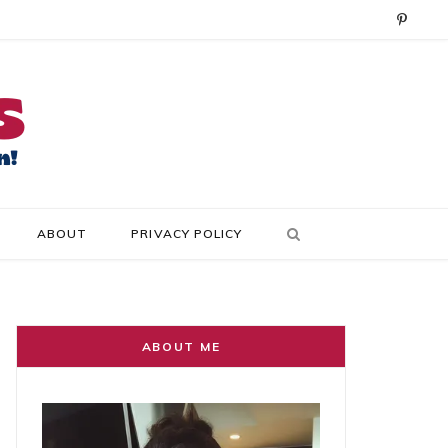
P
i
n
t
e
r
ABOUT
PRIVACY POLICY
e
s
t
ABOUT ME