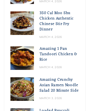
MARCH 4, 2026
350 Cal Moo Shu
Chicken Authentic
Chinese Stir Fry
Dinner
MARCH 4, 2026
Amazing 1 Pan
Tandoori Chicken &
Rice
MARCH 4, 2026
Amazing Crunchy
Asian Ramen Noodle
Salad 20 Minute Side
MARCH 3, 2026
Loaded Broccoli