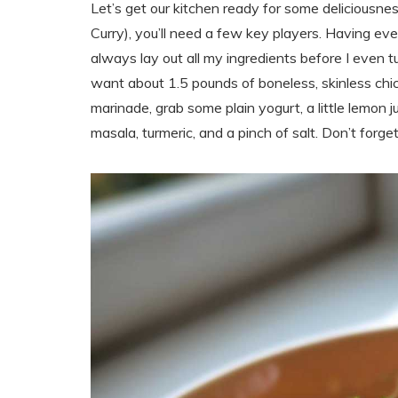
Let’s get our kitchen ready for some deliciousne
Curry), you’ll need a few key players. Having ev
always lay out all my ingredients before I even tu
want about 1.5 pounds of boneless, skinless chick
marinade, grab some plain yogurt, a little lemon j
masala, turmeric, and a pinch of salt. Don’t forge