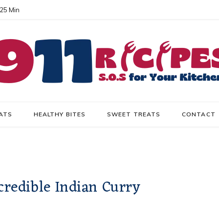
 25 Min
ATS
HEALTHY BITES
SWEET TREATS
CONTACT
credible Indian Curry