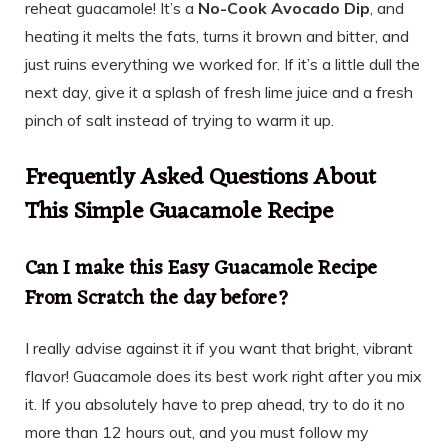
reheat guacamole! It’s a
No-Cook Avocado Dip
, and
heating it melts the fats, turns it brown and bitter, and
just ruins everything we worked for. If it’s a little dull the
next day, give it a splash of fresh lime juice and a fresh
pinch of salt instead of trying to warm it up.
Frequently Asked Questions About
This Simple Guacamole Recipe
Can I make this Easy Guacamole Recipe
From Scratch the day before?
I really advise against it if you want that bright, vibrant
flavor! Guacamole does its best work right after you mix
it. If you absolutely have to prep ahead, try to do it no
more than 12 hours out, and you must follow my