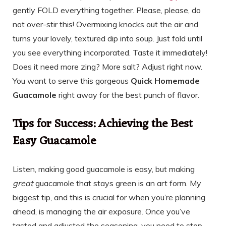
gently FOLD everything together. Please, please, do
not over-stir this! Overmixing knocks out the air and
turns your lovely, textured dip into soup. Just fold until
you see everything incorporated. Taste it immediately!
Does it need more zing? More salt? Adjust right now.
You want to serve this gorgeous
Quick Homemade
Guacamole
right away for the best punch of flavor.
Tips for Success: Achieving the Best
Easy Guacamole
Listen, making good guacamole is easy, but making
great
guacamole that stays green is an art form. My
biggest tip, and this is crucial for when you’re planning
ahead, is managing the air exposure. Once you’ve
tasted and adjusted the seasoning, you need to stop