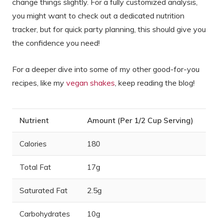
change things slightly. For a fully customized analysis,
you might want to check out a dedicated nutrition
tracker, but for quick party planning, this should give you
the confidence you need!
For a deeper dive into some of my other good-for-you
recipes, like my
vegan shakes
, keep reading the blog!
Nutrient
Amount (Per 1/2 Cup Serving)
Calories
180
Total Fat
17g
Saturated Fat
2.5g
Carbohydrates
10g