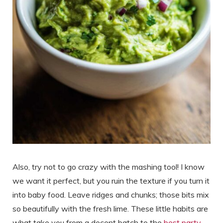
Also, try not to go crazy with the mashing tool! I know
we want it perfect, but you ruin the texture if you turn it
into baby food. Leave ridges and chunks; those bits mix
so beautifully with the fresh lime. These little habits are
what take you from a decent batch to the
best party