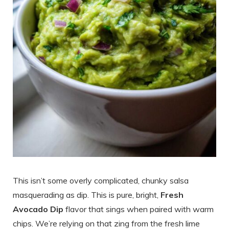
This isn’t some overly complicated, chunky salsa
masquerading as dip. This is pure, bright,
Fresh
Avocado Dip
flavor that sings when paired with warm
chips. We’re relying on that zing from the fresh lime