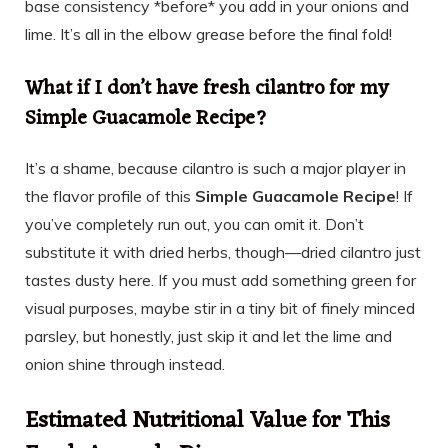
base consistency *before* you add in your onions and
lime. It’s all in the elbow grease before the final fold!
What if I don’t have fresh cilantro for my
Simple Guacamole Recipe?
It’s a shame, because cilantro is such a major player in
the flavor profile of this
Simple Guacamole Recipe
! If
you’ve completely run out, you can omit it. Don’t
substitute it with dried herbs, though—dried cilantro just
tastes dusty here. If you must add something green for
visual purposes, maybe stir in a tiny bit of finely minced
parsley, but honestly, just skip it and let the lime and
onion shine through instead.
Estimated Nutritional Value for This