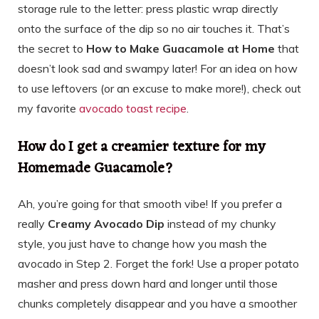
storage rule to the letter: press plastic wrap directly
onto the surface of the dip so no air touches it. That’s
the secret to
How to Make Guacamole at Home
that
doesn’t look sad and swampy later! For an idea on how
to use leftovers (or an excuse to make more!), check out
my favorite
avocado toast recipe
.
How do I get a creamier texture for my
Homemade Guacamole?
Ah, you’re going for that smooth vibe! If you prefer a
really
Creamy Avocado Dip
instead of my chunky
style, you just have to change how you mash the
avocado in Step 2. Forget the fork! Use a proper potato
masher and press down hard and longer until those
chunks completely disappear and you have a smoother