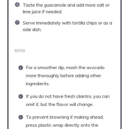
Taste the guacamole and add more salt or
lime juice if needed.
Serve immediately with tortilla chips or as a
side dish.
NOTES
For a smoother dip, mash the avocado
more thoroughly before adding other
ingredients.
If you do not have fresh cilantro, you can
omit it, but the flavor will change.
To prevent browning if making ahead,
press plastic wrap directly onto the