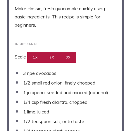
Make classic, fresh guacamole quickly using
basic ingredients. This recipe is simple for
beginners.
INGREDIENTS
Scale
1X
2X
3X
3
ripe avocados
1/2
small red onion, finely chopped
1
jalapeño, seeded and minced (optional)
1/4 cup
fresh cilantro, chopped
1
lime, juiced
1/2 teaspoon
salt, or to taste