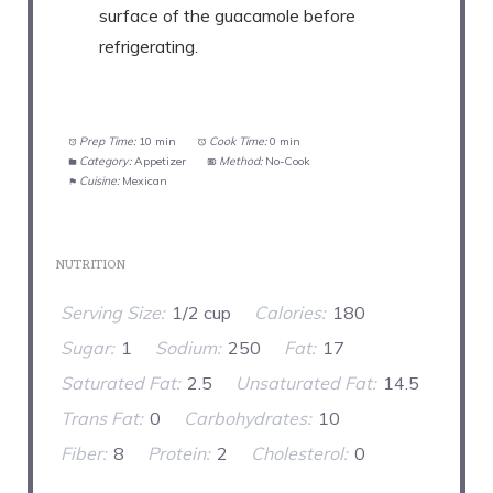
surface of the guacamole before
refrigerating.
Prep Time:
10 min
Cook Time:
0 min
Category:
Appetizer
Method:
No-Cook
Cuisine:
Mexican
NUTRITION
Serving Size:
1/2 cup
Calories:
180
Sugar:
1
Sodium:
250
Fat:
17
Saturated Fat:
2.5
Unsaturated Fat:
14.5
Trans Fat:
0
Carbohydrates:
10
Fiber:
8
Protein:
2
Cholesterol:
0