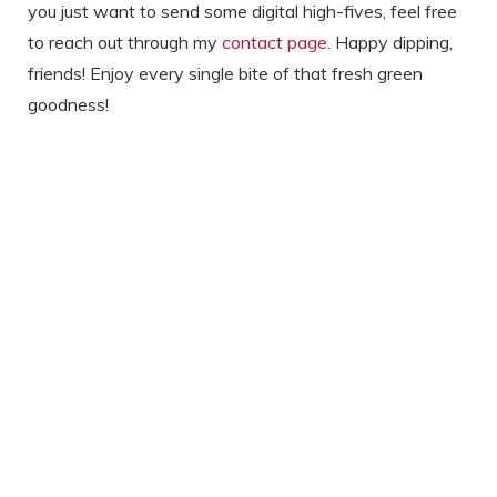
you just want to send some digital high-fives, feel free
to reach out through my
contact page
. Happy dipping,
friends! Enjoy every single bite of that fresh green
goodness!