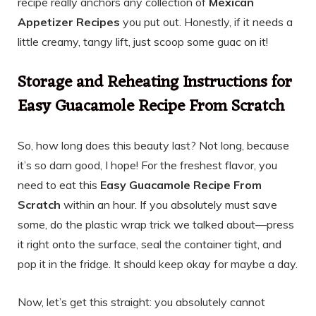
recipe really anchors any collection of
Mexican
Appetizer Recipes
you put out. Honestly, if it needs a
little creamy, tangy lift, just scoop some guac on it!
Storage and Reheating Instructions for
Easy Guacamole Recipe From Scratch
So, how long does this beauty last? Not long, because
it’s so darn good, I hope! For the freshest flavor, you
need to eat this
Easy Guacamole Recipe From
Scratch
within an hour. If you absolutely must save
some, do the plastic wrap trick we talked about—press
it right onto the surface, seal the container tight, and
pop it in the fridge. It should keep okay for maybe a day.
Now, let’s get this straight: you absolutely cannot