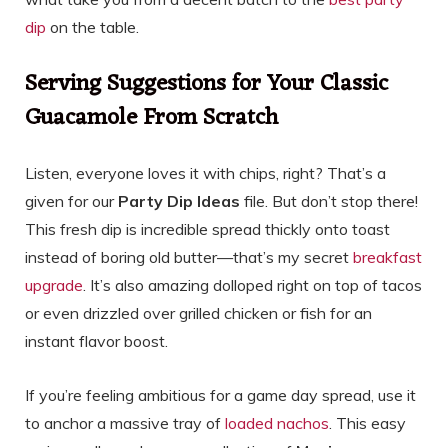
dip
on the table.
Serving Suggestions for Your Classic
Guacamole From Scratch
Listen, everyone loves it with chips, right? That’s a
given for our
Party Dip Ideas
file. But don’t stop there!
This fresh dip is incredible spread thickly onto toast
instead of boring old butter—that’s my secret
breakfast
upgrade
. It’s also amazing dolloped right on top of tacos
or even drizzled over grilled chicken or fish for an
instant flavor boost.
If you’re feeling ambitious for a game day spread, use it
to anchor a massive tray of
loaded nachos
. This easy