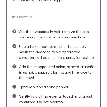
1/4 teaspoon
black pepper
INSTRUCTIONS
Cut the avocados in half, remove the pits,
and scoop the flesh into a medium bowl.
Use a fork or potato masher to coarsely
mash the avocado to your preferred
consistency. Leave some chunks for texture.
Add the chopped red onion, minced jalapeño
(if using), chopped cilantro, and lime juice to
the bowl.
Sprinkle with salt and pepper.
Gently fold all ingredients together until just
combined. Do not overmix.