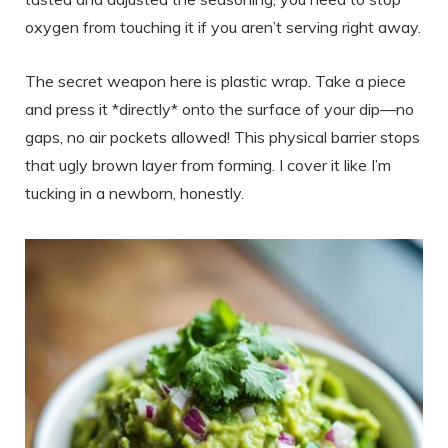
oxygen from touching it if you aren’t serving right away.
The secret weapon here is plastic wrap. Take a piece
and press it *directly* onto the surface of your dip—no
gaps, no air pockets allowed! This physical barrier stops
that ugly brown layer from forming. I cover it like I’m
tucking in a newborn, honestly.