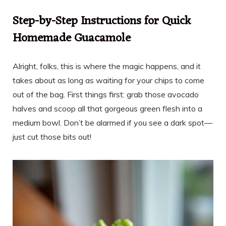
Step-by-Step Instructions for Quick
Homemade Guacamole
Alright, folks, this is where the magic happens, and it
takes about as long as waiting for your chips to come
out of the bag. First things first: grab those avocado
halves and scoop all that gorgeous green flesh into a
medium bowl. Don’t be alarmed if you see a dark spot—
just cut those bits out!