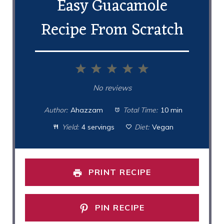
Easy Guacamole
Recipe From Scratch
1
2
3
4
5
Star
Stars
Stars
Stars
Stars
No reviews
Author:
Ahazzam
Total Time:
10 min
Yield:
4 servings
Diet:
Vegan
PRINT RECIPE
PIN RECIPE