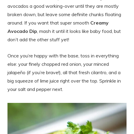
avocados a good working-over until they are mostly
broken down, but leave some definite chunks floating
around. If you want that super smooth
Creamy
Avocado Dip
, mash it until it looks like baby food, but
don’t add the other stuff yet!
Once you’re happy with the base, toss in everything
else: your finely chopped red onion, your minced
jalapeño (if you’re brave!), all that fresh cilantro, and a
big squeeze of lime juice right over the top. Sprinkle in
your salt and pepper next.