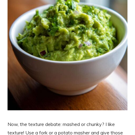
Now, the texture debate: mashed or chunky? I like
texture! Use a fork or a potato masher and give those