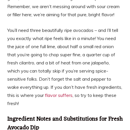
Remember, we aren’t messing around with sour cream
or filler here; we’re aiming for that pure, bright flavor!
You’ll need three beautifully ripe avocados – and I’ll tell
you exactly what ripe feels like in a minute! You need
the juice of one full lime, about half a small red onion
that you’re going to chop super fine, a quarter cup of
fresh cilantro, and a bit of heat from one jalapeño,
which you can totally skip if you’re serving spice-
sensitive folks. Don’t forget the salt and pepper to
wake everything up. If you don’t have fresh ingredients,
this is where your
flavor suffers
, so try to keep these
fresh!
Ingredient Notes and Substitutions for Fresh
Avocado Dip