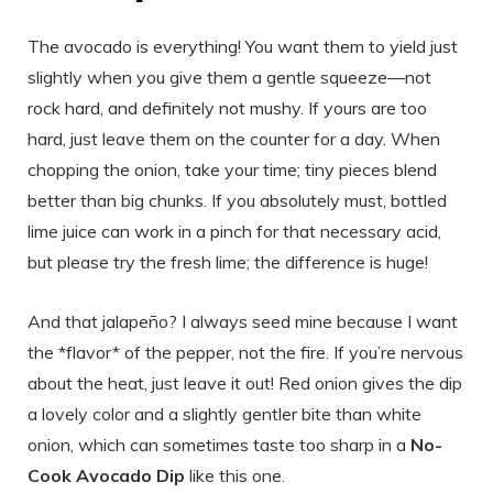
The avocado is everything! You want them to yield just
slightly when you give them a gentle squeeze—not
rock hard, and definitely not mushy. If yours are too
hard, just leave them on the counter for a day. When
chopping the onion, take your time; tiny pieces blend
better than big chunks. If you absolutely must, bottled
lime juice can work in a pinch for that necessary acid,
but please try the fresh lime; the difference is huge!
And that jalapeño? I always seed mine because I want
the *flavor* of the pepper, not the fire. If you’re nervous
about the heat, just leave it out! Red onion gives the dip
a lovely color and a slightly gentler bite than white
onion, which can sometimes taste too sharp in a
No-
Cook Avocado Dip
like this one.