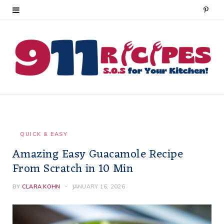
P
i
n
t
e
r
e
QUICK & EASY
Amazing Easy Guacamole Recipe
s
From Scratch in 10 Min
t
BY
CLARA KOHN
JANUARY 16, 2026