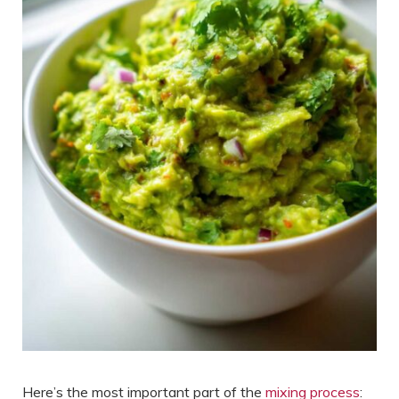
Here’s the most important part of the
mixing process
: