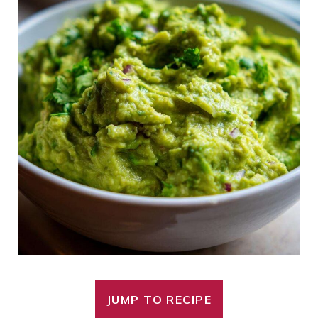
JUMP TO RECIPE