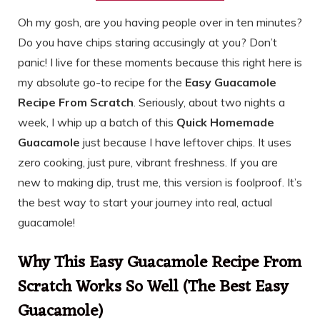
Oh my gosh, are you having people over in ten minutes?
Do you have chips staring accusingly at you? Don’t
panic! I live for these moments because this right here is
my absolute go-to recipe for the
Easy Guacamole
Recipe From Scratch
. Seriously, about two nights a
week, I whip up a batch of this
Quick Homemade
Guacamole
just because I have leftover chips. It uses
zero cooking, just pure, vibrant freshness. If you are
new to making dip, trust me, this version is foolproof. It’s
the best way to start your journey into real, actual
guacamole!
Why This Easy Guacamole Recipe From
Scratch Works So Well (The Best Easy
Guacamole)