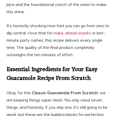
juice and the foundational crunch of the onion to make
this shine.
It’s honestly shocking how fast you can go from zero to
dip central. I love that for
make-ahead snacks
or last-
minute party rushes, this recipe delivers every single
time. The quality of the final product completely
outweighs the ten minutes of effort.
Essential Ingredients for Your Easy
Guacamole Recipe From Scratch
Okay, for this
Classic Guacamole From Scratch
, we
are keeping things super clean. You only need seven
things, and honestly, if you skip one, it’s still going to be
great, but these are the building blocks for perfection.