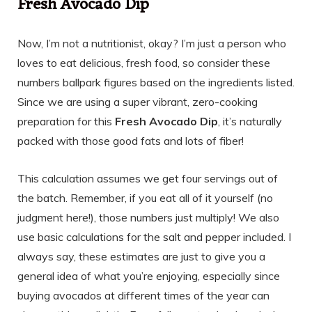
Fresh Avocado Dip
Now, I’m not a nutritionist, okay? I’m just a person who
loves to eat delicious, fresh food, so consider these
numbers ballpark figures based on the ingredients listed.
Since we are using a super vibrant, zero-cooking
preparation for this
Fresh Avocado Dip
, it’s naturally
packed with those good fats and lots of fiber!
This calculation assumes we get four servings out of
the batch. Remember, if you eat all of it yourself (no
judgment here!), those numbers just multiply! We also
use basic calculations for the salt and pepper included. I
always say, these estimates are just to give you a
general idea of what you’re enjoying, especially since
buying avocados at different times of the year can