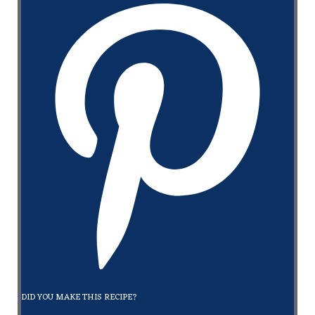
DID YOU MAKE THIS RECIPE?