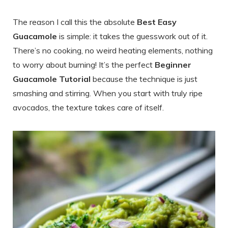
The reason I call this the absolute
Best Easy
Guacamole
is simple: it takes the guesswork out of it.
There’s no cooking, no weird heating elements, nothing
to worry about burning! It’s the perfect
Beginner
Guacamole Tutorial
because the technique is just
smashing and stirring. When you start with truly ripe
avocados, the texture takes care of itself.