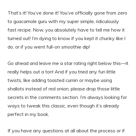
That’s it! You’ve done it! You’ve officially gone from zero
to guacamole guru with my super simple, ridiculously
fast recipe. Now, you absolutely have to tell me how it
turned out! I’m dying to know if you kept it chunky like I
do, or if you went full-on smoothie dip!
Go ahead and leave me a star rating right below this—it
really helps out a ton! And if you tried any fun little
twists, like adding toasted cumin or maybe using
shallots instead of red onion, please drop those little
secrets in the comments section. I’m always looking for
ways to tweak this classic, even though it’s already
perfect in my book.
If you have any questions at all about the process or if