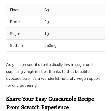
Fiber
8g
Protein
2g
Sugar
1g
Sodium
250mg
As you can see, it’s fantastically low in sugar and
surprisingly high in fiber, thanks to that beautiful
avocado pulp. It’s a wonderful, naturally vegan option
for any gathering!
Share Your Easy Guacamole Recipe
From Scratch Experience