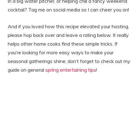
in a big water pitcher, or helping chill a fancy weekend
cocktail? Tag me on social media so I can cheer you on!
And if you loved how this recipe elevated your hosting,
please hop back over and leave a rating below. It really
helps other home cooks find these simple tricks. If
you’re looking for more easy ways to make your
seasonal gatherings shine, don’t forget to check out my
guide on general
spring entertaining tips
!