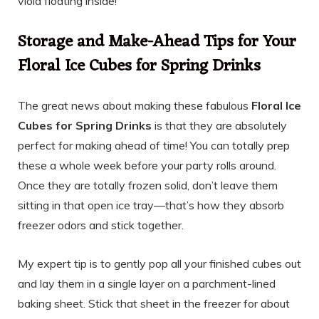
viola floating inside!
Storage and Make-Ahead Tips for Your
Floral Ice Cubes for Spring Drinks
The great news about making these fabulous
Floral Ice
Cubes for Spring Drinks
is that they are absolutely
perfect for making ahead of time! You can totally prep
these a whole week before your party rolls around.
Once they are totally frozen solid, don’t leave them
sitting in that open ice tray—that’s how they absorb
freezer odors and stick together.
My expert tip is to gently pop all your finished cubes out
and lay them in a single layer on a parchment-lined
baking sheet. Stick that sheet in the freezer for about