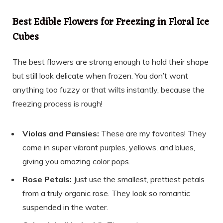
Best Edible Flowers for Freezing in Floral Ice
Cubes
The best flowers are strong enough to hold their shape
but still look delicate when frozen. You don’t want
anything too fuzzy or that wilts instantly, because the
freezing process is rough!
Violas and Pansies:
These are my favorites! They
come in super vibrant purples, yellows, and blues,
giving you amazing color pops.
Rose Petals:
Just use the smallest, prettiest petals
from a truly organic rose. They look so romantic
suspended in the water.