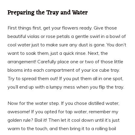
Preparing the Tray and Water
First things first, get your flowers ready. Give those
beautiful violas or rose petals a gentle swirl in a bowl of
cool water just to make sure any dust is gone. You don’t
want to soak them, just a quick rinse. Next, the
arrangement! Carefully place one or two of those little
blooms into each compartment of your ice cube tray.
Try to spread them out! If you put them all in one spot,
you’ll end up with a lumpy mess when you flip the tray.
Now for the water step. If you chose distilled water,
awesome! If you opted for tap water, remember my
golden rule? Boil it! Then let it cool down until it’s just
warm to the touch, and then bring it to a rolling boil