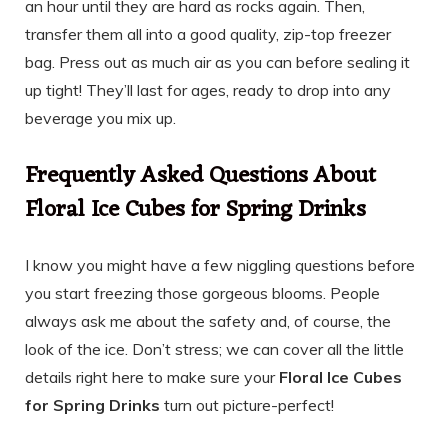
an hour until they are hard as rocks again. Then,
transfer them all into a good quality, zip-top freezer
bag. Press out as much air as you can before sealing it
up tight! They’ll last for ages, ready to drop into any
beverage you mix up.
Frequently Asked Questions About
Floral Ice Cubes for Spring Drinks
I know you might have a few niggling questions before
you start freezing those gorgeous blooms. People
always ask me about the safety and, of course, the
look of the ice. Don’t stress; we can cover all the little
details right here to make sure your
Floral Ice Cubes
for Spring Drinks
turn out picture-perfect!