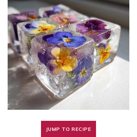
JUMP TO RECIPE