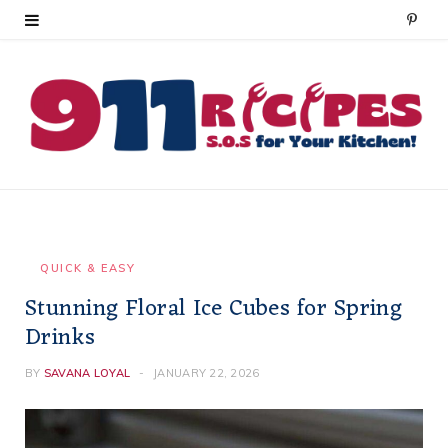
P
i
n
t
e
r
e
QUICK & EASY
Stunning Floral Ice Cubes for Spring
s
Drinks
t
BY
SAVANA LOYAL
JANUARY 22, 2026