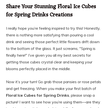
Share Your Stunning Floral Ice Cubes
for Spring Drinks Creations
I really hope you’re feeling inspired to try this! Honestly,
there is nothing more satisfying than pouring a cool
drink and seeing those perfect little flowers drift down
to the bottom of the glass. It just screams, "Spring is
finally here!" I’ve given you all my best secrets for
getting those cubes crystal clear and keeping your
blooms perfectly placed in the middle.
Now it’s your turn! Go grab those pansies or rose petals
and get freezing. When you make your first batch of
Floral Ice Cubes for Spring Drinks
, please snap a
picture! I want to see how you’re using them—are they