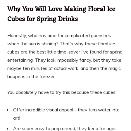
Why You Will Love Making Floral Ice
Cubes for Spring Drinks
Honestly, who has time for complicated garnishes
when the sun is shining? That’s why these floral ice
cubes are the best little time-saver I’ve found for spring
entertaining. They look impossibly fancy, but they take
maybe ten minutes of actual work, and then the magic
happens in the freezer.
You absolutely have to try this because these cubes:
Offer incredible visual appeal—they turn water into
art!
Are super easy to prep ahead; they keep for ages.