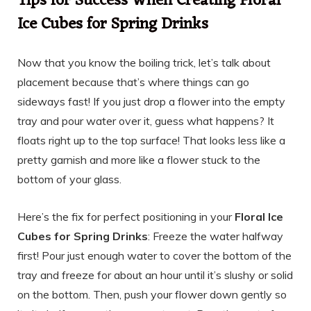
Tips for Success When Creating Floral
Ice Cubes for Spring Drinks
Now that you know the boiling trick, let’s talk about
placement because that’s where things can go
sideways fast! If you just drop a flower into the empty
tray and pour water over it, guess what happens? It
floats right up to the top surface! That looks less like a
pretty garnish and more like a flower stuck to the
bottom of your glass.
Here’s the fix for perfect positioning in your
Floral Ice
Cubes for Spring Drinks
: Freeze the water halfway
first! Pour just enough water to cover the bottom of the
tray and freeze for about an hour until it’s slushy or solid
on the bottom. Then, push your flower down gently so