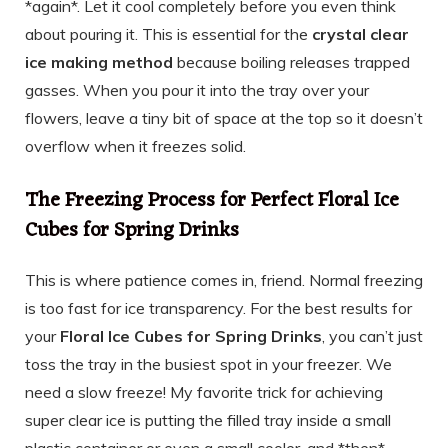
*again*. Let it cool completely before you even think
about pouring it. This is essential for the
crystal clear
ice making method
because boiling releases trapped
gasses. When you pour it into the tray over your
flowers, leave a tiny bit of space at the top so it doesn’t
overflow when it freezes solid.
The Freezing Process for Perfect Floral Ice
Cubes for Spring Drinks
This is where patience comes in, friend. Normal freezing
is too fast for ice transparency. For the best results for
your
Floral Ice Cubes for Spring Drinks
, you can’t just
toss the tray in the busiest spot in your freezer. We
need a slow freeze! My favorite trick for achieving
super clear ice is putting the filled tray inside a small
plastic container or even a small cooler, and *then*