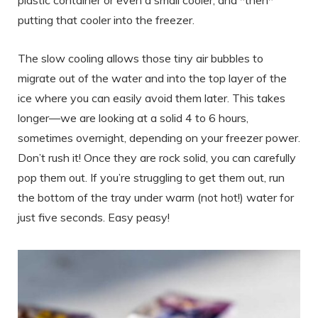
putting that cooler into the freezer.
The slow cooling allows those tiny air bubbles to
migrate out of the water and into the top layer of the
ice where you can easily avoid them later. This takes
longer—we are looking at a solid 4 to 6 hours,
sometimes overnight, depending on your freezer power.
Don’t rush it! Once they are rock solid, you can carefully
pop them out. If you’re struggling to get them out, run
the bottom of the tray under warm (not hot!) water for
just five seconds. Easy peasy!