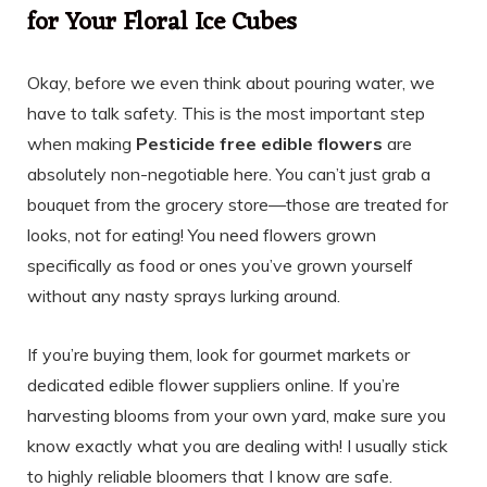
for Your Floral Ice Cubes
Okay, before we even think about pouring water, we
have to talk safety. This is the most important step
when making
Pesticide free edible flowers
are
absolutely non-negotiable here. You can’t just grab a
bouquet from the grocery store—those are treated for
looks, not for eating! You need flowers grown
specifically as food or ones you’ve grown yourself
without any nasty sprays lurking around.
If you’re buying them, look for gourmet markets or
dedicated edible flower suppliers online. If you’re
harvesting blooms from your own yard, make sure you
know exactly what you are dealing with! I usually stick
to highly reliable bloomers that I know are safe.