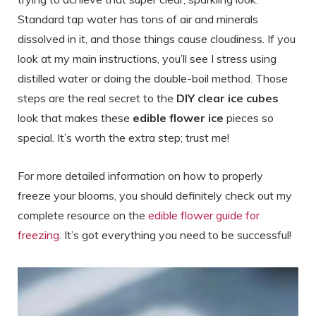
Standard tap water has tons of air and minerals
dissolved in it, and those things cause cloudiness. If you
look at my main instructions, you’ll see I stress using
distilled water or doing the double-boil method. Those
steps are the real secret to the
DIY clear ice cubes
look that makes these
edible flower ice
pieces so
special. It’s worth the extra step; trust me!
For more detailed information on how to properly
freeze your blooms, you should definitely check out my
complete resource on the
edible flower guide for
freezing
. It’s got everything you need to be successful!