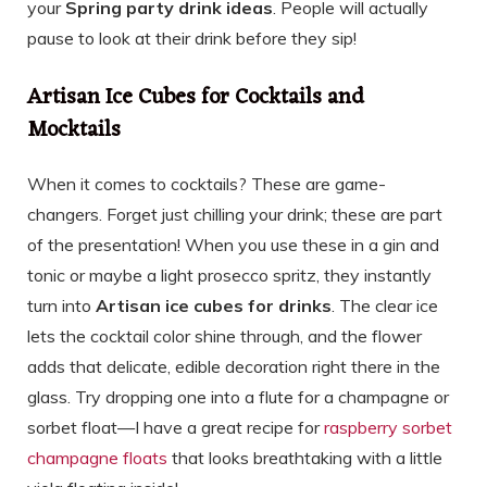
your
Spring party drink ideas
. People will actually
pause to look at their drink before they sip!
Artisan Ice Cubes for Cocktails and
Mocktails
When it comes to cocktails? These are game-
changers. Forget just chilling your drink; these are part
of the presentation! When you use these in a gin and
tonic or maybe a light prosecco spritz, they instantly
turn into
Artisan ice cubes for drinks
. The clear ice
lets the cocktail color shine through, and the flower
adds that delicate, edible decoration right there in the
glass. Try dropping one into a flute for a champagne or
sorbet float—I have a great recipe for
raspberry sorbet
champagne floats
that looks breathtaking with a little