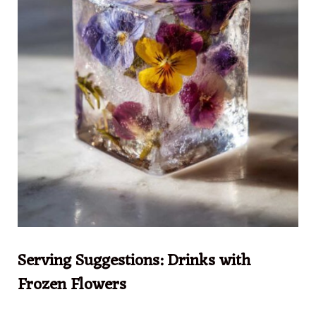
Serving Suggestions: Drinks with
Frozen Flowers