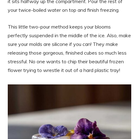
it sits halfway up the compartment. Pour the rest of
your twice-boiled water on top and finish freezing.
This little two-pour method keeps your blooms
perfectly suspended in the middle of the ice. Also, make
sure your molds are silicone if you can! They make
releasing those gorgeous, finished cubes so much less
stressful. No one wants to chip their beautiful frozen
flower trying to wrestle it out of a hard plastic tray!