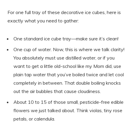
For one full tray of these decorative ice cubes, here is
exactly what you need to gather:
One standard ice cube tray—make sure it’s clean!
One cup of water. Now, this is where we talk clarity!
You absolutely must use distilled water, or if you
want to get a little old-school like my Mom did, use
plain tap water that you’ve boiled twice and let cool
completely in between. That double boiling knocks
out the air bubbles that cause cloudiness.
About 10 to 15 of those small, pesticide-free edible
flowers we just talked about. Think violas, tiny rose
petals, or calendula.