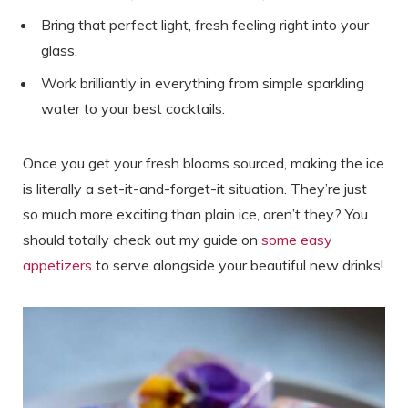
Bring that perfect light, fresh feeling right into your
glass.
Work brilliantly in everything from simple sparkling
water to your best cocktails.
Once you get your fresh blooms sourced, making the ice
is literally a set-it-and-forget-it situation. They’re just
so much more exciting than plain ice, aren’t they? You
should totally check out my guide on
some easy
appetizers
to serve alongside your beautiful new drinks!