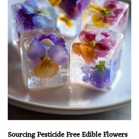
Sourcing Pesticide Free Edible Flowers