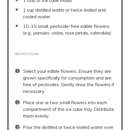
1
tray of ice cube molds
1 cup
distilled water or twice-boiled and
cooled water
10
-
15
small, pesticide-free edible flowers
(e.g., pansies, violas, rose petals, calendula)
INSTRUCTIONS
Select your edible flowers. Ensure they are
grown specifically for consumption and are
free of pesticides. Gently rinse the flowers if
necessary.
Place one or two small flowers into each
compartment of the ice cube tray. Distribute
them evenly.
Pour the distilled or twice-boiled water over