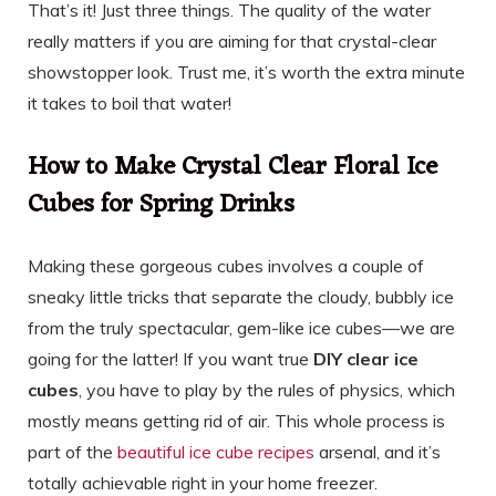
That’s it! Just three things. The quality of the water
really matters if you are aiming for that crystal-clear
showstopper look. Trust me, it’s worth the extra minute
it takes to boil that water!
How to Make Crystal Clear Floral Ice
Cubes for Spring Drinks
Making these gorgeous cubes involves a couple of
sneaky little tricks that separate the cloudy, bubbly ice
from the truly spectacular, gem-like ice cubes—we are
going for the latter! If you want true
DIY clear ice
cubes
, you have to play by the rules of physics, which
mostly means getting rid of air. This whole process is
part of the
beautiful ice cube recipes
arsenal, and it’s
totally achievable right in your home freezer.