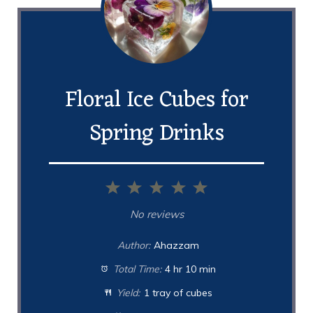
Floral Ice Cubes for
Spring Drinks
1
2
3
4
5
Star
Stars
Stars
Stars
Stars
No reviews
Author:
Ahazzam
Total Time:
4 hr 10 min
Yield:
1 tray of cubes