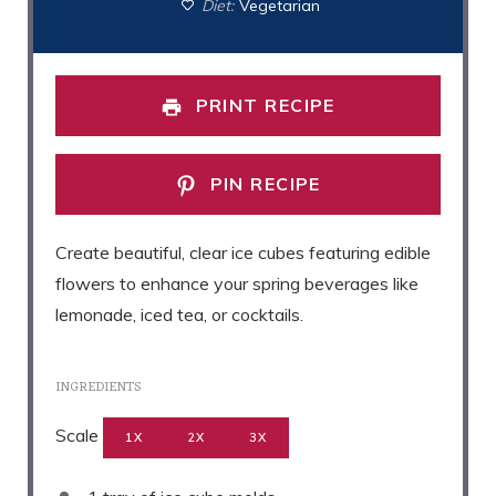
Diet:
Vegetarian
PRINT RECIPE
PIN RECIPE
Create beautiful, clear ice cubes featuring edible
flowers to enhance your spring beverages like
lemonade, iced tea, or cocktails.
INGREDIENTS
Scale
1X
2X
3X