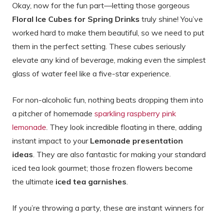
Okay, now for the fun part—letting those gorgeous
Floral Ice Cubes for Spring Drinks
truly shine! You’ve
worked hard to make them beautiful, so we need to put
them in the perfect setting. These cubes seriously
elevate any kind of beverage, making even the simplest
glass of water feel like a five-star experience.
For non-alcoholic fun, nothing beats dropping them into
a pitcher of homemade
sparkling raspberry pink
lemonade
. They look incredible floating in there, adding
instant impact to your
Lemonade presentation
ideas
. They are also fantastic for making your standard
iced tea look gourmet; those frozen flowers become
the ultimate
iced tea garnishes
.
If you’re throwing a party, these are instant winners for