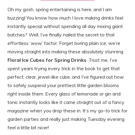
Oh my gosh, spring entertaining is here, and I am
buzzing! You know how much I love making drinks feel
instantly special without spending all day mixing giant
batches? Well, I’ve finally nailed the secret to that
effortless ‘wow’ factor. Forget boring plain ice; we’re
moving straight into making these absolutely stunning
Floral Ice Cubes for Spring Drinks
. Trust me, I’ve
spent years trying every trick in the book to get that
perfect, clear, jewel-like cube, and I’ve figured out how
to safely suspend your prettiest little garden blooms
right inside them. Every glass of lemonade or gin and
tonic instantly looks like it came straight out of a fancy
magazine when you drop these in. It’s my go-to trick for
garden parties and really just making Tuesday evening
feel a little bit nicer!