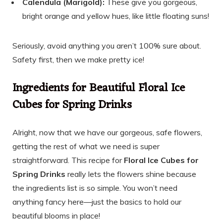
Calendula (Marigold):
These give you gorgeous,
bright orange and yellow hues, like little floating suns!
Seriously, avoid anything you aren’t 100% sure about.
Safety first, then we make pretty ice!
Ingredients for Beautiful Floral Ice
Cubes for Spring Drinks
Alright, now that we have our gorgeous, safe flowers,
getting the rest of what we need is super
straightforward. This recipe for
Floral Ice Cubes for
Spring Drinks
really lets the flowers shine because
the ingredients list is so simple. You won’t need
anything fancy here—just the basics to hold our
beautiful blooms in place!