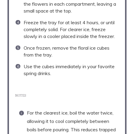
the flowers in each compartment, leaving a
small space at the top.
Freeze the tray for at least 4 hours, or until
completely solid. For clearer ice, freeze
slowly in a cooler placed inside the freezer.
Once frozen, remove the floral ice cubes
from the tray.
Use the cubes immediately in your favorite
spring drinks.
NOTES
For the clearest ice, boil the water twice,
allowing it to cool completely between
boils before pouring. This reduces trapped