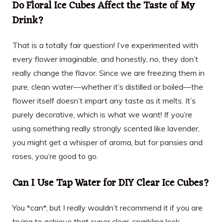
Do Floral Ice Cubes Affect the Taste of My
Drink?
That is a totally fair question! I’ve experimented with
every flower imaginable, and honestly, no, they don’t
really change the flavor. Since we are freezing them in
pure, clean water—whether it’s distilled or boiled—the
flower itself doesn’t impart any taste as it melts. It’s
purely decorative, which is what we want! If you’re
using something really strongly scented like lavender,
you might get a whisper of aroma, but for pansies and
roses, you’re good to go.
Can I Use Tap Water for DIY Clear Ice Cubes?
You *can*, but I really wouldn’t recommend it if you are
trying to achieve that super clear, sparkling look.