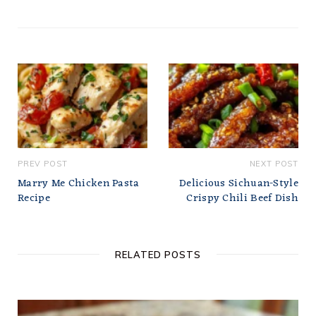
PREV POST
NEXT POST
Marry Me Chicken Pasta
Delicious Sichuan-Style
Recipe
Crispy Chili Beef Dish
RELATED POSTS