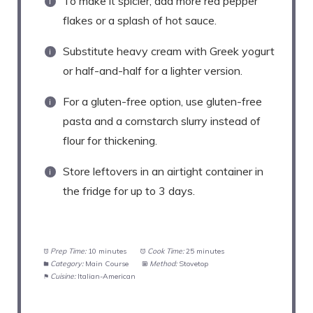
To make it spicier, add more red pepper
flakes or a splash of hot sauce.
Substitute heavy cream with Greek yogurt
or half-and-half for a lighter version.
For a gluten-free option, use gluten-free
pasta and a cornstarch slurry instead of
flour for thickening.
Store leftovers in an airtight container in
the fridge for up to 3 days.
Prep Time:
10 minutes
Cook Time:
25 minutes
Category:
Main Course
Method:
Stovetop
Cuisine:
Italian-American