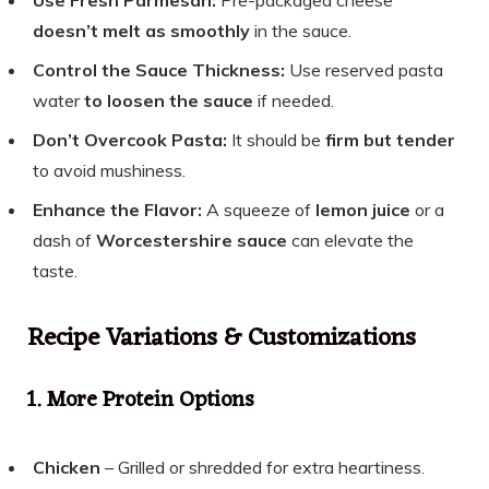
doesn’t melt as smoothly
in the sauce.
Control the Sauce Thickness:
Use reserved pasta
water
to loosen the sauce
if needed.
Don’t Overcook Pasta:
It should be
firm but tender
to avoid mushiness.
Enhance the Flavor:
A squeeze of
lemon juice
or a
dash of
Worcestershire sauce
can elevate the
taste.
Recipe Variations & Customizations
1. More Protein Options
Chicken
– Grilled or shredded for extra heartiness.