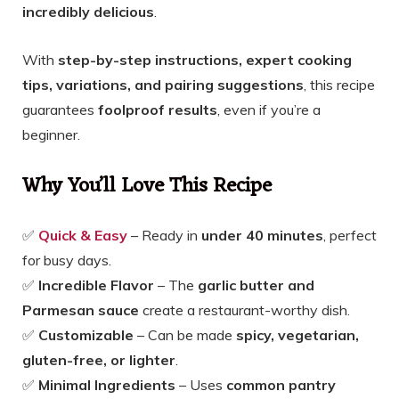
incredibly delicious
.
With
step-by-step instructions, expert cooking
tips, variations, and pairing suggestions
, this recipe
guarantees
foolproof results
, even if you’re a
beginner.
Why You’ll Love This Recipe
✅
Quick & Easy
– Ready in
under 40 minutes
, perfect
for busy days.
✅
Incredible Flavor
– The
garlic butter and
Parmesan sauce
create a restaurant-worthy dish.
✅
Customizable
– Can be made
spicy, vegetarian,
gluten-free, or lighter
.
✅
Minimal Ingredients
– Uses
common pantry