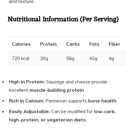
and texture.
Nutritional Information (Per Serving)
Calories
Protein
Carbs
Fats
Fiber
720 kcal
30g
58g
42g
4g
High in Protein:
Sausage and cheese provide
excellent
muscle-building protein
.
Rich in Calcium:
Parmesan supports
bone health
.
Easily Adjustable:
Can be modified for
low-carb,
high-protein, or vegetarian diets
.