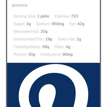
NUTRITION
Serving Size:
1 plate
Calories:
720
Sugar:
3g
Sodium:
950mg
Fat:
42g
Saturated Fat:
20g
Unsaturated Fat:
18g
Trans Fat:
1g
Carbohydrates:
58g
Fiber:
4g
Protein:
30g
Cholesterol:
90mg