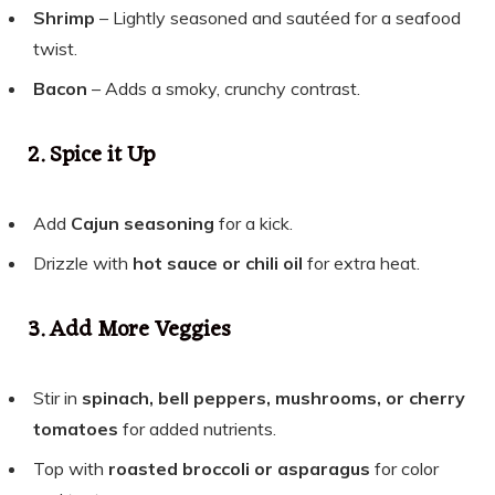
Shrimp
– Lightly seasoned and sautéed for a seafood
twist.
Bacon
– Adds a smoky, crunchy contrast.
2. Spice it Up
Add
Cajun seasoning
for a kick.
Drizzle with
hot sauce or chili oil
for extra heat.
3. Add More Veggies
Stir in
spinach, bell peppers, mushrooms, or cherry
tomatoes
for added nutrients.
Top with
roasted broccoli or asparagus
for color