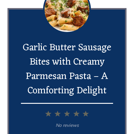
Garlic Butter Sausage
Bites with Creamy
Parmesan Pasta – A
Comforting Delight
1
2
3
4
5
Star
Stars
Stars
Stars
Stars
No reviews