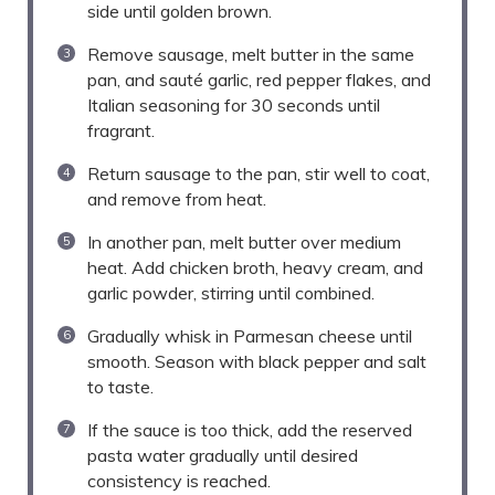
side until golden brown.
Remove sausage, melt butter in the same
pan, and sauté garlic, red pepper flakes, and
Italian seasoning for 30 seconds until
fragrant.
Return sausage to the pan, stir well to coat,
and remove from heat.
In another pan, melt butter over medium
heat. Add chicken broth, heavy cream, and
garlic powder, stirring until combined.
Gradually whisk in Parmesan cheese until
smooth. Season with black pepper and salt
to taste.
If the sauce is too thick, add the reserved
pasta water gradually until desired
consistency is reached.