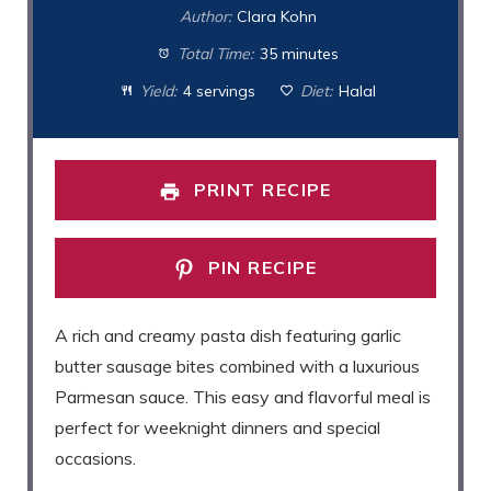
Author:
Clara Kohn
Total Time:
35 minutes
Yield:
4 servings
Diet:
Halal
PRINT RECIPE
PIN RECIPE
A rich and creamy pasta dish featuring garlic
butter sausage bites combined with a luxurious
Parmesan sauce. This easy and flavorful meal is
perfect for weeknight dinners and special
occasions.