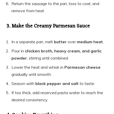
Return the sausage to the pan, toss to coat, and
remove from heat.
3. Make the Creamy Parmesan Sauce
In a separate pan, melt
butter
over
medium heat
.
Pour in
chicken broth, heavy cream, and garlic
powder
, stirring until combined.
Lower the heat and whisk in
Parmesan cheese
gradually until smooth.
Season with
black pepper and salt
to taste.
If too thick, add reserved pasta water to reach the
desired consistency.