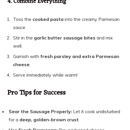
4. Combine Everything
Toss the
cooked pasta
into the creamy Parmesan
sauce.
Stir in the
garlic butter sausage bites
and mix
well.
Garnish with
fresh parsley and extra Parmesan
cheese
.
Serve immediately while warm!
Pro Tips for Success
Sear the Sausage Properly:
Let it cook undisturbed
for a
deep, golden-brown crust
.
Use Fresh Parmesan:
Pre-packaged cheese