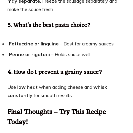
may separate
. Freeze the sausage separately and
make the sauce fresh.
3. What’s the best pasta choice?
Fettuccine or linguine
– Best for creamy sauces.
Penne or rigatoni
– Holds sauce well.
4. How do I prevent a grainy sauce?
Use
low heat
when adding cheese and
whisk
constantly
for smooth results.
Final Thoughts – Try This Recipe
Today!