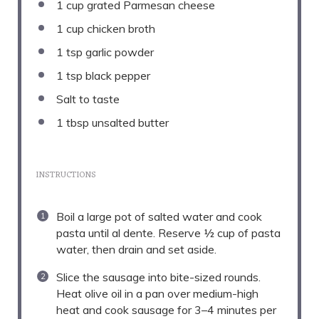
1 cup
grated Parmesan cheese
1 cup
chicken broth
1 tsp
garlic powder
1 tsp
black pepper
Salt to taste
1 tbsp
unsalted butter
INSTRUCTIONS
Boil a large pot of salted water and cook
pasta until al dente. Reserve ½ cup of pasta
water, then drain and set aside.
Slice the sausage into bite-sized rounds.
Heat olive oil in a pan over medium-high
heat and cook sausage for 3–4 minutes per