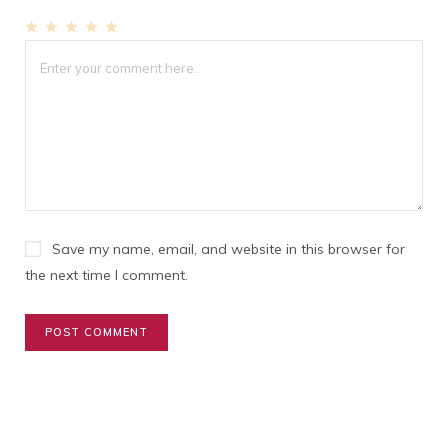
1
2
3
4
5
Star
Stars
Stars
Stars
Stars
Save my name, email, and website in this browser for
the next time I comment.