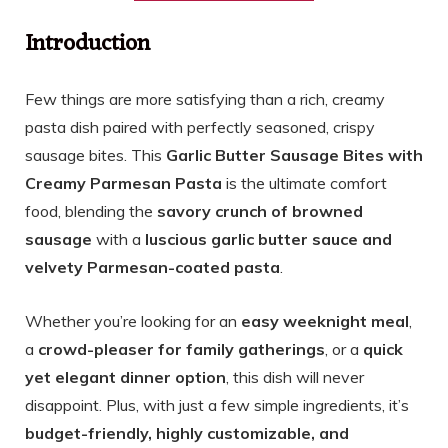
Introduction
Few things are more satisfying than a rich, creamy
pasta dish paired with perfectly seasoned, crispy
sausage bites. This
Garlic Butter Sausage Bites with
Creamy Parmesan Pasta
is the ultimate comfort
food, blending the
savory crunch of browned
sausage
with a
luscious garlic butter sauce and
velvety Parmesan-coated pasta
.
Whether you’re looking for an
easy weeknight meal
,
a
crowd-pleaser for family gatherings
, or a
quick
yet elegant dinner option
, this dish will never
disappoint. Plus, with just a few simple ingredients, it’s
budget-friendly, highly customizable, and