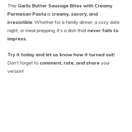
This
Garlic Butter Sausage Bites with Creamy
Parmesan Pasta
is
creamy, savory, and
irresistible
. Whether for a family dinner, a cozy date
night, or meal prepping, it’s a dish that
never fails to
impress
.
Try it today and let us know how it turned out!
Don’t forget to
comment, rate, and share
your
version!