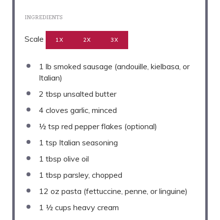
INGREDIENTS
Scale
1X
2X
3X
1
lb smoked sausage (andouille, kielbasa, or
Italian)
2 tbsp
unsalted butter
4
cloves garlic, minced
½ tsp
red pepper flakes (optional)
1 tsp
Italian seasoning
1 tbsp
olive oil
1 tbsp
parsley, chopped
12 oz
pasta (fettuccine, penne, or linguine)
1 ½ cups
heavy cream