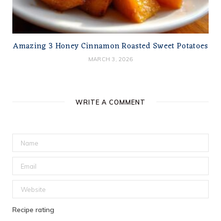
Amazing 3 Honey Cinnamon Roasted Sweet Potatoes
MARCH 3, 2026
WRITE A COMMENT
Recipe rating