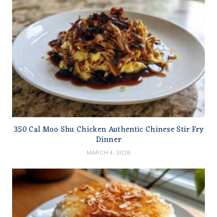
350 Cal Moo Shu Chicken Authentic Chinese Stir Fry
Dinner
MARCH 4, 2026