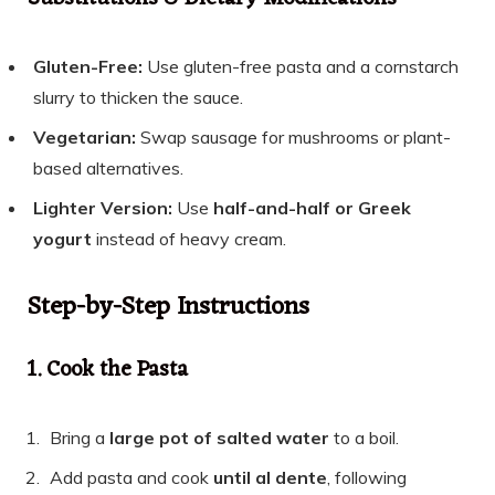
Gluten-Free:
Use gluten-free pasta and a cornstarch
slurry to thicken the sauce.
Vegetarian:
Swap sausage for mushrooms or plant-
based alternatives.
Lighter Version:
Use
half-and-half or Greek
yogurt
instead of heavy cream.
Step-by-Step Instructions
1. Cook the Pasta
Bring a
large pot of salted water
to a boil.
Add pasta and cook
until al dente
, following