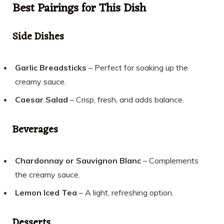
Best Pairings for This Dish
Side Dishes
Garlic Breadsticks
– Perfect for soaking up the
creamy sauce.
Caesar Salad
– Crisp, fresh, and adds balance.
Beverages
Chardonnay or Sauvignon Blanc
– Complements
the creamy sauce.
Lemon Iced Tea
– A light, refreshing option.
Desserts