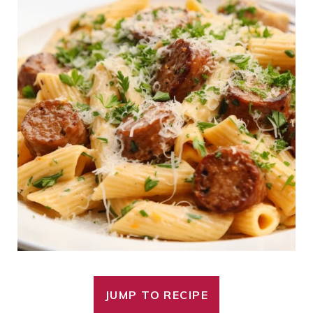
JUMP TO RECIPE