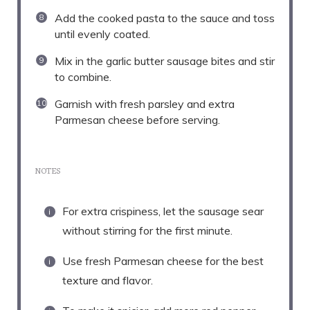
Add the cooked pasta to the sauce and toss
until evenly coated.
Mix in the garlic butter sausage bites and stir
to combine.
Garnish with fresh parsley and extra
Parmesan cheese before serving.
NOTES
For extra crispiness, let the sausage sear
without stirring for the first minute.
Use fresh Parmesan cheese for the best
texture and flavor.