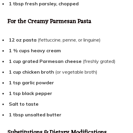
1 tbsp fresh parsley, chopped
For the Creamy Parmesan Pasta
12 oz pasta
(fettuccine, penne, or linguine)
1 ½ cups heavy cream
1 cup grated Parmesan cheese
(freshly grated)
1 cup chicken broth
(or vegetable broth)
1 tsp garlic powder
1 tsp black pepper
Salt to taste
1 tbsp unsalted butter
Substitutions & Dietary Modifications