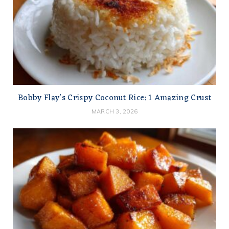
Bobby Flay’s Crispy Coconut Rice: 1 Amazing Crust
MARCH 3, 2026