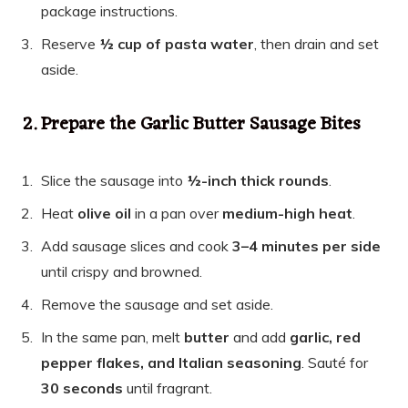
package instructions.
Reserve
½ cup of pasta water
, then drain and set
aside.
2. Prepare the Garlic Butter Sausage Bites
Slice the sausage into
½-inch thick rounds
.
Heat
olive oil
in a pan over
medium-high heat
.
Add sausage slices and cook
3–4 minutes per side
until crispy and browned.
Remove the sausage and set aside.
In the same pan, melt
butter
and add
garlic, red
pepper flakes, and Italian seasoning
. Sauté for
30 seconds
until fragrant.