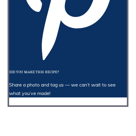
DID YOU MAKE THIS RECIPE?
Share a photo and tag us — we can’t wait to see
what you’ve made!