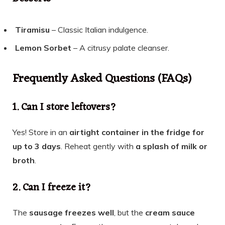
Tiramisu
– Classic Italian indulgence.
Lemon Sorbet
– A citrusy palate cleanser.
Frequently Asked Questions (FAQs)
1. Can I store leftovers?
Yes! Store in an
airtight container in the fridge for
up to 3 days
. Reheat gently with
a splash of milk or
broth
.
2. Can I freeze it?
The
sausage freezes well
, but the
cream sauce