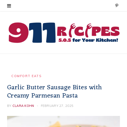
P
i
n
t
e
r
e
COMFORT EATS
Garlic Butter Sausage Bites with
s
Creamy Parmesan Pasta
t
BY
CLARA KOHN
FEBRUARY 27, 2025