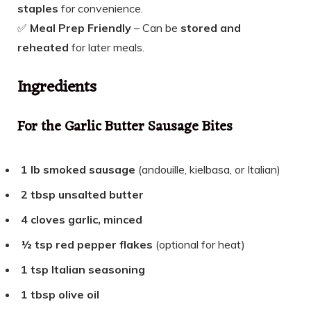
staples
for convenience.
✅
Meal Prep Friendly
– Can be
stored and
reheated
for later meals.
Ingredients
For the Garlic Butter Sausage Bites
1 lb smoked sausage
(andouille, kielbasa, or Italian)
2 tbsp unsalted butter
4 cloves garlic, minced
½ tsp red pepper flakes
(optional for heat)
1 tsp Italian seasoning
1 tbsp olive
oil