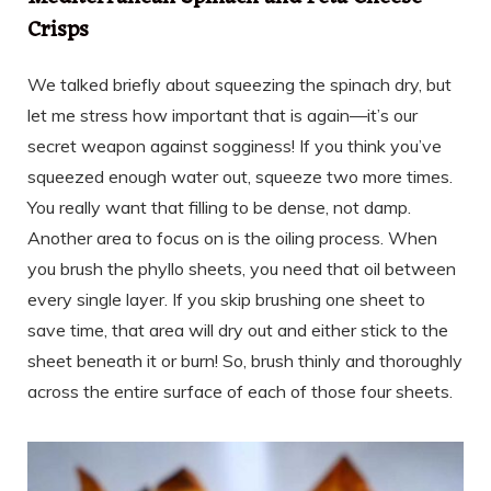
Crisps
We talked briefly about squeezing the spinach dry, but
let me stress how important that is again—it’s our
secret weapon against sogginess! If you think you’ve
squeezed enough water out, squeeze two more times.
You really want that filling to be dense, not damp.
Another area to focus on is the oiling process. When
you brush the phyllo sheets, you need that oil between
every single layer. If you skip brushing one sheet to
save time, that area will dry out and either stick to the
sheet beneath it or burn! So, brush thinly and thoroughly
across the entire surface of each of those four sheets.