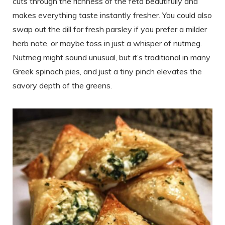
cuts through the richness of the feta beautifully and
makes everything taste instantly fresher. You could also
swap out the dill for fresh parsley if you prefer a milder
herb note, or maybe toss in just a whisper of nutmeg.
Nutmeg might sound unusual, but it’s traditional in many
Greek spinach pies, and just a tiny pinch elevates the
savory depth of the greens.