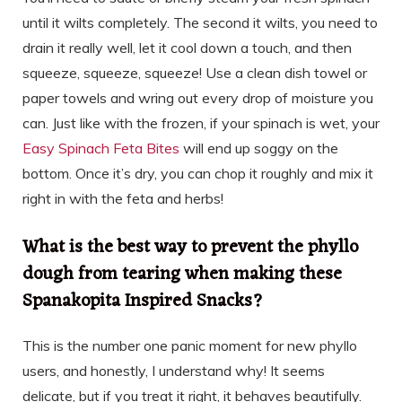
until it wilts completely. The second it wilts, you need to
drain it really well, let it cool down a touch, and then
squeeze, squeeze, squeeze! Use a clean dish towel or
paper towels and wring out every drop of moisture you
can. Just like with the frozen, if your spinach is wet, your
Easy Spinach Feta Bites
will end up soggy on the
bottom. Once it’s dry, you can chop it roughly and mix it
right in with the feta and herbs!
What is the best way to prevent the phyllo
dough from tearing when making these
Spanakopita Inspired Snacks?
This is the number one panic moment for new phyllo
users, and honestly, I understand why! It seems
delicate, but if you treat it right, it behaves beautifully.