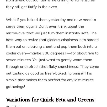
they still get fluffy in the oven.
What if you baked them yesterday and now need to
serve them again? Don’t even think about the
microwave; that will just turn them instantly soft. The
best way to revive that glorious crispiness is to spread
them out on a baking sheet and pop them back into a
cooler oven—maybe 300 degrees F—for about five to
seven minutes. You just want to gently warm them
through and refresh that flaky crunchiness. They come
out tasting as good as fresh-baked, I promise! This
simple trick makes them perfect for any last-minute
gatherings!
Variations for Quick Feta and Greens