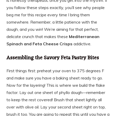
is honestly therapeutic once you get into the rhythm. If
you follow these steps exactly, you’ll see why people
beg me for this recipe every time I bring them
somewhere. Remember, a little patience with the
dough, and you win! We’re aiming for that perfect,
delicate crunch that makes these
Mediterranean
Spinach and Feta Cheese Crisps
addictive.
Assembling the Savory Feta Pastry Bites
First things first: preheat your oven to 375 degrees F
and make sure you have a baking sheet ready to go.
Now for the layering! This is where we build the flake
factor. Lay out one sheet of phyllo dough—remember
to keep the rest covered! Brush that sheet lightly all
over with olive oil. Lay your second sheet right on top,
brush it too. You are going to repeat this until you have a