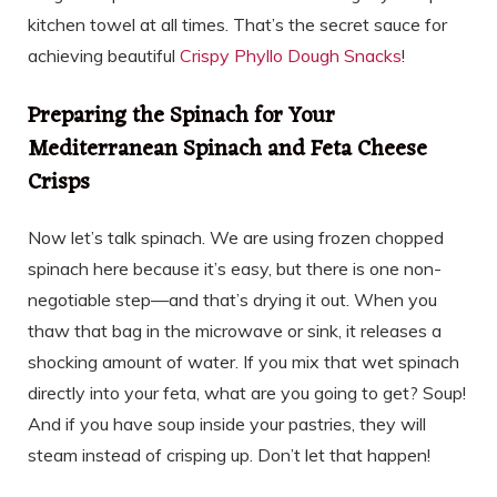
kitchen towel at all times. That’s the secret sauce for
achieving beautiful
Crispy Phyllo Dough Snacks
!
Preparing the Spinach for Your
Mediterranean Spinach and Feta Cheese
Crisps
Now let’s talk spinach. We are using frozen chopped
spinach here because it’s easy, but there is one non-
negotiable step—and that’s drying it out. When you
thaw that bag in the microwave or sink, it releases a
shocking amount of water. If you mix that wet spinach
directly into your feta, what are you going to get? Soup!
And if you have soup inside your pastries, they will
steam instead of crisping up. Don’t let that happen!