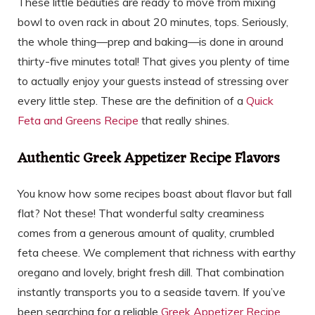
These little beauties are ready to move from mixing
bowl to oven rack in about 20 minutes, tops. Seriously,
the whole thing—prep and baking—is done in around
thirty-five minutes total! That gives you plenty of time
to actually enjoy your guests instead of stressing over
every little step. These are the definition of a
Quick
Feta and Greens Recipe
that really shines.
Authentic Greek Appetizer Recipe Flavors
You know how some recipes boast about flavor but fall
flat? Not these! That wonderful salty creaminess
comes from a generous amount of quality, crumbled
feta cheese. We complement that richness with earthy
oregano and lovely, bright fresh dill. That combination
instantly transports you to a seaside tavern. If you’ve
been searching for a reliable
Greek Appetizer Recipe