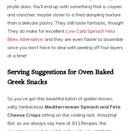
phyllo does. You’ll end up with something that is crispier
and crunchier, maybe closer to a fried dumpling texture
than a delicate pastry. They still taste fantastic, though!
They do make for excellent
Low Carb Spinach Feta
Bites Alternative
, and they are even faster to assemble
since you don’t have to deal with peeling off four layers
at a time!
Serving Suggestions for Oven Baked
Greek Snacks
So you’ve got this beautiful batch of golden brown,
salty, herbaceous
Mediterranean Spinach and Feta
Cheese Crisps
sitting on the cooling rack. Amazing!
But, as we always say here at 911Recipes, the