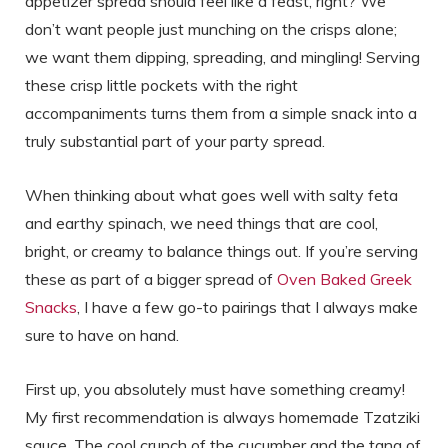
appetizer spread should feel like a feast, right? We
don’t want people just munching on the crisps alone;
we want them dipping, spreading, and mingling! Serving
these crisp little pockets with the right
accompaniments turns them from a simple snack into a
truly substantial part of your party spread.
When thinking about what goes well with salty feta
and earthy spinach, we need things that are cool,
bright, or creamy to balance things out. If you’re serving
these as part of a bigger spread of
Oven Baked Greek
Snacks
, I have a few go-to pairings that I always make
sure to have on hand.
First up, you absolutely must have something creamy!
My first recommendation is always homemade Tzatziki
sauce. The cool crunch of the cucumber and the tang of