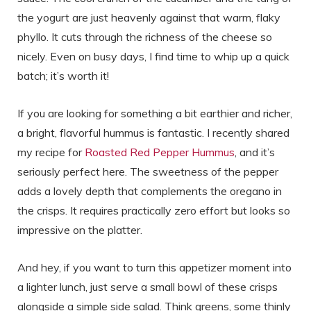
the yogurt are just heavenly against that warm, flaky
phyllo. It cuts through the richness of the cheese so
nicely. Even on busy days, I find time to whip up a quick
batch; it’s worth it!
If you are looking for something a bit earthier and richer,
a bright, flavorful hummus is fantastic. I recently shared
my recipe for
Roasted Red Pepper Hummus
, and it’s
seriously perfect here. The sweetness of the pepper
adds a lovely depth that complements the oregano in
the crisps. It requires practically zero effort but looks so
impressive on the platter.
And hey, if you want to turn this appetizer moment into
a lighter lunch, just serve a small bowl of these crisps
alongside a simple side salad. Think greens, some thinly