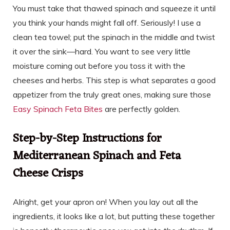
You must take that thawed spinach and squeeze it until
you think your hands might fall off. Seriously! I use a
clean tea towel; put the spinach in the middle and twist
it over the sink—hard. You want to see very little
moisture coming out before you toss it with the
cheeses and herbs. This step is what separates a good
appetizer from the truly great ones, making sure those
Easy Spinach Feta Bites
are perfectly golden.
Step-by-Step Instructions for
Mediterranean Spinach and Feta
Cheese Crisps
Alright, get your apron on! When you lay out all the
ingredients, it looks like a lot, but putting these together