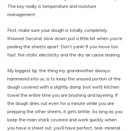
The key really is temperature and moisture
management.
First, make sure your dough is totally, completely
thawed. Second, slow down just a little bit when you’re
peeling the sheets apart. Don’t yank! If you move too
fast, the static electricity and the dry air cause tearing.
My biggest tip, the thing my grandmother always
hammered into us, is to keep the unused portion of the
dough covered with a slightly damp (not wet!) kitchen
towel the entire time you are brushing and layering. If
the dough dries out even for a minute while you are
prepping the other sheets, it gets brittle. As long as you
keep the main stack covered and work quickly when
you have a sheet out, you’ll have perfect, tear-minimal