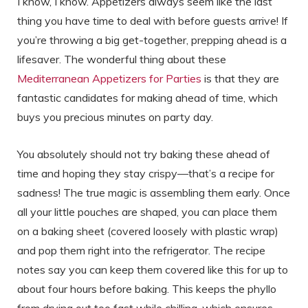
I know, I know. Appetizers always seem like the last
thing you have time to deal with before guests arrive! If
you’re throwing a big get-together, prepping ahead is a
lifesaver. The wonderful thing about these
Mediterranean Appetizers for Parties
is that they are
fantastic candidates for making ahead of time, which
buys you precious minutes on party day.
You absolutely should not try baking these ahead of
time and hoping they stay crispy—that’s a recipe for
sadness! The true magic is assembling them early. Once
all your little pouches are shaped, you can place them
on a baking sheet (covered loosely with plastic wrap)
and pop them right into the refrigerator. The recipe
notes say you can keep them covered like this for up to
about four hours before baking. This keeps the phyllo
from drying out too fast while chilling, which ensures