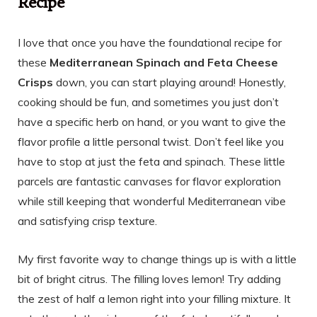
Recipe
I love that once you have the foundational recipe for
these
Mediterranean Spinach and Feta Cheese
Crisps
down, you can start playing around! Honestly,
cooking should be fun, and sometimes you just don’t
have a specific herb on hand, or you want to give the
flavor profile a little personal twist. Don’t feel like you
have to stop at just the feta and spinach. These little
parcels are fantastic canvases for flavor exploration
while still keeping that wonderful Mediterranean vibe
and satisfying crisp texture.
My first favorite way to change things up is with a little
bit of bright citrus. The filling loves lemon! Try adding
the zest of half a lemon right into your filling mixture. It