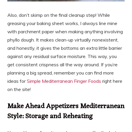
Also, don’t skimp on the final cleanup step! While
greasing your baking sheet works, I always line mine
with parchment paper when making anything involving
phyllo dough. It makes clean-up virtually nonexistent,
and honestly, it gives the bottoms an extra little barrier
against any residual surface moisture. This way, you
get consistent crispness all the way around. If you’re
planning a big spread, remember you can find more
ideas for
Simple Mediterranean Finger Foods
right here
on the site!
Make Ahead Appetizers Mediterranean
Style: Storage and Reheating