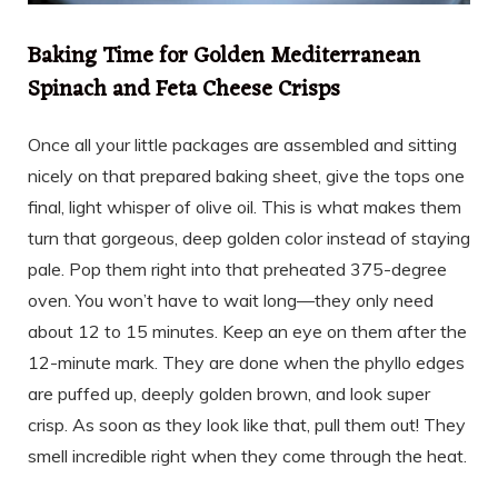
Baking Time for Golden Mediterranean
Spinach and Feta Cheese Crisps
Once all your little packages are assembled and sitting
nicely on that prepared baking sheet, give the tops one
final, light whisper of olive oil. This is what makes them
turn that gorgeous, deep golden color instead of staying
pale. Pop them right into that preheated 375-degree
oven. You won’t have to wait long—they only need
about 12 to 15 minutes. Keep an eye on them after the
12-minute mark. They are done when the phyllo edges
are puffed up, deeply golden brown, and look super
crisp. As soon as they look like that, pull them out! They
smell incredible right when they come through the heat.