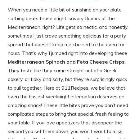
When you need a little bit of sunshine on your plate,
nothing beats those bright, savory flavors of the
Mediterranean, right? Life gets so hectic, and honestly,
sometimes I just crave something delicious for a party
spread that doesn’t keep me chained to the oven for
hours. That’s why I jumped right into developing these
Mediterranean Spinach and Feta Cheese Crisps
.
They taste like they came straight out of a Greek
bakery, all flaky and salty, but they’re surprisingly quick
to pull together. Here at 911Recipes, we believe that
even the busiest weeknight interruption deserves an
amazing snack! These little bites prove you don’t need
complicated steps to bring that special, fresh feeling to
your table. If you love appetizers that disappear the
second you set them down, you won’t want to miss