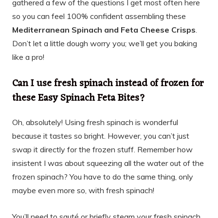
gathered a few of the questions I get most often here
so you can feel 100% confident assembling these
Mediterranean Spinach and Feta Cheese Crisps
.
Don’t let a little dough worry you; we’ll get you baking
like a pro!
Can I use fresh spinach instead of frozen for
these Easy Spinach Feta Bites?
Oh, absolutely! Using fresh spinach is wonderful
because it tastes so bright. However, you can’t just
swap it directly for the frozen stuff. Remember how
insistent I was about squeezing all the water out of the
frozen spinach? You have to do the same thing, only
maybe even more so, with fresh spinach!
You’ll need to sauté or briefly steam your fresh spinach