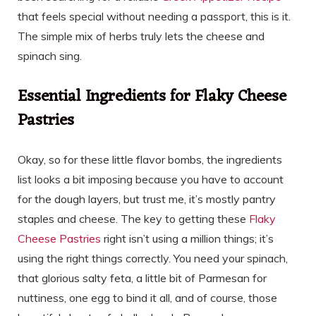
that feels special without needing a passport, this is it.
The simple mix of herbs truly lets the cheese and
spinach sing.
Essential Ingredients for Flaky Cheese
Pastries
Okay, so for these little flavor bombs, the ingredients
list looks a bit imposing because you have to account
for the dough layers, but trust me, it’s mostly pantry
staples and cheese. The key to getting these
Flaky
Cheese Pastries
right isn’t using a million things; it’s
using the right things correctly. You need your spinach,
that glorious salty feta, a little bit of Parmesan for
nuttiness, one egg to bind it all, and of course, those