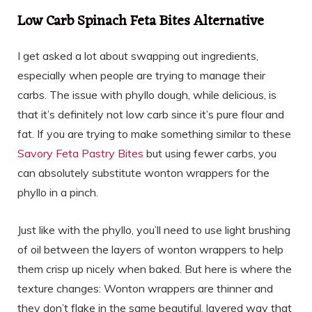
Low Carb Spinach Feta Bites Alternative
I get asked a lot about swapping out ingredients,
especially when people are trying to manage their
carbs. The issue with phyllo dough, while delicious, is
that it’s definitely not low carb since it’s pure flour and
fat. If you are trying to make something similar to these
Savory Feta Pastry Bites
but using fewer carbs, you
can absolutely substitute wonton wrappers for the
phyllo in a pinch.
Just like with the phyllo, you’ll need to use light brushing
of oil between the layers of wonton wrappers to help
them crisp up nicely when baked. But here is where the
texture changes: Wonton wrappers are thinner and
they don’t flake in the same beautiful, layered way that