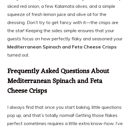
sliced red onion, a few Kalamata olives, and a simple
squeeze of fresh lemon juice and olive oil for the
dressing. Don’t try to get fancy with it—the crisps are
the star! Keeping the sides simple ensures that your
guests focus on how perfectly flaky and seasoned your
Mediterranean Spinach and Feta Cheese Crisps
turned out.
Frequently Asked Questions About
Mediterranean Spinach and Feta
Cheese Crisps
I always find that once you start baking, little questions
pop up, and that’s totally normal! Getting those flakes
perfect sometimes requires a little extra know-how. I’ve