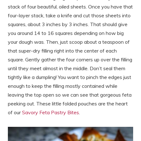
stack of four beautiful, oiled sheets. Once you have that
four-layer stack, take a knife and cut those sheets into
squares, about 3 inches by 3 inches. That should give
you around 14 to 16 squares depending on how big
your dough was. Then, just scoop about a teaspoon of
that super-dry filling right into the center of each
square. Gently gather the four corners up over the filling
until they meet almost in the middle. Don’t seal them
tightly like a dumpling! You want to pinch the edges just
enough to keep the filling mostly contained while
leaving the top open so we can see that gorgeous feta
peeking out. These little folded pouches are the heart
of our
Savory Feta Pastry Bites
.