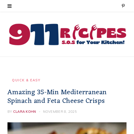
P
i
n
t
e
r
e
QUICK & EASY
Amazing 35-Min Mediterranean
s
Spinach and Feta Cheese Crisps
t
BY
CLARA KOHN
NOVEMBER 8, 2025