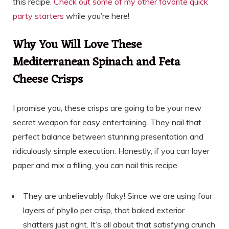
this recipe.
Check out some of my other favorite quick
party starters
while you’re here!
Why You Will Love These
Mediterranean Spinach and Feta
Cheese Crisps
I promise you, these crisps are going to be your new
secret weapon for easy entertaining. They nail that
perfect balance between stunning presentation and
ridiculously simple execution. Honestly, if you can layer
paper and mix a filling, you can nail this recipe.
They are unbelievably flaky! Since we are using four
layers of phyllo per crisp, that baked exterior
shatters just right. It’s all about that satisfying crunch