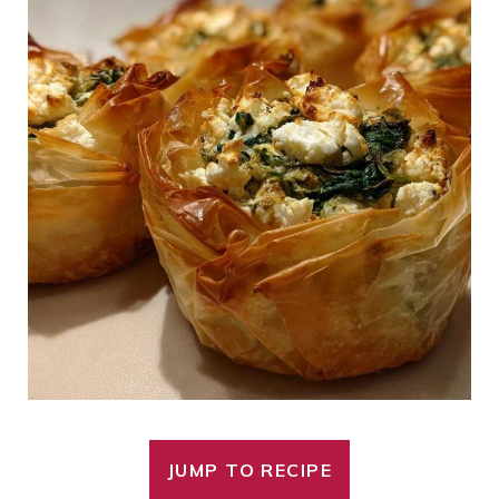
JUMP TO RECIPE