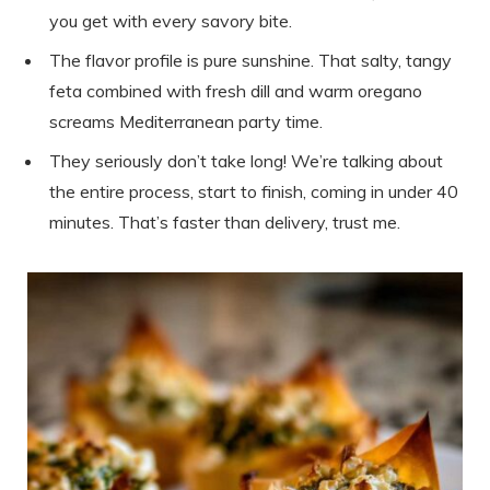
you get with every savory bite.
The flavor profile is pure sunshine. That salty, tangy
feta combined with fresh dill and warm oregano
screams Mediterranean party time.
They seriously don’t take long! We’re talking about
the entire process, start to finish, coming in under 40
minutes. That’s faster than delivery, trust me.