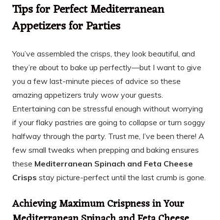
Tips for Perfect Mediterranean
Appetizers for Parties
You’ve assembled the crisps, they look beautiful, and
they’re about to bake up perfectly—but I want to give
you a few last-minute pieces of advice so these
amazing appetizers truly wow your guests.
Entertaining can be stressful enough without worrying
if your flaky pastries are going to collapse or turn soggy
halfway through the party. Trust me, I’ve been there! A
few small tweaks when prepping and baking ensures
these
Mediterranean Spinach and Feta Cheese
Crisps
stay picture-perfect until the last crumb is gone.
Achieving Maximum Crispness in Your
Mediterranean Spinach and Feta Cheese