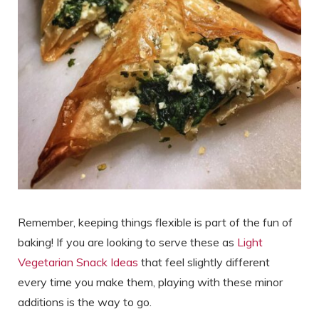
Remember, keeping things flexible is part of the fun of
baking! If you are looking to serve these as
Light
Vegetarian Snack Ideas
that feel slightly different
every time you make them, playing with these minor
additions is the way to go.