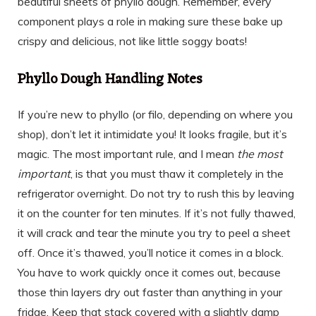
beautiful sheets of phyllo dough. Remember, every
component plays a role in making sure these bake up
crispy and delicious, not like little soggy boats!
Phyllo Dough Handling Notes
If you’re new to phyllo (or filo, depending on where you
shop), don’t let it intimidate you! It looks fragile, but it’s
magic. The most important rule, and I mean
the most
important
, is that you must thaw it completely in the
refrigerator overnight. Do not try to rush this by leaving
it on the counter for ten minutes. If it’s not fully thawed,
it will crack and tear the minute you try to peel a sheet
off. Once it’s thawed, you’ll notice it comes in a block.
You have to work quickly once it comes out, because
those thin layers dry out faster than anything in your
fridge. Keep that stack covered with a slightly damp