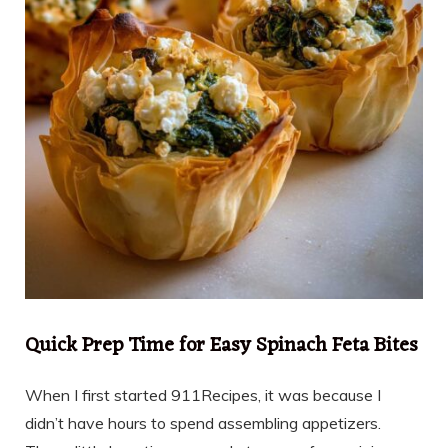
Quick Prep Time for Easy Spinach Feta Bites
When I first started 911Recipes, it was because I
didn’t have hours to spend assembling appetizers.