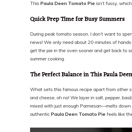
This
Paula Deen Tomato Pie
isn’t fussy, which
Quick Prep Time for Busy Summers
During peak tomato season, I don’t want to spe
news! We only need about 20 minutes of hands-
get the pie in the oven sooner and get back to sip
summer cooking.
The Perfect Balance in This Paula Dee
What sets this famous recipe apart from other sav
and cheese, oh no! We layer in salt, pepper, ba
mixed with just enough Parmesan—melts down pe
authentic
Paula Deen Tomato Pie
feels like t