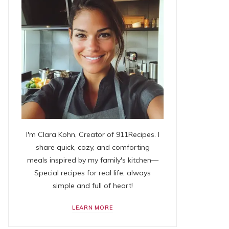
I'm Clara Kohn, Creator of 911Recipes. I
share quick, cozy, and comforting
meals inspired by my family's kitchen—
Special recipes for real life, always
simple and full of heart!
LEARN MORE