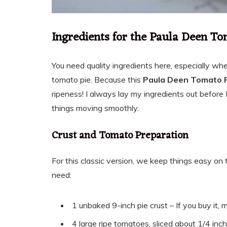
Ingredients for the Paula Deen To
You need quality ingredients here, especially wh
tomato pie. Because this
Paula Deen Tomato 
ripeness! I always lay my ingredients out before 
things moving smoothly.
Crust and Tomato Preparation
For this classic version, we keep things easy on t
need:
1 unbaked 9-inch pie crust – If you buy it, m
4 large ripe tomatoes, sliced about 1/4 inc