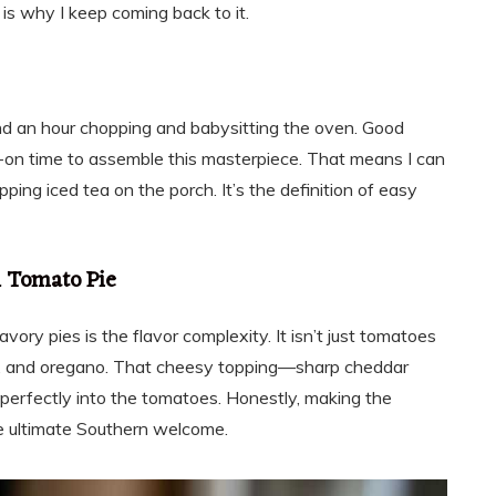
 is why I keep coming back to it.
nd an hour chopping and babysitting the oven. Good
on time to assemble this masterpiece. That means I can
ping iced tea on the porch. It’s the definition of easy
n Tomato Pie
ory pies is the flavor complexity. It isn’t just tomatoes
sil, and oregano. That cheesy topping—sharp cheddar
rfectly into the tomatoes. Honestly, making the
he ultimate Southern welcome.