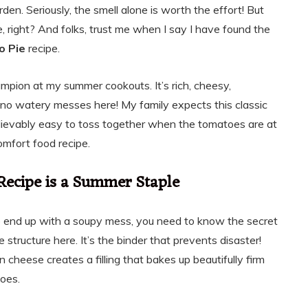
en. Seriously, the smell alone is worth the effort! But
 right? And folks, trust me when I say I have found the
o Pie
recipe.
champion at my summer cookouts. It’s rich, cheesy,
—no watery messes here! My family expects this classic
nbelievably easy to toss together when the tomatoes are at
omfort food recipe.
Recipe is a Summer Staple
to end up with a soupy mess, you need to know the secret
e structure here. It’s the binder that prevents disaster!
cheese creates a filling that bakes up beautifully firm
toes.