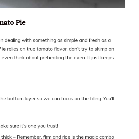
mato Pie
en dealing with something as simple and fresh as a
Pie
relies on true tomato flavor, don’t try to skimp on
I even think about preheating the oven. It just keeps
he bottom layer so we can focus on the filling. You’ll
ake sure it’s one you trust!
h thick – Remember, firm and ripe is the magic combo