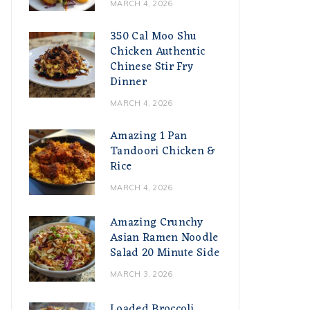
MARCH 4, 2026
350 Cal Moo Shu
Chicken Authentic
Chinese Stir Fry
Dinner
MARCH 4, 2026
Amazing 1 Pan
Tandoori Chicken &
Rice
MARCH 4, 2026
Amazing Crunchy
Asian Ramen Noodle
Salad 20 Minute Side
MARCH 3, 2026
Loaded Broccoli