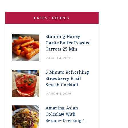
LATEST RECIPES
Stunning Honey
Garlic Butter Roasted
Carrots 25 Min
MARCH 4, 2026
5 Minute Refreshing
Strawberry Basil
Smash Cocktail
MARCH 4, 2026
Amazing Asian
Coleslaw With
Sesame Dressing 1