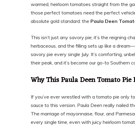
warmed, heirloom tomatoes straight from the gard
those perfect tomatoes need the perfect vehicle,
absolute gold standard: the
Paula Deen Tomat
This isn’t just any savory pie; it’s the reigning 
herbaceous, and the filling sets up like a dream
savory pie every single July. It’s comforting, u
their peak, and it’s become our go-to Southern c
Why This Paula Deen Tomato Pie 
If you’ve ever wrestled with a tomato pie only 
sauce to this version. Paula Deen really nailed th
The marriage of mayonnaise, flour, and Parmesan 
every single time, even with juicy heirloom toma