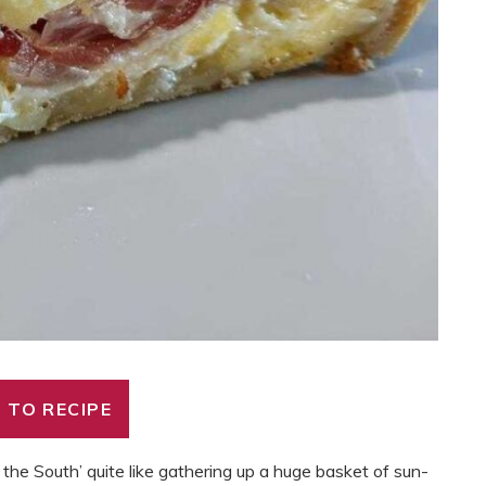
 TO RECIPE
 the South’ quite like gathering up a huge basket of sun-