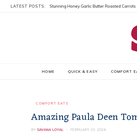
LATEST POSTS:
Stunning Honey Garlic Butter Roasted Carrots
HOME
QUICK & EASY
COMFORT E
COMFORT EATS
Amazing Paula Deen Toma
BY
SAVANA LOYAL
FEBRUARY 23, 2026