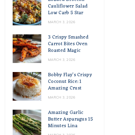
Cauliflower Salad
Low Carb 5 Star
MARCH 3, 2026
3 Crispy Smashed
Carrot Bites Oven
Roasted Magic
MARCH 3, 2026
Bobby Flay’s Crispy
Coconut Rice: 1
Amazing Crust
MARCH 3, 2026
Amazing Garlic
Butter Asparagus 15
Minutes Lina
MARCH 3, 2026