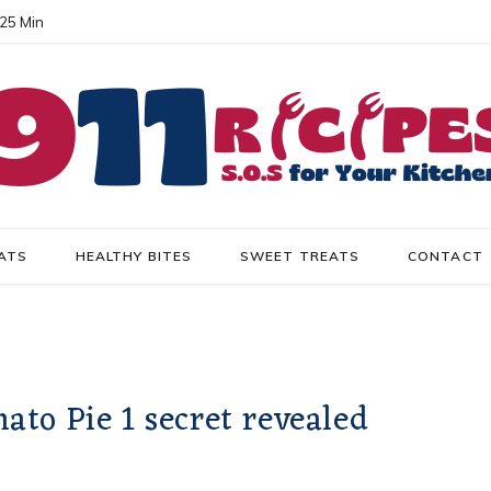
 25 Min
ATS
HEALTHY BITES
SWEET TREATS
CONTACT
to Pie 1 secret revealed