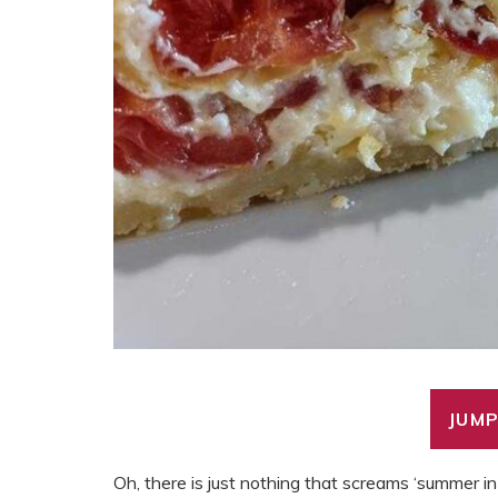
JUMP
Oh, there is just nothing that screams ‘summer in