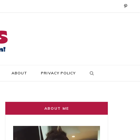
P
i
n
t
e
r
ABOUT
PRIVACY POLICY
e
s
t
ABOUT ME