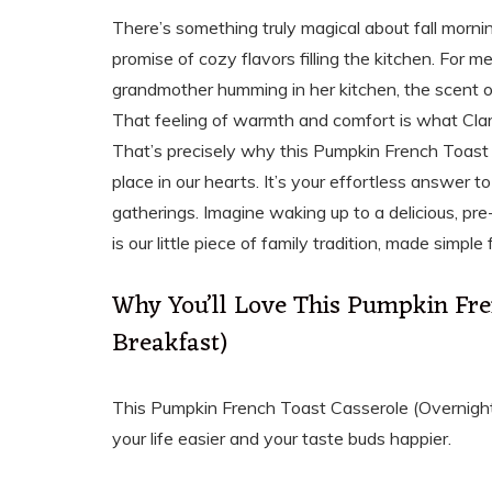
There’s something truly magical about fall morning
promise of cozy flavors filling the kitchen. For 
grandmother humming in her kitchen, the scent
That feeling of warmth and comfort is what Clar
That’s precisely why this Pumpkin French Toast 
place in our hearts. It’s your effortless answer 
gatherings. Imagine waking up to a delicious, pr
is our little piece of family tradition, made simple 
Why You’ll Love This Pumpkin Fre
Breakfast)
This Pumpkin French Toast Casserole (Overnight B
your life easier and your taste buds happier.