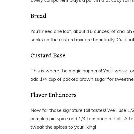
Every component plays a part in that cozy fall m
Bread
You’ll need one loaf, about 16 ounces, of challah 
soaks up the custard mixture beautifully. Cut it in
Custard Base
This is where the magic happens! You’ll whisk tog
add 1/4 cup of packed brown sugar for sweetnes
Flavor Enhancers
Now for those signature fall tastes! We’ll use 1
pumpkin pie spice and 1/4 teaspoon of salt. A teas
tweak the spices to your liking!