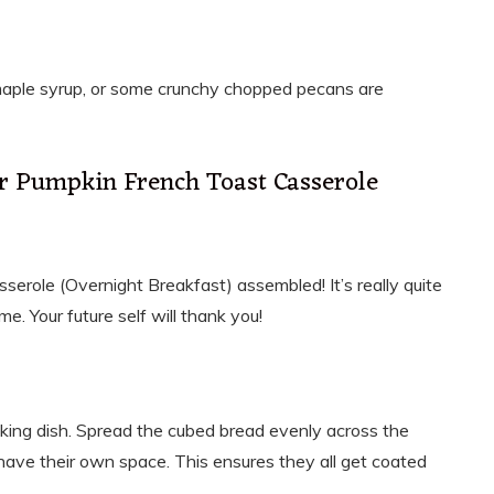
maple syrup, or some crunchy chopped pecans are
r Pumpkin French Toast Casserole
serole (Overnight Breakfast) assembled! It’s really quite
me. Your future self will thank you!
baking dish. Spread the cubed bread evenly across the
have their own space. This ensures they all get coated