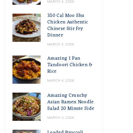
MARCH 4, 2026
350 Cal Moo Shu
Chicken Authentic
Chinese Stir Fry
Dinner
MARCH 4, 2026
Amazing 1 Pan
Tandoori Chicken &
Rice
MARCH 4, 2026
Amazing Crunchy
Asian Ramen Noodle
Salad 20 Minute Side
MARCH 3, 2026
Loaded Broccoli