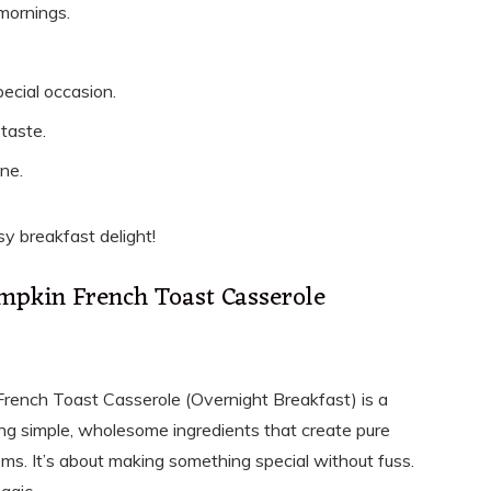
mornings.
pecial occasion.
taste.
ne.
sy breakfast delight!
umpkin French Toast Casserole
French Toast Casserole (Overnight Breakfast) is a
sing simple, wholesome ingredients that create pure
ms. It’s about making something special without fuss.