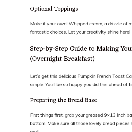
Optional Toppings
Make it your own! Whipped cream, a drizzle of 
fantastic choices. Let your creativity shine here!
Step-by-Step Guide to Making You
(Overnight Breakfast)
Let’s get this delicious Pumpkin French Toast Cas
simple. You’ll be so happy you did this ahead of ti
Preparing the Bread Base
First things first, grab your greased 9×13 inch 
bottom. Make sure all those lovely bread pieces 
well.