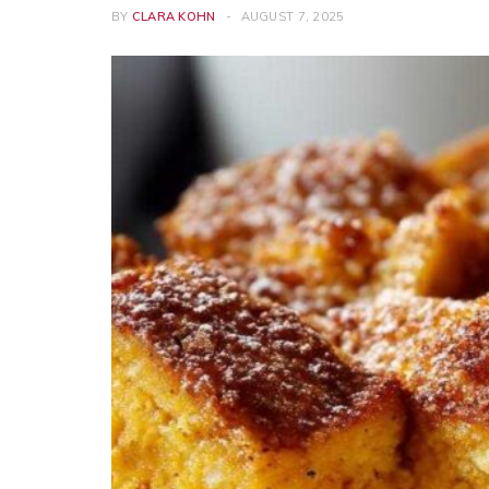
BY
CLARA KOHN
AUGUST 7, 2025