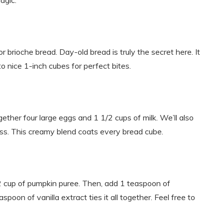
agic.
or brioche bread. Day-old bread is truly the secret here. It
to nice 1-inch cubes for perfect bites.
ether four large eggs and 1 1/2 cups of milk. We’ll also
s. This creamy blend coats every bread cube.
/2 cup of pumpkin puree. Then, add 1 teaspoon of
poon of vanilla extract ties it all together. Feel free to