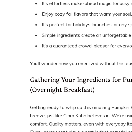
It’s effortless make-ahead magic for busy 
Enjoy cozy fall flavors that warm your soul.
It’s perfect for holidays, brunches, or any s
Simple ingredients create an unforgettable 
It’s a guaranteed crowd-pleaser for everyo
You’ll wonder how you ever lived without this ea
Gathering Your Ingredients for P
(Overnight Breakfast)
Getting ready to whip up this amazing Pumpkin 
breeze, just like Clara Kohn believes in. We’re u
comfort. Quality matters, even with everyday ite