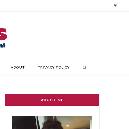
P
i
n
t
e
r
ABOUT
PRIVACY POLICY
e
s
t
ABOUT ME