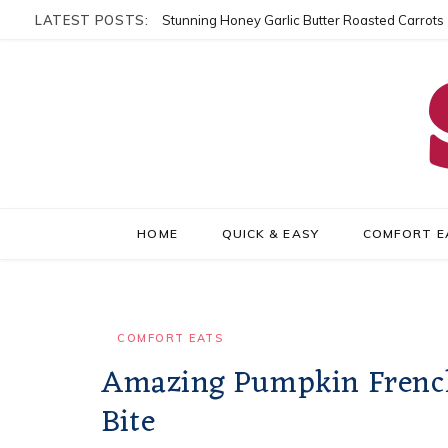
LATEST POSTS:
Stunning Honey Garlic Butter Roasted Carrots
HOME
QUICK & EASY
COMFORT E
COMFORT EATS
Amazing Pumpkin French T
Bite