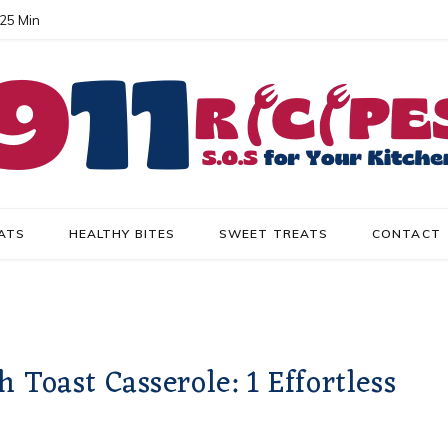
 25 Min
ATS
HEALTHY BITES
SWEET TREATS
CONTACT
oast Casserole: 1 Effortless