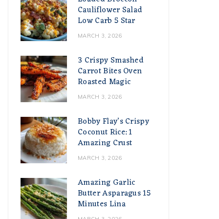
Cauliflower Salad
Low Carb 5 Star
MARCH 3, 2026
3 Crispy Smashed
Carrot Bites Oven
Roasted Magic
MARCH 3, 2026
Bobby Flay’s Crispy
Coconut Rice: 1
Amazing Crust
MARCH 3, 2026
Amazing Garlic
Butter Asparagus 15
Minutes Lina
MARCH 3, 2026