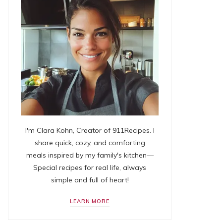
I'm Clara Kohn, Creator of 911Recipes. I
share quick, cozy, and comforting
meals inspired by my family's kitchen—
Special recipes for real life, always
simple and full of heart!
LEARN MORE