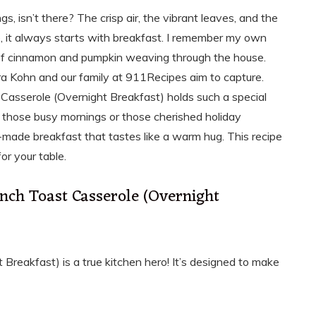
s, isn’t there? The crisp air, the vibrant leaves, and the
me, it always starts with breakfast. I remember my own
 of cinnamon and pumpkin weaving through the house.
a Kohn and our family at 911Recipes aim to capture.
Casserole (Overnight Breakfast) holds such a special
to those busy mornings or those cherished holiday
e-made breakfast that tastes like a warm hug. This recipe
for your table.
nch Toast Casserole (Overnight
reakfast) is a true kitchen hero! It’s designed to make