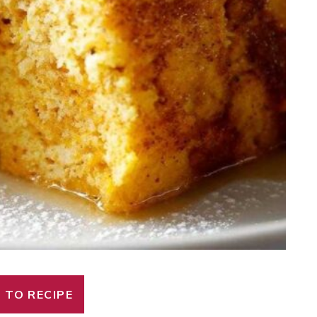
 TO RECIPE