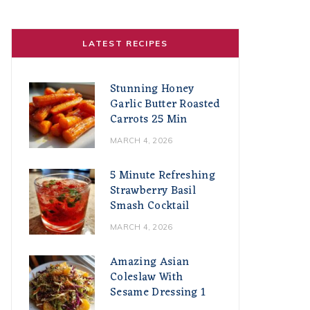
LATEST RECIPES
Stunning Honey
Garlic Butter Roasted
Carrots 25 Min
MARCH 4, 2026
5 Minute Refreshing
Strawberry Basil
Smash Cocktail
MARCH 4, 2026
Amazing Asian
Coleslaw With
Sesame Dressing 1