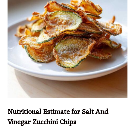
Nutritional Estimate for Salt And
Vinegar Zucchini Chips