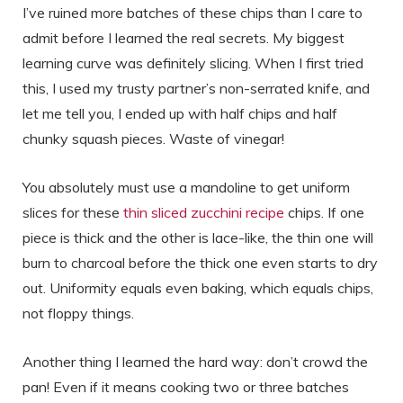
I’ve ruined more batches of these chips than I care to
admit before I learned the real secrets. My biggest
learning curve was definitely slicing. When I first tried
this, I used my trusty partner’s non-serrated knife, and
let me tell you, I ended up with half chips and half
chunky squash pieces. Waste of vinegar!
You absolutely must use a mandoline to get uniform
slices for these
thin sliced zucchini recipe
chips. If one
piece is thick and the other is lace-like, the thin one will
burn to charcoal before the thick one even starts to dry
out. Uniformity equals even baking, which equals chips,
not floppy things.
Another thing I learned the hard way: don’t crowd the
pan! Even if it means cooking two or three batches