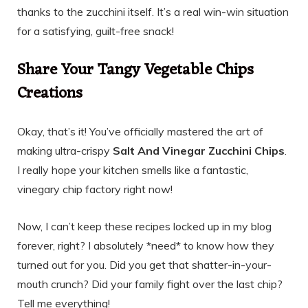
thanks to the zucchini itself. It’s a real win-win situation
for a satisfying, guilt-free snack!
Share Your Tangy Vegetable Chips
Creations
Okay, that’s it! You’ve officially mastered the art of
making ultra-crispy
Salt And Vinegar Zucchini Chips
.
I really hope your kitchen smells like a fantastic,
vinegary chip factory right now!
Now, I can’t keep these recipes locked up in my blog
forever, right? I absolutely *need* to know how they
turned out for you. Did you get that shatter-in-your-
mouth crunch? Did your family fight over the last chip?
Tell me everything!