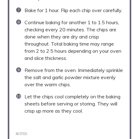
Bake for 1 hour. Flip each chip over carefully.
Continue baking for another 1 to 1.5 hours,
checking every 20 minutes. The chips are
done when they are dry and crisp
throughout. Total baking time may range
from 2 to 2.5 hours depending on your oven
and slice thickness.
Remove from the oven. Immediately sprinkle
the salt and garlic powder mixture evenly
over the warm chips.
Let the chips cool completely on the baking
sheets before serving or storing. They will
crisp up more as they cool.
NOTES