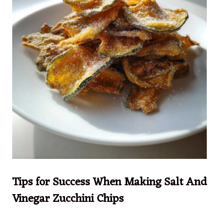
Tips for Success When Making Salt And
Vinegar Zucchini Chips