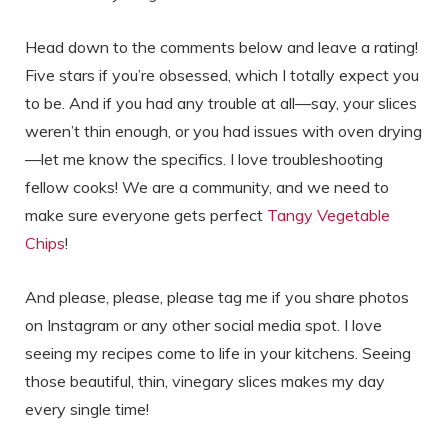
Head down to the comments below and leave a rating!
Five stars if you’re obsessed, which I totally expect you
to be. And if you had any trouble at all—say, your slices
weren’t thin enough, or you had issues with oven drying
—let me know the specifics. I love troubleshooting
fellow cooks! We are a community, and we need to
make sure everyone gets perfect
Tangy Vegetable
Chips
!
And please, please, please tag me if you share photos
on Instagram or any other social media spot. I love
seeing my recipes come to life in your kitchens. Seeing
those beautiful, thin, vinegary slices makes my day
every single time!