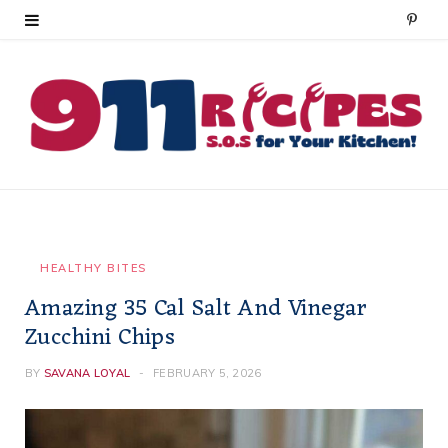
P
i
n
t
e
r
e
HEALTHY BITES
Amazing 35 Cal Salt And Vinegar
s
Zucchini Chips
t
BY
SAVANA LOYAL
FEBRUARY 5, 2026