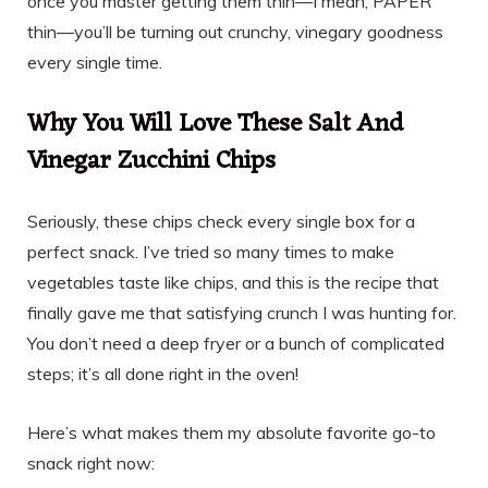
once you master getting them thin—I mean, PAPER
thin—you’ll be turning out crunchy, vinegary goodness
every single time.
Why You Will Love These Salt And
Vinegar Zucchini Chips
Seriously, these chips check every single box for a
perfect snack. I’ve tried so many times to make
vegetables taste like chips, and this is the recipe that
finally gave me that satisfying crunch I was hunting for.
You don’t need a deep fryer or a bunch of complicated
steps; it’s all done right in the oven!
Here’s what makes them my absolute favorite go-to
snack right now: