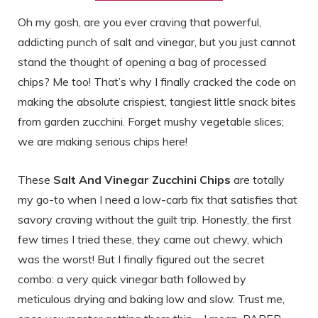
Oh my gosh, are you ever craving that powerful,
addicting punch of salt and vinegar, but you just cannot
stand the thought of opening a bag of processed
chips? Me too! That’s why I finally cracked the code on
making the absolute crispiest, tangiest little snack bites
from garden zucchini. Forget mushy vegetable slices;
we are making serious chips here!
These
Salt And Vinegar Zucchini Chips
are totally
my go-to when I need a low-carb fix that satisfies that
savory craving without the guilt trip. Honestly, the first
few times I tried these, they came out chewy, which
was the worst! But I finally figured out the secret
combo: a very quick vinegar bath followed by
meticulous drying and baking low and slow. Trust me,