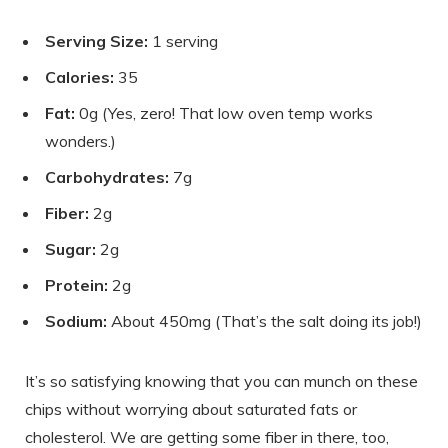
Serving Size:
1 serving
Calories:
35
Fat:
0g (Yes, zero! That low oven temp works
wonders.)
Carbohydrates:
7g
Fiber:
2g
Sugar:
2g
Protein:
2g
Sodium:
About 450mg (That’s the salt doing its job!)
It’s so satisfying knowing that you can munch on these
chips without worrying about saturated fats or
cholesterol. We are getting some fiber in there, too,