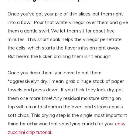
Once you’ve got your pile of thin slices, put them right
into a bowl. Pour that white vinegar over them and give
them a gentle swirl. We let them sit for about five
minutes. This short soak helps the vinegar penetrate
the cells, which starts the flavor infusion right away.
But here’s the kicker: draining them isn’t enough!
Once you drain them, you have to pat them
*aggressively* dry. I mean, grab a huge stack of paper
towels and press down. If you think they look dry, pat
them one more time! Any residual moisture sitting on
top will turn into steam in the oven, and steam equals
soft chips. This drying step is the single most important
thing for achieving that satisfying crunch for your
easy
zucchini chip tutorial
.