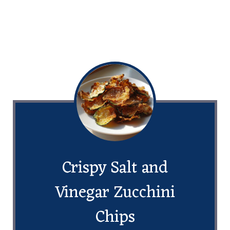
Crispy Salt and
Vinegar Zucchini
Chips