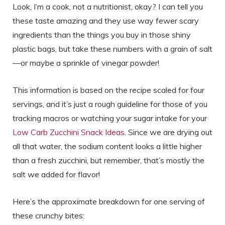
Look, I’m a cook, not a nutritionist, okay? I can tell you
these taste amazing and they use way fewer scary
ingredients than the things you buy in those shiny
plastic bags, but take these numbers with a grain of salt
—or maybe a sprinkle of vinegar powder!
This information is based on the recipe scaled for four
servings, and it’s just a rough guideline for those of you
tracking macros or watching your sugar intake for your
Low Carb Zucchini Snack Ideas
. Since we are drying out
all that water, the sodium content looks a little higher
than a fresh zucchini, but remember, that’s mostly the
salt we added for flavor!
Here’s the approximate breakdown for one serving of
these crunchy bites: