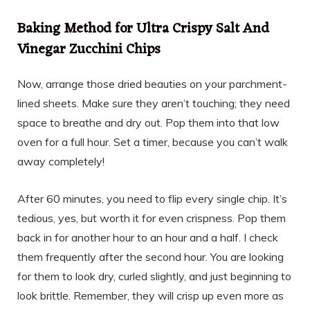
Baking Method for Ultra Crispy Salt And
Vinegar Zucchini Chips
Now, arrange those dried beauties on your parchment-
lined sheets. Make sure they aren’t touching; they need
space to breathe and dry out. Pop them into that low
oven for a full hour. Set a timer, because you can’t walk
away completely!
After 60 minutes, you need to flip every single chip. It’s
tedious, yes, but worth it for even crispness. Pop them
back in for another hour to an hour and a half. I check
them frequently after the second hour. You are looking
for them to look dry, curled slightly, and just beginning to
look brittle. Remember, they will crisp up even more as