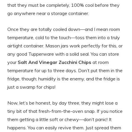
that they must be completely, 100% cool before they
go anywhere near a storage container.
Once they are totally cooled down—and I mean room
temperature, cold to the touch—toss them into a truly
airtight container. Mason jars work perfectly for this, or
any good Tupperware with a solid seal. You can store
your
Salt And Vinegar Zucchini Chips
at room
temperature for up to three days. Don’t put them in the
fridge, though; humidity is the enemy, and the fridge is
just a swamp for chips!
Now, let’s be honest, by day three, they might lose a
tiny bit of that fresh-from-the-oven snap. If you notice
them getting a little soft or chewy—don’t panic! It
happens. You can easily revive them. Just spread them