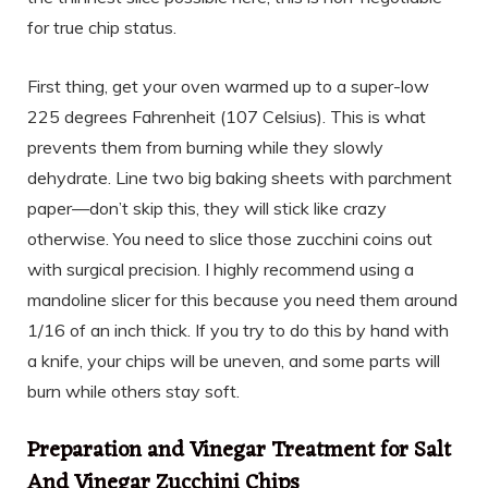
for true chip status.
First thing, get your oven warmed up to a super-low
225 degrees Fahrenheit (107 Celsius). This is what
prevents them from burning while they slowly
dehydrate. Line two big baking sheets with parchment
paper—don’t skip this, they will stick like crazy
otherwise. You need to slice those zucchini coins out
with surgical precision. I highly recommend using a
mandoline slicer for this because you need them around
1/16 of an inch thick. If you try to do this by hand with
a knife, your chips will be uneven, and some parts will
burn while others stay soft.
Preparation and Vinegar Treatment for Salt
And Vinegar Zucchini Chips