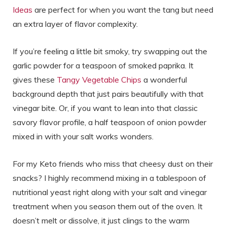
Ideas
are perfect for when you want the tang but need
an extra layer of flavor complexity.
If you’re feeling a little bit smoky, try swapping out the
garlic powder for a teaspoon of smoked paprika. It
gives these
Tangy Vegetable Chips
a wonderful
background depth that just pairs beautifully with that
vinegar bite. Or, if you want to lean into that classic
savory flavor profile, a half teaspoon of onion powder
mixed in with your salt works wonders.
For my Keto friends who miss that cheesy dust on their
snacks? I highly recommend mixing in a tablespoon of
nutritional yeast right along with your salt and vinegar
treatment when you season them out of the oven. It
doesn’t melt or dissolve, it just clings to the warm