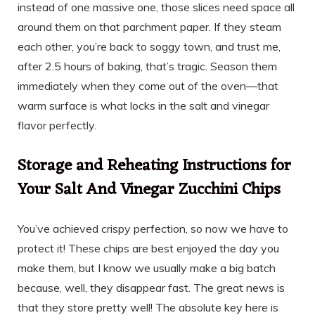
instead of one massive one, those slices need space all
around them on that parchment paper. If they steam
each other, you’re back to soggy town, and trust me,
after 2.5 hours of baking, that’s tragic. Season them
immediately when they come out of the oven—that
warm surface is what locks in the salt and vinegar
flavor perfectly.
Storage and Reheating Instructions for
Your Salt And Vinegar Zucchini Chips
You’ve achieved crispy perfection, so now we have to
protect it! These chips are best enjoyed the day you
make them, but I know we usually make a big batch
because, well, they disappear fast. The great news is
that they store pretty well! The absolute key here is