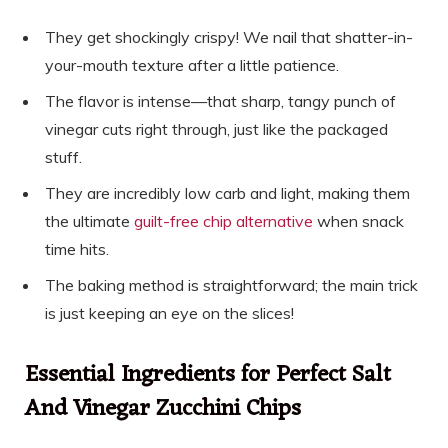
They get shockingly crispy! We nail that shatter-in-
your-mouth texture after a little patience.
The flavor is intense—that sharp, tangy punch of
vinegar cuts right through, just like the packaged
stuff.
They are incredibly low carb and light, making them
the ultimate
guilt-free chip alternative
when snack
time hits.
The baking method is straightforward; the main trick
is just keeping an eye on the slices!
Essential Ingredients for Perfect Salt
And Vinegar Zucchini Chips