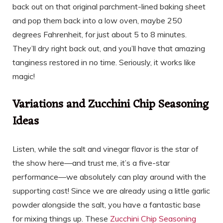
back out on that original parchment-lined baking sheet
and pop them back into a low oven, maybe 250
degrees Fahrenheit, for just about 5 to 8 minutes.
They’ll dry right back out, and you’ll have that amazing
tanginess restored in no time. Seriously, it works like
magic!
Variations and Zucchini Chip Seasoning
Ideas
Listen, while the salt and vinegar flavor is the star of
the show here—and trust me, it’s a five-star
performance—we absolutely can play around with the
supporting cast! Since we are already using a little garlic
powder alongside the salt, you have a fantastic base
for mixing things up. These
Zucchini Chip Seasoning