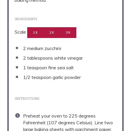
baking method.
INGREDIENTS
Scale
1X
2X
3X
2
medium zucchini
2 tablespoons
white vinegar
1 teaspoon
fine sea salt
1/2 teaspoon
garlic powder
INSTRUCTIONS
Preheat your oven to 225 degrees
Fahrenheit (107 degrees Celsius). Line two
large baking sheets with parchment paper.