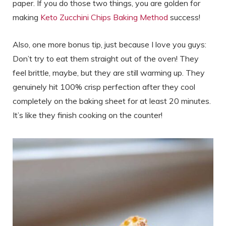
paper. If you do those two things, you are golden for
making
Keto Zucchini Chips Baking Method
success!
Also, one more bonus tip, just because I love you guys:
Don’t try to eat them straight out of the oven! They
feel brittle, maybe, but they are still warming up. They
genuinely hit 100% crisp perfection after they cool
completely on the baking sheet for at least 20 minutes.
It’s like they finish cooking on the counter!