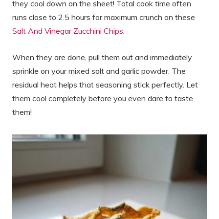
they cool down on the sheet! Total cook time often
runs close to 2.5 hours for maximum crunch on these
Salt And Vinegar Zucchini Chips
.
When they are done, pull them out and immediately
sprinkle on your mixed salt and garlic powder. The
residual heat helps that seasoning stick perfectly. Let
them cool completely before you even dare to taste
them!