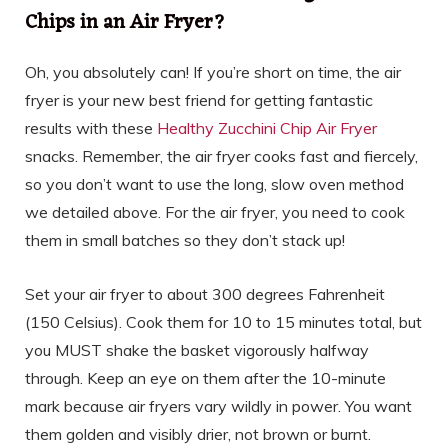
Chips in an Air Fryer?
Oh, you absolutely can! If you’re short on time, the air
fryer is your new best friend for getting fantastic
results with these
Healthy Zucchini Chip Air Fryer
snacks. Remember, the air fryer cooks fast and fiercely,
so you don’t want to use the long, slow oven method
we detailed above. For the air fryer, you need to cook
them in small batches so they don’t stack up!
Set your air fryer to about 300 degrees Fahrenheit
(150 Celsius). Cook them for 10 to 15 minutes total, but
you MUST shake the basket vigorously halfway
through. Keep an eye on them after the 10-minute
mark because air fryers vary wildly in power. You want
them golden and visibly drier, not brown or burnt.