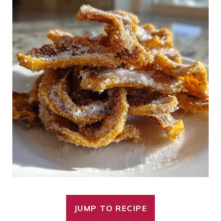
JUMP TO RECIPE