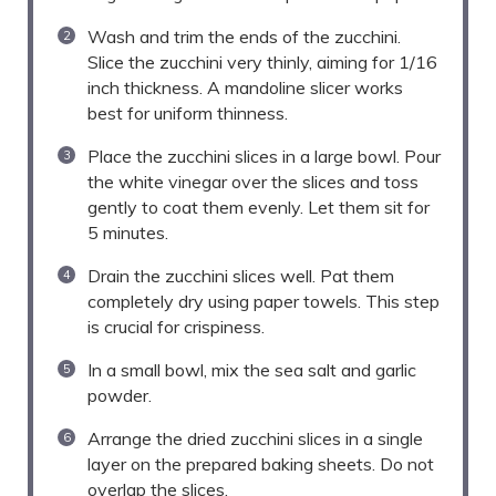
Wash and trim the ends of the zucchini.
Slice the zucchini very thinly, aiming for 1/16
inch thickness. A mandoline slicer works
best for uniform thinness.
Place the zucchini slices in a large bowl. Pour
the white vinegar over the slices and toss
gently to coat them evenly. Let them sit for
5 minutes.
Drain the zucchini slices well. Pat them
completely dry using paper towels. This step
is crucial for crispiness.
In a small bowl, mix the sea salt and garlic
powder.
Arrange the dried zucchini slices in a single
layer on the prepared baking sheets. Do not
overlap the slices.