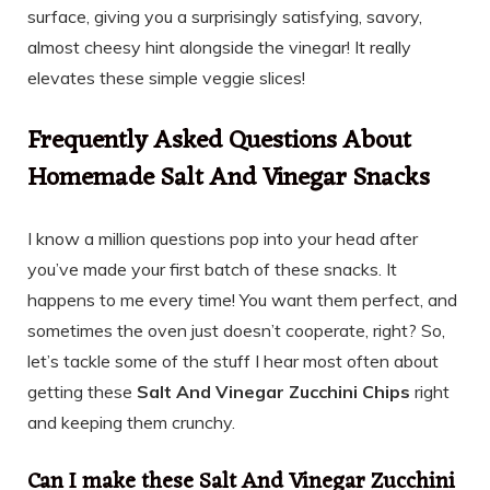
surface, giving you a surprisingly satisfying, savory,
almost cheesy hint alongside the vinegar! It really
elevates these simple veggie slices!
Frequently Asked Questions About
Homemade Salt And Vinegar Snacks
I know a million questions pop into your head after
you’ve made your first batch of these snacks. It
happens to me every time! You want them perfect, and
sometimes the oven just doesn’t cooperate, right? So,
let’s tackle some of the stuff I hear most often about
getting these
Salt And Vinegar Zucchini Chips
right
and keeping them crunchy.
Can I make these Salt And Vinegar Zucchini