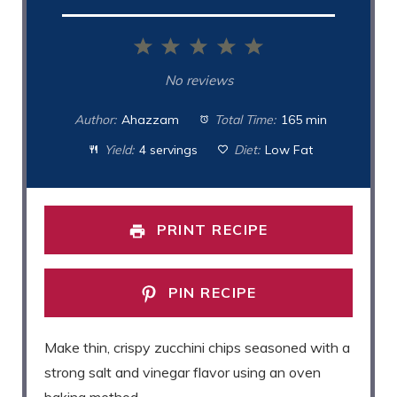
1
2
3
4
5
Star
Stars
Stars
Stars
Stars
No reviews
Author:
Ahazzam
Total Time:
165 min
Yield:
4 servings
Diet:
Low Fat
PRINT RECIPE
PIN RECIPE
Make thin, crispy zucchini chips seasoned with a
strong salt and vinegar flavor using an oven