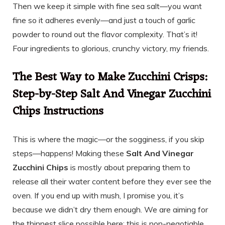
Then we keep it simple with fine sea salt—you want
fine so it adheres evenly—and just a touch of garlic
powder to round out the flavor complexity. That’s it!
Four ingredients to glorious, crunchy victory, my friends.
The Best Way to Make Zucchini Crisps:
Step-by-Step Salt And Vinegar Zucchini
Chips Instructions
This is where the magic—or the sogginess, if you skip
steps—happens! Making these
Salt And Vinegar
Zucchini Chips
is mostly about preparing them to
release all their water content before they ever see the
oven. If you end up with mush, I promise you, it’s
because we didn’t dry them enough. We are aiming for
the thinnest slice possible here; this is non-negotiable