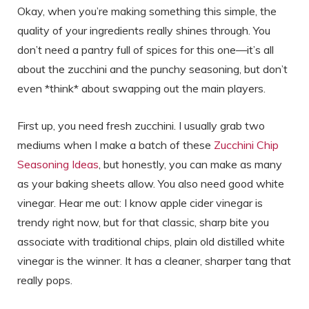
Okay, when you’re making something this simple, the
quality of your ingredients really shines through. You
don’t need a pantry full of spices for this one—it’s all
about the zucchini and the punchy seasoning, but don’t
even *think* about swapping out the main players.
First up, you need fresh zucchini. I usually grab two
mediums when I make a batch of these
Zucchini Chip
Seasoning Ideas
, but honestly, you can make as many
as your baking sheets allow. You also need good white
vinegar. Hear me out: I know apple cider vinegar is
trendy right now, but for that classic, sharp bite you
associate with traditional chips, plain old distilled white
vinegar is the winner. It has a cleaner, sharper tang that
really pops.