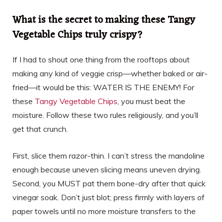
What is the secret to making these Tangy
Vegetable Chips truly crispy?
If I had to shout one thing from the rooftops about
making any kind of veggie crisp—whether baked or air-
fried—it would be this: WATER IS THE ENEMY! For
these
Tangy Vegetable Chips
, you must beat the
moisture. Follow these two rules religiously, and you’ll
get that crunch.
First, slice them razor-thin. I can’t stress the mandoline
enough because uneven slicing means uneven drying.
Second, you MUST pat them bone-dry after that quick
vinegar soak. Don’t just blot; press firmly with layers of
paper towels until no more moisture transfers to the