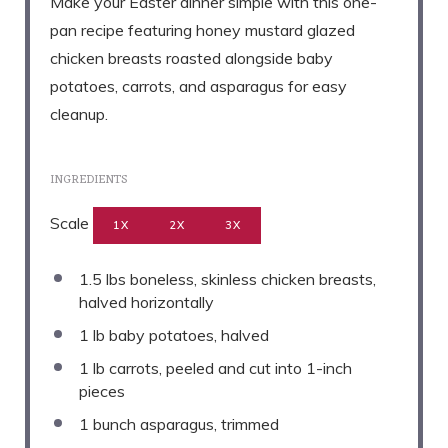
Make your Easter dinner simple with this one-
pan recipe featuring honey mustard glazed
chicken breasts roasted alongside baby
potatoes, carrots, and asparagus for easy
cleanup.
INGREDIENTS
Scale
1X
2X
3X
1.5
lbs boneless, skinless chicken breasts,
halved horizontally
1
lb baby potatoes, halved
1
lb carrots, peeled and cut into
1
-inch
pieces
1
bunch asparagus, trimmed