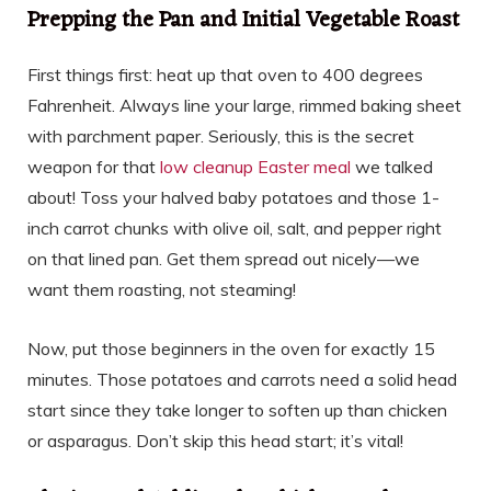
Prepping the Pan and Initial Vegetable Roast
First things first: heat up that oven to 400 degrees
Fahrenheit. Always line your large, rimmed baking sheet
with parchment paper. Seriously, this is the secret
weapon for that
low cleanup Easter meal
we talked
about! Toss your halved baby potatoes and those 1-
inch carrot chunks with olive oil, salt, and pepper right
on that lined pan. Get them spread out nicely—we
want them roasting, not steaming!
Now, put those beginners in the oven for exactly 15
minutes. Those potatoes and carrots need a solid head
start since they take longer to soften up than chicken
or asparagus. Don’t skip this head start; it’s vital!