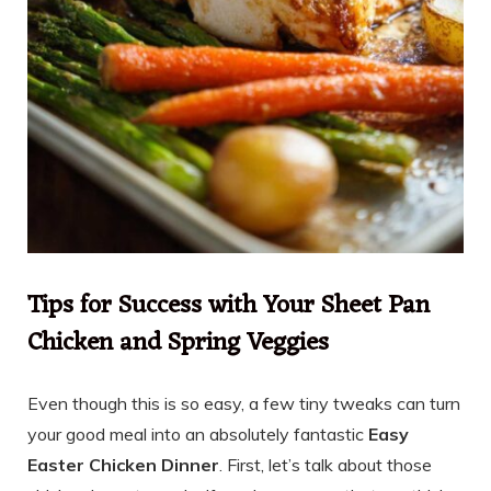
Tips for Success with Your Sheet Pan
Chicken and Spring Veggies
Even though this is so easy, a few tiny tweaks can turn
your good meal into an absolutely fantastic
Easy
Easter Chicken Dinner
. First, let’s talk about those