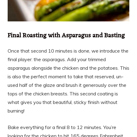
Final Roasting with Asparagus and Basting
Once that second 10 minutes is done, we introduce the
final player: the asparagus. Add your trimmed
asparagus alongside the chicken and the potatoes. This
is also the perfect moment to take that reserved, un-
used half of the glaze and brush it generously over the
tops of the chicken breasts. This second coating is
what gives you that beautiful, sticky finish without
burning!
Bake everything for a final 8 to 12 minutes. You’re
looking for the chicken to hit 165 degrees Fahrenheit