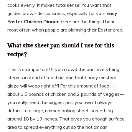
cooks evenly. It makes total sense! You want that
golden brown deliciousness, especially for your
Easy
Easter Chicken Dinner
. Here are the things I hear
most often when people are planning their Easter prep.
What size sheet pan should I use for this
recipe?
This is so important! If you crowd the pan, everything
steams instead of roasting, and that honey mustard
glaze will weep right off! For this amount of food—
about 1.5 pounds of chicken and 2 pounds of veggies—
you really need the biggest pan you own. I always
default to a large, rimmed baking sheet, something
around 18 by 13 inches. That gives you enough surface
area to spread everything out so the hot air can