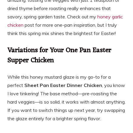
amazing: tossing the veggies with just 1 teaspoon of
dried thyme before roasting really enhances that
savory, spring garden taste. Check out my
honey garlic
chicken
post for more one-pan inspiration, but I truly
think this spring mix shines the brightest for Easter!
Variations for Your One Pan Easter
Supper Chicken
While this honey mustard glaze is my go-to for a
perfect
Sheet Pan Easter Dinner Chicken
, you know
I love tinkering! The base method—pre-roasting the
hard veggies—is so solid, it works with almost anything.
If you want to switch things up next year, try swapping
the glaze entirely for a brighter spring flavor.