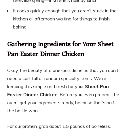
feels like spring—it screams holiday lunch!
It cooks quickly enough that you aren’t stuck in the
kitchen all afternoon waiting for things to finish
baking.
Gathering Ingredients for Your Sheet
Pan Easter Dinner Chicken
Okay, the beauty of a one-pan dinner is that you don’t
need a cart full of random specialty items. We’re
keeping this simple and fresh for your
Sheet Pan
Easter Dinner Chicken
. Before you even preheat the
oven, get your ingredients ready, because that’s half
the battle won!
For our protein, grab about 1.5 pounds of boneless,