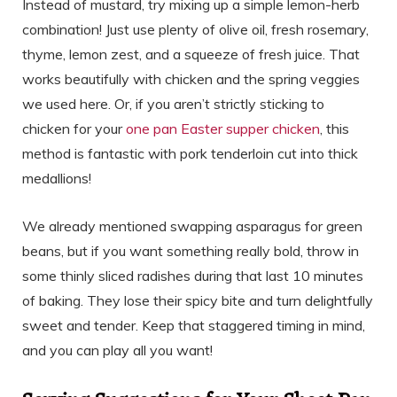
Instead of mustard, try mixing up a simple lemon-herb
combination! Just use plenty of olive oil, fresh rosemary,
thyme, lemon zest, and a squeeze of fresh juice. That
works beautifully with chicken and the spring veggies
we used here. Or, if you aren’t strictly sticking to
chicken for your
one pan Easter supper chicken
, this
method is fantastic with pork tenderloin cut into thick
medallions!
We already mentioned swapping asparagus for green
beans, but if you want something really bold, throw in
some thinly sliced radishes during that last 10 minutes
of baking. They lose their spicy bite and turn delightfully
sweet and tender. Keep that staggered timing in mind,
and you can play all you want!