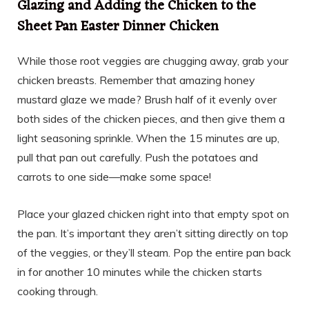
Glazing and Adding the Chicken to the
Sheet Pan Easter Dinner Chicken
While those root veggies are chugging away, grab your
chicken breasts. Remember that amazing honey
mustard glaze we made? Brush half of it evenly over
both sides of the chicken pieces, and then give them a
light seasoning sprinkle. When the 15 minutes are up,
pull that pan out carefully. Push the potatoes and
carrots to one side—make some space!
Place your glazed chicken right into that empty spot on
the pan. It’s important they aren’t sitting directly on top
of the veggies, or they’ll steam. Pop the entire pan back
in for another 10 minutes while the chicken starts
cooking through.