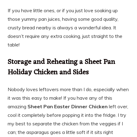
If you have little ones, or if you just love soaking up
those yummy pan juices, having some good quality,
crusty bread nearby is always a wonderful idea. It
doesn’t require any extra cooking, just straight to the
table!
Storage and Reheating a Sheet Pan
Holiday Chicken and Sides
Nobody loves leftovers more than I do, especially when
it was this easy to make! If you have any of this
amazing
Sheet Pan Easter Dinner Chicken
left over,
cool it completely before popping it into the fridge. I try
my best to separate the chicken from the veggies if I
can; the asparagus goes a little soft if it sits right