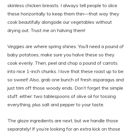
skinless chicken breasts. I always tell people to slice
these horizontally to keep them thin—that way they
cook beautifully alongside our vegetables without
drying out. Trust me on halving them!
Veggies are where spring shines. You’ll need a pound of
baby potatoes; make sure you halve these so they
cook evenly. Then, peel and chop a pound of carrots
into nice 1-inch chunks. I love that these roast up to be
so sweet! Also, grab one bunch of fresh asparagus and
just trim off those woody ends. Don’t forget the simple
stuff, either: two tablespoons of olive oil for tossing
everything, plus salt and pepper to your taste.
The glaze ingredients are next, but we handle those
separately! If you’re looking for an extra kick on those