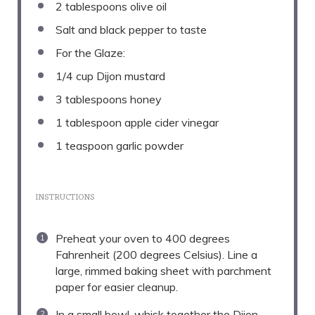
2 tablespoons
olive oil
Salt and black pepper to taste
For the Glaze:
1/4 cup
Dijon mustard
3 tablespoons
honey
1 tablespoon
apple cider vinegar
1 teaspoon
garlic powder
INSTRUCTIONS
Preheat your oven to 400 degrees
Fahrenheit (200 degrees Celsius). Line a
large, rimmed baking sheet with parchment
paper for easier cleanup.
In a small bowl, whisk together the Dijon