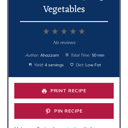
Vegetables
1
2
3
4
5
Star
Stars
Stars
Stars
Stars
No reviews
Author:
Ahazzam
Total Time:
50 min
Yield:
4 servings
Diet:
Low Fat
PRINT RECIPE
PIN RECIPE