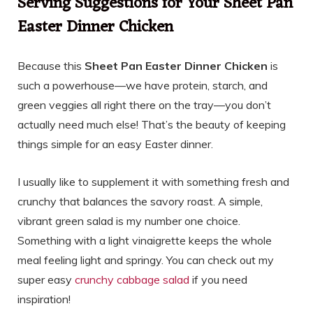
Serving Suggestions for Your Sheet Pan
Easter Dinner Chicken
Because this
Sheet Pan Easter Dinner Chicken
is
such a powerhouse—we have protein, starch, and
green veggies all right there on the tray—you don’t
actually need much else! That’s the beauty of keeping
things simple for an easy Easter dinner.
I usually like to supplement it with something fresh and
crunchy that balances the savory roast. A simple,
vibrant green salad is my number one choice.
Something with a light vinaigrette keeps the whole
meal feeling light and springy. You can check out my
super easy
crunchy cabbage salad
if you need
inspiration!