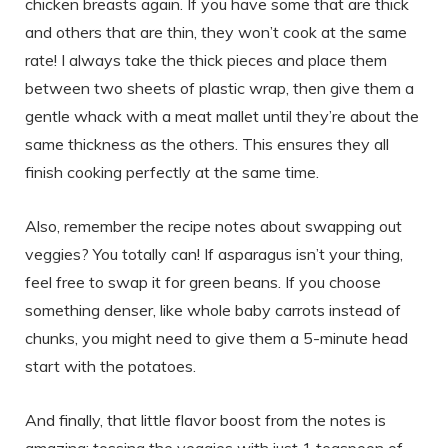
chicken breasts again. If you have some that are thick
and others that are thin, they won’t cook at the same
rate! I always take the thick pieces and place them
between two sheets of plastic wrap, then give them a
gentle whack with a meat mallet until they’re about the
same thickness as the others. This ensures they all
finish cooking perfectly at the same time.
Also, remember the recipe notes about swapping out
veggies? You totally can! If asparagus isn’t your thing,
feel free to swap it for green beans. If you choose
something denser, like whole baby carrots instead of
chunks, you might need to give them a 5-minute head
start with the potatoes.
And finally, that little flavor boost from the notes is