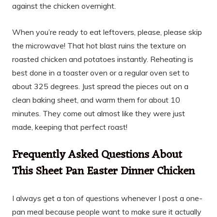
against the chicken overnight.
When you’re ready to eat leftovers, please, please skip
the microwave! That hot blast ruins the texture on
roasted chicken and potatoes instantly. Reheating is
best done in a toaster oven or a regular oven set to
about 325 degrees. Just spread the pieces out on a
clean baking sheet, and warm them for about 10
minutes. They come out almost like they were just
made, keeping that perfect roast!
Frequently Asked Questions About
This Sheet Pan Easter Dinner Chicken
I always get a ton of questions whenever I post a one-
pan meal because people want to make sure it actually