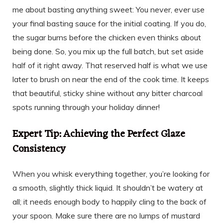
me about basting anything sweet: You never, ever use
your final basting sauce for the initial coating. If you do,
the sugar burns before the chicken even thinks about
being done. So, you mix up the full batch, but set aside
half of it right away. That reserved half is what we use
later to brush on near the end of the cook time. It keeps
that beautiful, sticky shine without any bitter charcoal
spots running through your holiday dinner!
Expert Tip: Achieving the Perfect Glaze
Consistency
When you whisk everything together, you’re looking for
a smooth, slightly thick liquid. It shouldn’t be watery at
all; it needs enough body to happily cling to the back of
your spoon. Make sure there are no lumps of mustard