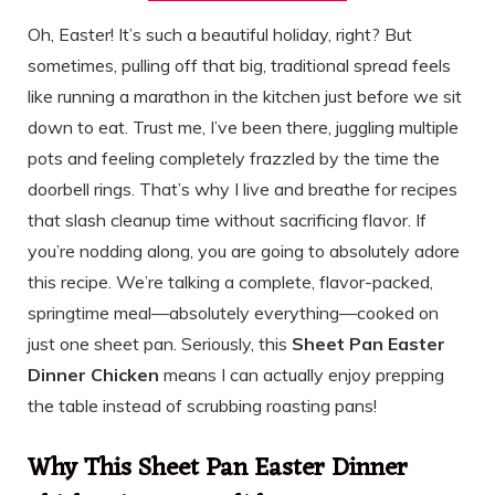
Oh, Easter! It’s such a beautiful holiday, right? But
sometimes, pulling off that big, traditional spread feels
like running a marathon in the kitchen just before we sit
down to eat. Trust me, I’ve been there, juggling multiple
pots and feeling completely frazzled by the time the
doorbell rings. That’s why I live and breathe for recipes
that slash cleanup time without sacrificing flavor. If
you’re nodding along, you are going to absolutely adore
this recipe. We’re talking a complete, flavor-packed,
springtime meal—absolutely everything—cooked on
just one sheet pan. Seriously, this
Sheet Pan Easter
Dinner Chicken
means I can actually enjoy prepping
the table instead of scrubbing roasting pans!
Why This Sheet Pan Easter Dinner