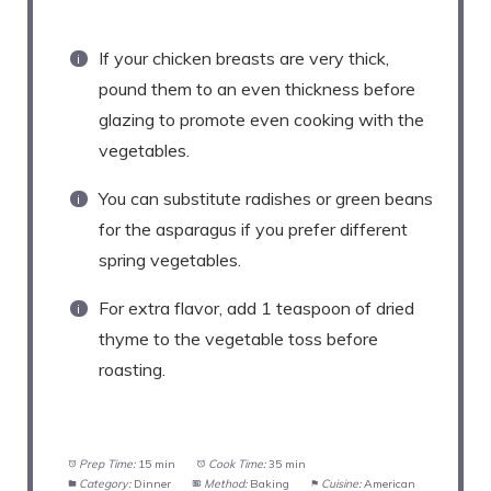
If your chicken breasts are very thick,
pound them to an even thickness before
glazing to promote even cooking with the
vegetables.
You can substitute radishes or green beans
for the asparagus if you prefer different
spring vegetables.
For extra flavor, add 1 teaspoon of dried
thyme to the vegetable toss before
roasting.
Prep Time:
15 min
Cook Time:
35 min
Category:
Dinner
Method:
Baking
Cuisine:
American