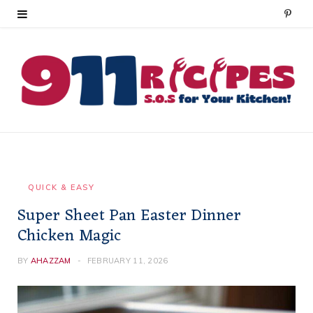
P
i
n
t
e
r
e
QUICK & EASY
Super Sheet Pan Easter Dinner
s
Chicken Magic
t
BY
AHAZZAM
FEBRUARY 11, 2026