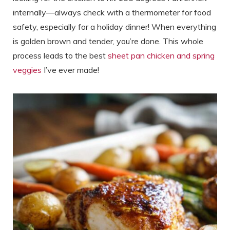
internally—always check with a thermometer for food
safety, especially for a holiday dinner! When everything
is golden brown and tender, you’re done. This whole
process leads to the best
sheet pan chicken and spring
veggies
I’ve ever made!