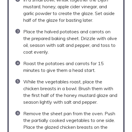
mustard, honey, apple cider vinegar, and
garlic powder to create the glaze. Set aside
half of the glaze for basting later.
Place the halved potatoes and carrots on
the prepared baking sheet. Drizzle with olive
oil, season with salt and pepper, and toss to
coat evenly.
Roast the potatoes and carrots for 15
minutes to give them a head start.
While the vegetables roast, place the
chicken breasts in a bowl. Brush them with
the first half of the honey mustard glaze and
season lightly with salt and pepper.
Remove the sheet pan from the oven. Push
the partially cooked vegetables to one side.
Place the glazed chicken breasts on the