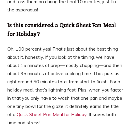
and toss them on during the final 10 minutes, just like
the asparagus!
Is this considered a Quick Sheet Pan Meal
for Holiday?
Oh, 100 percent yes! That’s just about the best thing
about it, honestly. If you look at the timing, we have
about 15 minutes of prep—mostly chopping—and then
about 35 minutes of active cooking time. That puts us
right around 50 minutes total from start to finish. For a
holiday meal, that’s lightning fast! Plus, when you factor
in that you only have to wash that one pan and maybe
one tiny bowl for the glaze, it definitely earns the title
of a
Quick Sheet Pan Meal for Holiday
. It saves both
time and stress!