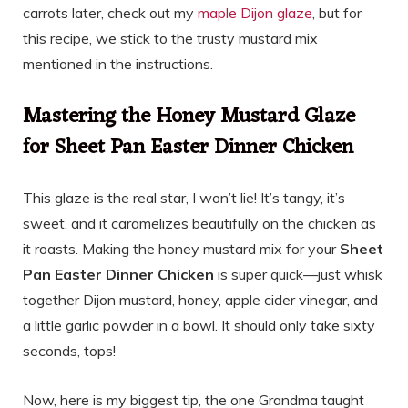
carrots later, check out my
maple Dijon glaze
, but for
this recipe, we stick to the trusty mustard mix
mentioned in the instructions.
Mastering the Honey Mustard Glaze
for Sheet Pan Easter Dinner Chicken
This glaze is the real star, I won’t lie! It’s tangy, it’s
sweet, and it caramelizes beautifully on the chicken as
it roasts. Making the honey mustard mix for your
Sheet
Pan Easter Dinner Chicken
is super quick—just whisk
together Dijon mustard, honey, apple cider vinegar, and
a little garlic powder in a bowl. It should only take sixty
seconds, tops!
Now, here is my biggest tip, the one Grandma taught