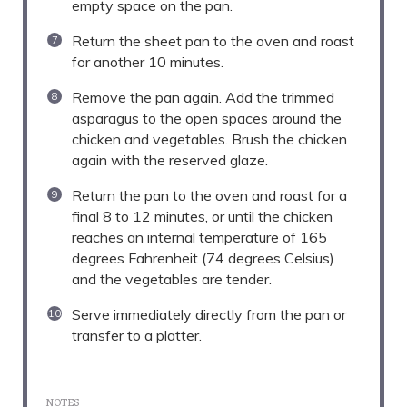
empty space on the pan.
Return the sheet pan to the oven and roast
for another 10 minutes.
Remove the pan again. Add the trimmed
asparagus to the open spaces around the
chicken and vegetables. Brush the chicken
again with the reserved glaze.
Return the pan to the oven and roast for a
final 8 to 12 minutes, or until the chicken
reaches an internal temperature of 165
degrees Fahrenheit (74 degrees Celsius)
and the vegetables are tender.
Serve immediately directly from the pan or
transfer to a platter.
NOTES