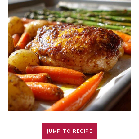
JUMP TO RECIPE