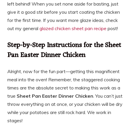
left behind! When you set none aside for basting, just
give it a good stir before you start coating the chicken
for the first time. If you want more glaze ideas, check
out my general
glazed chicken sheet pan recipe
post!
Step-by-Step Instructions for the Sheet
Pan Easter Dinner Chicken
Alright, now for the fun part—getting this magnificent
meal into the oven! Remember, the staggered cooking
times are the absolute secret to making this work as a
true
Sheet Pan Easter Dinner Chicken
. You can’t just
throw everything on at once, or your chicken will be dry
while your potatoes are still rock hard. We work in
stages!