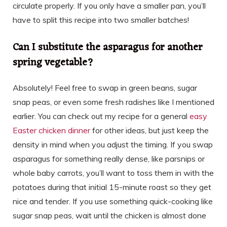
circulate properly. If you only have a smaller pan, you’ll
have to split this recipe into two smaller batches!
Can I substitute the asparagus for another
spring vegetable?
Absolutely! Feel free to swap in green beans, sugar
snap peas, or even some fresh radishes like I mentioned
earlier. You can check out my recipe for a general
easy
Easter chicken dinner
for other ideas, but just keep the
density in mind when you adjust the timing. If you swap
asparagus for something really dense, like parsnips or
whole baby carrots, you’ll want to toss them in with the
potatoes during that initial 15-minute roast so they get
nice and tender. If you use something quick-cooking like
sugar snap peas, wait until the chicken is almost done