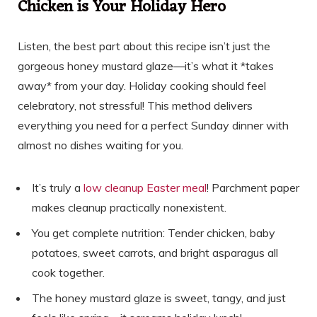
Chicken is Your Holiday Hero
Listen, the best part about this recipe isn’t just the
gorgeous honey mustard glaze—it’s what it *takes
away* from your day. Holiday cooking should feel
celebratory, not stressful! This method delivers
everything you need for a perfect Sunday dinner with
almost no dishes waiting for you.
It’s truly a
low cleanup Easter meal
! Parchment paper
makes cleanup practically nonexistent.
You get complete nutrition: Tender chicken, baby
potatoes, sweet carrots, and bright asparagus all
cook together.
The honey mustard glaze is sweet, tangy, and just