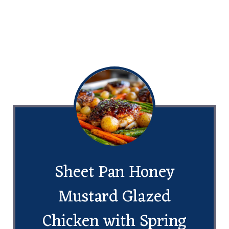
Sheet Pan Honey
Mustard Glazed
Chicken with Spring