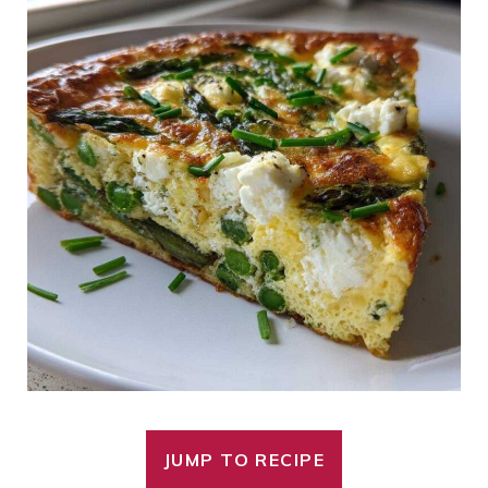
JUMP TO RECIPE