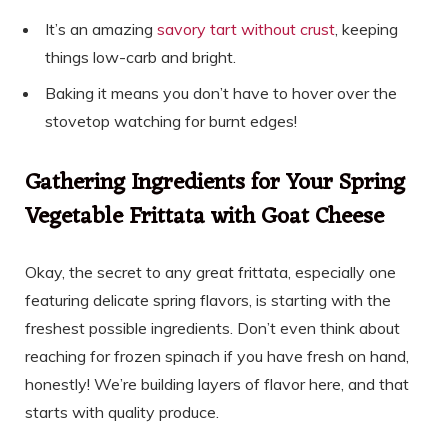
It’s an amazing
savory tart without crust
, keeping
things low-carb and bright.
Baking it means you don’t have to hover over the
stovetop watching for burnt edges!
Gathering Ingredients for Your Spring
Vegetable Frittata with Goat Cheese
Okay, the secret to any great frittata, especially one
featuring delicate spring flavors, is starting with the
freshest possible ingredients. Don’t even think about
reaching for frozen spinach if you have fresh on hand,
honestly! We’re building layers of flavor here, and that
starts with quality produce.