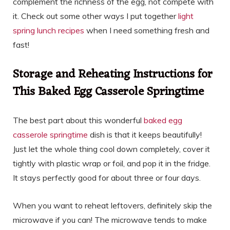
complement the richness of the egg, not compete with
it. Check out some other ways I put together
light
spring lunch recipes
when I need something fresh and
fast!
Storage and Reheating Instructions for
This Baked Egg Casserole Springtime
The best part about this wonderful
baked egg
casserole springtime
dish is that it keeps beautifully!
Just let the whole thing cool down completely, cover it
tightly with plastic wrap or foil, and pop it in the fridge.
It stays perfectly good for about three or four days.
When you want to reheat leftovers, definitely skip the
microwave if you can! The microwave tends to make