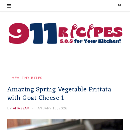
P
i
n
t
e
r
e
HEALTHY BITES
Amazing Spring Vegetable Frittata
s
with Goat Cheese 1
t
BY
AHAZZAM
JANUARY 13, 2026