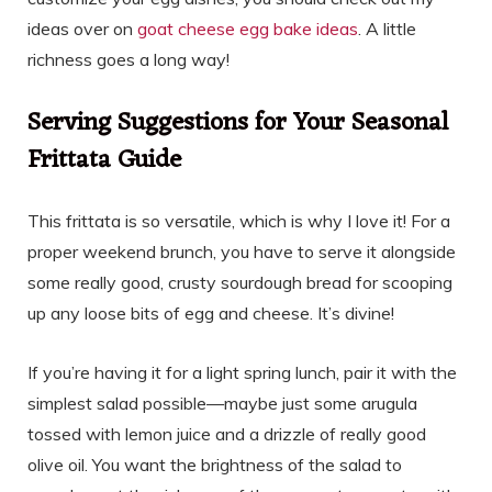
ideas over on
goat cheese egg bake ideas
. A little
richness goes a long way!
Serving Suggestions for Your Seasonal
Frittata Guide
This frittata is so versatile, which is why I love it! For a
proper weekend brunch, you have to serve it alongside
some really good, crusty sourdough bread for scooping
up any loose bits of egg and cheese. It’s divine!
If you’re having it for a light spring lunch, pair it with the
simplest salad possible—maybe just some arugula
tossed with lemon juice and a drizzle of really good
olive oil. You want the brightness of the salad to