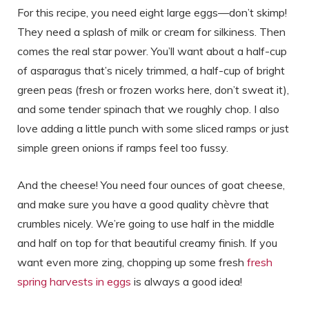
For this recipe, you need eight large eggs—don’t skimp!
They need a splash of milk or cream for silkiness. Then
comes the real star power. You’ll want about a half-cup
of asparagus that’s nicely trimmed, a half-cup of bright
green peas (fresh or frozen works here, don’t sweat it),
and some tender spinach that we roughly chop. I also
love adding a little punch with some sliced ramps or just
simple green onions if ramps feel too fussy.
And the cheese! You need four ounces of goat cheese,
and make sure you have a good quality chèvre that
crumbles nicely. We’re going to use half in the middle
and half on top for that beautiful creamy finish. If you
want even more zing, chopping up some fresh
fresh
spring harvests in eggs
is always a good idea!