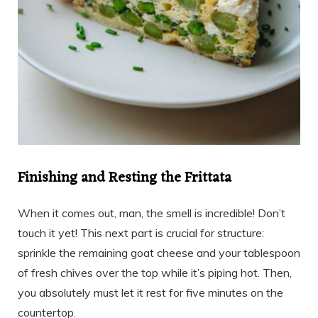
Finishing and Resting the Frittata
When it comes out, man, the smell is incredible! Don’t
touch it yet! This next part is crucial for structure:
sprinkle the remaining goat cheese and your tablespoon
of fresh chives over the top while it’s piping hot. Then,
you absolutely must let it rest for five minutes on the
countertop.