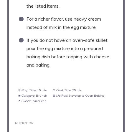
the listed items.
For a richer flavor, use heavy cream
instead of milk in the egg mixture.
If you do not have an oven-safe skillet,
pour the egg mixture into a prepared
baking dish before topping with cheese
and baking.
Prep Time:
15 min
Cook Time:
25 min
Category:
Brunch
Method:
Stovetop to Oven Baking
Cuisine:
American
NUTRITION