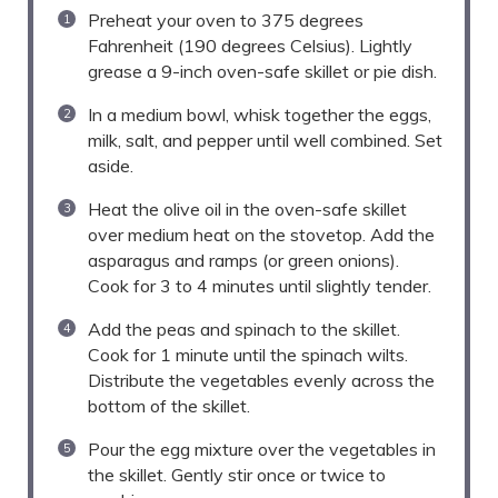
Preheat your oven to 375 degrees
Fahrenheit (190 degrees Celsius). Lightly
grease a 9-inch oven-safe skillet or pie dish.
In a medium bowl, whisk together the eggs,
milk, salt, and pepper until well combined. Set
aside.
Heat the olive oil in the oven-safe skillet
over medium heat on the stovetop. Add the
asparagus and ramps (or green onions).
Cook for 3 to 4 minutes until slightly tender.
Add the peas and spinach to the skillet.
Cook for 1 minute until the spinach wilts.
Distribute the vegetables evenly across the
bottom of the skillet.
Pour the egg mixture over the vegetables in
the skillet. Gently stir once or twice to