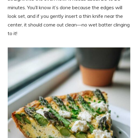
minutes. You’ll know it’s done because the edges will
look set, and if you gently insert a thin knife near the
center, it should come out clean—no wet batter clinging
to it!