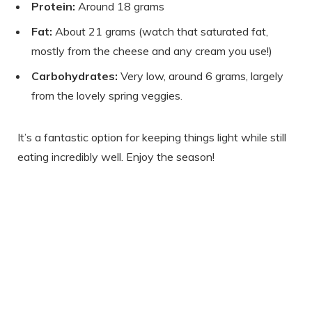
Protein:
Around 18 grams
Fat:
About 21 grams (watch that saturated fat,
mostly from the cheese and any cream you use!)
Carbohydrates:
Very low, around 6 grams, largely
from the lovely spring veggies.
It’s a fantastic option for keeping things light while still
eating incredibly well. Enjoy the season!