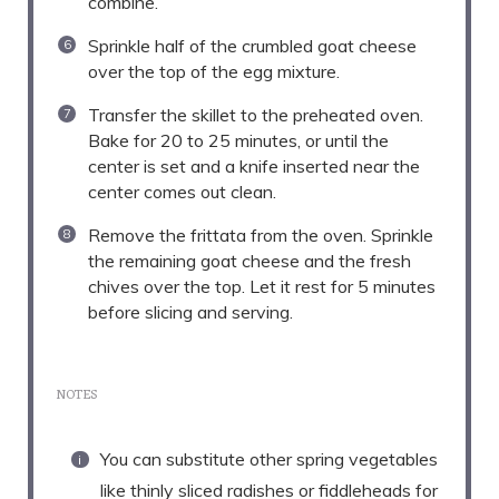
combine.
Sprinkle half of the crumbled goat cheese
over the top of the egg mixture.
Transfer the skillet to the preheated oven.
Bake for 20 to 25 minutes, or until the
center is set and a knife inserted near the
center comes out clean.
Remove the frittata from the oven. Sprinkle
the remaining goat cheese and the fresh
chives over the top. Let it rest for 5 minutes
before slicing and serving.
NOTES
You can substitute other spring vegetables
like thinly sliced radishes or fiddleheads for