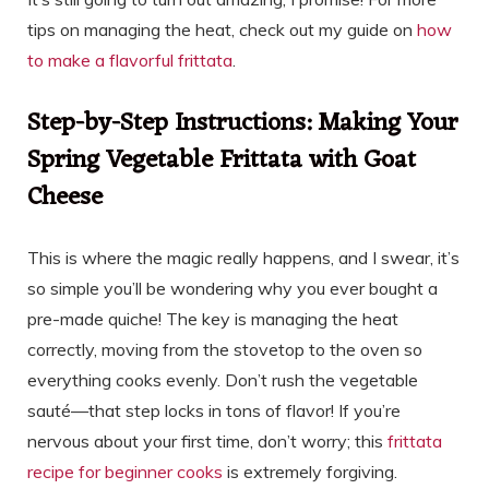
tips on managing the heat, check out my guide on
how
to make a flavorful frittata
.
Step-by-Step Instructions: Making Your
Spring Vegetable Frittata with Goat
Cheese
This is where the magic really happens, and I swear, it’s
so simple you’ll be wondering why you ever bought a
pre-made quiche! The key is managing the heat
correctly, moving from the stovetop to the oven so
everything cooks evenly. Don’t rush the vegetable
sauté—that step locks in tons of flavor! If you’re
nervous about your first time, don’t worry; this
frittata
recipe for beginner cooks
is extremely forgiving.