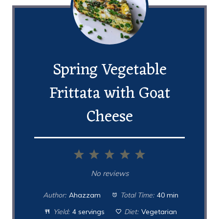
Spring Vegetable
Frittata with Goat
Cheese
1
2
3
4
5
Star
Stars
Stars
Stars
Stars
No reviews
Author:
Ahazzam
Total Time:
40 min
Yield:
4 servings
Diet:
Vegetarian