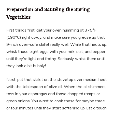
Preparation and Sautéing the Spring
Vegetables
First things first, get your oven humming at 375°F
(190°C) right away, and make sure you grease up that
9-inch oven-safe skillet really well. While that heats up,
whisk those eight eggs with your milk, salt, and pepper
until they’re light and frothy. Seriously whisk them until
they look a bit bubbly!
Next, put that skillet on the stovetop over medium heat
with the tablespoon of olive oil. When the oil shimmers,
toss in your asparagus and those chopped ramps or
green onions. You want to cook those for maybe three
or four minutes until they start softening up just a touch.