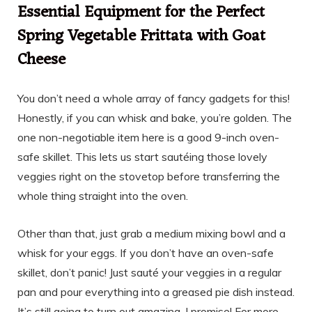
Essential Equipment for the Perfect
Spring Vegetable Frittata with Goat
Cheese
You don’t need a whole array of fancy gadgets for this!
Honestly, if you can whisk and bake, you’re golden. The
one non-negotiable item here is a good 9-inch oven-
safe skillet. This lets us start sautéing those lovely
veggies right on the stovetop before transferring the
whole thing straight into the oven.
Other than that, just grab a medium mixing bowl and a
whisk for your eggs. If you don’t have an oven-safe
skillet, don’t panic! Just sauté your veggies in a regular
pan and pour everything into a greased pie dish instead.
It’s still going to turn out amazing, I promise! For more