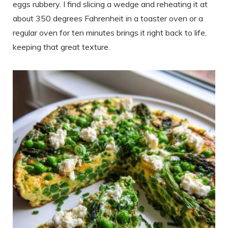
eggs rubbery. I find slicing a wedge and reheating it at
about 350 degrees Fahrenheit in a toaster oven or a
regular oven for ten minutes brings it right back to life,
keeping that great texture.