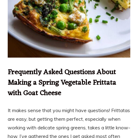
Frequently Asked Questions About
Making a Spring Vegetable Frittata
with Goat Cheese
It makes sense that you might have questions! Frittatas
are easy, but getting them perfect, especially when
working with delicate spring greens, takes a little know-
how. I’ve gathered the ones I get asked most often