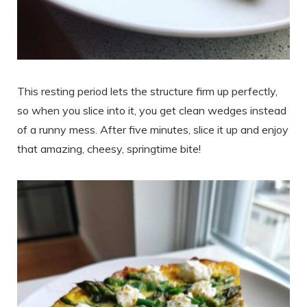
This resting period lets the structure firm up perfectly,
so when you slice into it, you get clean wedges instead
of a runny mess. After five minutes, slice it up and enjoy
that amazing, cheesy, springtime bite!