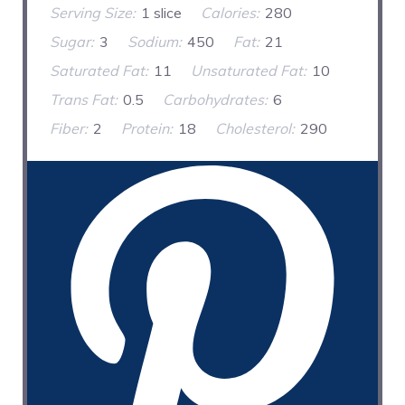
Serving Size:
1 slice
Calories:
280
Sugar:
3
Sodium:
450
Fat:
21
Saturated Fat:
11
Unsaturated Fat:
10
Trans Fat:
0.5
Carbohydrates:
6
Fiber:
2
Protein:
18
Cholesterol:
290