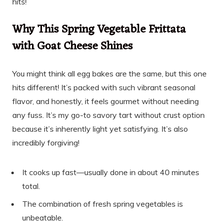
hits!
Why This Spring Vegetable Frittata
with Goat Cheese Shines
You might think all egg bakes are the same, but this one
hits different! It’s packed with such vibrant seasonal
flavor, and honestly, it feels gourmet without needing
any fuss. It’s my go-to savory tart without crust option
because it’s inherently light yet satisfying. It’s also
incredibly forgiving!
It cooks up fast—usually done in about 40 minutes
total.
The combination of fresh spring vegetables is
unbeatable.