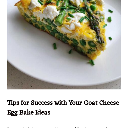
Tips for Success with Your Goat Cheese
Egg Bake Ideas