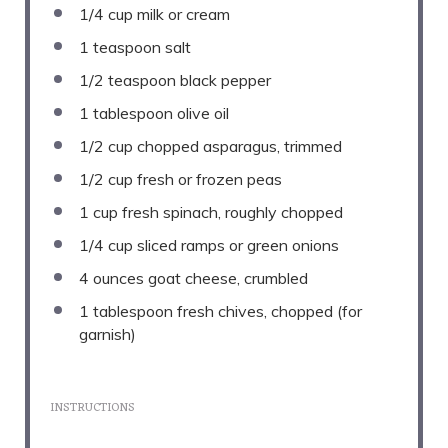
1/4 cup
milk or cream
1 teaspoon
salt
1/2 teaspoon
black pepper
1 tablespoon
olive oil
1/2 cup
chopped asparagus, trimmed
1/2 cup
fresh or frozen peas
1 cup
fresh spinach, roughly chopped
1/4 cup
sliced ramps or green onions
4 ounces
goat cheese, crumbled
1 tablespoon
fresh chives, chopped (for
garnish)
INSTRUCTIONS