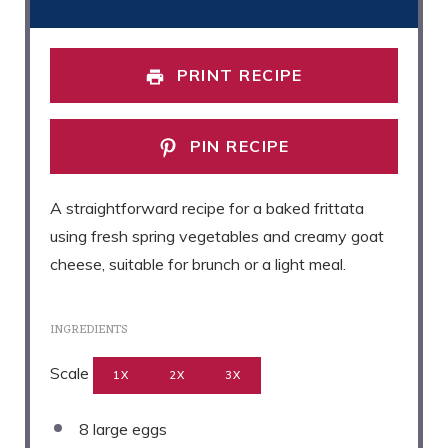
PRINT RECIPE
PIN RECIPE
A straightforward recipe for a baked frittata
using fresh spring vegetables and creamy goat
cheese, suitable for brunch or a light meal.
INGREDIENTS
Scale
1X
2X
3X
8
large eggs