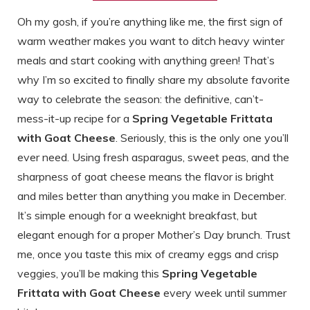
Oh my gosh, if you’re anything like me, the first sign of
warm weather makes you want to ditch heavy winter
meals and start cooking with anything green! That’s
why I’m so excited to finally share my absolute favorite
way to celebrate the season: the definitive, can’t-
mess-it-up recipe for a
Spring Vegetable Frittata
with Goat Cheese
. Seriously, this is the only one you’ll
ever need. Using fresh asparagus, sweet peas, and the
sharpness of goat cheese means the flavor is bright
and miles better than anything you make in December.
It’s simple enough for a weeknight breakfast, but
elegant enough for a proper Mother’s Day brunch. Trust
me, once you taste this mix of creamy eggs and crisp
veggies, you’ll be making this
Spring Vegetable
Frittata with Goat Cheese
every week until summer