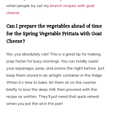
when people try out my
brunch recipes with goat
cheese
.
Can I prepare the vegetables ahead of time
for the Spring Vegetable Frittata with Goat
Cheese?
Yes, you absolutely can! This is a great tip for making
prep faster for busy mornings. You can totally sauté
your asparagus, peas, and onions the night before. Just
keep them stored in an airtight container in the fridge.
When it’s time to bake, let them sit on the counter
briefly to lose the deep chill, then proceed with the
recipe as written. They’ll just need that quick reheat
when you put the oil in the pan!