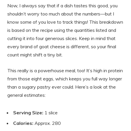
Now, I always say that if a dish tastes this good, you
shouldn’t worry too much about the numbers—but I
know some of you love to track things! This breakdown
is based on the recipe using the quantities listed and
cutting it into four generous slices. Keep in mind that
every brand of goat cheese is different, so your final
count might shift a tiny bit.
This really is a powerhouse meal, too! It’s high in protein
from those eight eggs, which keeps you full way longer
than a sugary pastry ever could. Here’s a look at the
general estimates:
Serving Size:
1 slice
Calories:
Approx. 280