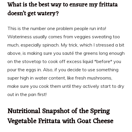
What is the best way to ensure my frittata
doesn’t get watery?
This is the number one problem people run into!
Wateriness usually comes from veggies sweating too
much, especially spinach. My trick, which I stressed a bit
above, is making sure you sauté the greens long enough
on the stovetop to cook off excess liquid *before* you
pour the eggs in. Also, if you decide to use something
super high in water content, like fresh mushrooms,
make sure you cook them until they actively start to dry
out in the pan first!
Nutritional Snapshot of the Spring
Vegetable Frittata with Goat Cheese