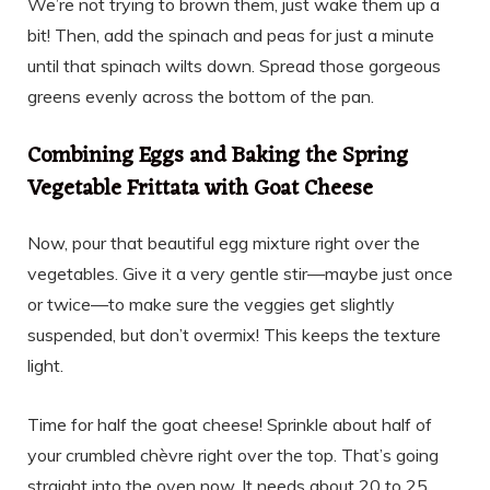
We’re not trying to brown them, just wake them up a
bit! Then, add the spinach and peas for just a minute
until that spinach wilts down. Spread those gorgeous
greens evenly across the bottom of the pan.
Combining Eggs and Baking the Spring
Vegetable Frittata with Goat Cheese
Now, pour that beautiful egg mixture right over the
vegetables. Give it a very gentle stir—maybe just once
or twice—to make sure the veggies get slightly
suspended, but don’t overmix! This keeps the texture
light.
Time for half the goat cheese! Sprinkle about half of
your crumbled chèvre right over the top. That’s going
straight into the oven now. It needs about 20 to 25