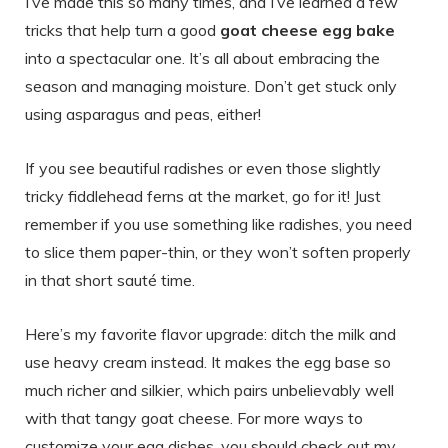
I’ve made this so many times, and I’ve learned a few
tricks that help turn a good
goat cheese egg bake
into a spectacular one. It’s all about embracing the
season and managing moisture. Don’t get stuck only
using asparagus and peas, either!
If you see beautiful radishes or even those slightly
tricky fiddlehead ferns at the market, go for it! Just
remember if you use something like radishes, you need
to slice them paper-thin, or they won’t soften properly
in that short sauté time.
Here’s my favorite flavor upgrade: ditch the milk and
use heavy cream instead. It makes the egg base so
much richer and silkier, which pairs unbelievably well
with that tangy goat cheese. For more ways to
customize your egg dishes, you should check out my