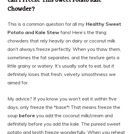
Can I Freeze This Sweet Potato Kale
Chowder?
This is a common question for all my
Healthy Sweet
Potato and Kale Stew
fans! Here’s the thing:
chowders that rely heavily on dairy or coconut milk
don’t always freeze perfectly. When you thaw them,
sometimes the fat separates, and the texture gets a
little grainy or watery. It’s usually safe to eat, but it
definitely loses that fresh, velvety smoothness we
aimed for.
My advice? If you know you won’t eat it within five
days, only freeze the *base*! That means freeze the
soup
before
you add the coconut milk/cream and
definitely before you add the kale. The pureed sweet
potato and broth freeze wonderfully. When you reheat