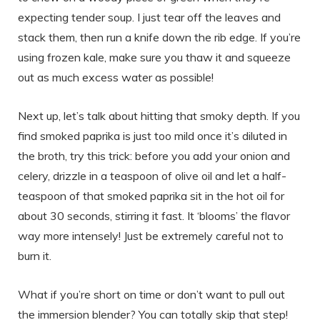
expecting tender soup. I just tear off the leaves and
stack them, then run a knife down the rib edge. If you’re
using frozen kale, make sure you thaw it and squeeze
out as much excess water as possible!
Next up, let’s talk about hitting that smoky depth. If you
find smoked paprika is just too mild once it’s diluted in
the broth, try this trick: before you add your onion and
celery, drizzle in a teaspoon of olive oil and let a half-
teaspoon of that smoked paprika sit in the hot oil for
about 30 seconds, stirring it fast. It ‘blooms’ the flavor
way more intensely! Just be extremely careful not to
burn it.
What if you’re short on time or don’t want to pull out
the immersion blender? You can totally skip that step!