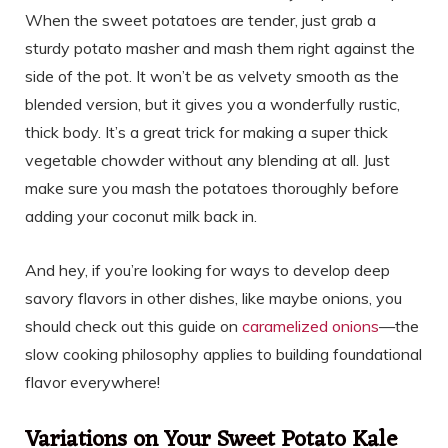
When the sweet potatoes are tender, just grab a
sturdy potato masher and mash them right against the
side of the pot. It won’t be as velvety smooth as the
blended version, but it gives you a wonderfully rustic,
thick body. It’s a great trick for making a super thick
vegetable chowder without any blending at all. Just
make sure you mash the potatoes thoroughly before
adding your coconut milk back in.
And hey, if you’re looking for ways to develop deep
savory flavors in other dishes, like maybe onions, you
should check out this guide on
caramelized onions
—the
slow cooking philosophy applies to building foundational
flavor everywhere!
Variations on Your Sweet Potato Kale