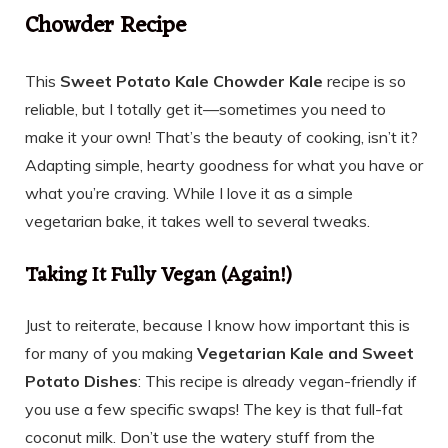
Chowder Recipe
This
Sweet Potato Kale Chowder Kale
recipe is so
reliable, but I totally get it—sometimes you need to
make it your own! That’s the beauty of cooking, isn’t it?
Adapting simple, hearty goodness for what you have or
what you’re craving. While I love it as a simple
vegetarian bake, it takes well to several tweaks.
Taking It Fully Vegan (Again!)
Just to reiterate, because I know how important this is
for many of you making
Vegetarian Kale and Sweet
Potato Dishes
: This recipe is already vegan-friendly if
you use a few specific swaps! The key is that full-fat
coconut milk. Don’t use the watery stuff from the