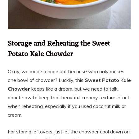
Storage and Reheating the Sweet
Potato Kale Chowder
Okay, we made a huge pot because who only makes
one bowl of chowder? Luckily, this
Sweet Potato Kale
Chowder
keeps like a dream, but we need to talk
about how to keep that beautiful creamy texture intact
when reheating, especially if you used coconut milk or
cream.
For storing leftovers, just let the chowder cool down on