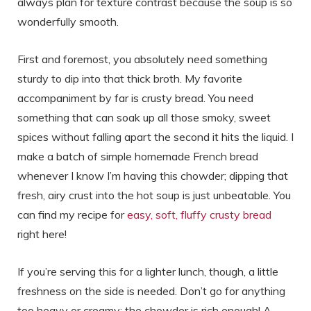
always plan for texture contrast because the soup is so
wonderfully smooth.
First and foremost, you absolutely need something
sturdy to dip into that thick broth. My favorite
accompaniment by far is crusty bread. You need
something that can soak up all those smoky, sweet
spices without falling apart the second it hits the liquid. I
make a batch of simple homemade French bread
whenever I know I’m having this chowder; dipping that
fresh, airy crust into the hot soup is just unbeatable. You
can find my recipe for
easy, soft, fluffy crusty bread
right here!
If you’re serving this for a lighter lunch, though, a little
freshness on the side is needed. Don’t go for anything
too heavy or creamy; the chowder is rich enough! A