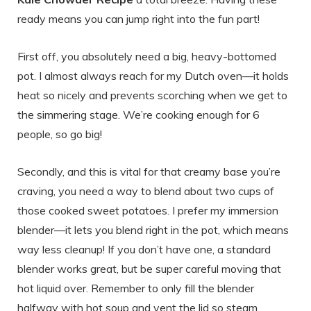
ready means you can jump right into the fun part!
First off, you absolutely need a big, heavy-bottomed
pot. I almost always reach for my Dutch oven—it holds
heat so nicely and prevents scorching when we get to
the simmering stage. We’re cooking enough for 6
people, so go big!
Secondly, and this is vital for that creamy base you’re
craving, you need a way to blend about two cups of
those cooked sweet potatoes. I prefer my immersion
blender—it lets you blend right in the pot, which means
way less cleanup! If you don’t have one, a standard
blender works great, but be super careful moving that
hot liquid over. Remember to only fill the blender
halfway with hot soup and vent the lid so steam