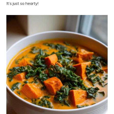
It’s just so hearty!