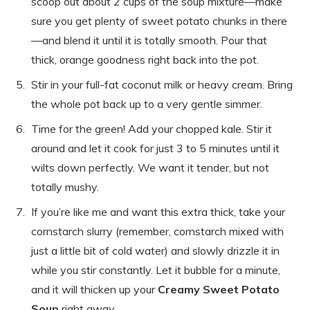
scoop out about 2 cups of the soup mixture—make
sure you get plenty of sweet potato chunks in there
—and blend it until it is totally smooth. Pour that
thick, orange goodness right back into the pot.
Stir in your full-fat coconut milk or heavy cream. Bring
the whole pot back up to a very gentle simmer.
Time for the green! Add your chopped kale. Stir it
around and let it cook for just 3 to 5 minutes until it
wilts down perfectly. We want it tender, but not
totally mushy.
If you’re like me and want this extra thick, take your
cornstarch slurry (remember, cornstarch mixed with
just a little bit of cold water) and slowly drizzle it in
while you stir constantly. Let it bubble for a minute,
and it will thicken up your
Creamy Sweet Potato
Soup
right away.