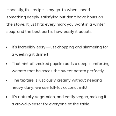
Honestly, this recipe is my go-to when I need
something deeply satisfying but don’t have hours on
the stove. It just hits every mark you want in a winter
soup, and the best part is how easily it adapts!
It’s incredibly easy—just chopping and simmering for
a weeknight dinner!
That hint of smoked paprika adds a deep, comforting
warmth that balances the sweet potato perfectly.
The texture is lusciously creamy without needing
heavy dairy; we use full-fat coconut milk!
It’s naturally vegetarian, and easily vegan, making it
a crowd-pleaser for everyone at the table.