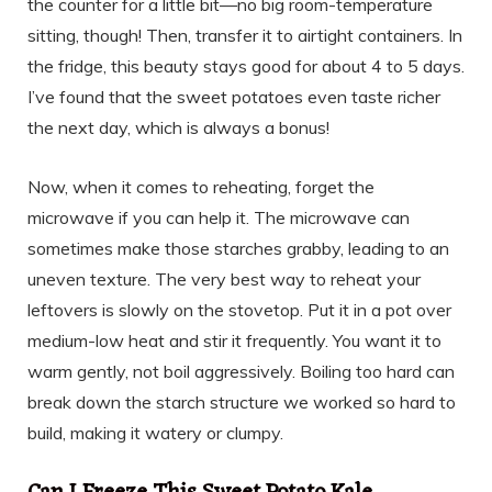
the counter for a little bit—no big room-temperature
sitting, though! Then, transfer it to airtight containers. In
the fridge, this beauty stays good for about 4 to 5 days.
I’ve found that the sweet potatoes even taste richer
the next day, which is always a bonus!
Now, when it comes to reheating, forget the
microwave if you can help it. The microwave can
sometimes make those starches grabby, leading to an
uneven texture. The very best way to reheat your
leftovers is slowly on the stovetop. Put it in a pot over
medium-low heat and stir it frequently. You want it to
warm gently, not boil aggressively. Boiling too hard can
break down the starch structure we worked so hard to
build, making it watery or clumpy.