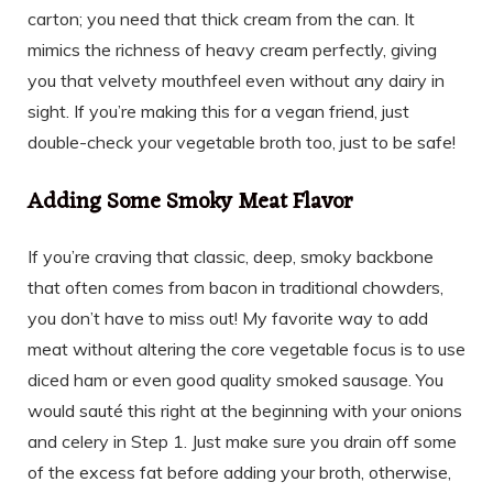
carton; you need that thick cream from the can. It
mimics the richness of heavy cream perfectly, giving
you that velvety mouthfeel even without any dairy in
sight. If you’re making this for a vegan friend, just
double-check your vegetable broth too, just to be safe!
Adding Some Smoky Meat Flavor
If you’re craving that classic, deep, smoky backbone
that often comes from bacon in traditional chowders,
you don’t have to miss out! My favorite way to add
meat without altering the core vegetable focus is to use
diced ham or even good quality smoked sausage. You
would sauté this right at the beginning with your onions
and celery in Step 1. Just make sure you drain off some
of the excess fat before adding your broth, otherwise,