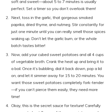
soft and sweet—about 5 to 7 minutes is usually
perfect. Set a timer so you don’t overlook them!
Next, toss in the garlic, that gorgeous smoked
paprika, dried thyme, and nutmeg. Stir constantly for
just one minute until you can really smell those spices
waking up. Don’t let the garlic burn, or the whole
batch tastes bitter!
Now, add your cubed sweet potatoes and all 4 cups
of vegetable broth. Crank the heat up and bring it to
a boil. Once it’s bubbling, dial it back down, pop a lid
on, and let it simmer away for 15 to 20 minutes. You
want those sweet potatoes completely fork-tender
—if you can’t pierce them easily, they need more
time!
Okay, this is the secret sauce for texture! Carefully