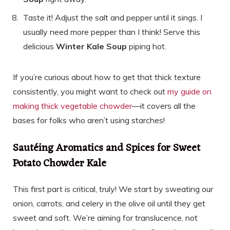
Taste it! Adjust the salt and pepper until it sings. I
usually need more pepper than I think! Serve this
delicious
Winter Kale Soup
piping hot.
If you’re curious about how to get that thick texture
consistently, you might want to check out
my guide on
making thick vegetable chowder
—it covers all the
bases for folks who aren’t using starches!
Sautéing Aromatics and Spices for Sweet
Potato Chowder Kale
This first part is critical, truly! We start by sweating our
onion, carrots, and celery in the olive oil until they get
sweet and soft. We’re aiming for translucence, not