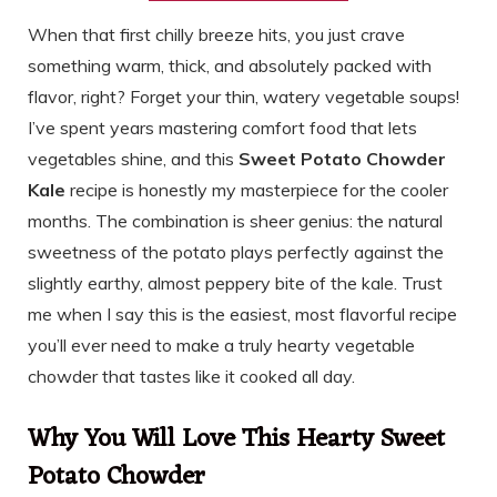
When that first chilly breeze hits, you just crave
something warm, thick, and absolutely packed with
flavor, right? Forget your thin, watery vegetable soups!
I’ve spent years mastering comfort food that lets
vegetables shine, and this
Sweet Potato Chowder
Kale
recipe is honestly my masterpiece for the cooler
months. The combination is sheer genius: the natural
sweetness of the potato plays perfectly against the
slightly earthy, almost peppery bite of the kale. Trust
me when I say this is the easiest, most flavorful recipe
you’ll ever need to make a truly hearty vegetable
chowder that tastes like it cooked all day.
Why You Will Love This Hearty Sweet
Potato Chowder