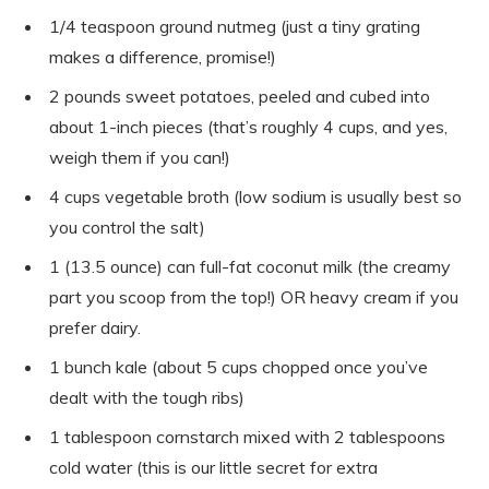
1/4 teaspoon ground nutmeg (just a tiny grating
makes a difference, promise!)
2 pounds sweet potatoes, peeled and cubed into
about 1-inch pieces (that’s roughly 4 cups, and yes,
weigh them if you can!)
4 cups vegetable broth (low sodium is usually best so
you control the salt)
1 (13.5 ounce) can full-fat coconut milk (the creamy
part you scoop from the top!) OR heavy cream if you
prefer dairy.
1 bunch kale (about 5 cups chopped once you’ve
dealt with the tough ribs)
1 tablespoon cornstarch mixed with 2 tablespoons
cold water (this is our little secret for extra