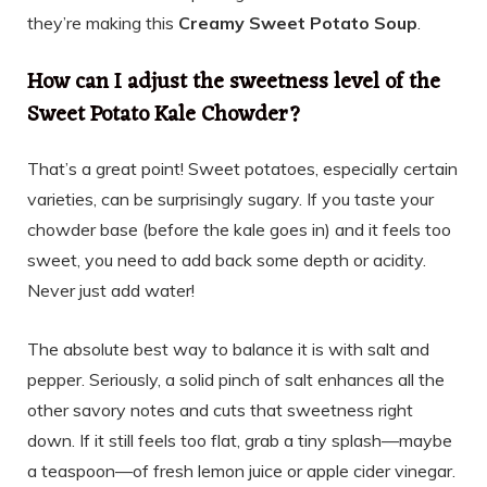
they’re making this
Creamy Sweet Potato Soup
.
How can I adjust the sweetness level of the
Sweet Potato Kale Chowder?
That’s a great point! Sweet potatoes, especially certain
varieties, can be surprisingly sugary. If you taste your
chowder base (before the kale goes in) and it feels too
sweet, you need to add back some depth or acidity.
Never just add water!
The absolute best way to balance it is with salt and
pepper. Seriously, a solid pinch of salt enhances all the
other savory notes and cuts that sweetness right
down. If it still feels too flat, grab a tiny splash—maybe
a teaspoon—of fresh lemon juice or apple cider vinegar.