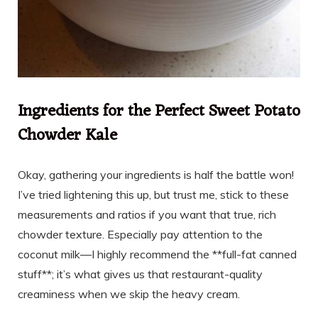
Ingredients for the Perfect Sweet Potato
Chowder Kale
Okay, gathering your ingredients is half the battle won!
I’ve tried lightening this up, but trust me, stick to these
measurements and ratios if you want that true, rich
chowder texture. Especially pay attention to the
coconut milk—I highly recommend the **full-fat canned
stuff**; it’s what gives us that restaurant-quality
creaminess when we skip the heavy cream.