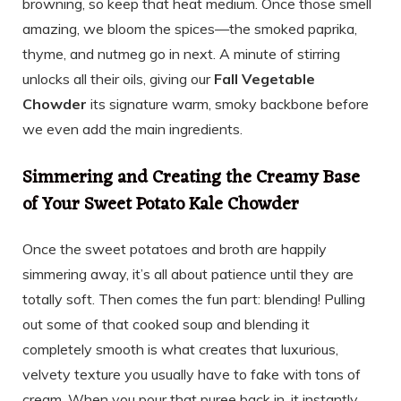
browning, so keep that heat medium. Once those smell
amazing, we bloom the spices—the smoked paprika,
thyme, and nutmeg go in next. A minute of stirring
unlocks all their oils, giving our
Fall Vegetable
Chowder
its signature warm, smoky backbone before
we even add the main ingredients.
Simmering and Creating the Creamy Base
of Your Sweet Potato Kale Chowder
Once the sweet potatoes and broth are happily
simmering away, it’s all about patience until they are
totally soft. Then comes the fun part: blending! Pulling
out some of that cooked soup and blending it
completely smooth is what creates that luxurious,
velvety texture you usually have to fake with tons of
cream. When you pour that puree back in, it instantly