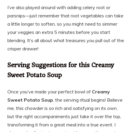
I’ve also played around with adding celery root or
parsnips—just remember that root vegetables can take
a little longer to soften, so you might need to simmer
your veggies an extra 5 minutes before you start
blending. It’s all about what treasures you pull out of the
crisper drawer!
Serving Suggestions for this Creamy
Sweet Potato Soup
Once you’ve made your perfect bowl of
Creamy
Sweet Potato Soup
, the serving ritual begins! Believe
me, this chowder is so rich and satisfying on its own,
but the right accompaniments just take it over the top,
transforming it from a great meal into a true event. I