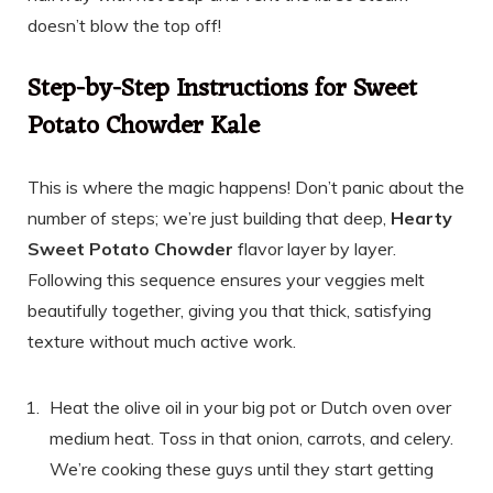
doesn’t blow the top off!
Step-by-Step Instructions for Sweet
Potato Chowder Kale
This is where the magic happens! Don’t panic about the
number of steps; we’re just building that deep,
Hearty
Sweet Potato Chowder
flavor layer by layer.
Following this sequence ensures your veggies melt
beautifully together, giving you that thick, satisfying
texture without much active work.
Heat the olive oil in your big pot or Dutch oven over
medium heat. Toss in that onion, carrots, and celery.
We’re cooking these guys until they start getting