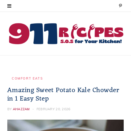
P
i
n
t
e
r
e
COMFORT EATS
Amazing Sweet Potato Kale Chowder
s
in 1 Easy Step
t
BY
AHAZZAM
FEBRUARY 20, 2026