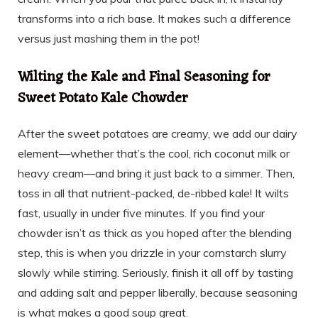
transforms into a rich base. It makes such a difference
versus just mashing them in the pot!
Wilting the Kale and Final Seasoning for
Sweet Potato Kale Chowder
After the sweet potatoes are creamy, we add our dairy
element—whether that’s the cool, rich coconut milk or
heavy cream—and bring it just back to a simmer. Then,
toss in all that nutrient-packed, de-ribbed kale! It wilts
fast, usually in under five minutes. If you find your
chowder isn’t as thick as you hoped after the blending
step, this is when you drizzle in your cornstarch slurry
slowly while stirring. Seriously, finish it all off by tasting
and adding salt and pepper liberally, because seasoning
is what makes a good soup great.