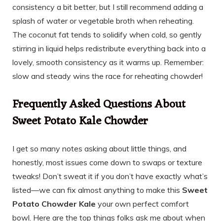
consistency a bit better, but I still recommend adding a
splash of water or vegetable broth when reheating.
The coconut fat tends to solidify when cold, so gently
stirring in liquid helps redistribute everything back into a
lovely, smooth consistency as it warms up. Remember:
slow and steady wins the race for reheating chowder!
Frequently Asked Questions About
Sweet Potato Kale Chowder
I get so many notes asking about little things, and
honestly, most issues come down to swaps or texture
tweaks! Don’t sweat it if you don’t have exactly what’s
listed—we can fix almost anything to make this
Sweet
Potato Chowder Kale
your own perfect comfort
bowl. Here are the top things folks ask me about when