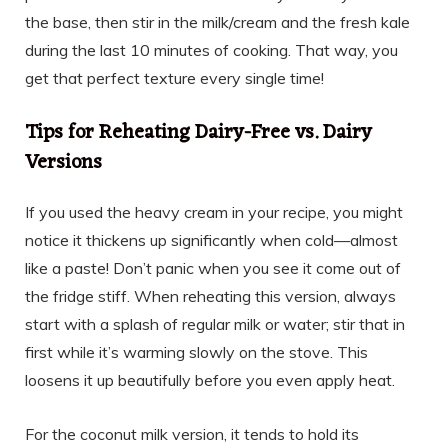
the base, then stir in the milk/cream and the fresh kale
during the last 10 minutes of cooking. That way, you
get that perfect texture every single time!
Tips for Reheating Dairy-Free vs. Dairy
Versions
If you used the heavy cream in your recipe, you might
notice it thickens up significantly when cold—almost
like a paste! Don’t panic when you see it come out of
the fridge stiff. When reheating this version, always
start with a splash of regular milk or water; stir that in
first while it’s warming slowly on the stove. This
loosens it up beautifully before you even apply heat.
For the coconut milk version, it tends to hold its