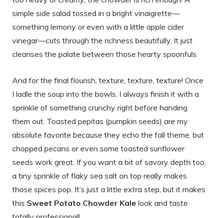
simple side salad tossed in a bright vinaigrette—
something lemony or even with a little apple cider
vinegar—cuts through the richness beautifully. It just
cleanses the palate between those hearty spoonfuls.
And for the final flourish, texture, texture, texture! Once
I ladle the soup into the bowls, I always finish it with a
sprinkle of something crunchy right before handing
them out. Toasted pepitas (pumpkin seeds) are my
absolute favorite because they echo the fall theme, but
chopped pecans or even some toasted sunflower
seeds work great. If you want a bit of savory depth too,
a tiny sprinkle of flaky sea salt on top really makes
those spices pop. It’s just a little extra step, but it makes
this
Sweet Potato Chowder Kale
look and taste
totally professional!