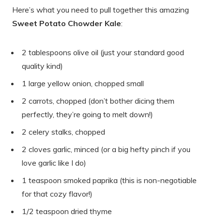
Here’s what you need to pull together this amazing
Sweet Potato Chowder Kale
:
2 tablespoons olive oil (just your standard good
quality kind)
1 large yellow onion, chopped small
2 carrots, chopped (don’t bother dicing them
perfectly, they’re going to melt down!)
2 celery stalks, chopped
2 cloves garlic, minced (or a big hefty pinch if you
love garlic like I do)
1 teaspoon smoked paprika (this is non-negotiable
for that cozy flavor!)
1/2 teaspoon dried thyme