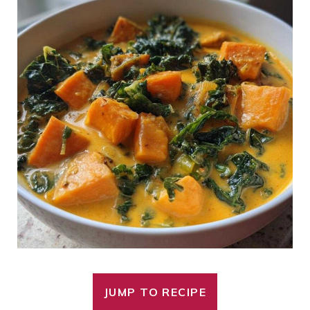
JUMP TO RECIPE