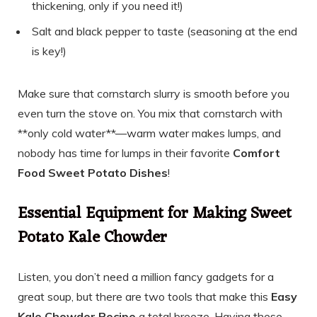
thickening, only if you need it!)
Salt and black pepper to taste (seasoning at the end
is key!)
Make sure that cornstarch slurry is smooth before you
even turn the stove on. You mix that cornstarch with
**only cold water**—warm water makes lumps, and
nobody has time for lumps in their favorite
Comfort
Food Sweet Potato Dishes
!
Essential Equipment for Making Sweet
Potato Kale Chowder
Listen, you don’t need a million fancy gadgets for a
great soup, but there are two tools that make this
Easy
Kale Chowder Recipe
a total breeze. Having these