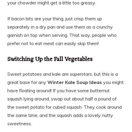
your chowder might get a little too greasy.
If bacon bits are your thing, just crisp them up
separately in a dry pan and use them as a crunchy
garnish on top when serving. That way, people who
prefer not to eat meat can easily skip them!
Switching Up the Fall Vegetables
Sweet potatoes and kale are superstars, but this is a
great base for any
Winter Kale Soup Ideas
you might
have floating around! If you have some butternut
squash lying around, swap out about half a pound of
the sweet potato for cubed squash. They cook around
the same time, and the squash adds a lovely nutty
sweetness.