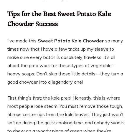
Tips for the Best Sweet Potato Kale
Chowder Success
I’ve made this
Sweet Potato Kale Chowder
so many
times now that I have a few tricks up my sleeve to
make sure every batch is absolutely flawless. It’s all
about the prep work for these types of vegetable-
heavy soups. Don’t skip these little details—they turn a
good chowder into a legendary one!
First thing’s first: the kale prep! Honestly, this is where
most people lose steam. You must remove those tough,
fibrous center ribs from the kale leaves. They just won’t
soften during the quick cooking time, and nobody wants
to chew on a woody piece of green when they’re