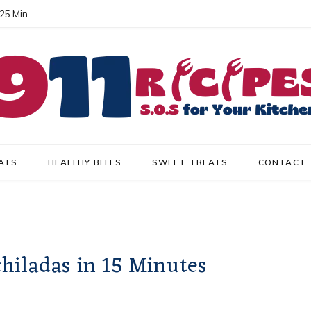
 25 Min
ATS
HEALTHY BITES
SWEET TREATS
CONTACT
hiladas in 15 Minutes