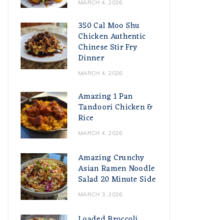
MARCH 4, 2026
350 Cal Moo Shu
Chicken Authentic
Chinese Stir Fry
Dinner
MARCH 4, 2026
Amazing 1 Pan
Tandoori Chicken &
Rice
MARCH 4, 2026
Amazing Crunchy
Asian Ramen Noodle
Salad 20 Minute Side
MARCH 3, 2026
Loaded Broccoli