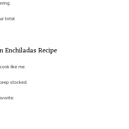
ring.
r total.
n Enchiladas Recipe
 cook like me.
s keep stocked.
vorite: