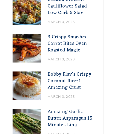
Cauliflower Salad
Low Carb 5 Star
MARCH 3, 2026
3 Crispy Smashed
Carrot Bites Oven
Roasted Magic
MARCH 3, 2026
Bobby Flay’s Crispy
Coconut Rice: 1
Amazing Crust
MARCH 3, 2026
Amazing Garlic
Butter Asparagus 15
Minutes Lina
MARCH 3, 2026