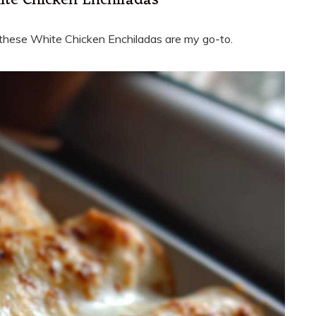
ite Chicken Enchiladas
ly, these White Chicken Enchiladas are my go-to.