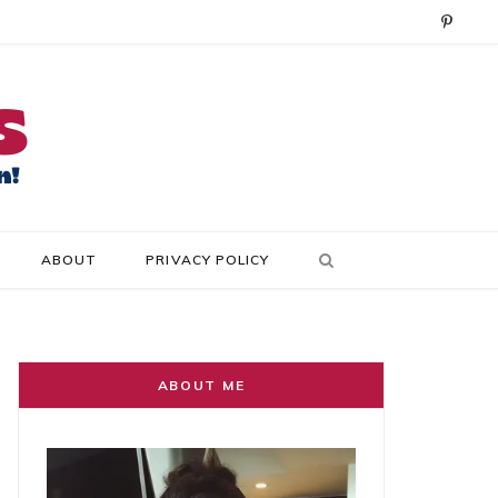
P
i
n
t
e
r
ABOUT
PRIVACY POLICY
e
s
t
ABOUT ME