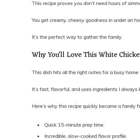
This recipe proves you don’t need hours of simme
You get creamy, cheesy goodness in under an hou
It’s the perfect way to gather the family.
Why You’ll Love This White Chicke
This dish hits all the right notes for a busy home
It’s fast, flavorful, and uses ingredients I alway
Here’s why this recipe quickly became a family fa
Quick 15-minute prep time.
Incredible, slow-cooked flavor profile.