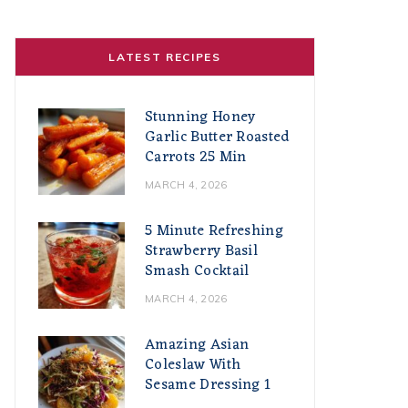
LATEST RECIPES
Stunning Honey
Garlic Butter Roasted
Carrots 25 Min
MARCH 4, 2026
5 Minute Refreshing
Strawberry Basil
Smash Cocktail
MARCH 4, 2026
Amazing Asian
Coleslaw With
Sesame Dressing 1