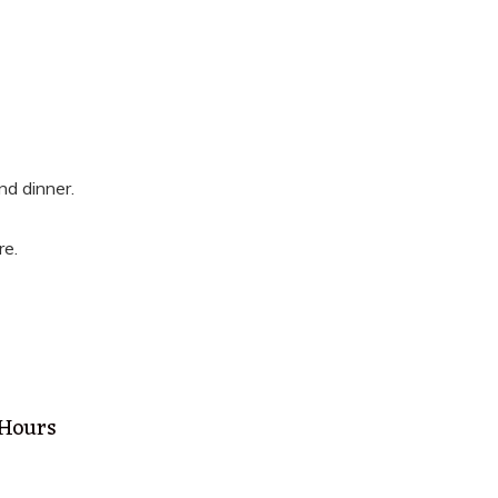
nd dinner.
re.
 Hours