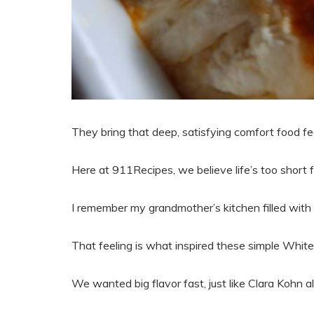
They bring that deep, satisfying comfort food fee
Here at 911Recipes, we believe life’s too short f
I remember my grandmother’s kitchen filled wit
That feeling is what inspired these simple Whit
We wanted big flavor fast, just like Clara Kohn a