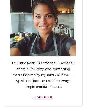
I'm Clara Kohn, Creator of 911Recipes. I
share quick, cozy, and comforting
meals inspired by my family's kitchen—
Special recipes for real life, always
simple and full of heart!
LEARN MORE