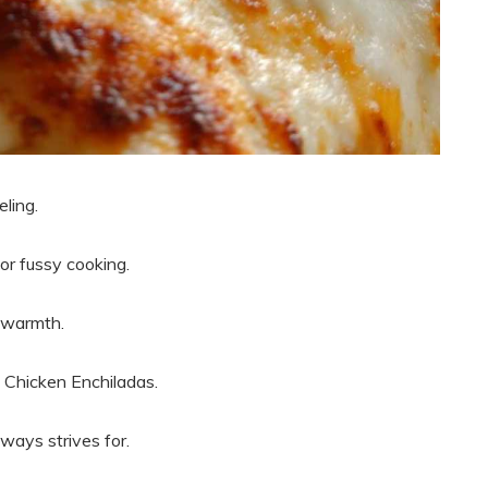
ling.
or fussy cooking.
h warmth.
e Chicken Enchiladas.
lways strives for.