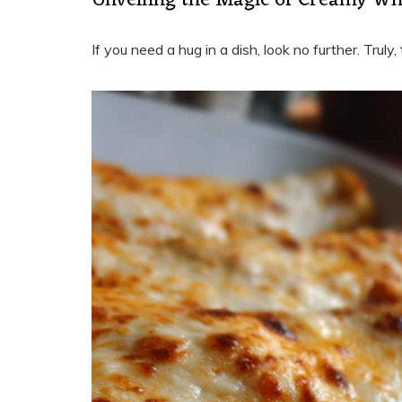
Unveiling the Magic of Creamy Wh
If you need a hug in a dish, look no further. Tru