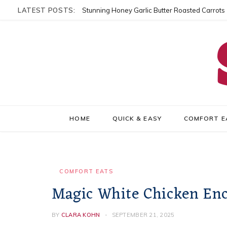
LATEST POSTS:
Stunning Honey Garlic Butter Roasted Carrots
HOME
QUICK & EASY
COMFORT E
COMFORT EATS
Magic White Chicken Enc
BY
CLARA KOHN
SEPTEMBER 21, 2025