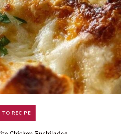
 TO RECIPE