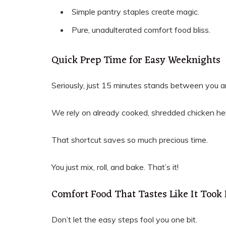
Simple pantry staples create magic.
Pure, unadulterated comfort food bliss.
Quick Prep Time for Easy Weeknights
Seriously, just 15 minutes stands between you a
We rely on already cooked, shredded chicken he
That shortcut saves so much precious time.
You just mix, roll, and bake. That’s it!
Comfort Food That Tastes Like It Took
Don’t let the easy steps fool you one bit.