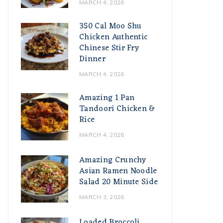
MARCH 4, 2026
350 Cal Moo Shu
Chicken Authentic
Chinese Stir Fry
Dinner
MARCH 4, 2026
Amazing 1 Pan
Tandoori Chicken &
Rice
MARCH 4, 2026
Amazing Crunchy
Asian Ramen Noodle
Salad 20 Minute Side
MARCH 3, 2026
Loaded Broccoli