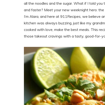
all the noodles and the sugar. What if I told you 
and faster? Meet your new weeknight hero: the
I’m Alara, and here at 911Recipes, we believe a
kitchen was always buzzing, just like my grandma
cooked with love, make the best meals. This recipe 
those takeout cravings with a tasty, good-for-you