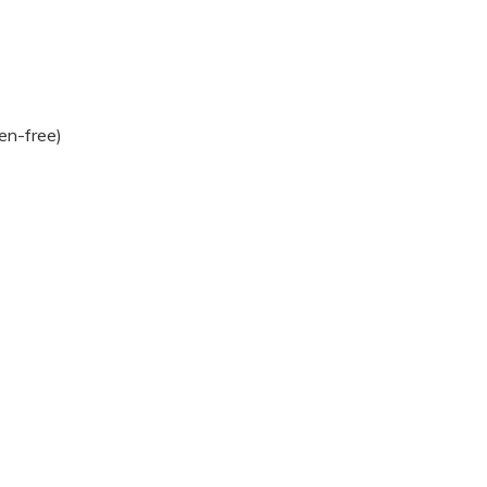
ten-free)