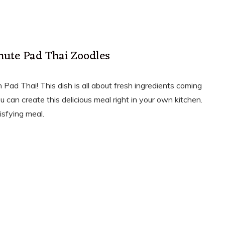
nute Pad Thai Zoodles
 Pad Thai! This dish is all about fresh ingredients coming
ou can create this delicious meal right in your own kitchen.
isfying meal.