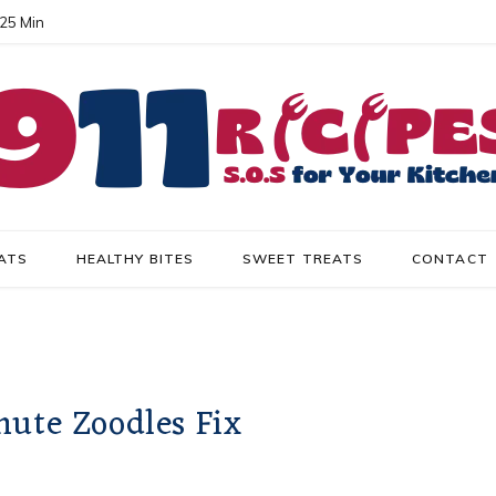
 25 Min
ATS
HEALTHY BITES
SWEET TREATS
CONTACT
nute Zoodles Fix