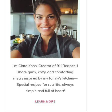
I'm Clara Kohn, Creator of 911Recipes. I
share quick, cozy, and comforting
meals inspired by my family's kitchen—
Special recipes for real life, always
simple and full of heart!
LEARN MORE