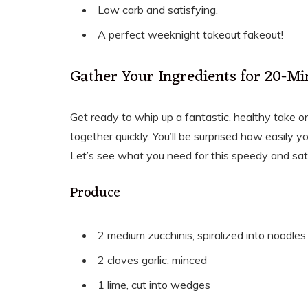
Low carb and satisfying.
A perfect weeknight takeout fakeout!
Gather Your Ingredients for 20-Mi
Get ready to whip up a fantastic, healthy take on
together quickly. You’ll be surprised how easily y
Let’s see what you need for this speedy and sat
Produce
2 medium zucchinis, spiralized into noodles
2 cloves garlic, minced
1 lime, cut into wedges