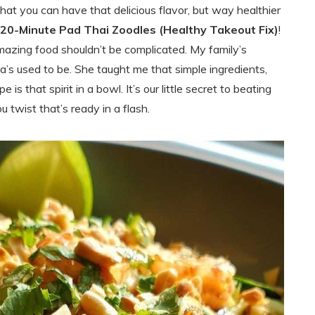
that you can have that delicious flavor, but way healthier
20-Minute Pad Thai Zoodles (Healthy Takeout Fix)
!
mazing food shouldn’t be complicated. My family’s
’s used to be. She taught me that simple ingredients,
is that spirit in a bowl. It’s our little secret to beating
 twist that’s ready in a flash.