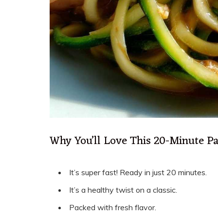
Why You’ll Love This 20-Minute P
It’s super fast! Ready in just 20 minutes.
It’s a healthy twist on a classic.
Packed with fresh flavor.