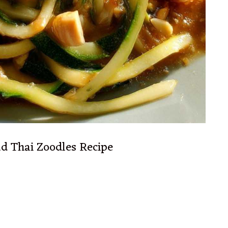
ad Thai Zoodles Recipe