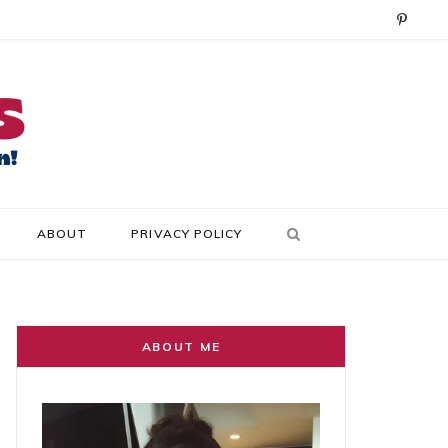
P
i
n
t
e
r
ABOUT
PRIVACY POLICY
e
s
t
ABOUT ME