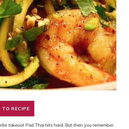
 TO RECIPE
orite takeout Pad Thai hits hard. But then you remember