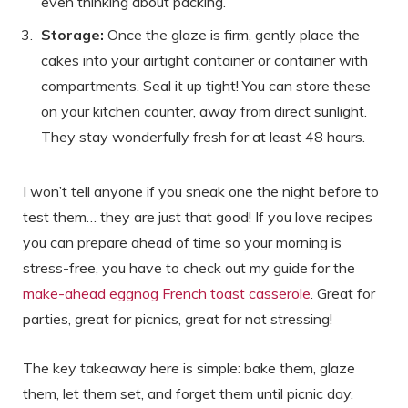
even thinking about packing.
Storage:
Once the glaze is firm, gently place the
cakes into your airtight container or container with
compartments. Seal it up tight! You can store these
on your kitchen counter, away from direct sunlight.
They stay wonderfully fresh for at least 48 hours.
I won’t tell anyone if you sneak one the night before to
test them… they are just that good! If you love recipes
you can prepare ahead of time so your morning is
stress-free, you have to check out my guide for the
make-ahead eggnog French toast casserole
. Great for
parties, great for picnics, great for not stressing!
The key takeaway here is simple: bake them, glaze
them, let them set, and forget them until picnic day.