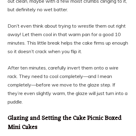
out clean, maybe with a few moist crumbs clinging to it,
but definitely no wet batter.
Don’t even think about trying to wrestle them out right
away! Let them cool in that warm pan for a good 10
minutes. This little break helps the cake firms up enough
so it doesn’t crack when you flip it.
After ten minutes, carefully invert them onto a wire
rack. They need to cool completely—and I mean
completely—before we move to the glaze step. If
they’re even slightly warm, the glaze will just turn into a
puddle.
Glazing and Setting the Cake Picnic Boxed
Mini Cakes