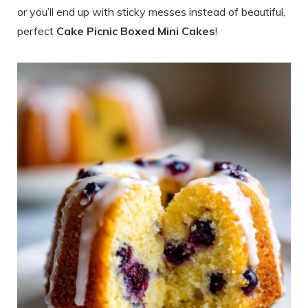
or you’ll end up with sticky messes instead of beautiful,
perfect
Cake Picnic Boxed Mini Cakes
!