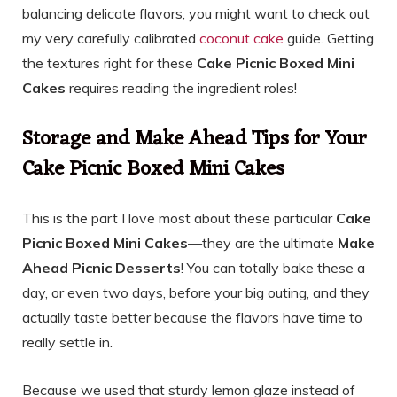
balancing delicate flavors, you might want to check out
my very carefully calibrated
coconut cake
guide. Getting
the textures right for these
Cake Picnic Boxed Mini
Cakes
requires reading the ingredient roles!
Storage and Make Ahead Tips for Your
Cake Picnic Boxed Mini Cakes
This is the part I love most about these particular
Cake
Picnic Boxed Mini Cakes
—they are the ultimate
Make
Ahead Picnic Desserts
! You can totally bake these a
day, or even two days, before your big outing, and they
actually taste better because the flavors have time to
really settle in.
Because we used that sturdy lemon glaze instead of