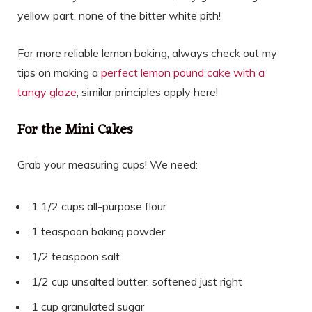
yellow part, none of the bitter white pith!
For more reliable lemon baking, always check out my
tips on making a
perfect lemon pound cake with a
tangy glaze
; similar principles apply here!
For the Mini Cakes
Grab your measuring cups! We need:
1 1/2 cups all-purpose flour
1 teaspoon baking powder
1/2 teaspoon salt
1/2 cup unsalted butter, softened just right
1 cup granulated sugar