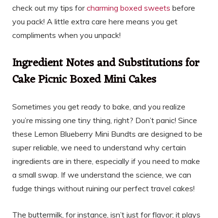
check out my tips for
charming boxed sweets
before
you pack! A little extra care here means you get
compliments when you unpack!
Ingredient Notes and Substitutions for
Cake Picnic Boxed Mini Cakes
Sometimes you get ready to bake, and you realize
you’re missing one tiny thing, right? Don’t panic! Since
these Lemon Blueberry Mini Bundts are designed to be
super reliable, we need to understand why certain
ingredients are in there, especially if you need to make
a small swap. If we understand the science, we can
fudge things without ruining our perfect travel cakes!
The buttermilk, for instance, isn’t just for flavor; it plays