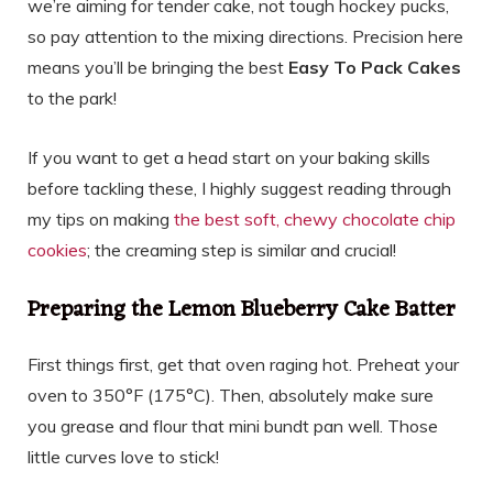
we’re aiming for tender cake, not tough hockey pucks,
so pay attention to the mixing directions. Precision here
means you’ll be bringing the best
Easy To Pack Cakes
to the park!
If you want to get a head start on your baking skills
before tackling these, I highly suggest reading through
my tips on making
the best soft, chewy chocolate chip
cookies
; the creaming step is similar and crucial!
Preparing the Lemon Blueberry Cake Batter
First things first, get that oven raging hot. Preheat your
oven to 350°F (175°C). Then, absolutely make sure
you grease and flour that mini bundt pan well. Those
little curves love to stick!