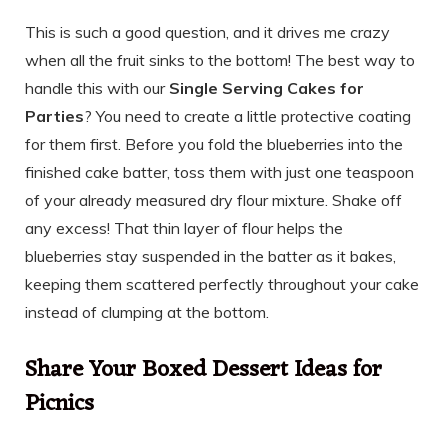
This is such a good question, and it drives me crazy
when all the fruit sinks to the bottom! The best way to
handle this with our
Single Serving Cakes for
Parties
? You need to create a little protective coating
for them first. Before you fold the blueberries into the
finished cake batter, toss them with just one teaspoon
of your already measured dry flour mixture. Shake off
any excess! That thin layer of flour helps the
blueberries stay suspended in the batter as it bakes,
keeping them scattered perfectly throughout your cake
instead of clumping at the bottom.
Share Your Boxed Dessert Ideas for
Picnics