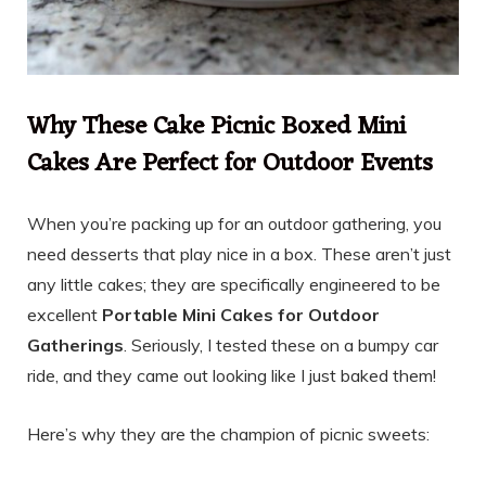
Why These Cake Picnic Boxed Mini
Cakes Are Perfect for Outdoor Events
When you’re packing up for an outdoor gathering, you
need desserts that play nice in a box. These aren’t just
any little cakes; they are specifically engineered to be
excellent
Portable Mini Cakes for Outdoor
Gatherings
. Seriously, I tested these on a bumpy car
ride, and they came out looking like I just baked them!
Here’s why they are the champion of picnic sweets: