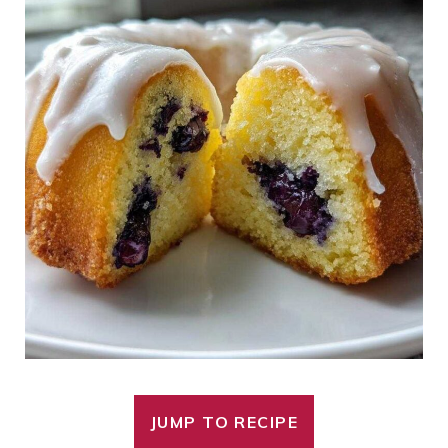
JUMP TO RECIPE