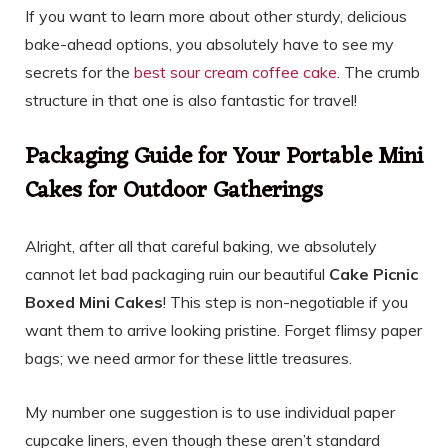
If you want to learn more about other sturdy, delicious
bake-ahead options, you absolutely have to see my
secrets for the
best sour cream coffee cake
. The crumb
structure in that one is also fantastic for travel!
Packaging Guide for Your Portable Mini
Cakes for Outdoor Gatherings
Alright, after all that careful baking, we absolutely
cannot let bad packaging ruin our beautiful
Cake Picnic
Boxed Mini Cakes
! This step is non-negotiable if you
want them to arrive looking pristine. Forget flimsy paper
bags; we need armor for these little treasures.
My number one suggestion is to use individual paper
cupcake liners, even though these aren’t standard