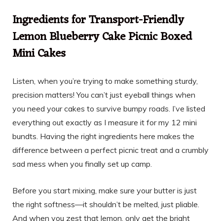
Ingredients for Transport-Friendly
Lemon Blueberry Cake Picnic Boxed
Mini Cakes
Listen, when you’re trying to make something sturdy,
precision matters! You can’t just eyeball things when
you need your cakes to survive bumpy roads. I’ve listed
everything out exactly as I measure it for my 12 mini
bundts. Having the right ingredients here makes the
difference between a perfect picnic treat and a crumbly
sad mess when you finally set up camp.
Before you start mixing, make sure your butter is just
the right softness—it shouldn’t be melted, just pliable.
And when you zest that lemon, only get the bright