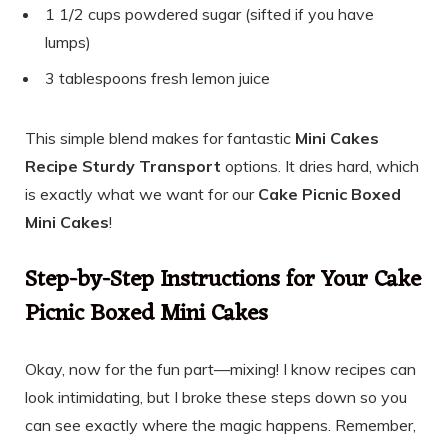
1 1/2 cups powdered sugar (sifted if you have
lumps)
3 tablespoons fresh lemon juice
This simple blend makes for fantastic
Mini Cakes
Recipe Sturdy Transport
options. It dries hard, which
is exactly what we want for our
Cake Picnic Boxed
Mini Cakes
!
Step-by-Step Instructions for Your Cake
Picnic Boxed Mini Cakes
Okay, now for the fun part—mixing! I know recipes can
look intimidating, but I broke these steps down so you
can see exactly where the magic happens. Remember,