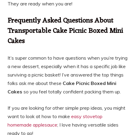
They are ready when you are!
Frequently Asked Questions About
Transportable Cake Picnic Boxed Mini
Cakes
It’s super common to have questions when you’re trying
a new dessert, especially when it has a specific job like
surviving a picnic basket! I’ve answered the top things
folks ask me about these
Cake Picnic Boxed Mini
Cakes
so you feel totally confident packing them up.
If you are looking for other simple prep ideas, you might
want to look at how to make
easy stovetop
homemade applesauce
; I love having versatile sides
ready to go!