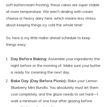
soft buttercream frosting, these cakes are super stable
at room temperature. We aren’t dealing with cream
cheese or heavy dairy here, which means less stress
about keeping things icy cold the whole time!
So, here is my little make-ahead schedule to keep
things easy:
Day Before Baking:
Assemble your ingredients the
night before or the morning of. Make sure your butter
is ready for creaming the next day.
Bake Day (Day Before Picnic):
Bake your Lemon
Blueberry Mini Bundts. You absolutely must let them
cool completely, and the glaze needs to set hard—I
wait a minimum of one hour after glazing before