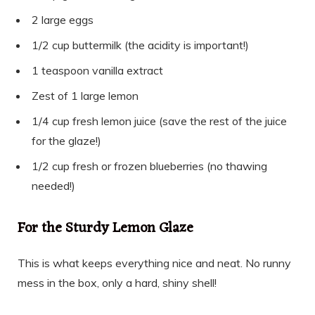
2 large eggs
1/2 cup buttermilk (the acidity is important!)
1 teaspoon vanilla extract
Zest of 1 large lemon
1/4 cup fresh lemon juice (save the rest of the juice
for the glaze!)
1/2 cup fresh or frozen blueberries (no thawing
needed!)
For the Sturdy Lemon Glaze
This is what keeps everything nice and neat. No runny
mess in the box, only a hard, shiny shell!