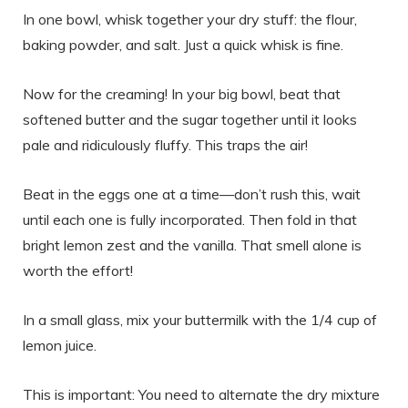
In one bowl, whisk together your dry stuff: the flour,
baking powder, and salt. Just a quick whisk is fine.
Now for the creaming! In your big bowl, beat that
softened butter and the sugar together until it looks
pale and ridiculously fluffy. This traps the air!
Beat in the eggs one at a time—don’t rush this, wait
until each one is fully incorporated. Then fold in that
bright lemon zest and the vanilla. That smell alone is
worth the effort!
In a small glass, mix your buttermilk with the 1/4 cup of
lemon juice.
This is important: You need to alternate the dry mixture