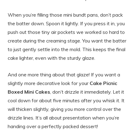
When you’re filling those mini bundt pans, don’t pack
the batter down. Spoon it lightly. If you press it in, you
push out those tiny air pockets we worked so hard to
create during the creaming stage. You want the batter
to just gently settle into the mold. This keeps the final
cake lighter, even with the sturdy glaze.
And one more thing about that glaze! If you want a
slightly more decorative look for your
Cake Picnic
Boxed Mini Cakes
, don’t drizzle it immediately. Let it
cool down for about five minutes after you whisk it. It
will thicken slightly, giving you more control over the
drizzle lines. It’s all about presentation when you’re
handing over a perfectly packed dessert!