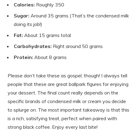
Calories:
Roughly 350
Sugar:
Around 35 grams (That’s the condensed milk
doing its job!)
Fat:
About 15 grams total
Carbohydrates:
Right around 50 grams
Protein:
About 8 grams
Please don’t take these as gospel, though! I always tell
people that these are great ballpark figures for enjoying
your dessert. The final count really depends on the
specific brands of condensed milk or cream you decide
to splurge on. The most important takeaway is that this
is a rich, satisfying treat, perfect when paired with
strong black coffee. Enjoy every last bite!