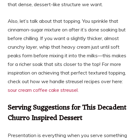
that dense, dessert-like structure we want.
Also, let’s talk about that topping. You sprinkle that
cinnamon-sugar mixture on after it’s done soaking but
before chilling. If you want a slightly thicker, almost
crunchy layer, whip that heavy cream just until soft
peaks form before mixing it into the milks—this makes
for a richer soak that sits closer to the top! For more
inspiration on achieving that perfect textured topping,
check out how we handle streusel recipes over here:
sour cream coffee cake streusel
.
Serving Suggestions for This Decadent
Churro Inspired Dessert
Presentation is everything when you serve something