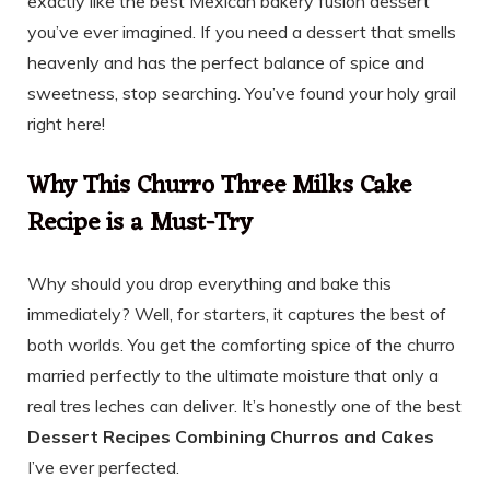
exactly like the best Mexican bakery fusion dessert
you’ve ever imagined. If you need a dessert that smells
heavenly and has the perfect balance of spice and
sweetness, stop searching. You’ve found your holy grail
right here!
Why This Churro Three Milks Cake
Recipe is a Must-Try
Why should you drop everything and bake this
immediately? Well, for starters, it captures the best of
both worlds. You get the comforting spice of the churro
married perfectly to the ultimate moisture that only a
real tres leches can deliver. It’s honestly one of the best
Dessert Recipes Combining Churros and Cakes
I’ve ever perfected.