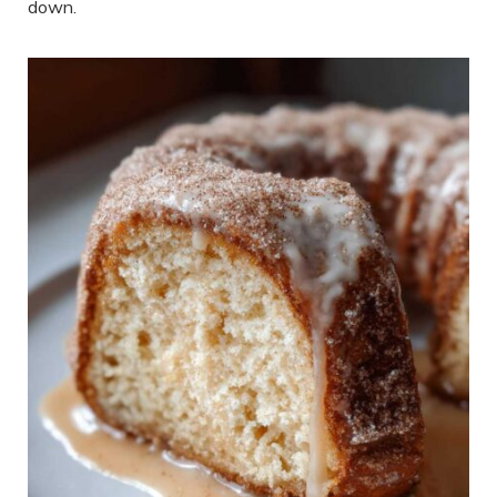
down.