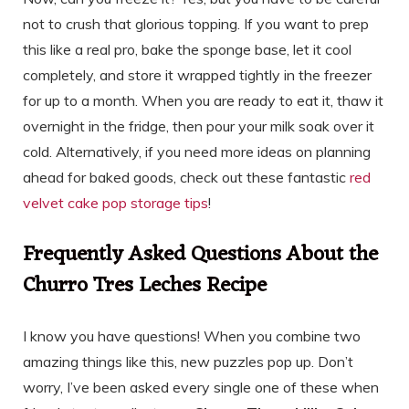
not to crush that glorious topping. If you want to prep
this like a real pro, bake the sponge base, let it cool
completely, and store it wrapped tightly in the freezer
for up to a month. When you are ready to eat it, thaw it
overnight in the fridge, then pour your milk soak over it
cold. Alternatively, if you need more ideas on planning
ahead for baked goods, check out these fantastic
red
velvet cake pop storage tips
!
Frequently Asked Questions About the
Churro Tres Leches Recipe
I know you have questions! When you combine two
amazing things like this, new puzzles pop up. Don’t
worry, I’ve been asked every single one of these when