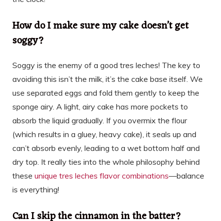
How do I make sure my cake doesn’t get
soggy?
Soggy is the enemy of a good tres leches! The key to
avoiding this isn’t the milk, it’s the cake base itself. We
use separated eggs and fold them gently to keep the
sponge airy. A light, airy cake has more pockets to
absorb the liquid gradually. If you overmix the flour
(which results in a gluey, heavy cake), it seals up and
can’t absorb evenly, leading to a wet bottom half and
dry top. It really ties into the whole philosophy behind
these
unique tres leches flavor combinations
—balance
is everything!
Can I skip the cinnamon in the batter?