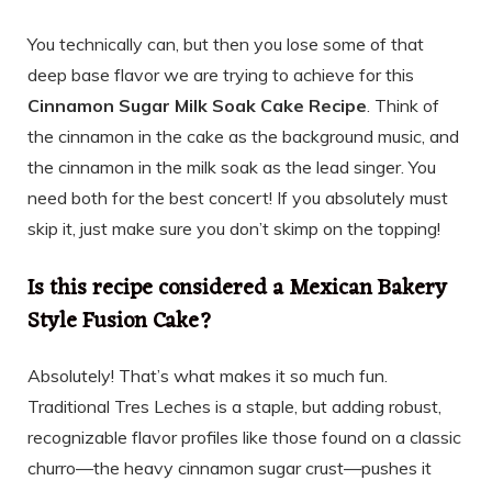
You technically can, but then you lose some of that
deep base flavor we are trying to achieve for this
Cinnamon Sugar Milk Soak Cake Recipe
. Think of
the cinnamon in the cake as the background music, and
the cinnamon in the milk soak as the lead singer. You
need both for the best concert! If you absolutely must
skip it, just make sure you don’t skimp on the topping!
Is this recipe considered a Mexican Bakery
Style Fusion Cake?
Absolutely! That’s what makes it so much fun.
Traditional Tres Leches is a staple, but adding robust,
recognizable flavor profiles like those found on a classic
churro—the heavy cinnamon sugar crust—pushes it