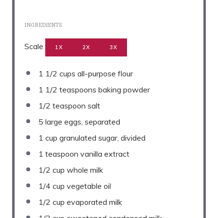
INGREDIENTS
Scale
1X
2X
3X
1 1/2 cups
all-purpose flour
1 1/2 teaspoons
baking powder
1/2 teaspoon
salt
5
large eggs, separated
1 cup
granulated sugar, divided
1 teaspoon
vanilla extract
1/2 cup
whole milk
1/4 cup
vegetable oil
1/2 cup
evaporated milk
1/2 cup
sweetened condensed milk