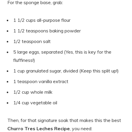
For the sponge base, grab:
1 1/2 cups all-purpose flour
1 1/2 teaspoons baking powder
1/2 teaspoon salt
5 large eggs, separated (Yes, this is key for the
fluffiness!)
1 cup granulated sugar, divided (Keep this split up!)
1 teaspoon vanilla extract
1/2 cup whole milk
1/4 cup vegetable oil
Then, for that signature soak that makes this the best
Churro Tres Leches Recipe
, you need: