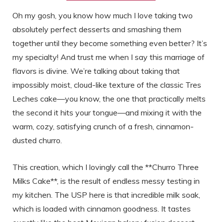
Oh my gosh, you know how much I love taking two
absolutely perfect desserts and smashing them
together until they become something even better? It’s
my specialty! And trust me when I say this marriage of
flavors is divine. We’re talking about taking that
impossibly moist, cloud-like texture of the classic Tres
Leches cake—you know, the one that practically melts
the second it hits your tongue—and mixing it with the
warm, cozy, satisfying crunch of a fresh, cinnamon-
dusted churro.
This creation, which I lovingly call the **Churro Three
Milks Cake**, is the result of endless messy testing in
my kitchen. The USP here is that incredible milk soak,
which is loaded with cinnamon goodness. It tastes