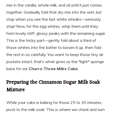
mix in the vanilla, whole milk, and oil until it just comes
together. Gradually fold that dry mix into the wet, but
stop when you see the last white streaks—seriously,
stop! Now, for the egg whites: whip them until they
form lovely stiff, glossy peaks with the remaining sugar.
This is the tricky part—gently fold about a third of
those whites into the batter to loosen it up, then fold
the rest in so carefully. You want to keep those tiny air
pockets intact; that’s what gives us the *light* sponge
base for our
Churro Three Milks Cake
.
Preparing the Cinnamon Sugar Milk Soak
Mixture
While your cake is baking for those 25 to 30 minutes,
pivot to the milk soak. This is where we cheat and turn