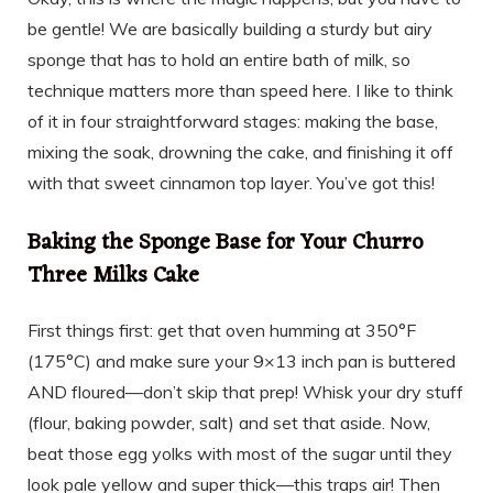
be gentle! We are basically building a sturdy but airy
sponge that has to hold an entire bath of milk, so
technique matters more than speed here. I like to think
of it in four straightforward stages: making the base,
mixing the soak, drowning the cake, and finishing it off
with that sweet cinnamon top layer. You’ve got this!
Baking the Sponge Base for Your Churro
Three Milks Cake
First things first: get that oven humming at 350°F
(175°C) and make sure your 9×13 inch pan is buttered
AND floured—don’t skip that prep! Whisk your dry stuff
(flour, baking powder, salt) and set that aside. Now,
beat those egg yolks with most of the sugar until they
look pale yellow and super thick—this traps air! Then