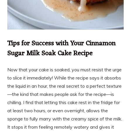
Tips for Success with Your Cinnamon
Sugar Milk Soak Cake Recipe
Now that your cake is soaked, you must resist the urge
to slice it immediately! While the recipe says it absorbs
the liquid in an hour, the real secret to a perfect texture
—the kind that makes people ask for the recipe—is
chilling. I find that letting this cake rest in the fridge for
at least two hours, or even overnight, allows the
sponge to fully marry with the creamy spice of the milk.
It stops it from feeling remotely watery and gives it