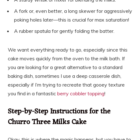
A fork or, even better, a long skewer for aggressively
poking holes later—this is crucial for max saturation!
A rubber spatula for gently folding the batter.
We want everything ready to go, especially since this
cake moves quickly from the oven to the milk bath. If
you are looking for a great alternative to a standard
baking dish, sometimes I use a deep casserole dish,
especially if I’m trying to recreate that gooey texture
you find in a fantastic
berry cobbler topping
!
Step-by-Step Instructions for the
Churro Three Milks Cake
Okay, this is where the magic happens, but you have to