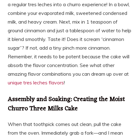
a regular tres leches into a churro experience! In a bowl,
combine your evaporated milk, sweetened condensed
milk, and heavy cream. Next, mix in 1 teaspoon of
ground cinnamon and just a tablespoon of water to help
it blend smoothly. Taste it! Does it scream “cinnamon
sugar”? If not, add a tiny pinch more cinnamon.
Remember, it needs to be potent because the cake will
absorb the flavor concentration. See what other
amazing flavor combinations you can dream up over at
unique tres leches flavors
!
Assembly and Soaking: Creating the Moist
Churro Three Milks Cake
When that toothpick comes out clean, pull the cake
from the oven. Immediately grab a fork—and I mean