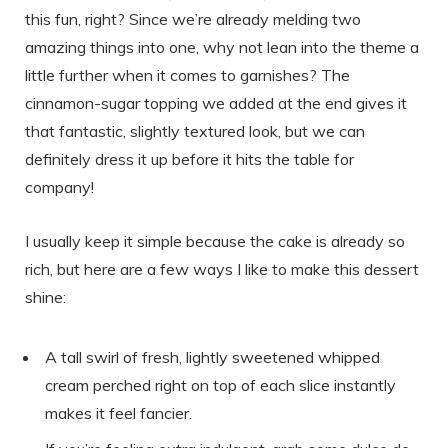
this fun, right? Since we’re already melding two
amazing things into one, why not lean into the theme a
little further when it comes to garnishes? The
cinnamon-sugar topping we added at the end gives it
that fantastic, slightly textured look, but we can
definitely dress it up before it hits the table for
company!
I usually keep it simple because the cake is already so
rich, but here are a few ways I like to make this dessert
shine:
A tall swirl of fresh, lightly sweetened whipped
cream perched right on top of each slice instantly
makes it feel fancier.