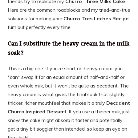
friends try to replicate my
Churro Three Milks Cake
.
Here are the common roadblocks and my tried-and-true
solutions for making your
Churro Tres Leches Recipe
turn out perfectly every time.
Can I substitute the heavy cream in the milk
soak?
This is a big one. If you’re short on heavy cream, you
*can* swap it for an equal amount of half-and-half or
even whole milk, but it won’t be quite as decadent. The
heavy cream is what gives the final soak that slightly
thicker, richer mouthfeel that makes it a truly
Decadent
Churro Inspired Dessert
. If you use a thinner milk, just
know the cake might absorb it faster and potentially
get a tiny bit soggier than intended, so keep an eye on
the clock!