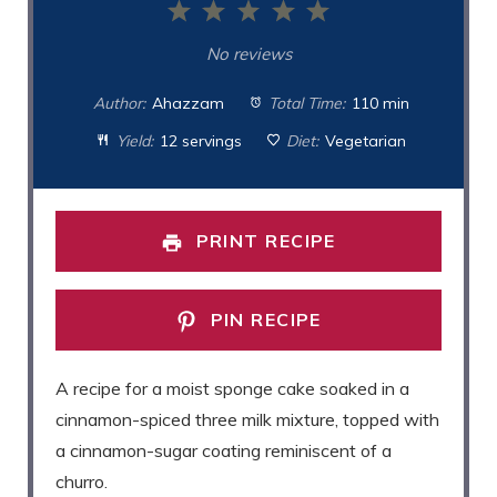
1
2
3
4
5
Star
Stars
Stars
Stars
Stars
No reviews
Author:
Ahazzam
Total Time:
110 min
Yield:
12 servings
Diet:
Vegetarian
PRINT RECIPE
PIN RECIPE
A recipe for a moist sponge cake soaked in a
cinnamon-spiced three milk mixture, topped with
a cinnamon-sugar coating reminiscent of a
churro.