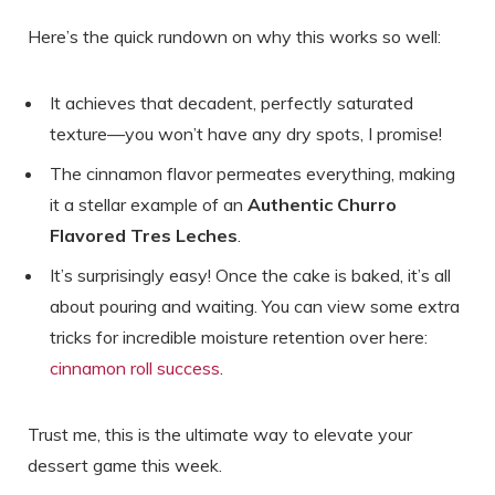
Here’s the quick rundown on why this works so well:
It achieves that decadent, perfectly saturated
texture—you won’t have any dry spots, I promise!
The cinnamon flavor permeates everything, making
it a stellar example of an
Authentic Churro
Flavored Tres Leches
.
It’s surprisingly easy! Once the cake is baked, it’s all
about pouring and waiting. You can view some extra
tricks for incredible moisture retention over here:
cinnamon roll success
.
Trust me, this is the ultimate way to elevate your
dessert game this week.