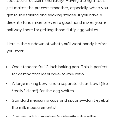
spectacular dessert, thankfully! Having the right tools
just makes the process smoother, especially when you
get to the folding and soaking stages. If you have a
decent stand mixer or even a good hand mixer, you’re
halfway there for getting those fluffy egg whites.
Here is the rundown of what you’ll want handy before
you start:
One standard 9×13 inch baking pan. This is perfect
for getting that ideal cake-to-milk ratio.
A large mixing bowl and a separate, clean bowl (like
*really* clean!) for the egg whites.
Standard measuring cups and spoons—don’t eyeball
the milk measurements!
A sturdy whisk or mixer for blending the milks.