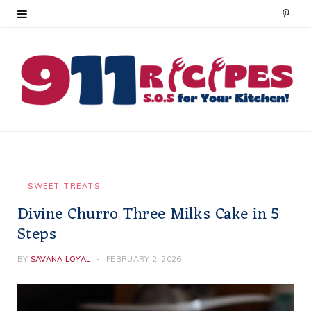
P
i
n
t
e
r
e
SWEET TREATS
Divine Churro Three Milks Cake in 5
s
Steps
t
BY
SAVANA LOYAL
FEBRUARY 2, 2026