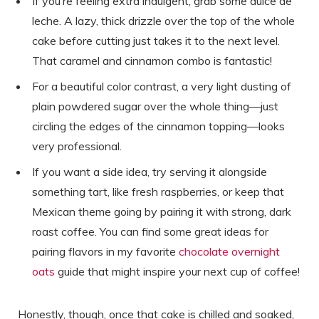
If you’re feeling extra indulgent, grab some dulce de
leche. A lazy, thick drizzle over the top of the whole
cake before cutting just takes it to the next level.
That caramel and cinnamon combo is fantastic!
For a beautiful color contrast, a very light dusting of
plain powdered sugar over the whole thing—just
circling the edges of the cinnamon topping—looks
very professional.
If you want a side idea, try serving it alongside
something tart, like fresh raspberries, or keep that
Mexican theme going by pairing it with strong, dark
roast coffee. You can find some great ideas for
pairing flavors in my favorite
chocolate overnight
oats
guide that might inspire your next cup of coffee!
Honestly, though, once that cake is chilled and soaked,