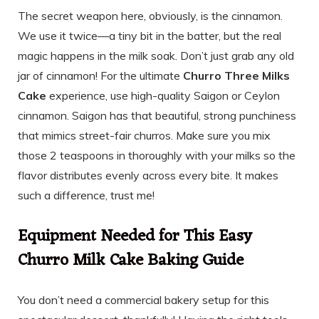
The secret weapon here, obviously, is the cinnamon.
We use it twice—a tiny bit in the batter, but the real
magic happens in the milk soak. Don’t just grab any old
jar of cinnamon! For the ultimate
Churro Three Milks
Cake
experience, use high-quality Saigon or Ceylon
cinnamon. Saigon has that beautiful, strong punchiness
that mimics street-fair churros. Make sure you mix
those 2 teaspoons in thoroughly with your milks so the
flavor distributes evenly across every bite. It makes
such a difference, trust me!
Equipment Needed for This Easy
Churro Milk Cake Baking Guide
You don’t need a commercial bakery setup for this