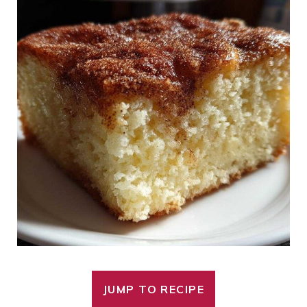
JUMP TO RECIPE