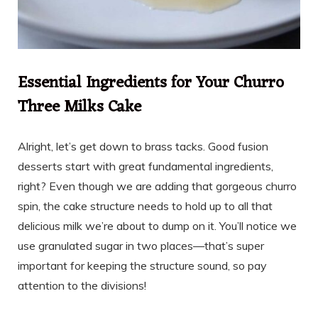
Essential Ingredients for Your Churro
Three Milks Cake
Alright, let’s get down to brass tacks. Good fusion
desserts start with great fundamental ingredients,
right? Even though we are adding that gorgeous churro
spin, the cake structure needs to hold up to all that
delicious milk we’re about to dump on it. You’ll notice we
use granulated sugar in two places—that’s super
important for keeping the structure sound, so pay
attention to the divisions!