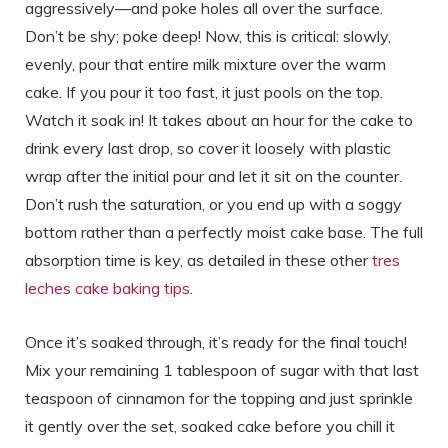
aggressively—and poke holes all over the surface.
Don’t be shy; poke deep! Now, this is critical: slowly,
evenly, pour that entire milk mixture over the warm
cake. If you pour it too fast, it just pools on the top.
Watch it soak in! It takes about an hour for the cake to
drink every last drop, so cover it loosely with plastic
wrap after the initial pour and let it sit on the counter.
Don’t rush the saturation, or you end up with a soggy
bottom rather than a perfectly moist cake base. The full
absorption time is key, as detailed in these other
tres
leches cake baking tips
.
Once it’s soaked through, it’s ready for the final touch!
Mix your remaining 1 tablespoon of sugar with that last
teaspoon of cinnamon for the topping and just sprinkle
it gently over the set, soaked cake before you chill it