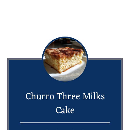
Churro Three Milks
Cake