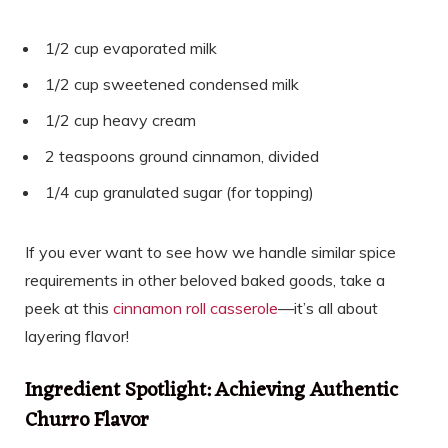
1/2 cup evaporated milk
1/2 cup sweetened condensed milk
1/2 cup heavy cream
2 teaspoons ground cinnamon, divided
1/4 cup granulated sugar (for topping)
If you ever want to see how we handle similar spice
requirements in other beloved baked goods, take a
peek at this
cinnamon roll casserole
—it’s all about
layering flavor!
Ingredient Spotlight: Achieving Authentic
Churro Flavor