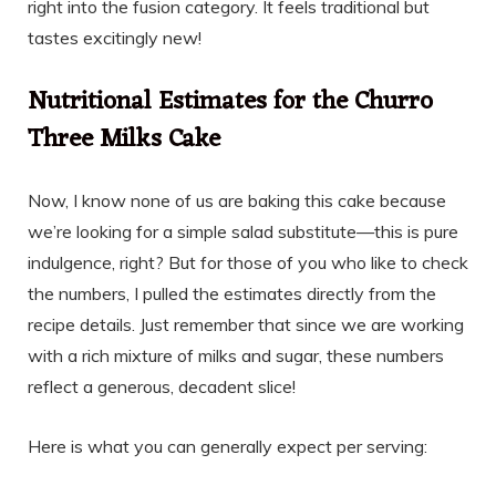
right into the fusion category. It feels traditional but
tastes excitingly new!
Nutritional Estimates for the Churro
Three Milks Cake
Now, I know none of us are baking this cake because
we’re looking for a simple salad substitute—this is pure
indulgence, right? But for those of you who like to check
the numbers, I pulled the estimates directly from the
recipe details. Just remember that since we are working
with a rich mixture of milks and sugar, these numbers
reflect a generous, decadent slice!
Here is what you can generally expect per serving: