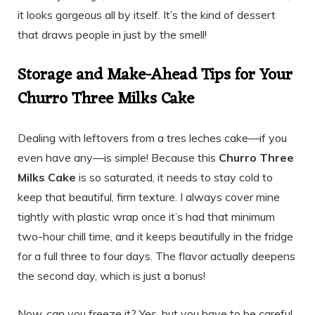
it looks gorgeous all by itself. It’s the kind of dessert
that draws people in just by the smell!
Storage and Make-Ahead Tips for Your
Churro Three Milks Cake
Dealing with leftovers from a tres leches cake—if you
even have any—is simple! Because this
Churro Three
Milks Cake
is so saturated, it needs to stay cold to
keep that beautiful, firm texture. I always cover mine
tightly with plastic wrap once it’s had that minimum
two-hour chill time, and it keeps beautifully in the fridge
for a full three to four days. The flavor actually deepens
the second day, which is just a bonus!
Now, can you freeze it? Yes, but you have to be careful