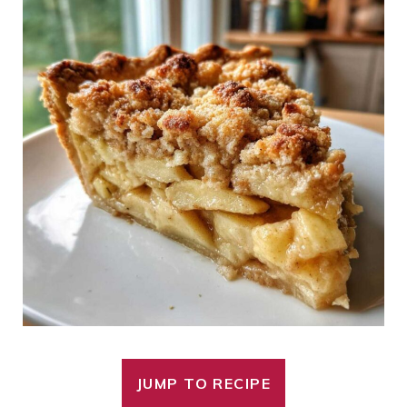
JUMP TO RECIPE