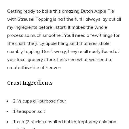
Getting ready to bake this amazing Dutch Apple Pie
with Streusel Topping is half the fun! I always lay out all
my ingredients before I start. It makes the whole
process so much smoother. You’ll need a few things for
the crust, the juicy apple filling, and that irresistible
crumbly topping. Don’t worry, they’re all easily found at
your local grocery store. Let’s see what we need to
create this slice of heaven.
Crust Ingredients
2 ½ cups all-purpose flour
1 teaspoon salt
1 cup (2 sticks) unsalted butter, kept very cold and