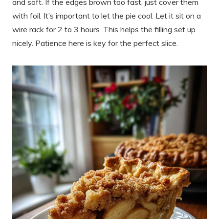
and soft. If the edges brown too fast, just cover them
with foil. It’s important to let the pie cool. Let it sit on a
wire rack for 2 to 3 hours. This helps the filling set up
nicely. Patience here is key for the perfect slice.