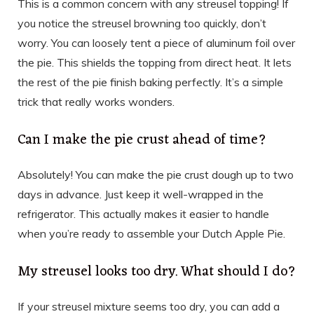
This is a common concern with any streusel topping! If
you notice the streusel browning too quickly, don’t
worry. You can loosely tent a piece of aluminum foil over
the pie. This shields the topping from direct heat. It lets
the rest of the pie finish baking perfectly. It’s a simple
trick that really works wonders.
Can I make the pie crust ahead of time?
Absolutely! You can make the pie crust dough up to two
days in advance. Just keep it well-wrapped in the
refrigerator. This actually makes it easier to handle
when you’re ready to assemble your Dutch Apple Pie.
My streusel looks too dry. What should I do?
If your streusel mixture seems too dry, you can add a