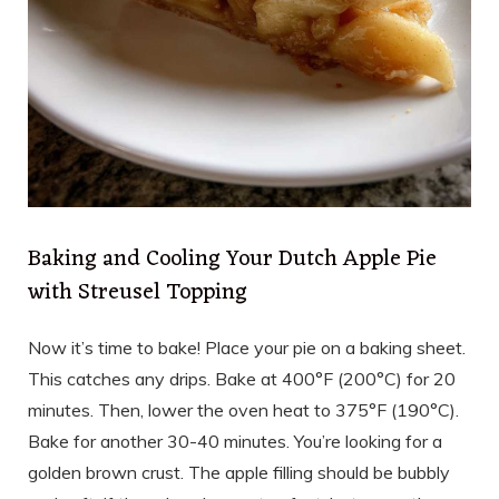
Baking and Cooling Your Dutch Apple Pie
with Streusel Topping
Now it’s time to bake! Place your pie on a baking sheet.
This catches any drips. Bake at 400°F (200°C) for 20
minutes. Then, lower the oven heat to 375°F (190°C).
Bake for another 30-40 minutes. You’re looking for a
golden brown crust. The apple filling should be bubbly