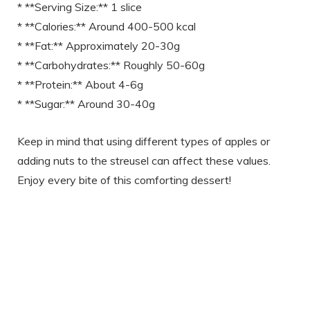
* **Serving Size:** 1 slice
* **Calories:** Around 400-500 kcal
* **Fat:** Approximately 20-30g
* **Carbohydrates:** Roughly 50-60g
* **Protein:** About 4-6g
* **Sugar:** Around 30-40g
Keep in mind that using different types of apples or
adding nuts to the streusel can affect these values.
Enjoy every bite of this comforting dessert!