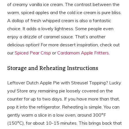
of creamy vanilla ice cream. The contrast between the
warm, spiced apples and the cold ice cream is pure bliss.
A dollop of fresh whipped cream is also a fantastic
choice. It adds a lovely lightness. Some people even
enjoy a drizzle of caramel sauce. That’s another
delicious option! For more dessert inspiration, check out
our
Spiced Pear Crisp
or
Cardamom Apple Fritters
.
Storage and Reheating Instructions
Leftover Dutch Apple Pie with Streusel Topping? Lucky
you! Store any remaining pie loosely covered on the
counter for up to two days. If you have more than that,
pop it into the refrigerator. Reheating is simple. You can
gently warm a slice in a low oven, around 300°F
(150°C), for about 10-15 minutes. This brings back that