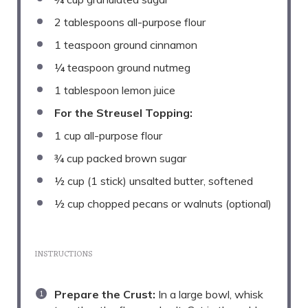
2 tablespoons
all-purpose flour
1 teaspoon
ground cinnamon
¼ teaspoon
ground nutmeg
1 tablespoon
lemon juice
For the Streusel Topping:
1 cup
all-purpose flour
¾ cup
packed brown sugar
½ cup
(
1
stick) unsalted butter, softened
½ cup
chopped pecans or walnuts (optional)
INSTRUCTIONS
Prepare the Crust:
In a large bowl, whisk