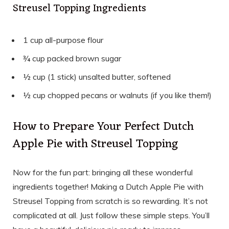
Streusel Topping Ingredients
1 cup all-purpose flour
¾ cup packed brown sugar
½ cup (1 stick) unsalted butter, softened
½ cup chopped pecans or walnuts (if you like them!)
How to Prepare Your Perfect Dutch
Apple Pie with Streusel Topping
Now for the fun part: bringing all these wonderful
ingredients together! Making a Dutch Apple Pie with
Streusel Topping from scratch is so rewarding. It’s not
complicated at all. Just follow these simple steps. You’ll