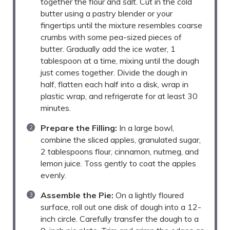
together the flour and salt. Cut in the cold
butter using a pastry blender or your
fingertips until the mixture resembles coarse
crumbs with some pea-sized pieces of
butter. Gradually add the ice water, 1
tablespoon at a time, mixing until the dough
just comes together. Divide the dough in
half, flatten each half into a disk, wrap in
plastic wrap, and refrigerate for at least 30
minutes.
Prepare the Filling:
In a large bowl,
combine the sliced apples, granulated sugar,
2 tablespoons flour, cinnamon, nutmeg, and
lemon juice. Toss gently to coat the apples
evenly.
Assemble the Pie:
On a lightly floured
surface, roll out one disk of dough into a 12-
inch circle. Carefully transfer the dough to a