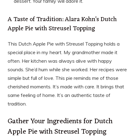
dessert. Your family will adore it.
A Taste of Tradition: Alara Kohn’s Dutch
Apple Pie with Streusel Topping
This Dutch Apple Pie with Streusel Topping holds a
special place in my heart. My grandmother made it
often. Her kitchen was always alive with happy
sounds. She’d hum while she worked. Her recipes were
simple but full of love. This pie reminds me of those
cherished moments. It’s made with care. It brings that
same feeling of home. It’s an authentic taste of
tradition.
Gather Your Ingredients for Dutch
Apple Pie with Streusel Topping