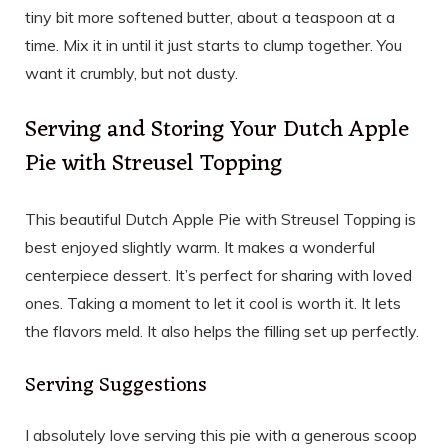
tiny bit more softened butter, about a teaspoon at a
time. Mix it in until it just starts to clump together. You
want it crumbly, but not dusty.
Serving and Storing Your Dutch Apple
Pie with Streusel Topping
This beautiful Dutch Apple Pie with Streusel Topping is
best enjoyed slightly warm. It makes a wonderful
centerpiece dessert. It’s perfect for sharing with loved
ones. Taking a moment to let it cool is worth it. It lets
the flavors meld. It also helps the filling set up perfectly.
Serving Suggestions
I absolutely love serving this pie with a generous scoop