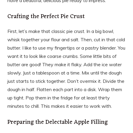
have a beautiful, delicious pie ready to impress.
Crafting the Perfect Pie Crust
First, let’s make that classic pie crust. In a big bowl,
whisk together your flour and salt. Then, cut in that cold
butter. I like to use my fingertips or a pastry blender. You
want it to look like coarse crumbs. Some little bits of
butter are good! They make it flaky. Add the ice water
slowly. Just a tablespoon at a time. Mix until the dough
just starts to stick together. Don’t overmix it. Divide the
dough in half. Flatten each part into a disk. Wrap them
up tight. Pop them in the fridge for at least thirty
minutes to chill. This makes it easier to work with.
Preparing the Delectable Apple Filling