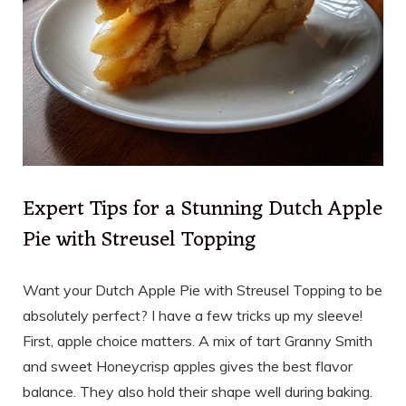
Expert Tips for a Stunning Dutch Apple
Pie with Streusel Topping
Want your Dutch Apple Pie with Streusel Topping to be
absolutely perfect? I have a few tricks up my sleeve!
First, apple choice matters. A mix of tart Granny Smith
and sweet Honeycrisp apples gives the best flavor
balance. They also hold their shape well during baking.