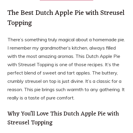
The Best Dutch Apple Pie with Streusel
Topping
There’s something truly magical about a homemade pie.
I remember my grandmother’s kitchen, always filled
with the most amazing aromas. This Dutch Apple Pie
with Streusel Topping is one of those recipes. It’s the
perfect blend of sweet and tart apples. The buttery,
crumbly streusel on top is just divine. It’s a classic for a
reason. This pie brings such warmth to any gathering. It
really is a taste of pure comfort.
Why You’ll Love This Dutch Apple Pie with
Streusel Topping