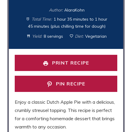
Author:
AlaraKohn
Total Time:
1 hour 35 minutes to 1 hour
45 minutes (plus chilling time for dough)
Yield:
8 servings
Diet:
Vegetarian
PRINT RECIPE
PIN RECIPE
Enjoy a classic Dutch Apple Pie with a delicious,
crumbly streusel topping. This recipe is perfect
for a comforting homemade dessert that brings
warmth to any occasion.