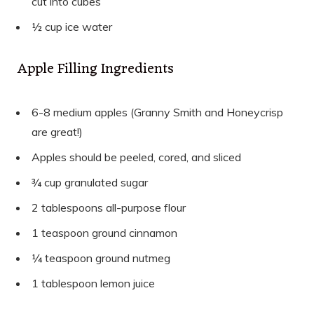
cut into cubes
½ cup ice water
Apple Filling Ingredients
6-8 medium apples (Granny Smith and Honeycrisp
are great!)
Apples should be peeled, cored, and sliced
¾ cup granulated sugar
2 tablespoons all-purpose flour
1 teaspoon ground cinnamon
¼ teaspoon ground nutmeg
1 tablespoon lemon juice