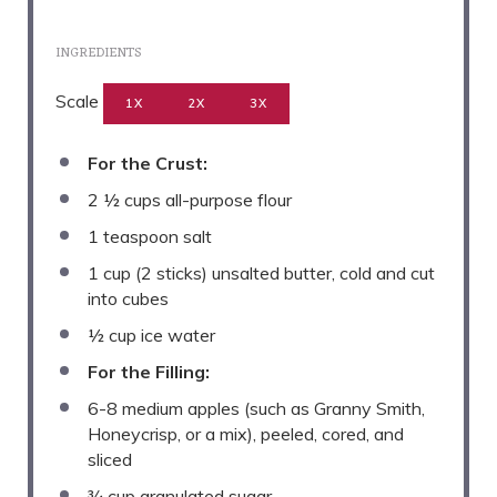
INGREDIENTS
Scale
1X
2X
3X
For the Crust:
2 ½ cups
all-purpose flour
1 teaspoon
salt
1 cup
(
2
sticks) unsalted butter, cold and cut
into cubes
½ cup
ice water
For the Filling:
6
-
8
medium apples (such as Granny Smith,
Honeycrisp, or a mix), peeled, cored, and
sliced
¾ cup
granulated sugar