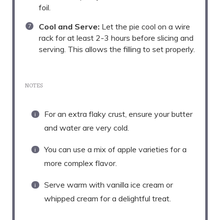
foil.
Cool and Serve:
Let the pie cool on a wire
rack for at least 2-3 hours before slicing and
serving. This allows the filling to set properly.
NOTES
For an extra flaky crust, ensure your butter
and water are very cold.
You can use a mix of apple varieties for a
more complex flavor.
Serve warm with vanilla ice cream or
whipped cream for a delightful treat.