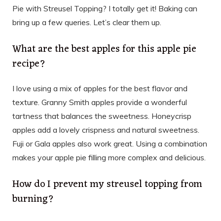
Pie with Streusel Topping? I totally get it! Baking can
bring up a few queries. Let’s clear them up.
What are the best apples for this apple pie
recipe?
I love using a mix of apples for the best flavor and
texture. Granny Smith apples provide a wonderful
tartness that balances the sweetness. Honeycrisp
apples add a lovely crispness and natural sweetness.
Fuji or Gala apples also work great. Using a combination
makes your apple pie filling more complex and delicious.
How do I prevent my streusel topping from
burning?