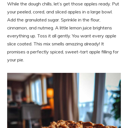
While the dough chills, let’s get those apples ready. Put
your peeled, cored, and sliced apples in a large bowl.
Add the granulated sugar. Sprinkle in the flour,
cinnamon, and nutmeg. A little lemon juice brightens
everything up. Toss it all gently. You want every apple
slice coated. This mix smells amazing already! It
promises a perfectly spiced, sweet-tart apple filling for
your pie.