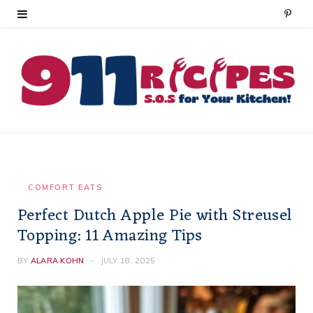
P
i
n
t
e
r
e
COMFORT EATS
Perfect Dutch Apple Pie with Streusel
s
Topping: 11 Amazing Tips
t
BY
ALARA KOHN
JULY 18, 2025