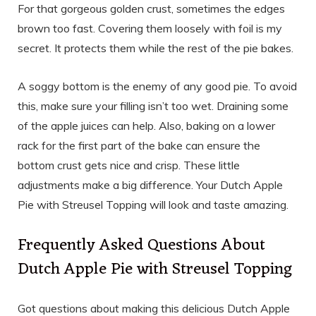
For that gorgeous golden crust, sometimes the edges
brown too fast. Covering them loosely with foil is my
secret. It protects them while the rest of the pie bakes.
A soggy bottom is the enemy of any good pie. To avoid
this, make sure your filling isn’t too wet. Draining some
of the apple juices can help. Also, baking on a lower
rack for the first part of the bake can ensure the
bottom crust gets nice and crisp. These little
adjustments make a big difference. Your Dutch Apple
Pie with Streusel Topping will look and taste amazing.
Frequently Asked Questions About
Dutch Apple Pie with Streusel Topping
Got questions about making this delicious Dutch Apple