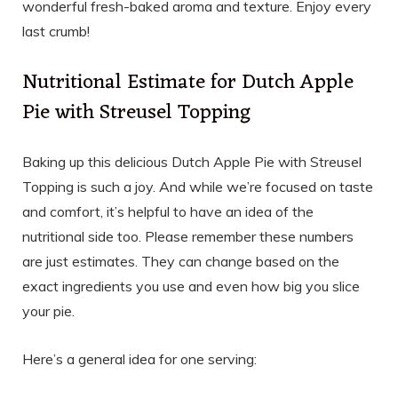
wonderful fresh-baked aroma and texture. Enjoy every
last crumb!
Nutritional Estimate for Dutch Apple
Pie with Streusel Topping
Baking up this delicious Dutch Apple Pie with Streusel
Topping is such a joy. And while we’re focused on taste
and comfort, it’s helpful to have an idea of the
nutritional side too. Please remember these numbers
are just estimates. They can change based on the
exact ingredients you use and even how big you slice
your pie.
Here’s a general idea for one serving: