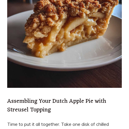
Assembling Your Dutch Apple Pie with
Streusel Topping
Time to put it all together. Take one disk of chilled