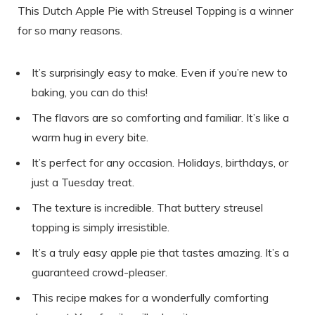
This Dutch Apple Pie with Streusel Topping is a winner
for so many reasons.
It’s surprisingly easy to make. Even if you’re new to
baking, you can do this!
The flavors are so comforting and familiar. It’s like a
warm hug in every bite.
It’s perfect for any occasion. Holidays, birthdays, or
just a Tuesday treat.
The texture is incredible. That buttery streusel
topping is simply irresistible.
It’s a truly easy apple pie that tastes amazing. It’s a
guaranteed crowd-pleaser.
This recipe makes for a wonderfully comforting