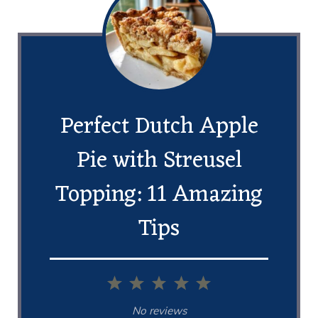
Perfect Dutch Apple
Pie with Streusel
Topping: 11 Amazing
Tips
1
2
3
4
5
Star
Stars
Stars
Stars
Stars
No reviews