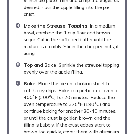
9-inch pie plate. Trim and crimp the edges as
desired. Pour the apple filling into the pie
crust.
Make the Streusel Topping:
In a medium
bowl, combine the 1 cup flour and brown
sugar. Cut in the softened butter until the
mixture is crumbly. Stir in the chopped nuts, if
using.
Top and Bake:
Sprinkle the streusel topping
evenly over the apple filling.
Bake:
Place the pie on a baking sheet to
catch any drips. Bake in a preheated oven at
400°F (200°C) for 20 minutes. Reduce the
oven temperature to 375°F (190°C) and
continue baking for another 30-40 minutes,
or until the crust is golden brown and the
filling is bubbly. If the crust edges start to
brown too quickly, cover them with aluminum