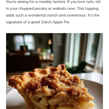
You’re aiming for a crumbly texture. If you love nuts, stir
in your chopped pecans or walnuts now. This topping
adds such a wonderful crunch and sweetness. It’s the
signature of a great Dutch Apple Pie.