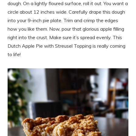
dough. On a lightly floured surface, roll it out. You want a
circle about 12 inches wide. Carefully drape this dough
into your 9-inch pie plate. Trim and crimp the edges
how you like them. Now, pour that glorious apple filling
right into the crust. Make sure it’s spread evenly. This
Dutch Apple Pie with Streusel Topping is really coming
to life!