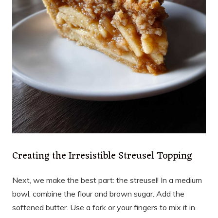
Creating the Irresistible Streusel Topping
Next, we make the best part: the streusel! In a medium
bowl, combine the flour and brown sugar. Add the
softened butter. Use a fork or your fingers to mix it in.