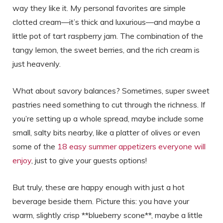
way they like it. My personal favorites are simple
clotted cream—it’s thick and luxurious—and maybe a
little pot of tart raspberry jam. The combination of the
tangy lemon, the sweet berries, and the rich cream is
just heavenly.
What about savory balances? Sometimes, super sweet
pastries need something to cut through the richness. If
you’re setting up a whole spread, maybe include some
small, salty bits nearby, like a platter of olives or even
some of the
18 easy summer appetizers everyone will
enjoy
, just to give your guests options!
But truly, these are happy enough with just a hot
beverage beside them. Picture this: you have your
warm, slightly crisp **blueberry scone**, maybe a little