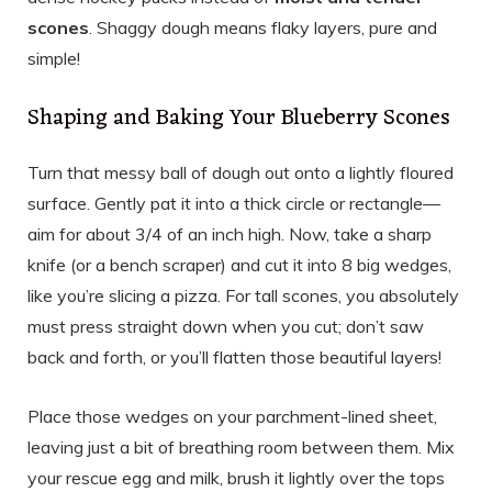
scones
. Shaggy dough means flaky layers, pure and
simple!
Shaping and Baking Your Blueberry Scones
Turn that messy ball of dough out onto a lightly floured
surface. Gently pat it into a thick circle or rectangle—
aim for about 3/4 of an inch high. Now, take a sharp
knife (or a bench scraper) and cut it into 8 big wedges,
like you’re slicing a pizza. For tall scones, you absolutely
must press straight down when you cut; don’t saw
back and forth, or you’ll flatten those beautiful layers!
Place those wedges on your parchment-lined sheet,
leaving just a bit of breathing room between them. Mix
your rescue egg and milk, brush it lightly over the tops