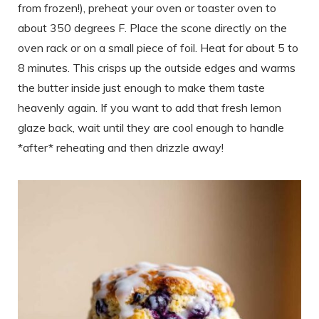
from frozen!), preheat your oven or toaster oven to
about 350 degrees F. Place the scone directly on the
oven rack or on a small piece of foil. Heat for about 5 to
8 minutes. This crisps up the outside edges and warms
the butter inside just enough to make them taste
heavenly again. If you want to add that fresh lemon
glaze back, wait until they are cool enough to handle
*after* reheating and then drizzle away!