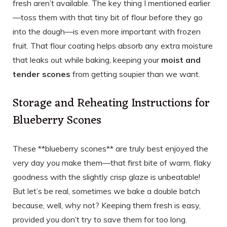
fresh aren’t available. The key thing I mentioned earlier
—toss them with that tiny bit of flour before they go
into the dough—is even more important with frozen
fruit. That flour coating helps absorb any extra moisture
that leaks out while baking, keeping your
moist and
tender scones
from getting soupier than we want.
Storage and Reheating Instructions for
Blueberry Scones
These **blueberry scones** are truly best enjoyed the
very day you make them—that first bite of warm, flaky
goodness with the slightly crisp glaze is unbeatable!
But let’s be real, sometimes we bake a double batch
because, well, why not? Keeping them fresh is easy,
provided you don’t try to save them for too long.