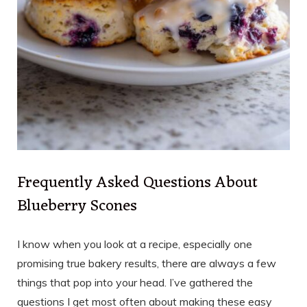
Frequently Asked Questions About
Blueberry Scones
I know when you look at a recipe, especially one
promising true bakery results, there are always a few
things that pop into your head. I’ve gathered the
questions I get most often about making these easy