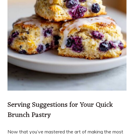
Serving Suggestions for Your Quick
Brunch Pastry
Now that you’ve mastered the art of making the most