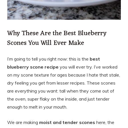
Why These Are the Best Blueberry
Scones You Will Ever Make
I’m going to tell you right now: this is the
best
blueberry scone recipe
you will ever try. I’ve worked
on my scone texture for ages because I hate that stale,
dry feeling you get from lesser recipes. These scones
are everything you want: tall when they come out of
the oven, super flaky on the inside, and just tender
enough to melt in your mouth.
We are making
moist and tender scones
here, the