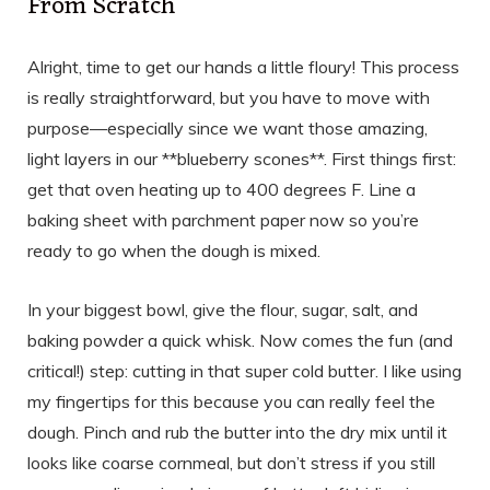
From Scratch
Alright, time to get our hands a little floury! This process
is really straightforward, but you have to move with
purpose—especially since we want those amazing,
light layers in our **blueberry scones**. First things first:
get that oven heating up to 400 degrees F. Line a
baking sheet with parchment paper now so you’re
ready to go when the dough is mixed.
In your biggest bowl, give the flour, sugar, salt, and
baking powder a quick whisk. Now comes the fun (and
critical!) step: cutting in that super cold butter. I like using
my fingertips for this because you can really feel the
dough. Pinch and rub the butter into the dry mix until it
looks like coarse cornmeal, but don’t stress if you still