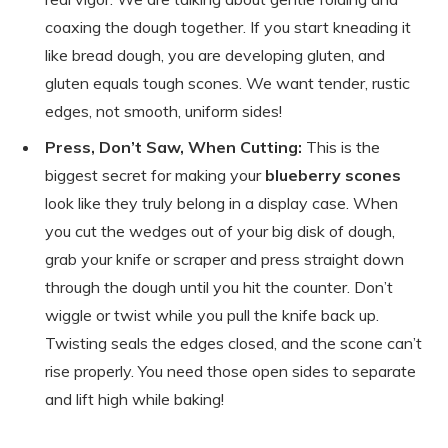
coaxing the dough together. If you start kneading it
like bread dough, you are developing gluten, and
gluten equals tough scones. We want tender, rustic
edges, not smooth, uniform sides!
Press, Don’t Saw, When Cutting:
This is the
biggest secret for making your
blueberry scones
look like they truly belong in a display case. When
you cut the wedges out of your big disk of dough,
grab your knife or scraper and press straight down
through the dough until you hit the counter. Don’t
wiggle or twist while you pull the knife back up.
Twisting seals the edges closed, and the scone can’t
rise properly. You need those open sides to separate
and lift high while baking!