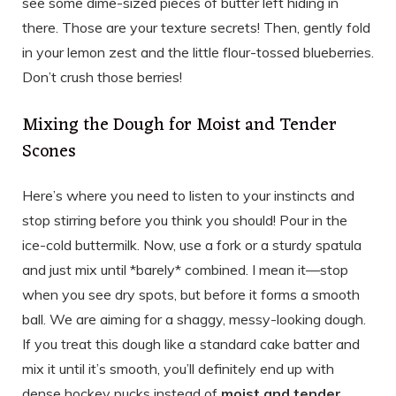
see some dime-sized pieces of butter left hiding in
there. Those are your texture secrets! Then, gently fold
in your lemon zest and the little flour-tossed blueberries.
Don’t crush those berries!
Mixing the Dough for Moist and Tender
Scones
Here’s where you need to listen to your instincts and
stop stirring before you think you should! Pour in the
ice-cold buttermilk. Now, use a fork or a sturdy spatula
and just mix until *barely* combined. I mean it—stop
when you see dry spots, but before it forms a smooth
ball. We are aiming for a shaggy, messy-looking dough.
If you treat this dough like a standard cake batter and
mix it until it’s smooth, you’ll definitely end up with
dense hockey pucks instead of
moist and tender