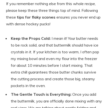
If you remember nothing else from this whole recipe,
please keep these three things top of mind. Following
these
tips for flaky scones
ensures you never end up
with dense hockey pucks!
Keep the Props Cold:
I mean it! Your butter needs
to be rock solid, and that buttermilk should have ice
crystals in it. If your kitchen is too warm, I often pop
my mixing bowl and even my flour into the freezer
for about 10 minutes before I start mixing. That
extra chill guarantees those butter chunks survive
the cutting process and create those big, steamy
pockets in the oven.
The Gentle Touch is Everything:
Once you add
the buttermilk, you are officially done mixing with any
real vigor. We are talking about gentle folding and