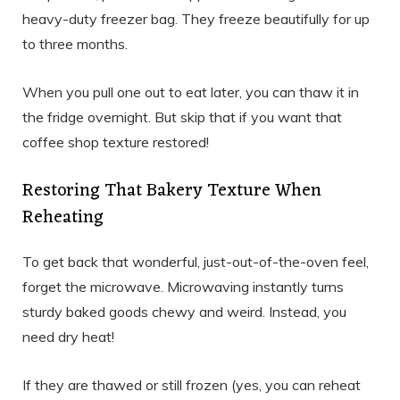
heavy-duty freezer bag. They freeze beautifully for up
to three months.
When you pull one out to eat later, you can thaw it in
the fridge overnight. But skip that if you want that
coffee shop texture restored!
Restoring That Bakery Texture When
Reheating
To get back that wonderful, just-out-of-the-oven feel,
forget the microwave. Microwaving instantly turns
sturdy baked goods chewy and weird. Instead, you
need dry heat!
If they are thawed or still frozen (yes, you can reheat