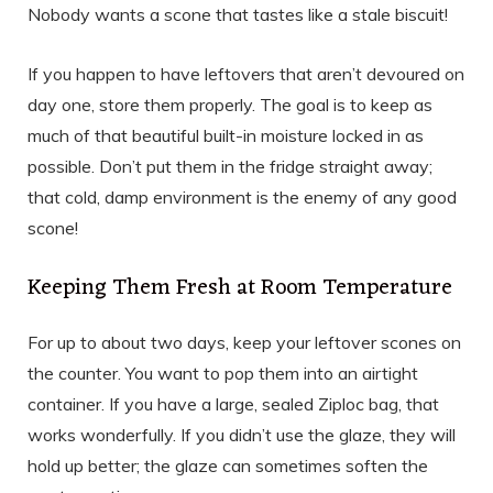
Nobody wants a scone that tastes like a stale biscuit!
If you happen to have leftovers that aren’t devoured on
day one, store them properly. The goal is to keep as
much of that beautiful built-in moisture locked in as
possible. Don’t put them in the fridge straight away;
that cold, damp environment is the enemy of any good
scone!
Keeping Them Fresh at Room Temperature
For up to about two days, keep your leftover scones on
the counter. You want to pop them into an airtight
container. If you have a large, sealed Ziploc bag, that
works wonderfully. If you didn’t use the glaze, they will
hold up better; the glaze can sometimes soften the