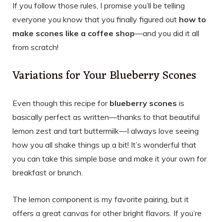
If you follow those rules, I promise you’ll be telling
everyone you know that you finally figured out
how to
make scones like a coffee shop
—and you did it all
from scratch!
Variations for Your Blueberry Scones
Even though this recipe for
blueberry scones
is
basically perfect as written—thanks to that beautiful
lemon zest and tart buttermilk—I always love seeing
how you all shake things up a bit! It’s wonderful that
you can take this simple base and make it your own for
breakfast or brunch.
The lemon component is my favorite pairing, but it
offers a great canvas for other bright flavors. If you’re