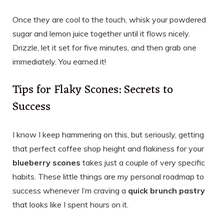
Once they are cool to the touch, whisk your powdered
sugar and lemon juice together until it flows nicely.
Drizzle, let it set for five minutes, and then grab one
immediately. You earned it!
Tips for Flaky Scones: Secrets to
Success
I know I keep hammering on this, but seriously, getting
that perfect coffee shop height and flakiness for your
blueberry scones
takes just a couple of very specific
habits. These little things are my personal roadmap to
success whenever I’m craving a
quick brunch pastry
that looks like I spent hours on it.