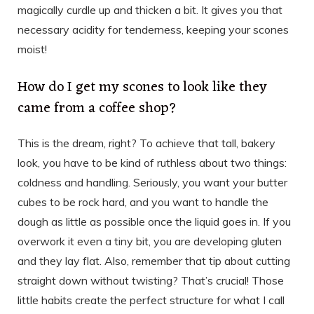
magically curdle up and thicken a bit. It gives you that
necessary acidity for tenderness, keeping your scones
moist!
How do I get my scones to look like they
came from a coffee shop?
This is the dream, right? To achieve that tall, bakery
look, you have to be kind of ruthless about two things:
coldness and handling. Seriously, you want your butter
cubes to be rock hard, and you want to handle the
dough as little as possible once the liquid goes in. If you
overwork it even a tiny bit, you are developing gluten
and they lay flat. Also, remember that tip about cutting
straight down without twisting? That’s crucial! Those
little habits create the perfect structure for what I call