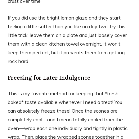
crust over time.
If you did use the bright lemon glaze and they start
feeling a little softer than you like on day two, try this
little trick: leave them on a plate and just loosely cover
them with a clean kitchen towel overnight. It won’t
keep them perfect, but it prevents them from getting
rock hard.
Freezing for Later Indulgence
This is my favorite method for keeping that *fresh-
baked* taste available whenever I need a treat! You
can absolutely freeze these! Once the scones are
completely cool—and I mean totally cooled from the
oven—wrap each one individually and tightly in plastic
wrap. Then, place the wrapped scones together in a