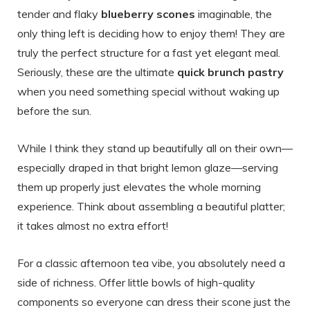
tender and flaky
blueberry scones
imaginable, the
only thing left is deciding how to enjoy them! They are
truly the perfect structure for a fast yet elegant meal.
Seriously, these are the ultimate
quick brunch pastry
when you need something special without waking up
before the sun.
While I think they stand up beautifully all on their own—
especially draped in that bright lemon glaze—serving
them up properly just elevates the whole morning
experience. Think about assembling a beautiful platter;
it takes almost no extra effort!
For a classic afternoon tea vibe, you absolutely need a
side of richness. Offer little bowls of high-quality
components so everyone can dress their scone just the