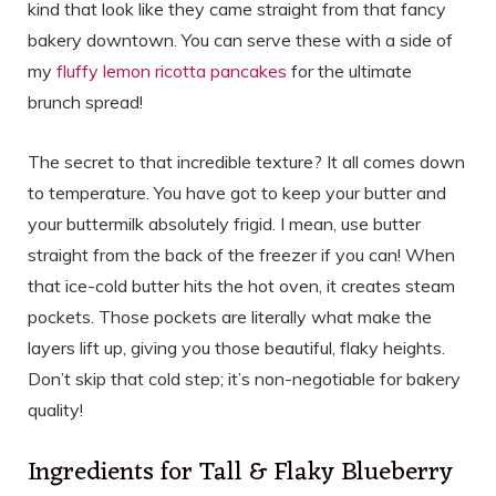
kind that look like they came straight from that fancy
bakery downtown. You can serve these with a side of
my
fluffy lemon ricotta pancakes
for the ultimate
brunch spread!
The secret to that incredible texture? It all comes down
to temperature. You have got to keep your butter and
your buttermilk absolutely frigid. I mean, use butter
straight from the back of the freezer if you can! When
that ice-cold butter hits the hot oven, it creates steam
pockets. Those pockets are literally what make the
layers lift up, giving you those beautiful, flaky heights.
Don’t skip that cold step; it’s non-negotiable for bakery
quality!
Ingredients for Tall & Flaky Blueberry