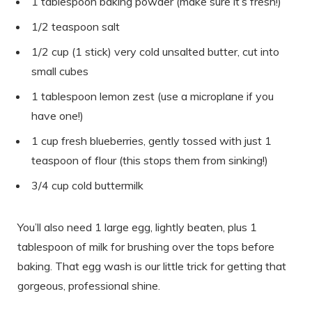
1 tablespoon baking powder (make sure it’s fresh!)
1/2 teaspoon salt
1/2 cup (1 stick) very cold unsalted butter, cut into
small cubes
1 tablespoon lemon zest (use a microplane if you
have one!)
1 cup fresh blueberries, gently tossed with just 1
teaspoon of flour (this stops them from sinking!)
3/4 cup cold buttermilk
You’ll also need 1 large egg, lightly beaten, plus 1
tablespoon of milk for brushing over the tops before
baking. That egg wash is our little trick for getting that
gorgeous, professional shine.