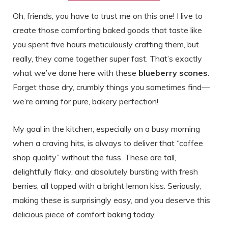
Oh, friends, you have to trust me on this one! I live to
create those comforting baked goods that taste like
you spent five hours meticulously crafting them, but
really, they came together super fast. That’s exactly
what we’ve done here with these
blueberry scones
.
Forget those dry, crumbly things you sometimes find—
we’re aiming for pure, bakery perfection!
My goal in the kitchen, especially on a busy morning
when a craving hits, is always to deliver that “coffee
shop quality” without the fuss. These are tall,
delightfully flaky, and absolutely bursting with fresh
berries, all topped with a bright lemon kiss. Seriously,
making these is surprisingly easy, and you deserve this
delicious piece of comfort baking today.