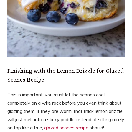
Finishing with the Lemon Drizzle for Glazed
Scones Recipe
This is important: you must let the scones cool
completely on a wire rack before you even think about
glazing them. If they are warm, that thick lemon drizzle
will just melt into a sticky puddle instead of sitting nicely
on top like a true,
glazed scones recipe
should!