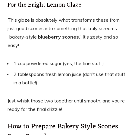
For the Bright Lemon Glaze
This glaze is absolutely what transforms these from
just good scones into something that truly screams
“bakery-style
blueberry scones
.” It’s zesty and so
easy!
1 cup powdered sugar (yes, the fine stuff)
2 tablespoons fresh lemon juice (don’t use that stuff
in a bottle!)
Just whisk those two together until smooth, and you’re
ready for the final drizzle!
How to Prepare Bakery Style Scones