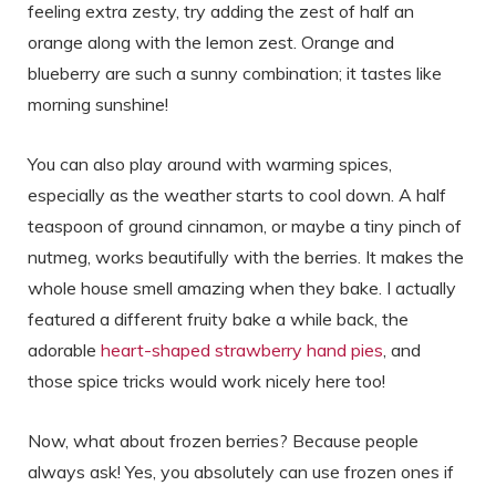
feeling extra zesty, try adding the zest of half an
orange along with the lemon zest. Orange and
blueberry are such a sunny combination; it tastes like
morning sunshine!
You can also play around with warming spices,
especially as the weather starts to cool down. A half
teaspoon of ground cinnamon, or maybe a tiny pinch of
nutmeg, works beautifully with the berries. It makes the
whole house smell amazing when they bake. I actually
featured a different fruity bake a while back, the
adorable
heart-shaped strawberry hand pies
, and
those spice tricks would work nicely here too!
Now, what about frozen berries? Because people
always ask! Yes, you absolutely can use frozen ones if