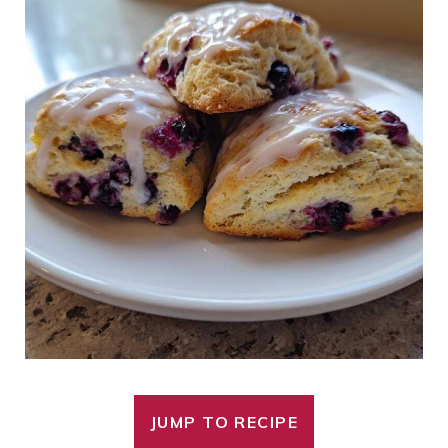
JUMP TO RECIPE