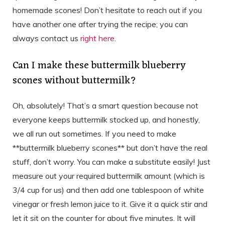
homemade scones! Don’t hesitate to reach out if you
have another one after trying the recipe; you can
always contact us
right here
.
Can I make these buttermilk blueberry
scones without buttermilk?
Oh, absolutely! That’s a smart question because not
everyone keeps buttermilk stocked up, and honestly,
we all run out sometimes. If you need to make
**buttermilk blueberry scones** but don’t have the real
stuff, don’t worry. You can make a substitute easily! Just
measure out your required buttermilk amount (which is
3/4 cup for us) and then add one tablespoon of white
vinegar or fresh lemon juice to it. Give it a quick stir and
let it sit on the counter for about five minutes. It will