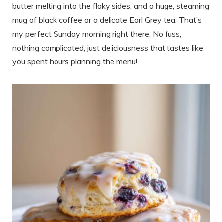
butter melting into the flaky sides, and a huge, steaming
mug of black coffee or a delicate Earl Grey tea. That’s
my perfect Sunday morning right there. No fuss,
nothing complicated, just deliciousness that tastes like
you spent hours planning the menu!