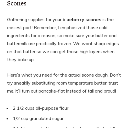
Scones
Gathering supplies for your
blueberry scones
is the
easiest part! Remember, I emphasized those cold
ingredients for a reason, so make sure your butter and
buttermilk are practically frozen. We want sharp edges
on that butter so we can get those high layers when
they bake up.
Here’s what you need for the actual scone dough. Don’t
try sneakily substituting room temperature butter; trust
me, it’ll turn out pancake-flat instead of tall and proud!
2 1/2 cups all-purpose flour
1/2 cup granulated sugar