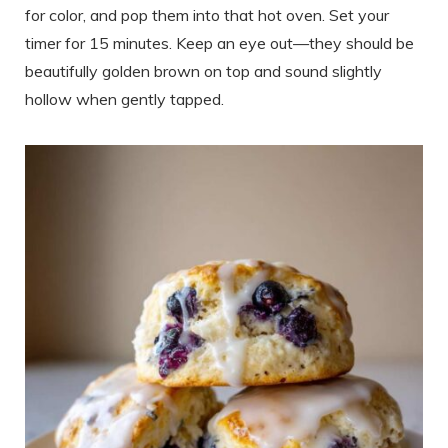
for color, and pop them into that hot oven. Set your
timer for 15 minutes. Keep an eye out—they should be
beautifully golden brown on top and sound slightly
hollow when gently tapped.