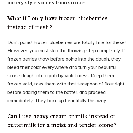
bakery style scones from scratch
.
What if I only have frozen blueberries
instead of fresh?
Don’t panic! Frozen blueberries are totally fine for these!
However, you must skip the thawing step completely. If
frozen berries thaw before going into the dough, they
bleed their color everywhere and turn your beautiful
scone dough into a patchy violet mess. Keep them
frozen solid, toss them with that teaspoon of flour right
before adding them to the batter, and proceed
immediately. They bake up beautifully this way.
Can I use heavy cream or milk instead of
buttermilk for a moist and tender scone?