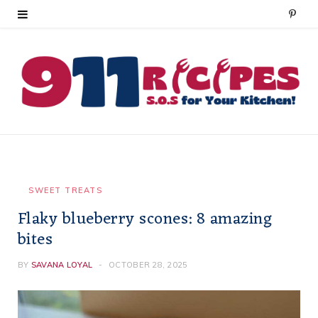
P
i
n
t
e
r
e
SWEET TREATS
Flaky blueberry scones: 8 amazing
s
bites
t
BY
SAVANA LOYAL
OCTOBER 28, 2025