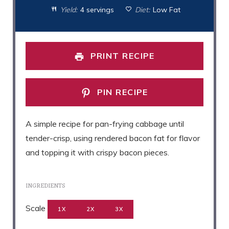
Yield:
4 servings
Diet:
Low Fat
PRINT RECIPE
PIN RECIPE
A simple recipe for pan-frying cabbage until
tender-crisp, using rendered bacon fat for flavor
and topping it with crispy bacon pieces.
INGREDIENTS
Scale
1X
2X
3X