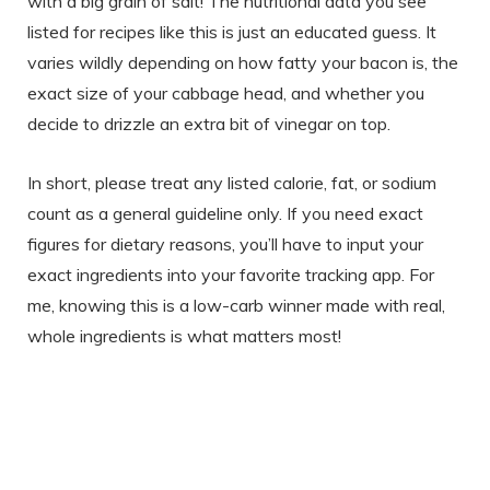
with a big grain of salt! The nutritional data you see
listed for recipes like this is just an educated guess. It
varies wildly depending on how fatty your bacon is, the
exact size of your cabbage head, and whether you
decide to drizzle an extra bit of vinegar on top.
In short, please treat any listed calorie, fat, or sodium
count as a general guideline only. If you need exact
figures for dietary reasons, you’ll have to input your
exact ingredients into your favorite tracking app. For
me, knowing this is a low-carb winner made with real,
whole ingredients is what matters most!