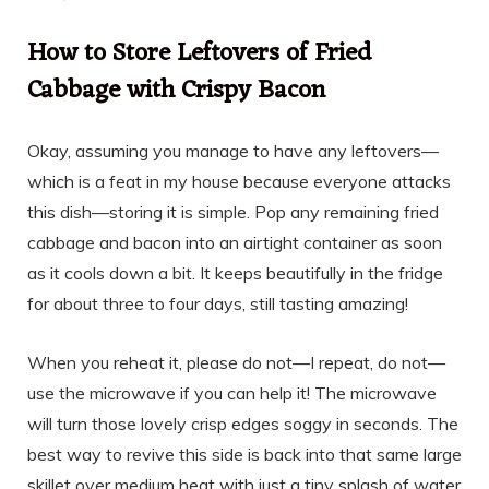
How to Store Leftovers of Fried
Cabbage with Crispy Bacon
Okay, assuming you manage to have any leftovers—
which is a feat in my house because everyone attacks
this dish—storing it is simple. Pop any remaining fried
cabbage and bacon into an airtight container as soon
as it cools down a bit. It keeps beautifully in the fridge
for about three to four days, still tasting amazing!
When you reheat it, please do not—I repeat, do not—
use the microwave if you can help it! The microwave
will turn those lovely crisp edges soggy in seconds. The
best way to revive this side is back into that same large
skillet over medium heat with just a tiny splash of water