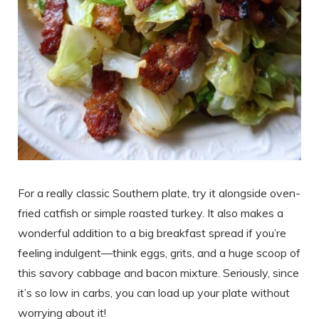
For a really classic Southern plate, try it alongside oven-
fried catfish or simple roasted turkey. It also makes a
wonderful addition to a big breakfast spread if you’re
feeling indulgent—think eggs, grits, and a huge scoop of
this savory cabbage and bacon mixture. Seriously, since
it’s so low in carbs, you can load up your plate without
worrying about it!