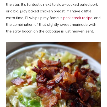
the star. It’s fantastic next to slow-cooked pulled pork
or a big, juicy baked chicken breast. If I have a little
extra time, I’ll whip up my famous
pork steak recipe
, and
the combination of that slightly sweet marinade with
the salty bacon on the cabbage is just heaven sent.