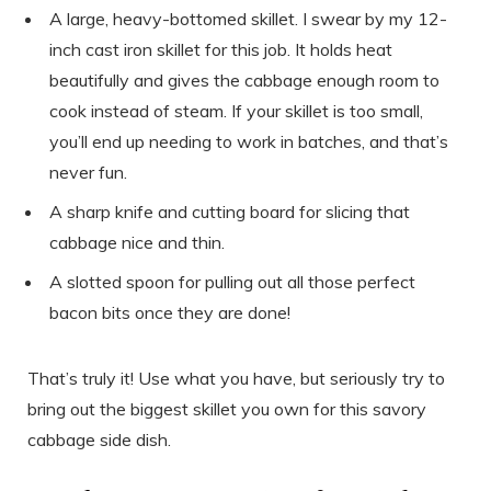
A large, heavy-bottomed skillet. I swear by my 12-
inch cast iron skillet for this job. It holds heat
beautifully and gives the cabbage enough room to
cook instead of steam. If your skillet is too small,
you’ll end up needing to work in batches, and that’s
never fun.
A sharp knife and cutting board for slicing that
cabbage nice and thin.
A slotted spoon for pulling out all those perfect
bacon bits once they are done!
That’s truly it! Use what you have, but seriously try to
bring out the biggest skillet you own for this savory
cabbage side dish.