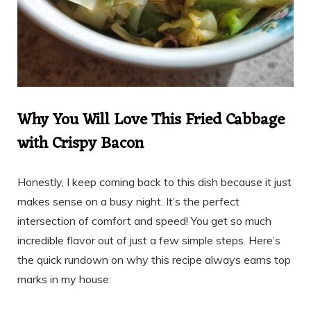
Why You Will Love This Fried Cabbage
with Crispy Bacon
Honestly, I keep coming back to this dish because it just
makes sense on a busy night. It’s the perfect
intersection of comfort and speed! You get so much
incredible flavor out of just a few simple steps. Here’s
the quick rundown on why this recipe always earns top
marks in my house: