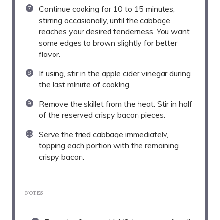
Continue cooking for 10 to 15 minutes,
stirring occasionally, until the cabbage
reaches your desired tenderness. You want
some edges to brown slightly for better
flavor.
If using, stir in the apple cider vinegar during
the last minute of cooking.
Remove the skillet from the heat. Stir in half
of the reserved crispy bacon pieces.
Serve the fried cabbage immediately,
topping each portion with the remaining
crispy bacon.
NOTES