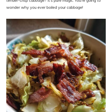
tender-crisp cabbage? It’s pure magic. You’re going to
wonder why you ever boiled your cabbage!