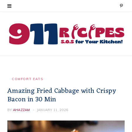
P
i
n
t
e
r
e
COMFORT EATS
Amazing Fried Cabbage with Crispy
s
Bacon in 30 Min
t
BY
AHAZZAM
JANUARY 11, 2026