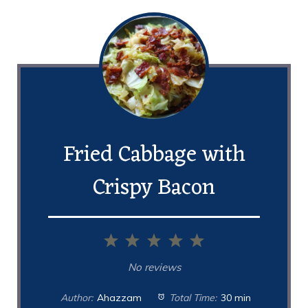
Fried Cabbage with
Crispy Bacon
1
2
3
4
5
Star
Stars
Stars
Stars
Stars
No reviews
Author:
Ahazzam
Total Time:
30 min