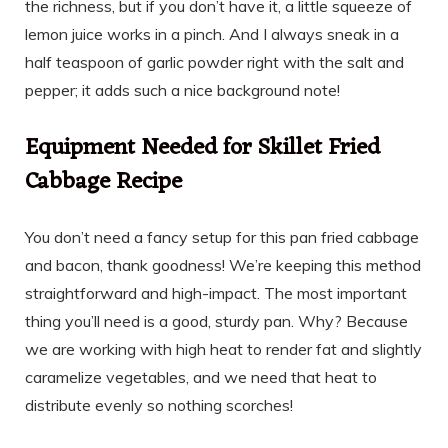
the richness, but if you don’t have it, a little squeeze of
lemon juice works in a pinch. And I always sneak in a
half teaspoon of garlic powder right with the salt and
pepper; it adds such a nice background note!
Equipment Needed for Skillet Fried
Cabbage Recipe
You don’t need a fancy setup for this pan fried cabbage
and bacon, thank goodness! We’re keeping this method
straightforward and high-impact. The most important
thing you’ll need is a good, sturdy pan. Why? Because
we are working with high heat to render fat and slightly
caramelize vegetables, and we need that heat to
distribute evenly so nothing scorches!