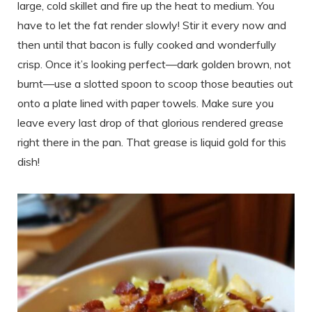
large, cold skillet and fire up the heat to medium. You
have to let the fat render slowly! Stir it every now and
then until that bacon is fully cooked and wonderfully
crisp. Once it’s looking perfect—dark golden brown, not
burnt—use a slotted spoon to scoop those beauties out
onto a plate lined with paper towels. Make sure you
leave every last drop of that glorious rendered grease
right there in the pan. That grease is liquid gold for this
dish!