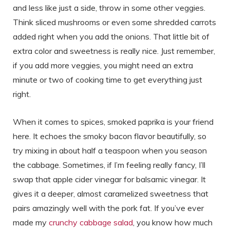
and less like just a side, throw in some other veggies.
Think sliced mushrooms or even some shredded carrots
added right when you add the onions. That little bit of
extra color and sweetness is really nice. Just remember,
if you add more veggies, you might need an extra
minute or two of cooking time to get everything just
right.
When it comes to spices, smoked paprika is your friend
here. It echoes the smoky bacon flavor beautifully, so
try mixing in about half a teaspoon when you season
the cabbage. Sometimes, if I’m feeling really fancy, I’ll
swap that apple cider vinegar for balsamic vinegar. It
gives it a deeper, almost caramelized sweetness that
pairs amazingly well with the pork fat. If you’ve ever
made my
crunchy cabbage salad
, you know how much