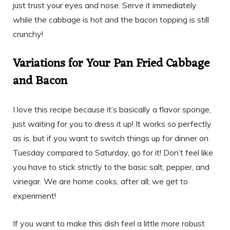
just trust your eyes and nose. Serve it immediately
while the cabbage is hot and the bacon topping is still
crunchy!
Variations for Your Pan Fried Cabbage
and Bacon
I love this recipe because it’s basically a flavor sponge,
just waiting for you to dress it up! It works so perfectly
as is, but if you want to switch things up for dinner on
Tuesday compared to Saturday, go for it! Don’t feel like
you have to stick strictly to the basic salt, pepper, and
vinegar. We are home cooks, after all; we get to
experiment!
If you want to make this dish feel a little more robust