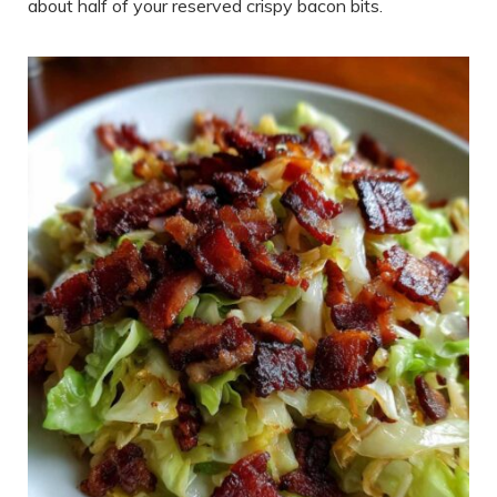
about half of your reserved crispy bacon bits.