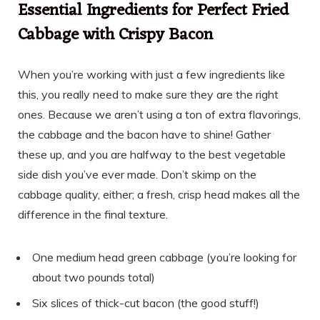
Essential Ingredients for Perfect Fried
Cabbage with Crispy Bacon
When you’re working with just a few ingredients like
this, you really need to make sure they are the right
ones. Because we aren’t using a ton of extra flavorings,
the cabbage and the bacon have to shine! Gather
these up, and you are halfway to the best vegetable
side dish you’ve ever made. Don’t skimp on the
cabbage quality, either; a fresh, crisp head makes all the
difference in the final texture.
One medium head green cabbage (you’re looking for
about two pounds total)
Six slices of thick-cut bacon (the good stuff!)