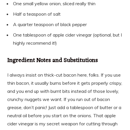
One small yellow onion, sliced really thin
Half a teaspoon of salt
A quarter teaspoon of black pepper
One tablespoon of apple cider vinegar (optional, but I
highly recommend it!)
Ingredient Notes and Substitutions
I always insist on thick-cut bacon here, folks. If you use
thin bacon, it usually burns before it gets properly crispy,
and you end up with burnt bits instead of those lovely,
crunchy nuggets we want. If you run out of bacon
grease, don’t panic! Just add a tablespoon of butter or a
neutral oil before you start on the onions. That apple
cider vinegar is my secret weapon for cutting through