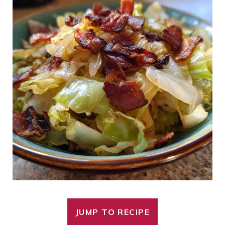
JUMP TO RECIPE