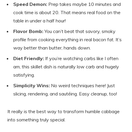
Speed Demon:
Prep takes maybe 10 minutes and
cook time is about 20. That means real food on the
table in under a half hour!
Flavor Bomb:
You can’t beat that savory, smoky
profile from cooking everything in real bacon fat. It’s
way better than butter, hands down.
Diet Friendly:
If you’re watching carbs like I often
am, this skillet dish is naturally low carb and hugely
satisfying.
Simplicity Wins:
No weird techniques here! Just
slicing, rendering, and sautéing. Easy cleanup, too!
It really is the best way to transform humble cabbage
into something truly special.