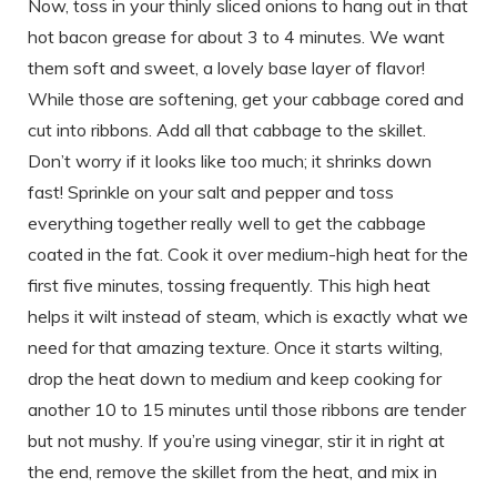
Now, toss in your thinly sliced onions to hang out in that
hot bacon grease for about 3 to 4 minutes. We want
them soft and sweet, a lovely base layer of flavor!
While those are softening, get your cabbage cored and
cut into ribbons. Add all that cabbage to the skillet.
Don’t worry if it looks like too much; it shrinks down
fast! Sprinkle on your salt and pepper and toss
everything together really well to get the cabbage
coated in the fat. Cook it over medium-high heat for the
first five minutes, tossing frequently. This high heat
helps it wilt instead of steam, which is exactly what we
need for that amazing texture. Once it starts wilting,
drop the heat down to medium and keep cooking for
another 10 to 15 minutes until those ribbons are tender
but not mushy. If you’re using vinegar, stir it in right at
the end, remove the skillet from the heat, and mix in