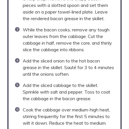
pieces with a slotted spoon and set them
aside on a paper towel-lined plate. Leave
the rendered bacon grease in the skillet.
While the bacon cooks, remove any tough
outer leaves from the cabbage. Cut the
cabbage in half, remove the core, and thinly
slice the cabbage into ribbons.
Add the sliced onion to the hot bacon
grease in the skillet. Sauté for 3 to 4 minutes
until the onions soften.
Add the sliced cabbage to the skillet.
Sprinkle with salt and pepper. Toss to coat
the cabbage in the bacon grease.
Cook the cabbage over medium-high heat,
stirring frequently for the first 5 minutes to
wilt it down. Reduce the heat to medium.