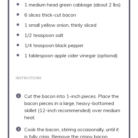
1
medium head green cabbage (about
2
lbs)
6
slices thick-cut bacon
1
small yellow onion, thinly sliced
1/2 teaspoon
salt
1/4 teaspoon
black pepper
1 tablespoon
apple cider vinegar (optional)
INSTRUCTIONS
Cut the bacon into 1-inch pieces. Place the
bacon pieces in a large, heavy-bottomed
skillet (12-inch recommended) over medium
heat.
Cook the bacon, stirring occasionally, until it
is fully crisp. Remove the crispy bacon