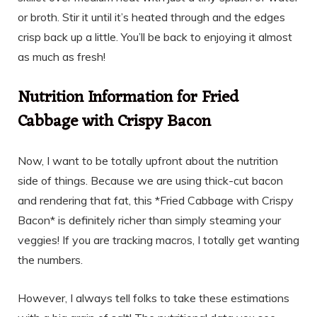
or broth. Stir it until it’s heated through and the edges
crisp back up a little. You’ll be back to enjoying it almost
as much as fresh!
Nutrition Information for Fried
Cabbage with Crispy Bacon
Now, I want to be totally upfront about the nutrition
side of things. Because we are using thick-cut bacon
and rendering that fat, this *Fried Cabbage with Crispy
Bacon* is definitely richer than simply steaming your
veggies! If you are tracking macros, I totally get wanting
the numbers.
However, I always tell folks to take these estimations