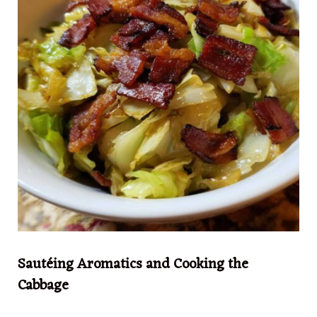
Sautéing Aromatics and Cooking the
Cabbage