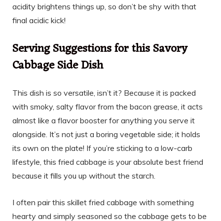
acidity brightens things up, so don’t be shy with that
final acidic kick!
Serving Suggestions for this Savory
Cabbage Side Dish
This dish is so versatile, isn’t it? Because it is packed
with smoky, salty flavor from the bacon grease, it acts
almost like a flavor booster for anything you serve it
alongside. It’s not just a boring vegetable side; it holds
its own on the plate! If you’re sticking to a low-carb
lifestyle, this fried cabbage is your absolute best friend
because it fills you up without the starch.
I often pair this skillet fried cabbage with something
hearty and simply seasoned so the cabbage gets to be