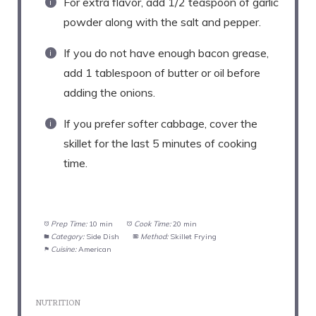
For extra flavor, add 1/2 teaspoon of garlic
powder along with the salt and pepper.
If you do not have enough bacon grease,
add 1 tablespoon of butter or oil before
adding the onions.
If you prefer softer cabbage, cover the
skillet for the last 5 minutes of cooking
time.
Prep Time:
10 min
Cook Time:
20 min
Category:
Side Dish
Method:
Skillet Frying
Cuisine:
American
NUTRITION