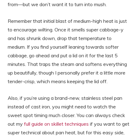
from—but we don’t want it to turn into mush.
Remember that initial blast of medium-high heat is just
to encourage wilting. Once it smells super cabbage-y
and has shrunk down, drop that temperature to
medium. If you find yourself leaning towards softer
cabbage, go ahead and put a lid on it for the last 5
minutes. That traps the steam and softens everything
up beautifully, though I personally prefer it a little more
tender-crisp, which means keeping the lid off.
Also, if you’re using a brand-new, stainless steel pan
instead of cast iron, you might need to watch the
sweet spot timing much closer. You can always check
out my
full guide on skillet techniques
if you want to get
super technical about pan heat, but for this easy side,