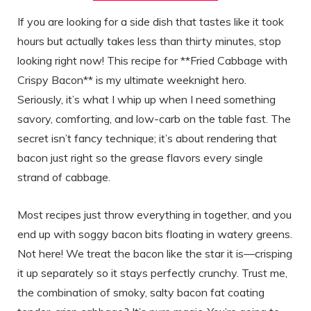
If you are looking for a side dish that tastes like it took
hours but actually takes less than thirty minutes, stop
looking right now! This recipe for **Fried Cabbage with
Crispy Bacon** is my ultimate weeknight hero.
Seriously, it’s what I whip up when I need something
savory, comforting, and low-carb on the table fast. The
secret isn’t fancy technique; it’s about rendering that
bacon just right so the grease flavors every single
strand of cabbage.
Most recipes just throw everything in together, and you
end up with soggy bacon bits floating in watery greens.
Not here! We treat the bacon like the star it is—crisping
it up separately so it stays perfectly crunchy. Trust me,
the combination of smoky, salty bacon fat coating