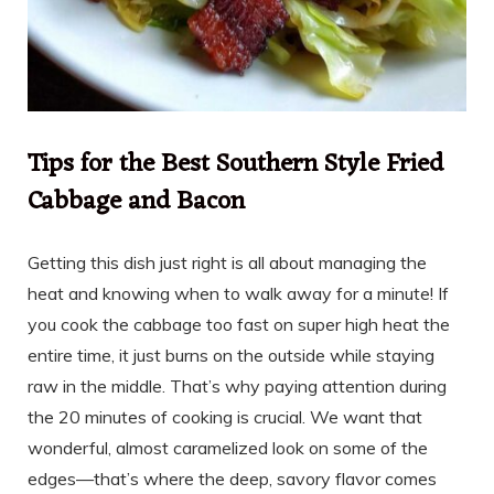
Tips for the Best Southern Style Fried
Cabbage and Bacon
Getting this dish just right is all about managing the
heat and knowing when to walk away for a minute! If
you cook the cabbage too fast on super high heat the
entire time, it just burns on the outside while staying
raw in the middle. That’s why paying attention during
the 20 minutes of cooking is crucial. We want that
wonderful, almost caramelized look on some of the
edges—that’s where the deep, savory flavor comes