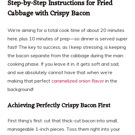
Step-by-Step Instructions for Fried
Cabbage with Crispy Bacon
We’re aiming for a total cook time of about 20 minutes
here, plus 10 minutes of prep—so dinner is served super
fast! The key to success, as I keep stressing, is keeping
the bacon separate from the cabbage during the main
cooking phase. If you leave it in, it gets soft and sad,
and we absolutely cannot have that when we’re
making that perfect
caramelized onion flavor
in the
background!
Achieving Perfectly Crispy Bacon First
First thing’s first: cut that thick-cut bacon into small,
manageable 1-inch pieces. Toss them right into your