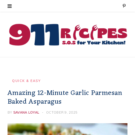
P
i
n
t
e
r
e
QUICK & EASY
Amazing 12-Minute Garlic Parmesan
s
Baked Asparagus
t
BY
SAVANA LOYAL
OCTOBER 9, 2025