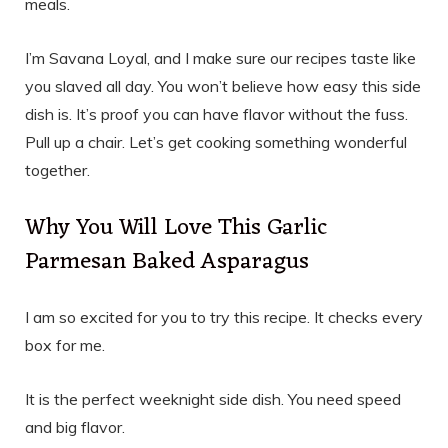
meals.
I’m Savana Loyal, and I make sure our recipes taste like
you slaved all day. You won’t believe how easy this side
dish is. It’s proof you can have flavor without the fuss.
Pull up a chair. Let’s get cooking something wonderful
together.
Why You Will Love This Garlic
Parmesan Baked Asparagus
I am so excited for you to try this recipe. It checks every
box for me.
It is the perfect weeknight side dish. You need speed
and big flavor.