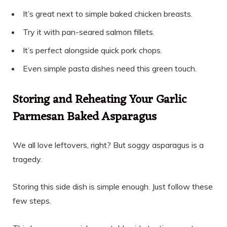
It’s great next to simple baked chicken breasts.
Try it with pan-seared salmon fillets.
It’s perfect alongside quick pork chops.
Even simple pasta dishes need this green touch.
Storing and Reheating Your Garlic
Parmesan Baked Asparagus
We all love leftovers, right? But soggy asparagus is a
tragedy.
Storing this side dish is simple enough. Just follow these
few steps.