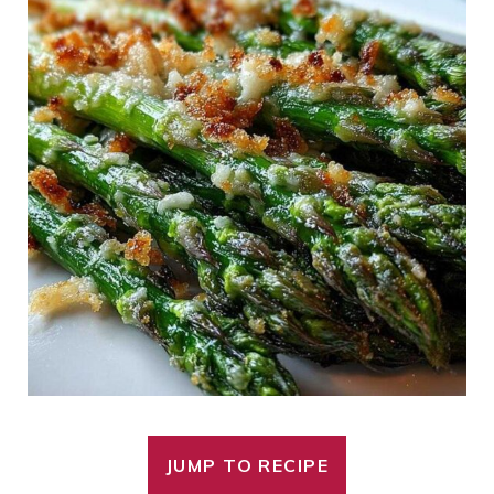
JUMP TO RECIPE