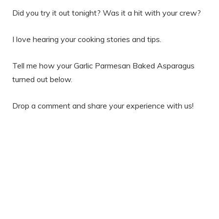
Did you try it out tonight? Was it a hit with your crew?
I love hearing your cooking stories and tips.
Tell me how your Garlic Parmesan Baked Asparagus
turned out below.
Drop a comment and share your experience with us!