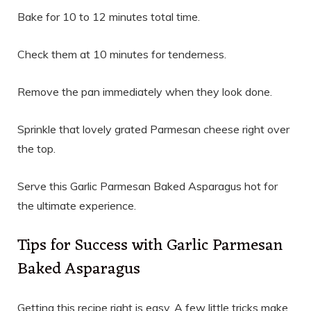
Bake for 10 to 12 minutes total time.
Check them at 10 minutes for tenderness.
Remove the pan immediately when they look done.
Sprinkle that lovely grated Parmesan cheese right over
the top.
Serve this Garlic Parmesan Baked Asparagus hot for
the ultimate experience.
Tips for Success with Garlic Parmesan
Baked Asparagus
Getting this recipe right is easy. A few little tricks make