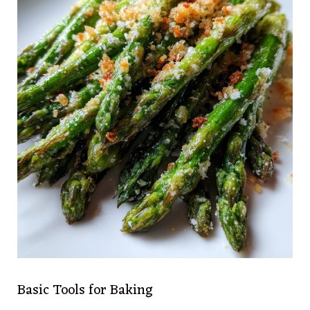
Basic Tools for Baking