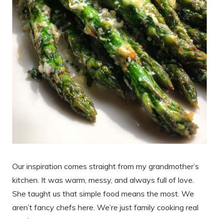
Our inspiration comes straight from my grandmother’s
kitchen. It was warm, messy, and always full of love.
She taught us that simple food means the most. We
aren’t fancy chefs here. We’re just family cooking real