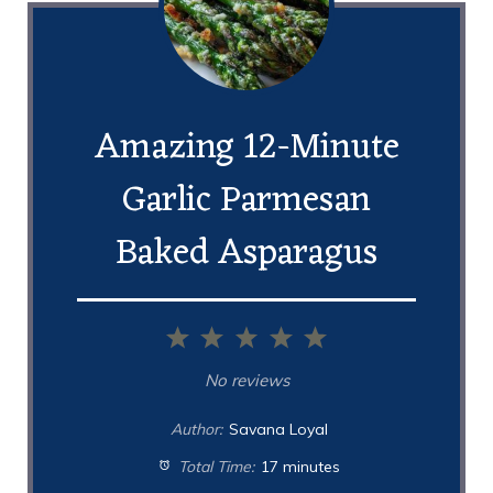
Amazing 12-Minute
Garlic Parmesan
Baked Asparagus
1
2
3
4
5
Star
Stars
Stars
Stars
Stars
No reviews
Author:
Savana Loyal
Total Time:
17 minutes