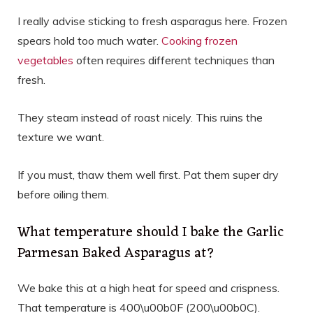
I really advise sticking to fresh asparagus here. Frozen
spears hold too much water.
Cooking frozen
vegetables
often requires different techniques than
fresh.
They steam instead of roast nicely. This ruins the
texture we want.
If you must, thaw them well first. Pat them super dry
before oiling them.
What temperature should I bake the Garlic
Parmesan Baked Asparagus at?
We bake this at a high heat for speed and crispness.
That temperature is 400\u00b0F (200\u00b0C).