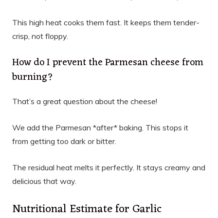
This high heat cooks them fast. It keeps them tender-
crisp, not floppy.
How do I prevent the Parmesan cheese from
burning?
That’s a great question about the cheese!
We add the Parmesan *after* baking. This stops it
from getting too dark or bitter.
The residual heat melts it perfectly. It stays creamy and
delicious that way.
Nutritional Estimate for Garlic