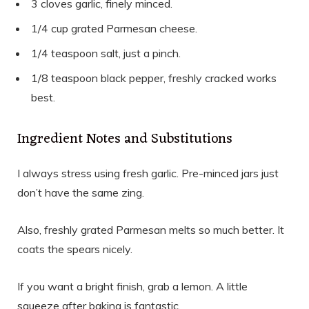
3 cloves garlic, finely minced.
1/4 cup grated Parmesan cheese.
1/4 teaspoon salt, just a pinch.
1/8 teaspoon black pepper, freshly cracked works
best.
Ingredient Notes and Substitutions
I always stress using fresh garlic. Pre-minced jars just
don’t have the same zing.
Also, freshly grated Parmesan melts so much better. It
coats the spears nicely.
If you want a bright finish, grab a lemon. A little
squeeze after baking is fantastic.