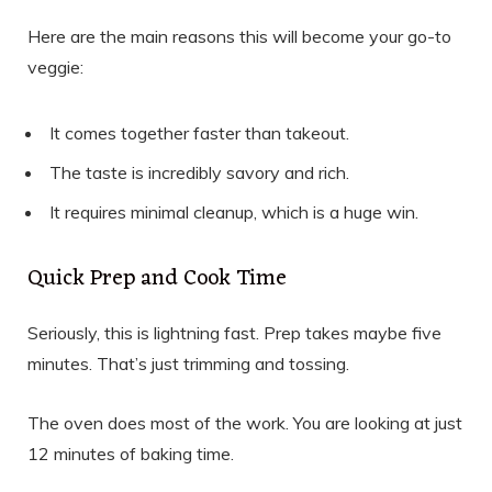
Here are the main reasons this will become your go-to
veggie:
It comes together faster than takeout.
The taste is incredibly savory and rich.
It requires minimal cleanup, which is a huge win.
Quick Prep and Cook Time
Seriously, this is lightning fast. Prep takes maybe five
minutes. That’s just trimming and tossing.
The oven does most of the work. You are looking at just
12 minutes of baking time.