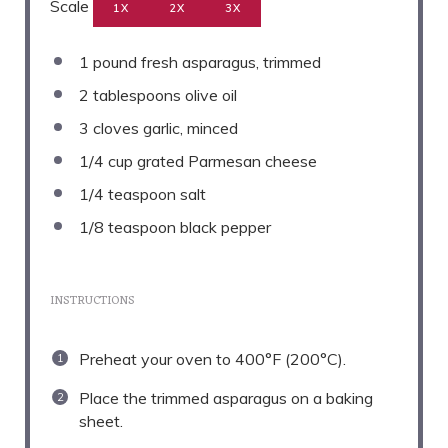
Scale
1X
2X
3X
1
pound fresh asparagus, trimmed
2 tablespoons
olive oil
3
cloves garlic, minced
1/4 cup
grated Parmesan cheese
1/4 teaspoon
salt
1/8 teaspoon
black pepper
INSTRUCTIONS
Preheat your oven to 400°F (200°C).
Place the trimmed asparagus on a baking
sheet.