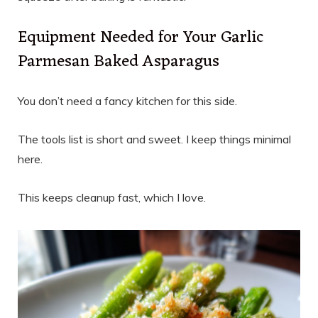
Equipment Needed for Your Garlic
Parmesan Baked Asparagus
You don’t need a fancy kitchen for this side.
The tools list is short and sweet. I keep things minimal
here.
This keeps cleanup fast, which I love.