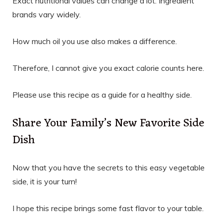
Exact nutritional values can change a lot. Ingredient
brands vary widely.
How much oil you use also makes a difference.
Therefore, I cannot give you exact calorie counts here.
Please use this recipe as a guide for a healthy side.
Share Your Family’s New Favorite Side
Dish
Now that you have the secrets to this easy vegetable
side, it is your turn!
I hope this recipe brings some fast flavor to your table.