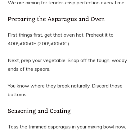
We are aiming for tender-crisp perfection every time.
Preparing the Asparagus and Oven
First things first, get that oven hot. Preheat it to
400\u00b0F (200\u00b0C).
Next, prep your vegetable. Snap off the tough, woody
ends of the spears.
You know where they break naturally. Discard those
bottoms.
Seasoning and Coating
Toss the trimmed asparagus in your mixing bowl now.