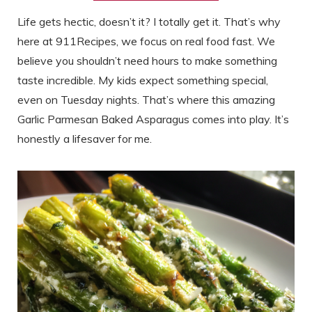
Life gets hectic, doesn’t it? I totally get it. That’s why
here at 911Recipes, we focus on real food fast. We
believe you shouldn’t need hours to make something
taste incredible. My kids expect something special,
even on Tuesday nights. That’s where this amazing
Garlic Parmesan Baked Asparagus comes into play. It’s
honestly a lifesaver for me.