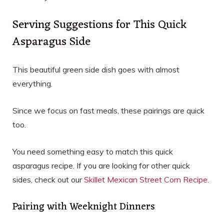
Serving Suggestions for This Quick
Asparagus Side
This beautiful green side dish goes with almost
everything.
Since we focus on fast meals, these pairings are quick
too.
You need something easy to match this quick
asparagus recipe. If you are looking for other quick
sides, check out our
Skillet Mexican Street Corn Recipe
.
Pairing with Weeknight Dinners