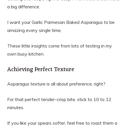
a big difference.
I want your Garlic Parmesan Baked Asparagus to be
amazing every single time.
These little insights come from lots of testing in my
own busy kitchen.
Achieving Perfect Texture
Asparagus texture is all about preference, right?
For that perfect tender-crisp bite, stick to 10 to 12
minutes.
If you like your spears softer, feel free to roast them a