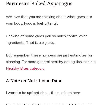
Parmesan Baked Asparagus
We love that you are thinking about what goes into
your body. Food is fuel, after all.
Cooking at home gives you so much control over
ingredients. That is a big plus.
But remember, these numbers are just estimates for
planning. For more general healthy eating tips, see our
Healthy Bites category
.
A Note on Nutritional Data
I want to be upfront about the numbers here.