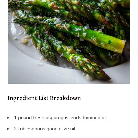
Ingredient List Breakdown
1 pound fresh asparagus, ends trimmed off.
2 tablespoons good olive oil.