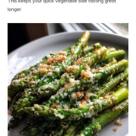
This keeps your quick vegetable side tasting great
longer.