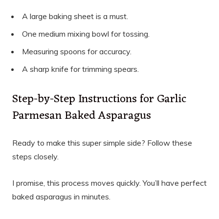
A large baking sheet is a must.
One medium mixing bowl for tossing.
Measuring spoons for accuracy.
A sharp knife for trimming spears.
Step-by-Step Instructions for Garlic
Parmesan Baked Asparagus
Ready to make this super simple side? Follow these
steps closely.
I promise, this process moves quickly. You’ll have perfect
baked asparagus in minutes.