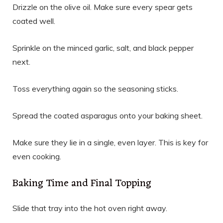
Drizzle on the olive oil. Make sure every spear gets
coated well.
Sprinkle on the minced garlic, salt, and black pepper
next.
Toss everything again so the seasoning sticks.
Spread the coated asparagus onto your baking sheet.
Make sure they lie in a single, even layer. This is key for
even cooking.
Baking Time and Final Topping
Slide that tray into the hot oven right away.