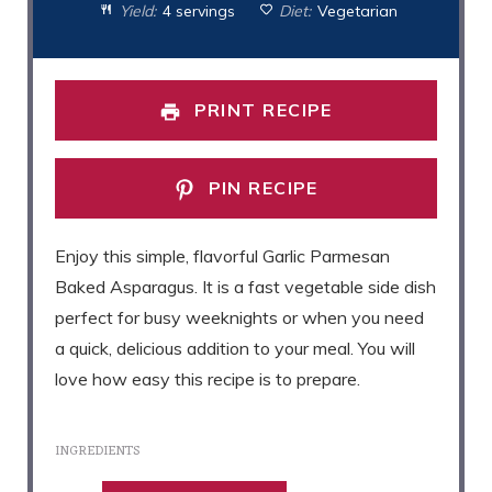
Yield:
4 servings
Diet:
Vegetarian
PRINT RECIPE
PIN RECIPE
Enjoy this simple, flavorful Garlic Parmesan
Baked Asparagus. It is a fast vegetable side dish
perfect for busy weeknights or when you need
a quick, delicious addition to your meal. You will
love how easy this recipe is to prepare.
INGREDIENTS