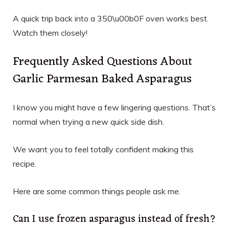
A quick trip back into a 350\u00b0F oven works best.
Watch them closely!
Frequently Asked Questions About
Garlic Parmesan Baked Asparagus
I know you might have a few lingering questions. That’s
normal when trying a new quick side dish.
We want you to feel totally confident making this
recipe.
Here are some common things people ask me.
Can I use frozen asparagus instead of fresh?