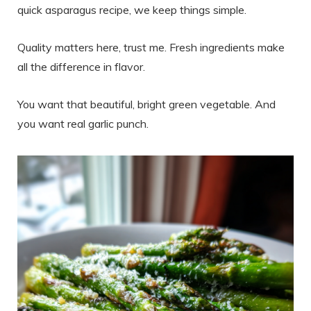
quick asparagus recipe, we keep things simple.
Quality matters here, trust me. Fresh ingredients make
all the difference in flavor.
You want that beautiful, bright green vegetable. And
you want real garlic punch.