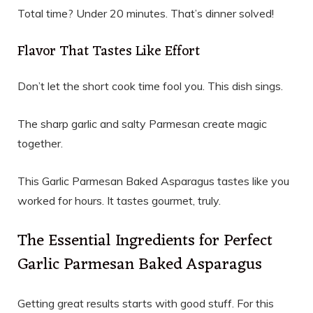
Total time? Under 20 minutes. That’s dinner solved!
Flavor That Tastes Like Effort
Don’t let the short cook time fool you. This dish sings.
The sharp garlic and salty Parmesan create magic
together.
This Garlic Parmesan Baked Asparagus tastes like you
worked for hours. It tastes gourmet, truly.
The Essential Ingredients for Perfect
Garlic Parmesan Baked Asparagus
Getting great results starts with good stuff. For this