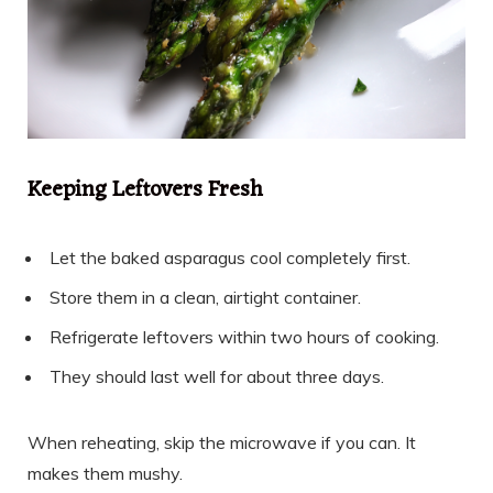
Keeping Leftovers Fresh
Let the baked asparagus cool completely first.
Store them in a clean, airtight container.
Refrigerate leftovers within two hours of cooking.
They should last well for about three days.
When reheating, skip the microwave if you can. It
makes them mushy.