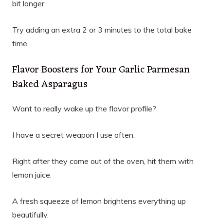
bit longer.
Try adding an extra 2 or 3 minutes to the total bake
time.
Flavor Boosters for Your Garlic Parmesan
Baked Asparagus
Want to really wake up the flavor profile?
I have a secret weapon I use often.
Right after they come out of the oven, hit them with
lemon juice.
A fresh squeeze of lemon brightens everything up
beautifully.