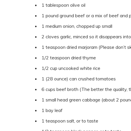
1 tablespoon olive oil
1 pound ground beef or a mix of beef and po
1 medium onion, chopped up small
2 cloves garlic, minced so it disappears into
1 teaspoon dried marjoram (Please don’t ski
1/2 teaspoon dried thyme
1/2 cup uncooked white rice
1 (28 ounce) can crushed tomatoes
6 cups beef broth (The better the quality, t
1 small head green cabbage (about 2 poun
1 bay leaf
1 teaspoon salt, or to taste