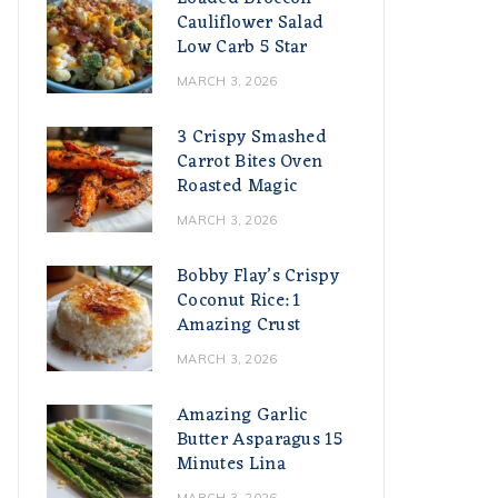
Cauliflower Salad
Low Carb 5 Star
MARCH 3, 2026
3 Crispy Smashed
Carrot Bites Oven
Roasted Magic
MARCH 3, 2026
Bobby Flay’s Crispy
Coconut Rice: 1
Amazing Crust
MARCH 3, 2026
Amazing Garlic
Butter Asparagus 15
Minutes Lina
MARCH 3, 2026