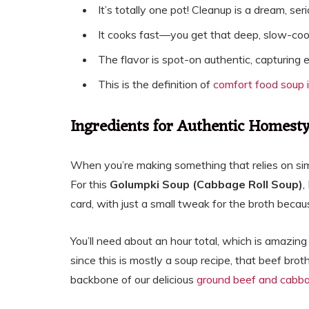
It’s totally one pot! Cleanup is a dream, seri
It cooks fast—you get that deep, slow-cook
The flavor is spot-on authentic, capturing
This is the definition of
comfort food soup 
Ingredients for Authentic Homest
When you’re making something that relies on simp
For this
Golumpki Soup (Cabbage Roll Soup)
,
card, with just a small tweak for the broth beca
You’ll need about an hour total, which is amazing
since this is mostly a soup recipe, that beef brot
backbone of our delicious
ground beef and cabb