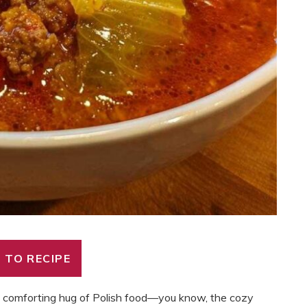
 TO RECIPE
p, comforting hug of Polish food—you know, the cozy