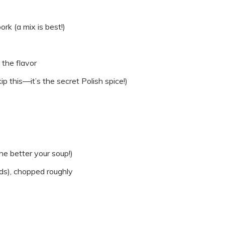
rk (a mix is best!)
 the flavor
p this—it’s the secret Polish spice!)
he better your soup!)
ds), chopped roughly