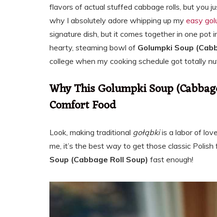
flavors of actual stuffed cabbage rolls, but you j
why I absolutely adore whipping up my
easy gol
signature dish, but it comes together in one pot i
hearty, steaming bowl of
Golumpki Soup (Cabb
college when my cooking schedule got totally nut
Why This Golumpki Soup (Cabbage 
Comfort Food
Look, making traditional
gołąbki
is a labor of lov
me, it’s the best way to get those classic Polish 
Soup (Cabbage Roll Soup)
fast enough!