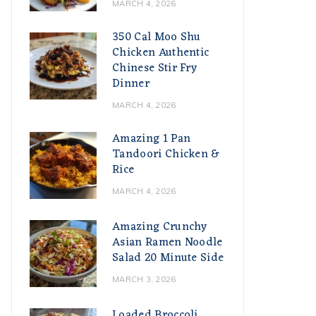
MARCH 4, 2026
350 Cal Moo Shu
Chicken Authentic
Chinese Stir Fry
Dinner
MARCH 4, 2026
Amazing 1 Pan
Tandoori Chicken &
Rice
MARCH 4, 2026
Amazing Crunchy
Asian Ramen Noodle
Salad 20 Minute Side
MARCH 3, 2026
Loaded Broccoli