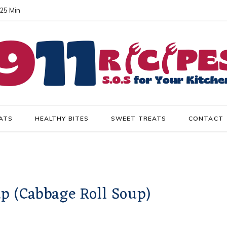
 25 Min
ATS
HEALTHY BITES
SWEET TREATS
CONTACT
 (Cabbage Roll Soup)