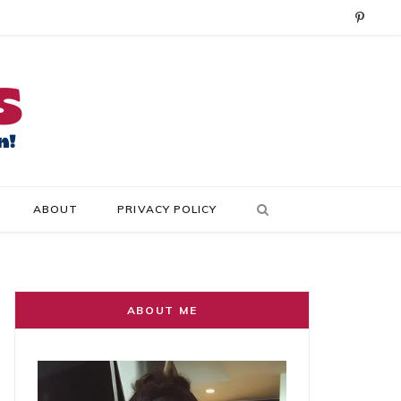
P
i
n
t
e
r
ABOUT
PRIVACY POLICY
e
s
t
ABOUT ME