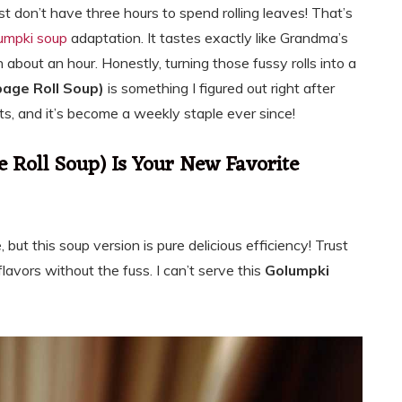
ust don’t have three hours to spend rolling leaves! That’s
umpki soup
adaptation. It tastes exactly like Grandma’s
n about an hour. Honestly, turning those fussy rolls into a
age Roll Soup)
is something I figured out right after
s, and it’s become a weekly staple ever since!
Roll Soup) Is Your New Favorite
e, but this soup version is pure delicious efficiency! Trust
flavors without the fuss. I can’t serve this
Golumpki