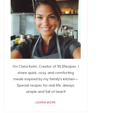
I'm Clara Kohn, Creator of 911Recipes. I
share quick, cozy, and comforting
meals inspired by my family's kitchen—
Special recipes for real life, always
simple and full of heart!
LEARN MORE