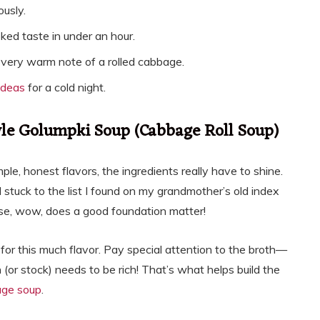
ously.
ed taste in under an hour.
 every warm note of a rolled cabbage.
ideas
for a cold night.
yle Golumpki Soup (Cabbage Roll Soup)
le, honest flavors, the ingredients really have to shine.
 I stuck to the list I found on my grandmother’s old index
use, wow, does a good foundation matter!
 for this much flavor. Pay special attention to the broth—
h (or stock) needs to be rich! That’s what helps build the
age soup
.