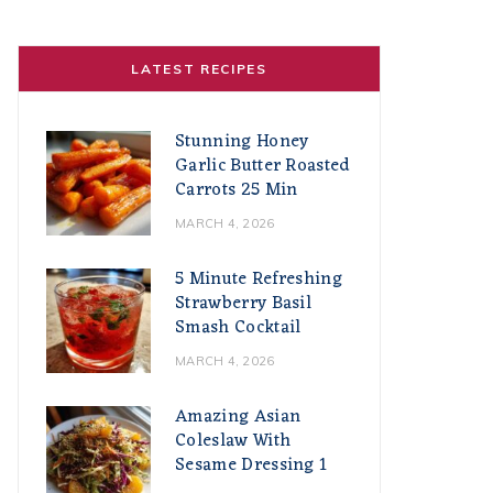
LATEST RECIPES
Stunning Honey
Garlic Butter Roasted
Carrots 25 Min
MARCH 4, 2026
5 Minute Refreshing
Strawberry Basil
Smash Cocktail
MARCH 4, 2026
Amazing Asian
Coleslaw With
Sesame Dressing 1