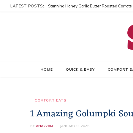
LATEST POSTS:
Stunning Honey Garlic Butter Roasted Carrots
HOME
QUICK & EASY
COMFORT E
COMFORT EATS
1 Amazing Golumpki Soup
BY
AHAZZAM
JANUARY 9, 2026