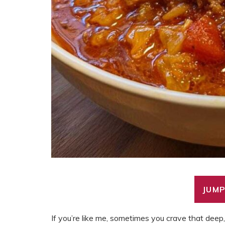
JUMP
If you’re like me, sometimes you crave that dee