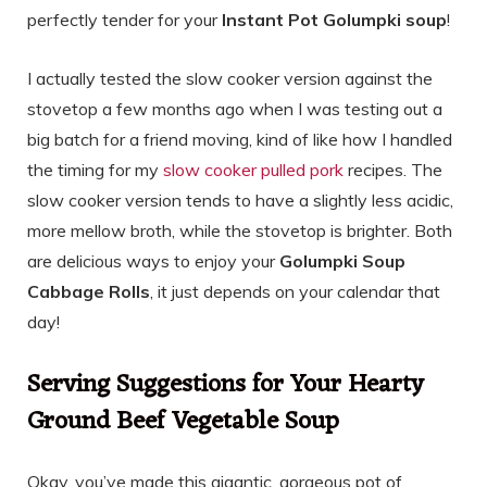
perfectly tender for your
Instant Pot Golumpki soup
!
I actually tested the slow cooker version against the
stovetop a few months ago when I was testing out a
big batch for a friend moving, kind of like how I handled
the timing for my
slow cooker pulled pork
recipes. The
slow cooker version tends to have a slightly less acidic,
more mellow broth, while the stovetop is brighter. Both
are delicious ways to enjoy your
Golumpki Soup
Cabbage Rolls
, it just depends on your calendar that
day!
Serving Suggestions for Your Hearty
Ground Beef Vegetable Soup
Okay, you’ve made this gigantic, gorgeous pot of