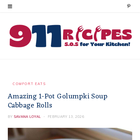
P
i
n
t
e
r
e
COMFORT EATS
Amazing 1-Pot Golumpki Soup
s
Cabbage Rolls
t
BY
SAVANA LOYAL
FEBRUARY 13, 2026