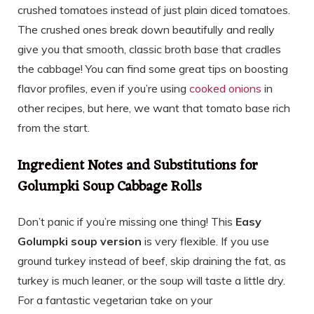
crushed tomatoes instead of just plain diced tomatoes.
The crushed ones break down beautifully and really
give you that smooth, classic broth base that cradles
the cabbage! You can find some great tips on boosting
flavor profiles, even if you’re using
cooked onions
in
other recipes, but here, we want that tomato base rich
from the start.
Ingredient Notes and Substitutions for
Golumpki Soup Cabbage Rolls
Don’t panic if you’re missing one thing! This
Easy
Golumpki soup version
is very flexible. If you use
ground turkey instead of beef, skip draining the fat, as
turkey is much leaner, or the soup will taste a little dry.
For a fantastic vegetarian take on your