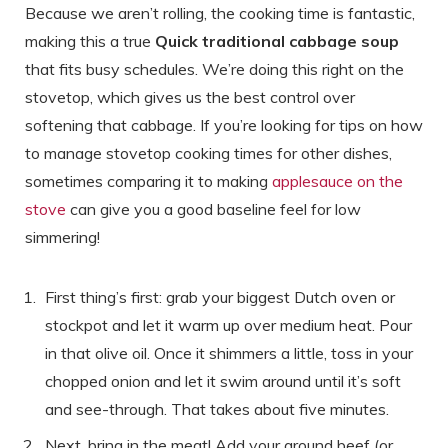
Because we aren’t rolling, the cooking time is fantastic,
making this a true
Quick traditional cabbage soup
that fits busy schedules. We’re doing this right on the
stovetop, which gives us the best control over
softening that cabbage. If you’re looking for tips on how
to manage stovetop cooking times for other dishes,
sometimes comparing it to making
applesauce on the
stove
can give you a good baseline feel for low
simmering!
First thing’s first: grab your biggest Dutch oven or
stockpot and let it warm up over medium heat. Pour
in that olive oil. Once it shimmers a little, toss in your
chopped onion and let it swim around until it’s soft
and see-through. That takes about five minutes.
Next, bring in the meat! Add your ground beef (or