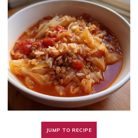
JUMP TO RECIPE