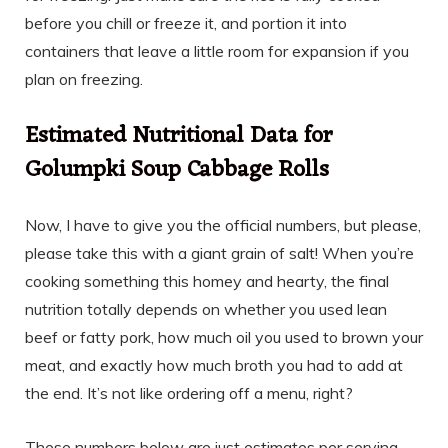
before you chill or freeze it, and portion it into
containers that leave a little room for expansion if you
plan on freezing.
Estimated Nutritional Data for
Golumpki Soup Cabbage Rolls
Now, I have to give you the official numbers, but please,
please take this with a giant grain of salt! When you’re
cooking something this homey and hearty, the final
nutrition totally depends on whether you used lean
beef or fatty pork, how much oil you used to brown your
meat, and exactly how much broth you had to add at
the end. It’s not like ordering off a menu, right?
These numbers below are just estimates per serving—