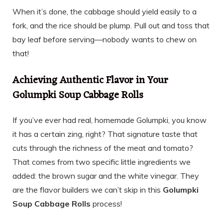
When it’s done, the cabbage should yield easily to a
fork, and the rice should be plump. Pull out and toss that
bay leaf before serving—nobody wants to chew on
that!
Achieving Authentic Flavor in Your
Golumpki Soup Cabbage Rolls
If you’ve ever had real, homemade Golumpki, you know
it has a certain zing, right? That signature taste that
cuts through the richness of the meat and tomato?
That comes from two specific little ingredients we
added: the brown sugar and the white vinegar. They
are the flavor builders we can’t skip in this
Golumpki
Soup Cabbage Rolls
process!