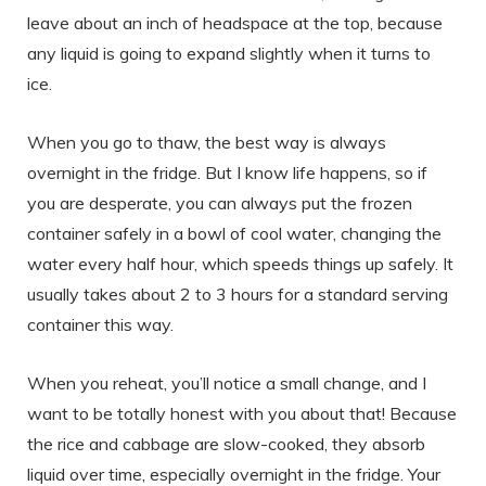
leave about an inch of headspace at the top, because
any liquid is going to expand slightly when it turns to
ice.
When you go to thaw, the best way is always
overnight in the fridge. But I know life happens, so if
you are desperate, you can always put the frozen
container safely in a bowl of cool water, changing the
water every half hour, which speeds things up safely. It
usually takes about 2 to 3 hours for a standard serving
container this way.
When you reheat, you’ll notice a small change, and I
want to be totally honest with you about that! Because
the rice and cabbage are slow-cooked, they absorb
liquid over time, especially overnight in the fridge. Your