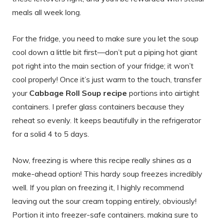
meals all week long.
For the fridge, you need to make sure you let the soup
cool down a little bit first—don’t put a piping hot giant
pot right into the main section of your fridge; it won’t
cool properly! Once it’s just warm to the touch, transfer
your
Cabbage Roll Soup recipe
portions into airtight
containers. I prefer glass containers because they
reheat so evenly. It keeps beautifully in the refrigerator
for a solid 4 to 5 days.
Now, freezing is where this recipe really shines as a
make-ahead option! This hardy soup freezes incredibly
well. If you plan on freezing it, I highly recommend
leaving out the sour cream topping entirely, obviously!
Portion it into freezer-safe containers, making sure to