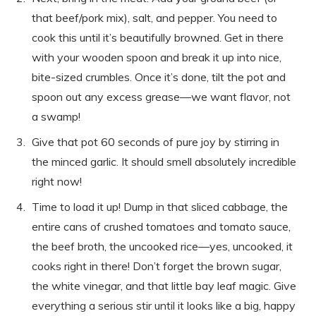
that beef/pork mix), salt, and pepper. You need to
cook this until it’s beautifully browned. Get in there
with your wooden spoon and break it up into nice,
bite-sized crumbles. Once it’s done, tilt the pot and
spoon out any excess grease—we want flavor, not
a swamp!
Give that pot 60 seconds of pure joy by stirring in
the minced garlic. It should smell absolutely incredible
right now!
Time to load it up! Dump in that sliced cabbage, the
entire cans of crushed tomatoes and tomato sauce,
the beef broth, the uncooked rice—yes, uncooked, it
cooks right in there! Don’t forget the brown sugar,
the white vinegar, and that little bay leaf magic. Give
everything a serious stir until it looks like a big, happy