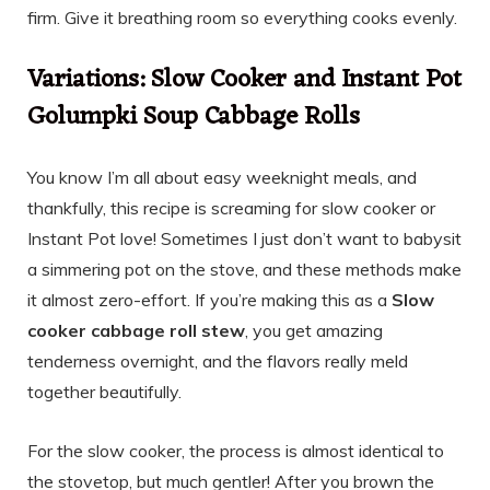
firm. Give it breathing room so everything cooks evenly.
Variations: Slow Cooker and Instant Pot
Golumpki Soup Cabbage Rolls
You know I’m all about easy weeknight meals, and
thankfully, this recipe is screaming for slow cooker or
Instant Pot love! Sometimes I just don’t want to babysit
a simmering pot on the stove, and these methods make
it almost zero-effort. If you’re making this as a
Slow
cooker cabbage roll stew
, you get amazing
tenderness overnight, and the flavors really meld
together beautifully.
For the slow cooker, the process is almost identical to
the stovetop, but much gentler! After you brown the