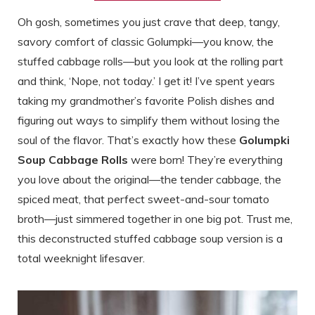
Oh gosh, sometimes you just crave that deep, tangy,
savory comfort of classic Golumpki—you know, the
stuffed cabbage rolls—but you look at the rolling part
and think, ‘Nope, not today.’ I get it! I’ve spent years
taking my grandmother’s favorite Polish dishes and
figuring out ways to simplify them without losing the
soul of the flavor. That’s exactly how these
Golumpki
Soup Cabbage Rolls
were born! They’re everything
you love about the original—the tender cabbage, the
spiced meat, that perfect sweet-and-sour tomato
broth—just simmered together in one big pot. Trust me,
this deconstructed stuffed cabbage soup version is a
total weeknight lifesaver.