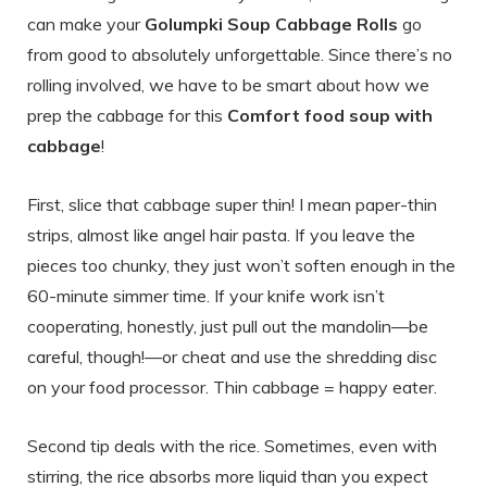
can make your
Golumpki Soup Cabbage Rolls
go
from good to absolutely unforgettable. Since there’s no
rolling involved, we have to be smart about how we
prep the cabbage for this
Comfort food soup with
cabbage
!
First, slice that cabbage super thin! I mean paper-thin
strips, almost like angel hair pasta. If you leave the
pieces too chunky, they just won’t soften enough in the
60-minute simmer time. If your knife work isn’t
cooperating, honestly, just pull out the mandolin—be
careful, though!—or cheat and use the shredding disc
on your food processor. Thin cabbage = happy eater.
Second tip deals with the rice. Sometimes, even with
stirring, the rice absorbs more liquid than you expect