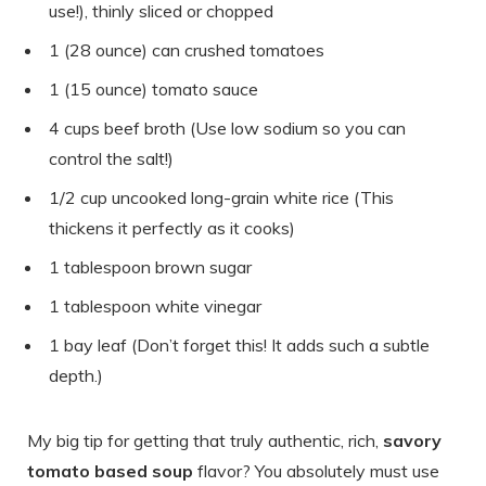
use!), thinly sliced or chopped
1 (28 ounce) can crushed tomatoes
1 (15 ounce) tomato sauce
4 cups beef broth (Use low sodium so you can
control the salt!)
1/2 cup uncooked long-grain white rice (This
thickens it perfectly as it cooks)
1 tablespoon brown sugar
1 tablespoon white vinegar
1 bay leaf (Don’t forget this! It adds such a subtle
depth.)
My big tip for getting that truly authentic, rich,
savory
tomato based soup
flavor? You absolutely must use