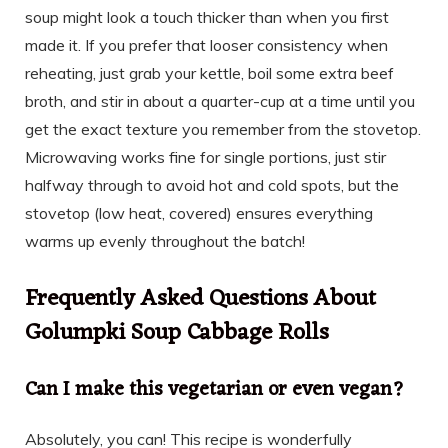
soup might look a touch thicker than when you first
made it. If you prefer that looser consistency when
reheating, just grab your kettle, boil some extra beef
broth, and stir in about a quarter-cup at a time until you
get the exact texture you remember from the stovetop.
Microwaving works fine for single portions, just stir
halfway through to avoid hot and cold spots, but the
stovetop (low heat, covered) ensures everything
warms up evenly throughout the batch!
Frequently Asked Questions About
Golumpki Soup Cabbage Rolls
Can I make this vegetarian or even vegan?
Absolutely, you can! This recipe is wonderfully