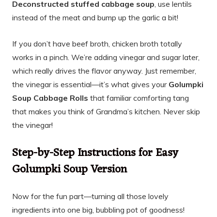
Deconstructed stuffed cabbage soup
, use lentils
instead of the meat and bump up the garlic a bit!
If you don’t have beef broth, chicken broth totally
works in a pinch. We’re adding vinegar and sugar later,
which really drives the flavor anyway. Just remember,
the vinegar is essential—it’s what gives your
Golumpki
Soup Cabbage Rolls
that familiar comforting tang
that makes you think of Grandma’s kitchen. Never skip
the vinegar!
Step-by-Step Instructions for Easy
Golumpki Soup Version
Now for the fun part—turning all those lovely
ingredients into one big, bubbling pot of goodness!