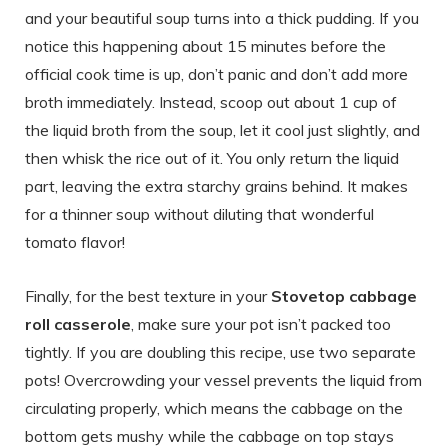
and your beautiful soup turns into a thick pudding. If you
notice this happening about 15 minutes before the
official cook time is up, don’t panic and don’t add more
broth immediately. Instead, scoop out about 1 cup of
the liquid broth from the soup, let it cool just slightly, and
then whisk the rice out of it. You only return the liquid
part, leaving the extra starchy grains behind. It makes
for a thinner soup without diluting that wonderful
tomato flavor!
Finally, for the best texture in your
Stovetop cabbage
roll casserole
, make sure your pot isn’t packed too
tightly. If you are doubling this recipe, use two separate
pots! Overcrowding your vessel prevents the liquid from
circulating properly, which means the cabbage on the
bottom gets mushy while the cabbage on top stays