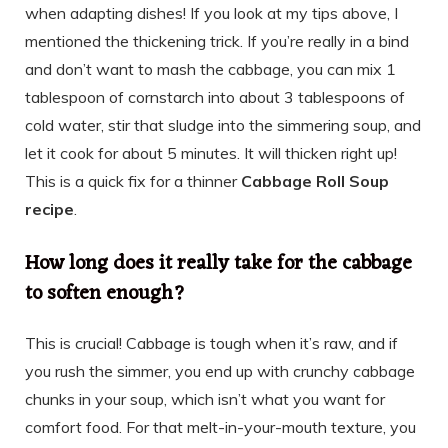
when adapting dishes! If you look at my tips above, I
mentioned the thickening trick. If you’re really in a bind
and don’t want to mash the cabbage, you can mix 1
tablespoon of cornstarch into about 3 tablespoons of
cold water, stir that sludge into the simmering soup, and
let it cook for about 5 minutes. It will thicken right up!
This is a quick fix for a thinner
Cabbage Roll Soup
recipe
.
How long does it really take for the cabbage
to soften enough?
This is crucial! Cabbage is tough when it’s raw, and if
you rush the simmer, you end up with crunchy cabbage
chunks in your soup, which isn’t what you want for
comfort food. For that melt-in-your-mouth texture, you