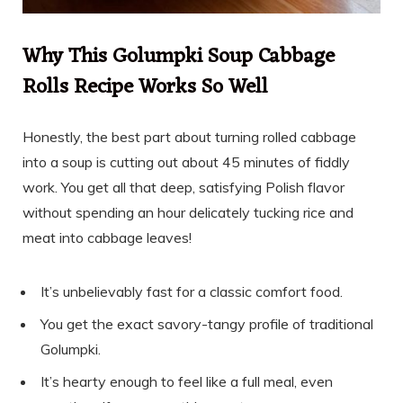
Why This Golumpki Soup Cabbage
Rolls Recipe Works So Well
Honestly, the best part about turning rolled cabbage
into a soup is cutting out about 45 minutes of fiddly
work. You get all that deep, satisfying Polish flavor
without spending an hour delicately tucking rice and
meat into cabbage leaves!
It’s unbelievably fast for a classic comfort food.
You get the exact savory-tangy profile of traditional
Golumpki.
It’s hearty enough to feel like a full meal, even