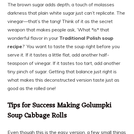
The brown sugar adds depth, a touch of molasses
darkness that plain white sugar just can’t replicate. The
vinegar—that’s the tang! Think of it as the secret
weapon that makes people ask, ‘What *is* that
wonderful flavor in your
Traditional Polish soup
recipe
?’ You want to taste the soup right before you
serve it. If it tastes a little flat, add another half-
teaspoon of vinegar. If it tastes too tart, add another
tiny pinch of sugar. Getting that balance just right is
what makes this deconstructed version taste just as
good as the rolled one!
Tips for Success Making Golumpki
Soup Cabbage Rolls
Even though this is the easy version, a few small things