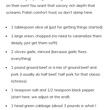
on their own! You want that savory, rich depth that
screams Polish comfort food, so don’t skimp here.
1 tablespoon olive oil (just for getting things started)
1 large onion, chopped (no need to caramelize them
deeply, just get them soft!)
2 cloves garlic, minced (because garlic fixes
everything)
1 pound ground beef or a mix of ground beef and
pork (I usually do half beef, half pork for that classic
richness)
1 teaspoon salt and 1/2 teaspoon black pepper
(start here, we adjust at the end!)
1 head green cabbage (about 3 pounds is what I