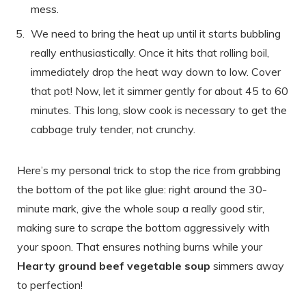
mess.
We need to bring the heat up until it starts bubbling
really enthusiastically. Once it hits that rolling boil,
immediately drop the heat way down to low. Cover
that pot! Now, let it simmer gently for about 45 to 60
minutes. This long, slow cook is necessary to get the
cabbage truly tender, not crunchy.
Here’s my personal trick to stop the rice from grabbing
the bottom of the pot like glue: right around the 30-
minute mark, give the whole soup a really good stir,
making sure to scrape the bottom aggressively with
your spoon. That ensures nothing burns while your
Hearty ground beef vegetable soup
simmers away
to perfection!