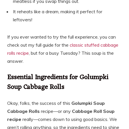
meatless if you swap things out.
It reheats like a dream, making it perfect for
leftovers!
If you ever wanted to try the full experience, you can
check out my full guide for the
classic stuffed cabbage
rolls recipe
, but for a busy Tuesday? This soup is the
answer.
Essential Ingredients for Golumpki
Soup Cabbage Rolls
Okay, folks, the success of this
Golumpki Soup
Cabbage Rolls
recipe—or any
Cabbage Roll Soup
recipe
really—comes down to using good basics. We
aren’t rolling anything, so the ingredients need to shine