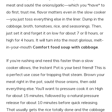
meat and sauté the onions/garlic—which you *have* to
do first, trust me, flavor matters even in the slow cooker
—you just toss everything else in the liner. Dump in the
cabbage, broth, tomatoes, rice, and seasonings. Then,
just set it and forget it on low for about 7 or 8 hours, or
high for 4 hours. It will turn into the most glorious, melt-
in-your-mouth
Comfort food soup with cabbage
.
If you’re rushing and need this faster than a slow
cooker allows, the Instant Pot is your best friend! This is
a perfect use case for trapping that steam. Brown your
meat right in the pot, sauté those onions, then add
everything else. You’ll want to pressure cook it on High
for about 15 minutes, followed by a natural pressure
release for about 10 minutes before quick releasing.
That usually gets the rice totally done and the cabbage