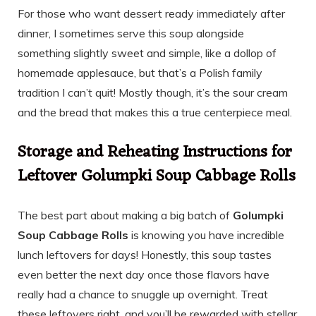
For those who want dessert ready immediately after
dinner, I sometimes serve this soup alongside
something slightly sweet and simple, like a dollop of
homemade applesauce, but that’s a Polish family
tradition I can’t quit! Mostly though, it’s the sour cream
and the bread that makes this a true centerpiece meal.
Storage and Reheating Instructions for
Leftover Golumpki Soup Cabbage Rolls
The best part about making a big batch of
Golumpki
Soup Cabbage Rolls
is knowing you have incredible
lunch leftovers for days! Honestly, this soup tastes
even better the next day once those flavors have
really had a chance to snuggle up overnight. Treat
these leftovers right, and you’ll be rewarded with stellar