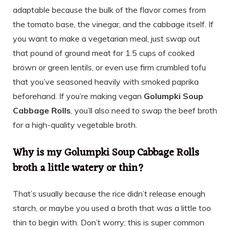
adaptable because the bulk of the flavor comes from
the tomato base, the vinegar, and the cabbage itself. If
you want to make a vegetarian meal, just swap out
that pound of ground meat for 1.5 cups of cooked
brown or green lentils, or even use firm crumbled tofu
that you’ve seasoned heavily with smoked paprika
beforehand. If you’re making vegan
Golumpki Soup
Cabbage Rolls
, you’ll also need to swap the beef broth
for a high-quality vegetable broth.
Why is my Golumpki Soup Cabbage Rolls
broth a little watery or thin?
That’s usually because the rice didn’t release enough
starch, or maybe you used a broth that was a little too
thin to begin with. Don’t worry; this is super common