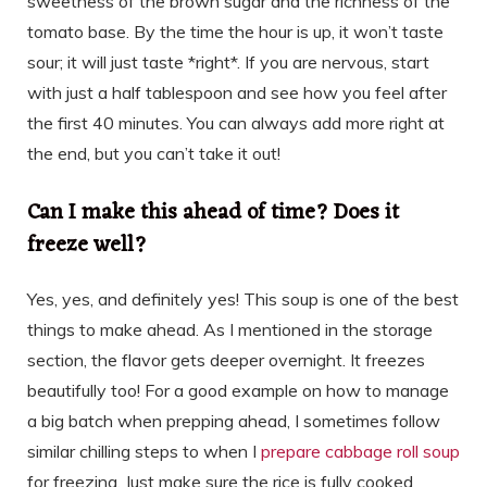
sweetness of the brown sugar and the richness of the
tomato base. By the time the hour is up, it won’t taste
sour; it will just taste *right*. If you are nervous, start
with just a half tablespoon and see how you feel after
the first 40 minutes. You can always add more right at
the end, but you can’t take it out!
Can I make this ahead of time? Does it
freeze well?
Yes, yes, and definitely yes! This soup is one of the best
things to make ahead. As I mentioned in the storage
section, the flavor gets deeper overnight. It freezes
beautifully too! For a good example on how to manage
a big batch when prepping ahead, I sometimes follow
similar chilling steps to when I
prepare cabbage roll soup
for freezing. Just make sure the rice is fully cooked