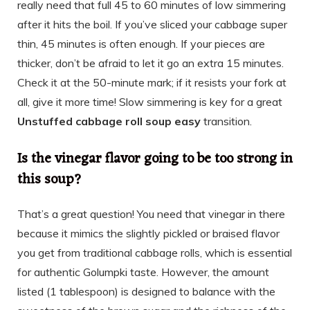
really need that full 45 to 60 minutes of low simmering
after it hits the boil. If you’ve sliced your cabbage super
thin, 45 minutes is often enough. If your pieces are
thicker, don’t be afraid to let it go an extra 15 minutes.
Check it at the 50-minute mark; if it resists your fork at
all, give it more time! Slow simmering is key for a great
Unstuffed cabbage roll soup easy
transition.
Is the vinegar flavor going to be too strong in
this soup?
That’s a great question! You need that vinegar in there
because it mimics the slightly pickled or braised flavor
you get from traditional cabbage rolls, which is essential
for authentic Golumpki taste. However, the amount
listed (1 tablespoon) is designed to balance with the