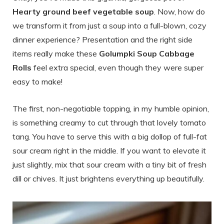
Hearty ground beef vegetable soup
. Now, how do
we transform it from just a soup into a full-blown, cozy
dinner experience? Presentation and the right side
items really make these
Golumpki Soup Cabbage
Rolls
feel extra special, even though they were super
easy to make!
The first, non-negotiable topping, in my humble opinion,
is something creamy to cut through that lovely tomato
tang. You have to serve this with a big dollop of full-fat
sour cream right in the middle. If you want to elevate it
just slightly, mix that sour cream with a tiny bit of fresh
dill or chives. It just brightens everything up beautifully.