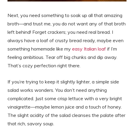
Next, you need something to soak up all that amazing
broth—and trust me, you do not want any of that broth
left behind! Forget crackers; you need real bread. I
always have a loaf of crusty bread ready, maybe even
something homemade like my
easy Italian loaf
if I’m
feeling ambitious. Tear off big chunks and dip away.
That’s cozy perfection right there.
If you’re trying to keep it slightly lighter, a simple side
salad works wonders. You don’t need anything
complicated. Just some crisp lettuce with a very bright
vinaigrette—maybe lemon juice and a touch of honey.
The slight acidity of the salad cleanses the palate after
that rich, savory soup.