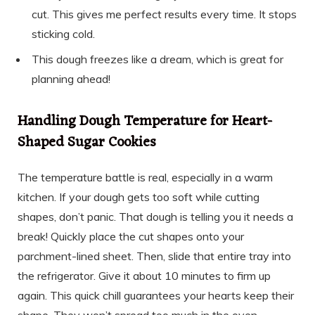
cut. This gives me perfect results every time. It stops
sticking cold.
This dough freezes like a dream, which is great for
planning ahead!
Handling Dough Temperature for Heart-
Shaped Sugar Cookies
The temperature battle is real, especially in a warm
kitchen. If your dough gets too soft while cutting
shapes, don’t panic. That dough is telling you it needs a
break! Quickly place the cut shapes onto your
parchment-lined sheet. Then, slide that entire tray into
the refrigerator. Give it about 10 minutes to firm up
again. This quick chill guarantees your hearts keep their