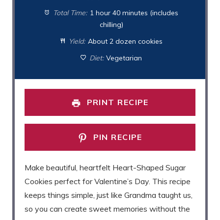
Total Time:
1 hour 40 minutes (includes
chilling)
Yield:
About 2 dozen cookies
Diet:
Vegetarian
PRINT RECIPE
PIN RECIPE
Make beautiful, heartfelt Heart-Shaped Sugar
Cookies perfect for Valentine’s Day. This recipe
keeps things simple, just like Grandma taught us,
so you can create sweet memories without the