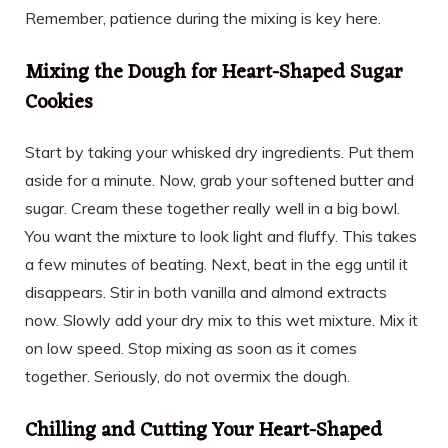
Remember, patience during the mixing is key here.
Mixing the Dough for Heart-Shaped Sugar
Cookies
Start by taking your whisked dry ingredients. Put them
aside for a minute. Now, grab your softened butter and
sugar. Cream these together really well in a big bowl.
You want the mixture to look light and fluffy. This takes
a few minutes of beating. Next, beat in the egg until it
disappears. Stir in both vanilla and almond extracts
now. Slowly add your dry mix to this wet mixture. Mix it
on low speed. Stop mixing as soon as it comes
together. Seriously, do not overmix the dough.
Chilling and Cutting Your Heart-Shaped