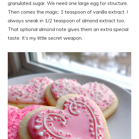
granulated sugar. We need one large egg for structure.
Then comes the magic: 1 teaspoon of vanilla extract. I
always sneak in 1/2 teaspoon of almond extract too.
That optional almond note gives them an extra special
taste. It’s my little secret weapon.