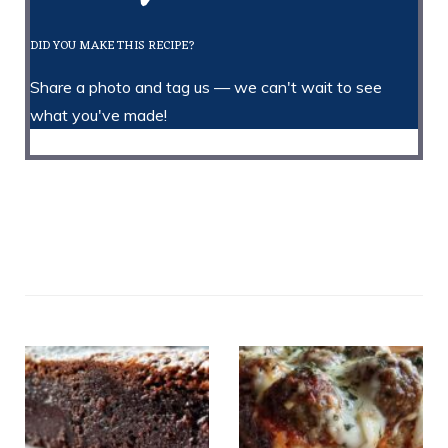
DID YOU MAKE THIS RECIPE?
Share a photo and tag us — we can't wait to see
what you've made!