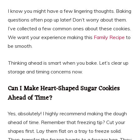
I know you might have a few lingering thoughts. Baking
questions often pop up later! Don’t worry about them.
I’ve collected a few common ones about these cookies.
We want your experience making this
Family Recipe
to
be smooth.
Thinking ahead is smart when you bake. Let’s clear up
storage and timing concerns now.
Can I Make Heart-Shaped Sugar Cookies
Ahead of Time?
Yes, absolutely! I highly recommend making the dough
ahead of time. Remember that freezing tip? Cut your
shapes first. Lay them flat on a tray to freeze solid.
Then, transfer the frozen hearts to a freezer bag. They