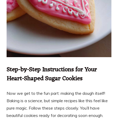
Step-by-Step Instructions for Your
Heart-Shaped Sugar Cookies
Now we get to the fun part: making the dough itself!
Baking is a science, but simple recipes like this feel like
pure magic. Follow these steps closely. You’ll have
beautiful cookies ready for decorating soon enough.