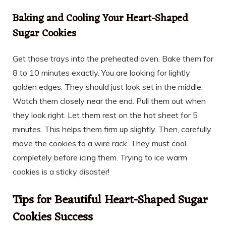
Baking and Cooling Your Heart-Shaped
Sugar Cookies
Get those trays into the preheated oven. Bake them for
8 to 10 minutes exactly. You are looking for lightly
golden edges. They should just look set in the middle.
Watch them closely near the end. Pull them out when
they look right. Let them rest on the hot sheet for 5
minutes. This helps them firm up slightly. Then, carefully
move the cookies to a wire rack. They must cool
completely before icing them. Trying to ice warm
cookies is a sticky disaster!
Tips for Beautiful Heart-Shaped Sugar
Cookies Success