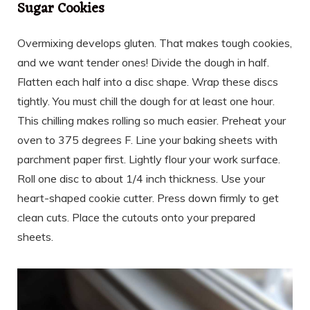
Sugar Cookies
Overmixing develops gluten. That makes tough cookies,
and we want tender ones! Divide the dough in half.
Flatten each half into a disc shape. Wrap these discs
tightly. You must chill the dough for at least one hour.
This chilling makes rolling so much easier. Preheat your
oven to 375 degrees F. Line your baking sheets with
parchment paper first. Lightly flour your work surface.
Roll one disc to about 1/4 inch thickness. Use your
heart-shaped cookie cutter. Press down firmly to get
clean cuts. Place the cutouts onto your prepared
sheets.