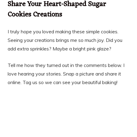
Share Your Heart-Shaped Sugar
Cookies Creations
I truly hope you loved making these simple cookies.
Seeing your creations brings me so much joy. Did you
add extra sprinkles? Maybe a bright pink glaze?
Tell me how they turned out in the comments below. I
love hearing your stories. Snap a picture and share it
online. Tag us so we can see your beautiful baking!