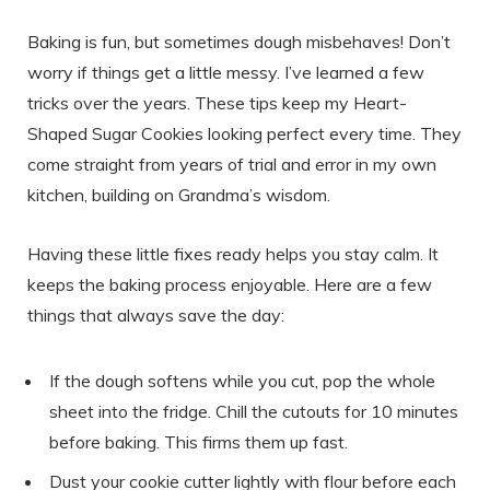
Baking is fun, but sometimes dough misbehaves! Don’t
worry if things get a little messy. I’ve learned a few
tricks over the years. These tips keep my Heart-
Shaped Sugar Cookies looking perfect every time. They
come straight from years of trial and error in my own
kitchen, building on Grandma’s wisdom.
Having these little fixes ready helps you stay calm. It
keeps the baking process enjoyable. Here are a few
things that always save the day:
If the dough softens while you cut, pop the whole
sheet into the fridge. Chill the cutouts for 10 minutes
before baking. This firms them up fast.
Dust your cookie cutter lightly with flour before each