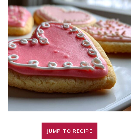
JUMP TO RECIPE