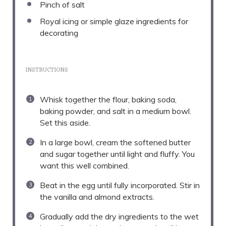
Pinch of salt
Royal icing or simple glaze ingredients for
decorating
INSTRUCTIONS
Whisk together the flour, baking soda,
baking powder, and salt in a medium bowl.
Set this aside.
In a large bowl, cream the softened butter
and sugar together until light and fluffy. You
want this well combined.
Beat in the egg until fully incorporated. Stir in
the vanilla and almond extracts.
Gradually add the dry ingredients to the wet