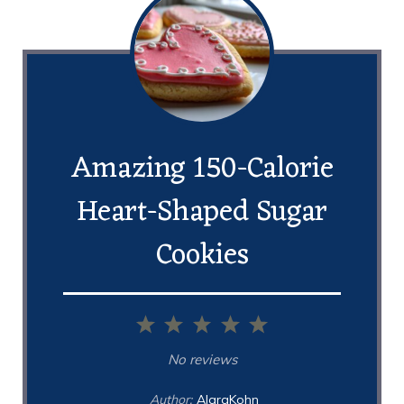
Amazing 150-Calorie
Heart-Shaped Sugar
Cookies
1
2
3
4
5
Star
Stars
Stars
Stars
Stars
No reviews
Author:
AlaraKohn