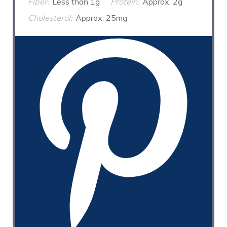
Fiber:
Less than 1g
Protein:
Approx. 2g
Cholesterol:
Approx. 25mg