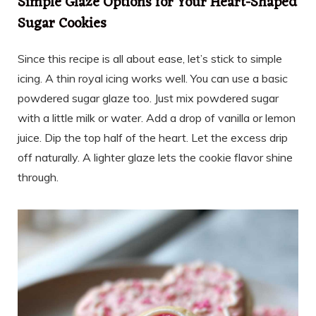
Simple Glaze Options for Your Heart-Shaped
Sugar Cookies
Since this recipe is all about ease, let’s stick to simple
icing. A thin royal icing works well. You can use a basic
powdered sugar glaze too. Just mix powdered sugar
with a little milk or water. Add a drop of vanilla or lemon
juice. Dip the top half of the heart. Let the excess drip
off naturally. A lighter glaze lets the cookie flavor shine
through.