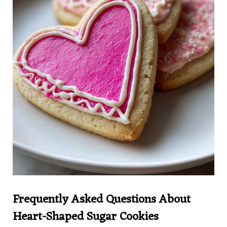
Frequently Asked Questions About
Heart-Shaped Sugar Cookies