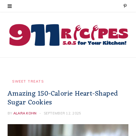
P
i
n
t
e
r
e
SWEET TREATS
Amazing 150-Calorie Heart-Shaped
s
Sugar Cookies
t
BY
ALARA KOHN
SEPTEMBER 12, 2025