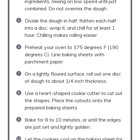
ingredients, mixing on low speed until just
combined. Do not overmix the dough.
Divide the dough in half, flatten each half
into a disc, wrap it, and chill for at least 1
hour. Chilling makes rolling easier.
Preheat your oven to 375 degrees F (190
degrees C). Line baking sheets with
parchment paper.
On a lightly floured surface, roll out one disc
of dough to about 1/4 inch thickness.
Use a heart-shaped cookie cutter to cut out
the shapes. Place the cutouts onto the
prepared baking sheets.
Bake for 8 to 10 minutes, or until the edges
are just set and lightly golden.
Let the cookies cool on the baking sheet for