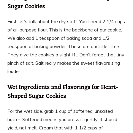
Sugar Cookies
First, let’s talk about the dry stuff. You’ll need 2 1/4 cups
of all-purpose flour. This is the backbone of our cookie.
We also add 1 teaspoon of baking soda and 1/2
teaspoon of baking powder. These are our little lifters.
They give the cookies a slight lift. Don’t forget that tiny
pinch of salt. Salt really makes the sweet flavors sing
louder.
Wet Ingredients and Flavorings for Heart-
Shaped Sugar Cookies
For the wet side, grab 1 cup of softened, unsalted
butter. Softened means you press it gently. It should
yield, not melt. Cream that with 1 1/2 cups of