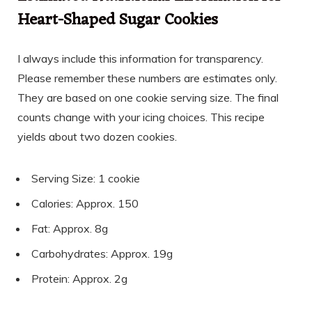
Heart-Shaped Sugar Cookies
I always include this information for transparency.
Please remember these numbers are estimates only.
They are based on one cookie serving size. The final
counts change with your icing choices. This recipe
yields about two dozen cookies.
Serving Size: 1 cookie
Calories: Approx. 150
Fat: Approx. 8g
Carbohydrates: Approx. 19g
Protein: Approx. 2g