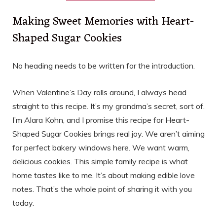
Making Sweet Memories with Heart-
Shaped Sugar Cookies
No heading needs to be written for the introduction.
When Valentine’s Day rolls around, I always head
straight to this recipe. It’s my grandma’s secret, sort of.
I’m Alara Kohn, and I promise this recipe for Heart-
Shaped Sugar Cookies brings real joy. We aren’t aiming
for perfect bakery windows here. We want warm,
delicious cookies. This simple family recipe is what
home tastes like to me. It’s about making edible love
notes. That’s the whole point of sharing it with you
today.