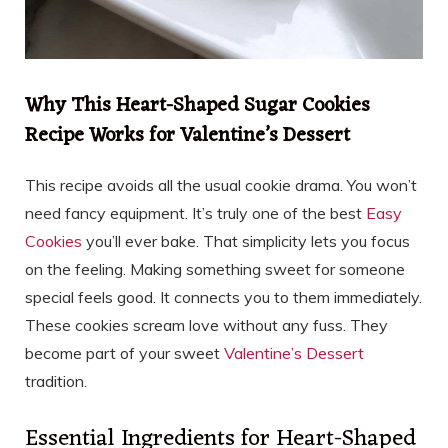
Why This Heart-Shaped Sugar Cookies
Recipe Works for Valentine’s Dessert
This recipe avoids all the usual cookie drama. You won’t
need fancy equipment. It’s truly one of the best
Easy
Cookies
you’ll ever bake. That simplicity lets you focus
on the feeling. Making something sweet for someone
special feels good. It connects you to them immediately.
These cookies scream love without any fuss. They
become part of your sweet
Valentine’s Dessert
tradition.
Essential Ingredients for Heart-Shaped