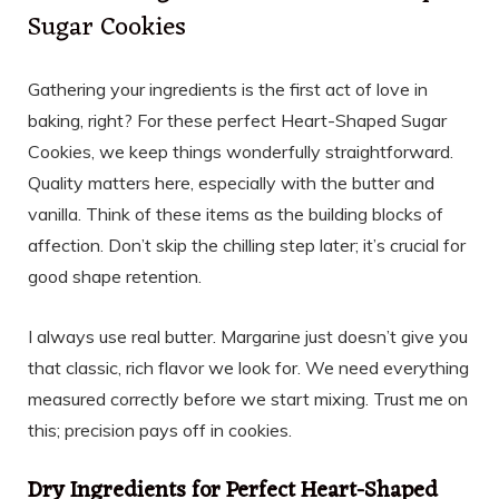
Sugar Cookies
Gathering your ingredients is the first act of love in
baking, right? For these perfect Heart-Shaped Sugar
Cookies, we keep things wonderfully straightforward.
Quality matters here, especially with the butter and
vanilla. Think of these items as the building blocks of
affection. Don’t skip the chilling step later; it’s crucial for
good shape retention.
I always use real butter. Margarine just doesn’t give you
that classic, rich flavor we look for. We need everything
measured correctly before we start mixing. Trust me on
this; precision pays off in cookies.
Dry Ingredients for Perfect Heart-Shaped