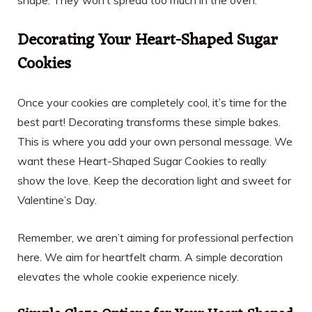
shape. They won’t spread too much in the oven.
Decorating Your Heart-Shaped Sugar
Cookies
Once your cookies are completely cool, it’s time for the
best part! Decorating transforms these simple bakes.
This is where you add your own personal message. We
want these Heart-Shaped Sugar Cookies to really
show the love. Keep the decoration light and sweet for
Valentine’s Day.
Remember, we aren’t aiming for professional perfection
here. We aim for heartfelt charm. A simple decoration
elevates the whole cookie experience nicely.