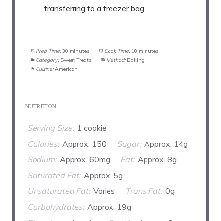
transferring to a freezer bag.
Prep Time:
30 minutes
Cook Time:
10 minutes
Category:
Sweet Treats
Method:
Baking
Cuisine:
American
NUTRITION
Serving Size:
1 cookie
Calories:
Approx. 150
Sugar:
Approx. 14g
Sodium:
Approx. 60mg
Fat:
Approx. 8g
Saturated Fat:
Approx. 5g
Unsaturated Fat:
Varies
Trans Fat:
0g
Carbohydrates:
Approx. 19g