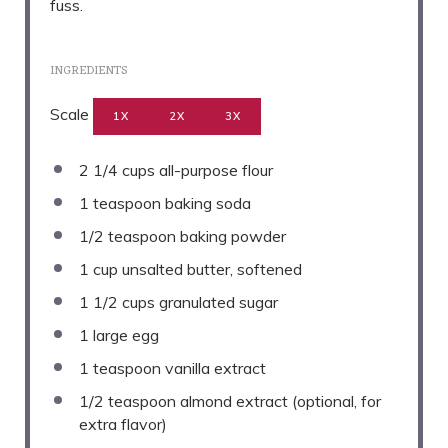
fuss.
INGREDIENTS
Scale
1X
2X
3X
2 1/4 cups
all-purpose flour
1 teaspoon
baking soda
1/2 teaspoon
baking powder
1 cup
unsalted butter, softened
1 1/2 cups
granulated sugar
1
large egg
1 teaspoon
vanilla extract
1/2 teaspoon
almond extract (optional, for
extra flavor)