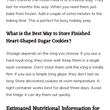
last for months this way. When you need them, just
bake from frozen. Add a couple of extra minutes to the
baking time. This is perfect for busy holiday prep.
What is the Best Way to Store Finished
Heart-Shaped Sugar Cookies?
Storage depends on the icing you choose. If you use a
hard royal icing, they store well. Keep them in a single
layer container. Don’t stack them until the icing is totally
firm. If you use a Simple Icing glaze, they don’t last as
long. Store decorated cookies at room temperature. A
tight container works best for about three days. Avoid
the fridge; it can dry them out quickly.
Estimated Nutritional Information for