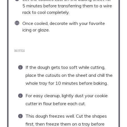
5 minutes before transferring them to a wire
rack to cool completely.
Once cooled, decorate with your favorite
icing or glaze.
NOTES
If the dough gets too soft while cutting,
place the cutouts on the sheet and chill the
whole tray for 10 minutes before baking.
For easy cleanup, lightly dust your cookie
cutter in flour before each cut.
This dough freezes well. Cut the shapes
first, then freeze them on a tray before