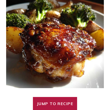
JUMP TO RECIPE