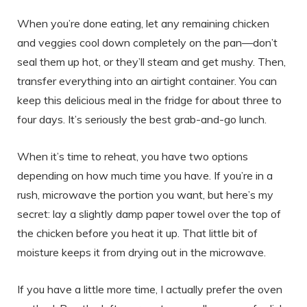
When you’re done eating, let any remaining chicken
and veggies cool down completely on the pan—don’t
seal them up hot, or they’ll steam and get mushy. Then,
transfer everything into an airtight container. You can
keep this delicious meal in the fridge for about three to
four days. It’s seriously the best grab-and-go lunch.
When it’s time to reheat, you have two options
depending on how much time you have. If you’re in a
rush, microwave the portion you want, but here’s my
secret: lay a slightly damp paper towel over the top of
the chicken before you heat it up. That little bit of
moisture keeps it from drying out in the microwave.
If you have a little more time, I actually prefer the oven