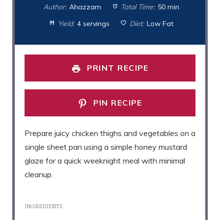
Author:
Ahazzam
Total Time:
50 min
Yield:
4 servings
Diet:
Low Fat
PRINT RECIPE
PIN RECIPE
Prepare juicy chicken thighs and vegetables on a
single sheet pan using a simple honey mustard
glaze for a quick weeknight meal with minimal
cleanup.
INGREDIENTS