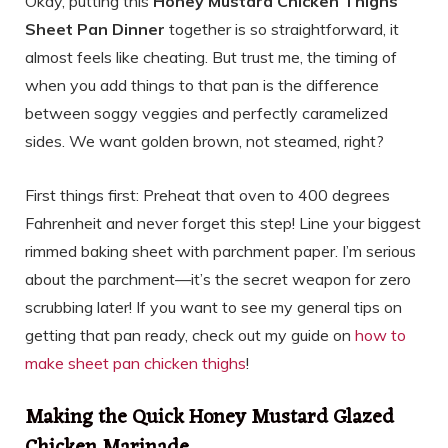
Okay, putting this
Honey Mustard Chicken Thighs
Sheet Pan Dinner
together is so straightforward, it
almost feels like cheating. But trust me, the timing of
when you add things to that pan is the difference
between soggy veggies and perfectly caramelized
sides. We want golden brown, not steamed, right?
First things first: Preheat that oven to 400 degrees
Fahrenheit and never forget this step! Line your biggest
rimmed baking sheet with parchment paper. I’m serious
about the parchment—it’s the secret weapon for zero
scrubbing later! If you want to see my general tips on
getting that pan ready, check out my guide on
how to
make sheet pan chicken thighs
!
Making the Quick Honey Mustard Glazed
Chicken Marinade