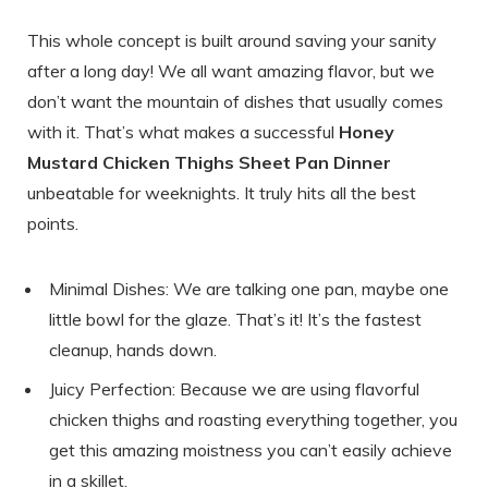
This whole concept is built around saving your sanity
after a long day! We all want amazing flavor, but we
don’t want the mountain of dishes that usually comes
with it. That’s what makes a successful
Honey
Mustard Chicken Thighs Sheet Pan Dinner
unbeatable for weeknights. It truly hits all the best
points.
Minimal Dishes: We are talking one pan, maybe one
little bowl for the glaze. That’s it! It’s the fastest
cleanup, hands down.
Juicy Perfection: Because we are using flavorful
chicken thighs and roasting everything together, you
get this amazing moistness you can’t easily achieve
in a skillet.