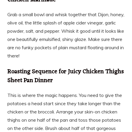
Grab a small bowl and whisk together that Dijon, honey,
olive oil, the little splash of apple cider vinegar, garlic
powder, salt, and pepper. Whisk it good until it looks like
one beautifully emulsified, shiny glaze. Make sure there
are no funky pockets of plain mustard floating around in
there!
Roasting Sequence for Juicy Chicken Thighs
Sheet Pan Dinner
This is where the magic happens. You need to give the
potatoes a head start since they take longer than the
chicken or the broccoli. Arrange your skin-on chicken
thighs on one half of the pan and toss those potatoes
on the other side. Brush about half of that gorgeous