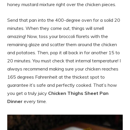
honey mustard mixture right over the chicken pieces.
Send that pan into the 400-degree oven for a solid 20
minutes. When they come out, things will smell
amazing! Now, toss your broccoli florets with the
remaining glaze and scatter them around the chicken
and potatoes. Then, pop it all back in for another 15 to
20 minutes. You must check that internal temperature! I
always recommend making sure your chicken reaches
165 degrees Fahrenheit at the thickest spot to
guarantee it’s safe and perfectly cooked. That’s how
you get a truly juicy
Chicken Thighs Sheet Pan
Dinner
every time.