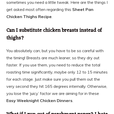
sometimes you need a little tweak. Here are the things I
get asked most often regarding this
Sheet Pan
Chicken Thighs Recipe
.
Can I substitute chicken breasts instead of
thighs?
You absolutely can, but you have to be so careful with
the timing! Breasts are much leaner, so they dry out
faster. If you use them, you need to reduce the total
roasting time significantly, maybe only 12 to 15 minutes
for each stage. Just make sure you pull them out the
very second they hit 165 degrees internally. Otherwise,
you lose the ‘juicy’ factor we are aiming for in these
Easy Weeknight Chicken Dinners
.