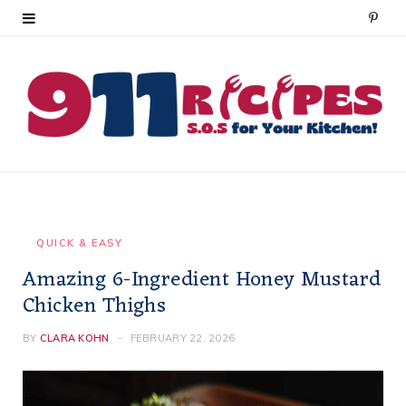
P
i
n
t
e
r
e
QUICK & EASY
Amazing 6-Ingredient Honey Mustard
s
Chicken Thighs
t
BY
CLARA KOHN
FEBRUARY 22, 2026