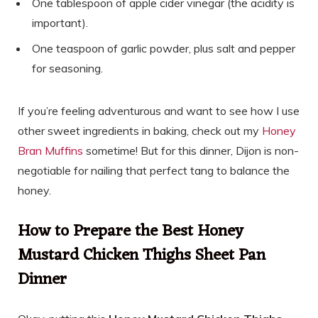
One tablespoon of apple cider vinegar (the acidity is
important).
One teaspoon of garlic powder, plus salt and pepper
for seasoning.
If you’re feeling adventurous and want to see how I use
other sweet ingredients in baking, check out my
Honey
Bran Muffins
sometime! But for this dinner, Dijon is non-
negotiable for nailing that perfect tang to balance the
honey.
How to Prepare the Best Honey
Mustard Chicken Thighs Sheet Pan
Dinner