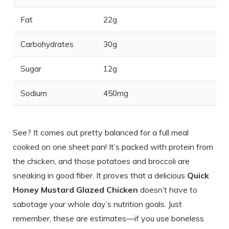
Fat
22g
Carbohydrates
30g
Sugar
12g
Sodium
450mg
See? It comes out pretty balanced for a full meal
cooked on one sheet pan! It’s packed with protein from
the chicken, and those potatoes and broccoli are
sneaking in good fiber. It proves that a delicious
Quick
Honey Mustard Glazed Chicken
doesn’t have to
sabotage your whole day’s nutrition goals. Just
remember, these are estimates—if you use boneless