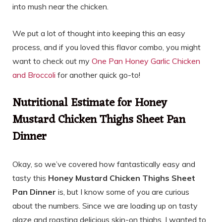
into mush near the chicken.
We put a lot of thought into keeping this an easy
process, and if you loved this flavor combo, you might
want to check out my
One Pan Honey Garlic Chicken
and Broccoli
for another quick go-to!
Nutritional Estimate for Honey
Mustard Chicken Thighs Sheet Pan
Dinner
Okay, so we’ve covered how fantastically easy and
tasty this
Honey Mustard Chicken Thighs Sheet
Pan Dinner
is, but I know some of you are curious
about the numbers. Since we are loading up on tasty
glaze and roasting delicious skin-on thighs, I wanted to