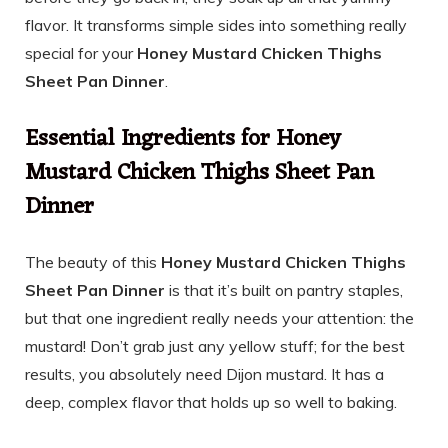
flavor. It transforms simple sides into something really
special for your
Honey Mustard Chicken Thighs
Sheet Pan Dinner
.
Essential Ingredients for Honey
Mustard Chicken Thighs Sheet Pan
Dinner
The beauty of this
Honey Mustard Chicken Thighs
Sheet Pan Dinner
is that it’s built on pantry staples,
but that one ingredient really needs your attention: the
mustard! Don’t grab just any yellow stuff; for the best
results, you absolutely need Dijon mustard. It has a
deep, complex flavor that holds up so well to baking.