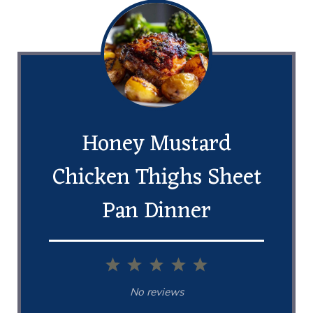
Honey Mustard
Chicken Thighs Sheet
Pan Dinner
1
2
3
4
5
Star
Stars
Stars
Stars
Stars
No reviews