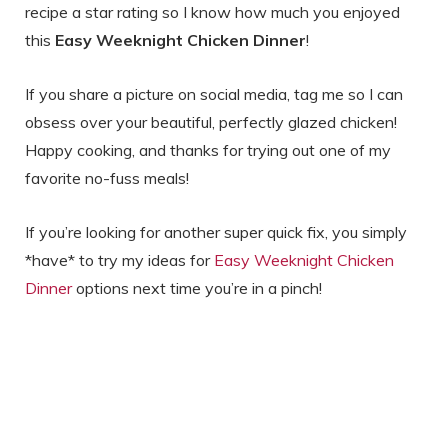
recipe a star rating so I know how much you enjoyed
this
Easy Weeknight Chicken Dinner
!
If you share a picture on social media, tag me so I can
obsess over your beautiful, perfectly glazed chicken!
Happy cooking, and thanks for trying out one of my
favorite no-fuss meals!
If you’re looking for another super quick fix, you simply
*have* to try my ideas for
Easy Weeknight Chicken
Dinner
options next time you’re in a pinch!