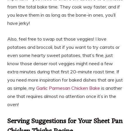
from the total bake time. They cook way faster, and if
you leave them in as long as the bone-in ones, you’ll
have jerky!
Also, feel free to swap out those veggies! I love
potatoes and broccoli, but if you want to try carrots or
even some hearty sweet potatoes, that’s fine, just
know those denser root veggies might need a few
extra minutes during that first 20-minute roast time. If
you need more inspiration for baked dishes that are just
as simple, my
Garlic Parmesan Chicken Bake
is another
one that requires almost no attention once it’s in the
oven!
Serving Suggestions for Your Sheet Pan