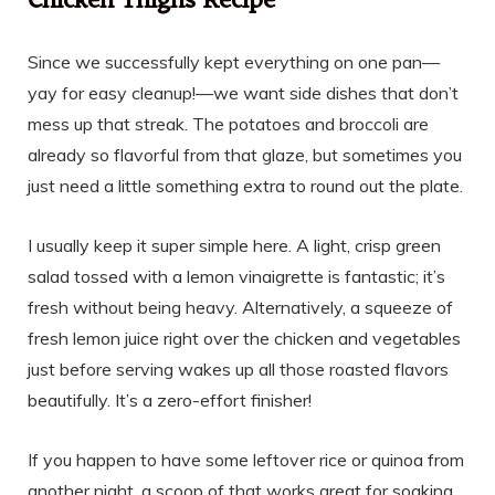
Chicken Thighs Recipe
Since we successfully kept everything on one pan—
yay for easy cleanup!—we want side dishes that don’t
mess up that streak. The potatoes and broccoli are
already so flavorful from that glaze, but sometimes you
just need a little something extra to round out the plate.
I usually keep it super simple here. A light, crisp green
salad tossed with a lemon vinaigrette is fantastic; it’s
fresh without being heavy. Alternatively, a squeeze of
fresh lemon juice right over the chicken and vegetables
just before serving wakes up all those roasted flavors
beautifully. It’s a zero-effort finisher!
If you happen to have some leftover rice or quinoa from
another night, a scoop of that works great for soaking