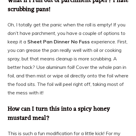
What if I run out of parchment paper? I hate
scrubbing pans!
Oh, I totally get the panic when the roll is empty! If you
don’t have parchment, you have a couple of options to
keep it a
Sheet Pan Dinner No Fuss
experience. First,
you can grease the pan really well with oil or cooking
spray, but that means cleanup is more scrubbing. A
better hack? Use aluminum foil! Cover the whole pan in
foil, and then mist or wipe oil directly onto the foil where
the food sits. The foil will peel right off, taking most of
the mess with it!
How can I turn this into a spicy honey
mustard meal?
This is such a fun modification for a little kick! For my