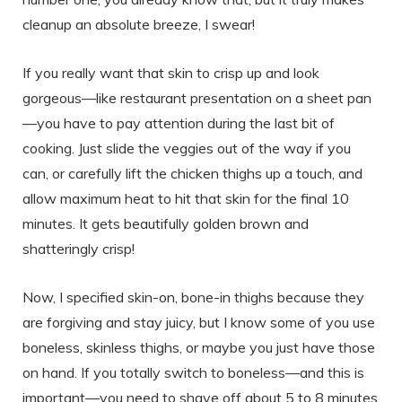
cleanup an absolute breeze, I swear!
If you really want that skin to crisp up and look
gorgeous—like restaurant presentation on a sheet pan
—you have to pay attention during the last bit of
cooking. Just slide the veggies out of the way if you
can, or carefully lift the chicken thighs up a touch, and
allow maximum heat to hit that skin for the final 10
minutes. It gets beautifully golden brown and
shatteringly crisp!
Now, I specified skin-on, bone-in thighs because they
are forgiving and stay juicy, but I know some of you use
boneless, skinless thighs, or maybe you just have those
on hand. If you totally switch to boneless—and this is
important—you need to shave off about 5 to 8 minutes