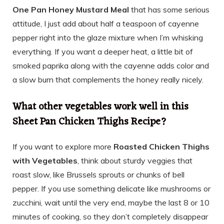
One Pan Honey Mustard Meal
that has some serious
attitude, I just add about half a teaspoon of cayenne
pepper right into the glaze mixture when I’m whisking
everything. If you want a deeper heat, a little bit of
smoked paprika along with the cayenne adds color and
a slow burn that complements the honey really nicely.
What other vegetables work well in this
Sheet Pan Chicken Thighs Recipe?
If you want to explore more
Roasted Chicken Thighs
with Vegetables
, think about sturdy veggies that
roast slow, like Brussels sprouts or chunks of bell
pepper. If you use something delicate like mushrooms or
zucchini, wait until the very end, maybe the last 8 or 10
minutes of cooking, so they don’t completely disappear