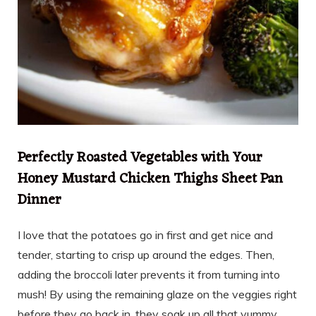
Perfectly Roasted Vegetables with Your
Honey Mustard Chicken Thighs Sheet Pan
Dinner
I love that the potatoes go in first and get nice and
tender, starting to crisp up around the edges. Then,
adding the broccoli later prevents it from turning into
mush! By using the remaining glaze on the veggies right
before they go back in, they soak up all that yummy