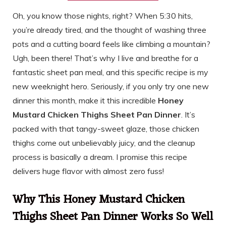
Oh, you know those nights, right? When 5:30 hits,
you’re already tired, and the thought of washing three
pots and a cutting board feels like climbing a mountain?
Ugh, been there! That’s why I live and breathe for a
fantastic sheet pan meal, and this specific recipe is my
new weeknight hero. Seriously, if you only try one new
dinner this month, make it this incredible
Honey
Mustard Chicken Thighs Sheet Pan Dinner
. It’s
packed with that tangy-sweet glaze, those chicken
thighs come out unbelievably juicy, and the cleanup
process is basically a dream. I promise this recipe
delivers huge flavor with almost zero fuss!
Why This Honey Mustard Chicken
Thighs Sheet Pan Dinner Works So Well