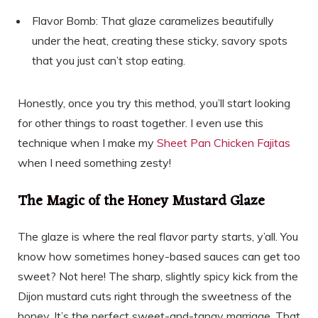
Flavor Bomb: That glaze caramelizes beautifully
under the heat, creating these sticky, savory spots
that you just can’t stop eating.
Honestly, once you try this method, you’ll start looking
for other things to roast together. I even use this
technique when I make my
Sheet Pan Chicken Fajitas
when I need something zesty!
The Magic of the Honey Mustard Glaze
The glaze is where the real flavor party starts, y’all. You
know how sometimes honey-based sauces can get too
sweet? Not here! The sharp, slightly spicy kick from the
Dijon mustard cuts right through the sweetness of the
honey. It’s the perfect sweet-and-tangy marriage. That