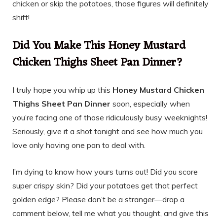
chicken or skip the potatoes, those figures will definitely
shift!
Did You Make This Honey Mustard
Chicken Thighs Sheet Pan Dinner?
I truly hope you whip up this
Honey Mustard Chicken
Thighs Sheet Pan Dinner
soon, especially when
you’re facing one of those ridiculously busy weeknights!
Seriously, give it a shot tonight and see how much you
love only having one pan to deal with.
I’m dying to know how yours turns out! Did you score
super crispy skin? Did your potatoes get that perfect
golden edge? Please don’t be a stranger—drop a
comment below, tell me what you thought, and give this