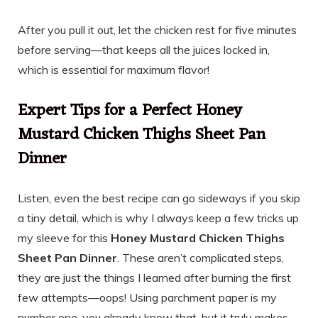
After you pull it out, let the chicken rest for five minutes
before serving—that keeps all the juices locked in,
which is essential for maximum flavor!
Expert Tips for a Perfect Honey
Mustard Chicken Thighs Sheet Pan
Dinner
Listen, even the best recipe can go sideways if you skip
a tiny detail, which is why I always keep a few tricks up
my sleeve for this
Honey Mustard Chicken Thighs
Sheet Pan Dinner
. These aren’t complicated steps,
they are just the things I learned after burning the first
few attempts—oops! Using parchment paper is my
number one, you already know that, but it truly makes