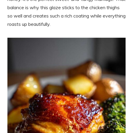
balance is why this glaze sticks to the chicken thighs
so well and creates such a rich coating while everything
roasts up beautifully.