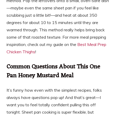
method. Pop the leftovers onto a small, oven-safe dish
—maybe even the same sheet pan if you feel like
scrubbing just a little bit!—and heat at about 350
degrees for about 10 to 15 minutes until they are
warmed through. This method really helps bring back
some of that roasted texture. For more meal prepping
inspiration, check out my guide on the
Best Meal Prep
Chicken Thighs
!
Common Questions About This One
Pan Honey Mustard Meal
It’s funny how even with the simplest recipes, folks
always have questions pop up! And that’s great—I
want you to feel totally confident pulling this off
tonight. Sheet pan cooking is super flexible, but