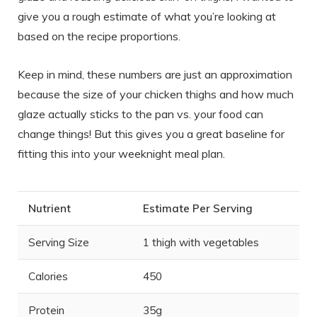
give you a rough estimate of what you’re looking at
based on the recipe proportions.
Keep in mind, these numbers are just an approximation
because the size of your chicken thighs and how much
glaze actually sticks to the pan vs. your food can
change things! But this gives you a great baseline for
fitting this into your weeknight meal plan.
Nutrient
Estimate Per Serving
Serving Size
1 thigh with vegetables
Calories
450
Protein
35g