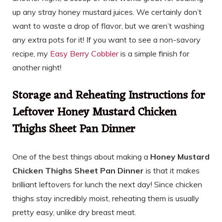
up any stray honey mustard juices. We certainly don’t
want to waste a drop of flavor, but we aren’t washing
any extra pots for it! If you want to see a non-savory
recipe, my
Easy Berry Cobbler
is a simple finish for
another night!
Storage and Reheating Instructions for
Leftover Honey Mustard Chicken
Thighs Sheet Pan Dinner
One of the best things about making a
Honey Mustard
Chicken Thighs Sheet Pan Dinner
is that it makes
brilliant leftovers for lunch the next day! Since chicken
thighs stay incredibly moist, reheating them is usually
pretty easy, unlike dry breast meat.