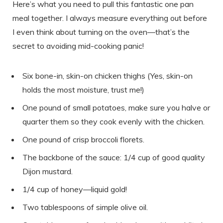
Here’s what you need to pull this fantastic one pan
meal together. I always measure everything out before
I even think about turning on the oven—that’s the
secret to avoiding mid-cooking panic!
Six bone-in, skin-on chicken thighs (Yes, skin-on
holds the most moisture, trust me!)
One pound of small potatoes, make sure you halve or
quarter them so they cook evenly with the chicken.
One pound of crisp broccoli florets.
The backbone of the sauce: 1/4 cup of good quality
Dijon mustard.
1/4 cup of honey—liquid gold!
Two tablespoons of simple olive oil.