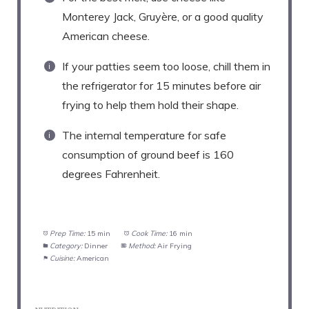
Monterey Jack, Gruyère, or a good quality
American cheese.
If your patties seem too loose, chill them in
the refrigerator for 15 minutes before air
frying to help them hold their shape.
The internal temperature for safe
consumption of ground beef is 160
degrees Fahrenheit.
Prep Time:
15 min
Cook Time:
16 min
Category:
Dinner
Method:
Air Frying
Cuisine:
American