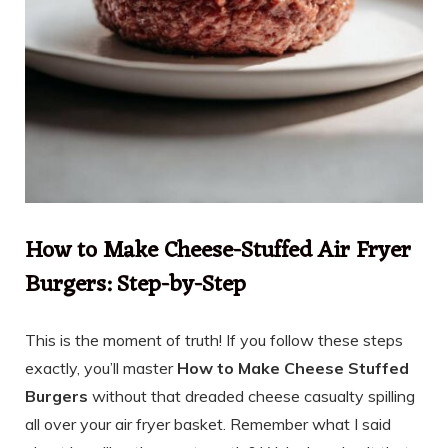
How to Make Cheese-Stuffed Air Fryer
Burgers: Step-by-Step
This is the moment of truth! If you follow these steps
exactly, you’ll master
How to Make Cheese Stuffed
Burgers
without that dreaded cheese casualty spilling
all over your air fryer basket. Remember what I said