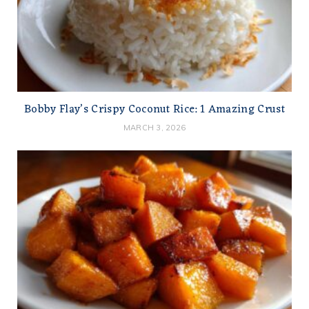
Bobby Flay’s Crispy Coconut Rice: 1 Amazing Crust
MARCH 3, 2026