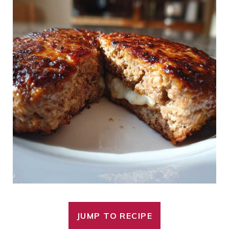
JUMP TO RECIPE