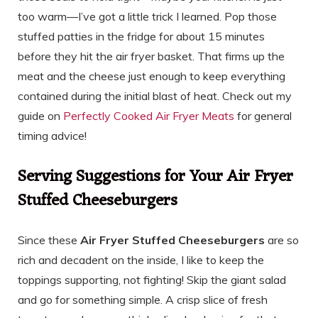
too warm—I’ve got a little trick I learned. Pop those
stuffed patties in the fridge for about 15 minutes
before they hit the air fryer basket. That firms up the
meat and the cheese just enough to keep everything
contained during the initial blast of heat. Check out my
guide on
Perfectly Cooked Air Fryer Meats
for general
timing advice!
Serving Suggestions for Your Air Fryer
Stuffed Cheeseburgers
Since these
Air Fryer Stuffed Cheeseburgers
are so
rich and decadent on the inside, I like to keep the
toppings supporting, not fighting! Skip the giant salad
and go for something simple. A crisp slice of fresh