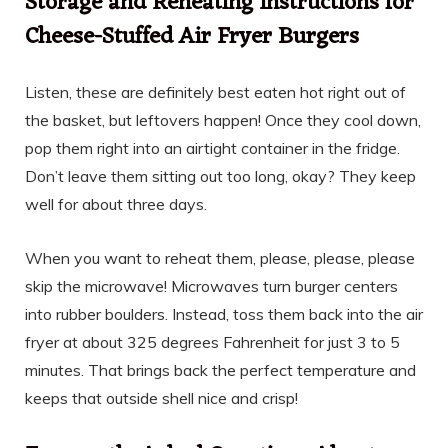
Storage and Reheating Instructions for
Cheese-Stuffed Air Fryer Burgers
Listen, these are definitely best eaten hot right out of
the basket, but leftovers happen! Once they cool down,
pop them right into an airtight container in the fridge.
Don’t leave them sitting out too long, okay? They keep
well for about three days.
When you want to reheat them, please, please, please
skip the microwave! Microwaves turn burger centers
into rubber boulders. Instead, toss them back into the air
fryer at about 325 degrees Fahrenheit for just 3 to 5
minutes. That brings back the perfect temperature and
keeps that outside shell nice and crisp!