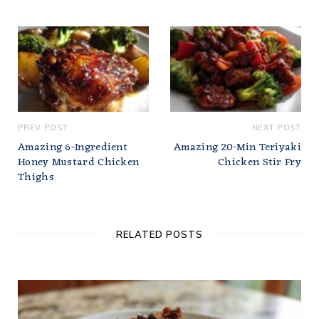
PREV POST
NEXT POST
Amazing 6-Ingredient
Amazing 20-Min Teriyaki
Honey Mustard Chicken
Chicken Stir Fry
Thighs
RELATED POSTS