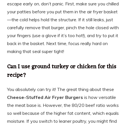
escape early on, don’t panic. First, make sure you chilled
your patties before you put them in the air fryer basket
—the cold helps hold the structure. If it still leaks, just
carefully remove that burger, pinch the hole closed with
your fingers (use a glove if it’s too hot!), and try to put it
back in the basket. Next time, focus really hard on
making that seal super tight!
Can I use ground turkey or chicken for this
recipe?
You absolutely can try it! The great thing about these
Cheese-Stuffed Air Fryer Burgers
is how versatile
the meat base is. However, the 80/20 beef ratio works
so well because of the higher fat content, which equals
moisture. If you switch to leaner poultry, you might find