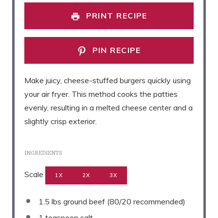
PRINT RECIPE
PIN RECIPE
Make juicy, cheese-stuffed burgers quickly using
your air fryer. This method cooks the patties
evenly, resulting in a melted cheese center and a
slightly crisp exterior.
INGREDIENTS
Scale
1X
2X
3X
1.5
lbs ground beef (
80/20
recommended)
1 teaspoon
salt