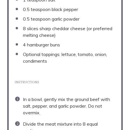
0.5 teaspoon
black pepper
0.5 teaspoon
garlic powder
8
slices sharp cheddar cheese (or preferred
melting cheese)
4
hamburger buns
Optional toppings: lettuce, tomato, onion,
condiments
INSTRUCTIONS
In a bowl, gently mix the ground beef with
salt, pepper, and garlic powder. Do not
overmix.
Divide the meat mixture into 8 equal