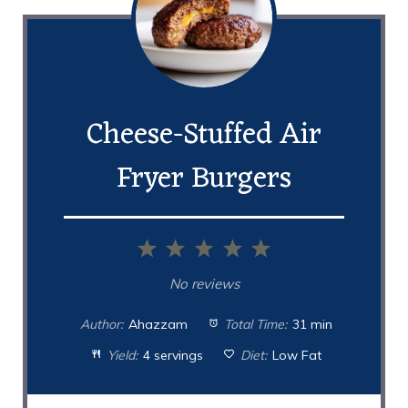
Cheese-Stuffed Air
Fryer Burgers
1
2
3
4
5
Star
Stars
Stars
Stars
Stars
No reviews
Author:
Ahazzam
Total Time:
31 min
Yield:
4 servings
Diet:
Low Fat