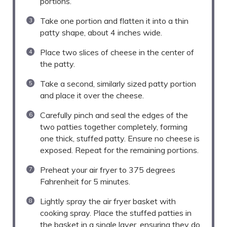
portions.
Take one portion and flatten it into a thin
patty shape, about 4 inches wide.
Place two slices of cheese in the center of
the patty.
Take a second, similarly sized patty portion
and place it over the cheese.
Carefully pinch and seal the edges of the
two patties together completely, forming
one thick, stuffed patty. Ensure no cheese is
exposed. Repeat for the remaining portions.
Preheat your air fryer to 375 degrees
Fahrenheit for 5 minutes.
Lightly spray the air fryer basket with
cooking spray. Place the stuffed patties in
the basket in a single layer, ensuring they do