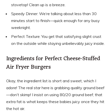
stovetop! Clean up is a breeze.
Speedy Dinner: We’re talking about less than 30
minutes start to finish—quick enough for any busy
weeknight.
Perfect Texture: You get that satisfying slight crust
on the outside while staying unbelievably juicy inside.
Ingredients for Perfect Cheese-Stuffed
Air Fryer Burgers
Okay, the ingredient list is short and sweet, which I
adore! The real star here is grabbing quality ground beef
—don’t skimp! I insist on using 80/20 ground beef; that
extra fat is what keeps these babies juicy once they hit
the hot air.