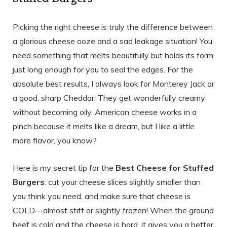
Picking the right cheese is truly the difference between
a glorious cheese ooze and a sad leakage situation! You
need something that melts beautifully but holds its form
just long enough for you to seal the edges. For the
absolute best results, I always look for Monterey Jack or
a good, sharp Cheddar. They get wonderfully creamy
without becoming oily. American cheese works in a
pinch because it melts like a dream, but I like a little
more flavor, you know?
Here is my secret tip for the
Best Cheese for Stuffed
Burgers
: cut your cheese slices slightly smaller than
you think you need, and make sure that cheese is
COLD—almost stiff or slightly frozen! When the ground
beef is cold and the cheese is hard, it gives you a better