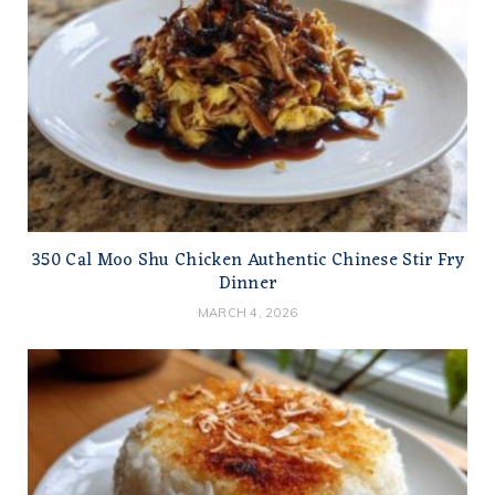
350 Cal Moo Shu Chicken Authentic Chinese Stir Fry
Dinner
MARCH 4, 2026