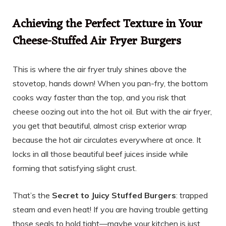
Achieving the Perfect Texture in Your
Cheese-Stuffed Air Fryer Burgers
This is where the air fryer truly shines above the
stovetop, hands down! When you pan-fry, the bottom
cooks way faster than the top, and you risk that
cheese oozing out into the hot oil. But with the air fryer,
you get that beautiful, almost crisp exterior wrap
because the hot air circulates everywhere at once. It
locks in all those beautiful beef juices inside while
forming that satisfying slight crust.
That’s the
Secret to Juicy Stuffed Burgers
: trapped
steam and even heat! If you are having trouble getting
those seals to hold tight—maybe your kitchen is just