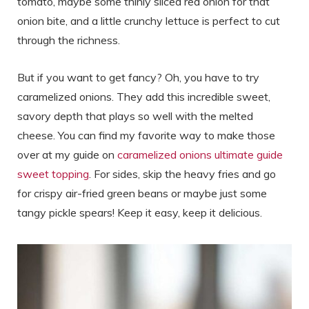
tomato, maybe some thinly sliced red onion for that
onion bite, and a little crunchy lettuce is perfect to cut
through the richness.
But if you want to get fancy? Oh, you have to try
caramelized onions. They add this incredible sweet,
savory depth that plays so well with the melted
cheese. You can find my favorite way to make those
over at my guide on
caramelized onions ultimate guide
sweet topping
. For sides, skip the heavy fries and go
for crispy air-fried green beans or maybe just some
tangy pickle spears! Keep it easy, keep it delicious.