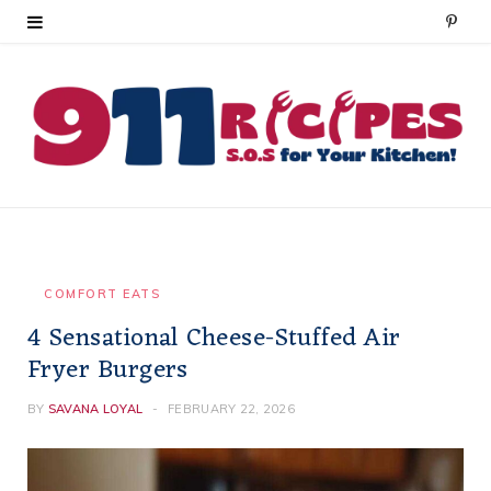
P
i
n
t
e
r
e
COMFORT EATS
4 Sensational Cheese-Stuffed Air
s
Fryer Burgers
t
BY
SAVANA LOYAL
FEBRUARY 22, 2026