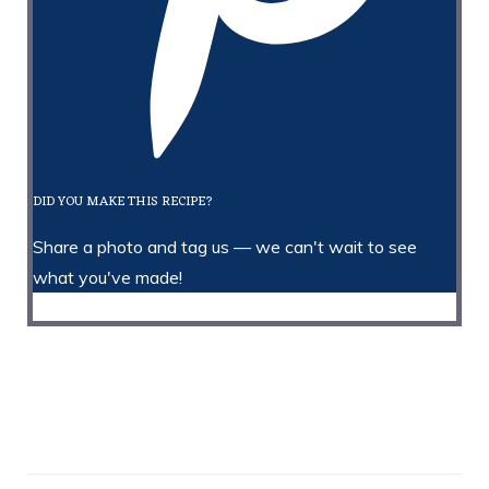
DID YOU MAKE THIS RECIPE?
Share a photo and tag us — we can't wait to see
what you've made!