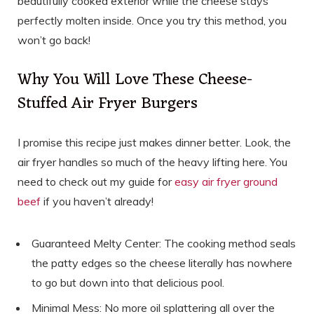
beautifully cooked exterior while the cheese stays
perfectly molten inside. Once you try this method, you
won’t go back!
Why You Will Love These Cheese-
Stuffed Air Fryer Burgers
I promise this recipe just makes dinner better. Look, the
air fryer handles so much of the heavy lifting here. You
need to check out my guide for
easy air fryer ground
beef
if you haven’t already!
Guaranteed Melty Center: The cooking method seals
the patty edges so the cheese literally has nowhere
to go but down into that delicious pool.
Minimal Mess: No more oil splattering all over the