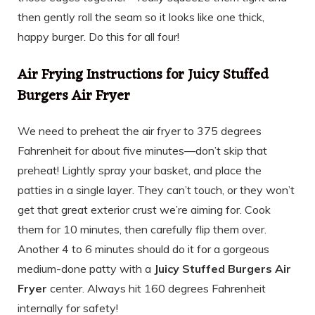
then gently roll the seam so it looks like one thick,
happy burger. Do this for all four!
Air Frying Instructions for Juicy Stuffed
Burgers Air Fryer
We need to preheat the air fryer to 375 degrees
Fahrenheit for about five minutes—don’t skip that
preheat! Lightly spray your basket, and place the
patties in a single layer. They can’t touch, or they won’t
get that great exterior crust we’re aiming for. Cook
them for 10 minutes, then carefully flip them over.
Another 4 to 6 minutes should do it for a gorgeous
medium-done patty with a
Juicy Stuffed Burgers Air
Fryer
center. Always hit 160 degrees Fahrenheit
internally for safety!