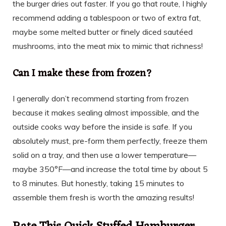
the burger dries out faster. If you go that route, I highly
recommend adding a tablespoon or two of extra fat,
maybe some melted butter or finely diced sautéed
mushrooms, into the meat mix to mimic that richness!
Can I make these from frozen?
I generally don’t recommend starting from frozen
because it makes sealing almost impossible, and the
outside cooks way before the inside is safe. If you
absolutely must, pre-form them perfectly, freeze them
solid on a tray, and then use a lower temperature—
maybe 350°F—and increase the total time by about 5
to 8 minutes. But honestly, taking 15 minutes to
assemble them fresh is worth the amazing results!