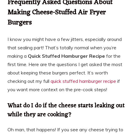
Frequently Asked Questions About
Making Cheese-Stuffed Air Fryer
Burgers
I know you might have a few jitters, especially around
that sealing part! That’s totally normal when you’re
making a
Quick Stuffed Hamburger Recipe
for the
first time. Here are the questions I get asked the most
about keeping these burgers perfect. It’s worth
checking out my full
quick stuffed hamburger recipe
if
you want more context on the pre-cook steps!
What do I do if the cheese starts leaking out
while they are cooking?
Oh man, that happens! If you see any cheese trying to