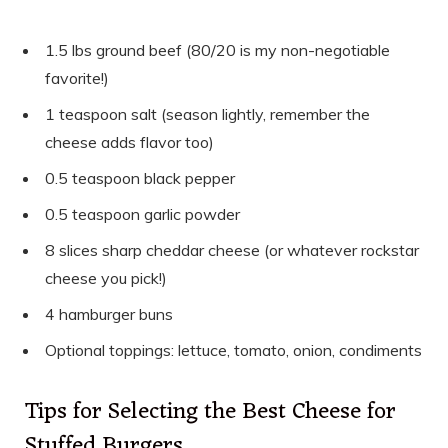
1.5 lbs ground beef (80/20 is my non-negotiable
favorite!)
1 teaspoon salt (season lightly, remember the
cheese adds flavor too)
0.5 teaspoon black pepper
0.5 teaspoon garlic powder
8 slices sharp cheddar cheese (or whatever rockstar
cheese you pick!)
4 hamburger buns
Optional toppings: lettuce, tomato, onion, condiments
Tips for Selecting the Best Cheese for
Stuffed Burgers