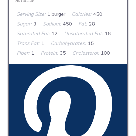
NUTRITION
Serving Size:
1 burger
Calories:
450
Sugar:
3
Sodium:
450
Fat:
28
Saturated Fat:
12
Unsaturated Fat:
16
Trans Fat:
1
Carbohydrates:
15
Fiber:
1
Protein:
35
Cholesterol:
100