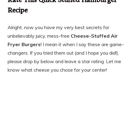
Rate This Quick Stuffed Hamburger
Recipe
Alright, now you have my very best secrets for
unbelievably juicy, mess-free
Cheese-Stuffed Air
Fryer Burgers
! I mean it when I say these are game-
changers. If you tried them out (and I hope you did!),
please drop by below and leave a star rating. Let me
know what cheese you chose for your center!