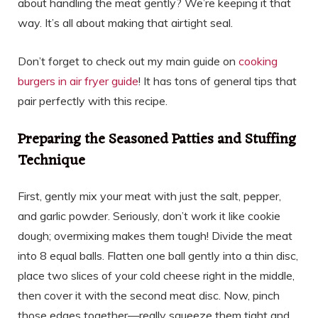
about handling the meat gently? We’re keeping it that
way. It’s all about making that airtight seal.
Don’t forget to check out my main guide on
cooking
burgers in air fryer guide
! It has tons of general tips that
pair perfectly with this recipe.
Preparing the Seasoned Patties and Stuffing
Technique
First, gently mix your meat with just the salt, pepper,
and garlic powder. Seriously, don’t work it like cookie
dough; overmixing makes them tough! Divide the meat
into 8 equal balls. Flatten one ball gently into a thin disc,
place two slices of your cold cheese right in the middle,
then cover it with the second meat disc. Now, pinch
those edges together—really squeeze them tight and