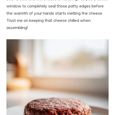
window to completely seal those patty edges before
the warmth of your hands starts melting the cheese.
Trust me on keeping that cheese chilled when
assembling!