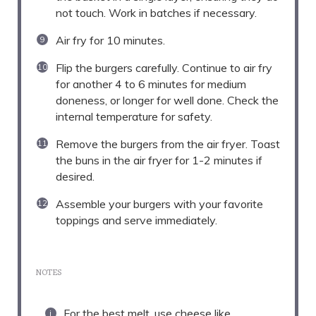
not touch. Work in batches if necessary.
Air fry for 10 minutes.
Flip the burgers carefully. Continue to air fry
for another 4 to 6 minutes for medium
doneness, or longer for well done. Check the
internal temperature for safety.
Remove the burgers from the air fryer. Toast
the buns in the air fryer for 1-2 minutes if
desired.
Assemble your burgers with your favorite
toppings and serve immediately.
NOTES
For the best melt, use cheese like