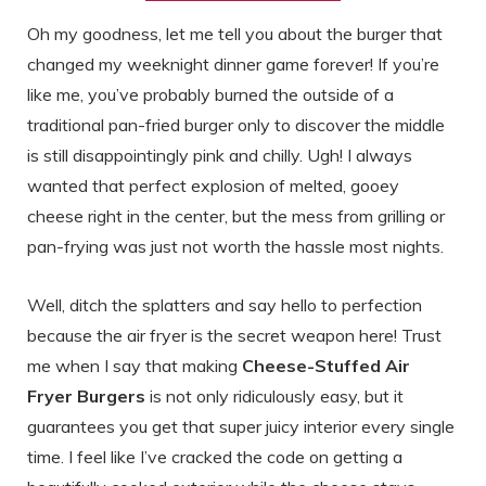
Oh my goodness, let me tell you about the burger that
changed my weeknight dinner game forever! If you’re
like me, you’ve probably burned the outside of a
traditional pan-fried burger only to discover the middle
is still disappointingly pink and chilly. Ugh! I always
wanted that perfect explosion of melted, gooey
cheese right in the center, but the mess from grilling or
pan-frying was just not worth the hassle most nights.
Well, ditch the splatters and say hello to perfection
because the air fryer is the secret weapon here! Trust
me when I say that making
Cheese-Stuffed Air
Fryer Burgers
is not only ridiculously easy, but it
guarantees you get that super juicy interior every single
time. I feel like I’ve cracked the code on getting a