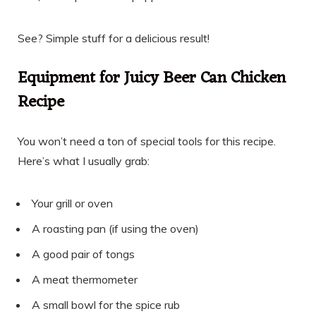
See? Simple stuff for a delicious result!
Equipment for Juicy Beer Can Chicken
Recipe
You won’t need a ton of special tools for this recipe.
Here’s what I usually grab:
Your grill or oven
A roasting pan (if using the oven)
A good pair of tongs
A meat thermometer
A small bowl for the spice rub