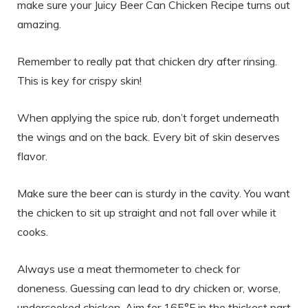
make sure your Juicy Beer Can Chicken Recipe turns out
amazing.
Remember to really pat that chicken dry after rinsing.
This is key for crispy skin!
When applying the spice rub, don’t forget underneath
the wings and on the back. Every bit of skin deserves
flavor.
Make sure the beer can is sturdy in the cavity. You want
the chicken to sit up straight and not fall over while it
cooks.
Always use a meat thermometer to check for
doneness. Guessing can lead to dry chicken or, worse,
undercooked chicken. Aim for 165°F in the thickest part