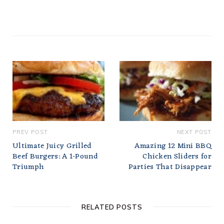
PREV POST
NEXT POST
Ultimate Juicy Grilled
Amazing 12 Mini BBQ
Beef Burgers: A 1-Pound
Chicken Sliders for
Triumph
Parties That Disappear
RELATED POSTS