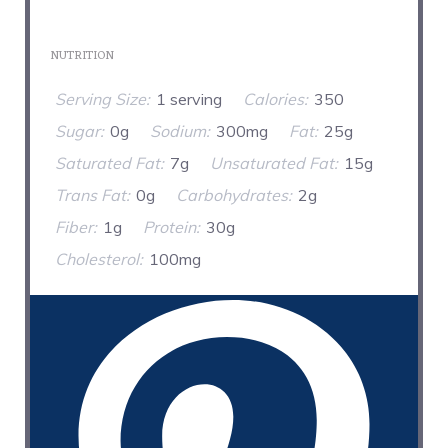
NUTRITION
Serving Size:
1 serving
Calories:
350
Sugar:
0g
Sodium:
300mg
Fat:
25g
Saturated Fat:
7g
Unsaturated Fat:
15g
Trans Fat:
0g
Carbohydrates:
2g
Fiber:
1g
Protein:
30g
Cholesterol:
100mg