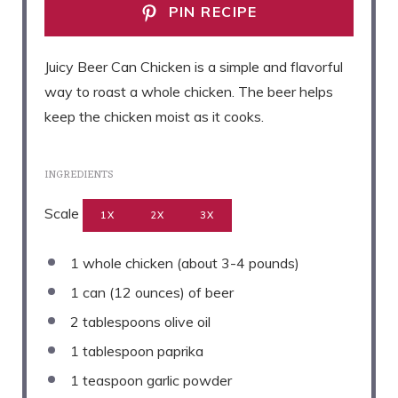
PIN RECIPE
Juicy Beer Can Chicken is a simple and flavorful
way to roast a whole chicken. The beer helps
keep the chicken moist as it cooks.
INGREDIENTS
Scale
1X
2X
3X
1
whole chicken (about
3
-
4
pounds)
1
can (12 ounces) of beer
2 tablespoons
olive oil
1 tablespoon
paprika
1 teaspoon
garlic powder