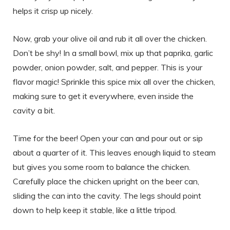
helps it crisp up nicely.
Now, grab your olive oil and rub it all over the chicken.
Don’t be shy! In a small bowl, mix up that paprika, garlic
powder, onion powder, salt, and pepper. This is your
flavor magic! Sprinkle this spice mix all over the chicken,
making sure to get it everywhere, even inside the
cavity a bit.
Time for the beer! Open your can and pour out or sip
about a quarter of it. This leaves enough liquid to steam
but gives you some room to balance the chicken.
Carefully place the chicken upright on the beer can,
sliding the can into the cavity. The legs should point
down to help keep it stable, like a little tripod.