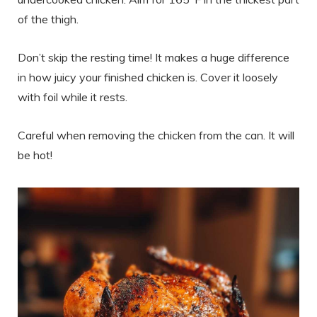
of the thigh.
Don’t skip the resting time! It makes a huge difference
in how juicy your finished chicken is. Cover it loosely
with foil while it rests.
Careful when removing the chicken from the can. It will
be hot!