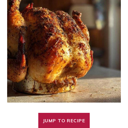
JUMP TO RECIPE