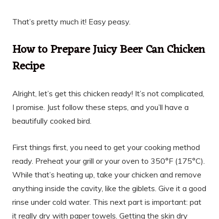
That’s pretty much it! Easy peasy.
How to Prepare Juicy Beer Can Chicken
Recipe
Alright, let’s get this chicken ready! It’s not complicated,
I promise. Just follow these steps, and you’ll have a
beautifully cooked bird.
First things first, you need to get your cooking method
ready. Preheat your grill or your oven to 350°F (175°C).
While that’s heating up, take your chicken and remove
anything inside the cavity, like the giblets. Give it a good
rinse under cold water. This next part is important: pat
it really dry with paper towels. Getting the skin dry