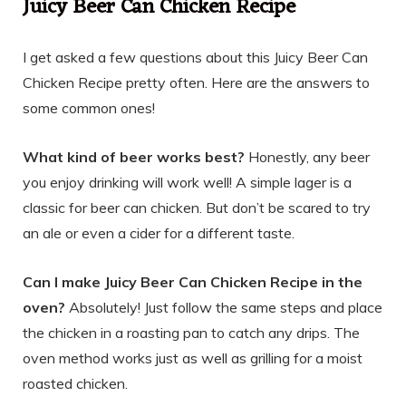
Juicy Beer Can Chicken Recipe
I get asked a few questions about this Juicy Beer Can
Chicken Recipe pretty often. Here are the answers to
some common ones!
What kind of beer works best?
Honestly, any beer
you enjoy drinking will work well! A simple lager is a
classic for beer can chicken. But don’t be scared to try
an ale or even a cider for a different taste.
Can I make Juicy Beer Can Chicken Recipe in the
oven?
Absolutely! Just follow the same steps and place
the chicken in a roasting pan to catch any drips. The
oven method works just as well as grilling for a moist
roasted chicken.