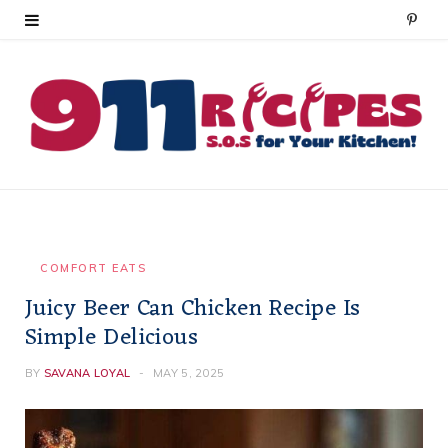
P
i
n
t
e
r
e
COMFORT EATS
Juicy Beer Can Chicken Recipe Is
s
Simple Delicious
t
BY
SAVANA LOYAL
MAY 5, 2025