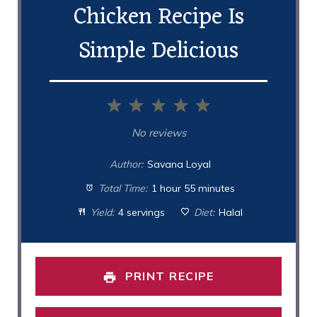
Chicken Recipe Is
Simple Delicious
1
2
3
4
5
Star
Stars
Stars
Stars
Stars
No reviews
Author:
Savana Loyal
Total Time:
1 hour 55 minutes
Yield:
4 servings
Diet:
Halal
PRINT RECIPE