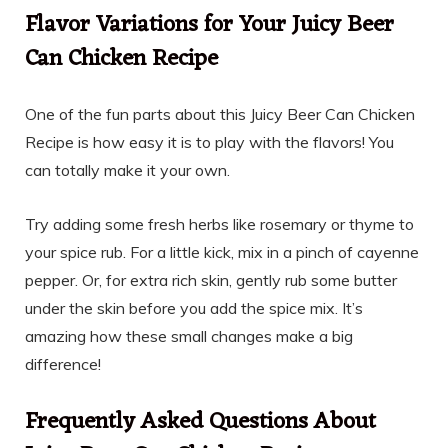
Flavor Variations for Your Juicy Beer
Can Chicken Recipe
One of the fun parts about this Juicy Beer Can Chicken
Recipe is how easy it is to play with the flavors! You
can totally make it your own.
Try adding some fresh herbs like rosemary or thyme to
your spice rub. For a little kick, mix in a pinch of cayenne
pepper. Or, for extra rich skin, gently rub some butter
under the skin before you add the spice mix. It’s
amazing how these small changes make a big
difference!
Frequently Asked Questions About