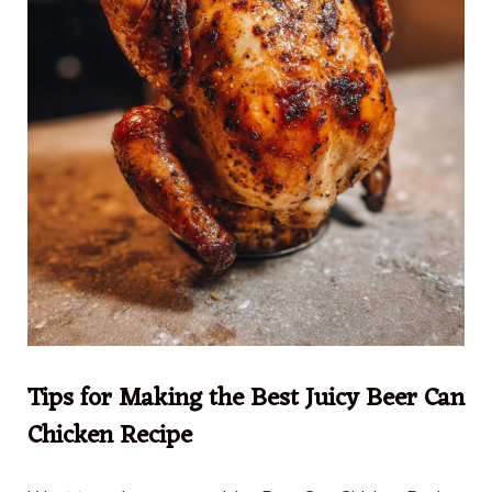
Tips for Making the Best Juicy Beer Can
Chicken Recipe