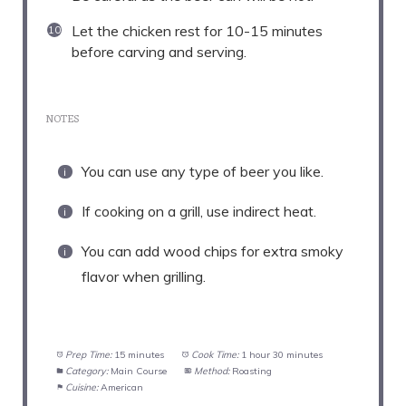
Let the chicken rest for 10-15 minutes
before carving and serving.
NOTES
You can use any type of beer you like.
If cooking on a grill, use indirect heat.
You can add wood chips for extra smoky
flavor when grilling.
Prep Time:
15 minutes
Cook Time:
1 hour 30 minutes
Category:
Main Course
Method:
Roasting
Cuisine:
American