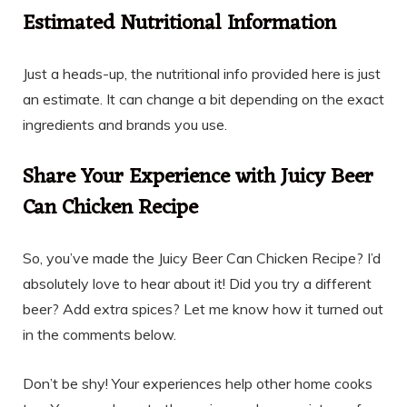
Estimated Nutritional Information
Just a heads-up, the nutritional info provided here is just
an estimate. It can change a bit depending on the exact
ingredients and brands you use.
Share Your Experience with Juicy Beer
Can Chicken Recipe
So, you’ve made the Juicy Beer Can Chicken Recipe? I’d
absolutely love to hear about it! Did you try a different
beer? Add extra spices? Let me know how it turned out
in the comments below.
Don’t be shy! Your experiences help other home cooks