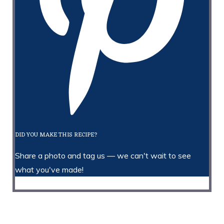
DID YOU MAKE THIS RECIPE?
Share a photo and tag us — we can't wait to see
what you've made!