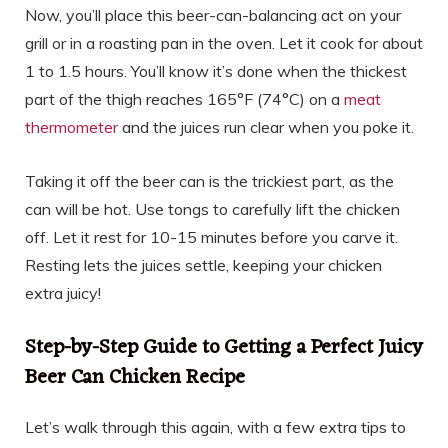
Now, you’ll place this beer-can-balancing act on your
grill or in a roasting pan in the oven. Let it cook for about
1 to 1.5 hours. You’ll know it’s done when the thickest
part of the thigh reaches 165°F (74°C) on a
meat
thermometer
and the juices run clear when you poke it.
Taking it off the beer can is the trickiest part, as the
can will be hot. Use tongs to carefully lift the chicken
off. Let it rest for 10-15 minutes before you carve it.
Resting lets the juices settle, keeping your chicken
extra juicy!
Step-by-Step Guide to Getting a Perfect Juicy
Beer Can Chicken Recipe
Let’s walk through this again, with a few extra tips to