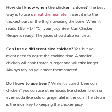
How do I know when the chicken is done?
The best
way is to use a
meat thermometer
. Insert it into the
thickest part of the thigh, avoiding the bone. When it
reads 165°F (74°C), your Juicy Beer Can Chicken
Recipe is ready! The juices should also run clear.
Can I use a different size chicken?
Yes, but you
might need to adjust the cooking time. A smaller
chicken will cook faster, a larger one will take longer.
Always rely on your meat thermometer!
Do I have to use beer?
While it’s called “beer can
chicken,” you can use other liquids like chicken broth or
even soda (like cola or ginger ale) in the can. The steam
is the main key to keeping the chicken juicy.