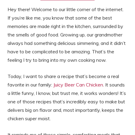
Hey there! Welcome to our little corner of the internet.
If you’re like me, you know that some of the best
memories are made right in the kitchen, surrounded by
the smells of good food. Growing up, our grandmother
always had something delicious simmering, and it didn’t
have to be complicated to be amazing. That’s the
feeling I try to bring into my own cooking now.
Today, I want to share a recipe that’s become a real
favorite in our family:
Juicy Beer Can Chicken
. It sounds
a little funny, I know, but trust me, it works wonders! It’s
one of those recipes that’s incredibly easy to make but
delivers big on flavor and, most importantly, keeps the
chicken super moist.
It reminds me of those simple, comforting meals that