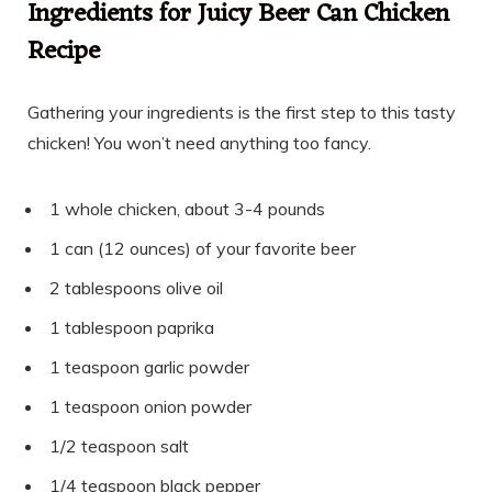
Ingredients for Juicy Beer Can Chicken
Recipe
Gathering your ingredients is the first step to this tasty
chicken! You won’t need anything too fancy.
1 whole chicken, about 3-4 pounds
1 can (12 ounces) of your favorite beer
2 tablespoons olive oil
1 tablespoon paprika
1 teaspoon garlic powder
1 teaspoon onion powder
1/2 teaspoon salt
1/4 teaspoon black pepper