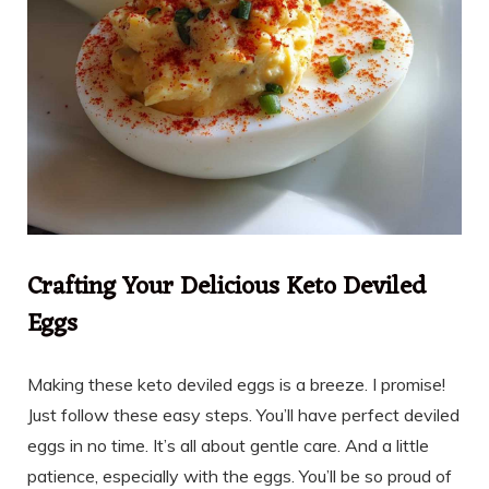
Crafting Your Delicious Keto Deviled
Eggs
Making these keto deviled eggs is a breeze. I promise!
Just follow these easy steps. You’ll have perfect deviled
eggs in no time. It’s all about gentle care. And a little
patience, especially with the eggs. You’ll be so proud of