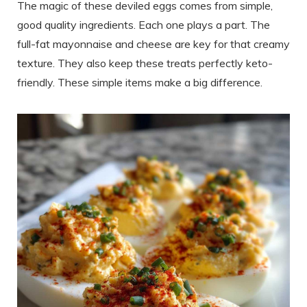
The magic of these deviled eggs comes from simple,
good quality ingredients. Each one plays a part. The
full-fat mayonnaise and cheese are key for that creamy
texture. They also keep these treats perfectly keto-
friendly. These simple items make a big difference.