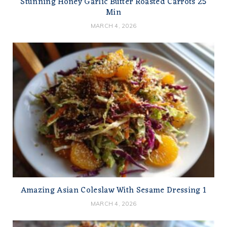
Stunning Honey Garlic Butter Roasted Carrots 25
Min
MARCH 4, 2026
Amazing Asian Coleslaw With Sesame Dressing 1
MARCH 4, 2026