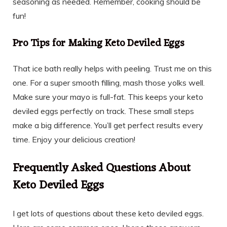
seasoning as needed. Remember, cooking should be
fun!
Pro Tips for Making Keto Deviled Eggs
That ice bath really helps with peeling. Trust me on this
one. For a super smooth filling, mash those yolks well.
Make sure your mayo is full-fat. This keeps your keto
deviled eggs perfectly on track. These small steps
make a big difference. You’ll get perfect results every
time. Enjoy your delicious creation!
Frequently Asked Questions About
Keto Deviled Eggs
I get lots of questions about these keto deviled eggs.