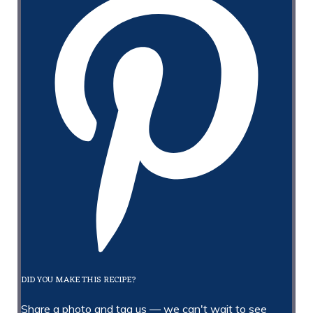
DID YOU MAKE THIS RECIPE?
Share a photo and tag us — we can't wait to see