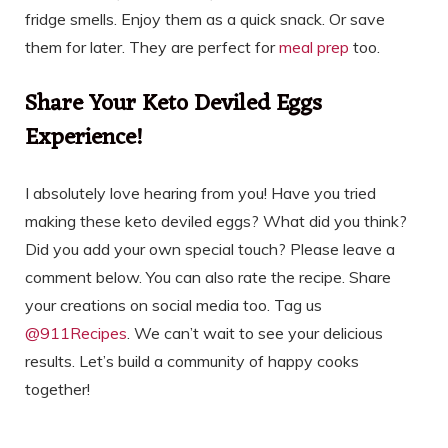
fridge smells. Enjoy them as a quick snack. Or save
them for later. They are perfect for
meal prep
too.
Share Your Keto Deviled Eggs
Experience!
I absolutely love hearing from you! Have you tried
making these keto deviled eggs? What did you think?
Did you add your own special touch? Please leave a
comment below. You can also rate the recipe. Share
your creations on social media too. Tag us
@911Recipes
. We can’t wait to see your delicious
results. Let’s build a community of happy cooks
together!