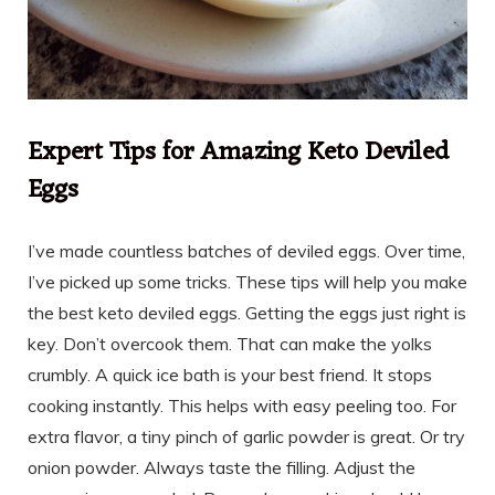
Expert Tips for Amazing Keto Deviled
Eggs
I’ve made countless batches of deviled eggs. Over time,
I’ve picked up some tricks. These tips will help you make
the best keto deviled eggs. Getting the eggs just right is
key. Don’t overcook them. That can make the yolks
crumbly. A quick ice bath is your best friend. It stops
cooking instantly. This helps with easy peeling too. For
extra flavor, a tiny pinch of garlic powder is great. Or try
onion powder. Always taste the filling. Adjust the