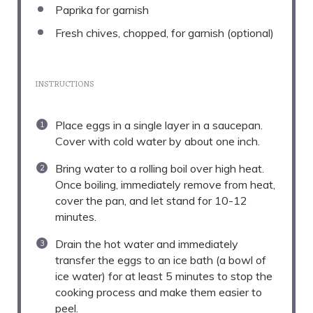
Paprika for garnish
Fresh chives, chopped, for garnish (optional)
INSTRUCTIONS
Place eggs in a single layer in a saucepan.
Cover with cold water by about one inch.
Bring water to a rolling boil over high heat.
Once boiling, immediately remove from heat,
cover the pan, and let stand for 10-12
minutes.
Drain the hot water and immediately
transfer the eggs to an ice bath (a bowl of
ice water) for at least 5 minutes to stop the
cooking process and make them easier to
peel.