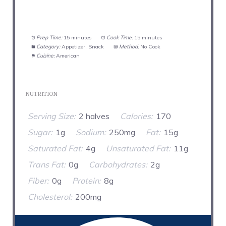
Prep Time:
15 minutes
Cook Time:
15 minutes
Category:
Appetizer, Snack
Method:
No Cook
Cuisine:
American
NUTRITION
Serving Size:
2 halves
Calories:
170
Sugar:
1g
Sodium:
250mg
Fat:
15g
Saturated Fat:
4g
Unsaturated Fat:
11g
Trans Fat:
0g
Carbohydrates:
2g
Fiber:
0g
Protein:
8g
Cholesterol:
200mg