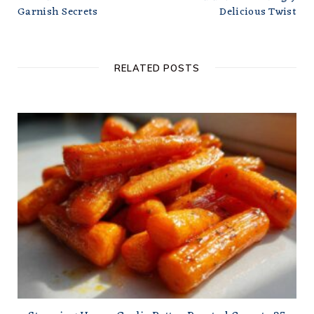
Garnish Secrets
Delicious Twist
RELATED POSTS