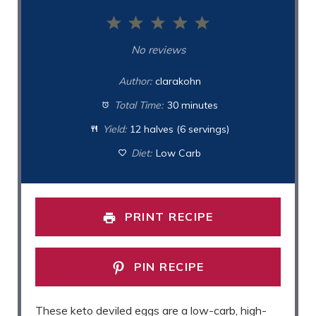
1
2
3
4
5
Star
Stars
Stars
Stars
Stars
No reviews
Author:
clarakohn
Total Time:
30 minutes
Yield:
12 halves (6 servings)
Diet:
Low Carb
PRINT RECIPE
PIN RECIPE
These keto deviled eggs are a low-carb, high-