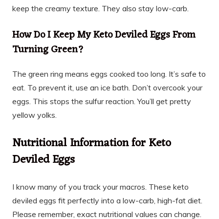
keep the creamy texture. They also stay low-carb.
How Do I Keep My Keto Deviled Eggs From
Turning Green?
The green ring means eggs cooked too long. It’s safe to
eat. To prevent it, use an ice bath. Don’t overcook your
eggs. This stops the sulfur reaction. You’ll get pretty
yellow yolks.
Nutritional Information for Keto
Deviled Eggs
I know many of you track your macros. These keto
deviled eggs fit perfectly into a low-carb, high-fat diet.
Please remember, exact nutritional values can change.