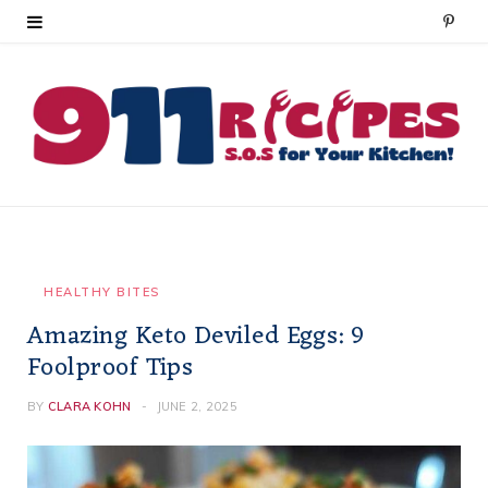
P
i
n
t
e
r
e
HEALTHY BITES
Amazing Keto Deviled Eggs: 9
s
Foolproof Tips
t
BY
CLARA KOHN
JUNE 2, 2025