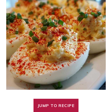
JUMP TO RECIPE