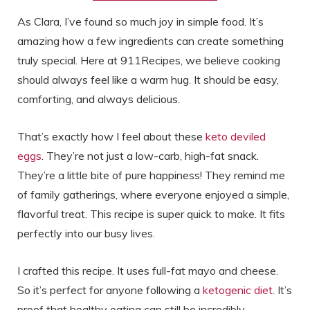
As Clara, I’ve found so much joy in simple food. It’s
amazing how a few ingredients can create something
truly special. Here at 911Recipes, we believe cooking
should always feel like a warm hug. It should be easy,
comforting, and always delicious.
That’s exactly how I feel about these
keto deviled
eggs
. They’re not just a low-carb, high-fat snack.
They’re a little bite of pure happiness! They remind me
of family gatherings, where everyone enjoyed a simple,
flavorful treat. This recipe is super quick to make. It fits
perfectly into our busy lives.
I crafted this recipe. It uses full-fat mayo and cheese.
So it’s perfect for anyone following a
ketogenic diet
. It’s
proof that healthy eating can still be incredibly