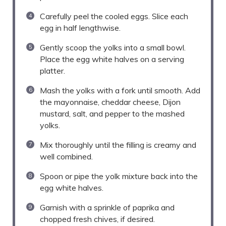
Carefully peel the cooled eggs. Slice each
egg in half lengthwise.
Gently scoop the yolks into a small bowl.
Place the egg white halves on a serving
platter.
Mash the yolks with a fork until smooth. Add
the mayonnaise, cheddar cheese, Dijon
mustard, salt, and pepper to the mashed
yolks.
Mix thoroughly until the filling is creamy and
well combined.
Spoon or pipe the yolk mixture back into the
egg white halves.
Garnish with a sprinkle of paprika and
chopped fresh chives, if desired.