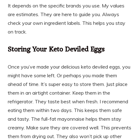
It depends on the specific brands you use. My values
are estimates. They are here to guide you. Always
check your own ingredient labels. This helps you stay
on track.
Storing Your Keto Deviled Eggs
Once you’ve made your delicious keto deviled eggs, you
might have some left. Or perhaps you made them
ahead of time. It’s super easy to store them. Just place
them in an airtight container. Keep them in the
refrigerator. They taste best when fresh. I recommend
eating them within two days. This keeps them safe
and tasty. The full-fat mayonnaise helps them stay
creamy. Make sure they are covered well. This prevents
them from drying out. They also won’t pick up other