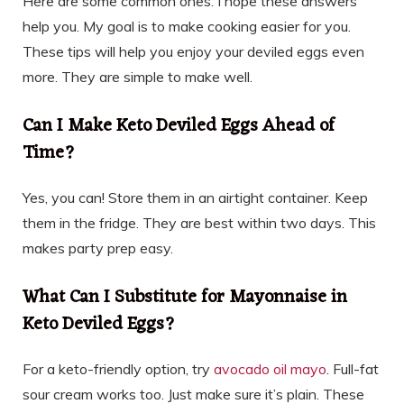
Here are some common ones. I hope these answers
help you. My goal is to make cooking easier for you.
These tips will help you enjoy your deviled eggs even
more. They are simple to make well.
Can I Make Keto Deviled Eggs Ahead of
Time?
Yes, you can! Store them in an airtight container. Keep
them in the fridge. They are best within two days. This
makes party prep easy.
What Can I Substitute for Mayonnaise in
Keto Deviled Eggs?
For a keto-friendly option, try
avocado oil mayo
. Full-fat
sour cream works too. Just make sure it’s plain. These