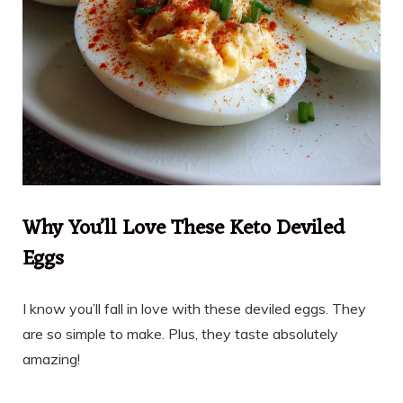
Why You’ll Love These Keto Deviled
Eggs
I know you’ll fall in love with these deviled eggs. They
are so simple to make. Plus, they taste absolutely
amazing!