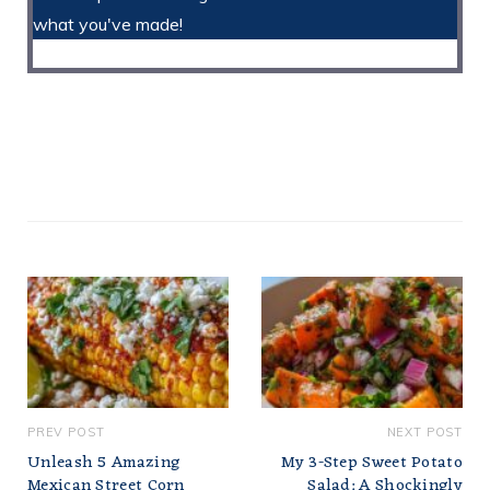
what you've made!
PREV POST
NEXT POST
Unleash 5 Amazing
My 3-Step Sweet Potato
Mexican Street Corn
Salad: A Shockingly