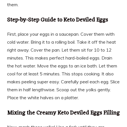
them.
Step-by-Step Guide to Keto Deviled Eggs
First, place your eggs in a saucepan. Cover them with
cold water. Bring it to a rolling boil. Take it off the heat
right away. Cover the pan. Let them sit for 10 to 12
minutes. This makes perfect hard-boiled eggs. Drain
the hot water. Move the eggs to an ice bath. Let them
cool for at least 5 minutes. This stops cooking. It also
makes peeling super easy. Carefully peel each egg. Slice
them in half lengthwise. Scoop out the yolks gently.
Place the white halves on a platter.
Mixing the Creamy Keto Deviled Eggs Filling