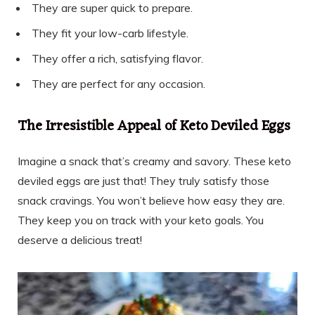
They are super quick to prepare.
They fit your low-carb lifestyle.
They offer a rich, satisfying flavor.
They are perfect for any occasion.
The Irresistible Appeal of Keto Deviled Eggs
Imagine a snack that’s creamy and savory. These keto
deviled eggs are just that! They truly satisfy those
snack cravings. You won’t believe how easy they are.
They keep you on track with your keto goals. You
deserve a delicious treat!