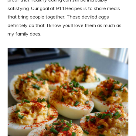
satisfying. Our goal at 911Recipes is to share meals
that bring people together. These deviled eggs
definitely do that. I know you’ll love them as much as
my family does.