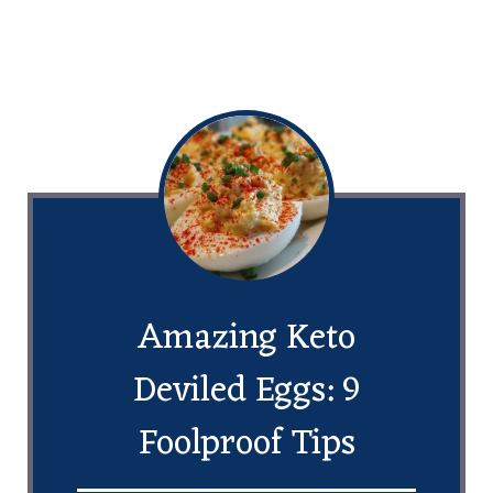
Amazing Keto
Deviled Eggs: 9
Foolproof Tips