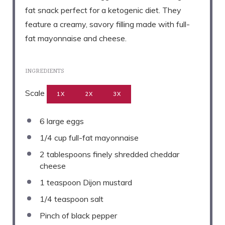
fat snack perfect for a ketogenic diet. They
feature a creamy, savory filling made with full-
fat mayonnaise and cheese.
INGREDIENTS
Scale
1X
2X
3X
6
large eggs
1/4 cup
full-fat mayonnaise
2 tablespoons
finely shredded cheddar
cheese
1 teaspoon
Dijon mustard
1/4 teaspoon
salt
Pinch of black pepper