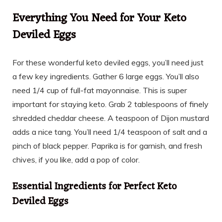
Everything You Need for Your Keto
Deviled Eggs
For these wonderful keto deviled eggs, you’ll need just
a few key ingredients. Gather 6 large eggs. You’ll also
need 1/4 cup of full-fat mayonnaise. This is super
important for staying keto. Grab 2 tablespoons of finely
shredded cheddar cheese. A teaspoon of Dijon mustard
adds a nice tang. You’ll need 1/4 teaspoon of salt and a
pinch of black pepper. Paprika is for garnish, and fresh
chives, if you like, add a pop of color.
Essential Ingredients for Perfect Keto
Deviled Eggs