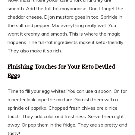
Now, mash those yolks! Use a fork until they are
smooth. Add the full-fat mayonnaise. Don’t forget the
cheddar cheese. Dijon mustard goes in too. Sprinkle in
the salt and pepper. Mix everything really well. You
want it creamy and smooth. This is where the magic
happens. The full-fat ingredients make it keto-friendly.
They also make it so rich.
Finishing Touches for Your Keto Deviled
Eggs
Time to fill your egg whites! You can use a spoon. Or, for
a neater look, pipe the mixture. Garnish them with a
sprinkle of paprika. Chopped fresh chives are a nice
touch. They add color and freshness. Serve them right
away. Or pop them in the fridge. They are so pretty and
tasty!