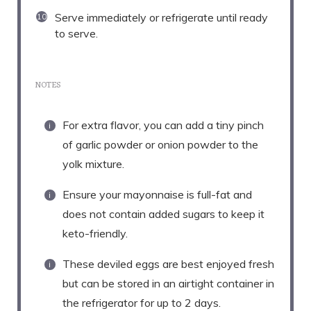
Serve immediately or refrigerate until ready
to serve.
NOTES
For extra flavor, you can add a tiny pinch
of garlic powder or onion powder to the
yolk mixture.
Ensure your mayonnaise is full-fat and
does not contain added sugars to keep it
keto-friendly.
These deviled eggs are best enjoyed fresh
but can be stored in an airtight container in
the refrigerator for up to 2 days.