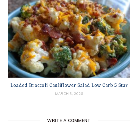
Loaded Broccoli Cauliflower Salad Low Carb 5 Star
MARCH 3, 2026
WRITE A COMMENT