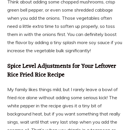
Think about adding some chopped mushrooms, crisp
green bell pepper, or even some shredded cabbage
when you add the onions. Those vegetables often
need a little extra time to soften up properly, so toss
them in with the onions first. You can definitely boost
the flavor by adding a tiny splash more soy sauce if you
increase the vegetable bulk significantly!
Spice Level Adjustments for Your Leftover
Rice Fried Rice Recipe
My family likes things mild, but I rarely leave a bowl of
fried rice alone without adding some serious kick! The
white pepper in the recipe gives it a tiny bit of
background heat, but if you want something that really
sings, wait until that very last step when you add the