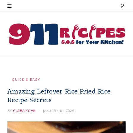
P
i
n
t
e
r
e
QUICK & EASY
Amazing Leftover Rice Fried Rice
s
Recipe Secrets
t
BY
CLARA KOHN
JANUARY 18, 2026