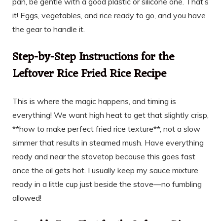
pan, be gentle with a good plastic or silicone one. That’s
it! Eggs, vegetables, and rice ready to go, and you have
the gear to handle it.
Step-by-Step Instructions for the
Leftover Rice Fried Rice Recipe
This is where the magic happens, and timing is
everything! We want high heat to get that slightly crisp,
**how to make perfect fried rice texture**, not a slow
simmer that results in steamed mush. Have everything
ready and near the stovetop because this goes fast
once the oil gets hot. I usually keep my sauce mixture
ready in a little cup just beside the stove—no fumbling
allowed!