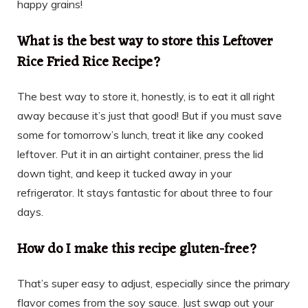
happy grains!
What is the best way to store this Leftover
Rice Fried Rice Recipe?
The best way to store it, honestly, is to eat it all right
away because it’s just that good! But if you must save
some for tomorrow’s lunch, treat it like any cooked
leftover. Put it in an airtight container, press the lid
down tight, and keep it tucked away in your
refrigerator. It stays fantastic for about three to four
days.
How do I make this recipe gluten-free?
That’s super easy to adjust, especially since the primary
flavor comes from the soy sauce. Just swap out your