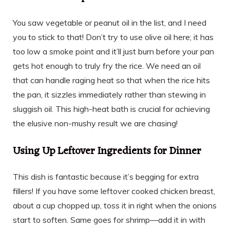
You saw vegetable or peanut oil in the list, and I need
you to stick to that! Don’t try to use olive oil here; it has
too low a smoke point and it’ll just burn before your pan
gets hot enough to truly fry the rice. We need an oil
that can handle raging heat so that when the rice hits
the pan, it sizzles immediately rather than stewing in
sluggish oil. This high-heat bath is crucial for achieving
the elusive non-mushy result we are chasing!
Using Up Leftover Ingredients for Dinner
This dish is fantastic because it’s begging for extra
fillers! If you have some leftover cooked chicken breast,
about a cup chopped up, toss it in right when the onions
start to soften. Same goes for shrimp—add it in with