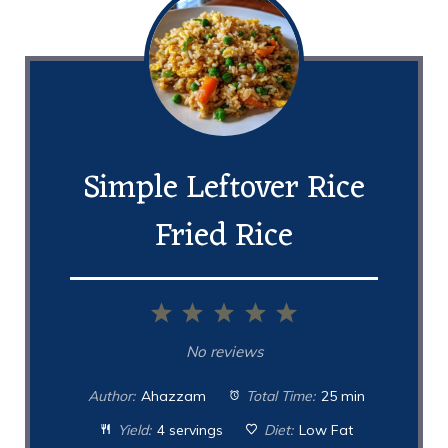
Simple Leftover Rice
Fried Rice
1
2
3
4
5
Star
Stars
Stars
Stars
Stars
No reviews
Author:
Ahazzam
Total Time:
25 min
Yield:
4 servings
Diet:
Low Fat