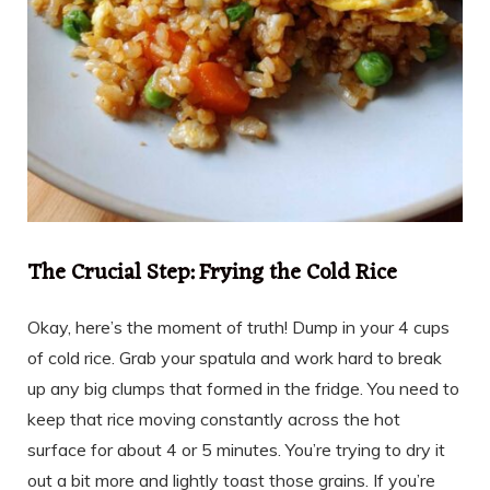
The Crucial Step: Frying the Cold Rice
Okay, here’s the moment of truth! Dump in your 4 cups
of cold rice. Grab your spatula and work hard to break
up any big clumps that formed in the fridge. You need to
keep that rice moving constantly across the hot
surface for about 4 or 5 minutes. You’re trying to dry it
out a bit more and lightly toast those grains. If you’re