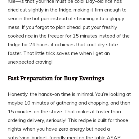
rule—is that your rice must be cold! Day-old rice has
dried out slightly in the fridge, making it firm enough to
sear in the hot pan instead of steaming into a gloppy
mess. If you forgot to plan ahead, put your freshly
cooked rice in the freezer for 15 minutes instead of the
fridge for 24 hours; it achieves that cool, dry state
faster. That little trick saves me when I get an
unexpected craving!
Fast Preparation for Busy Evenings
Honestly, the hands-on time is minimal. You’re looking at
maybe 10 minutes of gathering and chopping, and then
15 minutes on the stove. That makes it faster than
ordering delivery, seriously! This recipe is built for those
nights when you have zero energy but need a
satisfying, budget-friendly meal on the table ASAP.