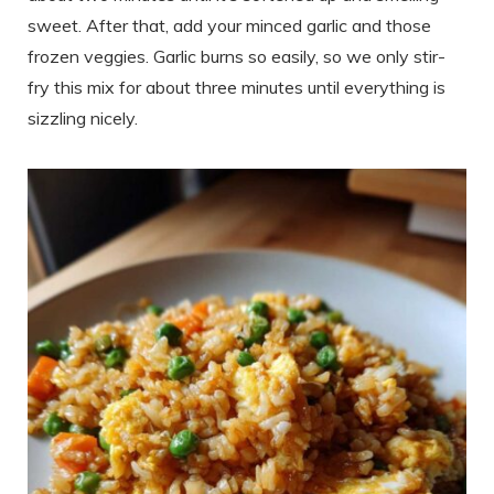
sweet. After that, add your minced garlic and those
frozen veggies. Garlic burns so easily, so we only stir-
fry this mix for about three minutes until everything is
sizzling nicely.