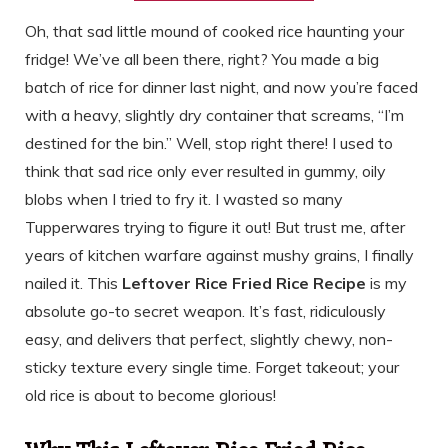
Oh, that sad little mound of cooked rice haunting your
fridge! We’ve all been there, right? You made a big
batch of rice for dinner last night, and now you’re faced
with a heavy, slightly dry container that screams, “I’m
destined for the bin.” Well, stop right there! I used to
think that sad rice only ever resulted in gummy, oily
blobs when I tried to fry it. I wasted so many
Tupperwares trying to figure it out! But trust me, after
years of kitchen warfare against mushy grains, I finally
nailed it. This
Leftover Rice Fried Rice Recipe
is my
absolute go-to secret weapon. It’s fast, ridiculously
easy, and delivers that perfect, slightly chewy, non-
sticky texture every single time. Forget takeout; your
old rice is about to become glorious!