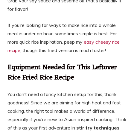
Grab your soy sauce and sesame oil; that’s basically it
for flavor!
If you’re looking for ways to make rice into a whole
meal in under an hour, sometimes simple is best. For
more quick rice inspiration, peep my
easy cheesy rice
recipe
, though this fried version is much faster!
Equipment Needed for This Leftover
Rice Fried Rice Recipe
You don’t need a fancy kitchen setup for this, thank
goodness! Since we are aiming for high heat and fast
cooking, the right tool makes a world of difference,
especially if you’re new to Asian-inspired cooking. Think
of this as your first adventure in
stir fry techniques