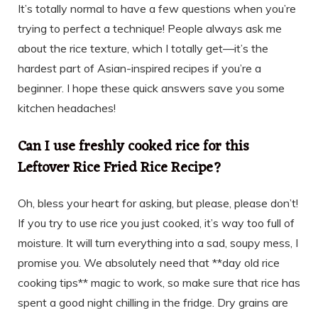
It’s totally normal to have a few questions when you’re
trying to perfect a technique! People always ask me
about the rice texture, which I totally get—it’s the
hardest part of Asian-inspired recipes if you’re a
beginner. I hope these quick answers save you some
kitchen headaches!
Can I use freshly cooked rice for this
Leftover Rice Fried Rice Recipe?
Oh, bless your heart for asking, but please, please don’t!
If you try to use rice you just cooked, it’s way too full of
moisture. It will turn everything into a sad, soupy mess, I
promise you. We absolutely need that **day old rice
cooking tips** magic to work, so make sure that rice has
spent a good night chilling in the fridge. Dry grains are