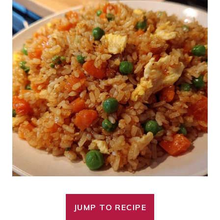
JUMP TO RECIPE