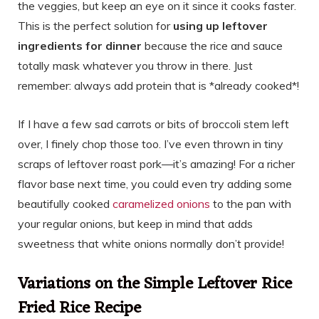
the veggies, but keep an eye on it since it cooks faster.
This is the perfect solution for
using up leftover
ingredients for dinner
because the rice and sauce
totally mask whatever you throw in there. Just
remember: always add protein that is *already cooked*!
If I have a few sad carrots or bits of broccoli stem left
over, I finely chop those too. I’ve even thrown in tiny
scraps of leftover roast pork—it’s amazing! For a richer
flavor base next time, you could even try adding some
beautifully cooked
caramelized onions
to the pan with
your regular onions, but keep in mind that adds
sweetness that white onions normally don’t provide!
Variations on the Simple Leftover Rice
Fried Rice Recipe