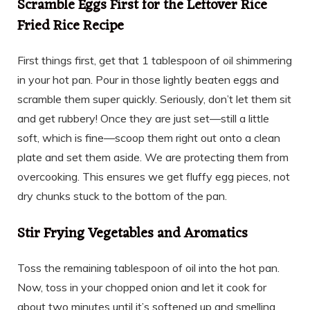
Scramble Eggs First for the Leftover Rice
Fried Rice Recipe
First things first, get that 1 tablespoon of oil shimmering
in your hot pan. Pour in those lightly beaten eggs and
scramble them super quickly. Seriously, don’t let them sit
and get rubbery! Once they are just set—still a little
soft, which is fine—scoop them right out onto a clean
plate and set them aside. We are protecting them from
overcooking. This ensures we get fluffy egg pieces, not
dry chunks stuck to the bottom of the pan.
Stir Frying Vegetables and Aromatics
Toss the remaining tablespoon of oil into the hot pan.
Now, toss in your chopped onion and let it cook for
about two minutes until it’s softened up and smelling