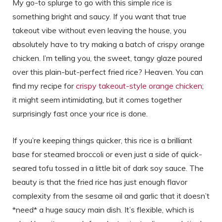
My go-to splurge to go with this simple rice is
something bright and saucy. If you want that true
takeout vibe without even leaving the house, you
absolutely have to try making a batch of crispy orange
chicken. I’m telling you, the sweet, tangy glaze poured
over this plain-but-perfect fried rice? Heaven. You can
find my recipe for
crispy takeout-style orange chicken
;
it might seem intimidating, but it comes together
surprisingly fast once your rice is done.
If you’re keeping things quicker, this rice is a brilliant
base for steamed broccoli or even just a side of quick-
seared tofu tossed in a little bit of dark soy sauce. The
beauty is that the fried rice has just enough flavor
complexity from the sesame oil and garlic that it doesn’t
*need* a huge saucy main dish. It’s flexible, which is