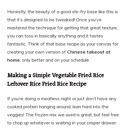
Honestly, the beauty of a good stir-fry base like this is
that it’s designed to be tweaked! Once you’ve
mastered the technique for getting that great texture,
you can toss in basically anything and it tastes
fantastic. Think of that base recipe as your canvas for
creating your own version of
Chinese takeout at
home
, only better and on your schedule.
Making a Simple Vegetable Fried Rice
Leftover Rice Fried Rice Recipe
If you’re doing a meatless night or just don’t have any
cooked protein hanging around, lean hard into the
veggies! The frozen mix we used is great, but feel free
to chop up whatever is waiting in your crisper drawer.