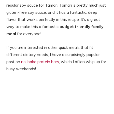
regular soy sauce for Tamari. Tamari is pretty much just
gluten-free soy sauce, and it has a fantastic, deep
flavor that works perfectly in this recipe. It’s a great
way to make this a fantastic
budget friendly family
meal
for everyone!
If you are interested in other quick meals that fit
different dietary needs, I have a surprisingly popular
post on
no-bake protein bars
, which I often whip up for
busy weekends!