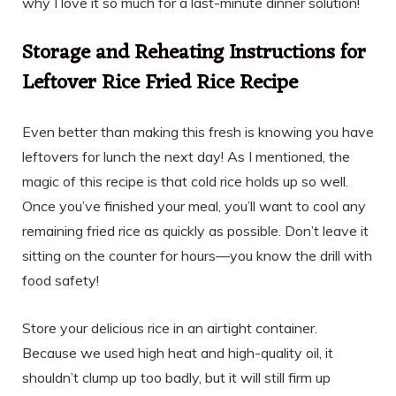
why I love it so much for a last-minute dinner solution!
Storage and Reheating Instructions for
Leftover Rice Fried Rice Recipe
Even better than making this fresh is knowing you have
leftovers for lunch the next day! As I mentioned, the
magic of this recipe is that cold rice holds up so well.
Once you’ve finished your meal, you’ll want to cool any
remaining fried rice as quickly as possible. Don’t leave it
sitting on the counter for hours—you know the drill with
food safety!
Store your delicious rice in an airtight container.
Because we used high heat and high-quality oil, it
shouldn’t clump up too badly, but it will still firm up