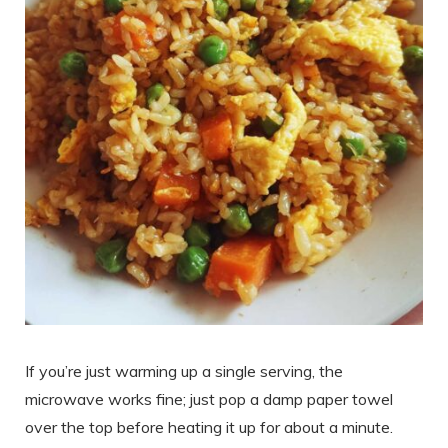
If you’re just warming up a single serving, the
microwave works fine; just pop a damp paper towel
over the top before heating it up for about a minute.