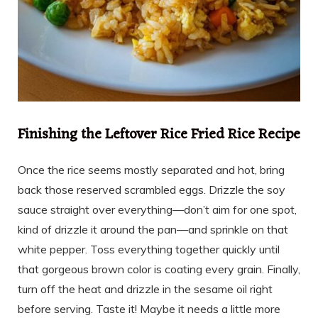
Finishing the Leftover Rice Fried Rice Recipe
Once the rice seems mostly separated and hot, bring
back those reserved scrambled eggs. Drizzle the soy
sauce straight over everything—don’t aim for one spot,
kind of drizzle it around the pan—and sprinkle on that
white pepper. Toss everything together quickly until
that gorgeous brown color is coating every grain. Finally,
turn off the heat and drizzle in the sesame oil right
before serving. Taste it! Maybe it needs a little more