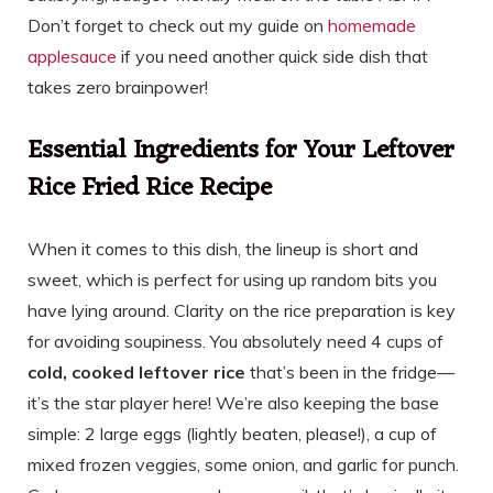
Don’t forget to check out my guide on
homemade
applesauce
if you need another quick side dish that
takes zero brainpower!
Essential Ingredients for Your Leftover
Rice Fried Rice Recipe
When it comes to this dish, the lineup is short and
sweet, which is perfect for using up random bits you
have lying around. Clarity on the rice preparation is key
for avoiding soupiness. You absolutely need 4 cups of
cold, cooked leftover rice
that’s been in the fridge—
it’s the star player here! We’re also keeping the base
simple: 2 large eggs (lightly beaten, please!), a cup of
mixed frozen veggies, some onion, and garlic for punch.