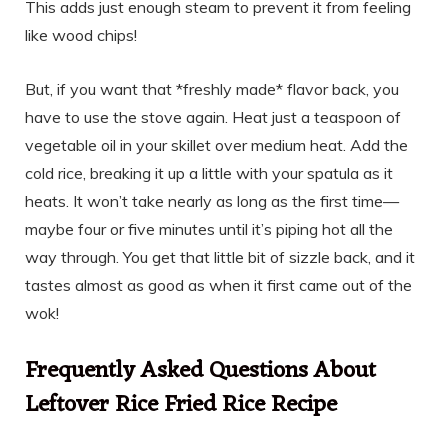
This adds just enough steam to prevent it from feeling
like wood chips!
But, if you want that *freshly made* flavor back, you
have to use the stove again. Heat just a teaspoon of
vegetable oil in your skillet over medium heat. Add the
cold rice, breaking it up a little with your spatula as it
heats. It won’t take nearly as long as the first time—
maybe four or five minutes until it’s piping hot all the
way through. You get that little bit of sizzle back, and it
tastes almost as good as when it first came out of the
wok!
Frequently Asked Questions About
Leftover Rice Fried Rice Recipe