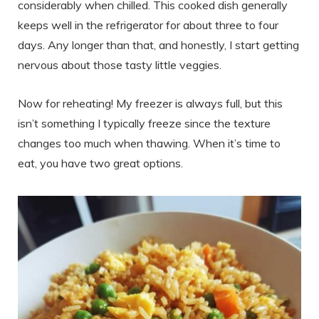
considerably when chilled. This cooked dish generally
keeps well in the refrigerator for about three to four
days. Any longer than that, and honestly, I start getting
nervous about those tasty little veggies.
Now for reheating! My freezer is always full, but this
isn’t something I typically freeze since the texture
changes too much when thawing. When it’s time to
eat, you have two great options.