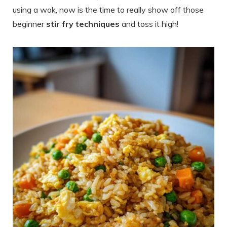
using a wok, now is the time to really show off those
beginner
stir fry techniques
and toss it high!