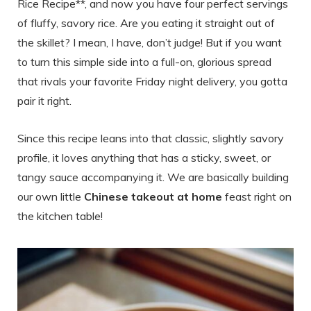
Rice Recipe**, and now you have four perfect servings
of fluffy, savory rice. Are you eating it straight out of
the skillet? I mean, I have, don’t judge! But if you want
to turn this simple side into a full-on, glorious spread
that rivals your favorite Friday night delivery, you gotta
pair it right.
Since this recipe leans into that classic, slightly savory
profile, it loves anything that has a sticky, sweet, or
tangy sauce accompanying it. We are basically building
our own little
Chinese takeout at home
feast right on
the kitchen table!