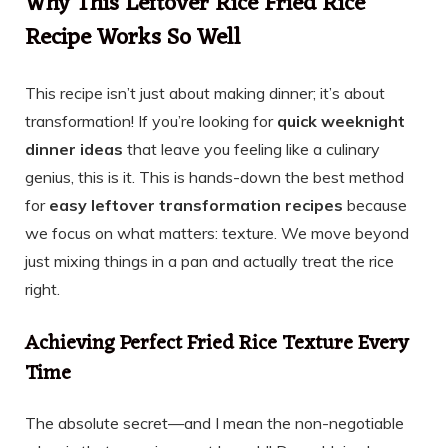
Why This Leftover Rice Fried Rice
Recipe Works So Well
This recipe isn’t just about making dinner; it’s about
transformation! If you’re looking for
quick weeknight
dinner ideas
that leave you feeling like a culinary
genius, this is it. This is hands-down the best method
for
easy leftover transformation recipes
because
we focus on what matters: texture. We move beyond
just mixing things in a pan and actually treat the rice
right.
Achieving Perfect Fried Rice Texture Every
Time
The absolute secret—and I mean the non-negotiable