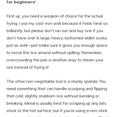
for beginners
!
First up, you need a weapon of choice for the actual
frying. I use my cast-iron wok because it holds heat so
brilliantly, but please don’t run out and buy one if you
don’t have one! A large, heavy-bottomed skillet works
just as well—just make sure it gives you enough space
to move the rice around without spilling. Remember,
overcrowding the pan is another way to steam your
rice instead of frying it!
The other non-negotiable tool is a sturdy spatula. You
need something that can handle scooping and flipping
that cold, slightly stubborn rice without bending or
breaking. Metal is usually best for scraping up any bits
stuck to the hot surface, but if you’re using a non-stick