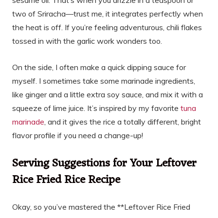
sesame oil. That’s when you drizzle in a teaspoon or
two of Sriracha—trust me, it integrates perfectly when
the heat is off. If you’re feeling adventurous, chili flakes
tossed in with the garlic work wonders too.
On the side, I often make a quick dipping sauce for
myself. I sometimes take some marinade ingredients,
like ginger and a little extra soy sauce, and mix it with a
squeeze of lime juice. It’s inspired by my favorite
tuna
marinade
, and it gives the rice a totally different, bright
flavor profile if you need a change-up!
Serving Suggestions for Your Leftover
Rice Fried Rice Recipe
Okay, so you’ve mastered the **Leftover Rice Fried