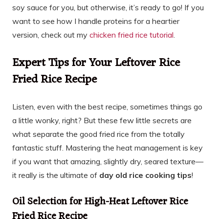
soy sauce for you, but otherwise, it’s ready to go! If you
want to see how I handle proteins for a heartier
version, check out my
chicken fried rice tutorial
.
Expert Tips for Your Leftover Rice
Fried Rice Recipe
Listen, even with the best recipe, sometimes things go
a little wonky, right? But these few little secrets are
what separate the good fried rice from the totally
fantastic stuff. Mastering the heat management is key
if you want that amazing, slightly dry, seared texture—
it really is the ultimate of
day old rice cooking tips
!
Oil Selection for High-Heat Leftover Rice
Fried Rice Recipe