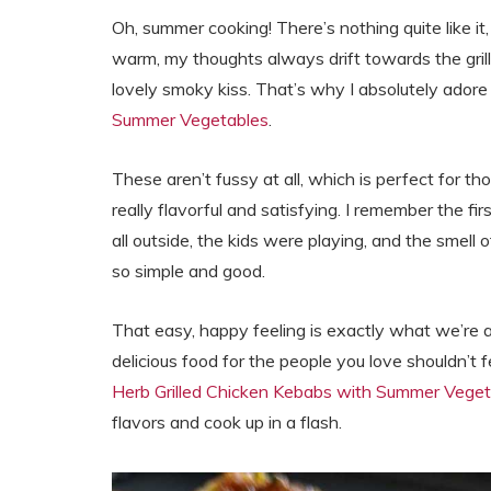
Oh, summer cooking! There’s nothing quite like it
warm, my thoughts always drift towards the grill.
lovely smoky kiss. That’s why I absolutely ador
Summer Vegetables
.
These aren’t fussy at all, which is perfect for 
really flavorful and satisfying. I remember the f
all outside, the kids were playing, and the smell of
so simple and good.
That easy, happy feeling is exactly what we’re 
delicious food for the people you love shouldn’t f
Herb Grilled Chicken Kebabs with Summer Veget
flavors and cook up in a flash.