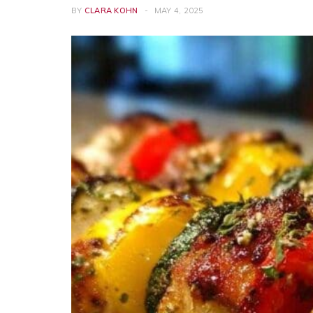
BY
CLARA KOHN
MAY 4, 2025