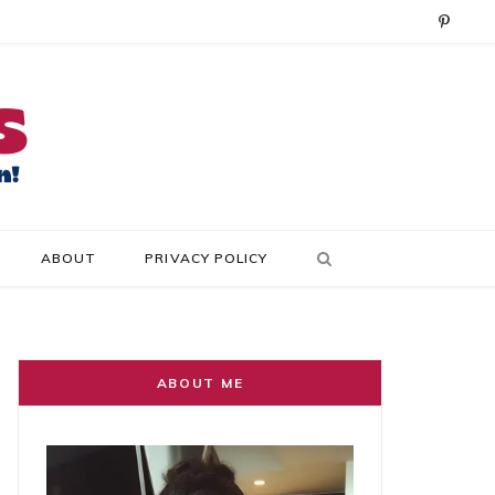
P
i
n
t
e
r
ABOUT
PRIVACY POLICY
e
s
t
ABOUT ME