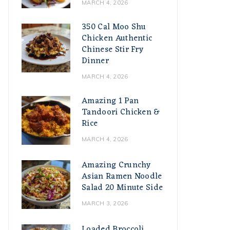
MARCH 4, 2026
350 Cal Moo Shu
Chicken Authentic
Chinese Stir Fry
Dinner
MARCH 4, 2026
Amazing 1 Pan
Tandoori Chicken &
Rice
MARCH 4, 2026
Amazing Crunchy
Asian Ramen Noodle
Salad 20 Minute Side
MARCH 3, 2026
Loaded Broccoli