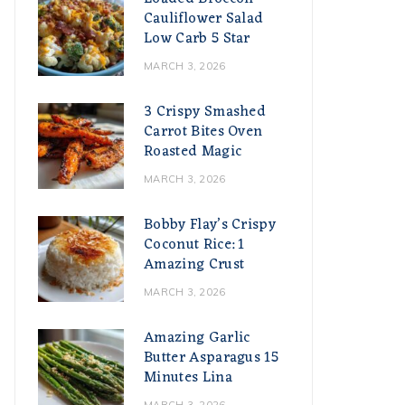
Cauliflower Salad
Low Carb 5 Star
MARCH 3, 2026
3 Crispy Smashed
Carrot Bites Oven
Roasted Magic
MARCH 3, 2026
Bobby Flay’s Crispy
Coconut Rice: 1
Amazing Crust
MARCH 3, 2026
Amazing Garlic
Butter Asparagus 15
Minutes Lina
MARCH 3, 2026