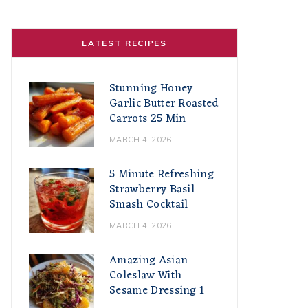
LATEST RECIPES
Stunning Honey
Garlic Butter Roasted
Carrots 25 Min
MARCH 4, 2026
5 Minute Refreshing
Strawberry Basil
Smash Cocktail
MARCH 4, 2026
Amazing Asian
Coleslaw With
Sesame Dressing 1