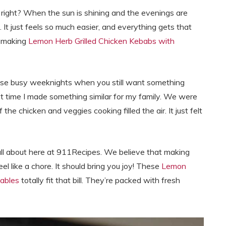
, right? When the sun is shining and the evenings are
 It just feels so much easier, and everything gets that
e making
Lemon Herb Grilled Chicken Kebabs with
those busy weeknights when you still want something
irst time I made something similar for my family. We were
 the chicken and veggies cooking filled the air. It just felt
all about here at 911Recipes. We believe that making
eel like a chore. It should bring you joy! These
Lemon
ables
totally fit that bill. They’re packed with fresh