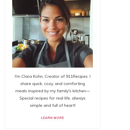
I'm Clara Kohn, Creator of 911Recipes. I
share quick, cozy, and comforting
meals inspired by my family's kitchen—
Special recipes for real life, always
simple and full of heart!
LEARN MORE