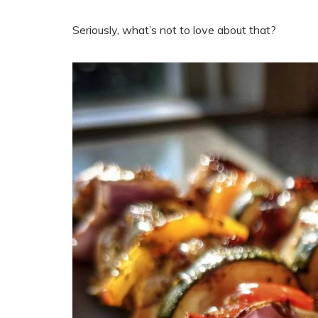
Seriously, what’s not to love about that?