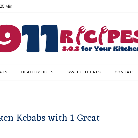
 25 Min
ATS
HEALTHY BITES
SWEET TREATS
CONTACT
ken Kebabs with 1 Great