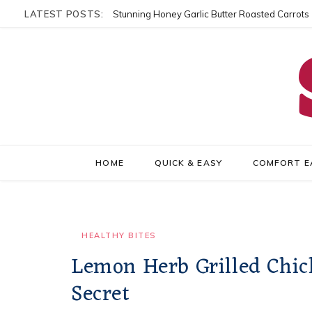
LATEST POSTS:
Stunning Honey Garlic Butter Roasted Carrots
HOME
QUICK & EASY
COMFORT E
HEALTHY BITES
Lemon Herb Grilled Chic
Secret