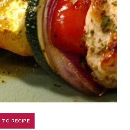
 TO RECIPE