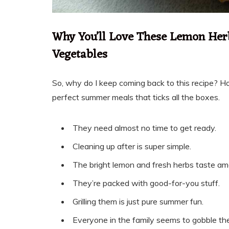
Why You’ll Love These Lemon Her
Vegetables
So, why do I keep coming back to this recipe? Ho
perfect summer meals that ticks all the boxes.
They need almost no time to get ready.
Cleaning up after is super simple.
The bright lemon and fresh herbs taste am
They’re packed with good-for-you stuff.
Grilling them is just pure summer fun.
Everyone in the family seems to gobble th