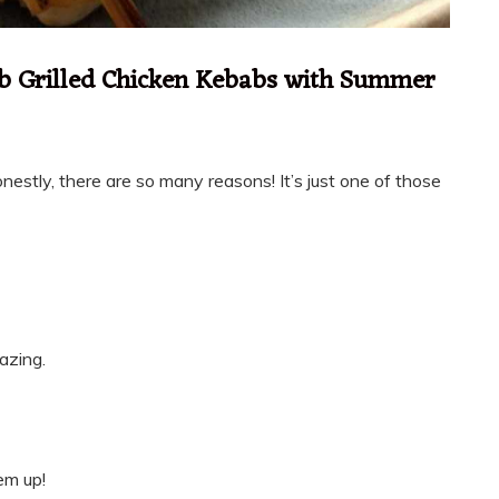
b Grilled Chicken Kebabs with Summer
nestly, there are so many reasons! It’s just one of those
azing.
em up!