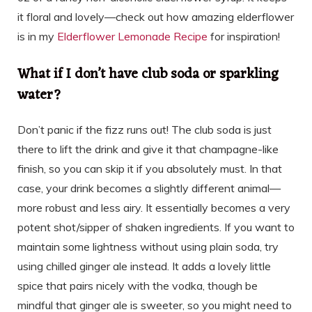
it floral and lovely—check out how amazing elderflower
is in my
Elderflower Lemonade Recipe
for inspiration!
What if I don’t have club soda or sparkling
water?
Don’t panic if the fizz runs out! The club soda is just
there to lift the drink and give it that champagne-like
finish, so you can skip it if you absolutely must. In that
case, your drink becomes a slightly different animal—
more robust and less airy. It essentially becomes a very
potent shot/sipper of shaken ingredients. If you want to
maintain some lightness without using plain soda, try
using chilled ginger ale instead. It adds a lovely little
spice that pairs nicely with the vodka, though be
mindful that ginger ale is sweeter, so you might need to