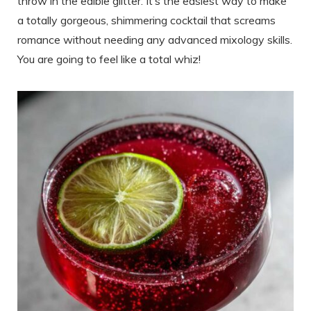
throw in the edible glitter. It’s the easiest way to make
a totally gorgeous, shimmering cocktail that screams
romance without needing any advanced mixology skills.
You are going to feel like a total whiz!