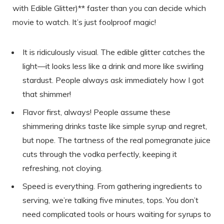
with Edible Glitter)** faster than you can decide which
movie to watch. It’s just foolproof magic!
It is ridiculously visual. The edible glitter catches the
light—it looks less like a drink and more like swirling
stardust. People always ask immediately how I got
that shimmer!
Flavor first, always! People assume these
shimmering drinks taste like simple syrup and regret,
but nope. The tartness of the real pomegranate juice
cuts through the vodka perfectly, keeping it
refreshing, not cloying.
Speed is everything. From gathering ingredients to
serving, we’re talking five minutes, tops. You don’t
need complicated tools or hours waiting for syrups to