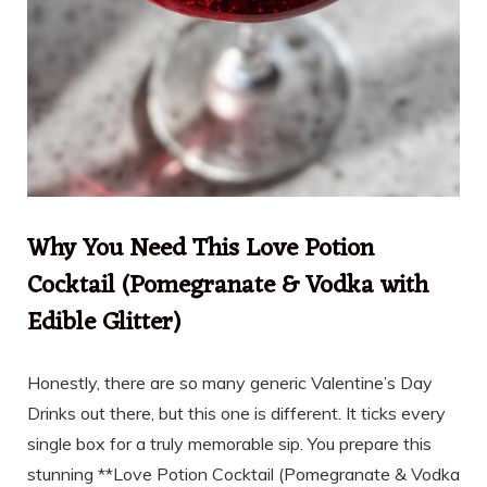
Why You Need This Love Potion
Cocktail (Pomegranate & Vodka with
Edible Glitter)
Honestly, there are so many generic Valentine’s Day
Drinks out there, but this one is different. It ticks every
single box for a truly memorable sip. You prepare this
stunning **Love Potion Cocktail (Pomegranate & Vodka