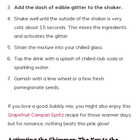
Add the dash of edible glitter to the shaker.
Shake well until the outside of the shaker is very
cold, about 15 seconds. This mixes the ingredients
and activates the glitter.
Strain the mixture into your chilled glass.
Top the drink with a splash of chilled club soda or
sparkling water.
Garnish with a lime wheel or a few fresh
pomegranate seeds.
If you love a good, bubbly mix, you might also enjoy this
Grapefruit Campari Spritz
recipe for those warmer days,
but for romance, nothing beats this pink glow!