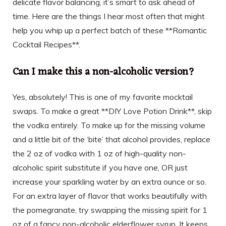
delicate flavor balancing, it’s smart to ask ahead of
time. Here are the things I hear most often that might
help you whip up a perfect batch of these **Romantic
Cocktail Recipes**.
Can I make this a non-alcoholic version?
Yes, absolutely! This is one of my favorite mocktail
swaps. To make a great **DIY Love Potion Drink**, skip
the vodka entirely. To make up for the missing volume
and a little bit of the ‘bite’ that alcohol provides, replace
the 2 oz of vodka with 1 oz of high-quality non-
alcoholic spirit substitute if you have one, OR just
increase your sparkling water by an extra ounce or so.
For an extra layer of flavor that works beautifully with
the pomegranate, try swapping the missing spirit for 1
oz of a fancy non-alcoholic elderflower syrup. It keeps