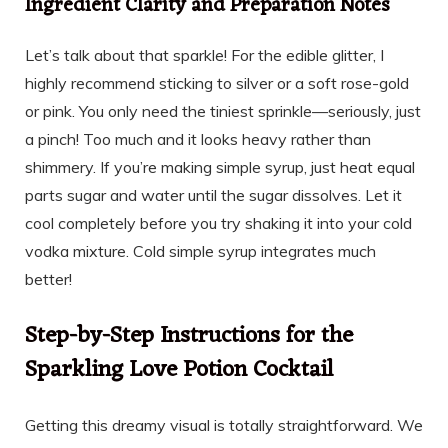
Ingredient Clarity and Preparation Notes
Let’s talk about that sparkle! For the edible glitter, I
highly recommend sticking to silver or a soft rose-gold
or pink. You only need the tiniest sprinkle—seriously, just
a pinch! Too much and it looks heavy rather than
shimmery. If you’re making simple syrup, just heat equal
parts sugar and water until the sugar dissolves. Let it
cool completely before you try shaking it into your cold
vodka mixture. Cold simple syrup integrates much
better!
Step-by-Step Instructions for the
Sparkling Love Potion Cocktail
Getting this dreamy visual is totally straightforward. We