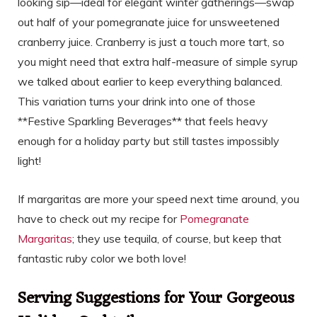
looking sip—ideal for elegant winter gatherings—swap
out half of your pomegranate juice for unsweetened
cranberry juice. Cranberry is just a touch more tart, so
you might need that extra half-measure of simple syrup
we talked about earlier to keep everything balanced.
This variation turns your drink into one of those
**Festive Sparkling Beverages** that feels heavy
enough for a holiday party but still tastes impossibly
light!
If margaritas are more your speed next time around, you
have to check out my recipe for
Pomegranate
Margaritas
; they use tequila, of course, but keep that
fantastic ruby color we both love!
Serving Suggestions for Your Gorgeous