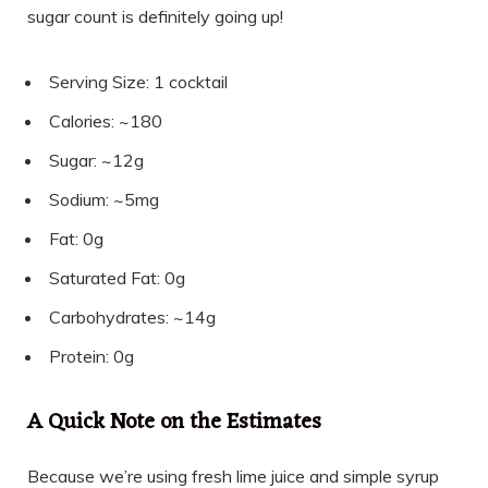
sugar count is definitely going up!
Serving Size: 1 cocktail
Calories: ~180
Sugar: ~12g
Sodium: ~5mg
Fat: 0g
Saturated Fat: 0g
Carbohydrates: ~14g
Protein: 0g
A Quick Note on the Estimates
Because we’re using fresh lime juice and simple syrup