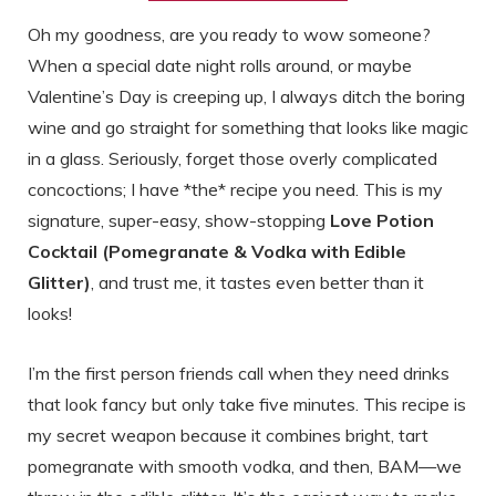
Oh my goodness, are you ready to wow someone?
When a special date night rolls around, or maybe
Valentine’s Day is creeping up, I always ditch the boring
wine and go straight for something that looks like magic
in a glass. Seriously, forget those overly complicated
concoctions; I have *the* recipe you need. This is my
signature, super-easy, show-stopping
Love Potion
Cocktail (Pomegranate & Vodka with Edible
Glitter)
, and trust me, it tastes even better than it
looks!
I’m the first person friends call when they need drinks
that look fancy but only take five minutes. This recipe is
my secret weapon because it combines bright, tart
pomegranate with smooth vodka, and then, BAM—we