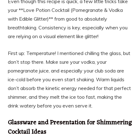
Even though this recipe is quick, a few little tricks take
your **Love Potion Cocktail (Pomegranate & Vodka
with Edible Glitter)** from good to absolutely
breathtaking. Consistency is key, especially when you
are relying on a visual element like glitter!
First up: Temperature! I mentioned chilling the glass, but
don’t stop there. Make sure your vodka, your
pomegranate juice, and especially your club soda are
ice-cold before you even start shaking. Warm liquids
don’t absorb the kinetic energy needed for that perfect
shimmer, and they melt the ice too fast, making the
drink watery before you even serve it.
Glassware and Presentation for Shimmering
Cocktail Ideas