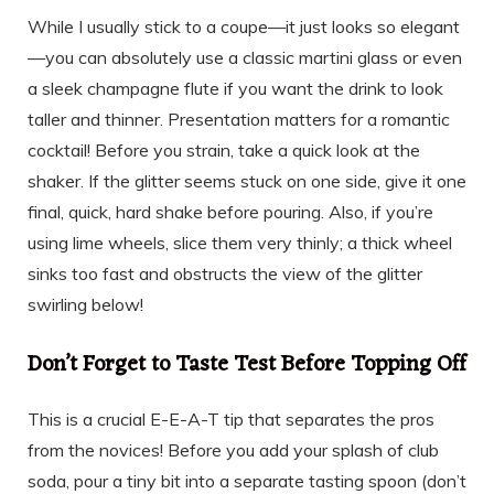
While I usually stick to a coupe—it just looks so elegant
—you can absolutely use a classic martini glass or even
a sleek champagne flute if you want the drink to look
taller and thinner. Presentation matters for a romantic
cocktail! Before you strain, take a quick look at the
shaker. If the glitter seems stuck on one side, give it one
final, quick, hard shake before pouring. Also, if you’re
using lime wheels, slice them very thinly; a thick wheel
sinks too fast and obstructs the view of the glitter
swirling below!
Don’t Forget to Taste Test Before Topping Off
This is a crucial E-E-A-T tip that separates the pros
from the novices! Before you add your splash of club
soda, pour a tiny bit into a separate tasting spoon (don’t