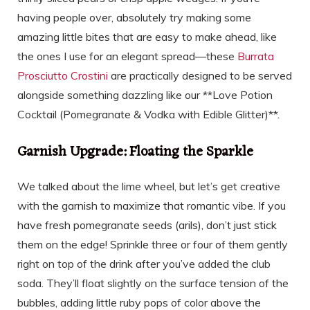
having people over, absolutely try making some
amazing little bites that are easy to make ahead, like
the ones I use for an elegant spread—these
Burrata
Prosciutto Crostini
are practically designed to be served
alongside something dazzling like our **Love Potion
Cocktail (Pomegranate & Vodka with Edible Glitter)**.
Garnish Upgrade: Floating the Sparkle
We talked about the lime wheel, but let’s get creative
with the garnish to maximize that romantic vibe. If you
have fresh pomegranate seeds (arils), don’t just stick
them on the edge! Sprinkle three or four of them gently
right on top of the drink after you’ve added the club
soda. They’ll float slightly on the surface tension of the
bubbles, adding little ruby pops of color above the