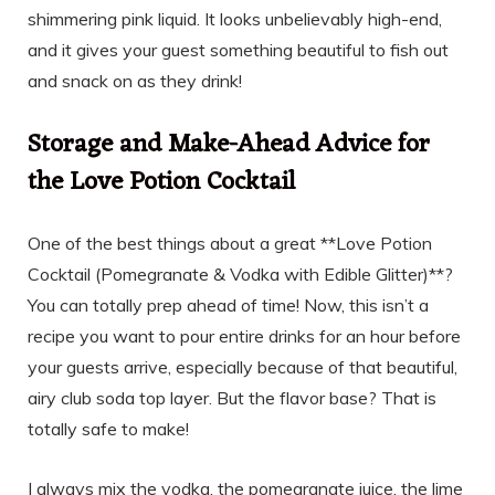
shimmering pink liquid. It looks unbelievably high-end,
and it gives your guest something beautiful to fish out
and snack on as they drink!
Storage and Make-Ahead Advice for
the Love Potion Cocktail
One of the best things about a great **Love Potion
Cocktail (Pomegranate & Vodka with Edible Glitter)**?
You can totally prep ahead of time! Now, this isn’t a
recipe you want to pour entire drinks for an hour before
your guests arrive, especially because of that beautiful,
airy club soda top layer. But the flavor base? That is
totally safe to make!
I always mix the vodka, the pomegranate juice, the lime