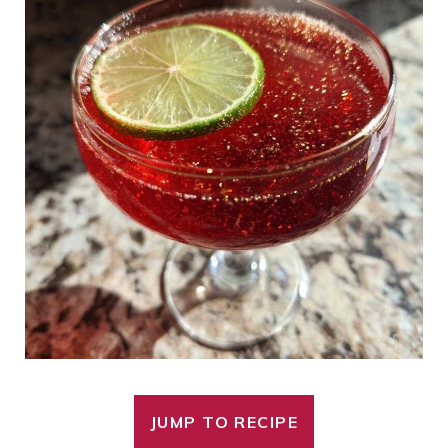
JUMP TO RECIPE