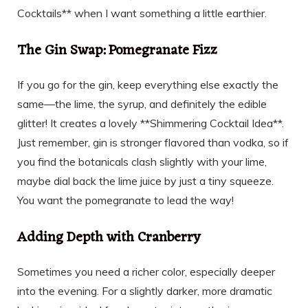
Cocktails** when I want something a little earthier.
The Gin Swap: Pomegranate Fizz
If you go for the gin, keep everything else exactly the
same—the lime, the syrup, and definitely the edible
glitter! It creates a lovely **Shimmering Cocktail Idea**.
Just remember, gin is stronger flavored than vodka, so if
you find the botanicals clash slightly with your lime,
maybe dial back the lime juice by just a tiny squeeze.
You want the pomegranate to lead the way!
Adding Depth with Cranberry
Sometimes you need a richer color, especially deeper
into the evening. For a slightly darker, more dramatic