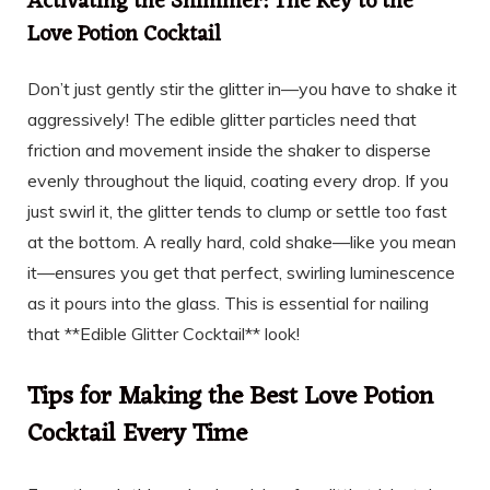
Activating the Shimmer: The Key to the
Love Potion Cocktail
Don’t just gently stir the glitter in—you have to shake it
aggressively! The edible glitter particles need that
friction and movement inside the shaker to disperse
evenly throughout the liquid, coating every drop. If you
just swirl it, the glitter tends to clump or settle too fast
at the bottom. A really hard, cold shake—like you mean
it—ensures you get that perfect, swirling luminescence
as it pours into the glass. This is essential for nailing
that **Edible Glitter Cocktail** look!
Tips for Making the Best Love Potion
Cocktail Every Time