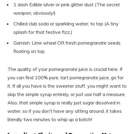
1 dash Edible silver or pink glitter dust (The secret
weapon, obviously!)
Chilled club soda or sparkling water, to top (A tiny
splash for that festive fizz.)
Garnish: Lime wheel OR fresh pomegranate seeds
floating on top.
The quality of your pomegranate juice is crucial here. If
you can find 100% pure, tart pomegranate juice, go for
it. If all you have is the sweeter stuff, you might want to
skip the simple syrup entirely, or just use half a measure.
Also, that simple syrup is really just sugar dissolved in
water, so if you don’t have any sitting around, it takes
literally two minutes to whip up a batch!