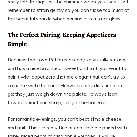
really lets the light hit the shimmer when you toast. Just
remember to strain gently so you don’t lose too much of
the beautiful sparkle when pouring into a taller glass.
The Perfect Pairing: Keeping Appetizers
Simple
Because the Love Potion is already so visually striking
and has a nice balance of sweet and tart, you want to
pair it with appetizers that are elegant but don’t try to
compete with the drink. Heavy, creamy dips are a no-
go; they just weigh down the palate. I always lean
toward something sharp, salty, or herbaceous.
For romantic evenings, you can’t beat simple cheese
and fruit. Think creamy Brie or goat cheese paired with
thinly sliced pears or crisp apple wedges. If you’re