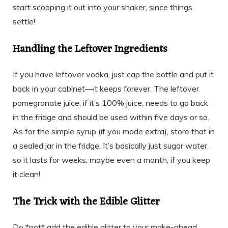
start scooping it out into your shaker, since things
settle!
Handling the Leftover Ingredients
If you have leftover vodka, just cap the bottle and put it
back in your cabinet—it keeps forever. The leftover
pomegranate juice, if it’s 100% juice, needs to go back
in the fridge and should be used within five days or so.
As for the simple syrup (if you made extra), store that in
a sealed jar in the fridge. It’s basically just sugar water,
so it lasts for weeks, maybe even a month, if you keep
it clean!
The Trick with the Edible Glitter
Do *not* add the edible glitter to your make-ahead