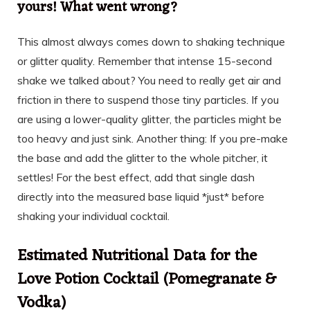
yours! What went wrong?
This almost always comes down to shaking technique
or glitter quality. Remember that intense 15-second
shake we talked about? You need to really get air and
friction in there to suspend those tiny particles. If you
are using a lower-quality glitter, the particles might be
too heavy and just sink. Another thing: If you pre-make
the base and add the glitter to the whole pitcher, it
settles! For the best effect, add that single dash
directly into the measured base liquid *just* before
shaking your individual cocktail.
Estimated Nutritional Data for the
Love Potion Cocktail (Pomegranate &
Vodka)