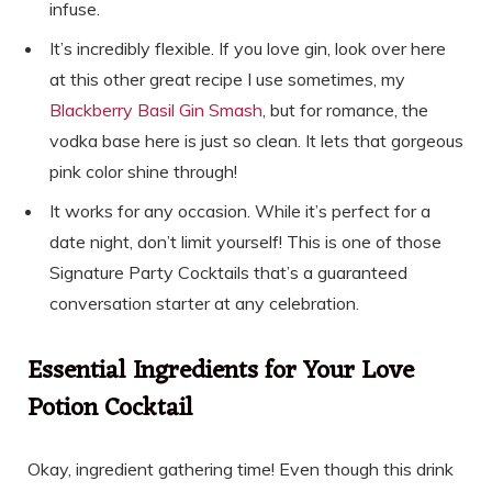
infuse.
It’s incredibly flexible. If you love gin, look over here
at this other great recipe I use sometimes, my
Blackberry Basil Gin Smash
, but for romance, the
vodka base here is just so clean. It lets that gorgeous
pink color shine through!
It works for any occasion. While it’s perfect for a
date night, don’t limit yourself! This is one of those
Signature Party Cocktails that’s a guaranteed
conversation starter at any celebration.
Essential Ingredients for Your Love
Potion Cocktail
Okay, ingredient gathering time! Even though this drink