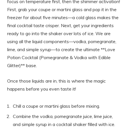
focus on temperature first, then the shimmer activation!
First, grab your coupe or martini glass and pop it in the
freezer for about five minutes—a cold glass makes the
final cocktail taste crisper. Next, get your ingredients
ready to go into the shaker over lots of ice. We are
using all the liquid components—vodka, pomegranate,
lime, and simple syrup—to create the ultimate **Love
Potion Cocktail (Pomegranate & Vodka with Edible
Glitter)** base.
Once those liquids are in, this is where the magic
happens before you even taste it!
Chill a coupe or martini glass before mixing.
Combine the vodka, pomegranate juice, lime juice,
and simple syrup in a cocktail shaker filled with ice.