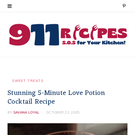
P
i
n
t
e
r
e
SWEET TREATS
Stunning 5-Minute Love Potion
s
Cocktail Recipe
t
BY
SAVANA LOYAL
OCTOBER 23, 2025