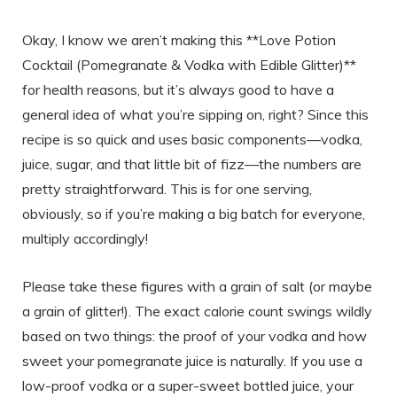
Okay, I know we aren’t making this **Love Potion
Cocktail (Pomegranate & Vodka with Edible Glitter)**
for health reasons, but it’s always good to have a
general idea of what you’re sipping on, right? Since this
recipe is so quick and uses basic components—vodka,
juice, sugar, and that little bit of fizz—the numbers are
pretty straightforward. This is for one serving,
obviously, so if you’re making a big batch for everyone,
multiply accordingly!
Please take these figures with a grain of salt (or maybe
a grain of glitter!). The exact calorie count swings wildly
based on two things: the proof of your vodka and how
sweet your pomegranate juice is naturally. If you use a
low-proof vodka or a super-sweet bottled juice, your