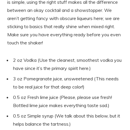
is simple, using the right stuff makes all the difference
between an okay cocktail and a showstopper. We
aren’t getting fancy with obscure liqueurs here; we are
sticking to basics that really shine when mixed right.
Make sure you have everything ready before you even
touch the shaker!
2 oz Vodka (Use the cleanest, smoothest vodka you
have since it’s the primary spirit here.)
3 oz Pomegranate juice, unsweetened (This needs
to be real juice for that deep color!)
0.5 oz Fresh lime juice (Please, please use fresh!
Bottled lime juice makes everything taste sad.)
0.5 oz Simple syrup (We talk about this below, but it
helps balance the tartness.)