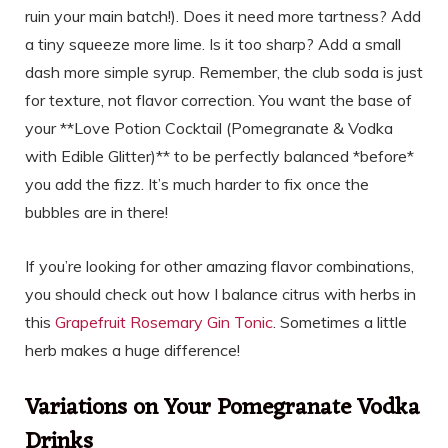
ruin your main batch!). Does it need more tartness? Add
a tiny squeeze more lime. Is it too sharp? Add a small
dash more simple syrup. Remember, the club soda is just
for texture, not flavor correction. You want the base of
your **Love Potion Cocktail (Pomegranate & Vodka
with Edible Glitter)** to be perfectly balanced *before*
you add the fizz. It’s much harder to fix once the
bubbles are in there!
If you’re looking for other amazing flavor combinations,
you should check out how I balance citrus with herbs in
this
Grapefruit Rosemary Gin Tonic
. Sometimes a little
herb makes a huge difference!
Variations on Your Pomegranate Vodka
Drinks