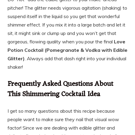
pitcher! The glitter needs vigorous agitation (shaking) to
suspend itself in the liquid so you get that wonderful
shimmer effect. If you mix it into a large batch and let it
sit, it might sink or clump up and you won’t get that
gorgeous, flowing quality when you pour the final
Love
Potion Cocktail (Pomegranate & Vodka with Edible
Glitter)
. Always add that dash right into your individual
shaker!
Frequently Asked Questions About
This Shimmering Cocktail Idea
I get so many questions about this recipe because
people want to make sure they nail that visual wow
factor! Since we are dealing with edible glitter and