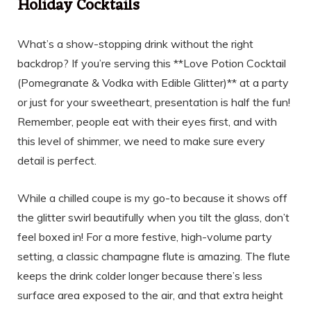
Holiday Cocktails
What’s a show-stopping drink without the right
backdrop? If you’re serving this **Love Potion Cocktail
(Pomegranate & Vodka with Edible Glitter)** at a party
or just for your sweetheart, presentation is half the fun!
Remember, people eat with their eyes first, and with
this level of shimmer, we need to make sure every
detail is perfect.
While a chilled coupe is my go-to because it shows off
the glitter swirl beautifully when you tilt the glass, don’t
feel boxed in! For a more festive, high-volume party
setting, a classic champagne flute is amazing. The flute
keeps the drink colder longer because there’s less
surface area exposed to the air, and that extra height