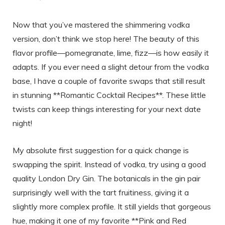
Now that you’ve mastered the shimmering vodka
version, don’t think we stop here! The beauty of this
flavor profile—pomegranate, lime, fizz—is how easily it
adapts. If you ever need a slight detour from the vodka
base, I have a couple of favorite swaps that still result
in stunning **Romantic Cocktail Recipes**. These little
twists can keep things interesting for your next date
night!
My absolute first suggestion for a quick change is
swapping the spirit. Instead of vodka, try using a good
quality London Dry Gin. The botanicals in the gin pair
surprisingly well with the tart fruitiness, giving it a
slightly more complex profile. It still yields that gorgeous
hue, making it one of my favorite **Pink and Red