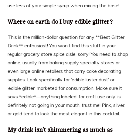
use less of your simple syrup when mixing the base!
Where on earth do I buy edible glitter?
This is the million-dollar question for any **Best Glitter
Drink** enthusiast! You won’t find this stuff in your
regular grocery store spice aisle, sorry! You need to shop
online, usually from baking supply specialty stores or
even large online retailers that carry cake decorating
supplies. Look specifically for ‘edible luster dust’ or
‘edible glitter’ marketed for consumption. Make sure it
says *edible*—anything labeled ‘for craft use only’ is
definitely not going in your mouth, trust me! Pink, silver,
or gold tend to look the most elegant in this cocktail.
My drink isn’t shimmering as much as