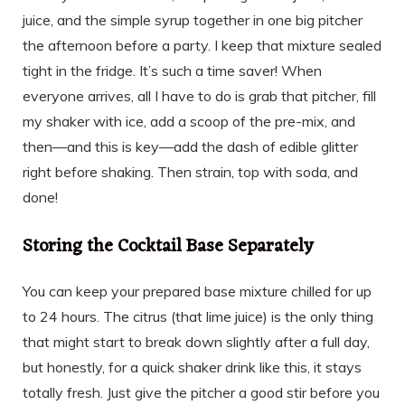
juice, and the simple syrup together in one big pitcher
the afternoon before a party. I keep that mixture sealed
tight in the fridge. It’s such a time saver! When
everyone arrives, all I have to do is grab that pitcher, fill
my shaker with ice, add a scoop of the pre-mix, and
then—and this is key—add the dash of edible glitter
right before shaking. Then strain, top with soda, and
done!
Storing the Cocktail Base Separately
You can keep your prepared base mixture chilled for up
to 24 hours. The citrus (that lime juice) is the only thing
that might start to break down slightly after a full day,
but honestly, for a quick shaker drink like this, it stays
totally fresh. Just give the pitcher a good stir before you