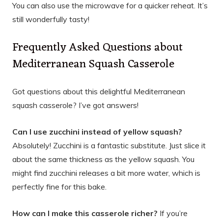
You can also use the microwave for a quicker reheat. It’s
still wonderfully tasty!
Frequently Asked Questions about
Mediterranean Squash Casserole
Got questions about this delightful Mediterranean
squash casserole? I’ve got answers!
Can I use zucchini instead of yellow squash?
Absolutely! Zucchini is a fantastic substitute. Just slice it
about the same thickness as the yellow squash. You
might find zucchini releases a bit more water, which is
perfectly fine for this bake.
How can I make this casserole richer?
If you’re