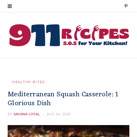
P
i
n
t
e
r
e
HEALTHY BITES
Mediterranean Squash Casserole: 1
s
Glorious Dish
t
BY
SAVANA LOYAL
JULY 24, 2025