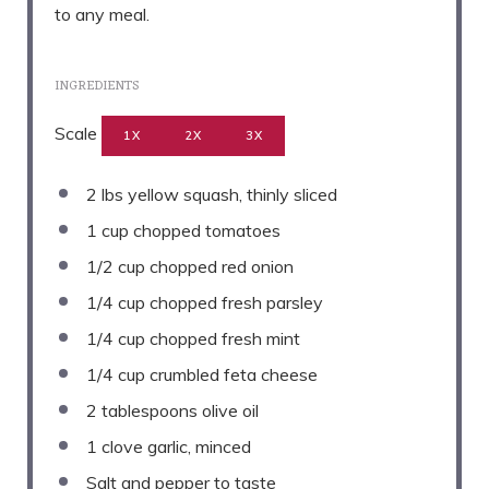
to any meal.
INGREDIENTS
Scale
1X
2X
3X
2
lbs yellow squash, thinly sliced
1 cup
chopped tomatoes
1/2 cup
chopped red onion
1/4 cup
chopped fresh parsley
1/4 cup
chopped fresh mint
1/4 cup
crumbled feta cheese
2 tablespoons
olive oil
1
clove garlic, minced
Salt and pepper to taste