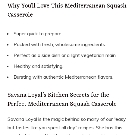
Why You’ll Love This Mediterranean Squash
Casserole
Super quick to prepare.
Packed with fresh, wholesome ingredients.
Perfect as a side dish or a light vegetarian main.
Healthy and satisfying.
Bursting with authentic Mediterranean flavors.
Savana Loyal’s Kitchen Secrets for the
Perfect Mediterranean Squash Casserole
Savana Loyal is the magic behind so many of our “easy
but tastes like you spent all day” recipes. She has this