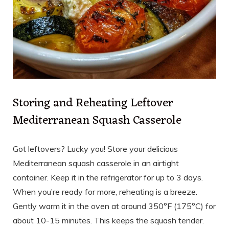
Storing and Reheating Leftover
Mediterranean Squash Casserole
Got leftovers? Lucky you! Store your delicious
Mediterranean squash casserole in an airtight
container. Keep it in the refrigerator for up to 3 days.
When you’re ready for more, reheating is a breeze.
Gently warm it in the oven at around 350°F (175°C) for
about 10-15 minutes. This keeps the squash tender.