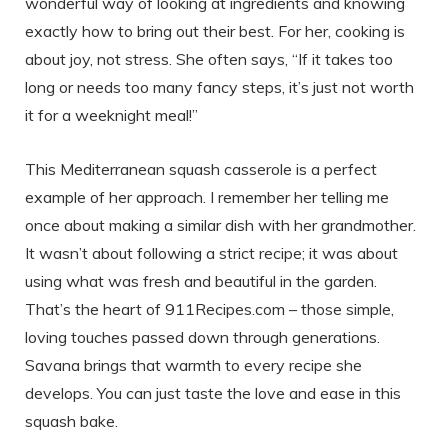
wonderful way of looking at ingredients and knowing
exactly how to bring out their best. For her, cooking is
about joy, not stress. She often says, “If it takes too
long or needs too many fancy steps, it’s just not worth
it for a weeknight meal!”
This Mediterranean squash casserole is a perfect
example of her approach. I remember her telling me
once about making a similar dish with her grandmother.
It wasn’t about following a strict recipe; it was about
using what was fresh and beautiful in the garden.
That’s the heart of 911Recipes.com – those simple,
loving touches passed down through generations.
Savana brings that warmth to every recipe she
develops. You can just taste the love and ease in this
squash bake.