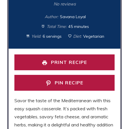
Star
Stars
Stars
Stars
Stars
No reviews
Author:
Savana Loyal
Total Time:
45 minutes
Yield:
6 servings
Diet:
Vegetarian
PRINT RECIPE
PIN RECIPE
Savor the taste of the Mediterranean with this
easy squash casserole. It’s packed with fresh
vegetables, savory feta cheese, and aromatic
herbs, making it a delightful and healthy addition