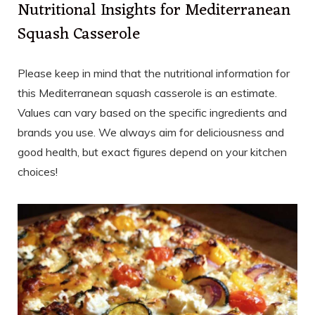
Nutritional Insights for Mediterranean
Squash Casserole
Please keep in mind that the nutritional information for
this Mediterranean squash casserole is an estimate.
Values can vary based on the specific ingredients and
brands you use. We always aim for deliciousness and
good health, but exact figures depend on your kitchen
choices!