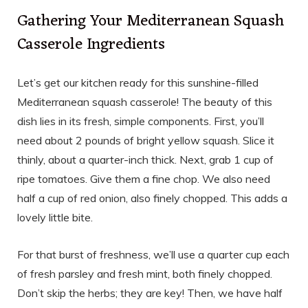
Gathering Your Mediterranean Squash
Casserole Ingredients
Let’s get our kitchen ready for this sunshine-filled
Mediterranean squash casserole! The beauty of this
dish lies in its fresh, simple components. First, you’ll
need about 2 pounds of bright yellow squash. Slice it
thinly, about a quarter-inch thick. Next, grab 1 cup of
ripe tomatoes. Give them a fine chop. We also need
half a cup of red onion, also finely chopped. This adds a
lovely little bite.
For that burst of freshness, we’ll use a quarter cup each
of fresh parsley and fresh mint, both finely chopped.
Don’t skip the herbs; they are key! Then, we have half