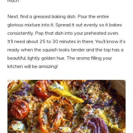
much.
Next, find a greased baking dish. Pour the entire
glorious mixture into it. Spread it out evenly so it bakes
consistently. Pop that dish into your preheated oven.
It’ll need about 25 to 30 minutes in there. You’ll know it’s
ready when the squash looks tender and the top has a
beautiful, lightly golden hue. The aroma filling your
kitchen will be amazing!