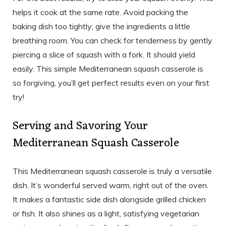
helps it cook at the same rate. Avoid packing the
baking dish too tightly; give the ingredients a little
breathing room. You can check for tenderness by gently
piercing a slice of squash with a fork. It should yield
easily. This simple Mediterranean squash casserole is
so forgiving, you’ll get perfect results even on your first
try!
Serving and Savoring Your
Mediterranean Squash Casserole
This Mediterranean squash casserole is truly a versatile
dish. It’s wonderful served warm, right out of the oven.
It makes a fantastic side dish alongside grilled chicken
or fish. It also shines as a light, satisfying vegetarian