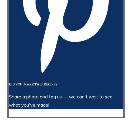
DID YOU MAKE THIS RECIPE?
Share a photo and tag us — we can't wait to see
what you've made!