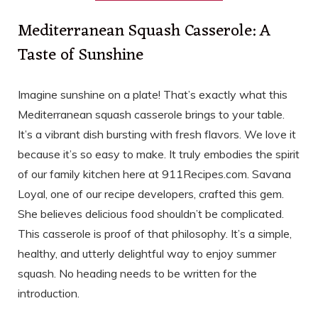
Mediterranean Squash Casserole: A
Taste of Sunshine
Imagine sunshine on a plate! That’s exactly what this
Mediterranean squash casserole brings to your table.
It’s a vibrant dish bursting with fresh flavors. We love it
because it’s so easy to make. It truly embodies the spirit
of our family kitchen here at 911Recipes.com. Savana
Loyal, one of our recipe developers, crafted this gem.
She believes delicious food shouldn’t be complicated.
This casserole is proof of that philosophy. It’s a simple,
healthy, and utterly delightful way to enjoy summer
squash. No heading needs to be written for the
introduction.