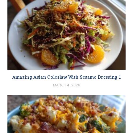
Amazing Asian Coleslaw With Sesame Dressing 1
MARCH 4, 2026