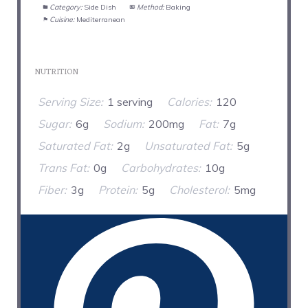
Category:
Side Dish
Method:
Baking
Cuisine:
Mediterranean
NUTRITION
Serving Size:
1 serving
Calories:
120
Sugar:
6g
Sodium:
200mg
Fat:
7g
Saturated Fat:
2g
Unsaturated Fat:
5g
Trans Fat:
0g
Carbohydrates:
10g
Fiber:
3g
Protein:
5g
Cholesterol:
5mg