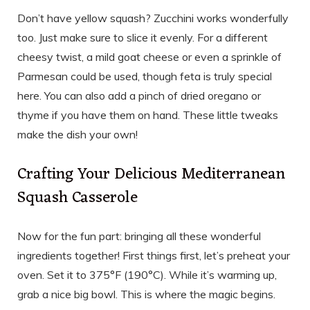
Don’t have yellow squash? Zucchini works wonderfully
too. Just make sure to slice it evenly. For a different
cheesy twist, a mild goat cheese or even a sprinkle of
Parmesan could be used, though feta is truly special
here. You can also add a pinch of dried oregano or
thyme if you have them on hand. These little tweaks
make the dish your own!
Crafting Your Delicious Mediterranean
Squash Casserole
Now for the fun part: bringing all these wonderful
ingredients together! First things first, let’s preheat your
oven. Set it to 375°F (190°C). While it’s warming up,
grab a nice big bowl. This is where the magic begins.