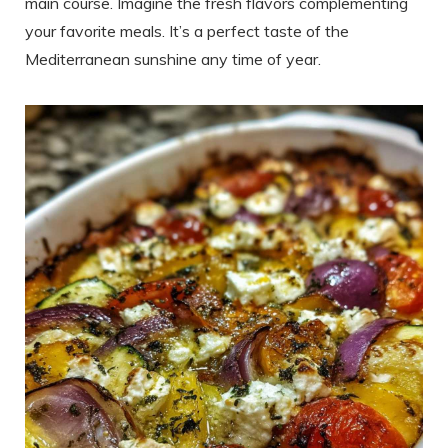
main course. Imagine the fresh flavors complementing
your favorite meals. It’s a perfect taste of the
Mediterranean sunshine any time of year.