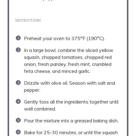
INSTRUCTIONS
Preheat your oven to 375°F (190°C).
In a large bowl, combine the sliced yellow
squash, chopped tomatoes, chopped red
onion, fresh parsley, fresh mint, crumbled
feta cheese, and minced garlic.
Drizzle with olive oil. Season with salt and
pepper.
Gently toss all the ingredients together until
well combined.
Pour the mixture into a greased baking dish.
Bake for 25-30 minutes, or until the squash