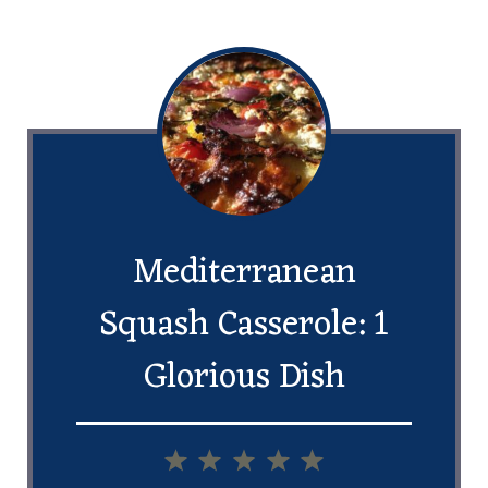
Mediterranean
Squash Casserole: 1
Glorious Dish
1
2
3
4
5