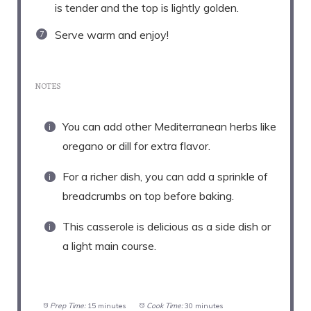
is tender and the top is lightly golden.
Serve warm and enjoy!
NOTES
You can add other Mediterranean herbs like
oregano or dill for extra flavor.
For a richer dish, you can add a sprinkle of
breadcrumbs on top before baking.
This casserole is delicious as a side dish or
a light main course.
Prep Time:
15 minutes
Cook Time:
30 minutes