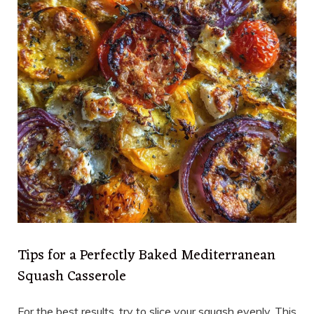
Tips for a Perfectly Baked Mediterranean
Squash Casserole
For the best results, try to slice your squash evenly. This