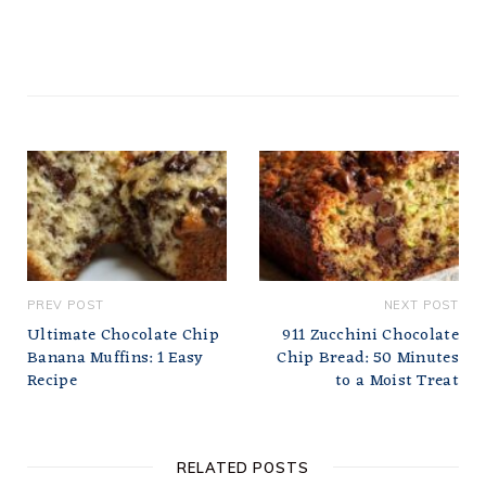
PREV POST
NEXT POST
Ultimate Chocolate Chip
911 Zucchini Chocolate
Banana Muffins: 1 Easy
Chip Bread: 50 Minutes
Recipe
to a Moist Treat
RELATED POSTS