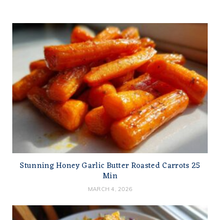
Stunning Honey Garlic Butter Roasted Carrots 25
Min
MARCH 4, 2026