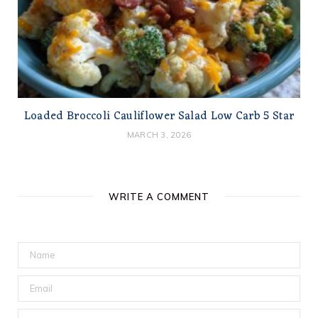
Loaded Broccoli Cauliflower Salad Low Carb 5 Star
MARCH 3, 2026
WRITE A COMMENT