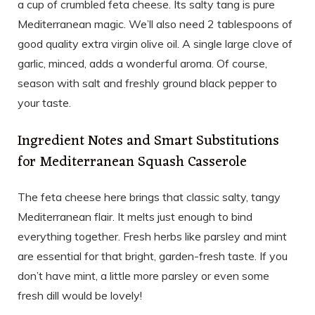
a cup of crumbled feta cheese. Its salty tang is pure
Mediterranean magic. We’ll also need 2 tablespoons of
good quality extra virgin olive oil. A single large clove of
garlic, minced, adds a wonderful aroma. Of course,
season with salt and freshly ground black pepper to
your taste.
Ingredient Notes and Smart Substitutions
for Mediterranean Squash Casserole
The feta cheese here brings that classic salty, tangy
Mediterranean flair. It melts just enough to bind
everything together. Fresh herbs like parsley and mint
are essential for that bright, garden-fresh taste. If you
don’t have mint, a little more parsley or even some
fresh dill would be lovely!