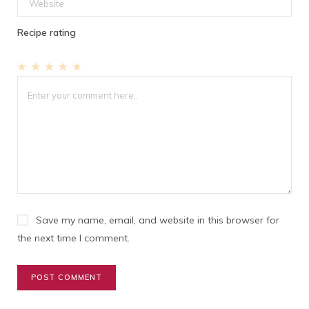
Recipe rating
1
2
3
4
5
Star
Stars
Stars
Stars
Stars
Save my name, email, and website in this browser for
the next time I comment.