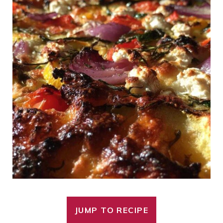
JUMP TO RECIPE