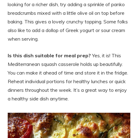
looking for a richer dish, try adding a sprinkle of panko
breadcrumbs mixed with a little olive oil on top before
baking. This gives a lovely crunchy topping. Some folks
also like to add a dollop of Greek yogurt or sour cream
when serving.
Is this dish suitable for meal prep?
Yes, it is! This
Mediterranean squash casserole holds up beautifully.
You can make it ahead of time and store it in the fridge.
Reheat individual portions for healthy lunches or quick
dinners throughout the week. It’s a great way to enjoy
a healthy side dish anytime.