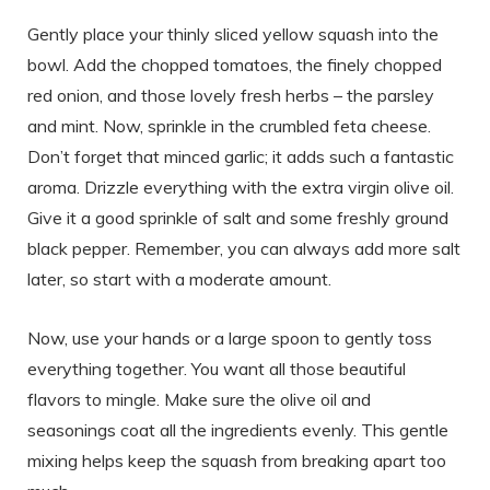
Gently place your thinly sliced yellow squash into the
bowl. Add the chopped tomatoes, the finely chopped
red onion, and those lovely fresh herbs – the parsley
and mint. Now, sprinkle in the crumbled feta cheese.
Don’t forget that minced garlic; it adds such a fantastic
aroma. Drizzle everything with the extra virgin olive oil.
Give it a good sprinkle of salt and some freshly ground
black pepper. Remember, you can always add more salt
later, so start with a moderate amount.
Now, use your hands or a large spoon to gently toss
everything together. You want all those beautiful
flavors to mingle. Make sure the olive oil and
seasonings coat all the ingredients evenly. This gentle
mixing helps keep the squash from breaking apart too