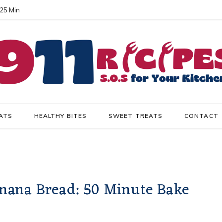
 25 Min
ATS
HEALTHY BITES
SWEET TREATS
CONTACT
nana Bread: 50 Minute Bake