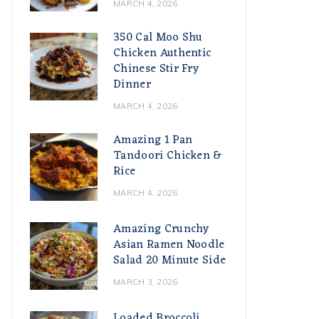
MARCH 4, 2026
350 Cal Moo Shu
Chicken Authentic
Chinese Stir Fry
Dinner
MARCH 4, 2026
Amazing 1 Pan
Tandoori Chicken &
Rice
MARCH 4, 2026
Amazing Crunchy
Asian Ramen Noodle
Salad 20 Minute Side
MARCH 3, 2026
Loaded Broccoli