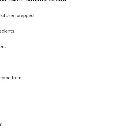
r kitchen prepped.
edients.
ers.
 come from.
r.