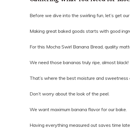
Before we dive into the swirling fun, let’s get ou
Making great baked goods starts with good ingr
For this Mocha Swirl Banana Bread, quality matt
We need those bananas truly ripe, almost black!
That’s where the best moisture and sweetness
Don’t worry about the look of the peel.
We want maximum banana flavor for our bake.
Having everything measured out saves time late