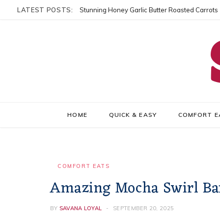
LATEST POSTS:
Stunning Honey Garlic Butter Roasted Carrots
HOME
QUICK & EASY
COMFORT E
COMFORT EATS
Amazing Mocha Swirl Ba
BY
SAVANA LOYAL
SEPTEMBER 20, 2025