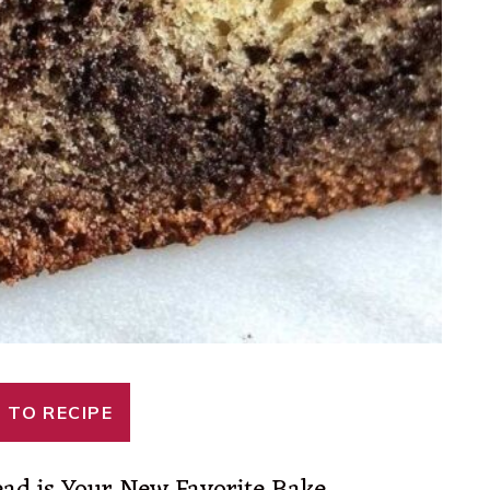
 TO RECIPE