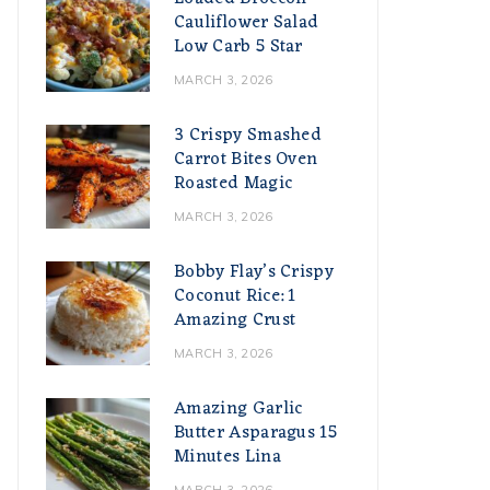
Cauliflower Salad
Low Carb 5 Star
MARCH 3, 2026
3 Crispy Smashed
Carrot Bites Oven
Roasted Magic
MARCH 3, 2026
Bobby Flay’s Crispy
Coconut Rice: 1
Amazing Crust
MARCH 3, 2026
Amazing Garlic
Butter Asparagus 15
Minutes Lina
MARCH 3, 2026