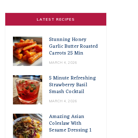
LATEST RECIPES
Stunning Honey
Garlic Butter Roasted
Carrots 25 Min
MARCH 4, 2026
5 Minute Refreshing
Strawberry Basil
Smash Cocktail
MARCH 4, 2026
Amazing Asian
Coleslaw With
Sesame Dressing 1