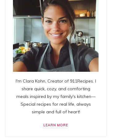
I'm Clara Kohn, Creator of 911Recipes. I
share quick, cozy, and comforting
meals inspired by my family's kitchen—
Special recipes for real life, always
simple and full of heart!
LEARN MORE