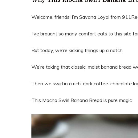
Why This Mocha Swirl Banana Bre
Welcome, friends! I’m Savana Loyal from 911Re
I’ve brought so many comfort eats to this site fo
But today, we’re kicking things up a notch.
We’re taking that classic, moist banana bread we
Then we swirl in a rich, dark coffee-chocolate la
This Mocha Swirl Banana Bread is pure magic.