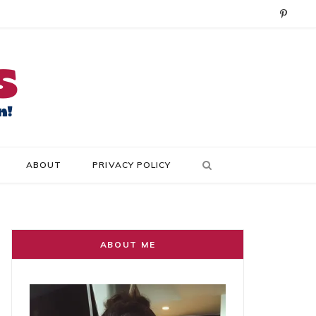
P
i
n
t
e
r
ABOUT
PRIVACY POLICY
e
s
t
ABOUT ME