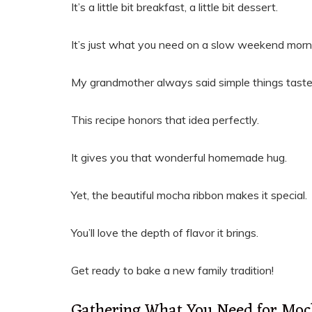
It’s a little bit breakfast, a little bit dessert.
It’s just what you need on a slow weekend morn
My grandmother always said simple things taste
This recipe honors that idea perfectly.
It gives you that wonderful homemade hug.
Yet, the beautiful mocha ribbon makes it special.
You’ll love the depth of flavor it brings.
Get ready to bake a new family tradition!
Gathering What You Need for Moc