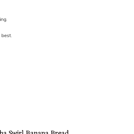
ing.
 best.
ha Swirl Banana Bread