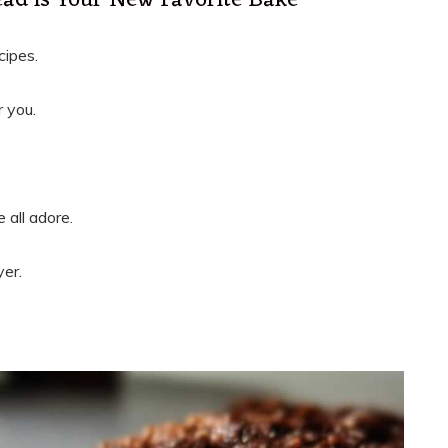
ad is Your New Favorite Bake
cipes.
r you.
 all adore.
yer.