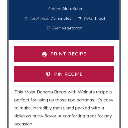
Author:
AlaraKohn
Total Time:
75 minutes
Yield:
1 loaf
Diet:
Vegetarian
PRINT RECIPE
PIN RECIPE
This Moist Banana Bread with Walnuts recipe is
perfect for using up those ripe bananas. It’s easy
to make, incredibly moist, and packed with a
delicious nutty flavor. A comforting treat for any
occasion.