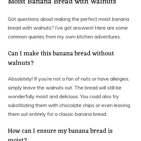
Moist Banana Bread with Walnuts
Got questions about making the perfect moist banana
bread with walnuts? I’ve got answers! Here are some
common queries from my own kitchen adventures.
Can I make this banana bread without
walnuts?
Absolutely! If you’re not a fan of nuts or have allergies,
simply leave the walnuts out. The bread will still be
wonderfully moist and delicious. You could also try
substituting them with chocolate chips or even leaving
them out entirely for a classic banana bread.
How can I ensure my banana bread is
moist?