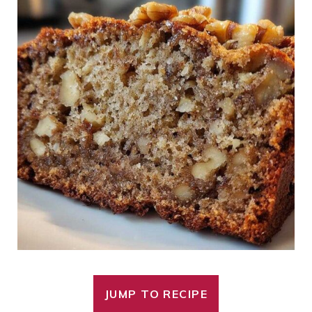
JUMP TO RECIPE