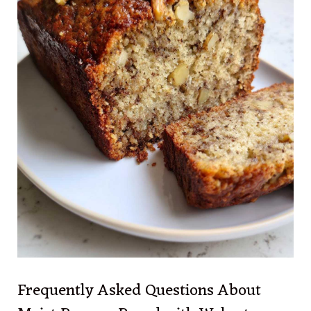
Frequently Asked Questions About