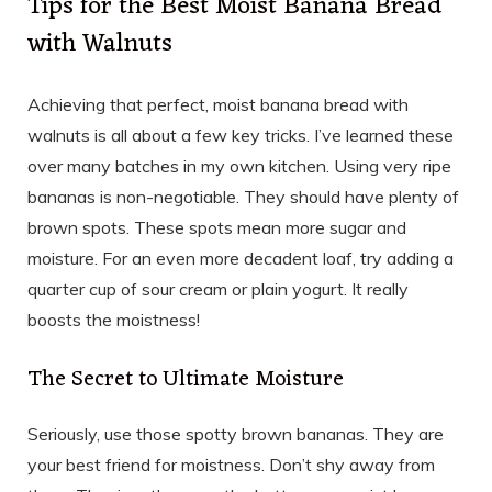
Tips for the Best Moist Banana Bread
with Walnuts
Achieving that perfect, moist banana bread with
walnuts is all about a few key tricks. I’ve learned these
over many batches in my own kitchen. Using very ripe
bananas is non-negotiable. They should have plenty of
brown spots. These spots mean more sugar and
moisture. For an even more decadent loaf, try adding a
quarter cup of sour cream or plain yogurt. It really
boosts the moistness!
The Secret to Ultimate Moisture
Seriously, use those spotty brown bananas. They are
your best friend for moistness. Don’t shy away from