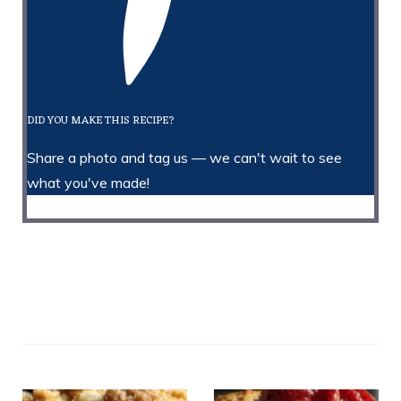
DID YOU MAKE THIS RECIPE?
Share a photo and tag us — we can't wait to see
what you've made!