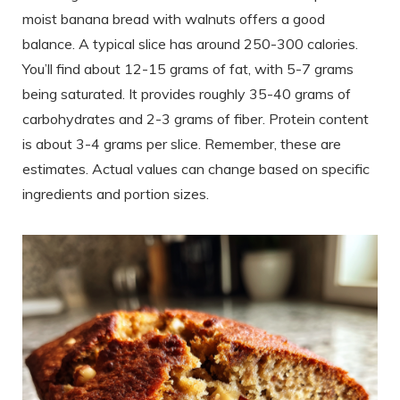
moist banana bread with walnuts offers a good
balance. A typical slice has around 250-300 calories.
You’ll find about 12-15 grams of fat, with 5-7 grams
being saturated. It provides roughly 35-40 grams of
carbohydrates and 2-3 grams of fiber. Protein content
is about 3-4 grams per slice. Remember, these are
estimates. Actual values can change based on specific
ingredients and portion sizes.