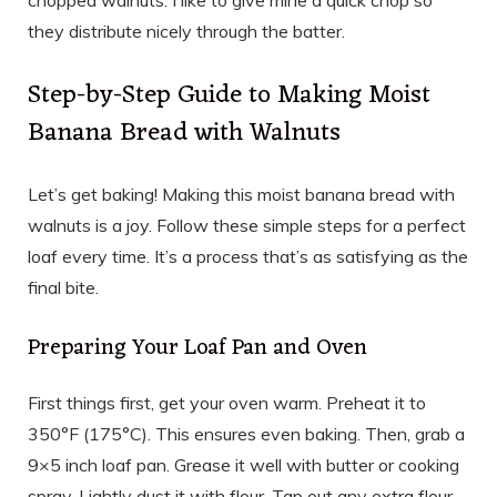
chopped walnuts. I like to give mine a quick chop so
they distribute nicely through the batter.
Step-by-Step Guide to Making Moist
Banana Bread with Walnuts
Let’s get baking! Making this moist banana bread with
walnuts is a joy. Follow these simple steps for a perfect
loaf every time. It’s a process that’s as satisfying as the
final bite.
Preparing Your Loaf Pan and Oven
First things first, get your oven warm. Preheat it to
350°F (175°C). This ensures even baking. Then, grab a
9×5 inch loaf pan. Grease it well with butter or cooking
spray. Lightly dust it with flour. Tap out any extra flour.