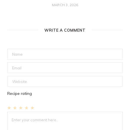
MARCH 3, 2026
WRITE A COMMENT
Recipe rating
1
2
3
4
5
Star
Stars
Stars
Stars
Stars