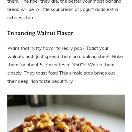
them. The riper they are, the better your moist banana
bread will be. A little sour cream or yogurt adds extra
richness too.
Enhancing Walnut Flavor
Want that nutty flavor to really pop? Toast your
walnuts first! Just spread them on a baking sheet. Bake
them for about 5-7 minutes at 350°F. Watch them
closely. They toast fast! This simple step brings out
their deep, rich taste beautifully.