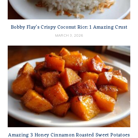
Bobby Flay’s Crispy Coconut Rice: 1 Amazing Crust
MARCH 3, 2026
Amazing 3 Honey Cinnamon Roasted Sweet Potatoes