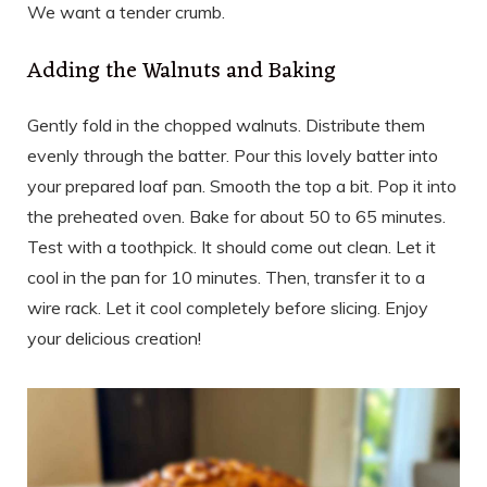
We want a tender crumb.
Adding the Walnuts and Baking
Gently fold in the chopped walnuts. Distribute them
evenly through the batter. Pour this lovely batter into
your prepared loaf pan. Smooth the top a bit. Pop it into
the preheated oven. Bake for about 50 to 65 minutes.
Test with a toothpick. It should come out clean. Let it
cool in the pan for 10 minutes. Then, transfer it to a
wire rack. Let it cool completely before slicing. Enjoy
your delicious creation!