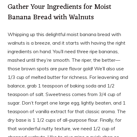
Gather Your Ingredients for Moist
Banana Bread with Walnuts
Whipping up this delightful moist banana bread with
walnuts is a breeze, and it starts with having the right
ingredients on hand. You’ll need three ripe bananas,
mashed until they’re smooth. The riper, the better—
those brown spots are pure flavor gold! We’ll also use
1/3 cup of melted butter for richness. For leavening and
balance, grab 1 teaspoon of baking soda and 1/2
teaspoon of salt. Sweetness comes from 3/4 cup of
sugar. Don’t forget one large egg, lightly beaten, and 1
teaspoon of vanilla extract for that classic aroma. The
dry base is 1 1/2 cups of all-purpose flour. Finally, for
that wonderful nutty texture, we need 1/2 cup of