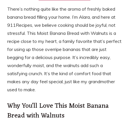
There’s nothing quite like the aroma of freshly baked
banana bread filling your home. I’m Alara, and here at
911Recipes, we believe cooking should be joyful, not
stressful. This Moist Banana Bread with Walnuts is a
recipe close to my heart, a family favorite that’s perfect
for using up those overripe bananas that are just
begging for a delicious purpose. It’s incredibly easy,
wonderfully moist, and the walnuts add such a
satisfying crunch. It’s the kind of comfort food that
makes any day feel special, just like my grandmother
used to make.
Why You’ll Love This Moist Banana
Bread with Walnuts