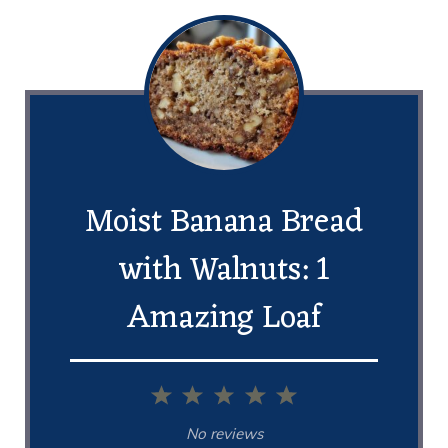
Moist Banana Bread
with Walnuts: 1
Amazing Loaf
1
2
3
4
5
Star
Stars
Stars
Stars
Stars
No reviews