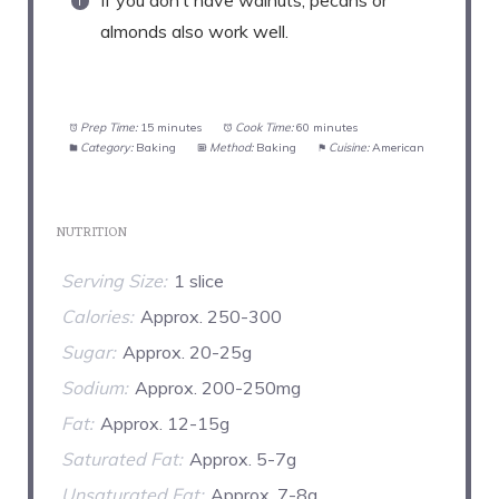
If you don’t have walnuts, pecans or
almonds also work well.
Prep Time:
15 minutes
Cook Time:
60 minutes
Category:
Baking
Method:
Baking
Cuisine:
American
NUTRITION
Serving Size:
1 slice
Calories:
Approx. 250-300
Sugar:
Approx. 20-25g
Sodium:
Approx. 200-250mg
Fat:
Approx. 12-15g
Saturated Fat:
Approx. 5-7g
Unsaturated Fat:
Approx. 7-8g