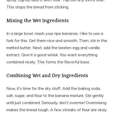
This stops the bread from sticking.
Mixing the Wet Ingredients
In a large bowl, mash your ripe bananas. I like to use a
fork for this. Get them nice and smooth. Then, stir in the
melted butter. Next, add the beaten egg and vanilla
extract. Give it a good whisk. You want everything
combined nicely. This forms the flavorful base.
Combining Wet and Dry Ingredients
Now, it’s time for the dry stuff. Add the baking soda,
salt, sugar, and flour to the banana mixture. Stir gently
until just combined. Seriously, don’t overmix! Overmixing
makes the bread tough. A few streaks of flour are okay.