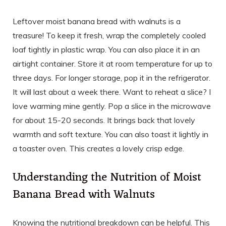
Leftover moist banana bread with walnuts is a
treasure! To keep it fresh, wrap the completely cooled
loaf tightly in plastic wrap. You can also place it in an
airtight container. Store it at room temperature for up to
three days. For longer storage, pop it in the refrigerator.
It will last about a week there. Want to reheat a slice? I
love warming mine gently. Pop a slice in the microwave
for about 15-20 seconds. It brings back that lovely
warmth and soft texture. You can also toast it lightly in
a toaster oven. This creates a lovely crisp edge.
Understanding the Nutrition of Moist
Banana Bread with Walnuts
Knowing the nutritional breakdown can be helpful. This