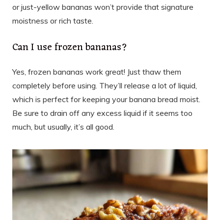
or just-yellow bananas won’t provide that signature
moistness or rich taste.
Can I use frozen bananas?
Yes, frozen bananas work great! Just thaw them
completely before using. They’ll release a lot of liquid,
which is perfect for keeping your banana bread moist.
Be sure to drain off any excess liquid if it seems too
much, but usually, it’s all good.