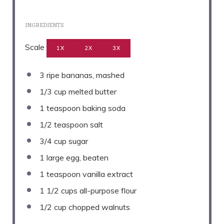
INGREDIENTS
Scale
1X
2X
3X
3
ripe bananas, mashed
1/3 cup
melted butter
1 teaspoon
baking soda
1/2 teaspoon
salt
3/4 cup
sugar
1
large egg, beaten
1 teaspoon
vanilla extract
1 1/2 cups
all-purpose flour
1/2 cup
chopped walnuts