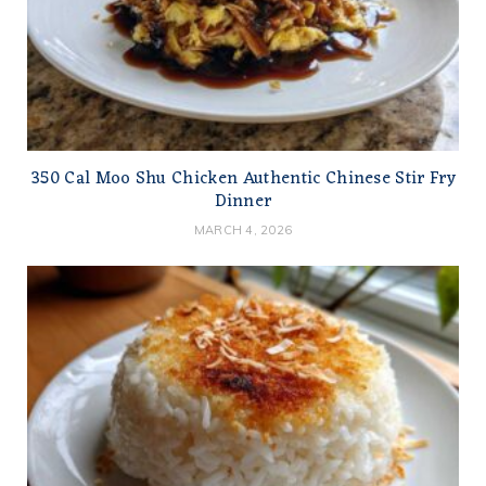
350 Cal Moo Shu Chicken Authentic Chinese Stir Fry
Dinner
MARCH 4, 2026