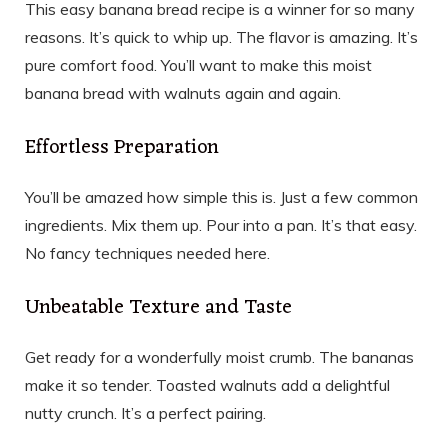
This easy banana bread recipe is a winner for so many
reasons. It’s quick to whip up. The flavor is amazing. It’s
pure comfort food. You’ll want to make this moist
banana bread with walnuts again and again.
Effortless Preparation
You’ll be amazed how simple this is. Just a few common
ingredients. Mix them up. Pour into a pan. It’s that easy.
No fancy techniques needed here.
Unbeatable Texture and Taste
Get ready for a wonderfully moist crumb. The bananas
make it so tender. Toasted walnuts add a delightful
nutty crunch. It’s a perfect pairing.