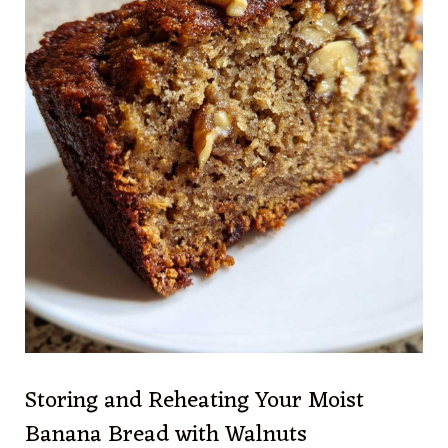
Storing and Reheating Your Moist
Banana Bread with Walnuts