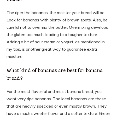
The riper the bananas, the moister your bread will be.
Look for bananas with plenty of brown spots. Also, be
careful not to overmix the batter. Overmixing develops
the gluten too much, leading to a tougher texture.
Adding a bit of sour cream or yogurt, as mentioned in
my tips, is another great way to guarantee extra
moisture.
What kind of bananas are best for banana
bread?
For the most flavorful and moist banana bread, you
want very ripe bananas. The ideal bananas are those
that are heavily speckled or even mostly brown. They
have a much sweeter flavor and a softer texture. Green