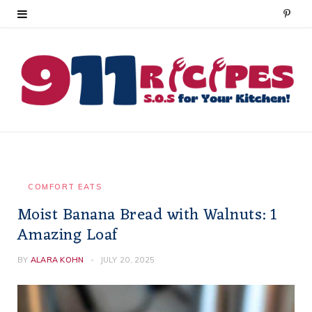
P
i
n
t
e
r
e
COMFORT EATS
Moist Banana Bread with Walnuts: 1
s
Amazing Loaf
t
BY
ALARA KOHN
JULY 20, 2025