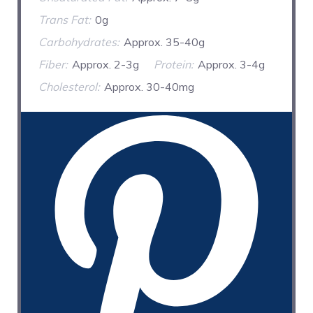
Trans Fat:
0g
Carbohydrates:
Approx. 35-40g
Fiber:
Approx. 2-3g
Protein:
Approx. 3-4g
Cholesterol:
Approx. 30-40mg