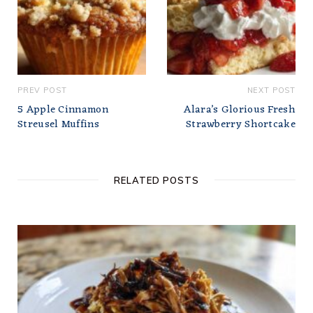
PREV POST
NEXT POST
5 Apple Cinnamon
Alara’s Glorious Fresh
Streusel Muffins
Strawberry Shortcake
RELATED POSTS