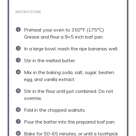
INSTRUCTIONS
Preheat your oven to 350°F (175°C).
Grease and flour a 9×5 inch loaf pan.
In a large bowl, mash the ripe bananas well.
Stir in the melted butter.
Mix in the baking soda, salt, sugar, beaten
egg, and vanilla extract.
Stir in the flour until just combined. Do not
overmix.
Fold in the chopped walnuts.
Pour the batter into the prepared loaf pan.
Bake for 50-65 minutes, or until a toothpick