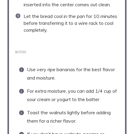
inserted into the center comes out clean.
Let the bread cool in the pan for 10 minutes
before transferring it to a wire rack to cool
completely.
NOTES
Use very ripe bananas for the best flavor
and moisture.
For extra moisture, you can add 1/4 cup of
sour cream or yogurt to the batter.
Toast the walnuts lightly before adding
them for a richer flavor.