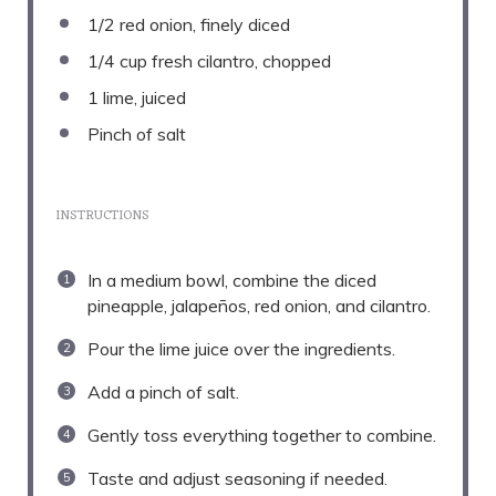
1/2
red onion, finely diced
1/4 cup
fresh cilantro, chopped
1
lime, juiced
Pinch of salt
INSTRUCTIONS
In a medium bowl, combine the diced
pineapple, jalapeños, red onion, and cilantro.
Pour the lime juice over the ingredients.
Add a pinch of salt.
Gently toss everything together to combine.
Taste and adjust seasoning if needed.