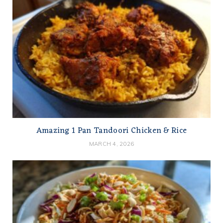
Amazing 1 Pan Tandoori Chicken & Rice
MARCH 4, 2026