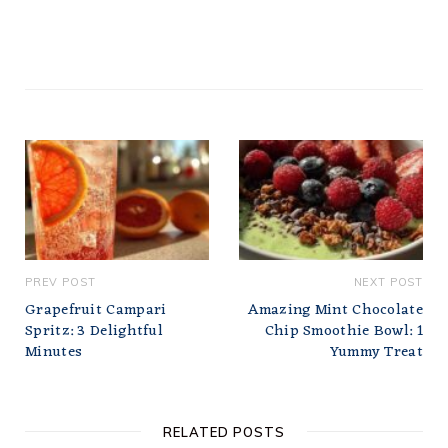
PREV POST
NEXT POST
Grapefruit Campari
Amazing Mint Chocolate
Spritz: 3 Delightful
Chip Smoothie Bowl: 1
Minutes
Yummy Treat
RELATED POSTS