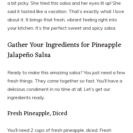
a bit picky. She tried this salsa and her eyes lit up! She
said it tasted like a vacation. That’s exactly what I love
about it. It brings that fresh, vibrant feeling right into
your kitchen. It’s the perfect sweet and spicy salsa.
Gather Your Ingredients for Pineapple
Jalapeño Salsa
Ready to make this amazing salsa? You just need a few
fresh things. They come together so fast. You’ll have a
delicious condiment in no time at all. Let’s get our
ingredients ready.
Fresh Pineapple, Diced
You’ll need 2 cups of fresh pineapple, diced. Fresh