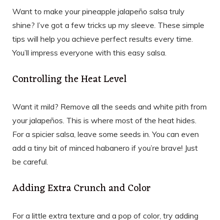
Want to make your pineapple jalapeño salsa truly
shine? I’ve got a few tricks up my sleeve. These simple
tips will help you achieve perfect results every time.
You’ll impress everyone with this easy salsa.
Controlling the Heat Level
Want it mild? Remove all the seeds and white pith from
your jalapeños. This is where most of the heat hides.
For a spicier salsa, leave some seeds in. You can even
add a tiny bit of minced habanero if you’re brave! Just
be careful.
Adding Extra Crunch and Color
For a little extra texture and a pop of color, try adding