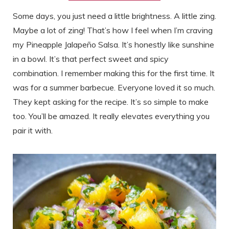
Some days, you just need a little brightness. A little zing.
Maybe a lot of zing! That’s how I feel when I’m craving
my Pineapple Jalapeño Salsa. It’s honestly like sunshine
in a bowl. It’s that perfect sweet and spicy
combination. I remember making this for the first time. It
was for a summer barbecue. Everyone loved it so much.
They kept asking for the recipe. It’s so simple to make
too. You’ll be amazed. It really elevates everything you
pair it with.