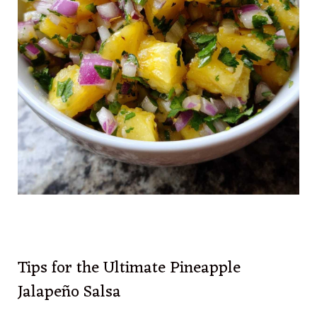
Tips for the Ultimate Pineapple
Jalapeño Salsa