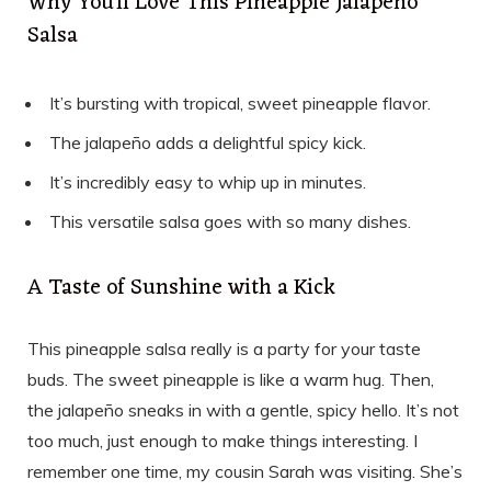
Why You’ll Love This Pineapple Jalapeño
Salsa
It’s bursting with tropical, sweet pineapple flavor.
The jalapeño adds a delightful spicy kick.
It’s incredibly easy to whip up in minutes.
This versatile salsa goes with so many dishes.
A Taste of Sunshine with a Kick
This pineapple salsa really is a party for your taste
buds. The sweet pineapple is like a warm hug. Then,
the jalapeño sneaks in with a gentle, spicy hello. It’s not
too much, just enough to make things interesting. I
remember one time, my cousin Sarah was visiting. She’s