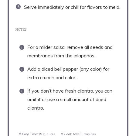
Serve immediately or chill for flavors to meld.
NOTES
For a milder salsa, remove all seeds and
membranes from the jalapeños.
Add a diced bell pepper (any color) for
extra crunch and color.
If you don’t have fresh cilantro, you can
omit it or use a small amount of dried
cilantro.
Prep Time:
15 minutes
Cook Time:
0 minutes