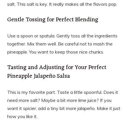
salt. This salt is key. It really makes all the flavors pop.
Gentle Tossing for Perfect Blending
Use a spoon or spatula. Gently toss all the ingredients
together. Mix them well. Be careful not to mash the
pineapple. You want to keep those nice chunks.
Tasting and Adjusting for Your Perfect
Pineapple Jalapeño Salsa
This is my favorite part. Taste a little spoonful. Does it
need more salt? Maybe a bit more lime juice? If you
want it spicier, add a tiny bit more jalapeño. Make it just
how you like it.