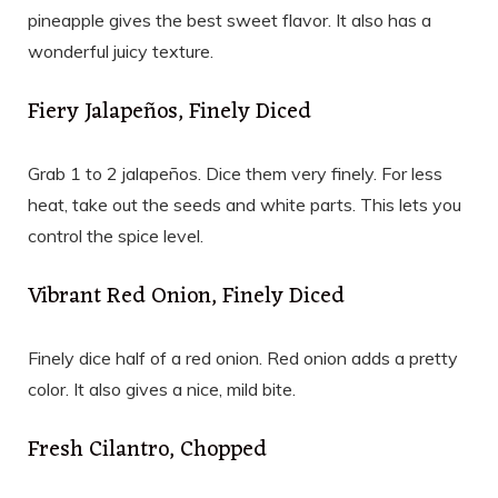
pineapple gives the best sweet flavor. It also has a
wonderful juicy texture.
Fiery Jalapeños, Finely Diced
Grab 1 to 2 jalapeños. Dice them very finely. For less
heat, take out the seeds and white parts. This lets you
control the spice level.
Vibrant Red Onion, Finely Diced
Finely dice half of a red onion. Red onion adds a pretty
color. It also gives a nice, mild bite.
Fresh Cilantro, Chopped