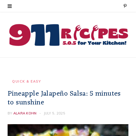
P
i
n
t
e
r
e
QUICK & EASY
Pineapple Jalapeño Salsa: 5 minutes
s
to sunshine
t
BY
ALARA KOHN
JULY 5, 2025