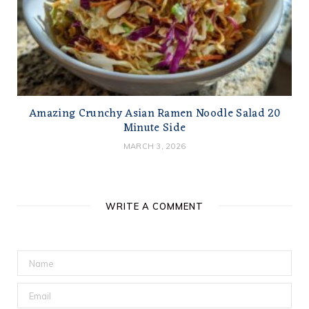
Amazing Crunchy Asian Ramen Noodle Salad 20
Minute Side
MARCH 3, 2026
WRITE A COMMENT