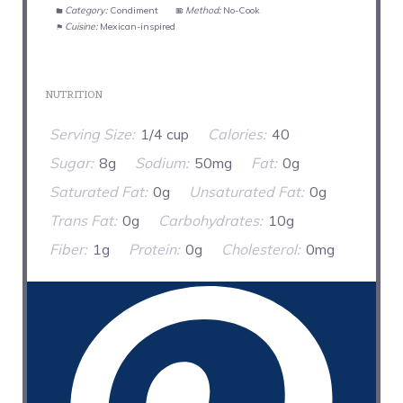
Category:
Condiment
Method:
No-Cook
Cuisine:
Mexican-inspired
NUTRITION
Serving Size:
1/4 cup
Calories:
40
Sugar:
8g
Sodium:
50mg
Fat:
0g
Saturated Fat:
0g
Unsaturated Fat:
0g
Trans Fat:
0g
Carbohydrates:
10g
Fiber:
1g
Protein:
0g
Cholesterol:
0mg