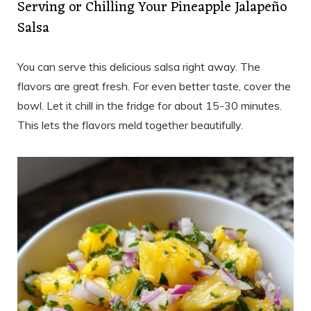
Serving or Chilling Your Pineapple Jalapeño
Salsa
You can serve this delicious salsa right away. The
flavors are great fresh. For even better taste, cover the
bowl. Let it chill in the fridge for about 15-30 minutes.
This lets the flavors meld together beautifully.