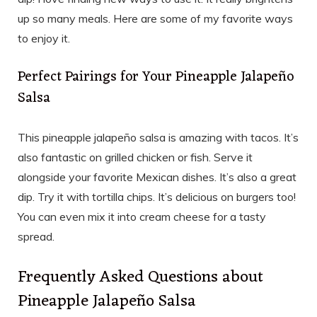
up so many meals. Here are some of my favorite ways
to enjoy it.
Perfect Pairings for Your Pineapple Jalapeño
Salsa
This pineapple jalapeño salsa is amazing with tacos. It’s
also fantastic on grilled chicken or fish. Serve it
alongside your favorite Mexican dishes. It’s also a great
dip. Try it with tortilla chips. It’s delicious on burgers too!
You can even mix it into cream cheese for a tasty
spread.
Frequently Asked Questions about
Pineapple Jalapeño Salsa