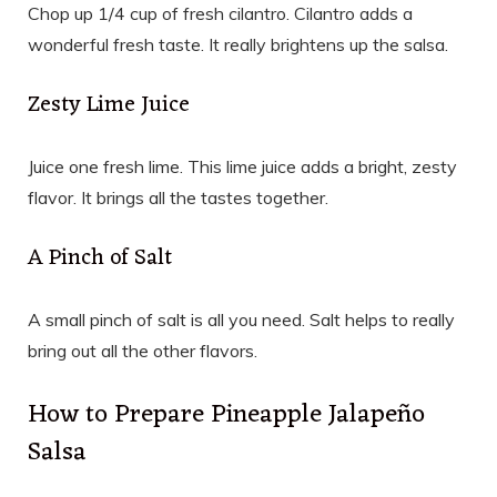
Chop up 1/4 cup of fresh cilantro. Cilantro adds a
wonderful fresh taste. It really brightens up the salsa.
Zesty Lime Juice
Juice one fresh lime. This lime juice adds a bright, zesty
flavor. It brings all the tastes together.
A Pinch of Salt
A small pinch of salt is all you need. Salt helps to really
bring out all the other flavors.
How to Prepare Pineapple Jalapeño
Salsa