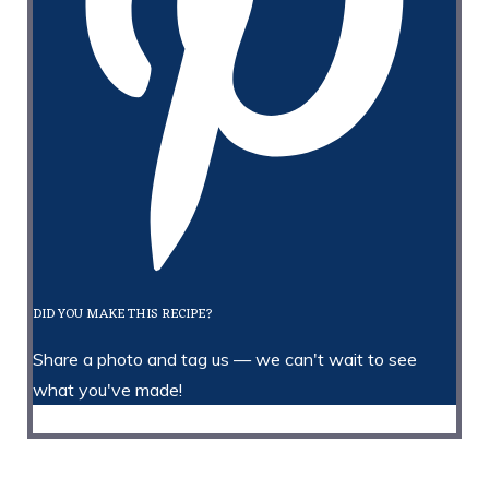
DID YOU MAKE THIS RECIPE?
Share a photo and tag us — we can't wait to see
what you've made!