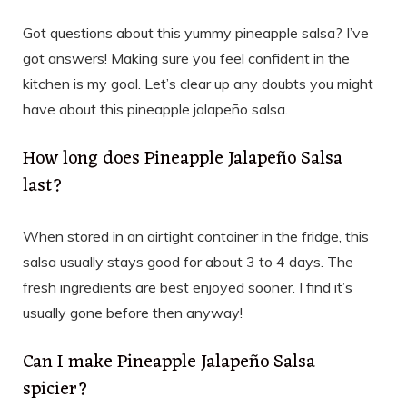
Got questions about this yummy pineapple salsa? I’ve
got answers! Making sure you feel confident in the
kitchen is my goal. Let’s clear up any doubts you might
have about this pineapple jalapeño salsa.
How long does Pineapple Jalapeño Salsa
last?
When stored in an airtight container in the fridge, this
salsa usually stays good for about 3 to 4 days. The
fresh ingredients are best enjoyed sooner. I find it’s
usually gone before then anyway!
Can I make Pineapple Jalapeño Salsa
spicier?