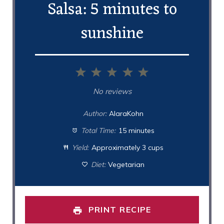
Salsa: 5 minutes to
sunshine
1
2
3
4
5
Star
Stars
Stars
Stars
Stars
No reviews
Author:
AlaraKohn
Total Time:
15 minutes
Yield:
Approximately 3 cups
Diet:
Vegetarian
PRINT RECIPE