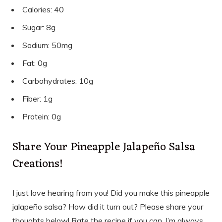
Calories: 40
Sugar: 8g
Sodium: 50mg
Fat: 0g
Carbohydrates: 10g
Fiber: 1g
Protein: 0g
Share Your Pineapple Jalapeño Salsa
Creations!
I just love hearing from you! Did you make this pineapple
jalapeño salsa? How did it turn out? Please share your
thoughts below! Rate the recipe if you can. I’m always