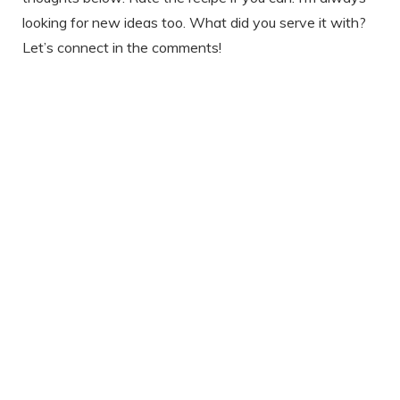
looking for new ideas too. What did you serve it with?
Let’s connect in the comments!