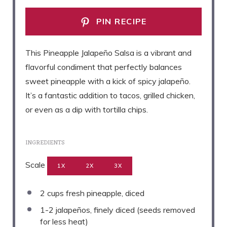
PIN RECIPE
This Pineapple Jalapeño Salsa is a vibrant and
flavorful condiment that perfectly balances
sweet pineapple with a kick of spicy jalapeño.
It’s a fantastic addition to tacos, grilled chicken,
or even as a dip with tortilla chips.
INGREDIENTS
Scale
1X
2X
3X
2 cups
fresh pineapple, diced
1
-
2
jalapeños, finely diced (seeds removed
for less heat)