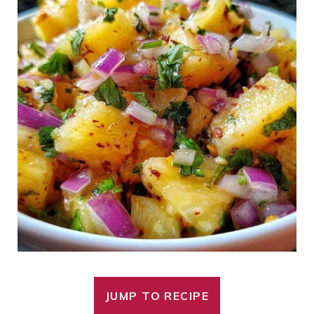
JUMP TO RECIPE