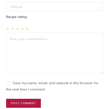
Recipe rating
1
2
3
4
5
Star
Stars
Stars
Stars
Stars
Save my name, email, and website in this browser for
the next time I comment.