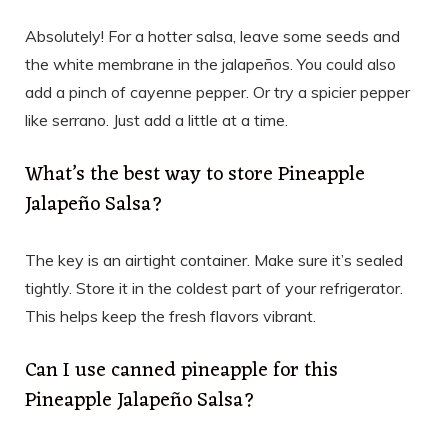
Absolutely! For a hotter salsa, leave some seeds and
the white membrane in the jalapeños. You could also
add a pinch of cayenne pepper. Or try a spicier pepper
like serrano. Just add a little at a time.
What’s the best way to store Pineapple
Jalapeño Salsa?
The key is an airtight container. Make sure it’s sealed
tightly. Store it in the coldest part of your refrigerator.
This helps keep the fresh flavors vibrant.
Can I use canned pineapple for this
Pineapple Jalapeño Salsa?