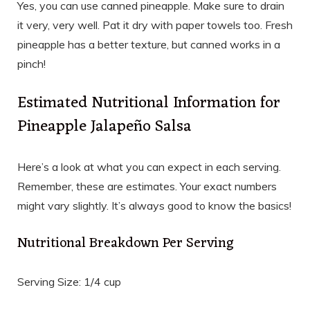
Yes, you can use canned pineapple. Make sure to drain
it very, very well. Pat it dry with paper towels too. Fresh
pineapple has a better texture, but canned works in a
pinch!
Estimated Nutritional Information for
Pineapple Jalapeño Salsa
Here’s a look at what you can expect in each serving.
Remember, these are estimates. Your exact numbers
might vary slightly. It’s always good to know the basics!
Nutritional Breakdown Per Serving
Serving Size: 1/4 cup