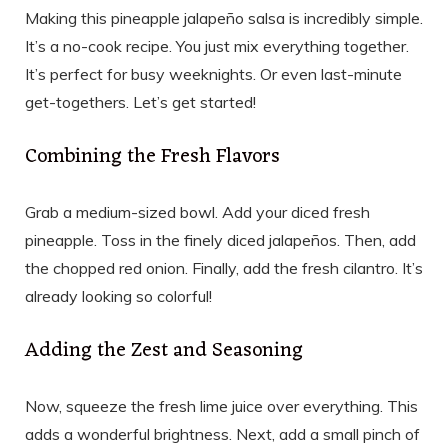
Making this pineapple jalapeño salsa is incredibly simple.
It’s a no-cook recipe. You just mix everything together.
It’s perfect for busy weeknights. Or even last-minute
get-togethers. Let’s get started!
Combining the Fresh Flavors
Grab a medium-sized bowl. Add your diced fresh
pineapple. Toss in the finely diced jalapeños. Then, add
the chopped red onion. Finally, add the fresh cilantro. It’s
already looking so colorful!
Adding the Zest and Seasoning
Now, squeeze the fresh lime juice over everything. This
adds a wonderful brightness. Next, add a small pinch of