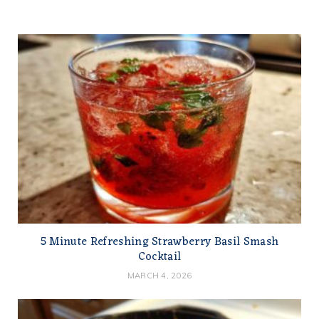
5 Minute Refreshing Strawberry Basil Smash
Cocktail
MARCH 4, 2026