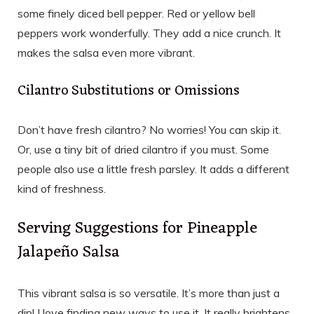
some finely diced bell pepper. Red or yellow bell
peppers work wonderfully. They add a nice crunch. It
makes the salsa even more vibrant.
Cilantro Substitutions or Omissions
Don’t have fresh cilantro? No worries! You can skip it.
Or, use a tiny bit of dried cilantro if you must. Some
people also use a little fresh parsley. It adds a different
kind of freshness.
Serving Suggestions for Pineapple
Jalapeño Salsa
This vibrant salsa is so versatile. It’s more than just a
dip! I love finding new ways to use it. It really brightens