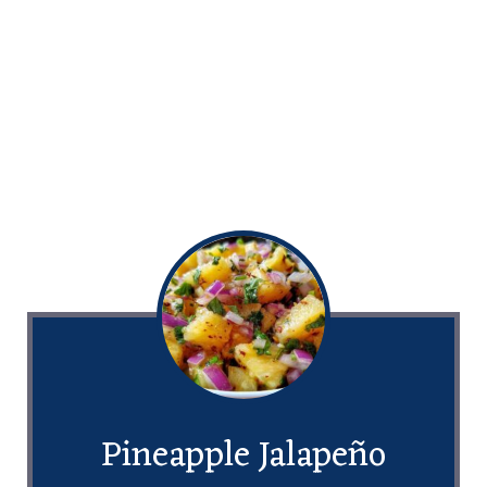
Pineapple Jalapeño