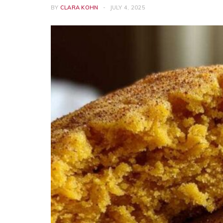
BY
CLARA KOHN
JULY 4, 2025