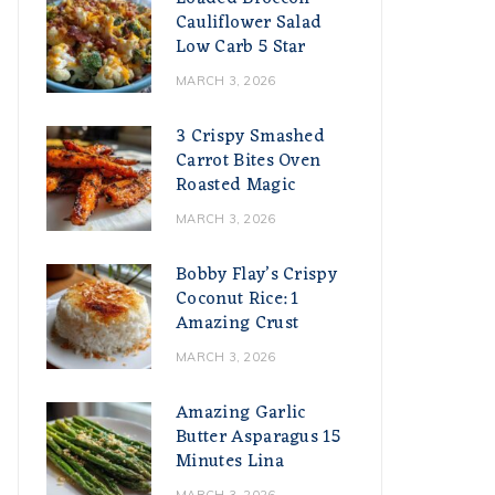
Cauliflower Salad
Low Carb 5 Star
MARCH 3, 2026
3 Crispy Smashed
Carrot Bites Oven
Roasted Magic
MARCH 3, 2026
Bobby Flay’s Crispy
Coconut Rice: 1
Amazing Crust
MARCH 3, 2026
Amazing Garlic
Butter Asparagus 15
Minutes Lina
MARCH 3, 2026