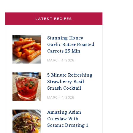
LATEST RECIPES
Stunning Honey
Garlic Butter Roasted
Carrots 25 Min
MARCH 4, 2026
5 Minute Refreshing
Strawberry Basil
Smash Cocktail
MARCH 4, 2026
Amazing Asian
Coleslaw With
Sesame Dressing 1