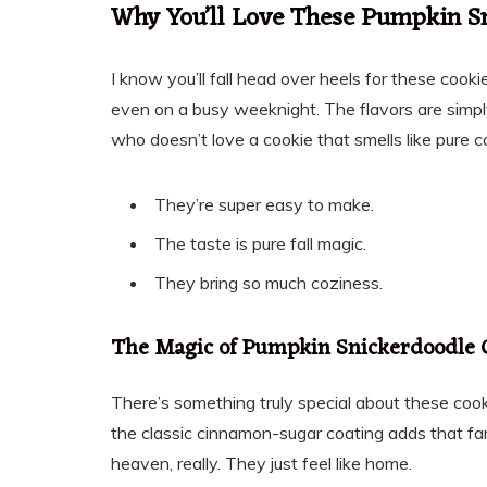
Why You’ll Love These Pumpkin S
I know you’ll fall head over heels for these cookie
even on a busy weeknight. The flavors are simply
who doesn’t love a cookie that smells like pure 
They’re super easy to make.
The taste is pure fall magic.
They bring so much coziness.
The Magic of Pumpkin Snickerdoodle 
There’s something truly special about these coo
the classic cinnamon-sugar coating adds that fami
heaven, really. They just feel like home.