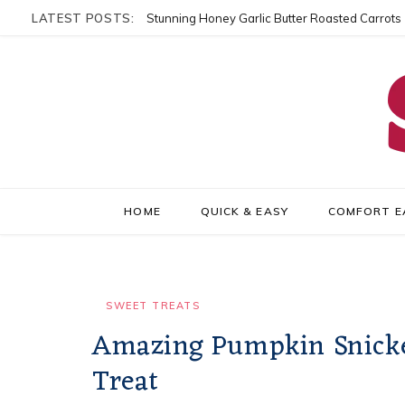
LATEST POSTS:
Stunning Honey Garlic Butter Roasted Carrots
HOME
QUICK & EASY
COMFORT E
SWEET TREATS
Amazing Pumpkin Snicker
Treat