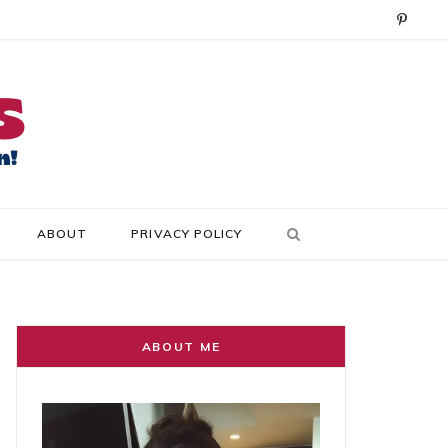
P
i
n
t
e
r
ABOUT
PRIVACY POLICY
e
s
t
ABOUT ME