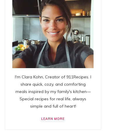
I'm Clara Kohn, Creator of 911Recipes. I
share quick, cozy, and comforting
meals inspired by my family's kitchen—
Special recipes for real life, always
simple and full of heart!
LEARN MORE