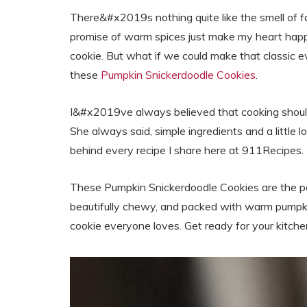
There&#x2019s nothing quite like the smell of fal
promise of warm spices just make my heart happ
cookie. But what if we could make that classic e
these
Pumpkin Snickerdoodle Cookies
.
I&#x2019ve always believed that cooking should
She always said, simple ingredients and a little
behind every recipe I share here at 911Recipes.
These Pumpkin Snickerdoodle Cookies are the p
beautifully chewy, and packed with warm pumpkin
cookie everyone loves. Get ready for your kitche