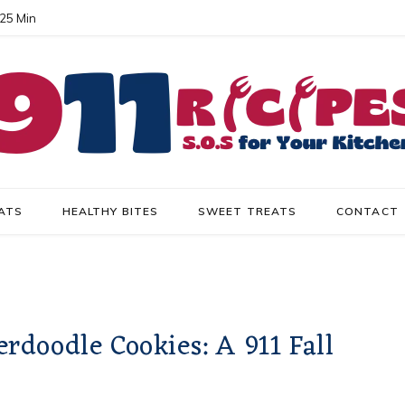
 25 Min
ATS
HEALTHY BITES
SWEET TREATS
CONTACT
doodle Cookies: A 911 Fall