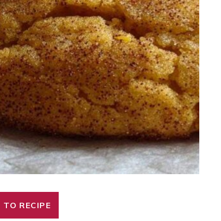
 TO RECIPE