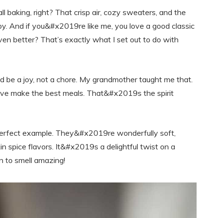
l baking, right? That crisp air, cozy sweaters, and the
y. And if you&#x2019re like me, you love a good classic
ven better? That’s exactly what I set out to do with
 be a joy, not a chore. My grandmother taught me that.
 love make the best meals. That&#x2019s the spirit
erfect example. They&#x2019re wonderfully soft,
 spice flavors. It&#x2019s a delightful twist on a
n to smell amazing!