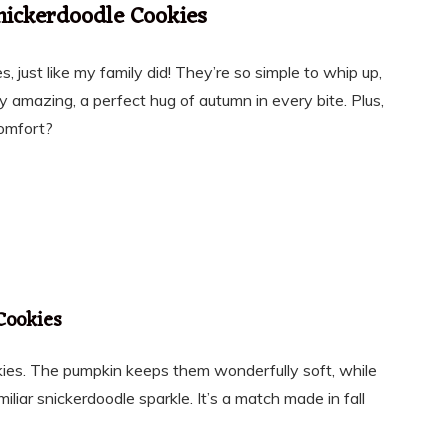
nickerdoodle Cookies
s, just like my family did! They’re so simple to whip up,
 amazing, a perfect hug of autumn in every bite. Plus,
comfort?
Cookies
kies. The pumpkin keeps them wonderfully soft, while
liar snickerdoodle sparkle. It’s a match made in fall