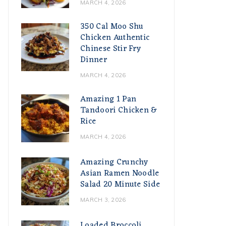
MARCH 4, 2026
350 Cal Moo Shu
Chicken Authentic
Chinese Stir Fry
Dinner
MARCH 4, 2026
Amazing 1 Pan
Tandoori Chicken &
Rice
MARCH 4, 2026
Amazing Crunchy
Asian Ramen Noodle
Salad 20 Minute Side
MARCH 3, 2026
Loaded Broccoli