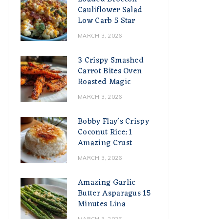
Cauliflower Salad
Low Carb 5 Star
MARCH 3, 2026
3 Crispy Smashed
Carrot Bites Oven
Roasted Magic
MARCH 3, 2026
Bobby Flay’s Crispy
Coconut Rice: 1
Amazing Crust
MARCH 3, 2026
Amazing Garlic
Butter Asparagus 15
Minutes Lina
MARCH 3, 2026