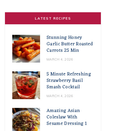
LATEST RECIPES
Stunning Honey
Garlic Butter Roasted
Carrots 25 Min
MARCH 4, 2026
5 Minute Refreshing
Strawberry Basil
Smash Cocktail
MARCH 4, 2026
Amazing Asian
Coleslaw With
Sesame Dressing 1