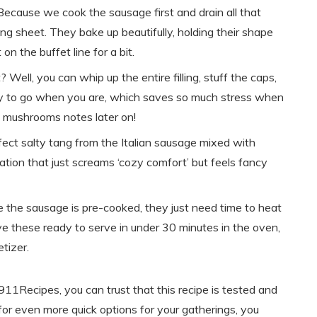
 Because we cook the sausage first and drain all that
g sheet. They bake up beautifully, holding their shape
n the buffet line for a bit.
t? Well, you can whip up the entire filling, stuff the caps,
ady to go when you are, which saves so much stress when
 mushrooms notes later on!
fect salty tang from the Italian sausage mixed with
ation that just screams ‘cozy comfort’ but feels fancy
e the sausage is pre-cooked, they just need time to heat
e these ready to serve in under 30 minutes in the oven,
tizer.
11Recipes, you can trust that this recipe is tested and
 for even more quick options for your gatherings, you