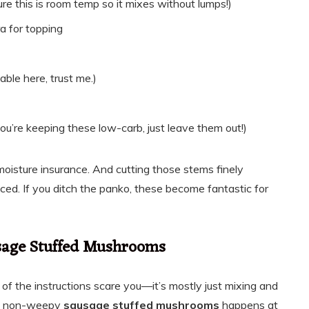
e this is room temp so it mixes without lumps!)
a for topping
able here, trust me.)
you’re keeping these low-carb, just leave them out!)
oisture insurance. And cutting those stems finely
anced. If you ditch the panko, these become fantastic for
usage Stuffed Mushrooms
gth of the instructions scare you—it’s mostly just mixing and
ct, non-weepy
sausage stuffed mushrooms
happens at