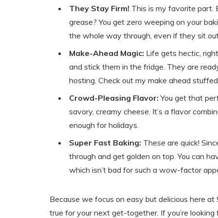
They Stay Firm!
This is my favorite part.
grease? You get zero weeping on your bakin
the whole way through, even if they sit out o
Make-Ahead Magic:
Life gets hectic, righ
and stick them in the fridge. They are re
hosting. Check out my make ahead stuffed
Crowd-Pleasing Flavor:
You get that per
savory, creamy cheese. It’s a flavor combin
enough for holidays.
Super Fast Baking:
These are quick! Sinc
through and get golden on top. You can hav
which isn’t bad for such a wow-factor appe
Because we focus on easy but delicious here at 9
true for your next get-together. If you’re looking