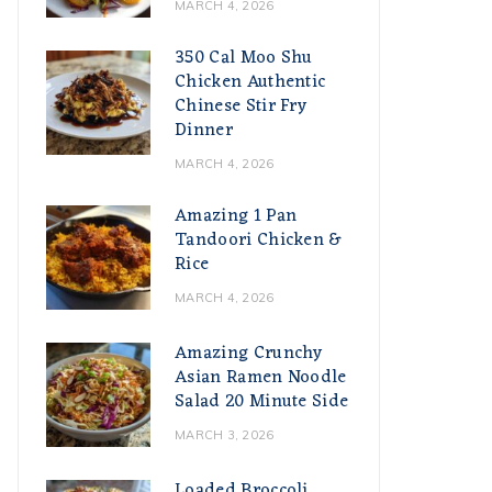
MARCH 4, 2026
350 Cal Moo Shu
Chicken Authentic
Chinese Stir Fry
Dinner
MARCH 4, 2026
Amazing 1 Pan
Tandoori Chicken &
Rice
MARCH 4, 2026
Amazing Crunchy
Asian Ramen Noodle
Salad 20 Minute Side
MARCH 3, 2026
Loaded Broccoli