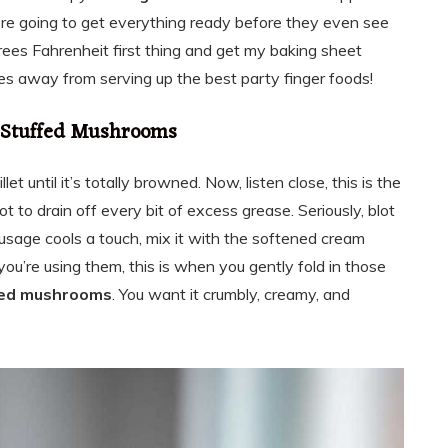
’re going to get everything ready before they even see
rees Fahrenheit first thing and get my baking sheet
tes away from serving up the best party finger foods!
e Stuffed Mushrooms
llet until it’s totally browned. Now, listen close, this is the
 to drain off every bit of excess grease. Seriously, blot
ausage cools a touch, mix it with the softened cream
you’re using them, this is when you gently fold in those
fed mushrooms
. You want it crumbly, creamy, and