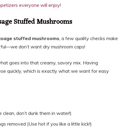
etizers everyone will enjoy
!
ausage Stuffed Mushrooms
usage stuffed mushrooms
, a few quality checks make
avorful—we don’t want dry mushroom caps!
t what goes into that creamy, savory mix. Having
e quickly, which is exactly what we want for easy
clean, don’t dunk them in water!)
s removed (Use hot if you like a little kick!)