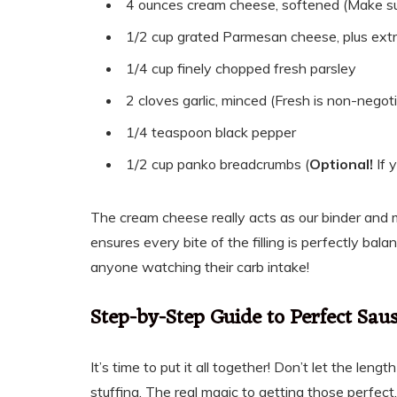
4 ounces cream cheese, softened (Make sur
1/2 cup grated Parmesan cheese, plus extr
1/4 cup finely chopped fresh parsley
2 cloves garlic, minced (Fresh is non-negoti
1/4 teaspoon black pepper
1/2 cup panko breadcrumbs (
Optional!
If 
The cream cheese really acts as our binder and m
ensures every bite of the filling is perfectly bal
anyone watching their carb intake!
Step-by-Step Guide to Perfect Sa
It’s time to put it all together! Don’t let the len
stuffing. The real magic to getting those perfe