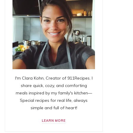
I'm Clara Kohn, Creator of 911Recipes. I
share quick, cozy, and comforting
meals inspired by my family's kitchen—
Special recipes for real life, always
simple and full of heart!
LEARN MORE