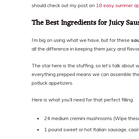
should check out my post on
18 easy summer app
The Best Ingredients for Juicy S
I’m big on using what we have, but for these
sa
all the difference in keeping them juicy and fl
The star here is the stuffing, so let’s talk abou
everything prepped means we can assemble thes
potluck appetizers.
Here is what you’ll need for that perfect filling:
24 medium cremini mushrooms (Wipe these 
1 pound sweet or hot Italian sausage, casing