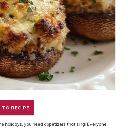
 TO RECIPE
 holidays, you need appetizers that sing! Everyone