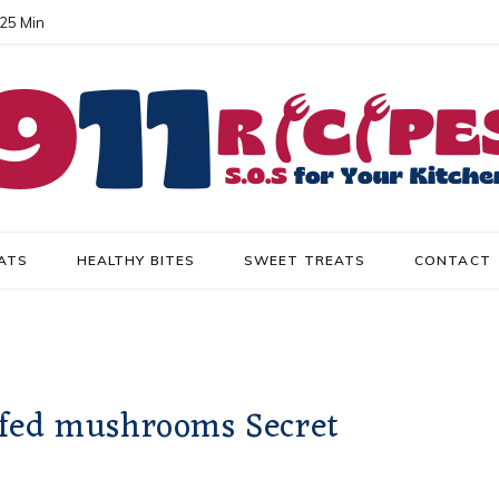
 25 Min
ATS
HEALTHY BITES
SWEET TREATS
CONTACT
ffed mushrooms Secret