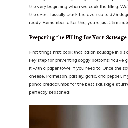
the very beginning when we cook the filling. We
the oven. I usually crank the oven up to 375 deg
ready. Remember, after this, you’re just 25 minu
Preparing the Filling for Your Sausag
First things first: cook that Italian sausage in a ski
key step for preventing soggy bottoms! You’ve got
it with a paper towel if you need to! Once the s
cheese, Parmesan, parsley, garlic, and pepper. If 
panko breadcrumbs for the best
sausage stuf
perfectly seasoned!