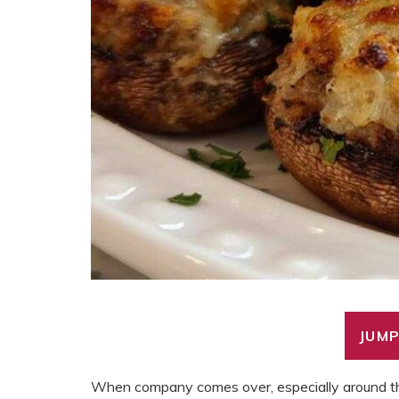
JUMP
When company comes over, especially around the