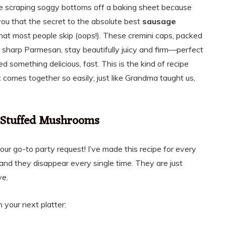
be scraping soggy bottoms off a baking sheet because
 you that the secret to the absolute best
sausage
that most people skip (oops!). These cremini caps, packed
 sharp Parmesan, stay beautifully juicy and firm—perfect
d something delicious, fast. This is the kind of recipe
 it comes together so easily; just like Grandma taught us,
 Stuffed Mushrooms
our go-to party request! I’ve made this recipe for every
io, and they disappear every single time. They are just
ve.
 your next platter: