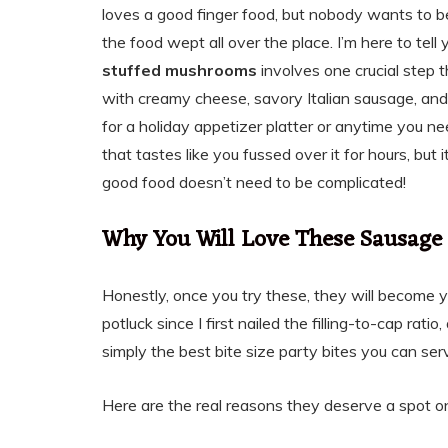
loves a good finger food, but nobody wants to 
the food wept all over the place. I’m here to tell
stuffed mushrooms
involves one crucial step 
with creamy cheese, savory Italian sausage, and
for a holiday appetizer platter or anytime you nee
that tastes like you fussed over it for hours, but
good food doesn’t need to be complicated!
Why You Will Love These Sausage
Honestly, once you try these, they will become y
potluck since I first nailed the filling-to-cap rat
simply the best bite size party bites you can ser
Here are the real reasons they deserve a spot on