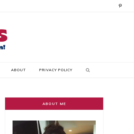
P
i
n
t
e
r
ABOUT
PRIVACY POLICY
e
s
t
ABOUT ME