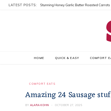
LATEST POSTS:
Stunning Honey Garlic Butter Roasted Carrots
HOME
QUICK & EASY
COMFORT E
COMFORT EATS
Amazing 24 Sausage stu
BY
ALARA KOHN
OCTOBER 27, 2025