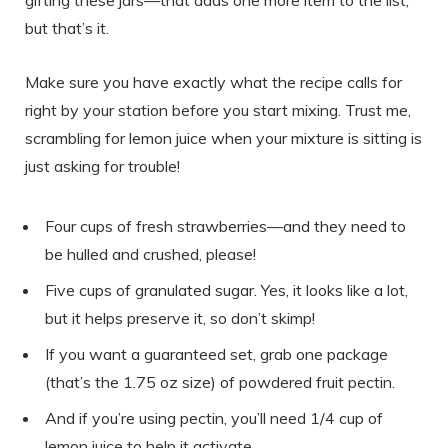
gifting these jars—that adds one more item to the list,
but that’s it.
Make sure you have exactly what the recipe calls for
right by your station before you start mixing. Trust me,
scrambling for lemon juice when your mixture is sitting is
just asking for trouble!
Four cups of fresh strawberries—and they need to
be hulled and crushed, please!
Five cups of granulated sugar. Yes, it looks like a lot,
but it helps preserve it, so don’t skimp!
If you want a guaranteed set, grab one package
(that’s the 1.75 oz size) of powdered fruit pectin.
And if you’re using pectin, you’ll need 1/4 cup of
lemon juice to help it activate.