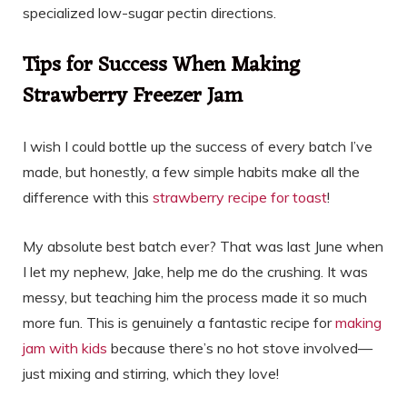
specialized low-sugar pectin directions.
Tips for Success When Making
Strawberry Freezer Jam
I wish I could bottle up the success of every batch I’ve
made, but honestly, a few simple habits make all the
difference with this
strawberry recipe for toast
!
My absolute best batch ever? That was last June when
I let my nephew, Jake, help me do the crushing. It was
messy, but teaching him the process made it so much
more fun. This is genuinely a fantastic recipe for
making
jam with kids
because there’s no hot stove involved—
just mixing and stirring, which they love!