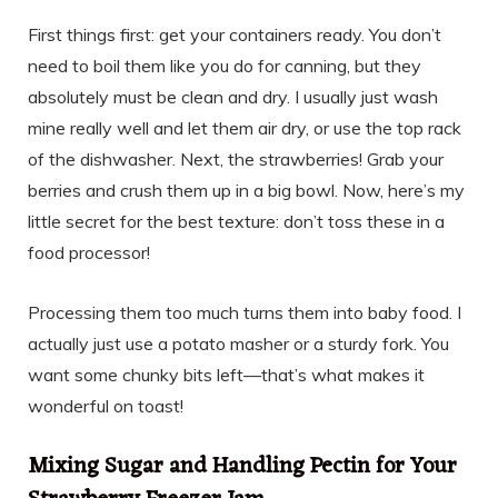
First things first: get your containers ready. You don’t
need to boil them like you do for canning, but they
absolutely must be clean and dry. I usually just wash
mine really well and let them air dry, or use the top rack
of the dishwasher. Next, the strawberries! Grab your
berries and crush them up in a big bowl. Now, here’s my
little secret for the best texture: don’t toss these in a
food processor!
Processing them too much turns them into baby food. I
actually just use a potato masher or a sturdy fork. You
want some chunky bits left—that’s what makes it
wonderful on toast!
Mixing Sugar and Handling Pectin for Your