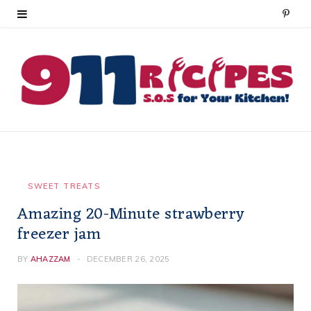
P
i
n
t
e
r
e
SWEET TREATS
Amazing 20-Minute strawberry
s
freezer jam
t
BY
AHAZZAM
DECEMBER 26, 2025