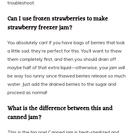
troubleshoot.
Can I use frozen strawberries to make
strawberry freezer jam?
You absolutely can! If you have bags of berries that look
a little sad, they’re perfect for this. You’ll want to thaw
them completely first, and then you should drain off
maybe half of that extra liquid—otherwise, your jam will
be way too runny since thawed berries release so much
water. Just add the drained berries to the sugar and
proceed as normal!
What is the difference between this and
canned jam?
This is the big one! Canned jam is heat-sterilized and