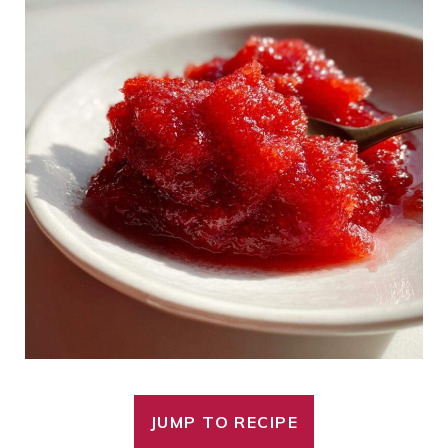
JUMP TO RECIPE