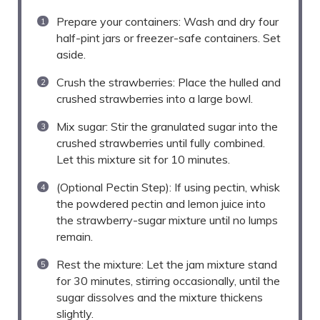
Prepare your containers: Wash and dry four
half-pint jars or freezer-safe containers. Set
aside.
Crush the strawberries: Place the hulled and
crushed strawberries into a large bowl.
Mix sugar: Stir the granulated sugar into the
crushed strawberries until fully combined.
Let this mixture sit for 10 minutes.
(Optional Pectin Step): If using pectin, whisk
the powdered pectin and lemon juice into
the strawberry-sugar mixture until no lumps
remain.
Rest the mixture: Let the jam mixture stand
for 30 minutes, stirring occasionally, until the
sugar dissolves and the mixture thickens
slightly.