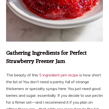
Gathering Ingredients for Perfect
Strawberry Freezer Jam
The beauty of this
5 ingredient jam recipe
is how short
the list is! You don’t need a pantry full of strange
thickeners or specialty syrups here. You just need good
berries and sugar, essentially. If you decide to use pectin
for a firmer set—and I recommend it if you plan on