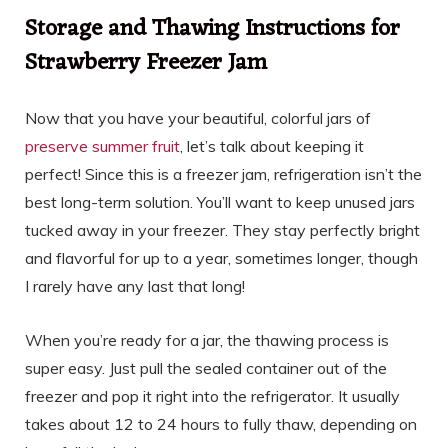
Storage and Thawing Instructions for
Strawberry Freezer Jam
Now that you have your beautiful, colorful jars of
preserve summer fruit
, let’s talk about keeping it
perfect! Since this is a freezer jam, refrigeration isn’t the
best long-term solution. You’ll want to keep unused jars
tucked away in your freezer. They stay perfectly bright
and flavorful for up to a year, sometimes longer, though
I rarely have any last that long!
When you’re ready for a jar, the thawing process is
super easy. Just pull the sealed container out of the
freezer and pop it right into the refrigerator. It usually
takes about 12 to 24 hours to fully thaw, depending on