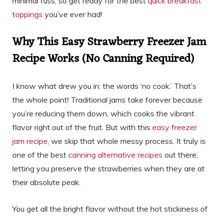
minimal fuss, so get ready for the best
quick breakfast
toppings
you’ve ever had!
Why This Easy Strawberry Freezer Jam
Recipe Works (No Canning Required)
I know what drew you in: the words ‘no cook.’ That’s
the whole point! Traditional jams take forever because
you’re reducing them down, which cooks the vibrant
flavor right out of the fruit. But with this
easy freezer
jam recipe
, we skip that whole messy process. It truly is
one of the best
canning alternative recipes
out there,
letting you preserve the strawberries when they are at
their absolute peak.
You get all the bright flavor without the hot stickiness of