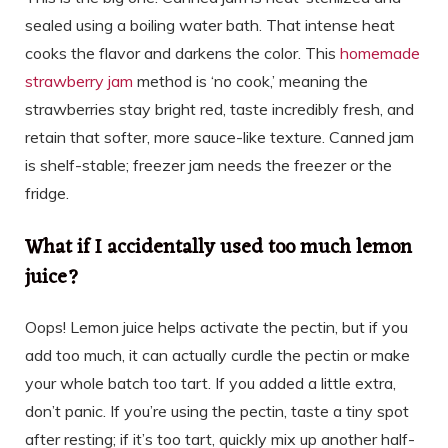
sealed using a boiling water bath. That intense heat
cooks the flavor and darkens the color. This
homemade
strawberry jam
method is ‘no cook,’ meaning the
strawberries stay bright red, taste incredibly fresh, and
retain that softer, more sauce-like texture. Canned jam
is shelf-stable; freezer jam needs the freezer or the
fridge.
What if I accidentally used too much lemon
juice?
Oops! Lemon juice helps activate the pectin, but if you
add too much, it can actually curdle the pectin or make
your whole batch too tart. If you added a little extra,
don’t panic. If you’re using the pectin, taste a tiny spot
after resting; if it’s too tart, quickly mix up another half-