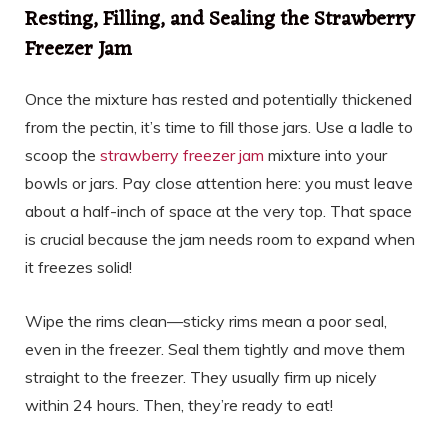
Resting, Filling, and Sealing the Strawberry
Freezer Jam
Once the mixture has rested and potentially thickened
from the pectin, it’s time to fill those jars. Use a ladle to
scoop the
strawberry freezer jam
mixture into your
bowls or jars. Pay close attention here: you must leave
about a half-inch of space at the very top. That space
is crucial because the jam needs room to expand when
it freezes solid!
Wipe the rims clean—sticky rims mean a poor seal,
even in the freezer. Seal them tightly and move them
straight to the freezer. They usually firm up nicely
within 24 hours. Then, they’re ready to eat!