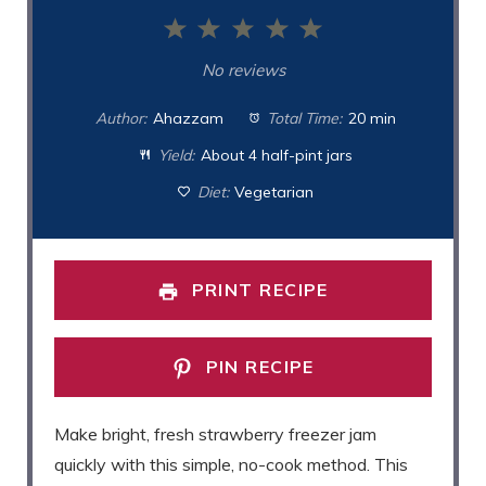
1
2
3
4
5
Star
Stars
Stars
Stars
Stars
No reviews
Author:
Ahazzam
Total Time:
20 min
Yield:
About 4 half-pint jars
Diet:
Vegetarian
PRINT RECIPE
PIN RECIPE
Make bright, fresh strawberry freezer jam
quickly with this simple, no-cook method. This