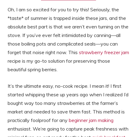
Oh, I am so excited for you to try this! Seriously, the
*taste* of summer is trapped inside these jars, and the
absolute best part is that we aren’t even turning on the
stove. If you’ve ever felt intimidated by canning—all
those boiling pots and complicated seals—you can
forget that noise right now. This
strawberry freezer jam
recipe is my go-to solution for preserving those
beautiful spring berries.
It’s the ultimate easy, no-cook recipe. I mean it! I first
started whipping these up years ago when I realized I’d
bought way too many strawberries at the farmer’s
market and needed to save them fast. This method is
practically foolproof for any
beginner jam making
enthusiast. We’re going to capture peak freshness with