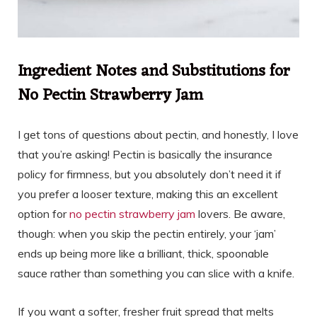
Ingredient Notes and Substitutions for
No Pectin Strawberry Jam
I get tons of questions about pectin, and honestly, I love
that you’re asking! Pectin is basically the insurance
policy for firmness, but you absolutely don’t need it if
you prefer a looser texture, making this an excellent
option for
no pectin strawberry jam
lovers. Be aware,
though: when you skip the pectin entirely, your ‘jam’
ends up being more like a brilliant, thick, spoonable
sauce rather than something you can slice with a knife.
If you want a softer, fresher fruit spread that melts