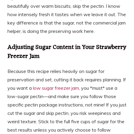
beautifully over warm biscuits, skip the pectin. I know
how intensely fresh it tastes when we leave it out. The
key difference is that the sugar, not the commercial jam
helper, is doing the preserving work here.
Adjusting Sugar Content in Your Strawberry
Freezer Jam
Because this recipe relies heavily on sugar for
preservation and set, cutting it back requires planning. If
you want a
low sugar freezer jam
, you *must* use a
low-sugar pectin—and make sure you follow those
specific pectin package instructions, not mine! If you just
cut the sugar and skip pectin, you risk weepiness and
weird texture. Stick to the full five cups of sugar for the
best results unless you actively choose to follow