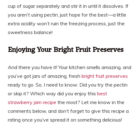
cup of sugar separately and stir it in until it dissolves. If
you aren’t using pectin, just hope for the best—a little
extra acidity won’t ruin the freezing process, just the
sweetness balance!
Enjoying Your Bright Fruit Preserves
And there you have it! Your kitchen smells amazing, and
you’ve got jars of amazing, fresh
bright fruit preserves
ready to go. So, I need to know: Did you try the pectin
or skip it? Which way did you enjoy this
best
strawberry jam recipe
the most? Let me know in the
comments below, and don’t forget to give this recipe a
rating once you’ve spread it on something delicious!