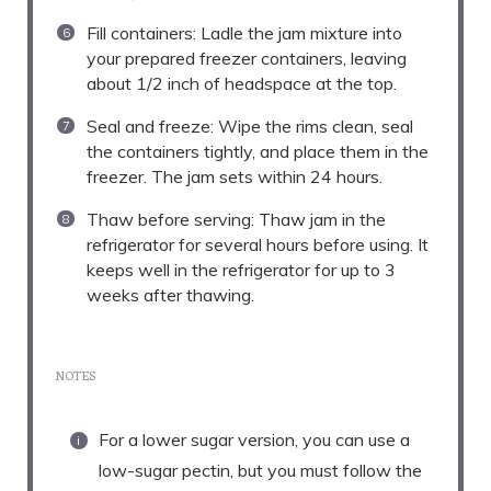
Fill containers: Ladle the jam mixture into
your prepared freezer containers, leaving
about 1/2 inch of headspace at the top.
Seal and freeze: Wipe the rims clean, seal
the containers tightly, and place them in the
freezer. The jam sets within 24 hours.
Thaw before serving: Thaw jam in the
refrigerator for several hours before using. It
keeps well in the refrigerator for up to 3
weeks after thawing.
NOTES
For a lower sugar version, you can use a
low-sugar pectin, but you must follow the