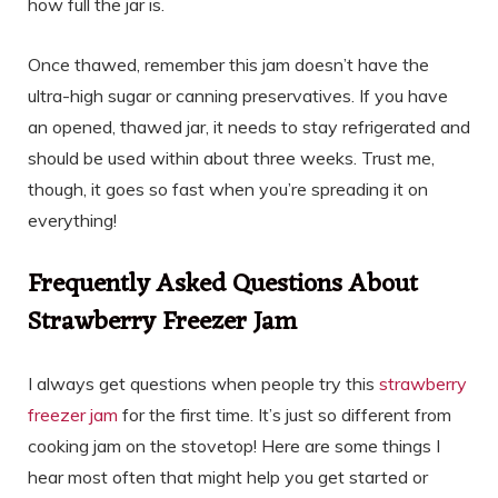
how full the jar is.
Once thawed, remember this jam doesn’t have the
ultra-high sugar or canning preservatives. If you have
an opened, thawed jar, it needs to stay refrigerated and
should be used within about three weeks. Trust me,
though, it goes so fast when you’re spreading it on
everything!
Frequently Asked Questions About
Strawberry Freezer Jam
I always get questions when people try this
strawberry
freezer jam
for the first time. It’s just so different from
cooking jam on the stovetop! Here are some things I
hear most often that might help you get started or