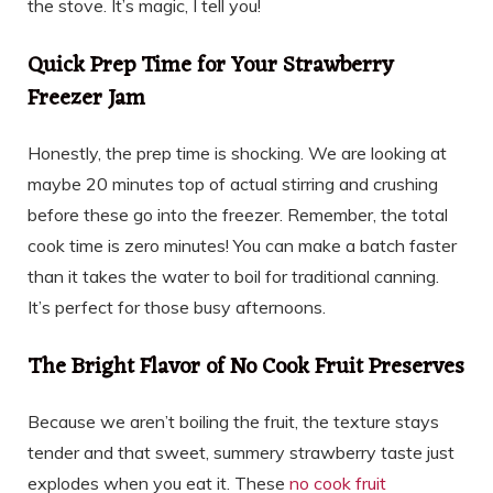
the stove. It’s magic, I tell you!
Quick Prep Time for Your Strawberry
Freezer Jam
Honestly, the prep time is shocking. We are looking at
maybe 20 minutes top of actual stirring and crushing
before these go into the freezer. Remember, the total
cook time is zero minutes! You can make a batch faster
than it takes the water to boil for traditional canning.
It’s perfect for those busy afternoons.
The Bright Flavor of No Cook Fruit Preserves
Because we aren’t boiling the fruit, the texture stays
tender and that sweet, summery strawberry taste just
explodes when you eat it. These
no cook fruit