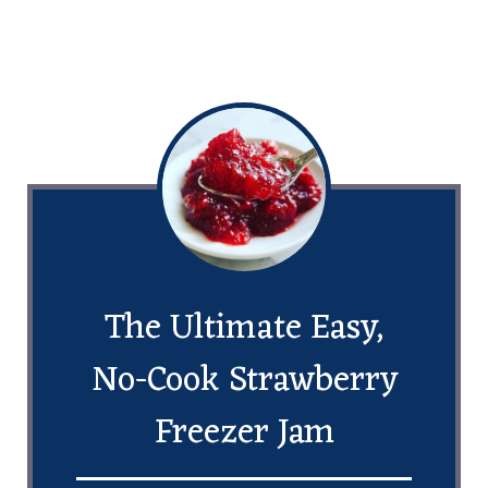
The Ultimate Easy,
No-Cook Strawberry
Freezer Jam