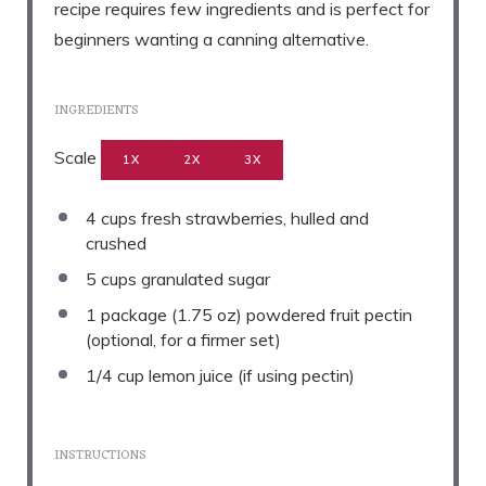
recipe requires few ingredients and is perfect for
beginners wanting a canning alternative.
INGREDIENTS
Scale
1X
2X
3X
4 cups
fresh strawberries, hulled and
crushed
5 cups
granulated sugar
1
package (1.75 oz) powdered fruit pectin
(optional, for a firmer set)
1/4 cup
lemon juice (if using pectin)
INSTRUCTIONS