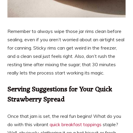
Remember to always wipe those jar rims clean before
sealing, even if you aren’t worried about an airtight seal
for canning. Sticky rims can get weird in the freezer,
and a clean seal just feels right. Also, don’t rush the
resting time after mixing the sugar; that 30 minutes
really lets the process start working its magic.
Serving Suggestions for Your Quick
Strawberry Spread
Once that jam is set, the real fun begins! What do you
do with this vibrant
quick breakfast toppings
staple?
Well, obviously, slathering it on a hot biscuit or fresh