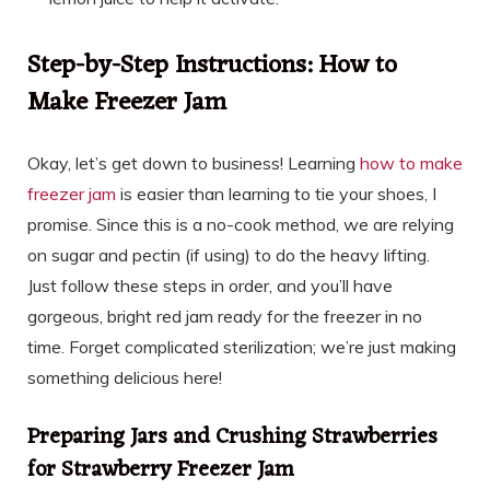
Step-by-Step Instructions: How to
Make Freezer Jam
Okay, let’s get down to business! Learning
how to make
freezer jam
is easier than learning to tie your shoes, I
promise. Since this is a no-cook method, we are relying
on sugar and pectin (if using) to do the heavy lifting.
Just follow these steps in order, and you’ll have
gorgeous, bright red jam ready for the freezer in no
time. Forget complicated sterilization; we’re just making
something delicious here!
Preparing Jars and Crushing Strawberries
for Strawberry Freezer Jam