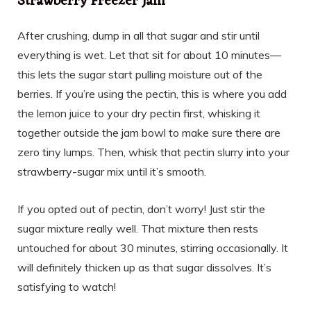
Strawberry Freezer Jam
After crushing, dump in all that sugar and stir until
everything is wet. Let that sit for about 10 minutes—
this lets the sugar start pulling moisture out of the
berries. If you’re using the pectin, this is where you add
the lemon juice to your dry pectin first, whisking it
together outside the jam bowl to make sure there are
zero tiny lumps. Then, whisk that pectin slurry into your
strawberry-sugar mix until it’s smooth.
If you opted out of pectin, don’t worry! Just stir the
sugar mixture really well. That mixture then rests
untouched for about 30 minutes, stirring occasionally. It
will definitely thicken up as that sugar dissolves. It’s
satisfying to watch!