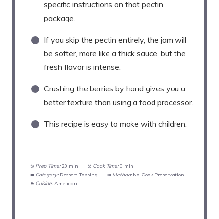
specific instructions on that pectin
package.
If you skip the pectin entirely, the jam will
be softer, more like a thick sauce, but the
fresh flavor is intense.
Crushing the berries by hand gives you a
better texture than using a food processor.
This recipe is easy to make with children.
Prep Time:
20 min
Cook Time:
0 min
Category:
Dessert Topping
Method:
No-Cook Preservation
Cuisine:
American