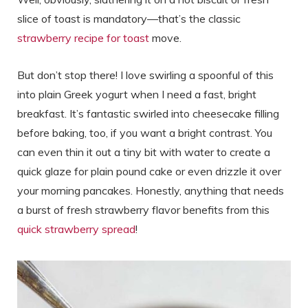
slice of toast is mandatory—that’s the classic
strawberry recipe for toast
move.
But don’t stop there! I love swirling a spoonful of this
into plain Greek yogurt when I need a fast, bright
breakfast. It’s fantastic swirled into cheesecake filling
before baking, too, if you want a bright contrast. You
can even thin it out a tiny bit with water to create a
quick glaze for plain pound cake or even drizzle it over
your morning pancakes. Honestly, anything that needs
a burst of fresh strawberry flavor benefits from this
quick strawberry spread
!