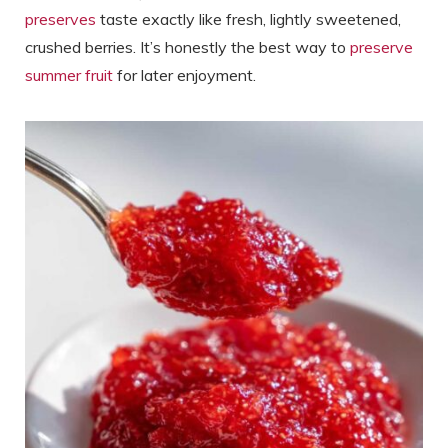
preserves
taste exactly like fresh, lightly sweetened,
crushed berries. It’s honestly the best way to
preserve
summer fruit
for later enjoyment.