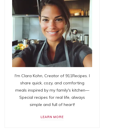
I'm Clara Kohn, Creator of 911Recipes. I
share quick, cozy, and comforting
meals inspired by my family's kitchen—
Special recipes for real life, always
simple and full of heart!
LEARN MORE