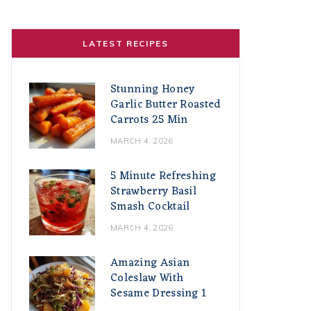
LATEST RECIPES
Stunning Honey
Garlic Butter Roasted
Carrots 25 Min
MARCH 4, 2026
5 Minute Refreshing
Strawberry Basil
Smash Cocktail
MARCH 4, 2026
Amazing Asian
Coleslaw With
Sesame Dressing 1