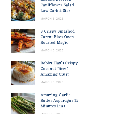
Cauliflower Salad
Low Carb 5 Star
MARCH 3, 2026
3 Crispy Smashed
Carrot Bites Oven
Roasted Magic
MARCH 3, 2026
Bobby Flay’s Crispy
Coconut Rice: 1
Amazing Crust
MARCH 3, 2026
Amazing Garlic
Butter Asparagus 15
Minutes Lina
MARCH 3, 2026