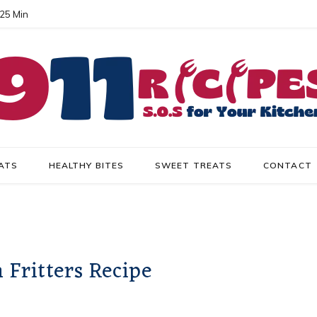
 25 Min
ATS
HEALTHY BITES
SWEET TREATS
CONTACT
Fritters Recipe