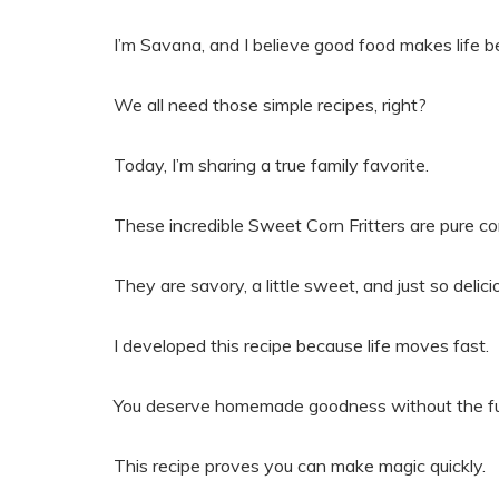
I’m Savana, and I believe good food makes life be
We all need those simple recipes, right?
Today, I’m sharing a true family favorite.
These incredible Sweet Corn Fritters are pure co
They are savory, a little sweet, and just so delici
I developed this recipe because life moves fast.
You deserve homemade goodness without the fu
This recipe proves you can make magic quickly.