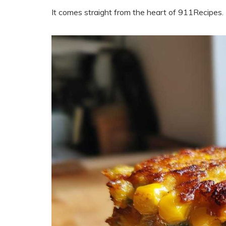
It comes straight from the heart of 911Recipes.