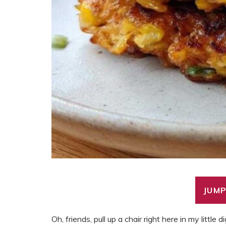
JUMP
Oh, friends, pull up a chair right here in my little di