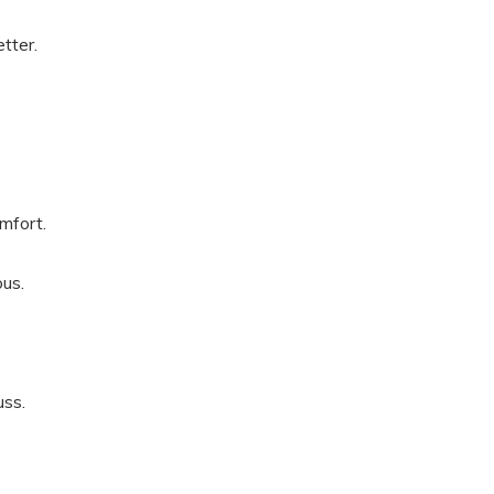
tter.
mfort.
ous.
ss.