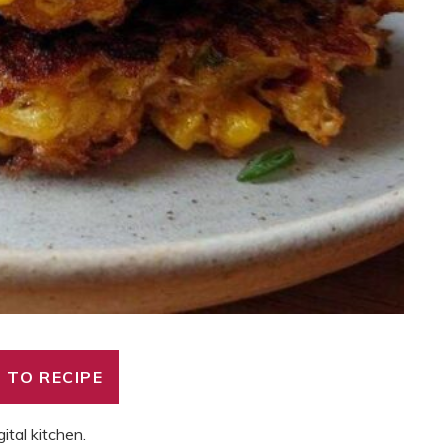
 TO RECIPE
gital kitchen.