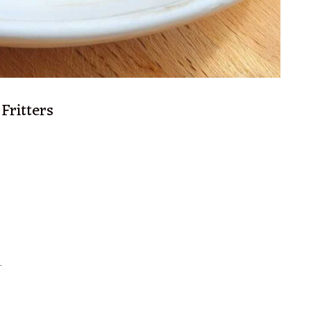
Fritters
.