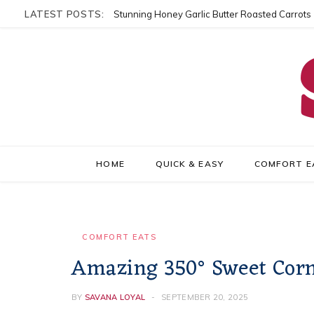
LATEST POSTS:
Stunning Honey Garlic Butter Roasted Carrots
HOME
QUICK & EASY
COMFORT E
COMFORT EATS
Amazing 350° Sweet Corn 
BY
SAVANA LOYAL
SEPTEMBER 20, 2025