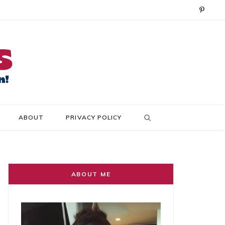
P
i
n
t
e
r
ABOUT
PRIVACY POLICY
e
s
t
ABOUT ME