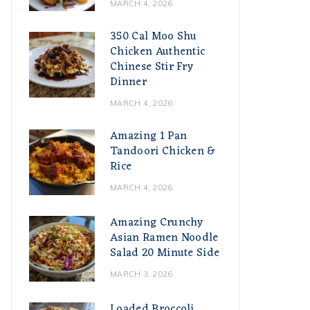
MARCH 4, 2026
350 Cal Moo Shu
Chicken Authentic
Chinese Stir Fry
Dinner
MARCH 4, 2026
Amazing 1 Pan
Tandoori Chicken &
Rice
MARCH 4, 2026
Amazing Crunchy
Asian Ramen Noodle
Salad 20 Minute Side
MARCH 3, 2026
Loaded Broccoli