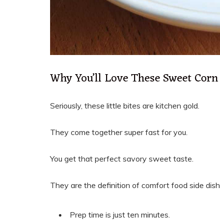
Why You’ll Love These Sweet Corn 
Seriously, these little bites are kitchen gold.
They come together super fast for you.
You get that perfect savory sweet taste.
They are the definition of comfort food side dish
Prep time is just ten minutes.