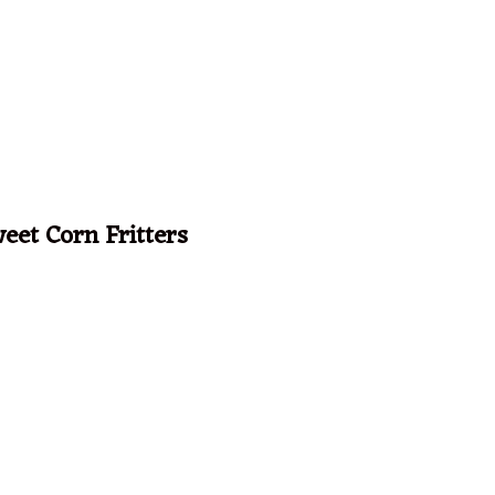
eet Corn Fritters