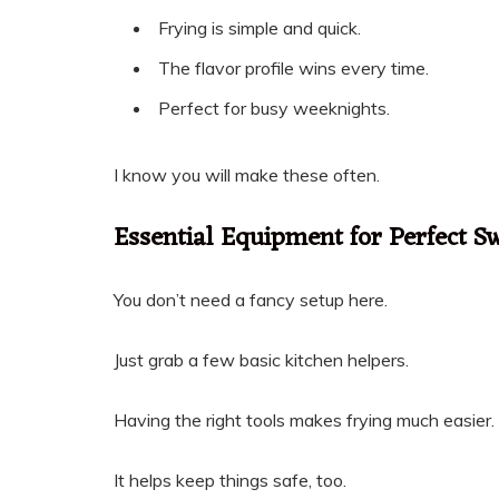
Frying is simple and quick.
The flavor profile wins every time.
Perfect for busy weeknights.
I know you will make these often.
Essential Equipment for Perfect Sw
You don’t need a fancy setup here.
Just grab a few basic kitchen helpers.
Having the right tools makes frying much easier.
It helps keep things safe, too.