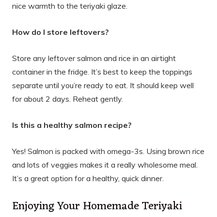
nice warmth to the teriyaki glaze.
How do I store leftovers?
Store any leftover salmon and rice in an airtight
container in the fridge. It’s best to keep the toppings
separate until you’re ready to eat. It should keep well
for about 2 days. Reheat gently.
Is this a healthy salmon recipe?
Yes! Salmon is packed with omega-3s. Using brown rice
and lots of veggies makes it a really wholesome meal.
It’s a great option for a healthy, quick dinner.
Enjoying Your Homemade Teriyaki