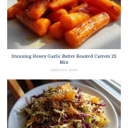
Stunning Honey Garlic Butter Roasted Carrots 25
Min
MARCH 4, 2026