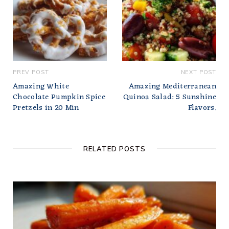
PREV POST
NEXT POST
Amazing White
Amazing Mediterranean
Chocolate Pumpkin Spice
Quinoa Salad: 5 Sunshine
Pretzels in 20 Min
Flavors.
RELATED POSTS