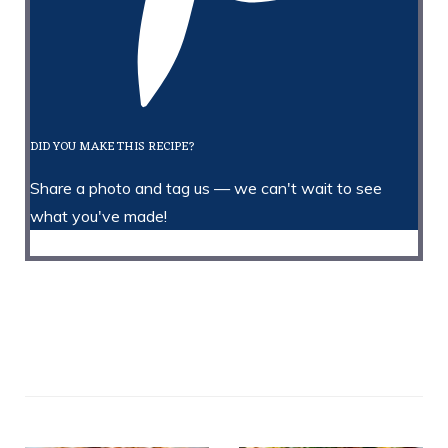
DID YOU MAKE THIS RECIPE?
Share a photo and tag us — we can't wait to see
what you've made!