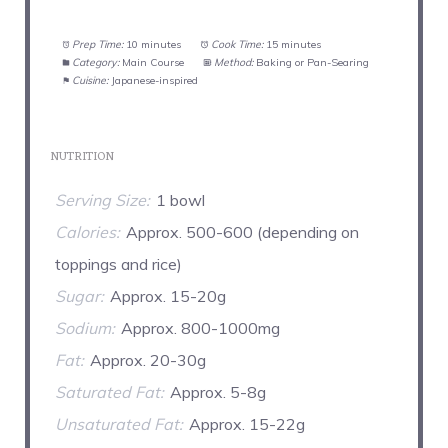
Prep Time:
10 minutes
Cook Time:
15 minutes
Category:
Main Course
Method:
Baking or Pan-Searing
Cuisine:
Japanese-inspired
NUTRITION
Serving Size:
1 bowl
Calories:
Approx. 500-600 (depending on
toppings and rice)
Sugar:
Approx. 15-20g
Sodium:
Approx. 800-1000mg
Fat:
Approx. 20-30g
Saturated Fat:
Approx. 5-8g
Unsaturated Fat:
Approx. 15-22g