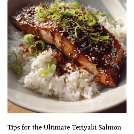
Tips for the Ultimate Teriyaki Salmon