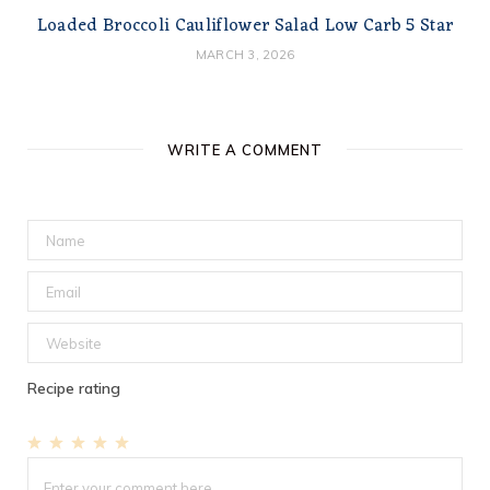
Loaded Broccoli Cauliflower Salad Low Carb 5 Star
MARCH 3, 2026
WRITE A COMMENT
Recipe rating
1
2
3
4
5