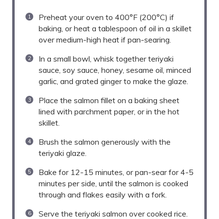
Preheat your oven to 400°F (200°C) if
baking, or heat a tablespoon of oil in a skillet
over medium-high heat if pan-searing.
In a small bowl, whisk together teriyaki
sauce, soy sauce, honey, sesame oil, minced
garlic, and grated ginger to make the glaze.
Place the salmon fillet on a baking sheet
lined with parchment paper, or in the hot
skillet.
Brush the salmon generously with the
teriyaki glaze.
Bake for 12-15 minutes, or pan-sear for 4-5
minutes per side, until the salmon is cooked
through and flakes easily with a fork.
Serve the teriyaki salmon over cooked rice.