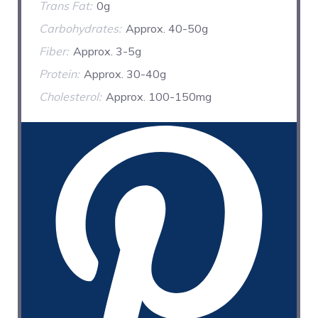
Trans Fat:
0g
Carbohydrates:
Approx. 40-50g
Fiber:
Approx. 3-5g
Protein:
Approx. 30-40g
Cholesterol:
Approx. 100-150mg