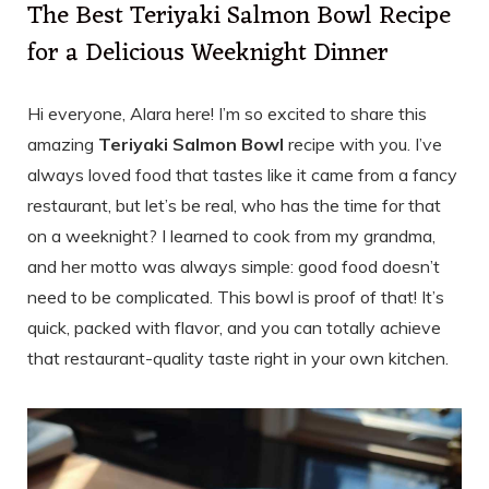
The Best Teriyaki Salmon Bowl Recipe
for a Delicious Weeknight Dinner
Hi everyone, Alara here! I’m so excited to share this
amazing
Teriyaki Salmon Bowl
recipe with you. I’ve
always loved food that tastes like it came from a fancy
restaurant, but let’s be real, who has the time for that
on a weeknight? I learned to cook from my grandma,
and her motto was always simple: good food doesn’t
need to be complicated. This bowl is proof of that! It’s
quick, packed with flavor, and you can totally achieve
that restaurant-quality taste right in your own kitchen.