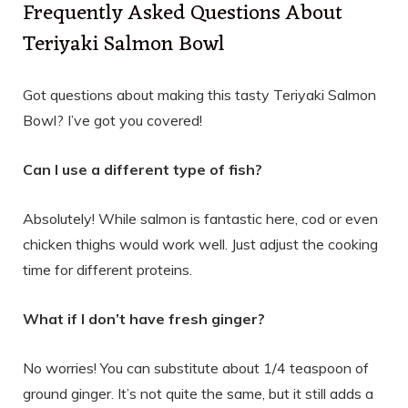
Frequently Asked Questions About
Teriyaki Salmon Bowl
Got questions about making this tasty Teriyaki Salmon
Bowl? I’ve got you covered!
Can I use a different type of fish?
Absolutely! While salmon is fantastic here, cod or even
chicken thighs would work well. Just adjust the cooking
time for different proteins.
What if I don’t have fresh ginger?
No worries! You can substitute about 1/4 teaspoon of
ground ginger. It’s not quite the same, but it still adds a