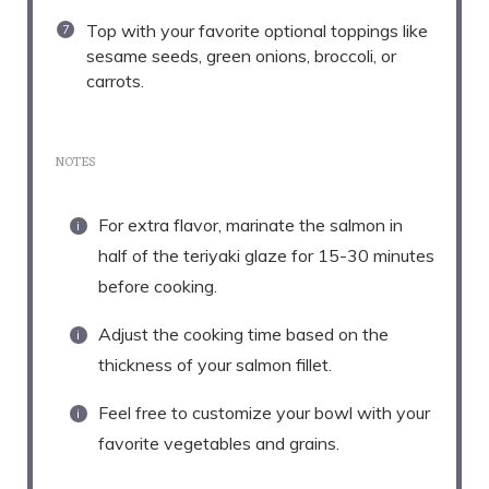
Top with your favorite optional toppings like
sesame seeds, green onions, broccoli, or
carrots.
NOTES
For extra flavor, marinate the salmon in
half of the teriyaki glaze for 15-30 minutes
before cooking.
Adjust the cooking time based on the
thickness of your salmon fillet.
Feel free to customize your bowl with your
favorite vegetables and grains.