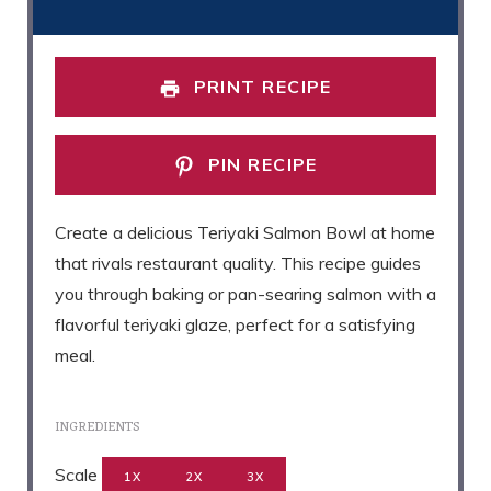
PRINT RECIPE
PIN RECIPE
Create a delicious Teriyaki Salmon Bowl at home
that rivals restaurant quality. This recipe guides
you through baking or pan-searing salmon with a
flavorful teriyaki glaze, perfect for a satisfying
meal.
INGREDIENTS
Scale
1X
2X
3X