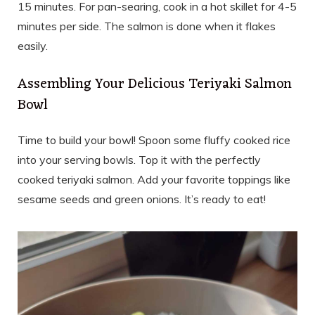
15 minutes. For pan-searing, cook in a hot skillet for 4-5
minutes per side. The salmon is done when it flakes
easily.
Assembling Your Delicious Teriyaki Salmon
Bowl
Time to build your bowl! Spoon some fluffy cooked rice
into your serving bowls. Top it with the perfectly
cooked teriyaki salmon. Add your favorite toppings like
sesame seeds and green onions. It’s ready to eat!