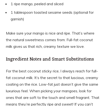
1 ripe mango, peeled and sliced
1 tablespoon toasted sesame seeds (optional for
garnish)
Make sure your mango is nice and ripe. That’s where
the natural sweetness comes from. Full-fat coconut
milk gives us that rich, creamy texture we love.
Ingredient Notes and Smart Substitutions
For the best coconut sticky rice, I always reach for full-
fat coconut milk. It’s the secret to that luscious, creamy
coating on the rice. Low-fat just doesn’t give the same
luxurious feel. When picking your mangoes, look for
ones that are soft to the touch and smell fragrant. That
means they’re perfectly ripe and sweet! If you can’t