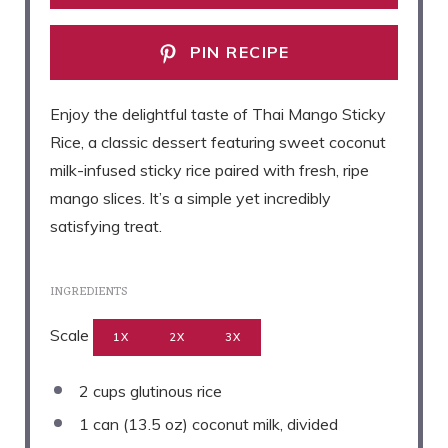
PIN RECIPE
Enjoy the delightful taste of Thai Mango Sticky
Rice, a classic dessert featuring sweet coconut
milk-infused sticky rice paired with fresh, ripe
mango slices. It’s a simple yet incredibly
satisfying treat.
INGREDIENTS
Scale
1X
2X
3X
2 cups
glutinous rice
1
can (13.5 oz) coconut milk, divided