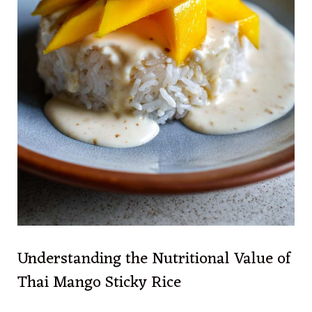
Understanding the Nutritional Value of
Thai Mango Sticky Rice