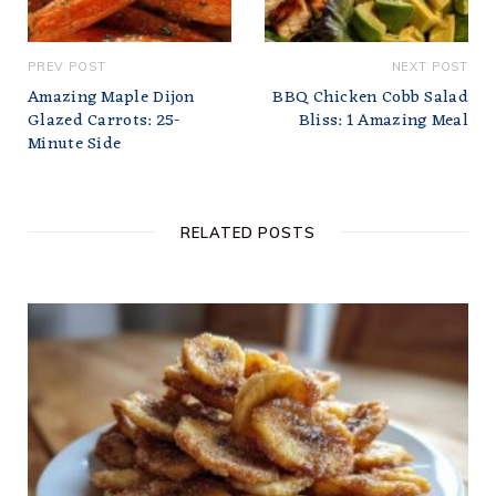
PREV POST
NEXT POST
Amazing Maple Dijon
BBQ Chicken Cobb Salad
Glazed Carrots: 25-
Bliss: 1 Amazing Meal
Minute Side
RELATED POSTS