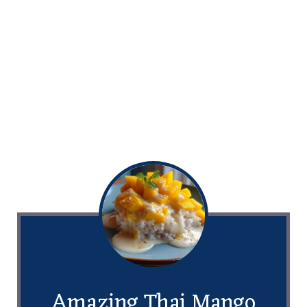
Amazing Thai Mango