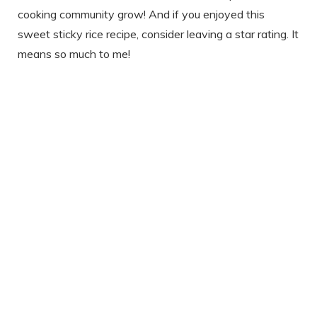
cooking community grow! And if you enjoyed this
sweet sticky rice recipe, consider leaving a star rating. It
means so much to me!