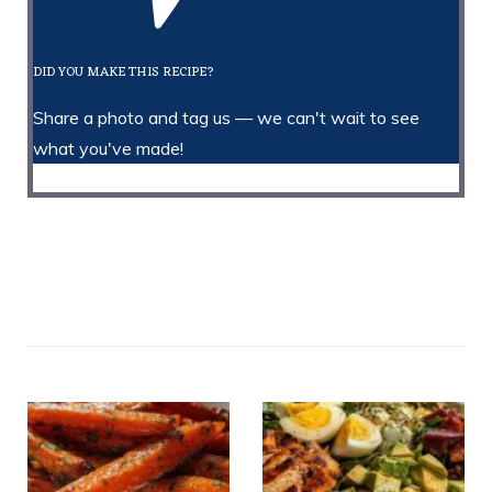
DID YOU MAKE THIS RECIPE?
Share a photo and tag us — we can't wait to see
what you've made!