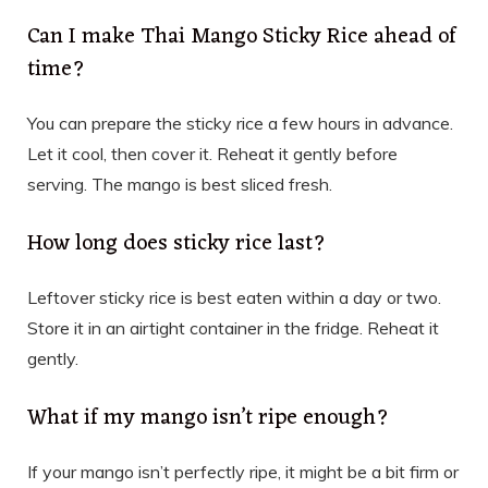
Can I make Thai Mango Sticky Rice ahead of
time?
You can prepare the sticky rice a few hours in advance.
Let it cool, then cover it. Reheat it gently before
serving. The mango is best sliced fresh.
How long does sticky rice last?
Leftover sticky rice is best eaten within a day or two.
Store it in an airtight container in the fridge. Reheat it
gently.
What if my mango isn’t ripe enough?
If your mango isn’t perfectly ripe, it might be a bit firm or