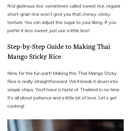
find glutinous rice, sometimes called sweet rice, regular
short-grain rice won’t give you that chewy, sticky
texture. You can adjust the sugar to your liking. If you
prefer it less sweet, just use a little less!
Step-by-Step Guide to Making Thai
Mango Sticky Rice
Now for the fun part! Making this Thai Mango Sticky
Rice is really straightforward. We’ll break it down into
simple steps. You’ll have a taste of Thailand in no time.
It’s all about patience and a little bit of love. Let’s get
cooking!