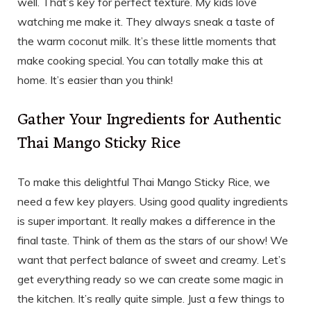
well. That’s key for perfect texture. My kids love
watching me make it. They always sneak a taste of
the warm coconut milk. It’s these little moments that
make cooking special. You can totally make this at
home. It’s easier than you think!
Gather Your Ingredients for Authentic
Thai Mango Sticky Rice
To make this delightful Thai Mango Sticky Rice, we
need a few key players. Using good quality ingredients
is super important. It really makes a difference in the
final taste. Think of them as the stars of our show! We
want that perfect balance of sweet and creamy. Let’s
get everything ready so we can create some magic in
the kitchen. It’s really quite simple. Just a few things to