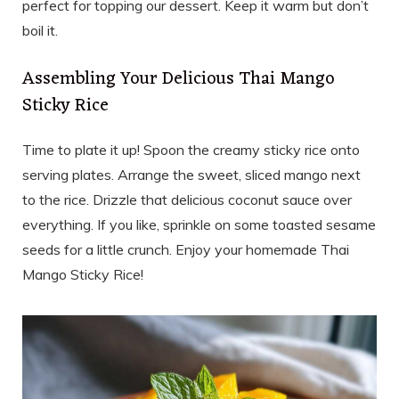
perfect for topping our dessert. Keep it warm but don’t
boil it.
Assembling Your Delicious Thai Mango
Sticky Rice
Time to plate it up! Spoon the creamy sticky rice onto
serving plates. Arrange the sweet, sliced mango next
to the rice. Drizzle that delicious coconut sauce over
everything. If you like, sprinkle on some toasted sesame
seeds for a little crunch. Enjoy your homemade Thai
Mango Sticky Rice!