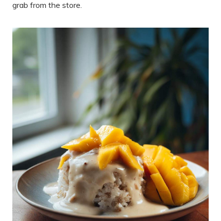
grab from the store.