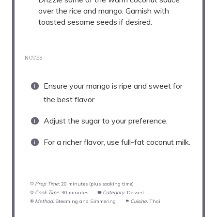
over the rice and mango. Garnish with
toasted sesame seeds if desired.
NOTES
Ensure your mango is ripe and sweet for
the best flavor.
Adjust the sugar to your preference.
For a richer flavor, use full-fat coconut milk.
Prep Time:
20 minutes (plus soaking time)
Cook Time:
30 minutes
Category:
Dessert
Method:
Steaming and Simmering
Cuisine:
Thai