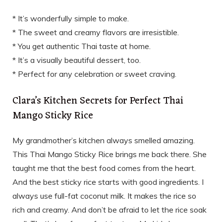
* It’s wonderfully simple to make.
* The sweet and creamy flavors are irresistible.
* You get authentic Thai taste at home.
* It’s a visually beautiful dessert, too.
* Perfect for any celebration or sweet craving.
Clara’s Kitchen Secrets for Perfect Thai
Mango Sticky Rice
My grandmother’s kitchen always smelled amazing.
This Thai Mango Sticky Rice brings me back there. She
taught me that the best food comes from the heart.
And the best sticky rice starts with good ingredients. I
always use full-fat coconut milk. It makes the rice so
rich and creamy. And don’t be afraid to let the rice soak