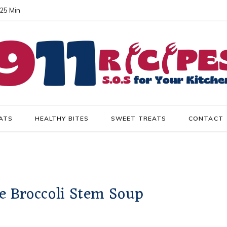
 25 Min
ATS
HEALTHY BITES
SWEET TREATS
CONTACT
e Broccoli Stem Soup