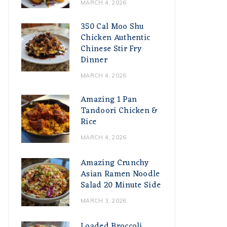
MARCH 4, 2026
350 Cal Moo Shu
Chicken Authentic
Chinese Stir Fry
Dinner
MARCH 4, 2026
Amazing 1 Pan
Tandoori Chicken &
Rice
MARCH 4, 2026
Amazing Crunchy
Asian Ramen Noodle
Salad 20 Minute Side
MARCH 3, 2026
Loaded Broccoli