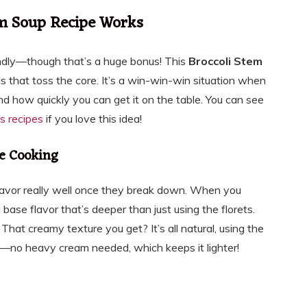
em Soup Recipe Works
riendly—though that’s a huge bonus! This
Broccoli Stem
s that toss the core. It’s a win-win-win situation when
 and how quickly you can get it on the table. You can see
s recipes
if you love this idea!
e Cooking
avor really well once they break down. When you
ase flavor that’s deeper than just using the florets.
That creamy texture you get? It’s all natural, using the
t—no heavy cream needed, which keeps it lighter!