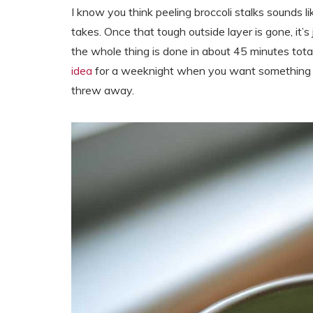
I know you think peeling broccoli stalks sounds li
takes. Once that tough outside layer is gone, it’
the whole thing is done in about 45 minutes tot
idea
for a weeknight when you want something he
threw away.