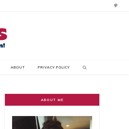
P
i
n
t
e
r
ABOUT
PRIVACY POLICY
e
s
t
ABOUT ME