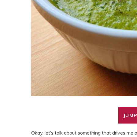
JUMP
Okay, let’s talk about something that drives me a