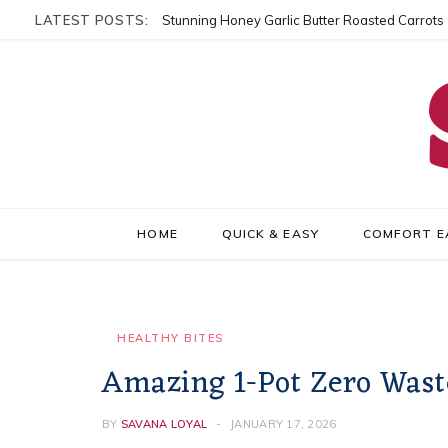
LATEST POSTS:
Stunning Honey Garlic Butter Roasted Carrots
HOME
QUICK & EASY
COMFORT E
HEALTHY BITES
Amazing 1-Pot Zero Wast
BY
SAVANA LOYAL
JANUARY 17, 2026