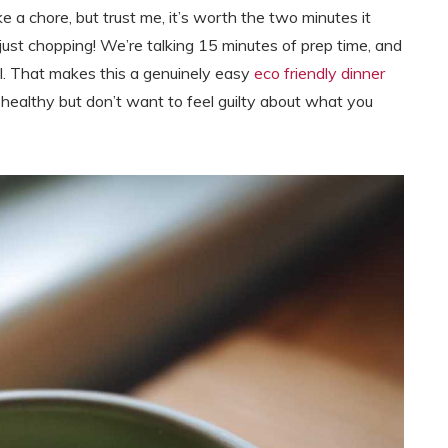
ke a chore, but trust me, it’s worth the two minutes it
s just chopping! We’re talking 15 minutes of prep time, and
al. That makes this a genuinely easy
eco friendly dinner
althy but don’t want to feel guilty about what you