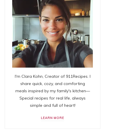
I'm Clara Kohn, Creator of 911Recipes. I
share quick, cozy, and comforting
meals inspired by my family's kitchen—
Special recipes for real life, always
simple and full of heart!
LEARN MORE