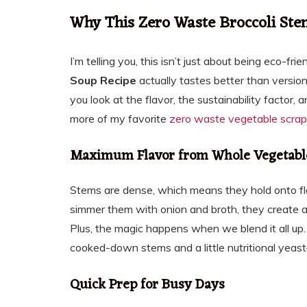
Why This Zero Waste Broccoli St
I’m telling you, this isn’t just about being eco-f
Soup Recipe
actually tastes better than version
you look at the flavor, the sustainability factor,
more of my favorite
zero waste vegetable scrap
Maximum Flavor from Whole Vegetabl
Stems are dense, which means they hold onto fl
simmer them with onion and broth, they create a b
Plus, the magic happens when we blend it all up. 
cooked-down stems and a little nutritional yeas
Quick Prep for Busy Days