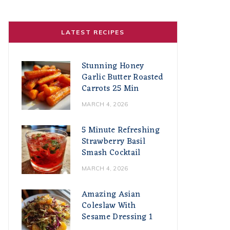
LATEST RECIPES
Stunning Honey
Garlic Butter Roasted
Carrots 25 Min
MARCH 4, 2026
5 Minute Refreshing
Strawberry Basil
Smash Cocktail
MARCH 4, 2026
Amazing Asian
Coleslaw With
Sesame Dressing 1