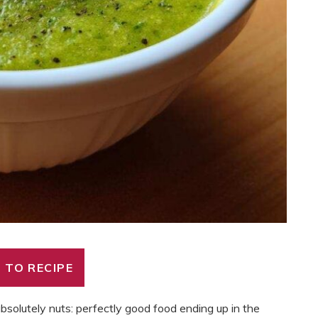
 TO RECIPE
bsolutely nuts: perfectly good food ending up in the