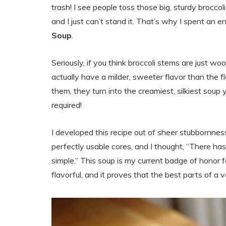
trash! I see people toss those big, sturdy brocco
and I just can’t stand it. That’s why I spent an 
Soup
.
Seriously, if you think broccoli stems are just wo
actually have a milder, sweeter flavor than the
them, they turn into the creamiest, silkiest s
required!
I developed this recipe out of sheer stubbornne
perfectly usable cores, and I thought, “There has
simple.” This soup is my current badge of honor for
flavorful, and it proves that the best parts of a