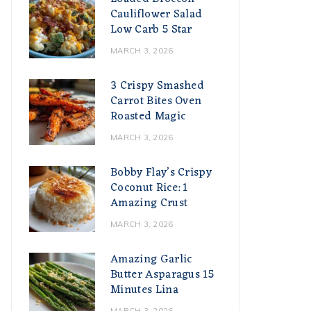
Cauliflower Salad
Low Carb 5 Star
MARCH 3, 2026
3 Crispy Smashed
Carrot Bites Oven
Roasted Magic
MARCH 3, 2026
Bobby Flay’s Crispy
Coconut Rice: 1
Amazing Crust
MARCH 3, 2026
Amazing Garlic
Butter Asparagus 15
Minutes Lina
MARCH 3, 2026