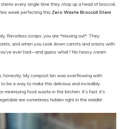
li stems every single time they chop up a head of broccoli,
entire week perfecting this
Zero Waste Broccoli Stem
ody, flavorless scraps, you are *missing out*. They
 florets, and when you cook down carrots and onions with
oup you’ve ever had—and guess what? No heavy cream
ss, honestly. My compost bin was overflowing with
 to be a way to make this delicious and incredibly
 minimizing food waste in the kitchen. It’s fast, it’s
 vegetable are sometimes hidden right in the middle!