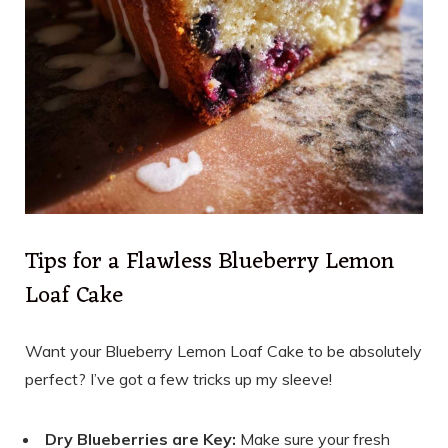
Tips for a Flawless Blueberry Lemon
Loaf Cake
Want your Blueberry Lemon Loaf Cake to be absolutely
perfect? I’ve got a few tricks up my sleeve!
Dry Blueberries are Key:
Make sure your fresh