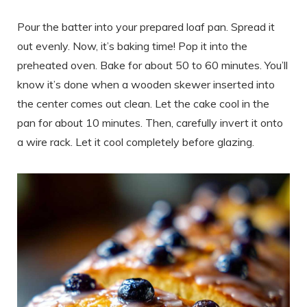
Pour the batter into your prepared loaf pan. Spread it
out evenly. Now, it’s baking time! Pop it into the
preheated oven. Bake for about 50 to 60 minutes. You’ll
know it’s done when a wooden skewer inserted into
the center comes out clean. Let the cake cool in the
pan for about 10 minutes. Then, carefully invert it onto
a wire rack. Let it cool completely before glazing.