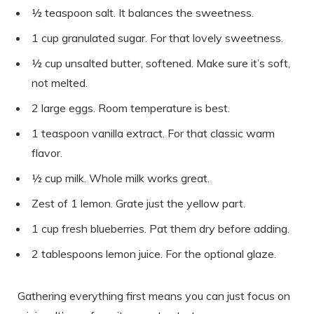
½ teaspoon salt. It balances the sweetness.
1 cup granulated sugar. For that lovely sweetness.
½ cup unsalted butter, softened. Make sure it’s soft,
not melted.
2 large eggs. Room temperature is best.
1 teaspoon vanilla extract. For that classic warm
flavor.
½ cup milk. Whole milk works great.
Zest of 1 lemon. Grate just the yellow part.
1 cup fresh blueberries. Pat them dry before adding.
2 tablespoons lemon juice. For the optional glaze.
Gathering everything first means you can just focus on