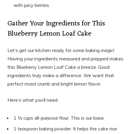
with juicy berries.
Gather Your Ingredients for This
Blueberry Lemon Loaf Cake
Let’s get our kitchen ready for some baking magic!
Having your ingredients measured and prepped makes
this Blueberry Lemon Loaf Cake a breeze. Good
ingredients truly make a difference. We want that
perfect moist crumb and bright lemon flavor.
Here’s what you’ll need:
1 ½ cups all-purpose flour. This is our base.
1 teaspoon baking powder. It helps the cake rise.