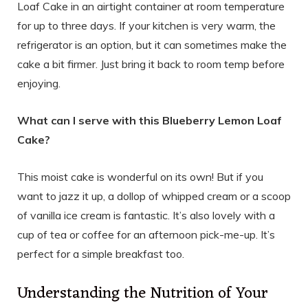
Loaf Cake in an airtight container at room temperature
for up to three days. If your kitchen is very warm, the
refrigerator is an option, but it can sometimes make the
cake a bit firmer. Just bring it back to room temp before
enjoying.
What can I serve with this Blueberry Lemon Loaf
Cake?
This moist cake is wonderful on its own! But if you
want to jazz it up, a dollop of whipped cream or a scoop
of vanilla ice cream is fantastic. It’s also lovely with a
cup of tea or coffee for an afternoon pick-me-up. It’s
perfect for a simple breakfast too.
Understanding the Nutrition of Your