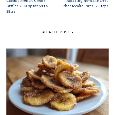
Classic French Crème
Amazing No-Bake Oreo
Brûlée: 6 Easy Steps to
Cheesecake Cups: 2 Steps
Bliss
RELATED POSTS