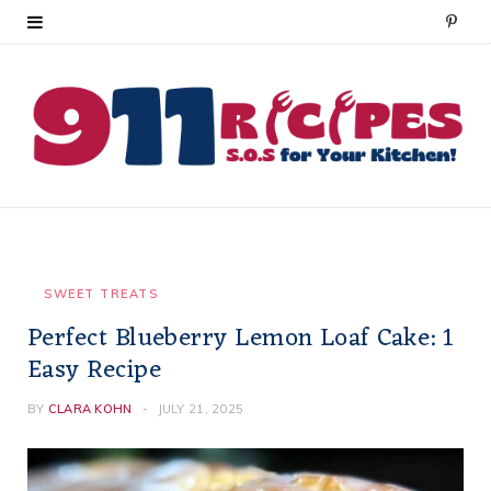
P
i
n
t
e
r
e
SWEET TREATS
Perfect Blueberry Lemon Loaf Cake: 1
s
Easy Recipe
t
BY
CLARA KOHN
JULY 21, 2025