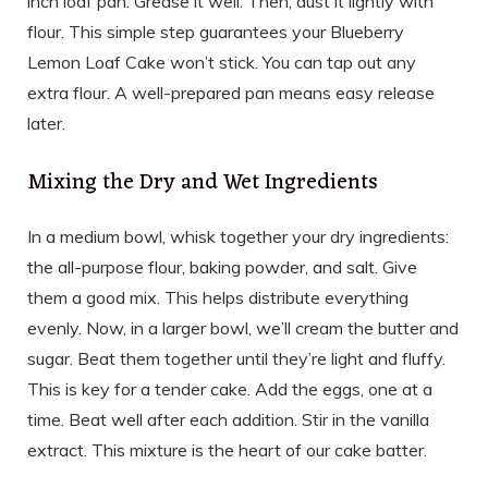
inch loaf pan. Grease it well. Then, dust it lightly with
flour. This simple step guarantees your Blueberry
Lemon Loaf Cake won’t stick. You can tap out any
extra flour. A well-prepared pan means easy release
later.
Mixing the Dry and Wet Ingredients
In a medium bowl, whisk together your dry ingredients:
the all-purpose flour, baking powder, and salt. Give
them a good mix. This helps distribute everything
evenly. Now, in a larger bowl, we’ll cream the butter and
sugar. Beat them together until they’re light and fluffy.
This is key for a tender cake. Add the eggs, one at a
time. Beat well after each addition. Stir in the vanilla
extract. This mixture is the heart of our cake batter.