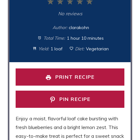
1
2
3
4
5
Star
Stars
Stars
Stars
Stars
No reviews
Author:
clarakohn
Total Time:
1 hour 10 minutes
Yield:
1 loaf
Diet:
Vegetarian
PRINT RECIPE
PIN RECIPE
Enjoy a moist, flavorful loaf cake bursting with
fresh blueberries and a bright lemon zest. This
easy-to-make treat is perfect for a sweet snack