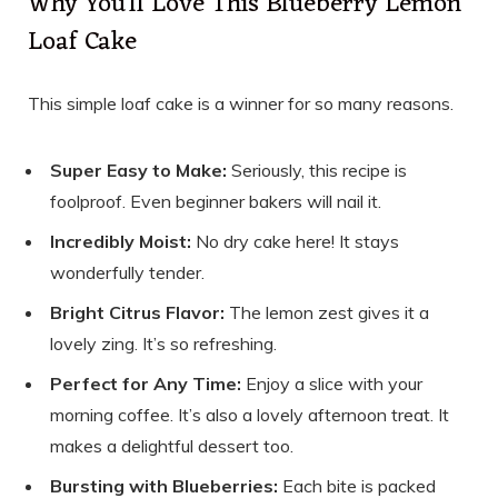
Why You’ll Love This Blueberry Lemon
Loaf Cake
This simple loaf cake is a winner for so many reasons.
Super Easy to Make:
Seriously, this recipe is
foolproof. Even beginner bakers will nail it.
Incredibly Moist:
No dry cake here! It stays
wonderfully tender.
Bright Citrus Flavor:
The lemon zest gives it a
lovely zing. It’s so refreshing.
Perfect for Any Time:
Enjoy a slice with your
morning coffee. It’s also a lovely afternoon treat. It
makes a delightful dessert too.
Bursting with Blueberries:
Each bite is packed