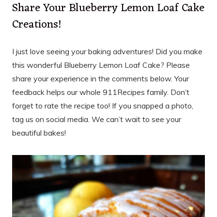
Share Your Blueberry Lemon Loaf Cake
Creations!
I just love seeing your baking adventures! Did you make
this wonderful Blueberry Lemon Loaf Cake? Please
share your experience in the comments below. Your
feedback helps our whole 911Recipes family. Don’t
forget to rate the recipe too! If you snapped a photo,
tag us on social media. We can’t wait to see your
beautiful bakes!