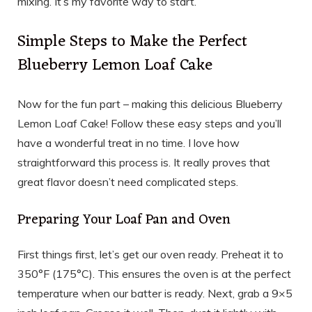
mixing. It’s my favorite way to start.
Simple Steps to Make the Perfect
Blueberry Lemon Loaf Cake
Now for the fun part – making this delicious Blueberry
Lemon Loaf Cake! Follow these easy steps and you’ll
have a wonderful treat in no time. I love how
straightforward this process is. It really proves that
great flavor doesn’t need complicated steps.
Preparing Your Loaf Pan and Oven
First things first, let’s get our oven ready. Preheat it to
350°F (175°C). This ensures the oven is at the perfect
temperature when our batter is ready. Next, grab a 9×5