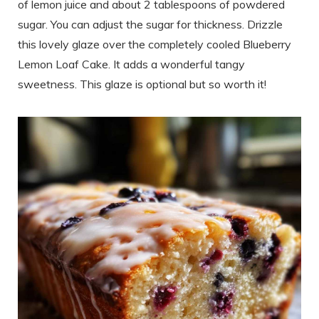
of lemon juice and about 2 tablespoons of powdered
sugar. You can adjust the sugar for thickness. Drizzle
this lovely glaze over the completely cooled Blueberry
Lemon Loaf Cake. It adds a wonderful tangy
sweetness. This glaze is optional but so worth it!