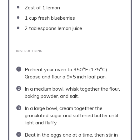
Zest of
1
lemon
1 cup
fresh blueberries
2 tablespoons
lemon juice
INSTRUCTIONS
Preheat your oven to 350°F (175°C).
Grease and flour a 9×5 inch loaf pan.
In a medium bowl, whisk together the flour,
baking powder, and salt.
In a large bowl, cream together the
granulated sugar and softened butter until
light and fluffy.
Beat in the eggs one at a time, then stir in