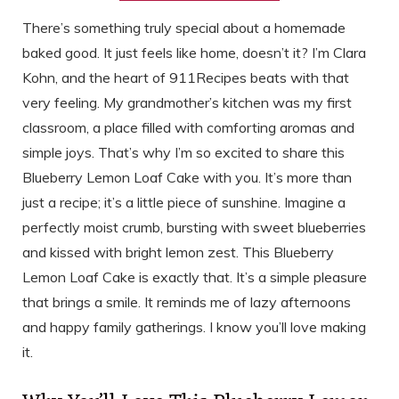
There’s something truly special about a homemade
baked good. It just feels like home, doesn’t it? I’m Clara
Kohn, and the heart of 911Recipes beats with that
very feeling. My grandmother’s kitchen was my first
classroom, a place filled with comforting aromas and
simple joys. That’s why I’m so excited to share this
Blueberry Lemon Loaf Cake with you. It’s more than
just a recipe; it’s a little piece of sunshine. Imagine a
perfectly moist crumb, bursting with sweet blueberries
and kissed with bright lemon zest. This Blueberry
Lemon Loaf Cake is exactly that. It’s a simple pleasure
that brings a smile. It reminds me of lazy afternoons
and happy family gatherings. I know you’ll love making
it.