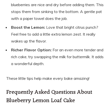
blueberries are nice and dry before adding them. This
stops them from sinking to the bottom. A gentle pat
with a paper towel does the job.
Boost the Lemon:
Love that bright citrus punch?
Feel free to add a little extra lemon zest. It really
wakes up the flavor.
Richer Flavor Option:
For an even more tender and
rich cake, try swapping the milk for buttermilk. It adds
a wonderful depth.
These little tips help make every bake amazing!
Frequently Asked Questions About
Blueberry Lemon Loaf Cake