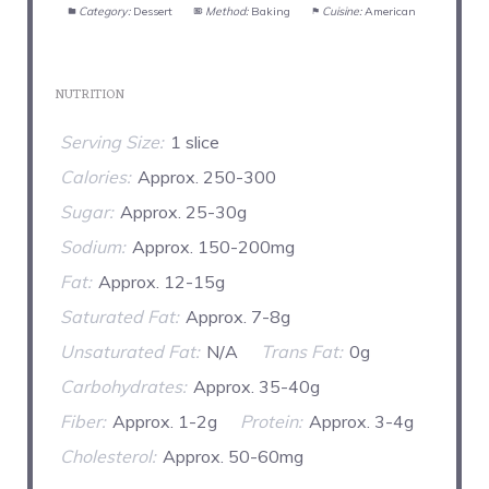
Category:
Dessert
Method:
Baking
Cuisine:
American
NUTRITION
Serving Size:
1 slice
Calories:
Approx. 250-300
Sugar:
Approx. 25-30g
Sodium:
Approx. 150-200mg
Fat:
Approx. 12-15g
Saturated Fat:
Approx. 7-8g
Unsaturated Fat:
N/A
Trans Fat:
0g
Carbohydrates:
Approx. 35-40g
Fiber:
Approx. 1-2g
Protein:
Approx. 3-4g
Cholesterol:
Approx. 50-60mg