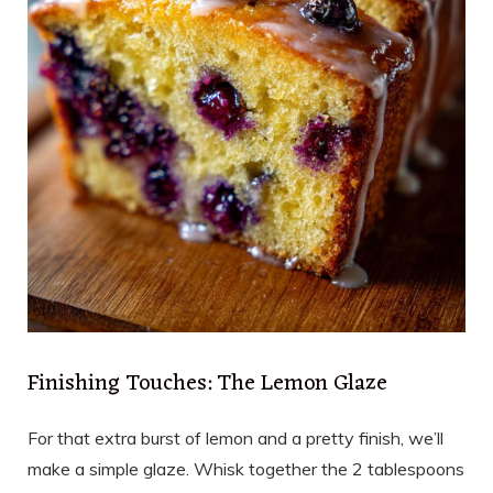
Finishing Touches: The Lemon Glaze
For that extra burst of lemon and a pretty finish, we’ll
make a simple glaze. Whisk together the 2 tablespoons