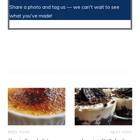
Share a photo and tag us — we can't wait to see
what you've made!
PREV POST
NEXT POST