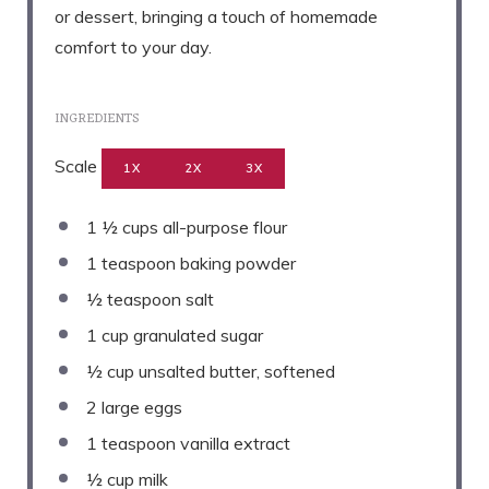
or dessert, bringing a touch of homemade
comfort to your day.
INGREDIENTS
Scale
1X
2X
3X
1 ½ cups
all-purpose flour
1 teaspoon
baking powder
½ teaspoon
salt
1 cup
granulated sugar
½ cup
unsalted butter, softened
2
large eggs
1 teaspoon
vanilla extract
½ cup
milk