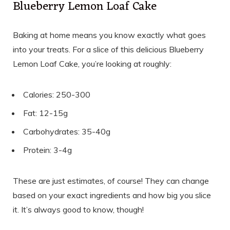
Blueberry Lemon Loaf Cake
Baking at home means you know exactly what goes
into your treats. For a slice of this delicious Blueberry
Lemon Loaf Cake, you’re looking at roughly:
Calories: 250-300
Fat: 12-15g
Carbohydrates: 35-40g
Protein: 3-4g
These are just estimates, of course! They can change
based on your exact ingredients and how big you slice
it. It’s always good to know, though!