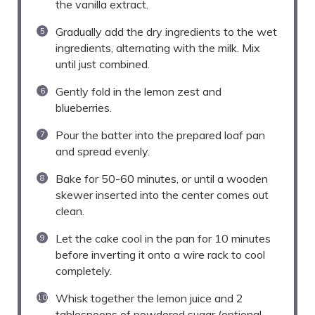
the vanilla extract.
Gradually add the dry ingredients to the wet
ingredients, alternating with the milk. Mix
until just combined.
Gently fold in the lemon zest and
blueberries.
Pour the batter into the prepared loaf pan
and spread evenly.
Bake for 50-60 minutes, or until a wooden
skewer inserted into the center comes out
clean.
Let the cake cool in the pan for 10 minutes
before inverting it onto a wire rack to cool
completely.
Whisk together the lemon juice and 2
tablespoons of powdered sugar (optional,