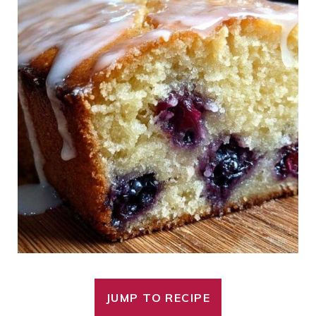
JUMP TO RECIPE