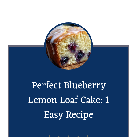
Perfect Blueberry
Lemon Loaf Cake: 1
Easy Recipe