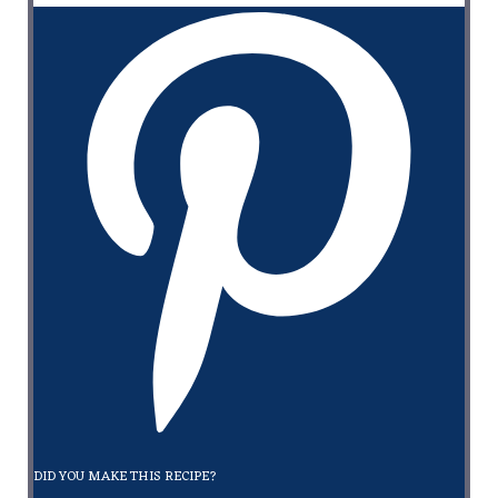
DID YOU MAKE THIS RECIPE?