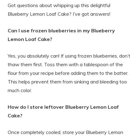
Got questions about whipping up this delightful
Blueberry Lemon Loaf Cake? I’ve got answers!
Can I use frozen blueberries in my Blueberry
Lemon Loaf Cake?
Yes, you absolutely can! If using frozen blueberries, don’t
thaw them first. Toss them with a tablespoon of the
flour from your recipe before adding them to the batter.
This helps prevent them from sinking and bleeding too
much color.
How do I store leftover Blueberry Lemon Loaf
Cake?
Once completely cooled, store your Blueberry Lemon