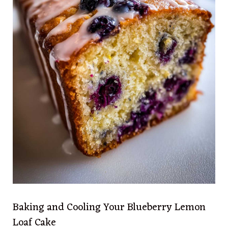
Baking and Cooling Your Blueberry Lemon
Loaf Cake