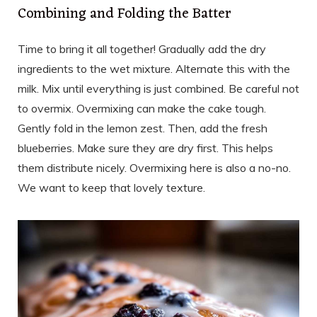
Combining and Folding the Batter
Time to bring it all together! Gradually add the dry
ingredients to the wet mixture. Alternate this with the
milk. Mix until everything is just combined. Be careful not
to overmix. Overmixing can make the cake tough.
Gently fold in the lemon zest. Then, add the fresh
blueberries. Make sure they are dry first. This helps
them distribute nicely. Overmixing here is also a no-no.
We want to keep that lovely texture.