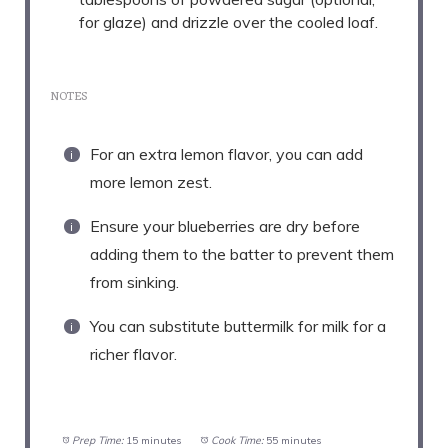
for glaze) and drizzle over the cooled loaf.
NOTES
For an extra lemon flavor, you can add
more lemon zest.
Ensure your blueberries are dry before
adding them to the batter to prevent them
from sinking.
You can substitute buttermilk for milk for a
richer flavor.
Prep Time:
15 minutes
Cook Time:
55 minutes