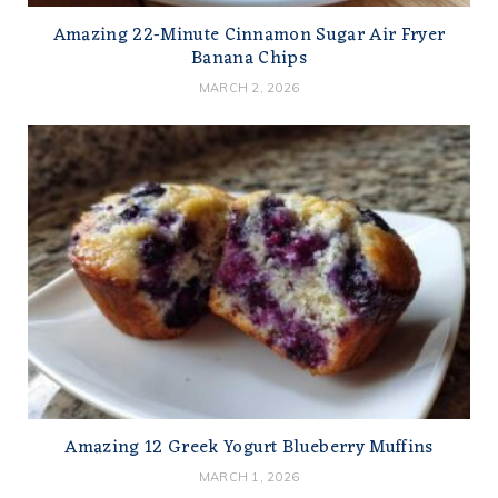
Amazing 22-Minute Cinnamon Sugar Air Fryer
Banana Chips
MARCH 2, 2026
Amazing 12 Greek Yogurt Blueberry Muffins
MARCH 1, 2026