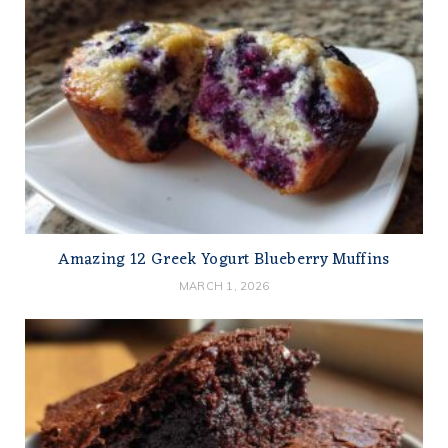
Amazing 12 Greek Yogurt Blueberry Muffins
MARCH 1, 2026