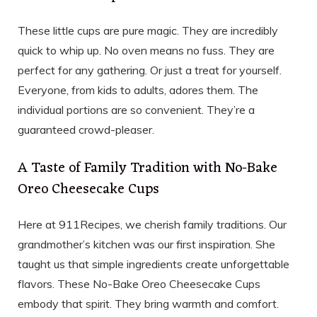
These little cups are pure magic. They are incredibly
quick to whip up. No oven means no fuss. They are
perfect for any gathering. Or just a treat for yourself.
Everyone, from kids to adults, adores them. The
individual portions are so convenient. They’re a
guaranteed crowd-pleaser.
A Taste of Family Tradition with No-Bake
Oreo Cheesecake Cups
Here at 911Recipes, we cherish family traditions. Our
grandmother’s kitchen was our first inspiration. She
taught us that simple ingredients create unforgettable
flavors. These No-Bake Oreo Cheesecake Cups
embody that spirit. They bring warmth and comfort.