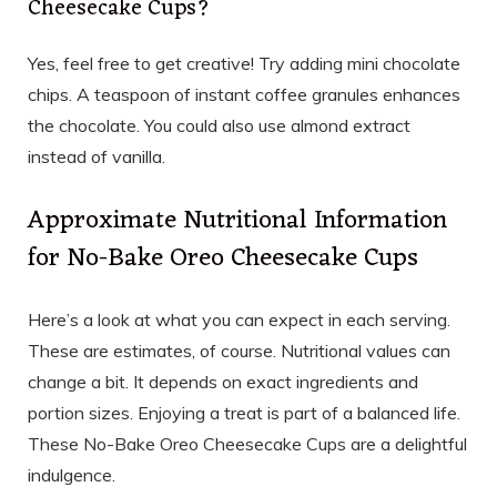
Cheesecake Cups?
Yes, feel free to get creative! Try adding mini chocolate
chips. A teaspoon of instant coffee granules enhances
the chocolate. You could also use almond extract
instead of vanilla.
Approximate Nutritional Information
for No-Bake Oreo Cheesecake Cups
Here’s a look at what you can expect in each serving.
These are estimates, of course. Nutritional values can
change a bit. It depends on exact ingredients and
portion sizes. Enjoying a treat is part of a balanced life.
These No-Bake Oreo Cheesecake Cups are a delightful
indulgence.