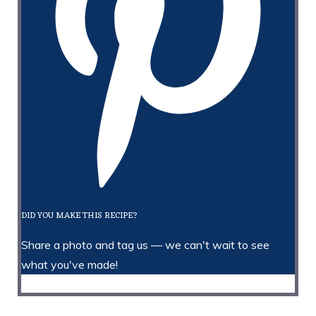
DID YOU MAKE THIS RECIPE?
Share a photo and tag us — we can't wait to see
what you've made!