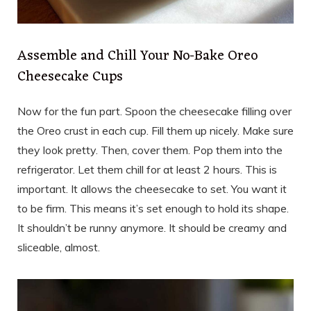
Assemble and Chill Your No-Bake Oreo
Cheesecake Cups
Now for the fun part. Spoon the cheesecake filling over
the Oreo crust in each cup. Fill them up nicely. Make sure
they look pretty. Then, cover them. Pop them into the
refrigerator. Let them chill for at least 2 hours. This is
important. It allows the cheesecake to set. You want it
to be firm. This means it’s set enough to hold its shape.
It shouldn’t be runny anymore. It should be creamy and
sliceable, almost.