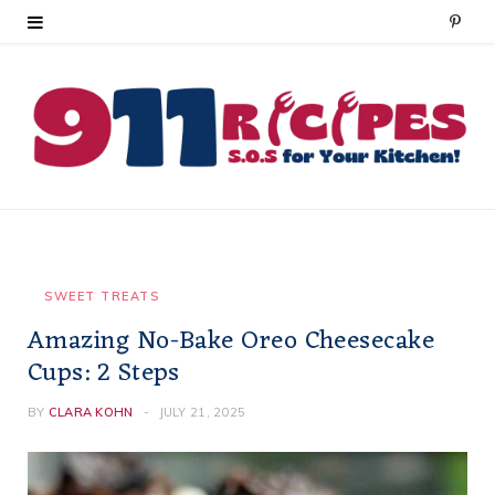
P
i
n
t
e
r
e
SWEET TREATS
Amazing No-Bake Oreo Cheesecake
s
Cups: 2 Steps
t
BY
CLARA KOHN
JULY 21, 2025