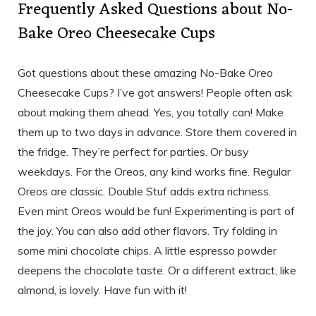
Frequently Asked Questions about No-
Bake Oreo Cheesecake Cups
Got questions about these amazing No-Bake Oreo
Cheesecake Cups? I’ve got answers! People often ask
about making them ahead. Yes, you totally can! Make
them up to two days in advance. Store them covered in
the fridge. They’re perfect for parties. Or busy
weekdays. For the Oreos, any kind works fine. Regular
Oreos are classic. Double Stuf adds extra richness.
Even mint Oreos would be fun! Experimenting is part of
the joy. You can also add other flavors. Try folding in
some mini chocolate chips. A little espresso powder
deepens the chocolate taste. Or a different extract, like
almond, is lovely. Have fun with it!