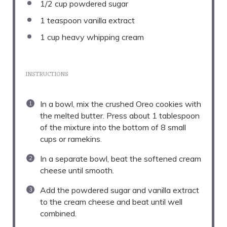
1/2 cup
powdered sugar
1 teaspoon
vanilla extract
1 cup
heavy whipping cream
INSTRUCTIONS
In a bowl, mix the crushed Oreo cookies with
the melted butter. Press about 1 tablespoon
of the mixture into the bottom of 8 small
cups or ramekins.
In a separate bowl, beat the softened cream
cheese until smooth.
Add the powdered sugar and vanilla extract
to the cream cheese and beat until well
combined.