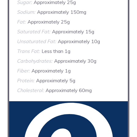
Sugar:
Approximately 25g
Sodium:
Approximately 150mg
Fat:
Approximately 25g
Saturated Fat:
Approximately 15g
Unsaturated Fat:
Approximately 10g
Trans Fat:
Less than 1g
Carbohydrates:
Approximately 30g
Fiber:
Approximately 1g
Protein:
Approximately 5g
Cholesterol:
Approximately 60mg