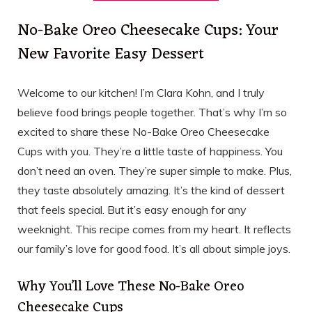
No-Bake Oreo Cheesecake Cups: Your
New Favorite Easy Dessert
Welcome to our kitchen! I’m Clara Kohn, and I truly
believe food brings people together. That’s why I’m so
excited to share these No-Bake Oreo Cheesecake
Cups with you. They’re a little taste of happiness. You
don’t need an oven. They’re super simple to make. Plus,
they taste absolutely amazing. It’s the kind of dessert
that feels special. But it’s easy enough for any
weeknight. This recipe comes from my heart. It reflects
our family’s love for good food. It’s all about simple joys.
Why You’ll Love These No-Bake Oreo
Cheesecake Cups