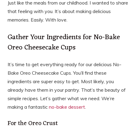
Just like the meals from our childhood. I wanted to share
that feeling with you. It’s about making delicious
memories. Easily. With love.
Gather Your Ingredients for No-Bake
Oreo Cheesecake Cups
It’s time to get everything ready for our delicious No-
Bake Oreo Cheesecake Cups. You’ll find these
ingredients are super easy to get. Most likely, you
already have them in your pantry. That’s the beauty of
simple recipes. Let’s gather what we need. We’re
making a fantastic
no-bake dessert
.
For the Oreo Crust