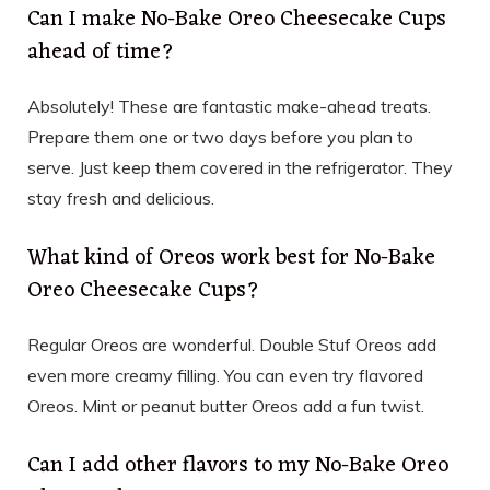
Can I make No-Bake Oreo Cheesecake Cups
ahead of time?
Absolutely! These are fantastic make-ahead treats.
Prepare them one or two days before you plan to
serve. Just keep them covered in the refrigerator. They
stay fresh and delicious.
What kind of Oreos work best for No-Bake
Oreo Cheesecake Cups?
Regular Oreos are wonderful. Double Stuf Oreos add
even more creamy filling. You can even try flavored
Oreos. Mint or peanut butter Oreos add a fun twist.
Can I add other flavors to my No-Bake Oreo