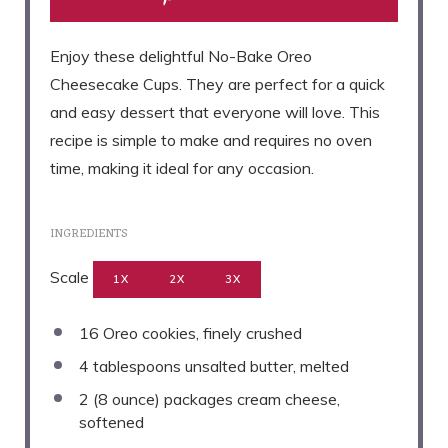
Enjoy these delightful No-Bake Oreo
Cheesecake Cups. They are perfect for a quick
and easy dessert that everyone will love. This
recipe is simple to make and requires no oven
time, making it ideal for any occasion.
INGREDIENTS
Scale
1X
2X
3X
16
Oreo cookies, finely crushed
4 tablespoons
unsalted butter, melted
2
(8 ounce) packages cream cheese,
softened