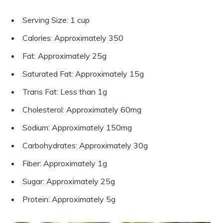
Serving Size: 1 cup
Calories: Approximately 350
Fat: Approximately 25g
Saturated Fat: Approximately 15g
Trans Fat: Less than 1g
Cholesterol: Approximately 60mg
Sodium: Approximately 150mg
Carbohydrates: Approximately 30g
Fiber: Approximately 1g
Sugar: Approximately 25g
Protein: Approximately 5g