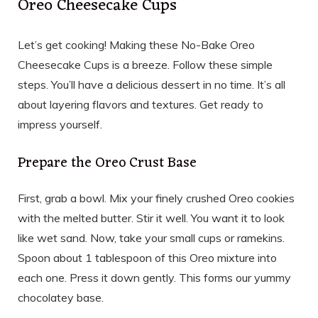
Oreo Cheesecake Cups
Let’s get cooking! Making these No-Bake Oreo
Cheesecake Cups is a breeze. Follow these simple
steps. You’ll have a delicious dessert in no time. It’s all
about layering flavors and textures. Get ready to
impress yourself.
Prepare the Oreo Crust Base
First, grab a bowl. Mix your finely crushed Oreo cookies
with the melted butter. Stir it well. You want it to look
like wet sand. Now, take your small cups or ramekins.
Spoon about 1 tablespoon of this Oreo mixture into
each one. Press it down gently. This forms our yummy
chocolatey base.