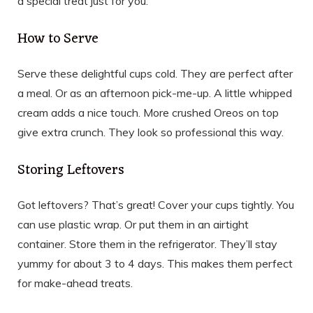
a special treat just for you.
How to Serve
Serve these delightful cups cold. They are perfect after
a meal. Or as an afternoon pick-me-up. A little whipped
cream adds a nice touch. More crushed Oreos on top
give extra crunch. They look so professional this way.
Storing Leftovers
Got leftovers? That’s great! Cover your cups tightly. You
can use plastic wrap. Or put them in an airtight
container. Store them in the refrigerator. They’ll stay
yummy for about 3 to 4 days. This makes them perfect
for make-ahead treats.