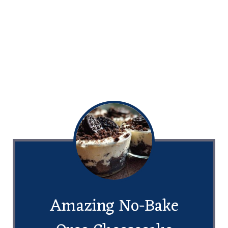
Amazing No-Bake