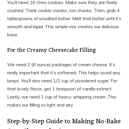
You’ll need 16 Oreo cookies. Make sure they are finely
crushed. Think cookie crumbs, not chunks. Then, grab 4
tablespoons of unsalted butter. Melt that butter until it’s
smooth and liquid. This simple mix creates our delicious
base.
For the Creamy Cheesecake Filling
We need 2 (8 ounce) packages of cream cheese. It’s
really important that it’s softened. This helps avoid any
lumps. You’ll also need 1/2 cup of powdered sugar. For
that lovely flavor, get 1 teaspoon of vanilla extract.
Lastly, we need 1 cup of heavy whipping cream. This
makes our filling so light and airy.
Step-by-Step Guide to Making No-Bake