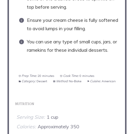
top before serving.
Ensure your cream cheese is fully softened
to avoid lumps in your filling.
You can use any type of small cups, jars, or
ramekins for these individual desserts.
Prep Time:
20 minutes
Cook Time:
0 minutes
Category:
Dessert
Method:
No-Bake
Cuisine:
American
NUTRITION
Serving Size:
1 cup
Calories:
Approximately 350