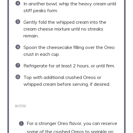
In another bowl, whip the heavy cream until
stiff peaks form.
Gently fold the whipped cream into the
cream cheese mixture until no streaks
remain.
Spoon the cheesecake filling over the Oreo
crust in each cup.
Refrigerate for at least 2 hours, or until firm.
Top with additional crushed Oreos or
whipped cream before serving, if desired.
NOTES
For a stronger Oreo flavor, you can reserve
some of the crushed Oreos to sprinkle on