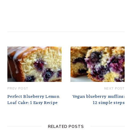
PREV POST
NEXT POST
Perfect Blueberry Lemon
Vegan blueberry muffins:
Loaf Cake: 1 Easy Recipe
12 simple steps
RELATED POSTS