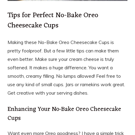
Tips for Perfect No-Bake Oreo
Cheesecake Cups
Making these No-Bake Oreo Cheesecake Cups is
pretty foolproof. But a few little tips can make them
even better. Make sure your cream cheese is truly
softened. It makes a huge difference. You want a
smooth, creamy filling. No lumps allowed! Feel free to
use any kind of small cups. Jars or ramekins work great.
Get creative with your serving dishes.
Enhancing Your No-Bake Oreo Cheesecake
Cups
Want even more Oreo goodness? I have a simple trick