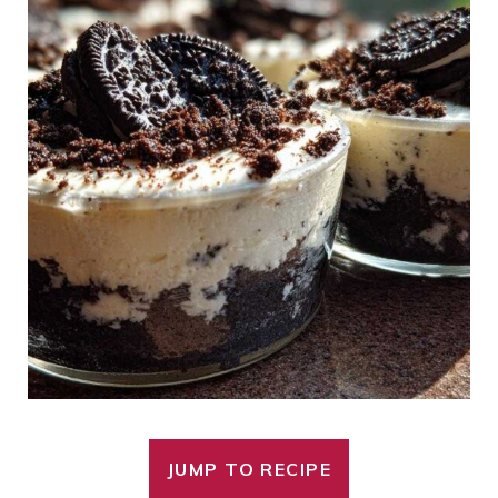
JUMP TO RECIPE