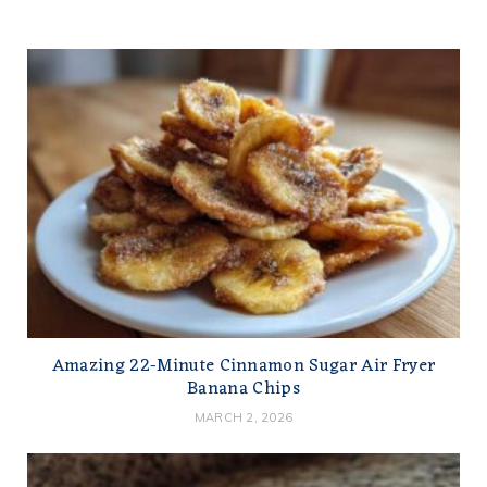
Amazing 22-Minute Cinnamon Sugar Air Fryer
Banana Chips
MARCH 2, 2026