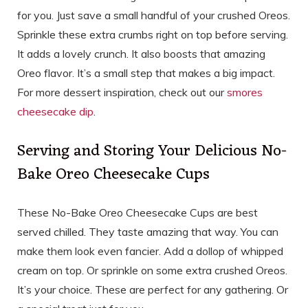
for you. Just save a small handful of your crushed Oreos.
Sprinkle these extra crumbs right on top before serving.
It adds a lovely crunch. It also boosts that amazing
Oreo flavor. It’s a small step that makes a big impact.
For more dessert inspiration, check out our
smores
cheesecake dip
.
Serving and Storing Your Delicious No-
Bake Oreo Cheesecake Cups
These No-Bake Oreo Cheesecake Cups are best
served chilled. They taste amazing that way. You can
make them look even fancier. Add a dollop of whipped
cream on top. Or sprinkle on some extra crushed Oreos.
It’s your choice. These are perfect for any gathering. Or