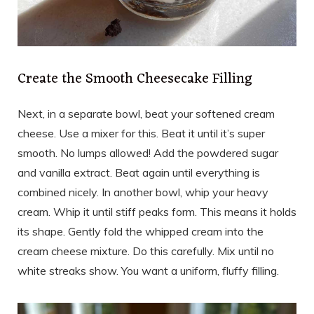
Create the Smooth Cheesecake Filling
Next, in a separate bowl, beat your softened cream
cheese. Use a mixer for this. Beat it until it’s super
smooth. No lumps allowed! Add the powdered sugar
and vanilla extract. Beat again until everything is
combined nicely. In another bowl, whip your heavy
cream. Whip it until stiff peaks form. This means it holds
its shape. Gently fold the whipped cream into the
cream cheese mixture. Do this carefully. Mix until no
white streaks show. You want a uniform, fluffy filling.