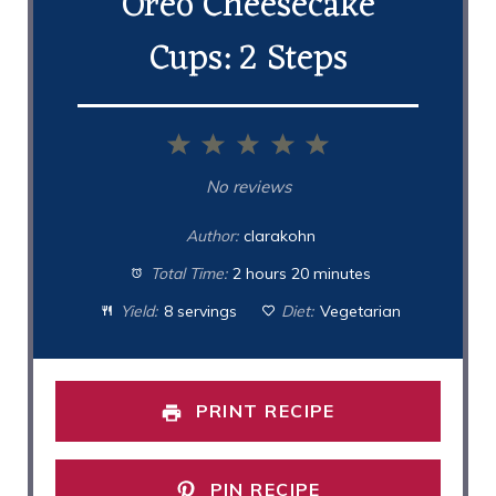
Oreo Cheesecake
Cups: 2 Steps
1
2
3
4
5
Star
Stars
Stars
Stars
Stars
No reviews
Author:
clarakohn
Total Time:
2 hours 20 minutes
Yield:
8 servings
Diet:
Vegetarian
PRINT RECIPE
PIN RECIPE