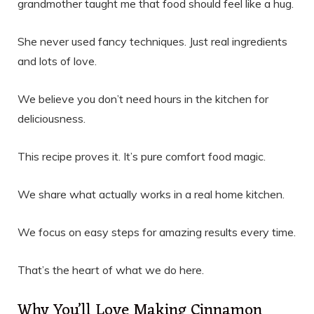
grandmother taught me that food should feel like a hug.
She never used fancy techniques. Just real ingredients
and lots of love.
We believe you don’t need hours in the kitchen for
deliciousness.
This recipe proves it. It’s pure comfort food magic.
We share what actually works in a real home kitchen.
We focus on easy steps for amazing results every time.
That’s the heart of what we do here.
Why You’ll Love Making Cinnamon