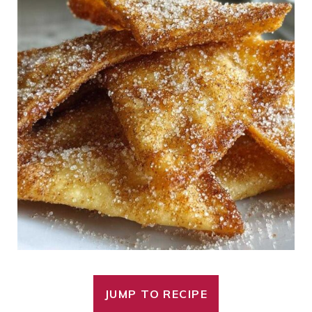
JUMP TO RECIPE