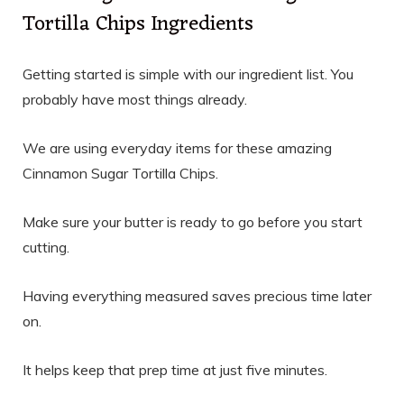
Tortilla Chips Ingredients
Getting started is simple with our ingredient list. You
probably have most things already.
We are using everyday items for these amazing
Cinnamon Sugar Tortilla Chips.
Make sure your butter is ready to go before you start
cutting.
Having everything measured saves precious time later
on.
It helps keep that prep time at just five minutes.