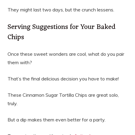
They might last two days, but the crunch lessens.
Serving Suggestions for Your Baked
Chips
Once these sweet wonders are cool, what do you pair
them with?
That’s the final delicious decision you have to make!
These Cinnamon Sugar Tortilla Chips are great solo,
truly.
But a dip makes them even better for a party.