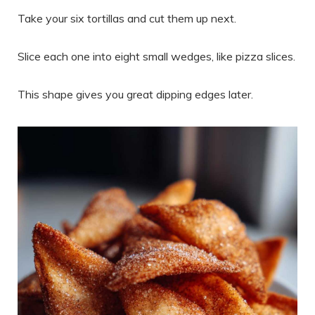
Take your six tortillas and cut them up next.
Slice each one into eight small wedges, like pizza slices.
This shape gives you great dipping edges later.