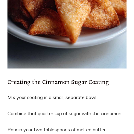
Creating the Cinnamon Sugar Coating
Mix your coating in a small, separate bowl.
Combine that quarter cup of sugar with the cinnamon.
Pour in your two tablespoons of melted butter.