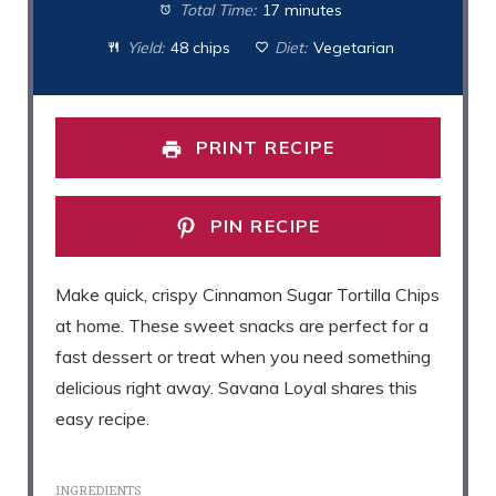
Total Time:
17 minutes
Yield:
48 chips
Diet:
Vegetarian
PRINT RECIPE
PIN RECIPE
Make quick, crispy Cinnamon Sugar Tortilla Chips
at home. These sweet snacks are perfect for a
fast dessert or treat when you need something
delicious right away. Savana Loyal shares this
easy recipe.
INGREDIENTS