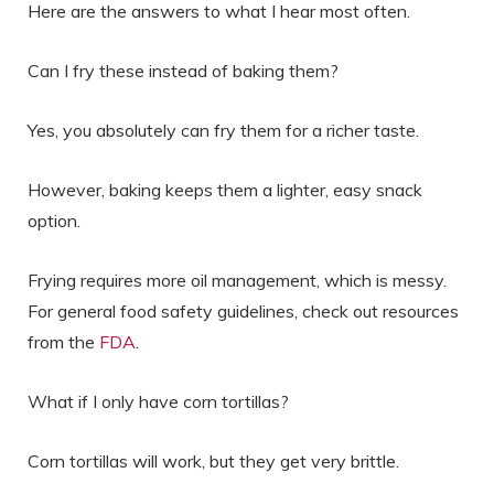
Here are the answers to what I hear most often.
Can I fry these instead of baking them?
Yes, you absolutely can fry them for a richer taste.
However, baking keeps them a lighter, easy snack
option.
Frying requires more oil management, which is messy.
For general food safety guidelines, check out resources
from the
FDA
.
What if I only have corn tortillas?
Corn tortillas will work, but they get very brittle.