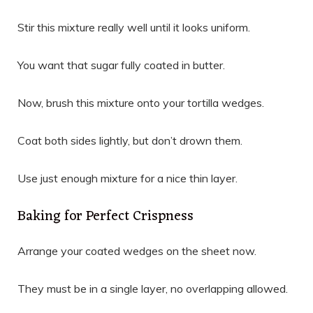
Stir this mixture really well until it looks uniform.
You want that sugar fully coated in butter.
Now, brush this mixture onto your tortilla wedges.
Coat both sides lightly, but don’t drown them.
Use just enough mixture for a nice thin layer.
Baking for Perfect Crispness
Arrange your coated wedges on the sheet now.
They must be in a single layer, no overlapping allowed.