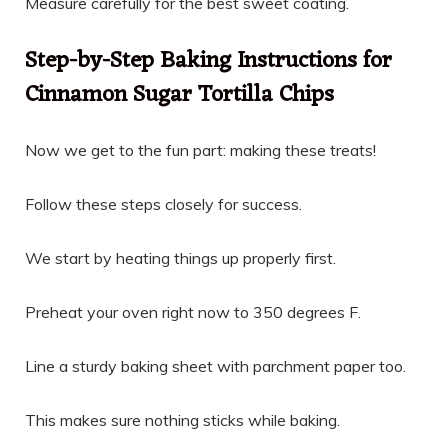
Measure carefully for the best sweet coating.
Step-by-Step Baking Instructions for
Cinnamon Sugar Tortilla Chips
Now we get to the fun part: making these treats!
Follow these steps closely for success.
We start by heating things up properly first.
Preheat your oven right now to 350 degrees F.
Line a sturdy baking sheet with parchment paper too.
This makes sure nothing sticks while baking.