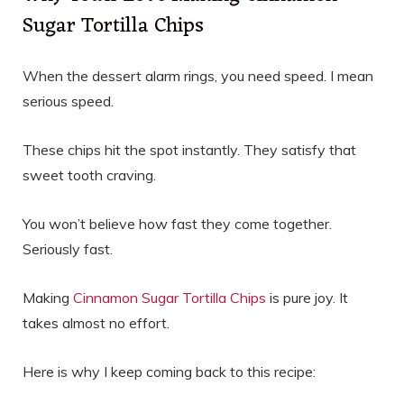
Sugar Tortilla Chips
When the dessert alarm rings, you need speed. I mean
serious speed.
These chips hit the spot instantly. They satisfy that
sweet tooth craving.
You won’t believe how fast they come together.
Seriously fast.
Making
Cinnamon Sugar Tortilla Chips
is pure joy. It
takes almost no effort.
Here is why I keep coming back to this recipe: