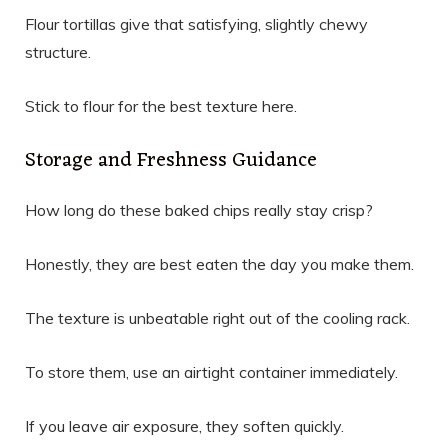
Flour tortillas give that satisfying, slightly chewy
structure.
Stick to flour for the best texture here.
Storage and Freshness Guidance
How long do these baked chips really stay crisp?
Honestly, they are best eaten the day you make them.
The texture is unbeatable right out of the cooling rack.
To store them, use an airtight container immediately.
If you leave air exposure, they soften quickly.