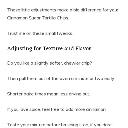
These little adjustments make a big difference for your
Cinnamon Sugar Tortilla Chips.
Trust me on these small tweaks.
Adjusting for Texture and Flavor
Do you like a slightly softer, chewier chip?
Then pull them out of the oven a minute or two early.
Shorter bake times mean less drying out.
If you love spice, feel free to add more cinnamon.
Taste your mixture before brushing it on, if you dare!