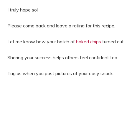
I truly hope so!
Please come back and leave a rating for this recipe.
Let me know how your batch of
baked chips
turned out.
Sharing your success helps others feel confident too.
Tag us when you post pictures of your easy snack.