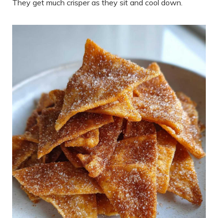
They get much crisper as they sit and cool down.