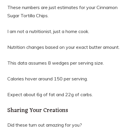
These numbers are just estimates for your Cinnamon
Sugar Tortilla Chips.
I am not a nutritionist, just a home cook.
Nutrition changes based on your exact butter amount.
This data assumes 8 wedges per serving size.
Calories hover around 150 per serving.
Expect about 6g of fat and 22g of carbs.
Sharing Your Creations
Did these turn out amazing for you?