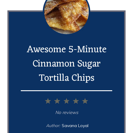
Awesome 5-Minute
Cinnamon Sugar
Tortilla Chips
1
2
3
4
5
Star
Stars
Stars
Stars
Stars
No reviews
Author:
Savana Loyal