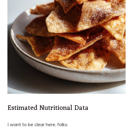
Estimated Nutritional Data
I want to be clear here, folks.