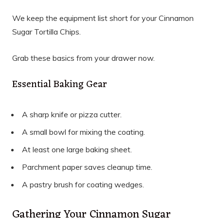
We keep the equipment list short for your Cinnamon
Sugar Tortilla Chips.
Grab these basics from your drawer now.
Essential Baking Gear
A sharp knife or pizza cutter.
A small bowl for mixing the coating.
At least one large baking sheet.
Parchment paper saves cleanup time.
A pastry brush for coating wedges.
Gathering Your Cinnamon Sugar