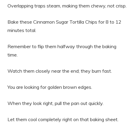
Overlapping traps steam, making them chewy, not crisp.
Bake these Cinnamon Sugar Tortilla Chips for 8 to 12
minutes total.
Remember to flip them halfway through the baking
time.
Watch them closely near the end; they burn fast.
You are looking for golden brown edges.
When they look right, pull the pan out quickly.
Let them cool completely right on that baking sheet.