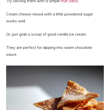
Try serving them with a simple
fruit salsa
.
Cream cheese mixed with a little powdered sugar
works well.
Or, just grab a scoop of good vanilla ice cream.
They are perfect for dipping into warm chocolate
sauce.