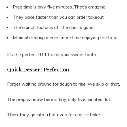
Prep time is only five minutes. That’s amazing.
They bake faster than you can order takeout.
The crunch factor is off the charts good.
Minimal cleanup means more time enjoying the treat.
It’s the perfect 911 fix for your sweet tooth.
Quick Dessert Perfection
Forget waiting around for dough to rise. We skip all that.
The prep window here is tiny, only five minutes flat.
Then, they go into a hot oven for a quick bake.