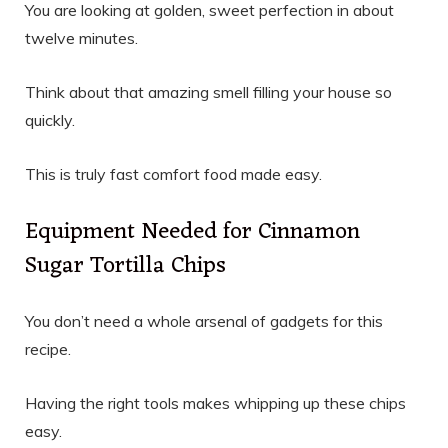
You are looking at golden, sweet perfection in about
twelve minutes.
Think about that amazing smell filling your house so
quickly.
This is truly fast comfort food made easy.
Equipment Needed for Cinnamon
Sugar Tortilla Chips
You don’t need a whole arsenal of gadgets for this
recipe.
Having the right tools makes whipping up these chips
easy.