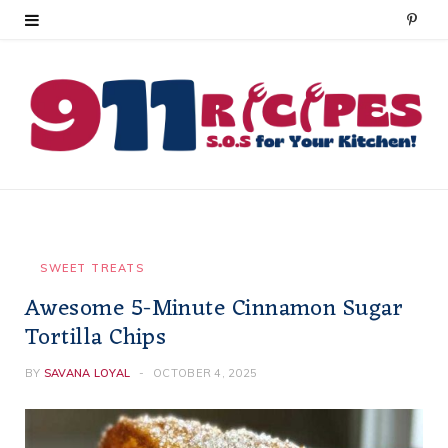
P
i
n
t
e
r
e
SWEET TREATS
Awesome 5-Minute Cinnamon Sugar
s
Tortilla Chips
t
BY
SAVANA LOYAL
OCTOBER 4, 2025