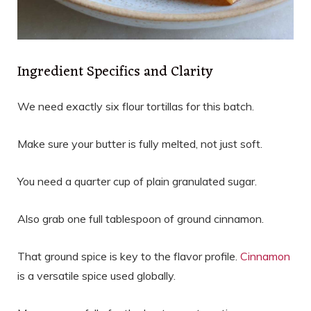
Ingredient Specifics and Clarity
We need exactly six flour tortillas for this batch.
Make sure your butter is fully melted, not just soft.
You need a quarter cup of plain granulated sugar.
Also grab one full tablespoon of ground cinnamon.
That ground spice is key to the flavor profile.
Cinnamon
is a versatile spice used globally.