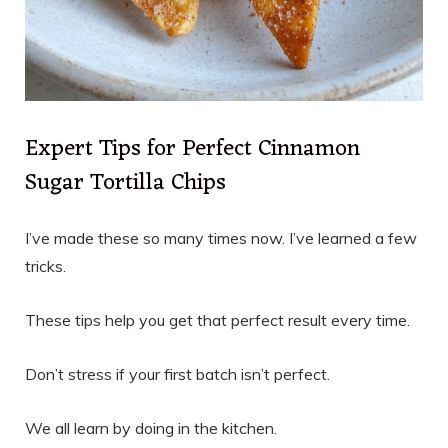
Expert Tips for Perfect Cinnamon
Sugar Tortilla Chips
I’ve made these so many times now. I’ve learned a few
tricks.
These tips help you get that perfect result every time.
Don’t stress if your first batch isn’t perfect.
We all learn by doing in the kitchen.