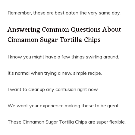
Remember, these are best eaten the very same day.
Answering Common Questions About
Cinnamon Sugar Tortilla Chips
I know you might have a few things swirling around.
It’s normal when trying a new, simple recipe.
I want to clear up any confusion right now.
We want your experience making these to be great.
These Cinnamon Sugar Tortilla Chips are super flexible.