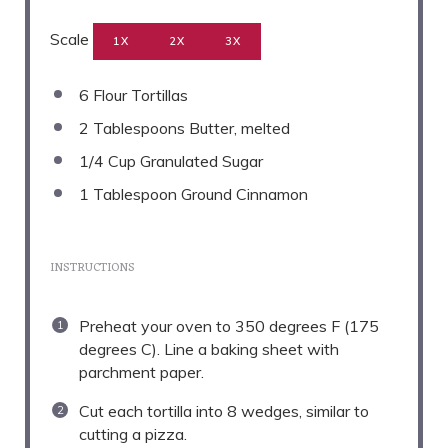
Scale
1X
2X
3X
6
Flour Tortillas
2 Tablespoons
Butter, melted
1/4 Cup
Granulated Sugar
1 Tablespoon
Ground Cinnamon
INSTRUCTIONS
Preheat your oven to 350 degrees F (175
degrees C). Line a baking sheet with
parchment paper.
Cut each tortilla into 8 wedges, similar to
cutting a pizza.