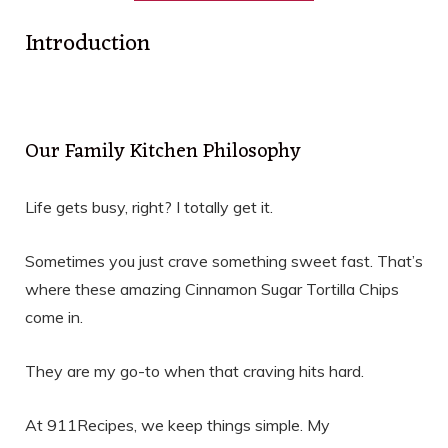
Introduction
Our Family Kitchen Philosophy
Life gets busy, right? I totally get it.
Sometimes you just crave something sweet fast. That’s
where these amazing Cinnamon Sugar Tortilla Chips
come in.
They are my go-to when that craving hits hard.
At 911Recipes, we keep things simple. My