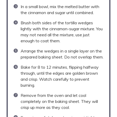
In a small bowl, mix the melted butter with
the cinnamon and sugar until combined.
Brush both sides of the tortilla wedges
lightly with the cinnamon-sugar mixture. You
may not need all the mixture, use just
enough to coat them.
Arrange the wedges in a single layer on the
prepared baking sheet. Do not overlap them.
Bake for 8 to 12 minutes, flipping halfway
through, until the edges are golden brown
and crisp. Watch carefully to prevent
burning.
Remove from the oven and let cool
completely on the baking sheet. They will
crisp up more as they cool.